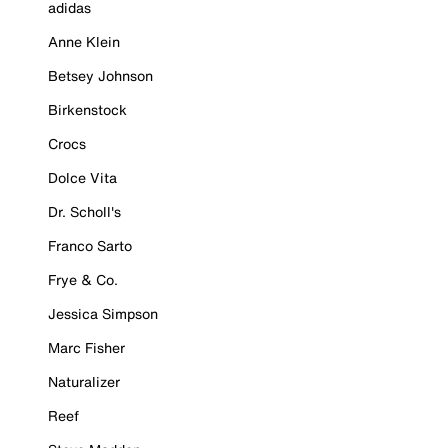
adidas
Anne Klein
Betsey Johnson
Birkenstock
Crocs
Dolce Vita
Dr. Scholl's
Franco Sarto
Frye & Co.
Jessica Simpson
Marc Fisher
Naturalizer
Reef