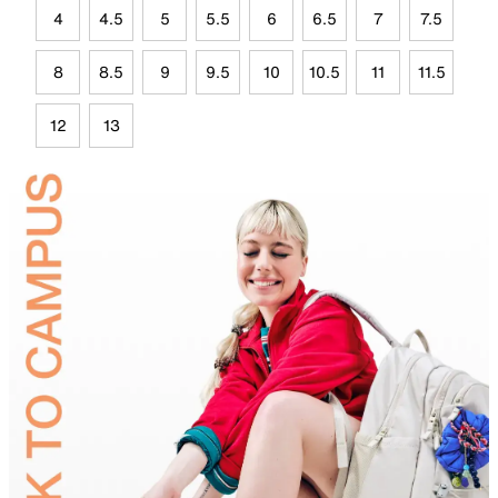
4
4.5
5
5.5
6
6.5
7
7.5
8
8.5
9
9.5
10
10.5
11
11.5
12
13