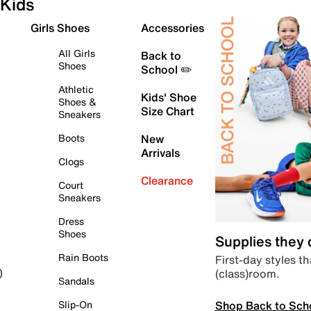
Kids
Girls Shoes
Accessories
All Girls
Back to
Shoes
School ✏️
Athletic
Kids' Shoe
Shoes &
Size Chart
Sneakers
Boots
New
Arrivals
Clogs
Clearance
Court
Sneakers
Dress
Shoes
Supplies they
Rain Boots
First-day styles th
(class)room.
)
Sandals
Shop Back to Sch
Slip-On