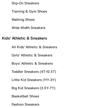
Slip-On Sneakers
Training & Gym Shoes
Walking Shoes
Wide Width Sneakers
Kids' Athletic & Sneakers
All Kids' Athletic & Sneakers
Girls' Athletic & Sneakers
Boys' Athletic & Sneakers
Toddler Sneakers (4T-10.5T)
Little Kid Sneakers (11Y-3Y)
Big Kid Sneakers (3.5Y-7Y)
Basketball Shoes
Fashion Sneakers