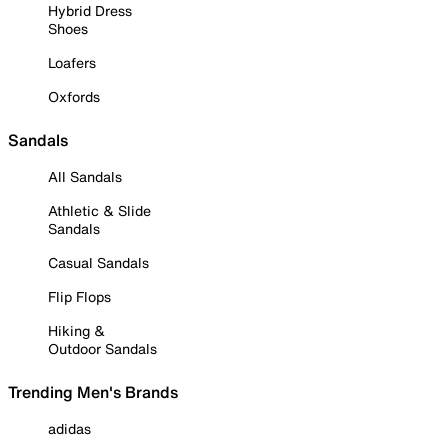
Hybrid Dress
Shoes
Loafers
Oxfords
Sandals
All Sandals
Athletic & Slide
Sandals
Casual Sandals
Flip Flops
Hiking &
Outdoor Sandals
Trending Men's Brands
adidas