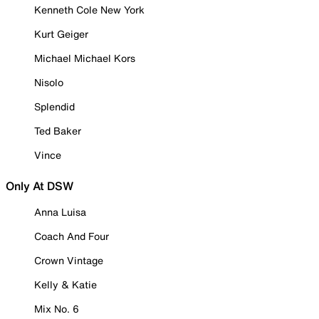
Kenneth Cole New York
Kurt Geiger
Michael Michael Kors
Nisolo
Splendid
Ted Baker
Vince
Only At DSW
Anna Luisa
Coach And Four
Crown Vintage
Kelly & Katie
Mix No. 6