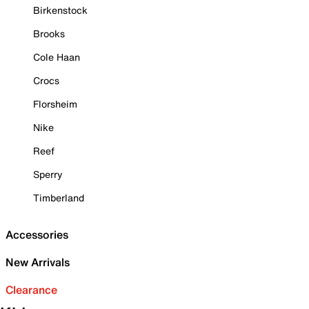
Birkenstock
Brooks
Cole Haan
Crocs
Florsheim
Nike
Reef
Sperry
Timberland
Accessories
New Arrivals
Clearance