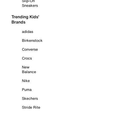
Slip-On
Sneakers
Trending Kids'
Brands
adidas
Birkenstock
Converse
Crocs
New
Balance
Nike
Puma
Skechers
Stride Rite