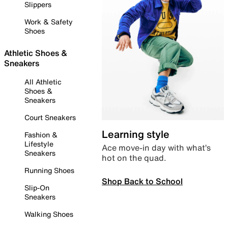
Slippers
Work & Safety
Shoes
Athletic Shoes &
Sneakers
All Athletic
Shoes &
Sneakers
Court Sneakers
Learning style
Fashion &
Lifestyle
Ace move-in day with what’s
Sneakers
hot on the quad.
Running Shoes
Shop Back to School
Slip-On
Sneakers
Walking Shoes