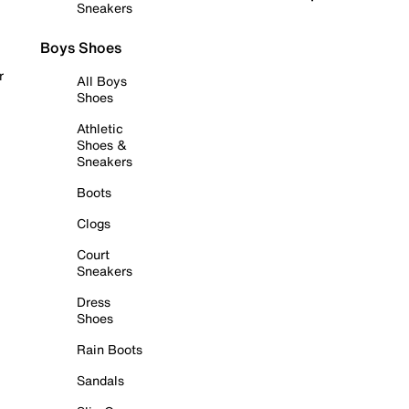
Sneakers
Boys Shoes
r
All Boys
Shoes
Athletic
Shoes &
Sneakers
Boots
Clogs
Court
Sneakers
Dress
Shoes
Rain Boots
Sandals