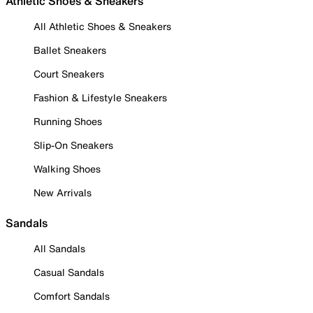
Athletic Shoes & Sneakers
All Athletic Shoes & Sneakers
Ballet Sneakers
Court Sneakers
Fashion & Lifestyle Sneakers
Running Shoes
Slip-On Sneakers
Walking Shoes
New Arrivals
Sandals
All Sandals
Casual Sandals
Comfort Sandals