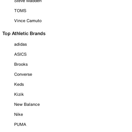
Steve Madden
TOMS
Vince Camuto
Top Athletic Brands
adidas
ASICS
Brooks
Converse
Keds
Kizik
New Balance
Nike
PUMA