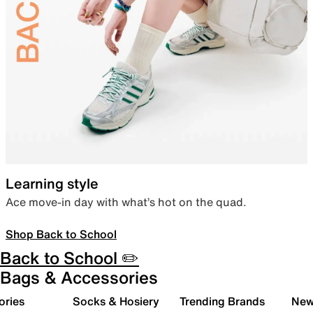
Learning style
Ace move-in day with what’s hot on the quad.
Shop Back to School
Back to School ✏️
Bags & Accessories
ories
Socks & Hosiery
Trending Brands
New 