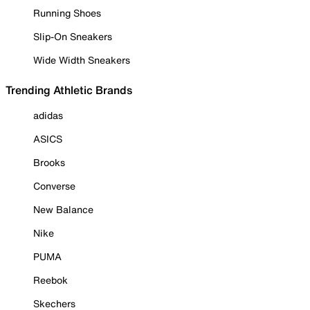
Running Shoes
Slip-On Sneakers
Wide Width Sneakers
Trending Athletic Brands
adidas
ASICS
Brooks
Converse
New Balance
Nike
PUMA
Reebok
Skechers