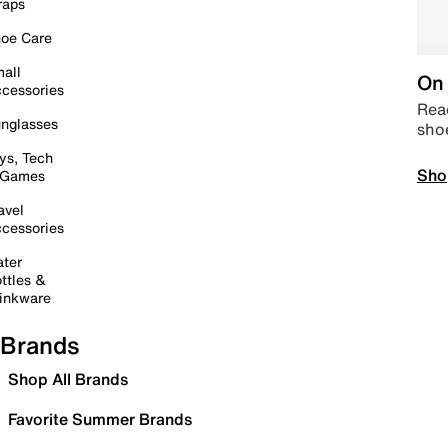
raps
oe Care
all
On 
cessories
Read
nglasses
sho
ys, Tech
Sho
 Games
avel
cessories
ter
ttles &
inkware
Brands
Shop All Brands
Favorite Summer Brands