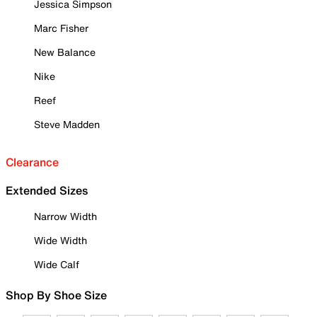
Jessica Simpson
Marc Fisher
New Balance
Nike
Reef
Steve Madden
Clearance
Extended Sizes
Narrow Width
Wide Width
Wide Calf
Shop By Shoe Size