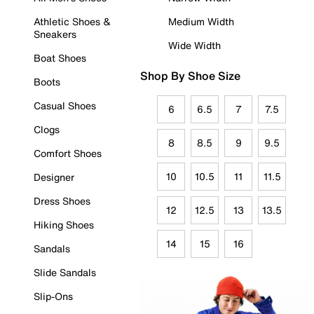
Athletic Shoes &
Medium Width
Sneakers
Wide Width
Boat Shoes
Shop By Shoe Size
Boots
Casual Shoes
6
6.5
7
7.5
Clogs
8
8.5
9
9.5
Comfort Shoes
10
10.5
11
11.5
Designer
Dress Shoes
12
12.5
13
13.5
Hiking Shoes
14
15
16
Sandals
Slide Sandals
Slip-Ons