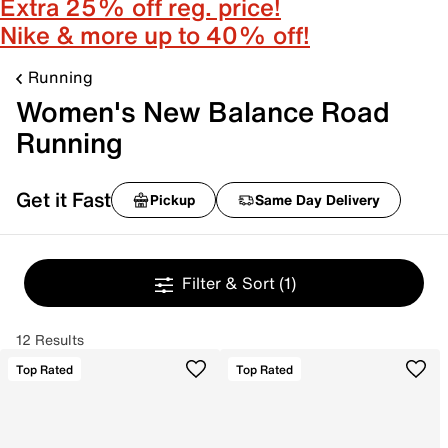
Extra 25% off reg. price!
Nike & more up to 40% off!
Running
Women's New Balance Road
Running
Get it Fast
Pickup
Same Day Delivery
Filter & Sort
(1)
12 Results
Top Rated
Top Rated