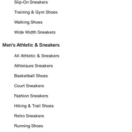
Slip-On Sneakers
Training & Gym Shoes
Walking Shoes
Wide Width Sneakers
Men's Athletic & Sneakers
All Athletic & Sneakers
Athleisure Sneakers
Basketball Shoes
Court Sneakers
Fashion Sneakers
Hiking & Trail Shoes
Retro Sneakers
Running Shoes