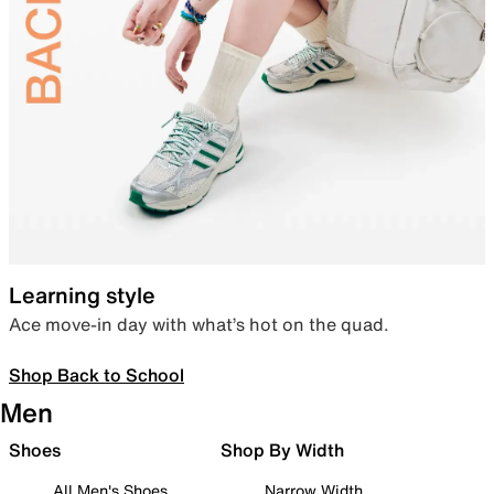
Learning style
Ace move-in day with what’s hot on the quad.
Shop Back to School
Men
Shoes
Shop By Width
All Men's Shoes
Narrow Width