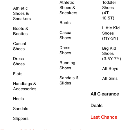
Athletic
Toddler
Shoes &
Shoes
Athletic
Sneakers
(4T-
Shoes &
10.5T)
Sneakers
Boots
Little Kid
Boots &
Casual
Shoes
Booties
Shoes
(11Y-3Y)
Casual
Dress
Big Kid
Shoes
Shoes
Shoes
Dress
(3.5Y-7Y)
Running
Shoes
Shoes
All Boys
Flats
Sandals &
All Girls
Slides
Handbags &
Accessories
All Clearance
Heels
Deals
Sandals
Last Chance
Slippers