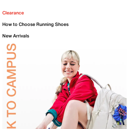
Clearance
How to Choose Running Shoes
New Arrivals