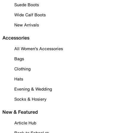
Suede Boots
Wide Calf Boots
New Arrivals
Accessories
All Women's Accessories
Bags
Clothing
Hats
Evening & Wedding
Socks & Hosiery
New & Featured
Article Hub
Back to School ✏️