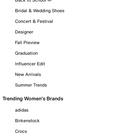
Bridal & Wedding Shoes
Concert & Festival
Designer
Fall Preview
Graduation
Influencer Edit
New Arrivals
Summer Trends
Trending Women's Brands
adidas
Birkenstock
Crocs