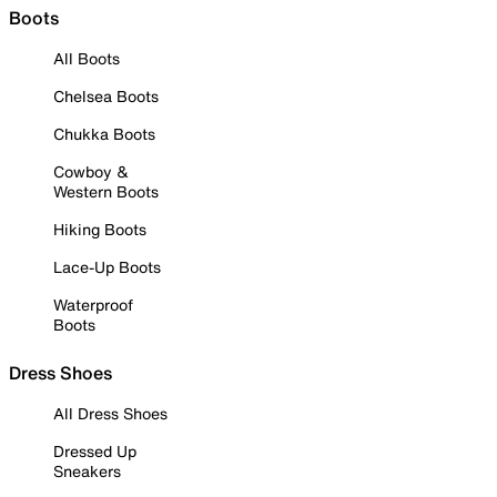
Boots
All Boots
Chelsea Boots
Chukka Boots
Cowboy &
Western Boots
Hiking Boots
Lace-Up Boots
Waterproof
Boots
Dress Shoes
All Dress Shoes
Dressed Up
Sneakers