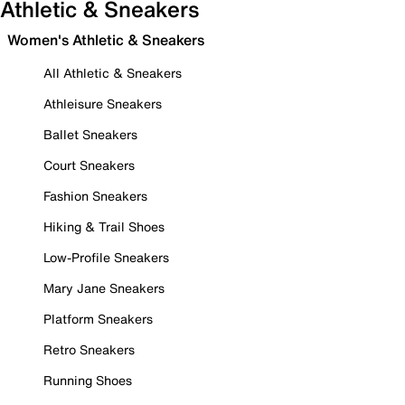
Athletic & Sneakers
Women's Athletic & Sneakers
All Athletic & Sneakers
Athleisure Sneakers
Ballet Sneakers
Court Sneakers
Fashion Sneakers
Hiking & Trail Shoes
Low-Profile Sneakers
Mary Jane Sneakers
Platform Sneakers
Retro Sneakers
Running Shoes