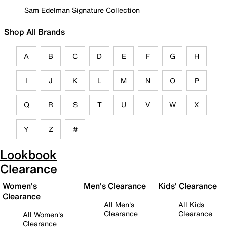
Sam Edelman Signature Collection
Shop All Brands
A
B
C
D
E
F
G
H
I
J
K
L
M
N
O
P
Q
R
S
T
U
V
W
X
Y
Z
#
Lookbook
Clearance
Women's
Men's Clearance
Kids' Clearance
Clearance
All Men's
All Kids
Clearance
Clearance
All Women's
Clearance