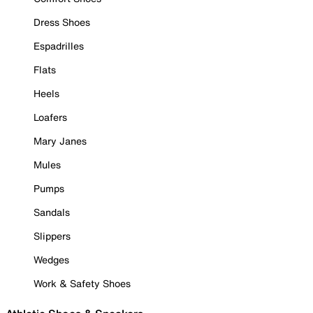
Dress Shoes
Espadrilles
Flats
Heels
Loafers
Mary Janes
Mules
Pumps
Sandals
Slippers
Wedges
Work & Safety Shoes