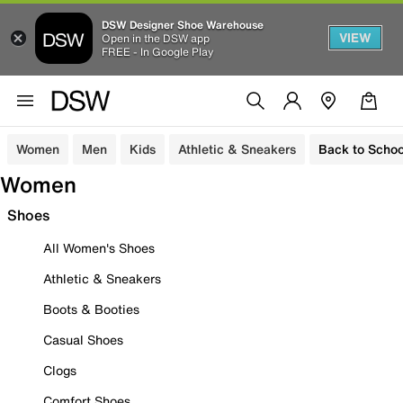
DSW Designer Shoe Warehouse
VIEW
Open in the DSW app
FREE - In Google Play
Women
Men
Kids
Athletic & Sneakers
Back to Schoo
Women
Shoes
All Women's Shoes
Athletic & Sneakers
Boots & Booties
Casual Shoes
Clogs
Comfort Shoes