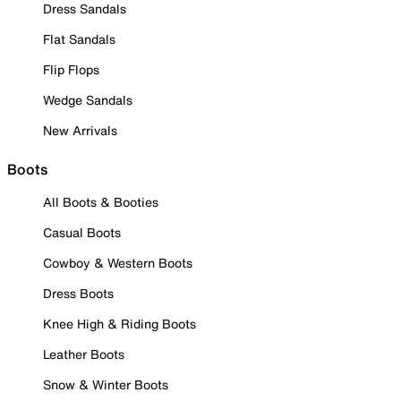
Dress Sandals
Flat Sandals
Flip Flops
Wedge Sandals
New Arrivals
Boots
All Boots & Booties
Casual Boots
Cowboy & Western Boots
Dress Boots
Knee High & Riding Boots
Leather Boots
Snow & Winter Boots