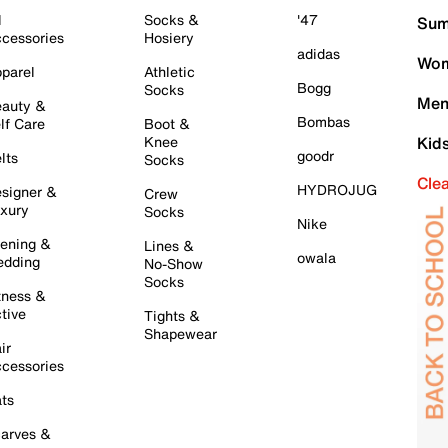
l
Socks &
'47
Sum
cessories
Hosiery
adidas
Wom
parel
Athletic
Bogg
Socks
Men
auty &
Bombas
lf Care
Boot &
Knee
Kid
goodr
lts
Socks
Cle
HYDROJUG
signer &
Crew
xury
Socks
Nike
ening &
Lines &
owala
dding
No-Show
Socks
tness &
tive
Tights &
Shapewear
ir
cessories
ts
arves &