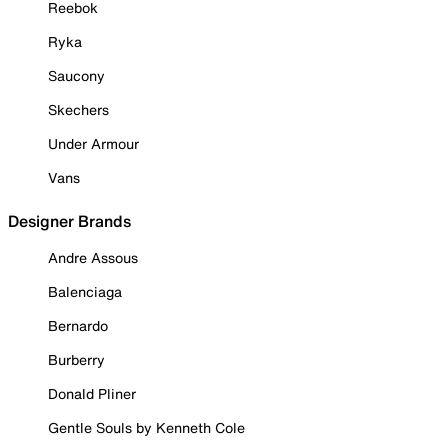
Reebok
Ryka
Saucony
Skechers
Under Armour
Vans
Designer Brands
Andre Assous
Balenciaga
Bernardo
Burberry
Donald Pliner
Gentle Souls by Kenneth Cole