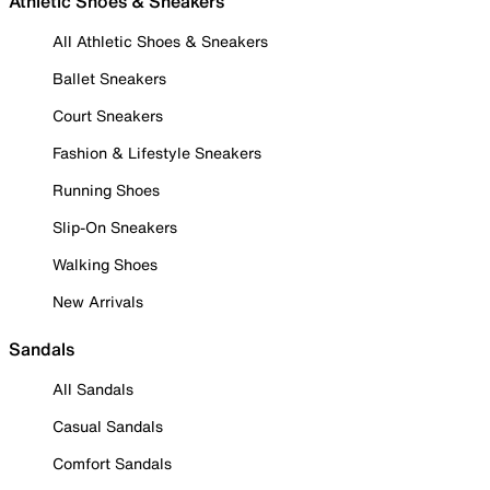
Athletic Shoes & Sneakers
All Athletic Shoes & Sneakers
Ballet Sneakers
Court Sneakers
Fashion & Lifestyle Sneakers
Running Shoes
Slip-On Sneakers
Walking Shoes
New Arrivals
Sandals
All Sandals
Casual Sandals
Comfort Sandals