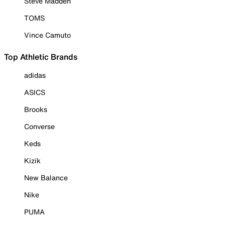
Steve Madden
TOMS
Vince Camuto
Top Athletic Brands
adidas
ASICS
Brooks
Converse
Keds
Kizik
New Balance
Nike
PUMA