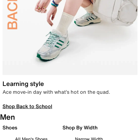
Learning style
Ace move-in day with what’s hot on the quad.
Shop Back to School
Men
Shoes
Shop By Width
All Men's Shoes
Narrow Width