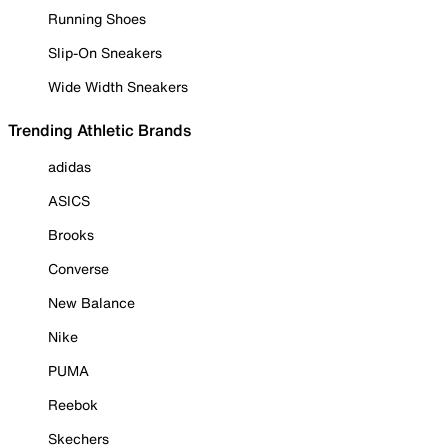
Running Shoes
Slip-On Sneakers
Wide Width Sneakers
Trending Athletic Brands
adidas
ASICS
Brooks
Converse
New Balance
Nike
PUMA
Reebok
Skechers