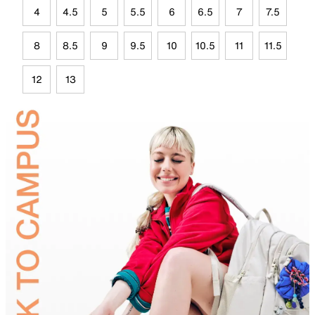
4
4.5
5
5.5
6
6.5
7
7.5
8
8.5
9
9.5
10
10.5
11
11.5
12
13