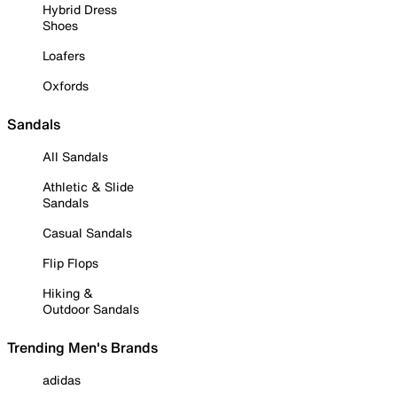
Hybrid Dress
Shoes
Loafers
Oxfords
Sandals
All Sandals
Athletic & Slide
Sandals
Casual Sandals
Flip Flops
Hiking &
Outdoor Sandals
Trending Men's Brands
adidas