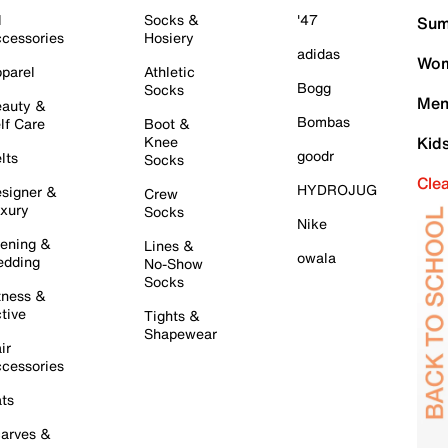
l
Socks &
'47
Sum
cessories
Hosiery
adidas
Wom
parel
Athletic
Bogg
Socks
Men
auty &
Bombas
lf Care
Boot &
Knee
Kid
goodr
lts
Socks
Cle
HYDROJUG
signer &
Crew
xury
Socks
Nike
ening &
Lines &
owala
dding
No-Show
Socks
tness &
tive
Tights &
Shapewear
ir
cessories
ts
arves &