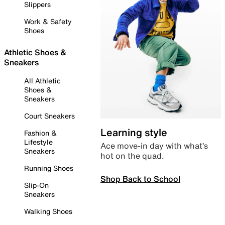
Slippers
Work & Safety
Shoes
Athletic Shoes &
Sneakers
All Athletic
Shoes &
Sneakers
Court Sneakers
Learning style
Fashion &
Lifestyle
Ace move-in day with what’s
Sneakers
hot on the quad.
Running Shoes
Shop Back to School
Slip-On
Sneakers
Walking Shoes