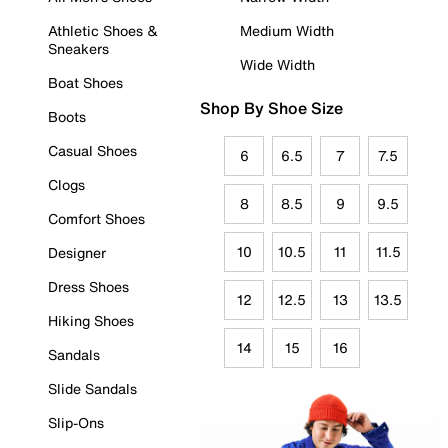
Athletic Shoes &
Medium Width
Sneakers
Wide Width
Boat Shoes
Shop By Shoe Size
Boots
Casual Shoes
6
6.5
7
7.5
Clogs
8
8.5
9
9.5
Comfort Shoes
10
10.5
11
11.5
Designer
Dress Shoes
12
12.5
13
13.5
Hiking Shoes
14
15
16
Sandals
Slide Sandals
Slip-Ons