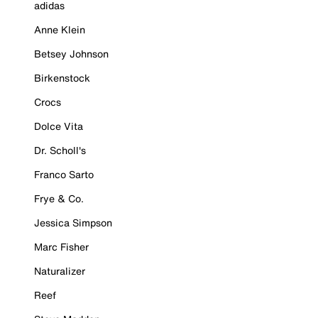
adidas
Anne Klein
Betsey Johnson
Birkenstock
Crocs
Dolce Vita
Dr. Scholl's
Franco Sarto
Frye & Co.
Jessica Simpson
Marc Fisher
Naturalizer
Reef