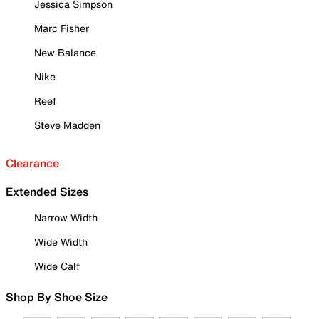
Jessica Simpson
Marc Fisher
New Balance
Nike
Reef
Steve Madden
Clearance
Extended Sizes
Narrow Width
Wide Width
Wide Calf
Shop By Shoe Size