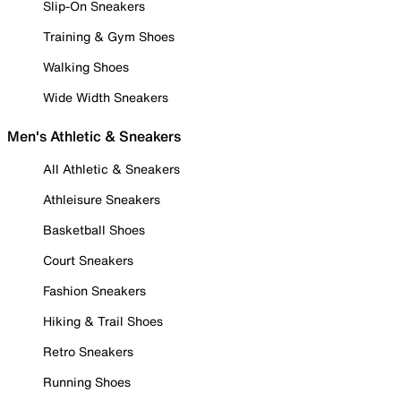
Slip-On Sneakers
Training & Gym Shoes
Walking Shoes
Wide Width Sneakers
Men's Athletic & Sneakers
All Athletic & Sneakers
Athleisure Sneakers
Basketball Shoes
Court Sneakers
Fashion Sneakers
Hiking & Trail Shoes
Retro Sneakers
Running Shoes