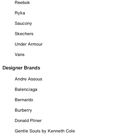
Reebok
Ryka
Saucony
Skechers
Under Armour
Vans
Designer Brands
Andre Assous
Balenciaga
Bernardo
Burberry
Donald Pliner
Gentle Souls by Kenneth Cole