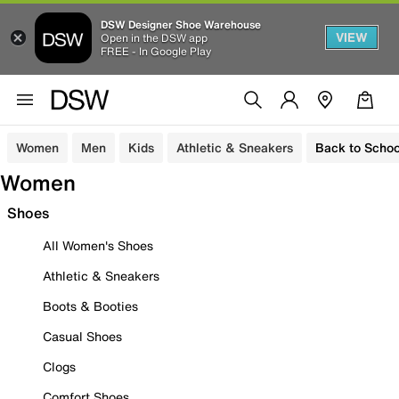
DSW Designer Shoe Warehouse
VIEW
Open in the DSW app
FREE - In Google Play
Women
Men
Kids
Athletic & Sneakers
Back to Schoo
Women
Shoes
All Women's Shoes
Athletic & Sneakers
Boots & Booties
Casual Shoes
Clogs
Comfort Shoes