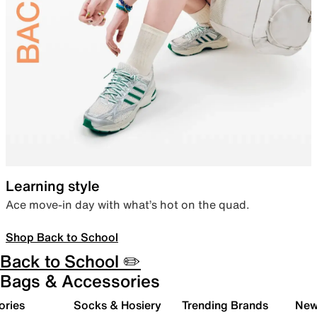
Learning style
Ace move-in day with what’s hot on the quad.
Shop Back to School
Back to School ✏️
Bags & Accessories
ories
Socks & Hosiery
Trending Brands
New 