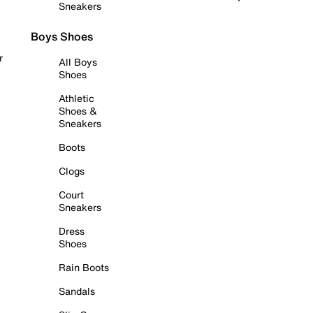
Sneakers
Boys Shoes
r
All Boys
Shoes
Athletic
Shoes &
Sneakers
Boots
Clogs
Court
Sneakers
Dress
Shoes
Rain Boots
Sandals