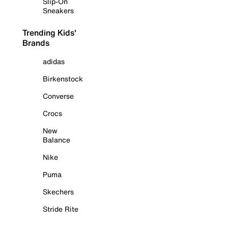
Slip-On
Sneakers
Trending Kids'
Brands
adidas
Birkenstock
Converse
Crocs
New
Balance
Nike
Puma
Skechers
Stride Rite