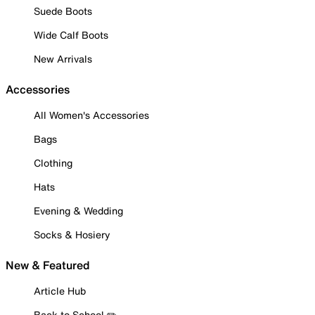
Suede Boots
Wide Calf Boots
New Arrivals
Accessories
All Women's Accessories
Bags
Clothing
Hats
Evening & Wedding
Socks & Hosiery
New & Featured
Article Hub
Back to School ✏️