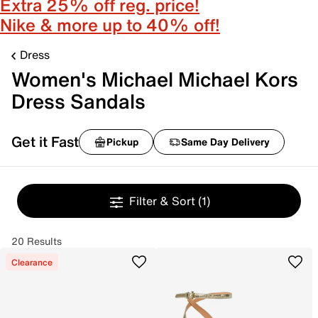
Extra 25% off reg. price!
Nike & more up to 40% off!
Dress
Women's Michael Michael Kors
Dress Sandals
Get it Fast
Pickup
Same Day Delivery
Filter & Sort
(1)
20 Results
Clearance