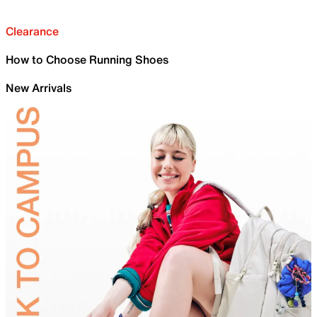
Clearance
How to Choose Running Shoes
New Arrivals