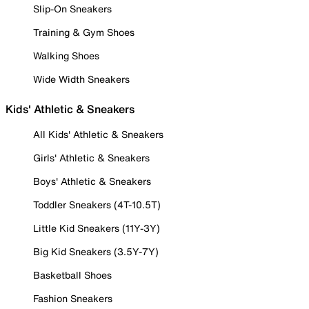
Slip-On Sneakers
Training & Gym Shoes
Walking Shoes
Wide Width Sneakers
Kids' Athletic & Sneakers
All Kids' Athletic & Sneakers
Girls' Athletic & Sneakers
Boys' Athletic & Sneakers
Toddler Sneakers (4T-10.5T)
Little Kid Sneakers (11Y-3Y)
Big Kid Sneakers (3.5Y-7Y)
Basketball Shoes
Fashion Sneakers