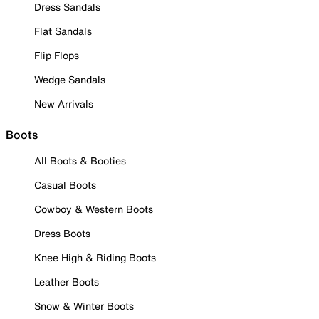
Dress Sandals
Flat Sandals
Flip Flops
Wedge Sandals
New Arrivals
Boots
All Boots & Booties
Casual Boots
Cowboy & Western Boots
Dress Boots
Knee High & Riding Boots
Leather Boots
Snow & Winter Boots