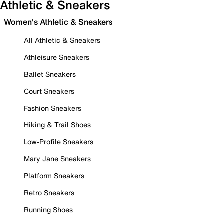
Athletic & Sneakers
Women's Athletic & Sneakers
All Athletic & Sneakers
Athleisure Sneakers
Ballet Sneakers
Court Sneakers
Fashion Sneakers
Hiking & Trail Shoes
Low-Profile Sneakers
Mary Jane Sneakers
Platform Sneakers
Retro Sneakers
Running Shoes