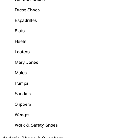
Dress Shoes
Espadrilles
Flats
Heels
Loafers
Mary Janes
Mules
Pumps
Sandals
Slippers
Wedges
Work & Safety Shoes