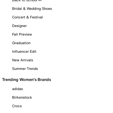
Bridal & Wedding Shoes
Concert & Festival
Designer
Fall Preview
Graduation
Influencer Edit
New Arrivals
Summer Trends
Trending Women's Brands
adidas
Birkenstock
Crocs