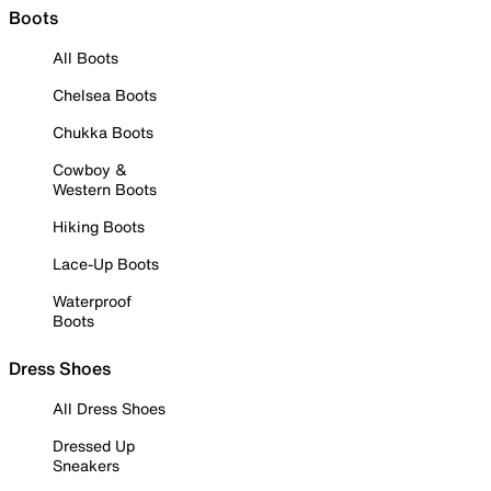
Boots
All Boots
Chelsea Boots
Chukka Boots
Cowboy &
Western Boots
Hiking Boots
Lace-Up Boots
Waterproof
Boots
Dress Shoes
All Dress Shoes
Dressed Up
Sneakers