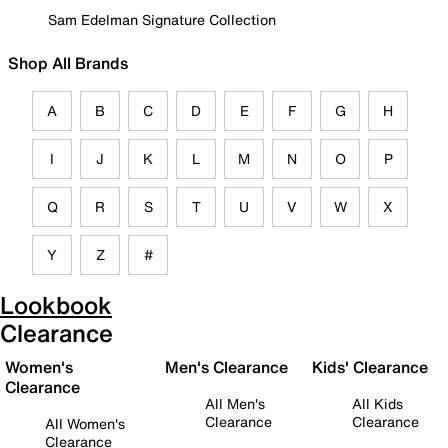
Sam Edelman Signature Collection
Shop All Brands
A
B
C
D
E
F
G
H
I
J
K
L
M
N
O
P
Q
R
S
T
U
V
W
X
Y
Z
#
Lookbook
Clearance
Women's
Men's Clearance
Kids' Clearance
Clearance
All Men's
All Kids
Clearance
Clearance
All Women's
Clearance