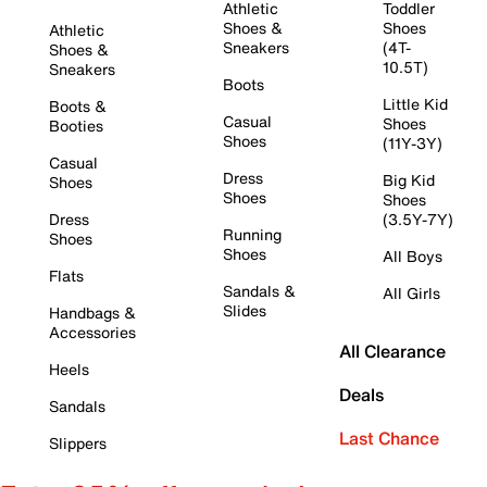
Athletic
Toddler
Shoes &
Shoes
Athletic
Sneakers
(4T-
Shoes &
10.5T)
Sneakers
Boots
Little Kid
Boots &
Casual
Shoes
Booties
Shoes
(11Y-3Y)
Casual
Dress
Big Kid
Shoes
Shoes
Shoes
Dress
(3.5Y-7Y)
Running
Shoes
Shoes
All Boys
Flats
Sandals &
All Girls
Slides
Handbags &
Accessories
All Clearance
Heels
Deals
Sandals
Last Chance
Slippers