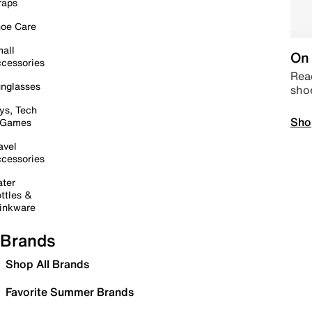
raps
oe Care
all
On 
cessories
Read
nglasses
sho
ys, Tech
Sho
 Games
avel
cessories
ter
ttles &
inkware
Brands
Shop All Brands
Favorite Summer Brands