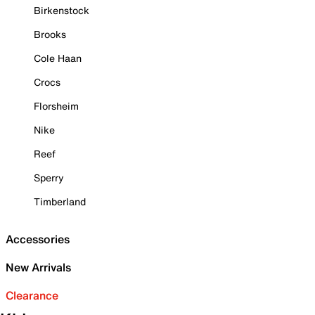
Birkenstock
Brooks
Cole Haan
Crocs
Florsheim
Nike
Reef
Sperry
Timberland
Accessories
New Arrivals
Clearance