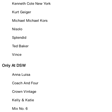
Kenneth Cole New York
Kurt Geiger
Michael Michael Kors
Nisolo
Splendid
Ted Baker
Vince
Only At DSW
Anna Luisa
Coach And Four
Crown Vintage
Kelly & Katie
Mix No. 6