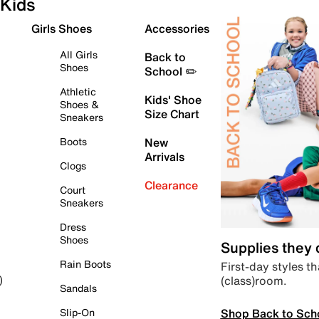
Kids
Girls Shoes
Accessories
All Girls
Back to
Shoes
School ✏️
Athletic
Kids' Shoe
Shoes &
Size Chart
Sneakers
Boots
New
Arrivals
Clogs
Clearance
Court
Sneakers
Dress
Shoes
Supplies they
Rain Boots
First-day styles th
(class)room.
)
Sandals
Shop Back to Sch
Slip-On