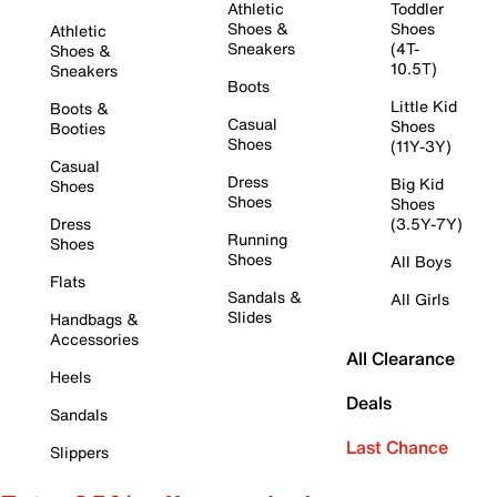
Athletic
Toddler
Shoes &
Shoes
Athletic
Sneakers
(4T-
Shoes &
10.5T)
Sneakers
Boots
Little Kid
Boots &
Casual
Shoes
Booties
Shoes
(11Y-3Y)
Casual
Dress
Big Kid
Shoes
Shoes
Shoes
Dress
(3.5Y-7Y)
Running
Shoes
Shoes
All Boys
Flats
Sandals &
All Girls
Slides
Handbags &
Accessories
All Clearance
Heels
Deals
Sandals
Last Chance
Slippers