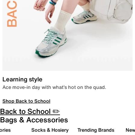
Learning style
Ace move-in day with what’s hot on the quad.
Shop Back to School
Back to School ✏️
Bags & Accessories
ories
Socks & Hosiery
Trending Brands
New 