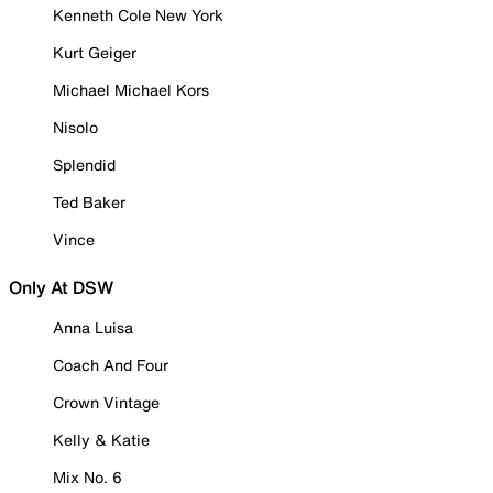
Kenneth Cole New York
Kurt Geiger
Michael Michael Kors
Nisolo
Splendid
Ted Baker
Vince
Only At DSW
Anna Luisa
Coach And Four
Crown Vintage
Kelly & Katie
Mix No. 6