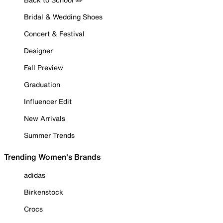
Bridal & Wedding Shoes
Concert & Festival
Designer
Fall Preview
Graduation
Influencer Edit
New Arrivals
Summer Trends
Trending Women's Brands
adidas
Birkenstock
Crocs