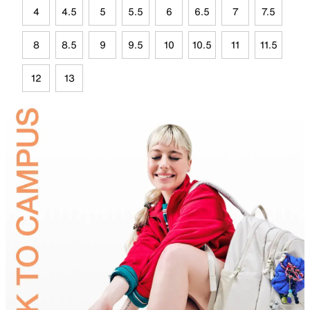
4
4.5
5
5.5
6
6.5
7
7.5
8
8.5
9
9.5
10
10.5
11
11.5
12
13