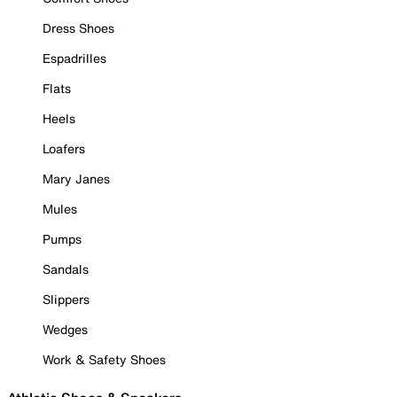
Dress Shoes
Espadrilles
Flats
Heels
Loafers
Mary Janes
Mules
Pumps
Sandals
Slippers
Wedges
Work & Safety Shoes