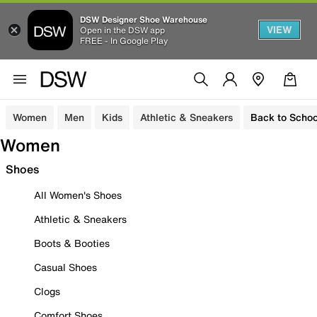
DSW Designer Shoe Warehouse
VIEW
Open in the DSW app
FREE - In Google Play
Women
Men
Kids
Athletic & Sneakers
Back to Schoo
Women
Shoes
All Women's Shoes
Athletic & Sneakers
Boots & Booties
Casual Shoes
Clogs
Comfort Shoes