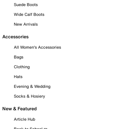
Suede Boots
Wide Calf Boots
New Arrivals
Accessories
All Women's Accessories
Bags
Clothing
Hats
Evening & Wedding
Socks & Hosiery
New & Featured
Article Hub
Back to School ✏️