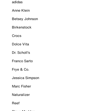
adidas
Anne Klein
Betsey Johnson
Birkenstock
Crocs
Dolce Vita
Dr. Scholl's
Franco Sarto
Frye & Co.
Jessica Simpson
Marc Fisher
Naturalizer
Reef