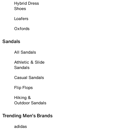
Hybrid Dress
Shoes
Loafers
Oxfords
Sandals
All Sandals
Athletic & Slide
Sandals
Casual Sandals
Flip Flops
Hiking &
Outdoor Sandals
Trending Men's Brands
adidas