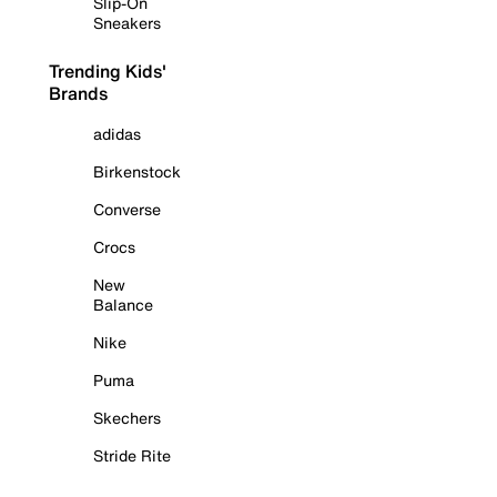
Slip-On
Sneakers
Trending Kids'
Brands
adidas
Birkenstock
Converse
Crocs
New
Balance
Nike
Puma
Skechers
Stride Rite