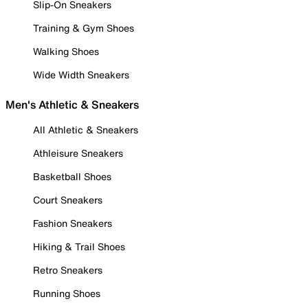
Slip-On Sneakers
Training & Gym Shoes
Walking Shoes
Wide Width Sneakers
Men's Athletic & Sneakers
All Athletic & Sneakers
Athleisure Sneakers
Basketball Shoes
Court Sneakers
Fashion Sneakers
Hiking & Trail Shoes
Retro Sneakers
Running Shoes