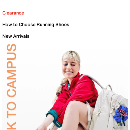
Clearance
How to Choose Running Shoes
New Arrivals