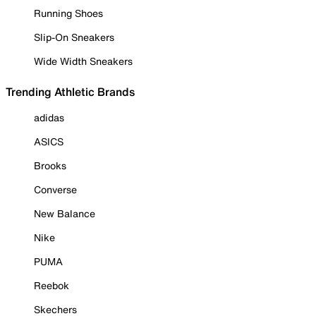
Running Shoes
Slip-On Sneakers
Wide Width Sneakers
Trending Athletic Brands
adidas
ASICS
Brooks
Converse
New Balance
Nike
PUMA
Reebok
Skechers