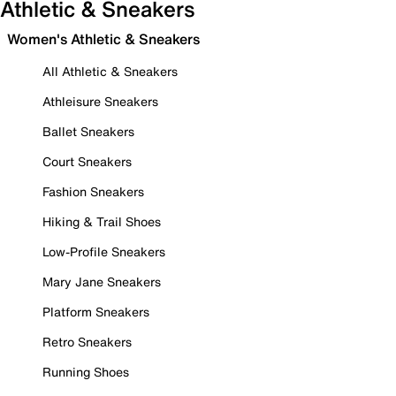
Athletic & Sneakers
Women's Athletic & Sneakers
All Athletic & Sneakers
Athleisure Sneakers
Ballet Sneakers
Court Sneakers
Fashion Sneakers
Hiking & Trail Shoes
Low-Profile Sneakers
Mary Jane Sneakers
Platform Sneakers
Retro Sneakers
Running Shoes