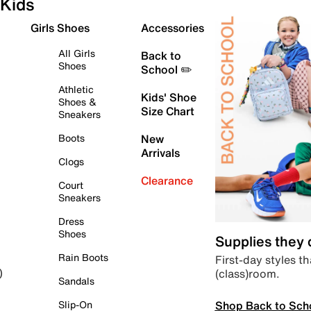
Kids
Girls Shoes
Accessories
All Girls
Back to
Shoes
School ✏️
Athletic
Kids' Shoe
Shoes &
Size Chart
Sneakers
Boots
New
Arrivals
Clogs
Clearance
Court
Sneakers
Dress
Shoes
Supplies they
Rain Boots
First-day styles th
(class)room.
)
Sandals
Shop Back to Sch
Slip-On