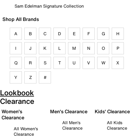
Sam Edelman Signature Collection
Shop All Brands
A
B
C
D
E
F
G
H
I
J
K
L
M
N
O
P
Q
R
S
T
U
V
W
X
Y
Z
#
Lookbook
Clearance
Women's
Men's Clearance
Kids' Clearance
Clearance
All Men's
All Kids
Clearance
Clearance
All Women's
Clearance