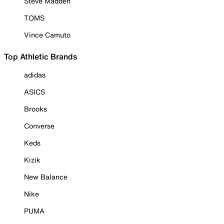
Steve Madden
TOMS
Vince Camuto
Top Athletic Brands
adidas
ASICS
Brooks
Converse
Keds
Kizik
New Balance
Nike
PUMA