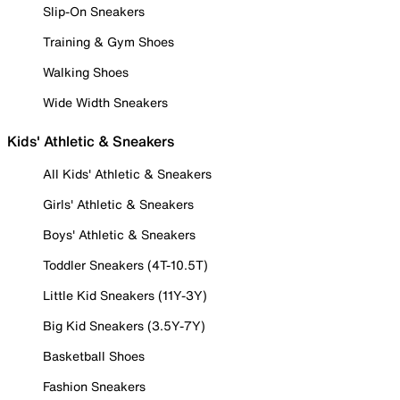
Slip-On Sneakers
Training & Gym Shoes
Walking Shoes
Wide Width Sneakers
Kids' Athletic & Sneakers
All Kids' Athletic & Sneakers
Girls' Athletic & Sneakers
Boys' Athletic & Sneakers
Toddler Sneakers (4T-10.5T)
Little Kid Sneakers (11Y-3Y)
Big Kid Sneakers (3.5Y-7Y)
Basketball Shoes
Fashion Sneakers