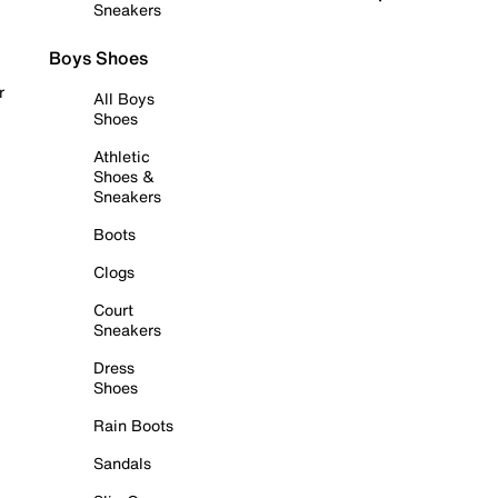
Sneakers
Boys Shoes
r
All Boys
Shoes
Athletic
Shoes &
Sneakers
Boots
Clogs
Court
Sneakers
Dress
Shoes
Rain Boots
Sandals