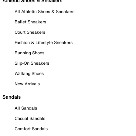
Athletic Shoes & Sneakers
All Athletic Shoes & Sneakers
Ballet Sneakers
Court Sneakers
Fashion & Lifestyle Sneakers
Running Shoes
Slip-On Sneakers
Walking Shoes
New Arrivals
Sandals
All Sandals
Casual Sandals
Comfort Sandals