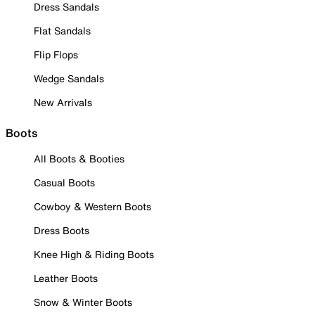
Dress Sandals
Flat Sandals
Flip Flops
Wedge Sandals
New Arrivals
Boots
All Boots & Booties
Casual Boots
Cowboy & Western Boots
Dress Boots
Knee High & Riding Boots
Leather Boots
Snow & Winter Boots