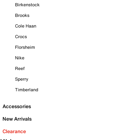
Birkenstock
Brooks
Cole Haan
Crocs
Florsheim
Nike
Reef
Sperry
Timberland
Accessories
New Arrivals
Clearance