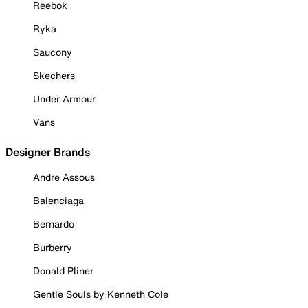
Reebok
Ryka
Saucony
Skechers
Under Armour
Vans
Designer Brands
Andre Assous
Balenciaga
Bernardo
Burberry
Donald Pliner
Gentle Souls by Kenneth Cole