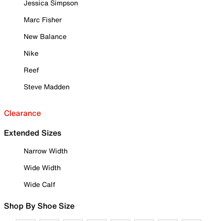
Jessica Simpson
Marc Fisher
New Balance
Nike
Reef
Steve Madden
Clearance
Extended Sizes
Narrow Width
Wide Width
Wide Calf
Shop By Shoe Size