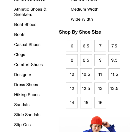
Athletic Shoes &
Medium Width
Sneakers
Wide Width
Boat Shoes
Shop By Shoe Size
Boots
Casual Shoes
6
6.5
7
7.5
Clogs
8
8.5
9
9.5
Comfort Shoes
10
10.5
11
11.5
Designer
Dress Shoes
12
12.5
13
13.5
Hiking Shoes
14
15
16
Sandals
Slide Sandals
Slip-Ons