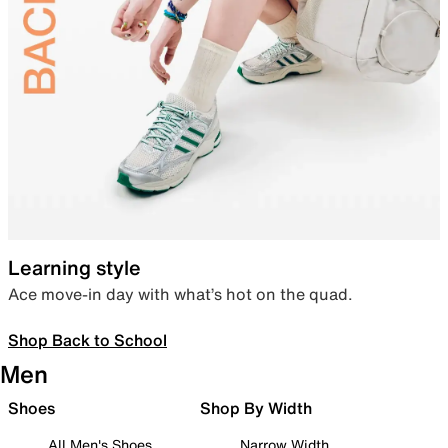
Learning style
Ace move-in day with what’s hot on the quad.
Shop Back to School
Men
Shoes
Shop By Width
All Men's Shoes
Narrow Width