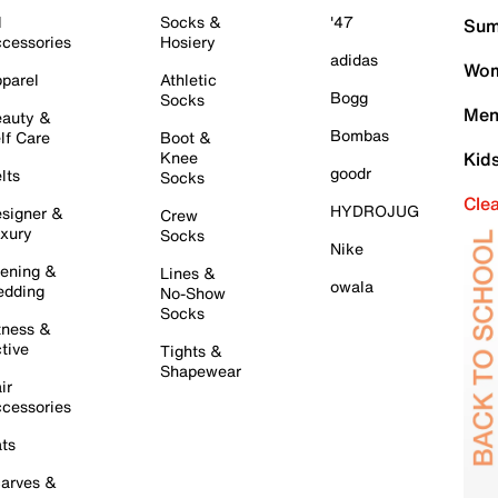
l
Socks &
'47
Sum
cessories
Hosiery
adidas
Wom
parel
Athletic
Bogg
Socks
Men
auty &
Bombas
lf Care
Boot &
Knee
Kid
goodr
lts
Socks
Cle
HYDROJUG
signer &
Crew
xury
Socks
Nike
ening &
Lines &
owala
dding
No-Show
Socks
tness &
tive
Tights &
Shapewear
ir
cessories
ts
arves &