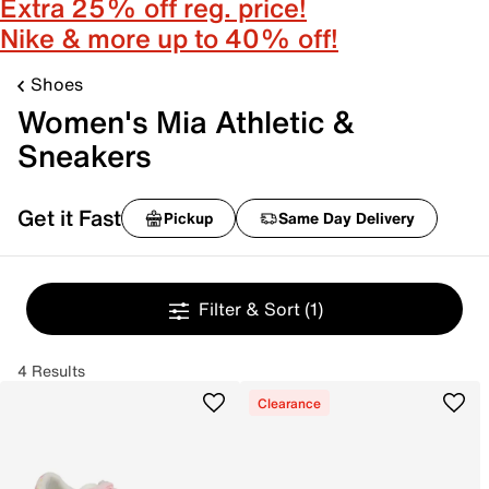
Extra 25% off reg. price!
Nike & more up to 40% off!
Shoes
Women's Mia Athletic &
Sneakers
Get it Fast
Pickup
Same Day Delivery
Filter & Sort
(1)
4 Results
Clearance