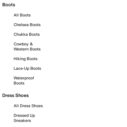
Boots
All Boots
Chelsea Boots
Chukka Boots
Cowboy &
Western Boots
Hiking Boots
Lace-Up Boots
Waterproof
Boots
Dress Shoes
All Dress Shoes
Dressed Up
Sneakers