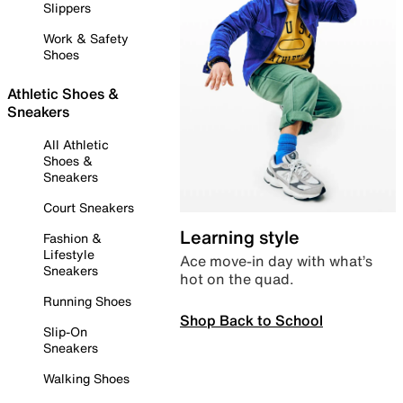
Slippers
Work & Safety
Shoes
Athletic Shoes &
Sneakers
All Athletic
Shoes &
Sneakers
Court Sneakers
Learning style
Fashion &
Lifestyle
Ace move-in day with what’s
Sneakers
hot on the quad.
Running Shoes
Shop Back to School
Slip-On
Sneakers
Walking Shoes