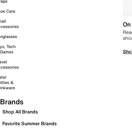
raps
oe Care
all
On 
cessories
Read
nglasses
sho
ys, Tech
Sho
 Games
avel
cessories
ter
ttles &
inkware
Brands
Shop All Brands
Favorite Summer Brands