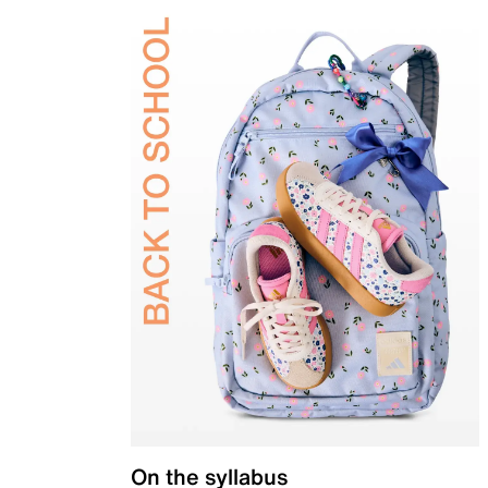
On the syllabus