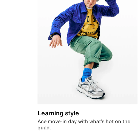
Learning style
Ace move-in day with what’s hot on the
quad.