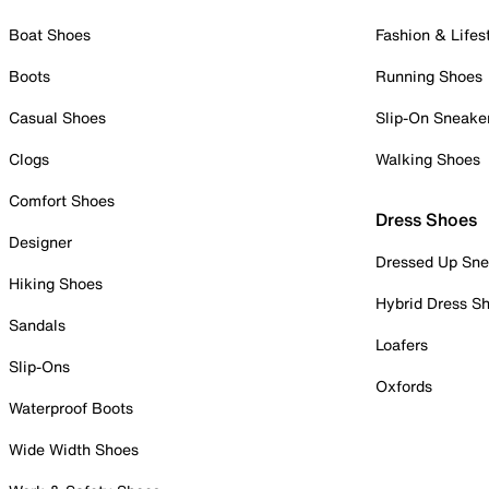
Boat Shoes
Fashion & Lifes
Boots
Running Shoes
Casual Shoes
Slip-On Sneake
Clogs
Walking Shoes
Comfort Shoes
Dress Shoes
Designer
Dressed Up Sne
Hiking Shoes
Hybrid Dress S
Sandals
Loafers
Slip-Ons
Oxfords
Waterproof Boots
Wide Width Shoes