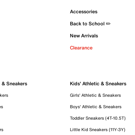
Accessories
Back to School ✏️
New Arrivals
Clearance
c & Sneakers
Kids' Athletic & Sneakers
kers
Girls' Athletic & Sneakers
es
Boys' Athletic & Sneakers
Toddler Sneakers (4T-10.5T)
rs
Little Kid Sneakers (11Y-3Y)