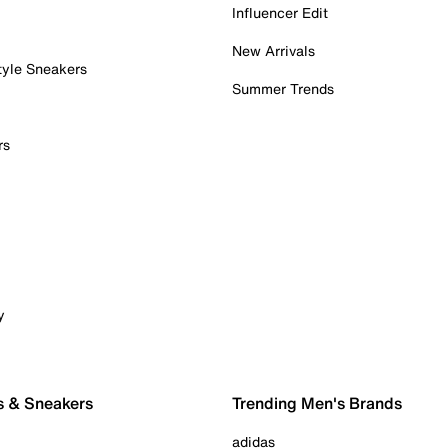
Influencer Edit
New Arrivals
tyle Sneakers
Summer Trends
rs
y
s & Sneakers
Trending Men's Brands
adidas