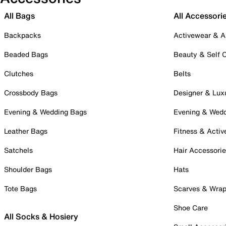
All Bags
All Accessori
Backpacks
Activewear & A
Beaded Bags
Beauty & Self 
Clutches
Belts
Crossbody Bags
Designer & Lux
Evening & Wedding Bags
Evening & Wed
Leather Bags
Fitness & Activ
Satchels
Hair Accessori
Shoulder Bags
Hats
Tote Bags
Scarves & Wra
Shoe Care
All Socks & Hosiery