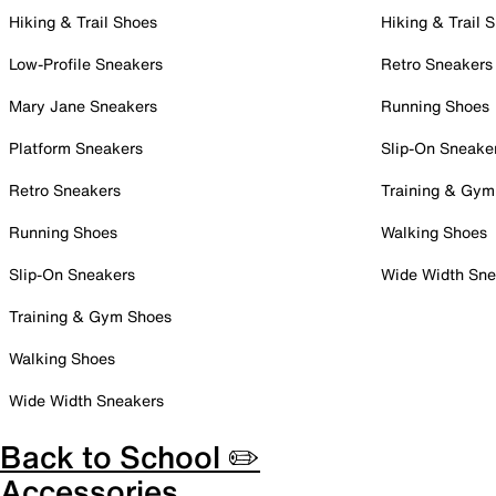
Hiking & Trail Shoes
Hiking & Trail 
Low-Profile Sneakers
Retro Sneakers
Mary Jane Sneakers
Running Shoes
Platform Sneakers
Slip-On Sneake
Retro Sneakers
Training & Gym
Running Shoes
Walking Shoes
Slip-On Sneakers
Wide Width Sne
Training & Gym Shoes
Walking Shoes
Wide Width Sneakers
Back to School ✏️
Accessories