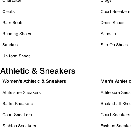
Character
Clogs
Cleats
Court Sneakers
Rain Boots
Dress Shoes
Running Shoes
Sandals
Sandals
Slip-On Shoes
Uniform Shoes
Athletic & Sneakers
Women's Athletic & Sneakers
Men's Athleti
Athleisure Sneakers
Athleisure Snea
Ballet Sneakers
Basketball Sho
Court Sneakers
Court Sneakers
Fashion Sneakers
Fashion Sneake