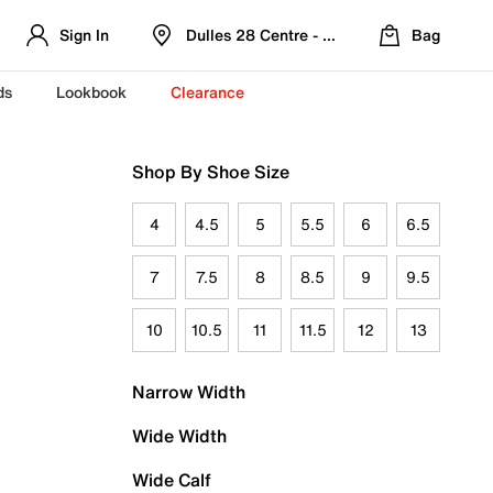
Sign In
Dulles 28 Centre - Refreshed Location
Bag
ds
Lookbook
Clearance
Shop By Shoe Size
4
4.5
5
5.5
6
6.5
7
7.5
8
8.5
9
9.5
10
10.5
11
11.5
12
13
Narrow Width
Wide Width
Wide Calf