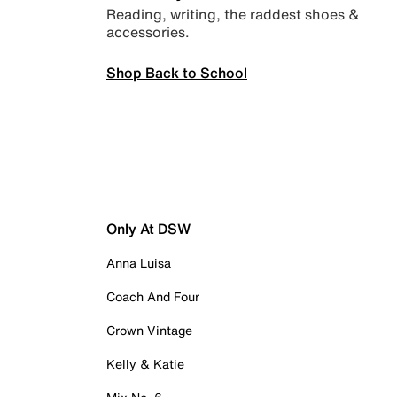
Reading, writing, the raddest shoes &
accessories.
Shop Back to School
Only At DSW
Anna Luisa
Coach And Four
Crown Vintage
Kelly & Katie