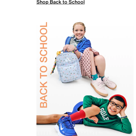
Shop Back to School