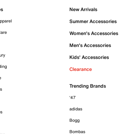
es
New Arrivals
pparel
Summer Accessories
Care
Women's Accessories
Men's Accessories
ury
Kids' Accessories
ding
Clearance
e
Trending Brands
es
'47
adidas
ps
Bogg
Bombas