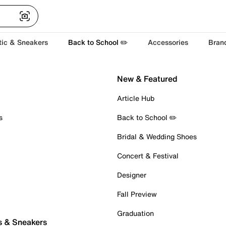
tic & Sneakers
Back to School ✏️
Accessories
Bran
New & Featured
Article Hub
s
Back to School ✏️
Bridal & Wedding Shoes
Concert & Festival
Designer
Fall Preview
Graduation
s & Sneakers