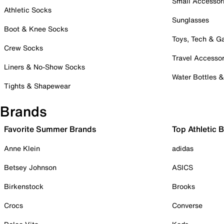
Small Accessor
Athletic Socks
Sunglasses
Boot & Knee Socks
Toys, Tech & 
Crew Socks
Travel Accessor
Liners & No-Show Socks
Water Bottles 
Tights & Shapewear
Brands
Favorite Summer Brands
Top Athletic 
Anne Klein
adidas
Betsey Johnson
ASICS
Birkenstock
Brooks
Crocs
Converse