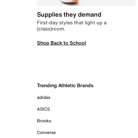
Supplies they demand
First-day styles that light up a
(class)room.
Shop Back to School
Trending Athletic Brands
adidas
ASICS
Brooks
Converse