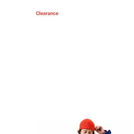
Clearance