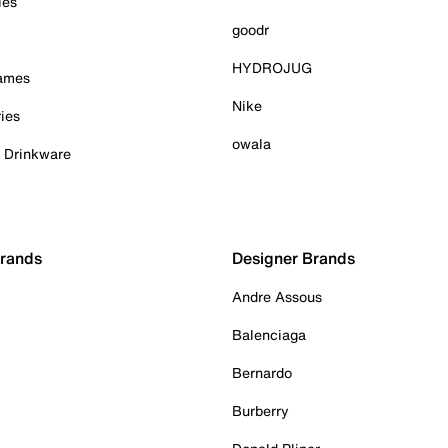
ies
goodr
HYDROJUG
Games
Nike
ies
owala
& Drinkware
Brands
Designer Brands
Andre Assous
Balenciaga
Bernardo
Burberry