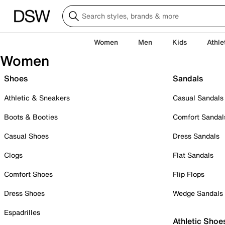
Women
Men
Kids
Athle
Women
Shoes
Sandals
Athletic & Sneakers
Casual Sandals
Boots & Booties
Comfort Sandal
Casual Shoes
Dress Sandals
Clogs
Flat Sandals
Comfort Shoes
Flip Flops
Dress Shoes
Wedge Sandals
Espadrilles
Athletic Shoe