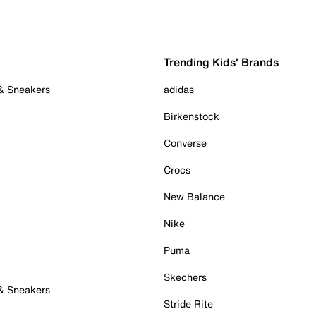
Trending Kids' Brands
 & Sneakers
adidas
Birkenstock
Converse
Crocs
New Balance
Nike
Puma
Skechers
 & Sneakers
Stride Rite