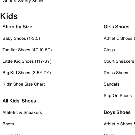
Work & Safety Shoes
Kids
Shop by Size
Girls Shoes
Baby Shoes (1-3.5)
Athletic Shoes
Toddler Shoes (4T-10.5T)
Clogs
Little Kid Shoes (11Y-3Y)
Court Sneakers
Big Kid Shoes (3.5Y-7Y)
Dress Shoes
Kids' Shoe Size Chart
Sandals
Slip-On Shoes
All Kids' Shoes
Boys Shoes
Athletic & Sneakers
Boots
Athletic Shoes