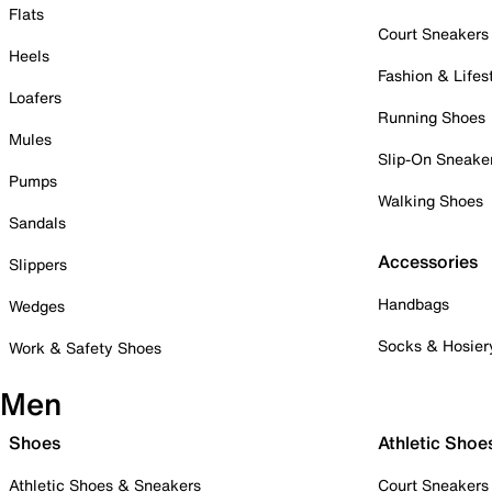
Flats
Court Sneakers
Heels
Fashion & Lifes
Loafers
Running Shoes
Mules
Slip-On Sneake
Pumps
Walking Shoes
Sandals
Accessories
Slippers
Handbags
Wedges
Socks & Hosier
Work & Safety Shoes
Men
Shoes
Athletic Shoe
Athletic Shoes & Sneakers
Court Sneakers