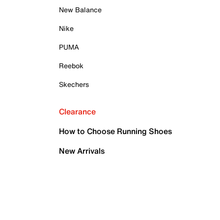
New Balance
Nike
PUMA
Reebok
Skechers
Clearance
How to Choose Running Shoes
New Arrivals