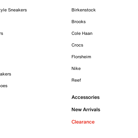
tyle Sneakers
Birkenstock
Brooks
rs
Cole Haan
Crocs
Florsheim
Nike
akers
Reef
hoes
Accessories
New Arrivals
Clearance