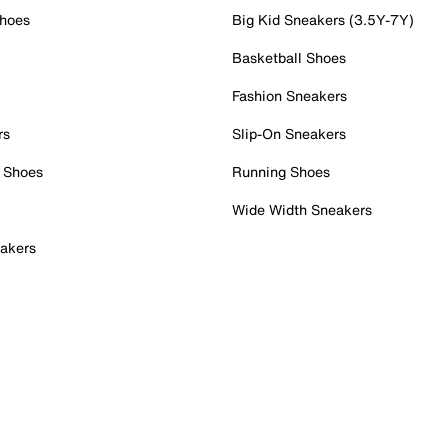
Shoes
Big Kid Sneakers (3.5Y-7Y)
Basketball Shoes
Fashion Sneakers
rs
Slip-On Sneakers
 Shoes
Running Shoes
Wide Width Sneakers
akers