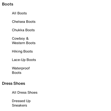
Boots
All Boots
Chelsea Boots
Chukka Boots
Cowboy &
Western Boots
Hiking Boots
Lace-Up Boots
Waterproof
Boots
Dress Shoes
All Dress Shoes
Dressed Up
Sneakers