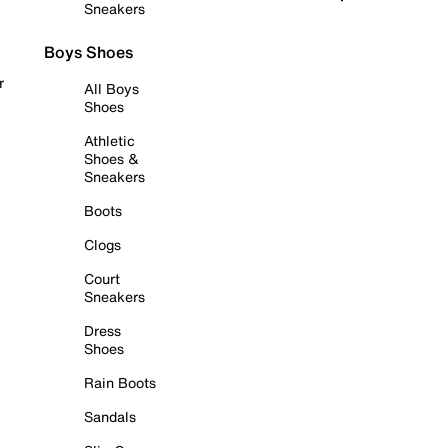
Sneakers
Boys Shoes
r
All Boys
Shoes
Athletic
Shoes &
Sneakers
Boots
Clogs
Court
Sneakers
Dress
Shoes
Rain Boots
Sandals