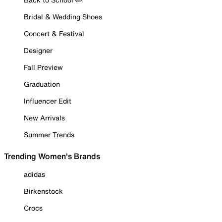
Bridal & Wedding Shoes
Concert & Festival
Designer
Fall Preview
Graduation
Influencer Edit
New Arrivals
Summer Trends
Trending Women's Brands
adidas
Birkenstock
Crocs