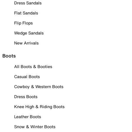
Dress Sandals
Flat Sandals
Flip Flops
Wedge Sandals
New Arrivals
Boots
All Boots & Booties
Casual Boots
Cowboy & Western Boots
Dress Boots
Knee High & Riding Boots
Leather Boots
Snow & Winter Boots