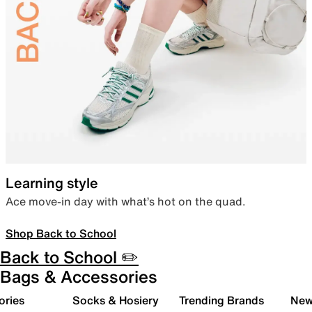
Learning style
Ace move-in day with what’s hot on the quad.
Shop Back to School
Back to School ✏️
Bags & Accessories
ories
Socks & Hosiery
Trending Brands
New 