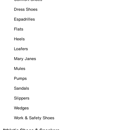
Dress Shoes
Espadrilles
Flats
Heels
Loafers
Mary Janes
Mules
Pumps
Sandals
Slippers
Wedges
Work & Safety Shoes