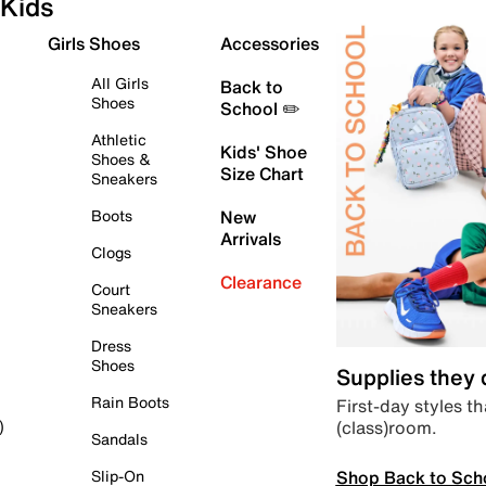
Kids
Girls Shoes
Accessories
All Girls
Back to
Shoes
School ✏️
Athletic
Kids' Shoe
Shoes &
Size Chart
Sneakers
Boots
New
Arrivals
Clogs
Clearance
Court
Sneakers
Dress
Shoes
Supplies they
Rain Boots
First-day styles th
(class)room.
)
Sandals
Shop Back to Sch
Slip-On