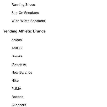
Running Shoes
Slip-On Sneakers
Wide Width Sneakers
Trending Athletic Brands
adidas
ASICS
Brooks
Converse
New Balance
Nike
PUMA
Reebok
Skechers