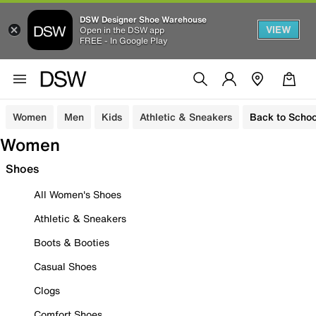
DSW Designer Shoe Warehouse
VIEW
Open in the DSW app
FREE - In Google Play
Women
Men
Kids
Athletic & Sneakers
Back to Schoo
Women
Shoes
All Women's Shoes
Athletic & Sneakers
Boots & Booties
Casual Shoes
Clogs
Comfort Shoes