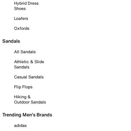
Hybrid Dress
Shoes
Loafers
Oxfords
Sandals
All Sandals
Athletic & Slide
Sandals
Casual Sandals
Flip Flops
Hiking &
Outdoor Sandals
Trending Men's Brands
adidas