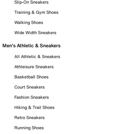
Slip-On Sneakers
Training & Gym Shoes
Walking Shoes
Wide Width Sneakers
Men's Athletic & Sneakers
All Athletic & Sneakers
Athleisure Sneakers
Basketball Shoes
Court Sneakers
Fashion Sneakers
Hiking & Trail Shoes
Retro Sneakers
Running Shoes