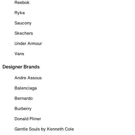
Reebok
Ryka
Saucony
Skechers
Under Armour
Vans
Designer Brands
Andre Assous
Balenciaga
Bernardo
Burberry
Donald Pliner
Gentle Souls by Kenneth Cole