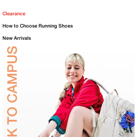
Clearance
How to Choose Running Shoes
New Arrivals