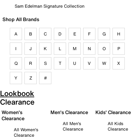
Sam Edelman Signature Collection
Shop All Brands
A
B
C
D
E
F
G
H
I
J
K
L
M
N
O
P
Q
R
S
T
U
V
W
X
Y
Z
#
Lookbook
Clearance
Women's
Men's Clearance
Kids' Clearance
Clearance
All Men's
All Kids
Clearance
Clearance
All Women's
Clearance