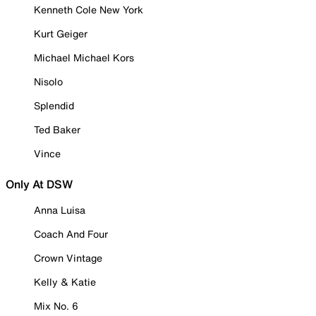
Kenneth Cole New York
Kurt Geiger
Michael Michael Kors
Nisolo
Splendid
Ted Baker
Vince
Only At DSW
Anna Luisa
Coach And Four
Crown Vintage
Kelly & Katie
Mix No. 6