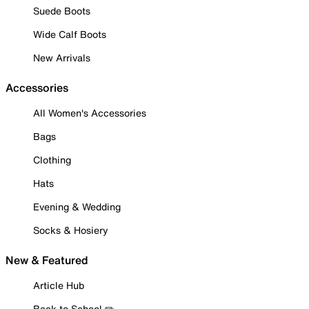
Suede Boots
Wide Calf Boots
New Arrivals
Accessories
All Women's Accessories
Bags
Clothing
Hats
Evening & Wedding
Socks & Hosiery
New & Featured
Article Hub
Back to School ✏️