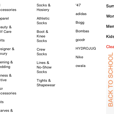
l
Socks &
'47
Sum
cessories
Hosiery
adidas
Wom
parel
Athletic
Bogg
Socks
Men
auty &
Bombas
lf Care
Boot &
Knee
Kid
goodr
lts
Socks
Cle
HYDROJUG
signer &
Crew
xury
Socks
Nike
ening &
Lines &
owala
dding
No-Show
Socks
tness &
tive
Tights &
Shapewear
ir
cessories
ts
arves &