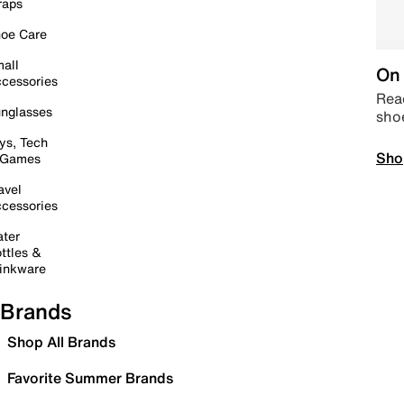
raps
oe Care
all
On 
cessories
Read
nglasses
sho
ys, Tech
Sho
 Games
avel
cessories
ter
ttles &
inkware
Brands
Shop All Brands
Favorite Summer Brands