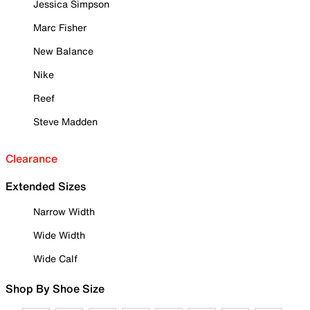
Jessica Simpson
Marc Fisher
New Balance
Nike
Reef
Steve Madden
Clearance
Extended Sizes
Narrow Width
Wide Width
Wide Calf
Shop By Shoe Size