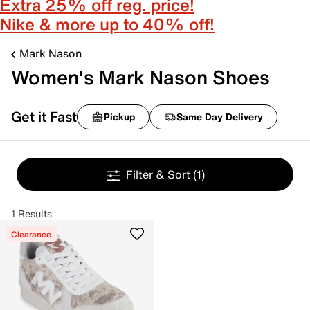
Extra 25% off reg. price!
Nike & more up to 40% off!
Mark Nason
Women's Mark Nason Shoes
Get it Fast
Pickup
Same Day Delivery
Filter & Sort
(1)
1 Results
Clearance