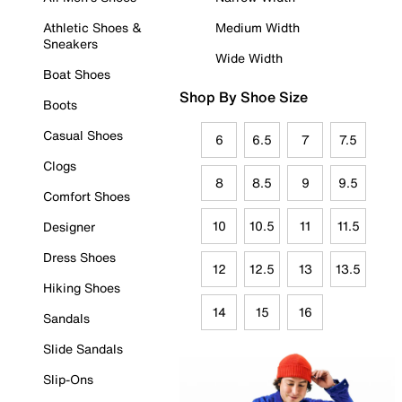
Athletic Shoes &
Medium Width
Sneakers
Wide Width
Boat Shoes
Shop By Shoe Size
Boots
Casual Shoes
6
6.5
7
7.5
Clogs
8
8.5
9
9.5
Comfort Shoes
10
10.5
11
11.5
Designer
Dress Shoes
12
12.5
13
13.5
Hiking Shoes
14
15
16
Sandals
Slide Sandals
Slip-Ons