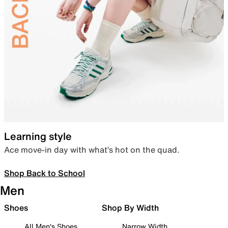
Learning style
Ace move-in day with what’s hot on the quad.
Shop Back to School
Men
Shoes
Shop By Width
All Men's Shoes
Narrow Width