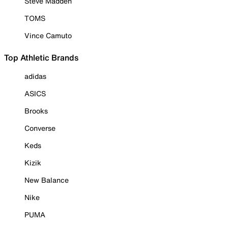
Steve Madden
TOMS
Vince Camuto
Top Athletic Brands
adidas
ASICS
Brooks
Converse
Keds
Kizik
New Balance
Nike
PUMA