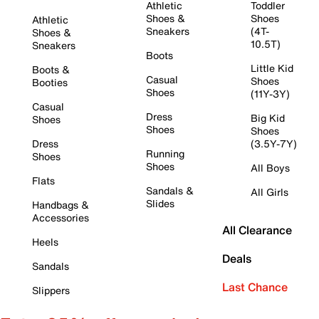
Athletic
Toddler
Shoes &
Shoes
Athletic
Sneakers
(4T-
Shoes &
10.5T)
Sneakers
Boots
Little Kid
Boots &
Casual
Shoes
Booties
Shoes
(11Y-3Y)
Casual
Dress
Big Kid
Shoes
Shoes
Shoes
Dress
(3.5Y-7Y)
Running
Shoes
Shoes
All Boys
Flats
Sandals &
All Girls
Slides
Handbags &
Accessories
All Clearance
Heels
Deals
Sandals
Last Chance
Slippers