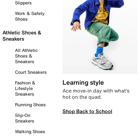
Slippers
Work & Safety
Shoes
Athletic Shoes &
Sneakers
All Athletic
Shoes &
Sneakers
Court Sneakers
Learning style
Fashion &
Lifestyle
Ace move-in day with what’s
Sneakers
hot on the quad.
Running Shoes
Shop Back to School
Slip-On
Sneakers
Walking Shoes