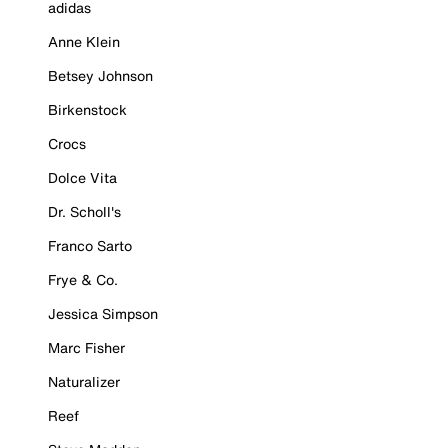
adidas
Anne Klein
Betsey Johnson
Birkenstock
Crocs
Dolce Vita
Dr. Scholl's
Franco Sarto
Frye & Co.
Jessica Simpson
Marc Fisher
Naturalizer
Reef