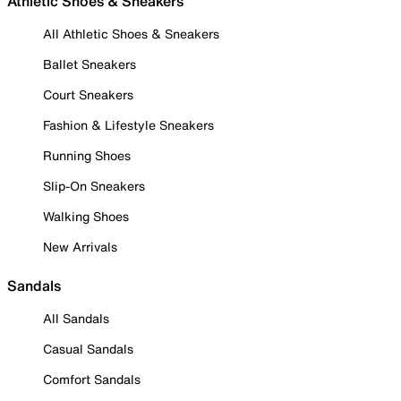
Athletic Shoes & Sneakers
All Athletic Shoes & Sneakers
Ballet Sneakers
Court Sneakers
Fashion & Lifestyle Sneakers
Running Shoes
Slip-On Sneakers
Walking Shoes
New Arrivals
Sandals
All Sandals
Casual Sandals
Comfort Sandals