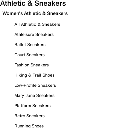
Athletic & Sneakers
Women's Athletic & Sneakers
All Athletic & Sneakers
Athleisure Sneakers
Ballet Sneakers
Court Sneakers
Fashion Sneakers
Hiking & Trail Shoes
Low-Profile Sneakers
Mary Jane Sneakers
Platform Sneakers
Retro Sneakers
Running Shoes