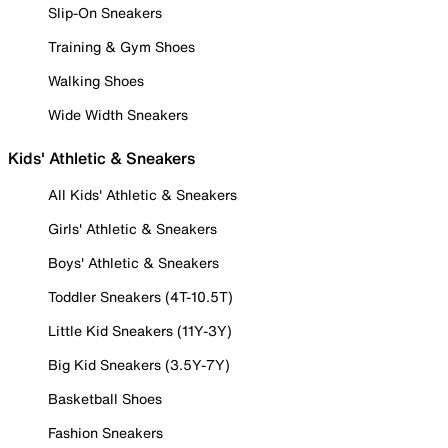
Slip-On Sneakers
Training & Gym Shoes
Walking Shoes
Wide Width Sneakers
Kids' Athletic & Sneakers
All Kids' Athletic & Sneakers
Girls' Athletic & Sneakers
Boys' Athletic & Sneakers
Toddler Sneakers (4T-10.5T)
Little Kid Sneakers (11Y-3Y)
Big Kid Sneakers (3.5Y-7Y)
Basketball Shoes
Fashion Sneakers