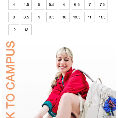
4
4.5
5
5.5
6
6.5
7
7.5
8
8.5
9
9.5
10
10.5
11
11.5
12
13