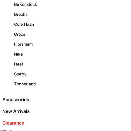
Birkenstock
Brooks
Cole Haan
Crocs
Florsheim
Nike
Reef
Sperry
Timberland
Accessories
New Arrivals
Clearance