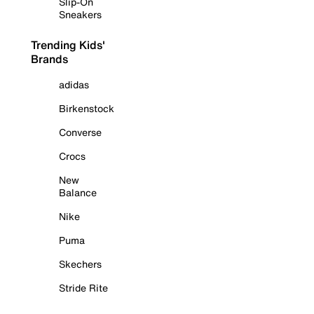
Slip-On
Sneakers
Trending Kids'
Brands
adidas
Birkenstock
Converse
Crocs
New
Balance
Nike
Puma
Skechers
Stride Rite