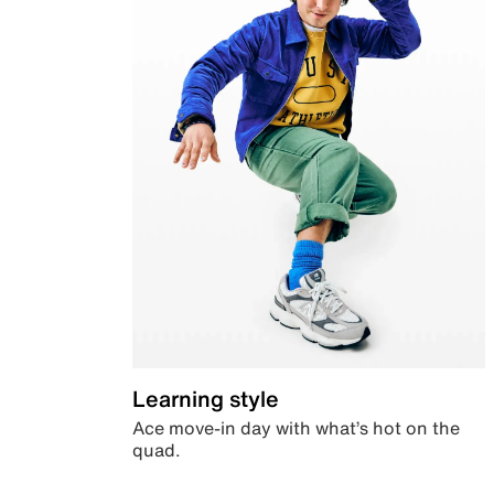
Learning style
Ace move-in day with what’s hot on the
quad.