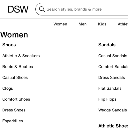
Women
Men
Kids
Athle
Women
Shoes
Sandals
Athletic & Sneakers
Casual Sandals
Boots & Booties
Comfort Sandal
Casual Shoes
Dress Sandals
Clogs
Flat Sandals
Comfort Shoes
Flip Flops
Dress Shoes
Wedge Sandals
Espadrilles
Athletic Shoe