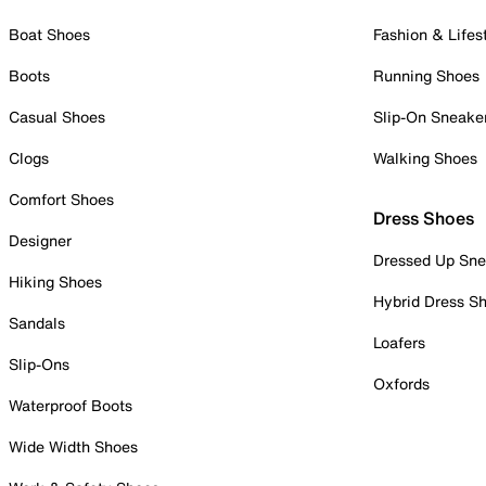
Boat Shoes
Fashion & Lifes
Boots
Running Shoes
Casual Shoes
Slip-On Sneake
Clogs
Walking Shoes
Comfort Shoes
Dress Shoes
Designer
Dressed Up Sne
Hiking Shoes
Hybrid Dress S
Sandals
Loafers
Slip-Ons
Oxfords
Waterproof Boots
Wide Width Shoes