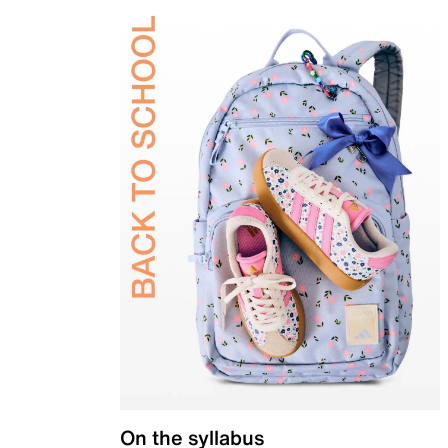
On the syllabus