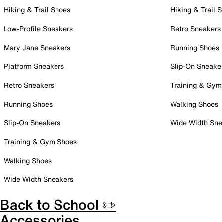
Hiking & Trail Shoes
Hiking & Trail 
Low-Profile Sneakers
Retro Sneakers
Mary Jane Sneakers
Running Shoes
Platform Sneakers
Slip-On Sneake
Retro Sneakers
Training & Gym
Running Shoes
Walking Shoes
Slip-On Sneakers
Wide Width Sne
Training & Gym Shoes
Walking Shoes
Wide Width Sneakers
Back to School ✏️
Accessories