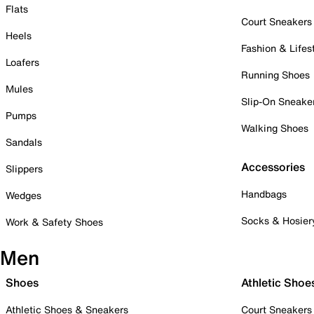
Flats
Court Sneakers
Heels
Fashion & Lifes
Loafers
Running Shoes
Mules
Slip-On Sneake
Pumps
Walking Shoes
Sandals
Accessories
Slippers
Handbags
Wedges
Socks & Hosier
Work & Safety Shoes
Men
Shoes
Athletic Shoe
Athletic Shoes & Sneakers
Court Sneakers