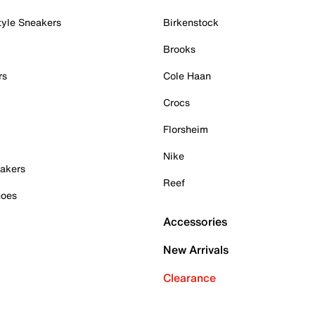
tyle Sneakers
Birkenstock
Brooks
rs
Cole Haan
Crocs
Florsheim
Nike
akers
Reef
hoes
Accessories
New Arrivals
Clearance