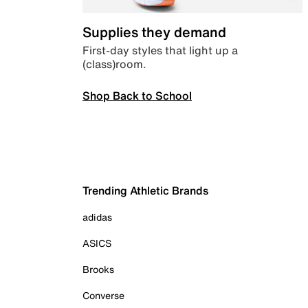
Supplies they demand
First-day styles that light up a
(class)room.
Shop Back to School
Trending Athletic Brands
adidas
ASICS
Brooks
Converse