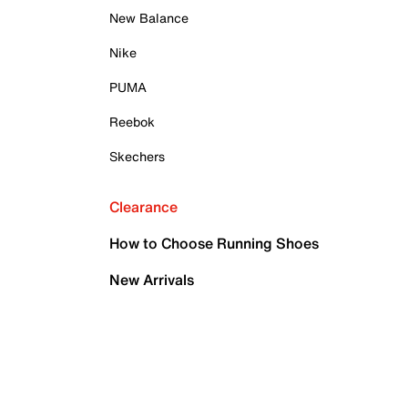
New Balance
Nike
PUMA
Reebok
Skechers
Clearance
How to Choose Running Shoes
New Arrivals