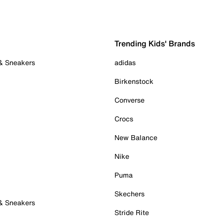
Trending Kids' Brands
 & Sneakers
adidas
Birkenstock
Converse
Crocs
New Balance
Nike
Puma
Skechers
 & Sneakers
Stride Rite