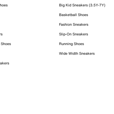
Shoes
Big Kid Sneakers (3.5Y-7Y)
Basketball Shoes
Fashion Sneakers
rs
Slip-On Sneakers
 Shoes
Running Shoes
Wide Width Sneakers
akers