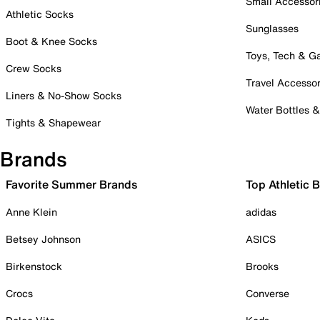
Small Accessor
Athletic Socks
Sunglasses
Boot & Knee Socks
Toys, Tech & 
Crew Socks
Travel Accessor
Liners & No-Show Socks
Water Bottles 
Tights & Shapewear
Brands
Favorite Summer Brands
Top Athletic 
Anne Klein
adidas
Betsey Johnson
ASICS
Birkenstock
Brooks
Crocs
Converse