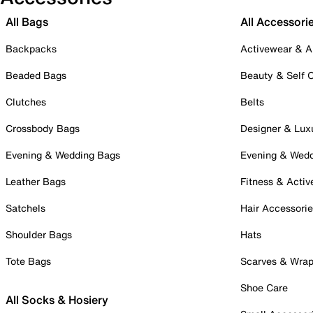
All Bags
All Accessori
Backpacks
Activewear & A
Beaded Bags
Beauty & Self 
Clutches
Belts
Crossbody Bags
Designer & Lux
Evening & Wedding Bags
Evening & Wed
Leather Bags
Fitness & Activ
Satchels
Hair Accessori
Shoulder Bags
Hats
Tote Bags
Scarves & Wra
Shoe Care
All Socks & Hosiery