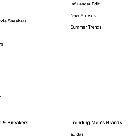
Influencer Edit
New Arrivals
tyle Sneakers
Summer Trends
rs
y
s & Sneakers
Trending Men's Brands
adidas