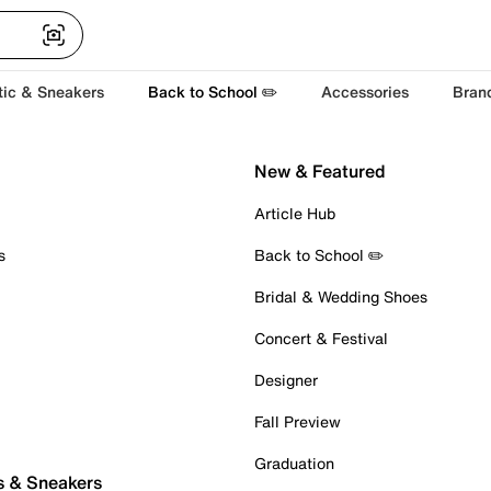
tic & Sneakers
Back to School ✏️
Accessories
Bran
New & Featured
Article Hub
s
Back to School ✏️
Bridal & Wedding Shoes
Concert & Festival
Designer
Fall Preview
Graduation
s & Sneakers