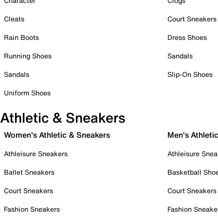
Character
Clogs
Cleats
Court Sneakers
Rain Boots
Dress Shoes
Running Shoes
Sandals
Sandals
Slip-On Shoes
Uniform Shoes
Athletic & Sneakers
Women's Athletic & Sneakers
Men's Athleti
Athleisure Sneakers
Athleisure Snea
Ballet Sneakers
Basketball Sho
Court Sneakers
Court Sneakers
Fashion Sneakers
Fashion Sneake