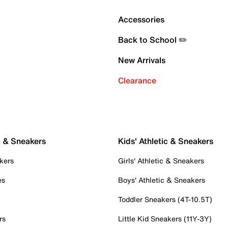
Accessories
Back to School ✏️
New Arrivals
Clearance
c & Sneakers
Kids' Athletic & Sneakers
kers
Girls' Athletic & Sneakers
es
Boys' Athletic & Sneakers
Toddler Sneakers (4T-10.5T)
rs
Little Kid Sneakers (11Y-3Y)