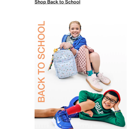
Shop Back to School