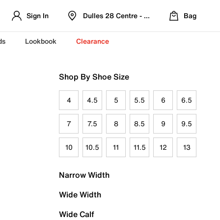
Sign In
Dulles 28 Centre - Refreshed Location
Bag
ds
Lookbook
Clearance
Shop By Shoe Size
4
4.5
5
5.5
6
6.5
7
7.5
8
8.5
9
9.5
10
10.5
11
11.5
12
13
Narrow Width
Wide Width
Wide Calf