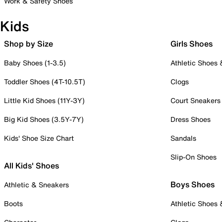
Work & Safety Shoes
Kids
Shop by Size
Girls Shoes
Baby Shoes (1-3.5)
Athletic Shoes
Toddler Shoes (4T-10.5T)
Clogs
Little Kid Shoes (11Y-3Y)
Court Sneakers
Big Kid Shoes (3.5Y-7Y)
Dress Shoes
Kids' Shoe Size Chart
Sandals
Slip-On Shoes
All Kids' Shoes
Boys Shoes
Athletic & Sneakers
Boots
Athletic Shoes