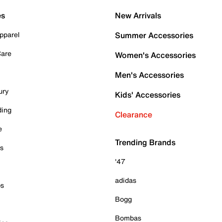
es
New Arrivals
pparel
Summer Accessories
Care
Women's Accessories
Men's Accessories
ury
Kids' Accessories
ding
Clearance
e
Trending Brands
es
'47
adidas
ps
Bogg
Bombas