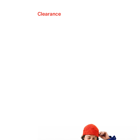
Clearance