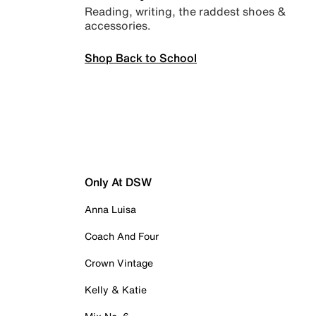
Reading, writing, the raddest shoes &
accessories.
Shop Back to School
Only At DSW
Anna Luisa
Coach And Four
Crown Vintage
Kelly & Katie