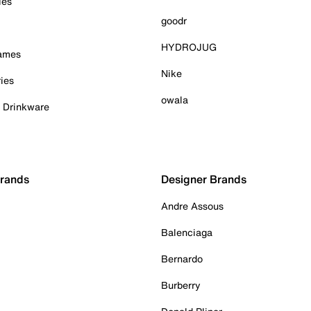
ies
goodr
HYDROJUG
Games
Nike
ies
owala
& Drinkware
Brands
Designer Brands
Andre Assous
Balenciaga
Bernardo
Burberry