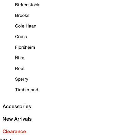
Birkenstock
Brooks
Cole Haan
Crocs
Florsheim
Nike
Reef
Sperry
Timberland
Accessories
New Arrivals
Clearance