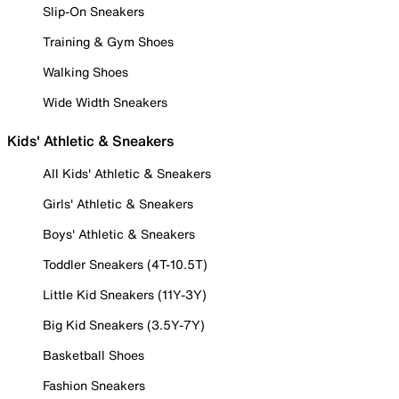
Slip-On Sneakers
Training & Gym Shoes
Walking Shoes
Wide Width Sneakers
Kids' Athletic & Sneakers
All Kids' Athletic & Sneakers
Girls' Athletic & Sneakers
Boys' Athletic & Sneakers
Toddler Sneakers (4T-10.5T)
Little Kid Sneakers (11Y-3Y)
Big Kid Sneakers (3.5Y-7Y)
Basketball Shoes
Fashion Sneakers