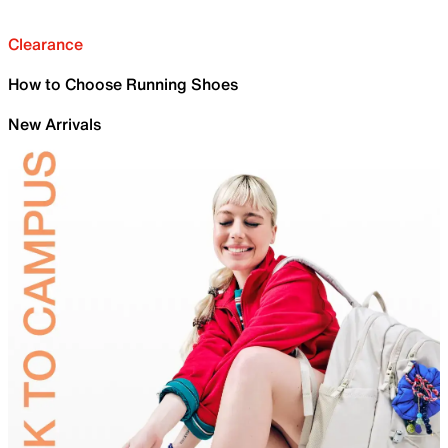
Clearance
How to Choose Running Shoes
New Arrivals