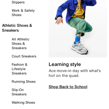
Slippers
Work & Safety
Shoes
Athletic Shoes &
Sneakers
All Athletic
Shoes &
Sneakers
Court Sneakers
Learning style
Fashion &
Lifestyle
Ace move-in day with what’s
Sneakers
hot on the quad.
Running Shoes
Shop Back to School
Slip-On
Sneakers
Walking Shoes