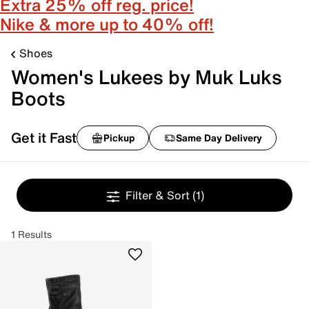
Extra 25% off reg. price!
Nike & more up to 40% off!
Shoes
Women's Lukees by Muk Luks
Boots
Get it Fast
Pickup
Same Day Delivery
Filter & Sort
(1)
1 Results