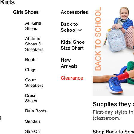
Kids
Girls Shoes
Accessories
All Girls
Back to
Shoes
School ✏️
Athletic
Kids' Shoe
Shoes &
Size Chart
Sneakers
Boots
New
Arrivals
Clogs
Clearance
Court
Sneakers
Dress
Shoes
Supplies they
Rain Boots
First-day styles th
(class)room.
)
Sandals
Shop Back to Sch
Slip-On