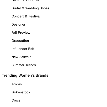
Bridal & Wedding Shoes
Concert & Festival
Designer
Fall Preview
Graduation
Influencer Edit
New Arrivals
Summer Trends
Trending Women's Brands
adidas
Birkenstock
Crocs