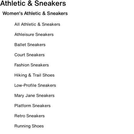
Athletic & Sneakers
Women's Athletic & Sneakers
All Athletic & Sneakers
Athleisure Sneakers
Ballet Sneakers
Court Sneakers
Fashion Sneakers
Hiking & Trail Shoes
Low-Profile Sneakers
Mary Jane Sneakers
Platform Sneakers
Retro Sneakers
Running Shoes