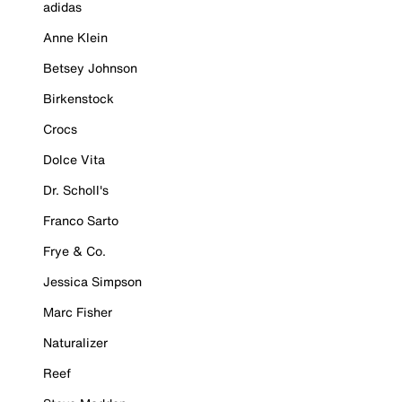
adidas
Anne Klein
Betsey Johnson
Birkenstock
Crocs
Dolce Vita
Dr. Scholl's
Franco Sarto
Frye & Co.
Jessica Simpson
Marc Fisher
Naturalizer
Reef