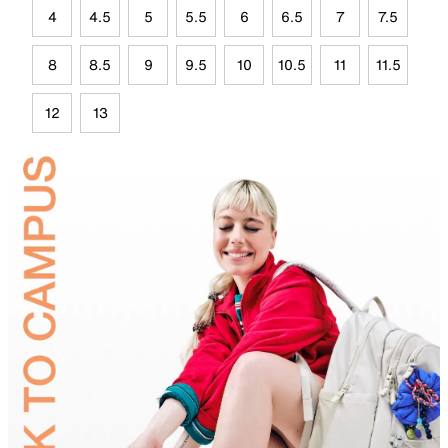
4
4.5
5
5.5
6
6.5
7
7.5
8
8.5
9
9.5
10
10.5
11
11.5
12
13