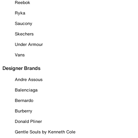
Reebok
Ryka
Saucony
Skechers
Under Armour
Vans
Designer Brands
Andre Assous
Balenciaga
Bernardo
Burberry
Donald Pliner
Gentle Souls by Kenneth Cole