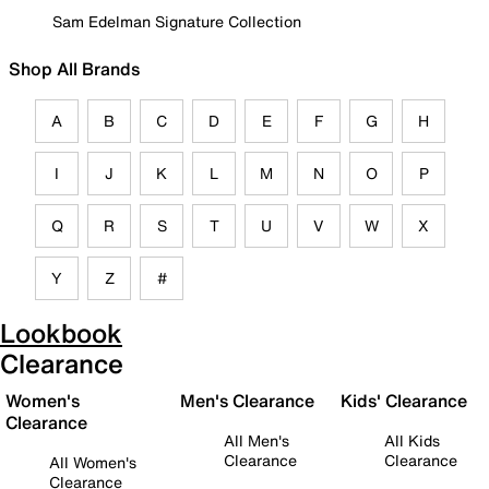
Sam Edelman Signature Collection
Shop All Brands
A
B
C
D
E
F
G
H
I
J
K
L
M
N
O
P
Q
R
S
T
U
V
W
X
Y
Z
#
Lookbook
Clearance
Women's
Men's Clearance
Kids' Clearance
Clearance
All Men's
All Kids
Clearance
Clearance
All Women's
Clearance