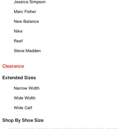
Jessica Simpson
Marc Fisher
New Balance
Nike
Reef
Steve Madden
Clearance
Extended Sizes
Narrow Width
Wide Width
Wide Calf
Shop By Shoe Size