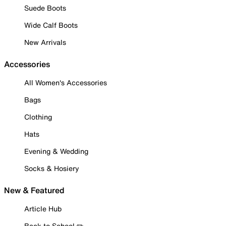
Suede Boots
Wide Calf Boots
New Arrivals
Accessories
All Women's Accessories
Bags
Clothing
Hats
Evening & Wedding
Socks & Hosiery
New & Featured
Article Hub
Back to School ✏️