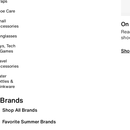
raps
oe Care
all
On 
cessories
Read
nglasses
sho
ys, Tech
Sho
 Games
avel
cessories
ter
ttles &
inkware
Brands
Shop All Brands
Favorite Summer Brands