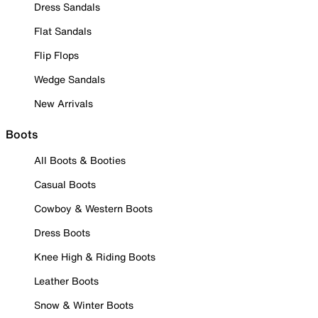
Dress Sandals
Flat Sandals
Flip Flops
Wedge Sandals
New Arrivals
Boots
All Boots & Booties
Casual Boots
Cowboy & Western Boots
Dress Boots
Knee High & Riding Boots
Leather Boots
Snow & Winter Boots