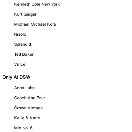
Kenneth Cole New York
Kurt Geiger
Michael Michael Kors
Nisolo
Splendid
Ted Baker
Vince
Only At DSW
Anna Luisa
Coach And Four
Crown Vintage
Kelly & Katie
Mix No. 6