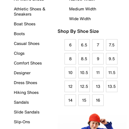
Athletic Shoes &
Medium Width
Sneakers
Wide Width
Boat Shoes
Shop By Shoe Size
Boots
Casual Shoes
6
6.5
7
7.5
Clogs
8
8.5
9
9.5
Comfort Shoes
10
10.5
11
11.5
Designer
Dress Shoes
12
12.5
13
13.5
Hiking Shoes
14
15
16
Sandals
Slide Sandals
Slip-Ons