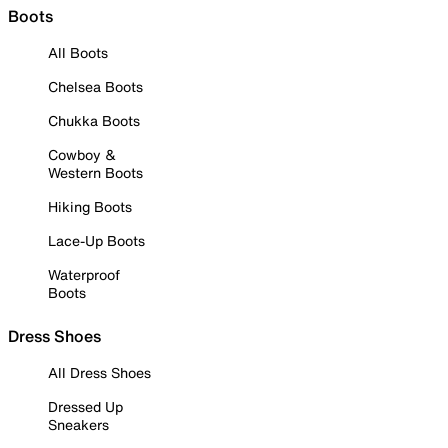
Boots
All Boots
Chelsea Boots
Chukka Boots
Cowboy &
Western Boots
Hiking Boots
Lace-Up Boots
Waterproof
Boots
Dress Shoes
All Dress Shoes
Dressed Up
Sneakers