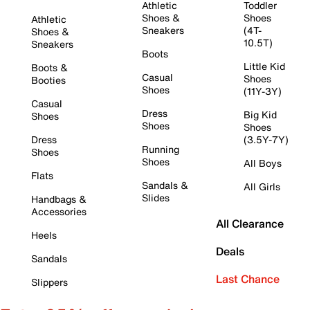
Athletic
Toddler
Shoes &
Shoes
Athletic
Sneakers
(4T-
Shoes &
10.5T)
Sneakers
Boots
Little Kid
Boots &
Casual
Shoes
Booties
Shoes
(11Y-3Y)
Casual
Dress
Big Kid
Shoes
Shoes
Shoes
Dress
(3.5Y-7Y)
Running
Shoes
Shoes
All Boys
Flats
Sandals &
All Girls
Slides
Handbags &
Accessories
All Clearance
Heels
Deals
Sandals
Last Chance
Slippers