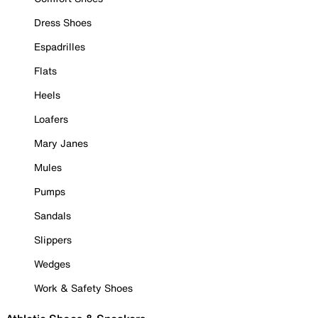
Dress Shoes
Espadrilles
Flats
Heels
Loafers
Mary Janes
Mules
Pumps
Sandals
Slippers
Wedges
Work & Safety Shoes