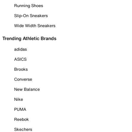
Running Shoes
Slip-On Sneakers
Wide Width Sneakers
Trending Athletic Brands
adidas
ASICS
Brooks
Converse
New Balance
Nike
PUMA
Reebok
Skechers