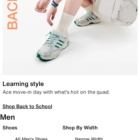
Learning style
Ace move-in day with what’s hot on the quad.
Shop Back to School
Men
Shoes
Shop By Width
All Men's Shoes
Narrow Width