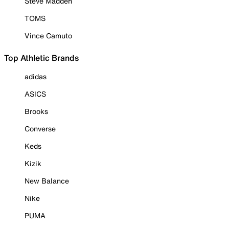
Steve Madden
TOMS
Vince Camuto
Top Athletic Brands
adidas
ASICS
Brooks
Converse
Keds
Kizik
New Balance
Nike
PUMA