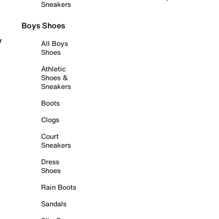
Sneakers
Boys Shoes
r
All Boys
Shoes
Athletic
Shoes &
Sneakers
Boots
Clogs
Court
Sneakers
Dress
Shoes
Rain Boots
Sandals