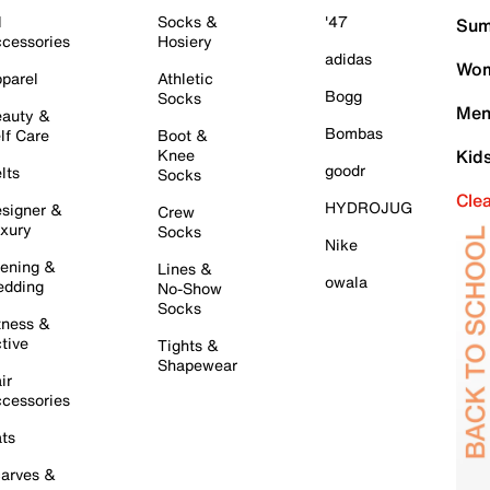
l
Socks &
'47
Sum
cessories
Hosiery
adidas
Wom
parel
Athletic
Bogg
Socks
Men
auty &
Bombas
lf Care
Boot &
Knee
Kid
goodr
lts
Socks
Cle
HYDROJUG
signer &
Crew
xury
Socks
Nike
ening &
Lines &
owala
dding
No-Show
Socks
tness &
tive
Tights &
Shapewear
ir
cessories
ts
arves &