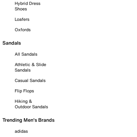
Hybrid Dress
Shoes
Loafers
Oxfords
Sandals
All Sandals
Athletic & Slide
Sandals
Casual Sandals
Flip Flops
Hiking &
Outdoor Sandals
Trending Men's Brands
adidas