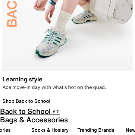
Learning style
Ace move-in day with what’s hot on the quad.
Shop Back to School
Back to School ✏️
Bags & Accessories
ories
Socks & Hosiery
Trending Brands
New 