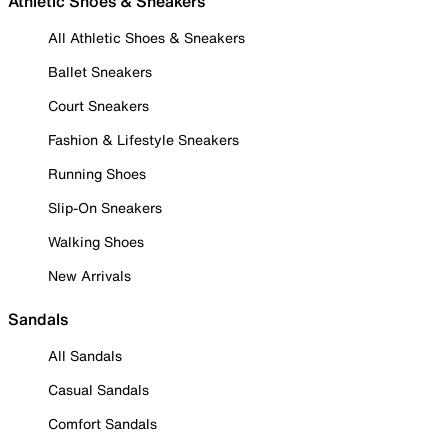
Athletic Shoes & Sneakers
All Athletic Shoes & Sneakers
Ballet Sneakers
Court Sneakers
Fashion & Lifestyle Sneakers
Running Shoes
Slip-On Sneakers
Walking Shoes
New Arrivals
Sandals
All Sandals
Casual Sandals
Comfort Sandals