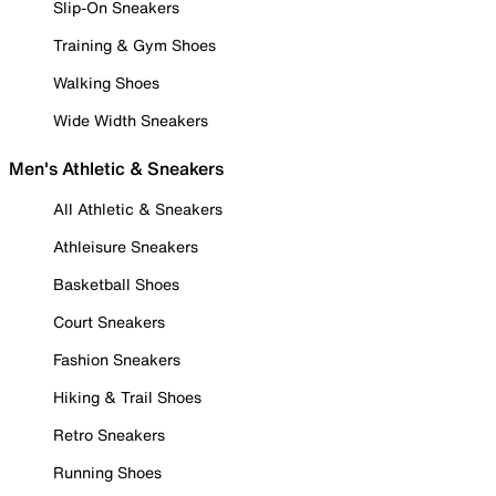
Slip-On Sneakers
Training & Gym Shoes
Walking Shoes
Wide Width Sneakers
Men's Athletic & Sneakers
All Athletic & Sneakers
Athleisure Sneakers
Basketball Shoes
Court Sneakers
Fashion Sneakers
Hiking & Trail Shoes
Retro Sneakers
Running Shoes