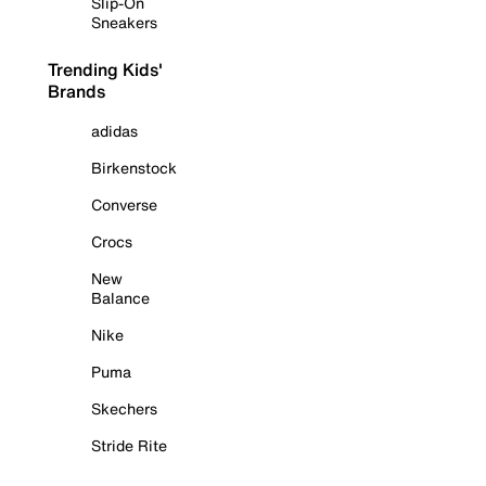
Slip-On
Sneakers
Trending Kids'
Brands
adidas
Birkenstock
Converse
Crocs
New
Balance
Nike
Puma
Skechers
Stride Rite