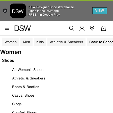
DSW Designer Shoe Warehouse
VIEW
Open in the DSW app
FREE - In Google Play
Women
Men
Kids
Athletic & Sneakers
Back to Schoo
Women
Shoes
All Women's Shoes
Athletic & Sneakers
Boots & Booties
Casual Shoes
Clogs
Comfort Shoes