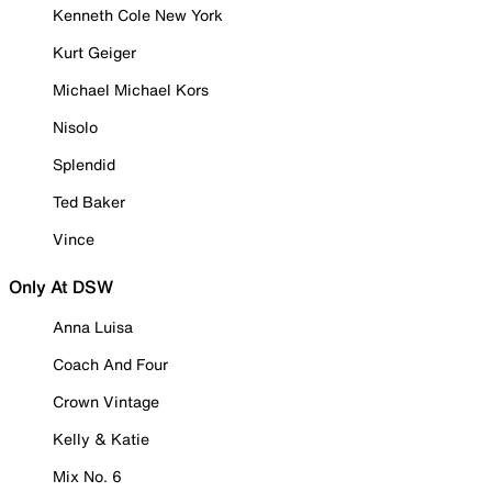
Kenneth Cole New York
Kurt Geiger
Michael Michael Kors
Nisolo
Splendid
Ted Baker
Vince
Only At DSW
Anna Luisa
Coach And Four
Crown Vintage
Kelly & Katie
Mix No. 6