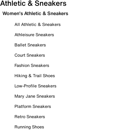
Athletic & Sneakers
Women's Athletic & Sneakers
All Athletic & Sneakers
Athleisure Sneakers
Ballet Sneakers
Court Sneakers
Fashion Sneakers
Hiking & Trail Shoes
Low-Profile Sneakers
Mary Jane Sneakers
Platform Sneakers
Retro Sneakers
Running Shoes