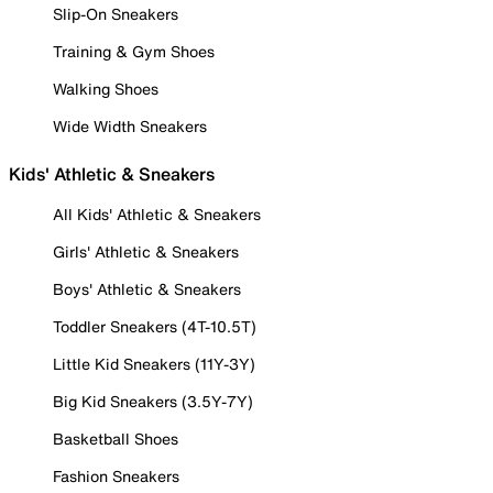
Slip-On Sneakers
Training & Gym Shoes
Walking Shoes
Wide Width Sneakers
Kids' Athletic & Sneakers
All Kids' Athletic & Sneakers
Girls' Athletic & Sneakers
Boys' Athletic & Sneakers
Toddler Sneakers (4T-10.5T)
Little Kid Sneakers (11Y-3Y)
Big Kid Sneakers (3.5Y-7Y)
Basketball Shoes
Fashion Sneakers