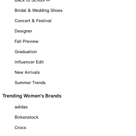
Bridal & Wedding Shoes
Concert & Festival
Designer
Fall Preview
Graduation
Influencer Edit
New Arrivals
Summer Trends
Trending Women's Brands
adidas
Birkenstock
Crocs