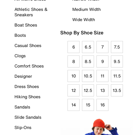
Athletic Shoes &
Medium Width
Sneakers
Wide Width
Boat Shoes
Shop By Shoe Size
Boots
Casual Shoes
6
6.5
7
7.5
Clogs
8
8.5
9
9.5
Comfort Shoes
10
10.5
11
11.5
Designer
Dress Shoes
12
12.5
13
13.5
Hiking Shoes
14
15
16
Sandals
Slide Sandals
Slip-Ons