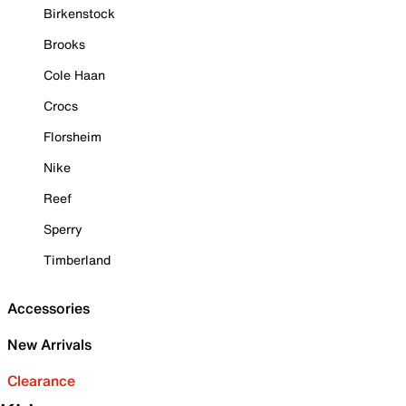
Birkenstock
Brooks
Cole Haan
Crocs
Florsheim
Nike
Reef
Sperry
Timberland
Accessories
New Arrivals
Clearance