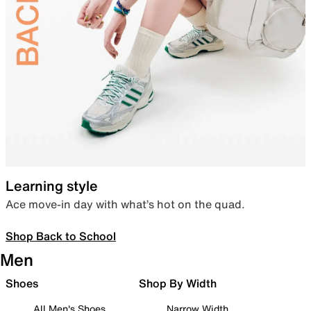
Learning style
Ace move-in day with what’s hot on the quad.
Shop Back to School
Men
Shoes
Shop By Width
All Men's Shoes
Narrow Width