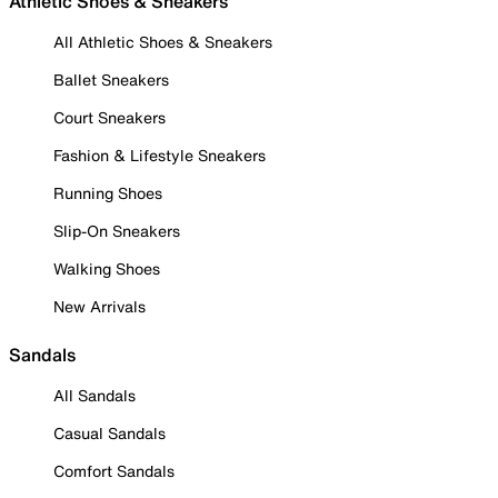
Athletic Shoes & Sneakers
All Athletic Shoes & Sneakers
Ballet Sneakers
Court Sneakers
Fashion & Lifestyle Sneakers
Running Shoes
Slip-On Sneakers
Walking Shoes
New Arrivals
Sandals
All Sandals
Casual Sandals
Comfort Sandals