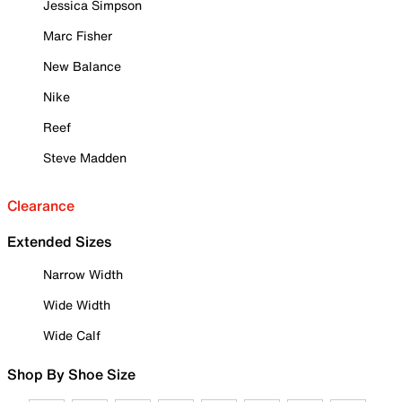
Jessica Simpson
Marc Fisher
New Balance
Nike
Reef
Steve Madden
Clearance
Extended Sizes
Narrow Width
Wide Width
Wide Calf
Shop By Shoe Size