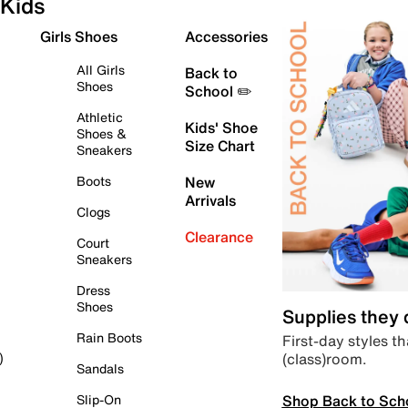
Kids
Girls Shoes
Accessories
All Girls
Back to
Shoes
School ✏️
Athletic
Kids' Shoe
Shoes &
Size Chart
Sneakers
Boots
New
Arrivals
Clogs
Clearance
Court
Sneakers
Dress
Shoes
Supplies they
Rain Boots
First-day styles th
(class)room.
)
Sandals
Shop Back to Sch
Slip-On