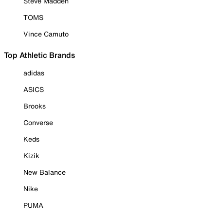
Steve Madden
TOMS
Vince Camuto
Top Athletic Brands
adidas
ASICS
Brooks
Converse
Keds
Kizik
New Balance
Nike
PUMA