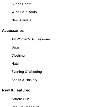
Suede Boots
Wide Calf Boots
New Arrivals
Accessories
All Women's Accessories
Bags
Clothing
Hats
Evening & Wedding
Socks & Hosiery
New & Featured
Article Hub
Back to School ✏️