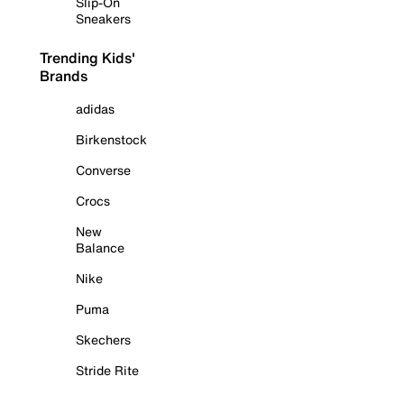
Slip-On
Sneakers
Trending Kids'
Brands
adidas
Birkenstock
Converse
Crocs
New
Balance
Nike
Puma
Skechers
Stride Rite