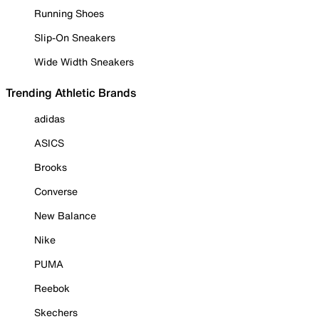
Running Shoes
Slip-On Sneakers
Wide Width Sneakers
Trending Athletic Brands
adidas
ASICS
Brooks
Converse
New Balance
Nike
PUMA
Reebok
Skechers