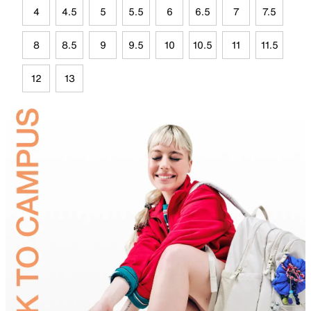
4
4.5
5
5.5
6
6.5
7
7.5
8
8.5
9
9.5
10
10.5
11
11.5
12
13