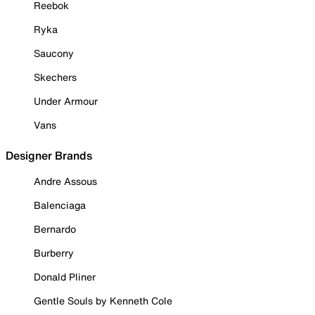
Reebok
Ryka
Saucony
Skechers
Under Armour
Vans
Designer Brands
Andre Assous
Balenciaga
Bernardo
Burberry
Donald Pliner
Gentle Souls by Kenneth Cole