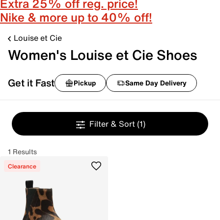
Extra 25% off reg. price!
Nike & more up to 40% off!
Louise et Cie
Women's Louise et Cie Shoes
Get it Fast
Pickup
Same Day Delivery
Filter & Sort
(1)
1 Results
Clearance