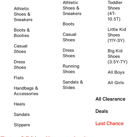
Athletic
Toddler
Shoes &
Shoes
Athletic
Sneakers
(4T-
Shoes &
10.5T)
Sneakers
Boots
Little Kid
Boots &
Casual
Shoes
Booties
Shoes
(11Y-3Y)
Casual
Dress
Big Kid
Shoes
Shoes
Shoes
Dress
(3.5Y-7Y)
Running
Shoes
Shoes
All Boys
Flats
Sandals &
All Girls
Slides
Handbags &
Accessories
All Clearance
Heels
Deals
Sandals
Last Chance
Slippers