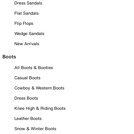
Dress Sandals
Flat Sandals
Flip Flops
Wedge Sandals
New Arrivals
Boots
All Boots & Booties
Casual Boots
Cowboy & Western Boots
Dress Boots
Knee High & Riding Boots
Leather Boots
Snow & Winter Boots