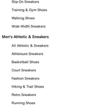
Slip-On Sneakers
Training & Gym Shoes
Walking Shoes
Wide Width Sneakers
Men's Athletic & Sneakers
All Athletic & Sneakers
Athleisure Sneakers
Basketball Shoes
Court Sneakers
Fashion Sneakers
Hiking & Trail Shoes
Retro Sneakers
Running Shoes