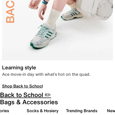
Learning style
Ace move-in day with what’s hot on the quad.
Shop Back to School
Back to School ✏️
Bags & Accessories
ories
Socks & Hosiery
Trending Brands
New 