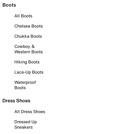
Boots
All Boots
Chelsea Boots
Chukka Boots
Cowboy &
Western Boots
Hiking Boots
Lace-Up Boots
Waterproof
Boots
Dress Shoes
All Dress Shoes
Dressed Up
Sneakers