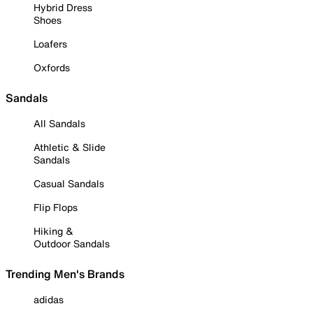
Hybrid Dress
Shoes
Loafers
Oxfords
Sandals
All Sandals
Athletic & Slide
Sandals
Casual Sandals
Flip Flops
Hiking &
Outdoor Sandals
Trending Men's Brands
adidas