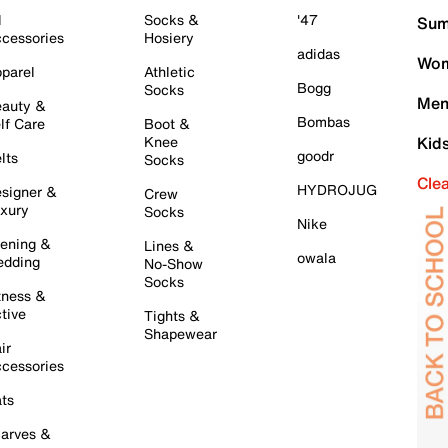
l
Socks &
'47
Sum
cessories
Hosiery
adidas
Wom
parel
Athletic
Bogg
Socks
Men
auty &
Bombas
lf Care
Boot &
Knee
Kid
goodr
lts
Socks
Cle
HYDROJUG
signer &
Crew
xury
Socks
Nike
ening &
Lines &
owala
dding
No-Show
Socks
tness &
tive
Tights &
Shapewear
ir
cessories
ts
arves &