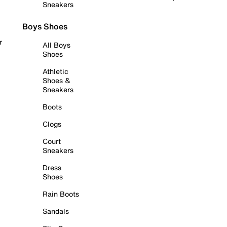
Sneakers
Boys Shoes
r
All Boys
Shoes
Athletic
Shoes &
Sneakers
Boots
Clogs
Court
Sneakers
Dress
Shoes
Rain Boots
Sandals