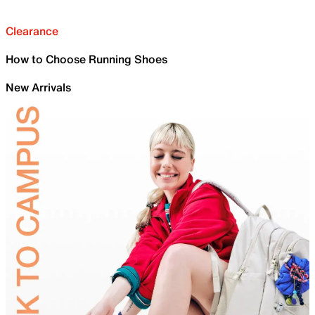
Clearance
How to Choose Running Shoes
New Arrivals