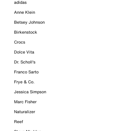
adidas
Anne Klein
Betsey Johnson
Birkenstock
Crocs
Dolce Vita
Dr. Scholl's
Franco Sarto
Frye & Co.
Jessica Simpson
Marc Fisher
Naturalizer
Reef