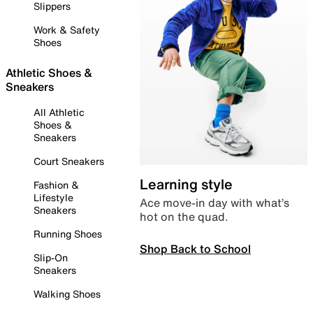
Slippers
Work & Safety
Shoes
Athletic Shoes &
Sneakers
All Athletic
Shoes &
Sneakers
Court Sneakers
Learning style
Fashion &
Lifestyle
Ace move-in day with what’s
Sneakers
hot on the quad.
Running Shoes
Shop Back to School
Slip-On
Sneakers
Walking Shoes