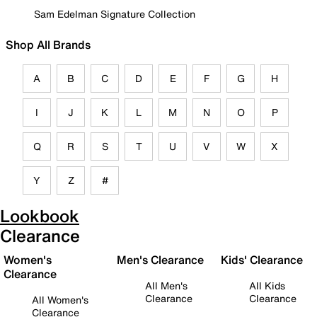
Sam Edelman Signature Collection
Shop All Brands
A
B
C
D
E
F
G
H
I
J
K
L
M
N
O
P
Q
R
S
T
U
V
W
X
Y
Z
#
Lookbook
Clearance
Women's
Men's Clearance
Kids' Clearance
Clearance
All Men's
All Kids
Clearance
Clearance
All Women's
Clearance