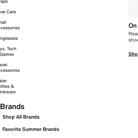
raps
oe Care
all
On 
cessories
Read
nglasses
sho
ys, Tech
Sho
 Games
avel
cessories
ter
ttles &
inkware
Brands
Shop All Brands
Favorite Summer Brands