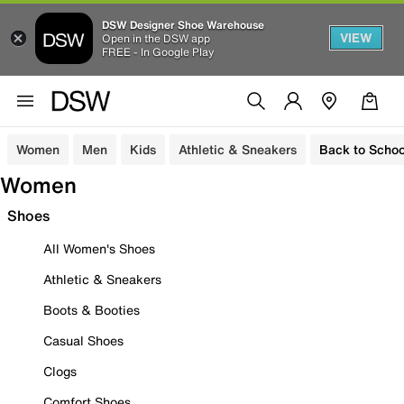
DSW Designer Shoe Warehouse
VIEW
Open in the DSW app
FREE - In Google Play
Women
Men
Kids
Athletic & Sneakers
Back to Schoo
Women
Shoes
All Women's Shoes
Athletic & Sneakers
Boots & Booties
Casual Shoes
Clogs
Comfort Shoes