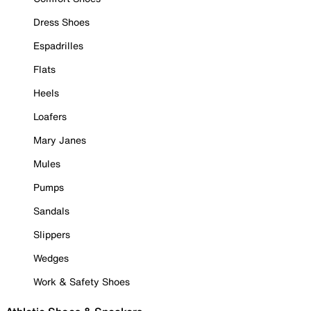
Dress Shoes
Espadrilles
Flats
Heels
Loafers
Mary Janes
Mules
Pumps
Sandals
Slippers
Wedges
Work & Safety Shoes