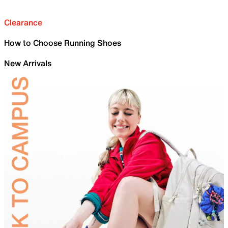
Clearance
How to Choose Running Shoes
New Arrivals