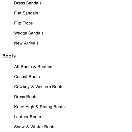
Dress Sandals
Flat Sandals
Flip Flops
Wedge Sandals
New Arrivals
Boots
All Boots & Booties
Casual Boots
Cowboy & Western Boots
Dress Boots
Knee High & Riding Boots
Leather Boots
Snow & Winter Boots