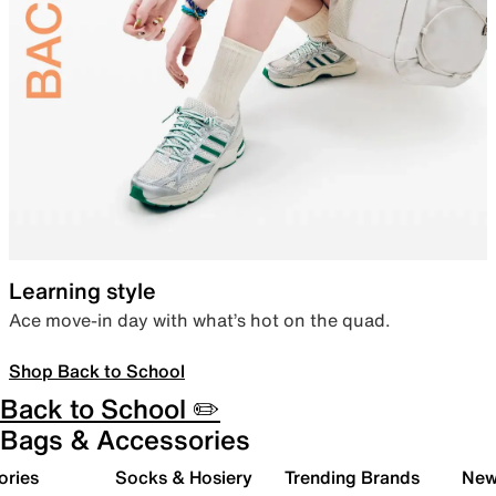
Learning style
Ace move-in day with what’s hot on the quad.
Shop Back to School
Back to School ✏️
Bags & Accessories
ories
Socks & Hosiery
Trending Brands
New 