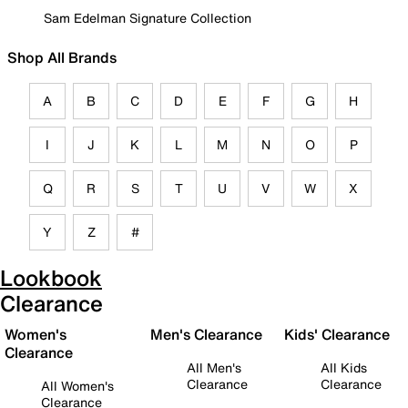
Sam Edelman Signature Collection
Shop All Brands
A
B
C
D
E
F
G
H
I
J
K
L
M
N
O
P
Q
R
S
T
U
V
W
X
Y
Z
#
Lookbook
Clearance
Women's
Men's Clearance
Kids' Clearance
Clearance
All Men's
All Kids
Clearance
Clearance
All Women's
Clearance