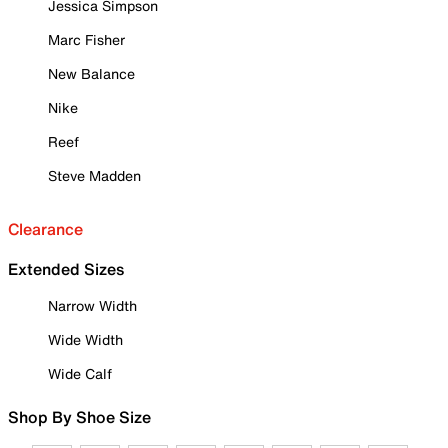
Jessica Simpson
Marc Fisher
New Balance
Nike
Reef
Steve Madden
Clearance
Extended Sizes
Narrow Width
Wide Width
Wide Calf
Shop By Shoe Size