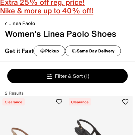
Extra 25% off reg. price!
Nike & more up to 40% off!
Linea Paolo
Women's Linea Paolo Shoes
Get it Fast
Pickup
Same Day Delivery
Filter & Sort
(1)
2 Results
Clearance
Clearance