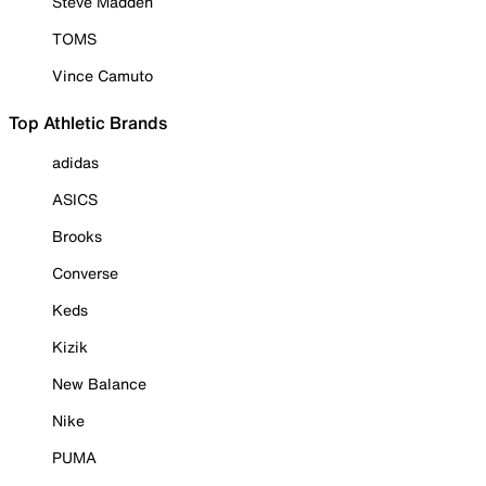
Steve Madden
TOMS
Vince Camuto
Top Athletic Brands
adidas
ASICS
Brooks
Converse
Keds
Kizik
New Balance
Nike
PUMA