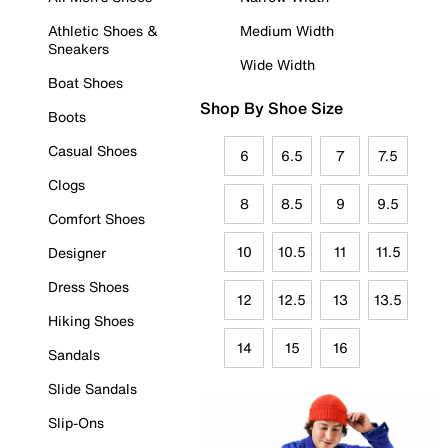
Athletic Shoes &
Medium Width
Sneakers
Wide Width
Boat Shoes
Shop By Shoe Size
Boots
Casual Shoes
6
6.5
7
7.5
Clogs
8
8.5
9
9.5
Comfort Shoes
10
10.5
11
11.5
Designer
Dress Shoes
12
12.5
13
13.5
Hiking Shoes
14
15
16
Sandals
Slide Sandals
Slip-Ons