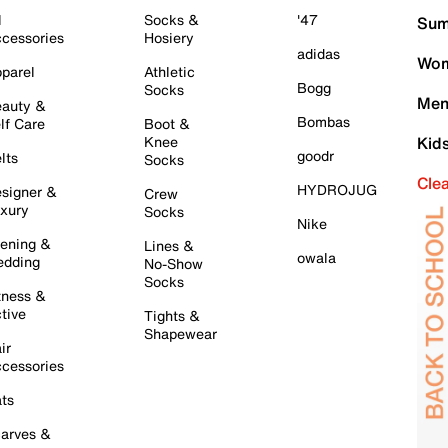
l
Socks &
'47
Sum
cessories
Hosiery
adidas
Wom
parel
Athletic
Bogg
Socks
Men
auty &
Bombas
lf Care
Boot &
Knee
Kid
goodr
lts
Socks
Cle
HYDROJUG
signer &
Crew
xury
Socks
Nike
ening &
Lines &
owala
dding
No-Show
Socks
tness &
tive
Tights &
Shapewear
ir
cessories
ts
arves &