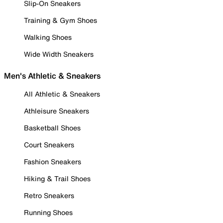
Slip-On Sneakers
Training & Gym Shoes
Walking Shoes
Wide Width Sneakers
Men's Athletic & Sneakers
All Athletic & Sneakers
Athleisure Sneakers
Basketball Shoes
Court Sneakers
Fashion Sneakers
Hiking & Trail Shoes
Retro Sneakers
Running Shoes