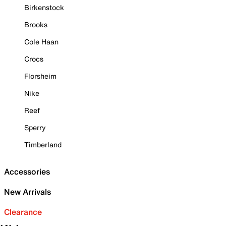
Birkenstock
Brooks
Cole Haan
Crocs
Florsheim
Nike
Reef
Sperry
Timberland
Accessories
New Arrivals
Clearance