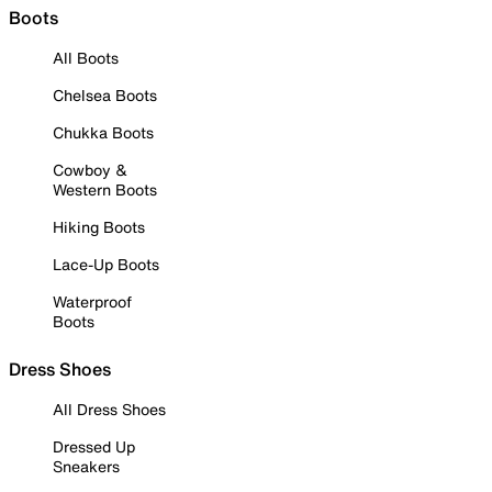
Boots
All Boots
Chelsea Boots
Chukka Boots
Cowboy &
Western Boots
Hiking Boots
Lace-Up Boots
Waterproof
Boots
Dress Shoes
All Dress Shoes
Dressed Up
Sneakers