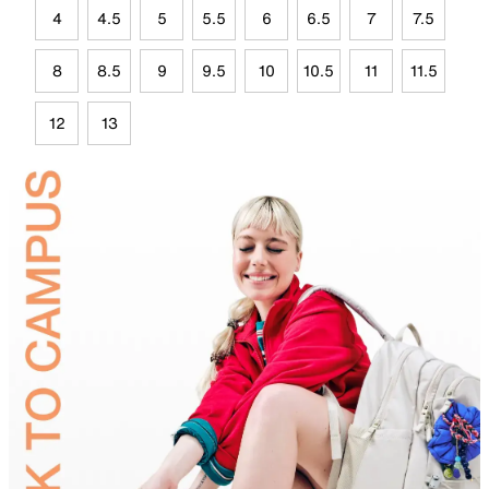
4
4.5
5
5.5
6
6.5
7
7.5
8
8.5
9
9.5
10
10.5
11
11.5
12
13