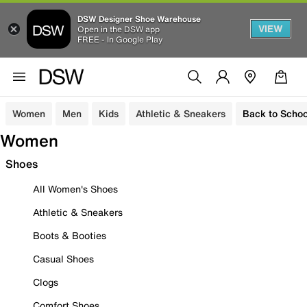
DSW Designer Shoe Warehouse
VIEW
Open in the DSW app
FREE - In Google Play
Women
Men
Kids
Athletic & Sneakers
Back to Schoo
Women
Shoes
All Women's Shoes
Athletic & Sneakers
Boots & Booties
Casual Shoes
Clogs
Comfort Shoes