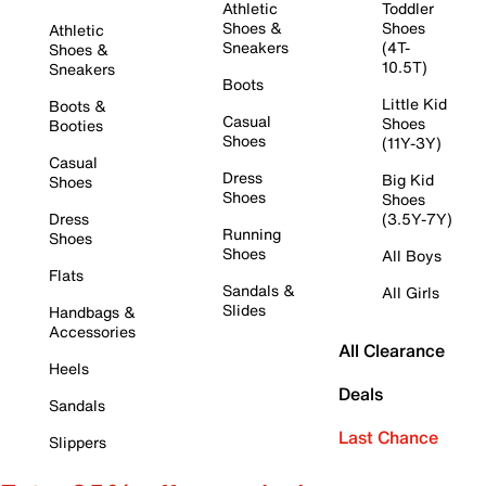
Athletic
Toddler
Shoes &
Shoes
Athletic
Sneakers
(4T-
Shoes &
10.5T)
Sneakers
Boots
Little Kid
Boots &
Casual
Shoes
Booties
Shoes
(11Y-3Y)
Casual
Dress
Big Kid
Shoes
Shoes
Shoes
Dress
(3.5Y-7Y)
Running
Shoes
Shoes
All Boys
Flats
Sandals &
All Girls
Slides
Handbags &
Accessories
All Clearance
Heels
Deals
Sandals
Last Chance
Slippers