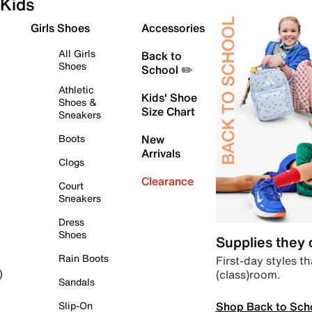
Kids
Girls Shoes
Accessories
All Girls
Back to
Shoes
School ✏️
Athletic
Kids' Shoe
Shoes &
Size Chart
Sneakers
Boots
New
Arrivals
Clogs
Clearance
Court
Sneakers
Dress
Shoes
Supplies they
Rain Boots
First-day styles th
(class)room.
)
Sandals
Shop Back to Sch
Slip-On