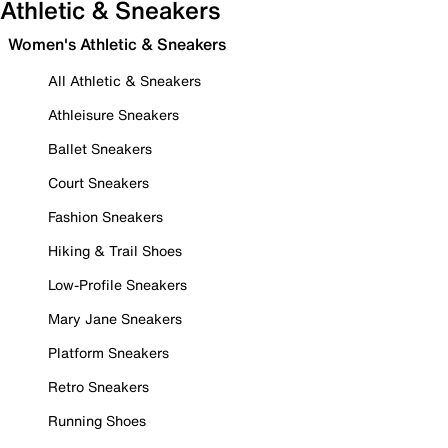
Athletic & Sneakers
Women's Athletic & Sneakers
All Athletic & Sneakers
Athleisure Sneakers
Ballet Sneakers
Court Sneakers
Fashion Sneakers
Hiking & Trail Shoes
Low-Profile Sneakers
Mary Jane Sneakers
Platform Sneakers
Retro Sneakers
Running Shoes