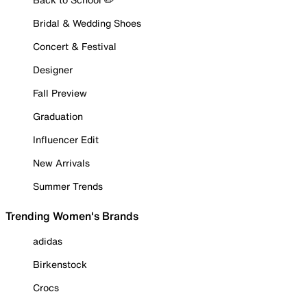
Bridal & Wedding Shoes
Concert & Festival
Designer
Fall Preview
Graduation
Influencer Edit
New Arrivals
Summer Trends
Trending Women's Brands
adidas
Birkenstock
Crocs