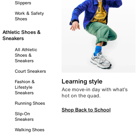
Slippers
Work & Safety
Shoes
Athletic Shoes &
Sneakers
All Athletic
Shoes &
Sneakers
Court Sneakers
Learning style
Fashion &
Lifestyle
Ace move-in day with what’s
Sneakers
hot on the quad.
Running Shoes
Shop Back to School
Slip-On
Sneakers
Walking Shoes