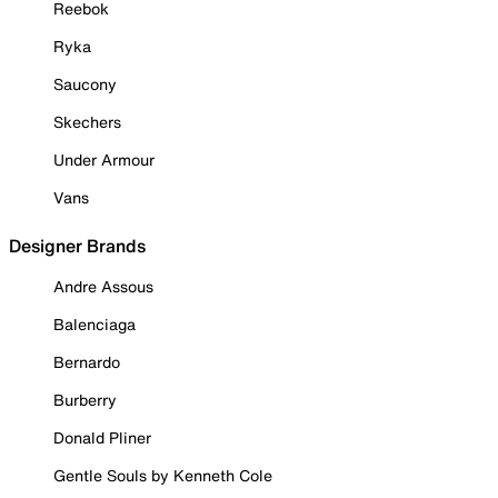
Reebok
Ryka
Saucony
Skechers
Under Armour
Vans
Designer Brands
Andre Assous
Balenciaga
Bernardo
Burberry
Donald Pliner
Gentle Souls by Kenneth Cole