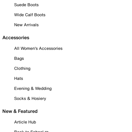
Suede Boots
Wide Calf Boots
New Arrivals
Accessories
All Women's Accessories
Bags
Clothing
Hats
Evening & Wedding
Socks & Hosiery
New & Featured
Article Hub
Back to School ✏️