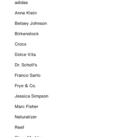
adidas
Anne Klein
Betsey Johnson
Birkenstock
Crocs
Dolce Vita
Dr. Scholl's
Franco Sarto
Frye & Co.
Jessica Simpson
Marc Fisher
Naturalizer
Reef