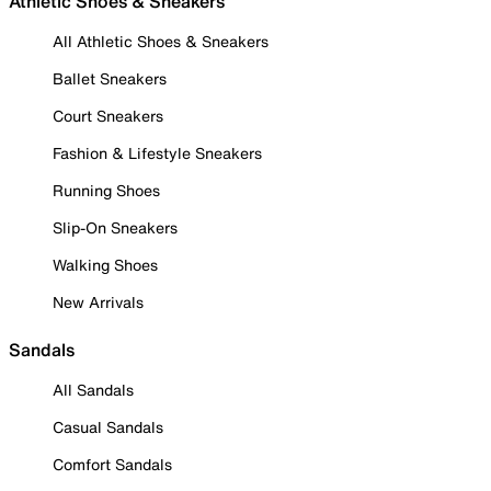
Athletic Shoes & Sneakers
All Athletic Shoes & Sneakers
Ballet Sneakers
Court Sneakers
Fashion & Lifestyle Sneakers
Running Shoes
Slip-On Sneakers
Walking Shoes
New Arrivals
Sandals
All Sandals
Casual Sandals
Comfort Sandals