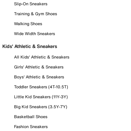
Slip-On Sneakers
Training & Gym Shoes
Walking Shoes
Wide Width Sneakers
Kids' Athletic & Sneakers
All Kids' Athletic & Sneakers
Girls' Athletic & Sneakers
Boys' Athletic & Sneakers
Toddler Sneakers (4T-10.5T)
Little Kid Sneakers (11Y-3Y)
Big Kid Sneakers (3.5Y-7Y)
Basketball Shoes
Fashion Sneakers