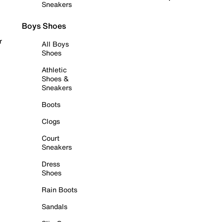
Sneakers
Boys Shoes
r
All Boys
Shoes
Athletic
Shoes &
Sneakers
Boots
Clogs
Court
Sneakers
Dress
Shoes
Rain Boots
Sandals