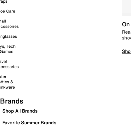
raps
oe Care
all
On 
cessories
Read
nglasses
sho
ys, Tech
Sho
 Games
avel
cessories
ter
ttles &
inkware
Brands
Shop All Brands
Favorite Summer Brands