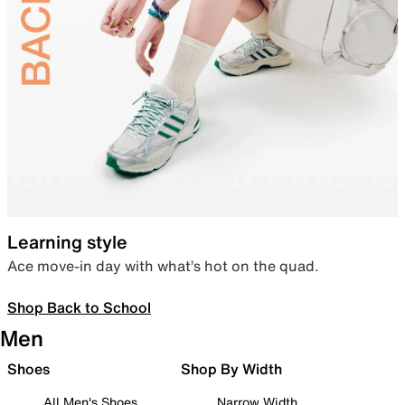
Learning style
Ace move-in day with what’s hot on the quad.
Shop Back to School
Men
Shoes
Shop By Width
All Men's Shoes
Narrow Width