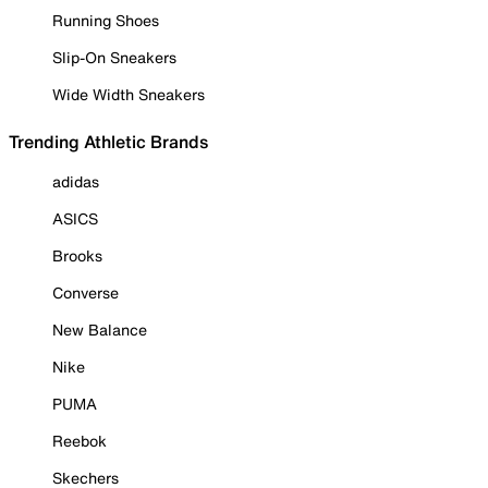
Running Shoes
Slip-On Sneakers
Wide Width Sneakers
Trending Athletic Brands
adidas
ASICS
Brooks
Converse
New Balance
Nike
PUMA
Reebok
Skechers