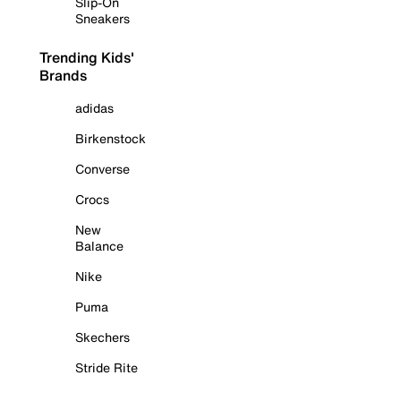
Slip-On
Sneakers
Trending Kids'
Brands
adidas
Birkenstock
Converse
Crocs
New
Balance
Nike
Puma
Skechers
Stride Rite