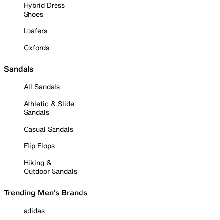
Hybrid Dress
Shoes
Loafers
Oxfords
Sandals
All Sandals
Athletic & Slide
Sandals
Casual Sandals
Flip Flops
Hiking &
Outdoor Sandals
Trending Men's Brands
adidas