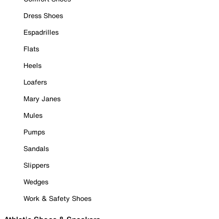
Dress Shoes
Espadrilles
Flats
Heels
Loafers
Mary Janes
Mules
Pumps
Sandals
Slippers
Wedges
Work & Safety Shoes