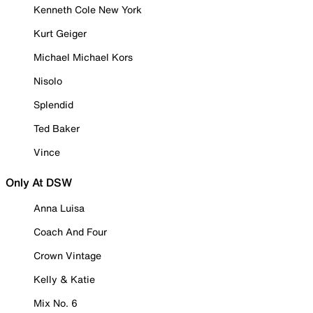
Kenneth Cole New York
Kurt Geiger
Michael Michael Kors
Nisolo
Splendid
Ted Baker
Vince
Only At DSW
Anna Luisa
Coach And Four
Crown Vintage
Kelly & Katie
Mix No. 6