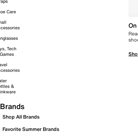
raps
oe Care
all
On 
cessories
Read
nglasses
sho
ys, Tech
Sho
 Games
avel
cessories
ter
ttles &
inkware
Brands
Shop All Brands
Favorite Summer Brands