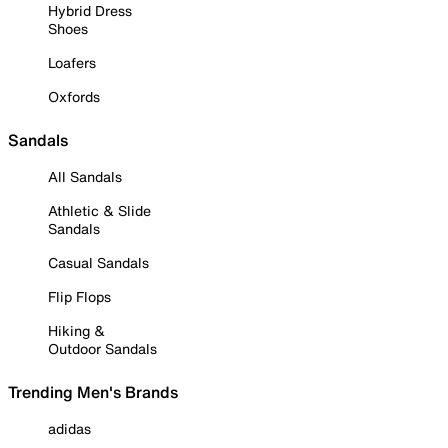
Hybrid Dress
Shoes
Loafers
Oxfords
Sandals
All Sandals
Athletic & Slide
Sandals
Casual Sandals
Flip Flops
Hiking &
Outdoor Sandals
Trending Men's Brands
adidas