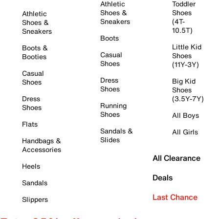
Athletic
Toddler
Shoes &
Shoes
Athletic
Sneakers
(4T-
Shoes &
10.5T)
Sneakers
Boots
Little Kid
Boots &
Casual
Shoes
Booties
Shoes
(11Y-3Y)
Casual
Dress
Big Kid
Shoes
Shoes
Shoes
Dress
(3.5Y-7Y)
Running
Shoes
Shoes
All Boys
Flats
Sandals &
All Girls
Slides
Handbags &
Accessories
All Clearance
Heels
Deals
Sandals
Last Chance
Slippers