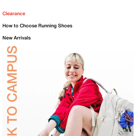
Clearance
How to Choose Running Shoes
New Arrivals