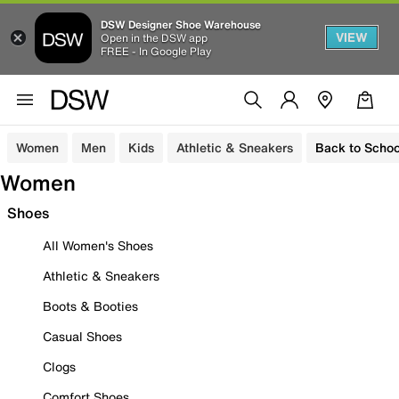
DSW Designer Shoe Warehouse
VIEW
Open in the DSW app
FREE - In Google Play
Women
Men
Kids
Athletic & Sneakers
Back to Schoo
Women
Shoes
All Women's Shoes
Athletic & Sneakers
Boots & Booties
Casual Shoes
Clogs
Comfort Shoes