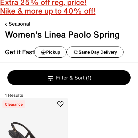
Extra 25% off reg. price!
Nike & more up to 40% off!
Seasonal
Women's Linea Paolo Spring
Get it Fast
Pickup
Same Day Delivery
Filter & Sort
(1)
1 Results
Clearance