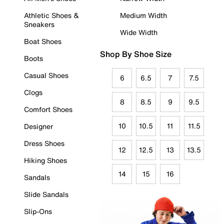
Athletic Shoes &
Medium Width
Sneakers
Wide Width
Boat Shoes
Shop By Shoe Size
Boots
Casual Shoes
6
6.5
7
7.5
Clogs
8
8.5
9
9.5
Comfort Shoes
10
10.5
11
11.5
Designer
Dress Shoes
12
12.5
13
13.5
Hiking Shoes
14
15
16
Sandals
Slide Sandals
Slip-Ons