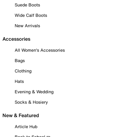
Suede Boots
Wide Calf Boots
New Arrivals
Accessories
All Women's Accessories
Bags
Clothing
Hats
Evening & Wedding
Socks & Hosiery
New & Featured
Article Hub
Back to School ✏️