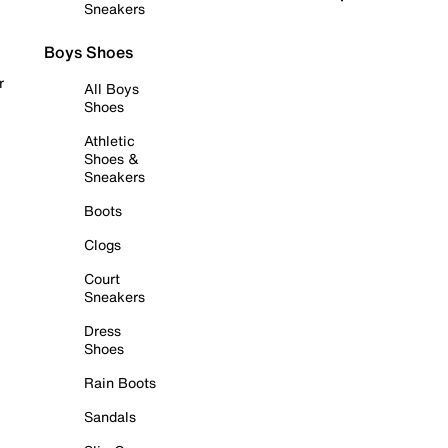
Sneakers
Boys Shoes
r
All Boys
Shoes
Athletic
Shoes &
Sneakers
Boots
Clogs
Court
Sneakers
Dress
Shoes
Rain Boots
Sandals