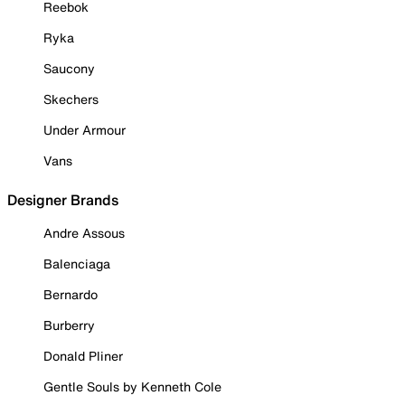
Reebok
Ryka
Saucony
Skechers
Under Armour
Vans
Designer Brands
Andre Assous
Balenciaga
Bernardo
Burberry
Donald Pliner
Gentle Souls by Kenneth Cole