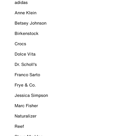
adidas
Anne Klein
Betsey Johnson
Birkenstock
Crocs
Dolce Vita
Dr. Scholl's
Franco Sarto
Frye & Co.
Jessica Simpson
Marc Fisher
Naturalizer
Reef