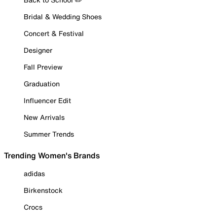
Bridal & Wedding Shoes
Concert & Festival
Designer
Fall Preview
Graduation
Influencer Edit
New Arrivals
Summer Trends
Trending Women's Brands
adidas
Birkenstock
Crocs