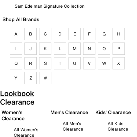
Sam Edelman Signature Collection
Shop All Brands
A
B
C
D
E
F
G
H
I
J
K
L
M
N
O
P
Q
R
S
T
U
V
W
X
Y
Z
#
Lookbook
Clearance
Women's
Men's Clearance
Kids' Clearance
Clearance
All Men's
All Kids
Clearance
Clearance
All Women's
Clearance