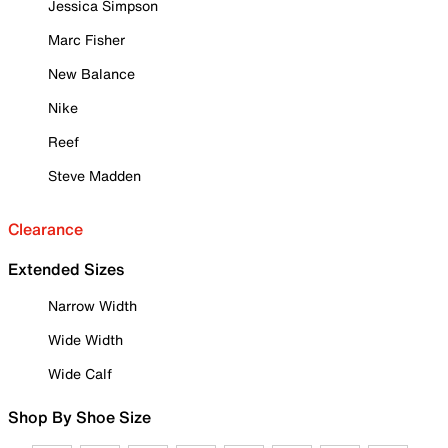
Jessica Simpson
Marc Fisher
New Balance
Nike
Reef
Steve Madden
Clearance
Extended Sizes
Narrow Width
Wide Width
Wide Calf
Shop By Shoe Size