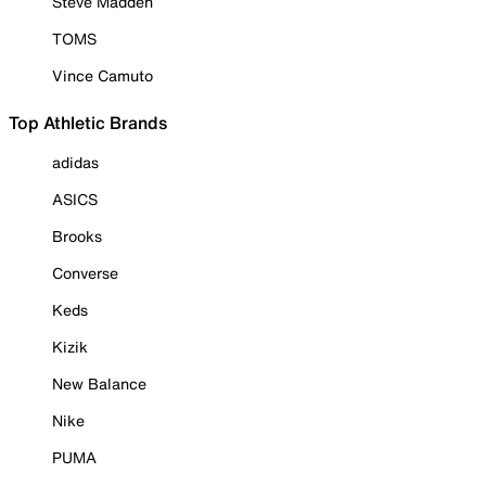
Steve Madden
TOMS
Vince Camuto
Top Athletic Brands
adidas
ASICS
Brooks
Converse
Keds
Kizik
New Balance
Nike
PUMA