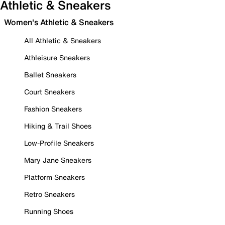
Athletic & Sneakers
Women's Athletic & Sneakers
All Athletic & Sneakers
Athleisure Sneakers
Ballet Sneakers
Court Sneakers
Fashion Sneakers
Hiking & Trail Shoes
Low-Profile Sneakers
Mary Jane Sneakers
Platform Sneakers
Retro Sneakers
Running Shoes