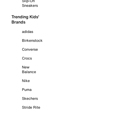
Slip-On
Sneakers
Trending Kids'
Brands
adidas
Birkenstock
Converse
Crocs
New
Balance
Nike
Puma
Skechers
Stride Rite