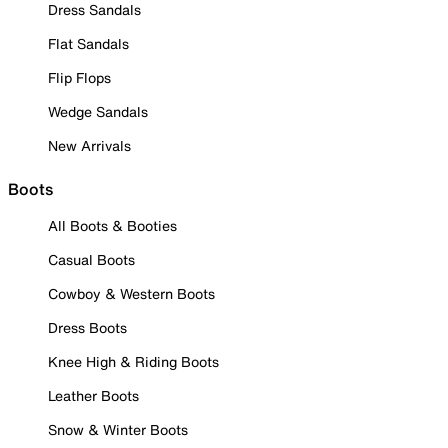
Dress Sandals
Flat Sandals
Flip Flops
Wedge Sandals
New Arrivals
Boots
All Boots & Booties
Casual Boots
Cowboy & Western Boots
Dress Boots
Knee High & Riding Boots
Leather Boots
Snow & Winter Boots