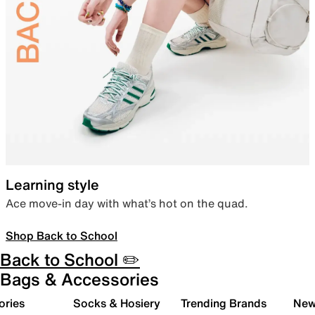
Learning style
Ace move-in day with what’s hot on the quad.
Shop Back to School
Back to School ✏️
Bags & Accessories
ories
Socks & Hosiery
Trending Brands
New 