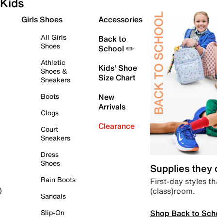
Kids
Girls Shoes
Accessories
All Girls
Back to
Shoes
School ✏️
Athletic
Kids' Shoe
Shoes &
Size Chart
Sneakers
Boots
New
Arrivals
Clogs
Clearance
Court
Sneakers
Dress
Shoes
Supplies they
Rain Boots
First-day styles th
(class)room.
)
Sandals
Shop Back to Sch
Slip-On