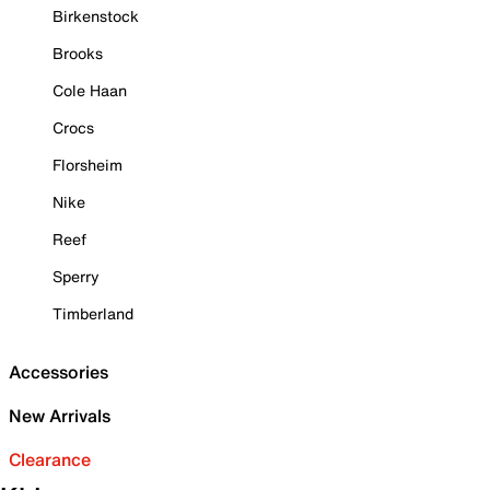
Birkenstock
Brooks
Cole Haan
Crocs
Florsheim
Nike
Reef
Sperry
Timberland
Accessories
New Arrivals
Clearance