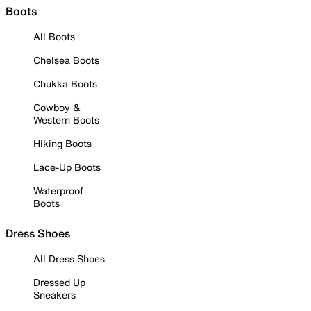
Boots
All Boots
Chelsea Boots
Chukka Boots
Cowboy &
Western Boots
Hiking Boots
Lace-Up Boots
Waterproof
Boots
Dress Shoes
All Dress Shoes
Dressed Up
Sneakers