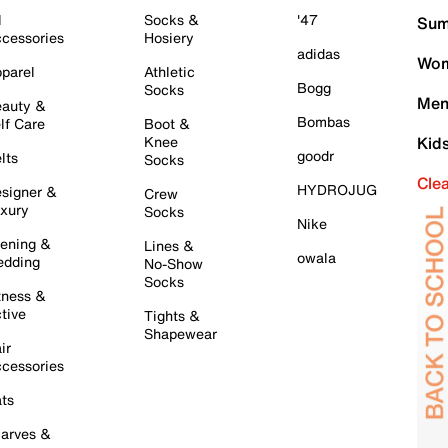
l
Socks &
'47
Sum
cessories
Hosiery
adidas
Wom
parel
Athletic
Bogg
Socks
Men
auty &
Bombas
lf Care
Boot &
Knee
Kid
goodr
lts
Socks
Cle
HYDROJUG
signer &
Crew
xury
Socks
Nike
ening &
Lines &
owala
dding
No-Show
Socks
tness &
tive
Tights &
Shapewear
ir
cessories
ts
arves &