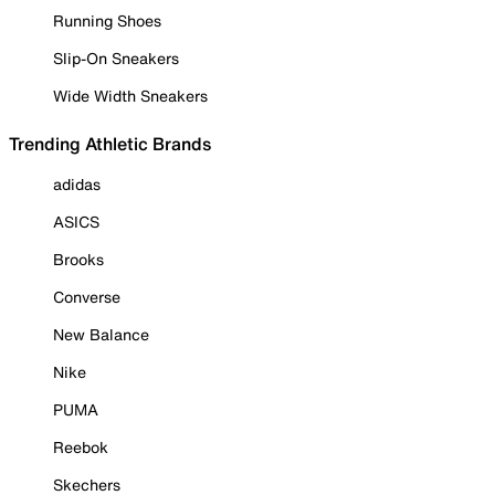
Running Shoes
Slip-On Sneakers
Wide Width Sneakers
Trending Athletic Brands
adidas
ASICS
Brooks
Converse
New Balance
Nike
PUMA
Reebok
Skechers