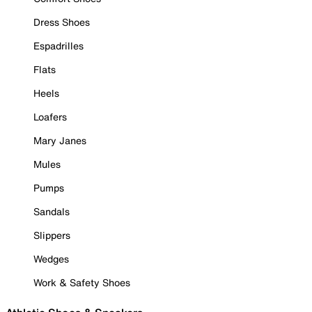
Dress Shoes
Espadrilles
Flats
Heels
Loafers
Mary Janes
Mules
Pumps
Sandals
Slippers
Wedges
Work & Safety Shoes