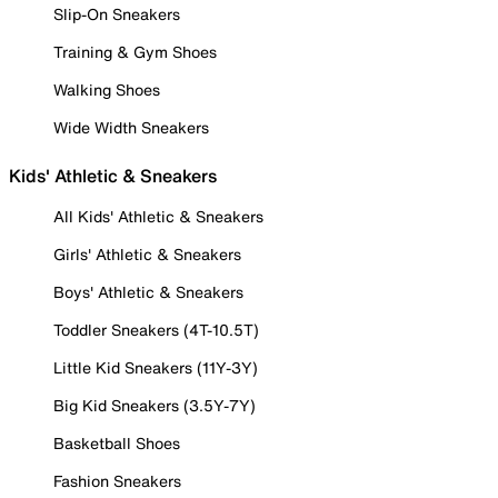
Slip-On Sneakers
Training & Gym Shoes
Walking Shoes
Wide Width Sneakers
Kids' Athletic & Sneakers
All Kids' Athletic & Sneakers
Girls' Athletic & Sneakers
Boys' Athletic & Sneakers
Toddler Sneakers (4T-10.5T)
Little Kid Sneakers (11Y-3Y)
Big Kid Sneakers (3.5Y-7Y)
Basketball Shoes
Fashion Sneakers