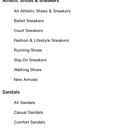
Athletic Shoes & Sneakers
All Athletic Shoes & Sneakers
Ballet Sneakers
Court Sneakers
Fashion & Lifestyle Sneakers
Running Shoes
Slip-On Sneakers
Walking Shoes
New Arrivals
Sandals
All Sandals
Casual Sandals
Comfort Sandals