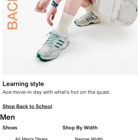
Learning style
Ace move-in day with what’s hot on the quad.
Shop Back to School
Men
Shoes
Shop By Width
All Men's Shoes
Narrow Width