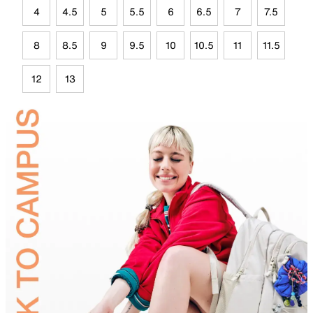
4
4.5
5
5.5
6
6.5
7
7.5
8
8.5
9
9.5
10
10.5
11
11.5
12
13