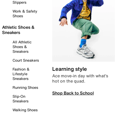
Slippers
Work & Safety
Shoes
Athletic Shoes &
Sneakers
All Athletic
Shoes &
Sneakers
Court Sneakers
Learning style
Fashion &
Lifestyle
Ace move-in day with what’s
Sneakers
hot on the quad.
Running Shoes
Shop Back to School
Slip-On
Sneakers
Walking Shoes