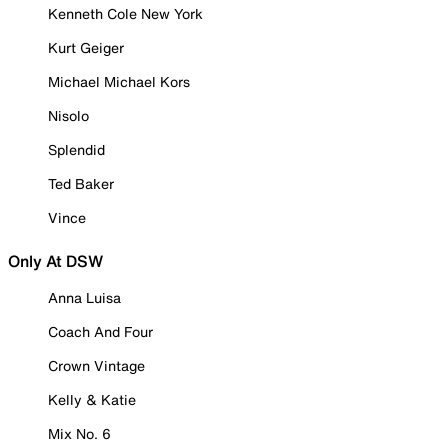
Kenneth Cole New York
Kurt Geiger
Michael Michael Kors
Nisolo
Splendid
Ted Baker
Vince
Only At DSW
Anna Luisa
Coach And Four
Crown Vintage
Kelly & Katie
Mix No. 6