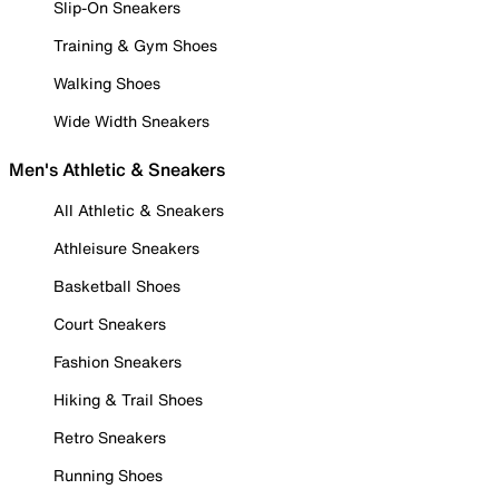
Slip-On Sneakers
Training & Gym Shoes
Walking Shoes
Wide Width Sneakers
Men's Athletic & Sneakers
All Athletic & Sneakers
Athleisure Sneakers
Basketball Shoes
Court Sneakers
Fashion Sneakers
Hiking & Trail Shoes
Retro Sneakers
Running Shoes