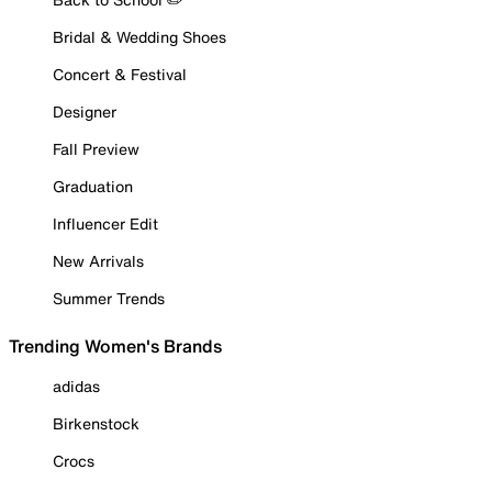
Bridal & Wedding Shoes
Concert & Festival
Designer
Fall Preview
Graduation
Influencer Edit
New Arrivals
Summer Trends
Trending Women's Brands
adidas
Birkenstock
Crocs