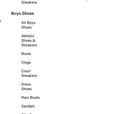
Sneakers
Boys Shoes
r
All Boys
Shoes
Athletic
Shoes &
Sneakers
Boots
Clogs
Court
Sneakers
Dress
Shoes
Rain Boots
Sandals