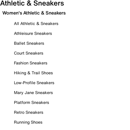
Athletic & Sneakers
Women's Athletic & Sneakers
All Athletic & Sneakers
Athleisure Sneakers
Ballet Sneakers
Court Sneakers
Fashion Sneakers
Hiking & Trail Shoes
Low-Profile Sneakers
Mary Jane Sneakers
Platform Sneakers
Retro Sneakers
Running Shoes