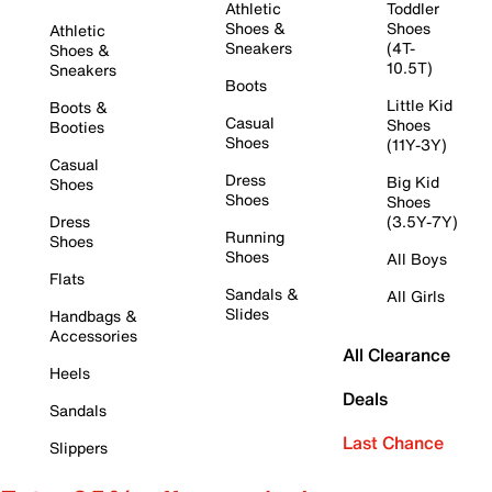
Athletic
Toddler
Shoes &
Shoes
Athletic
Sneakers
(4T-
Shoes &
10.5T)
Sneakers
Boots
Little Kid
Boots &
Casual
Shoes
Booties
Shoes
(11Y-3Y)
Casual
Dress
Big Kid
Shoes
Shoes
Shoes
Dress
(3.5Y-7Y)
Running
Shoes
Shoes
All Boys
Flats
Sandals &
All Girls
Slides
Handbags &
Accessories
All Clearance
Heels
Deals
Sandals
Last Chance
Slippers