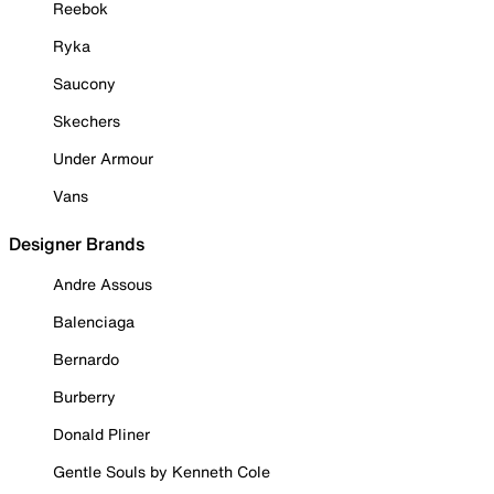
Reebok
Ryka
Saucony
Skechers
Under Armour
Vans
Designer Brands
Andre Assous
Balenciaga
Bernardo
Burberry
Donald Pliner
Gentle Souls by Kenneth Cole