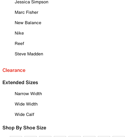
Jessica Simpson
Marc Fisher
New Balance
Nike
Reef
Steve Madden
Clearance
Extended Sizes
Narrow Width
Wide Width
Wide Calf
Shop By Shoe Size