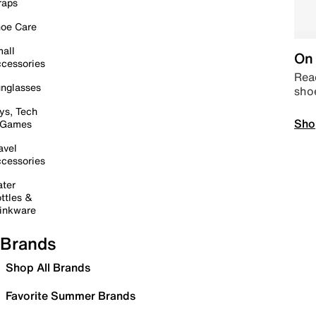
raps
oe Care
all
On 
cessories
Read
nglasses
sho
ys, Tech
Sho
 Games
avel
cessories
ter
ttles &
inkware
Brands
Shop All Brands
Favorite Summer Brands