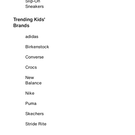
Slip-On
Sneakers
Trending Kids'
Brands
adidas
Birkenstock
Converse
Crocs
New
Balance
Nike
Puma
Skechers
Stride Rite