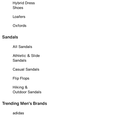
Hybrid Dress
Shoes
Loafers
Oxfords
Sandals
All Sandals
Athletic & Slide
Sandals
Casual Sandals
Flip Flops
Hiking &
Outdoor Sandals
Trending Men's Brands
adidas