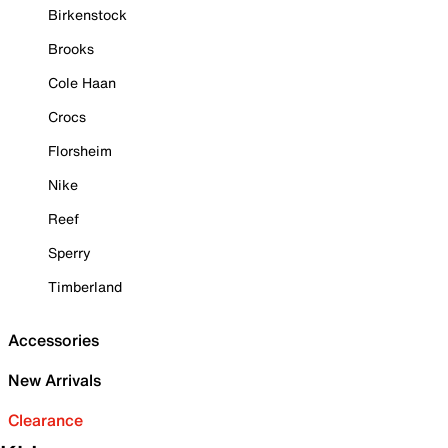
Birkenstock
Brooks
Cole Haan
Crocs
Florsheim
Nike
Reef
Sperry
Timberland
Accessories
New Arrivals
Clearance