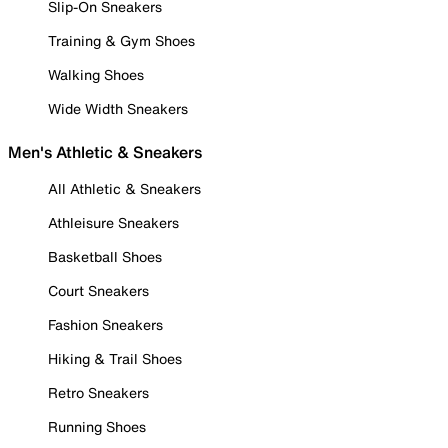
Slip-On Sneakers
Training & Gym Shoes
Walking Shoes
Wide Width Sneakers
Men's Athletic & Sneakers
All Athletic & Sneakers
Athleisure Sneakers
Basketball Shoes
Court Sneakers
Fashion Sneakers
Hiking & Trail Shoes
Retro Sneakers
Running Shoes