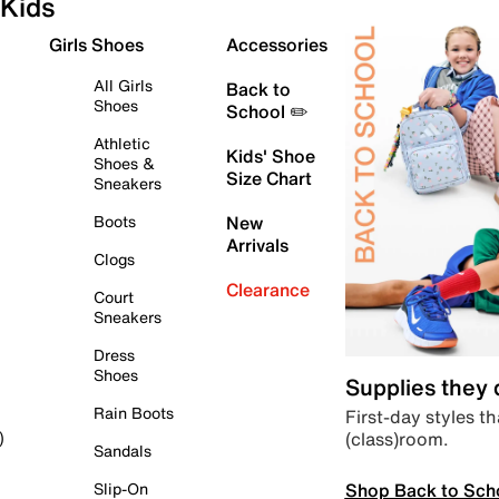
Kids
Girls Shoes
Accessories
All Girls
Back to
Shoes
School ✏️
Athletic
Kids' Shoe
Shoes &
Size Chart
Sneakers
Boots
New
Arrivals
Clogs
Clearance
Court
Sneakers
Dress
Shoes
Supplies they
Rain Boots
First-day styles th
(class)room.
)
Sandals
Shop Back to Sch
Slip-On