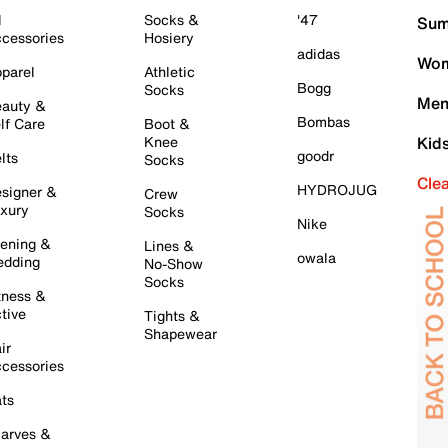
l
Socks &
'47
Sum
cessories
Hosiery
adidas
Wom
parel
Athletic
Bogg
Socks
Men
auty &
Bombas
lf Care
Boot &
Knee
Kid
goodr
lts
Socks
Cle
HYDROJUG
signer &
Crew
xury
Socks
Nike
ening &
Lines &
owala
dding
No-Show
Socks
tness &
tive
Tights &
Shapewear
ir
cessories
ts
arves &