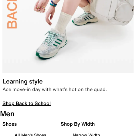
Learning style
Ace move-in day with what’s hot on the quad.
Shop Back to School
Men
Shoes
Shop By Width
All Men's Shoes
Narrow Width