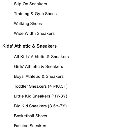
Slip-On Sneakers
Training & Gym Shoes
Walking Shoes
Wide Width Sneakers
Kids' Athletic & Sneakers
All Kids' Athletic & Sneakers
Girls' Athletic & Sneakers
Boys' Athletic & Sneakers
Toddler Sneakers (4T-10.5T)
Little Kid Sneakers (11Y-3Y)
Big Kid Sneakers (3.5Y-7Y)
Basketball Shoes
Fashion Sneakers