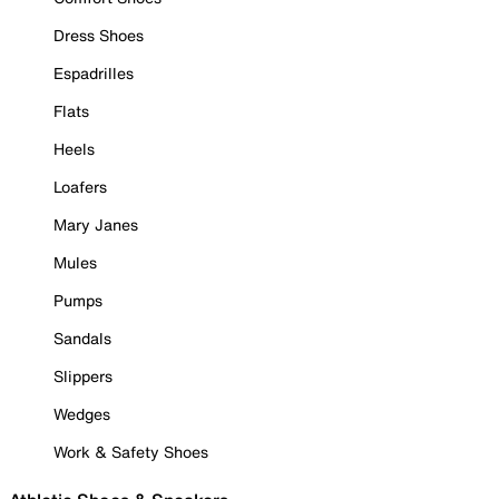
Dress Shoes
Espadrilles
Flats
Heels
Loafers
Mary Janes
Mules
Pumps
Sandals
Slippers
Wedges
Work & Safety Shoes