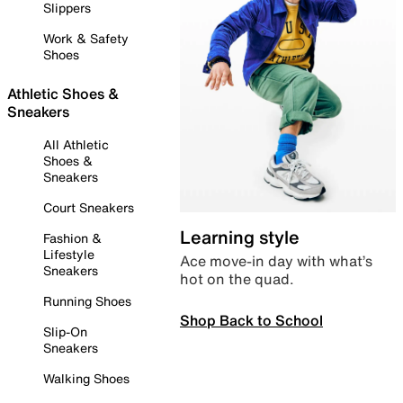
Slippers
Work & Safety
Shoes
Athletic Shoes &
Sneakers
All Athletic
Shoes &
Sneakers
Court Sneakers
Learning style
Fashion &
Lifestyle
Ace move-in day with what’s
Sneakers
hot on the quad.
Running Shoes
Shop Back to School
Slip-On
Sneakers
Walking Shoes