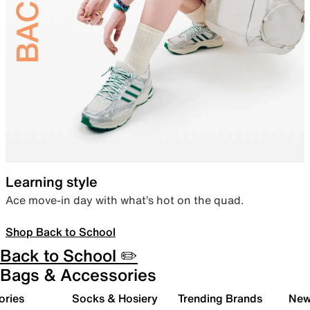
Learning style
Ace move-in day with what’s hot on the quad.
Shop Back to School
Back to School ✏️
Bags & Accessories
ories
Socks & Hosiery
Trending Brands
New 