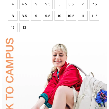
4
4.5
5
5.5
6
6.5
7
7.5
8
8.5
9
9.5
10
10.5
11
11.5
12
13