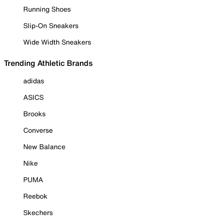
Running Shoes
Slip-On Sneakers
Wide Width Sneakers
Trending Athletic Brands
adidas
ASICS
Brooks
Converse
New Balance
Nike
PUMA
Reebok
Skechers