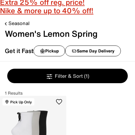
Extra 25% off reg. price!
Nike & more up to 40% off!
Seasonal
Women's Lemon Spring
Get it Fast
Pickup
Same Day Delivery
Filter & Sort
(1)
1 Results
Pick Up Only