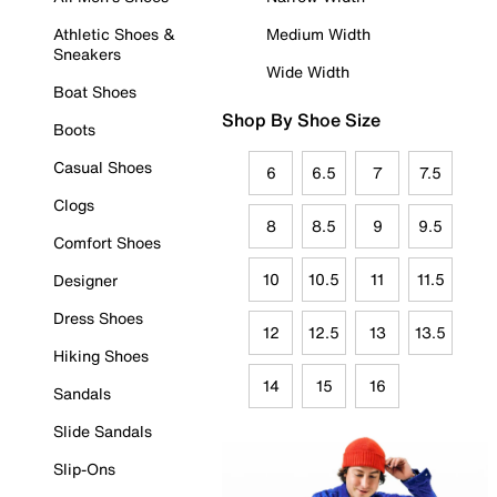
Athletic Shoes &
Medium Width
Sneakers
Wide Width
Boat Shoes
Shop By Shoe Size
Boots
Casual Shoes
6
6.5
7
7.5
Clogs
8
8.5
9
9.5
Comfort Shoes
10
10.5
11
11.5
Designer
Dress Shoes
12
12.5
13
13.5
Hiking Shoes
14
15
16
Sandals
Slide Sandals
Slip-Ons