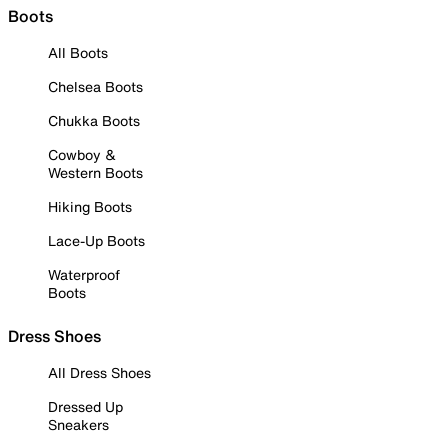
Boots
All Boots
Chelsea Boots
Chukka Boots
Cowboy &
Western Boots
Hiking Boots
Lace-Up Boots
Waterproof
Boots
Dress Shoes
All Dress Shoes
Dressed Up
Sneakers