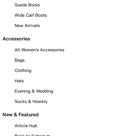
Suede Boots
Wide Calf Boots
New Arrivals
Accessories
All Women's Accessories
Bags
Clothing
Hats
Evening & Wedding
Socks & Hosiery
New & Featured
Article Hub
Back to School ✏️