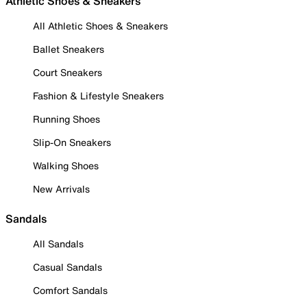
Athletic Shoes & Sneakers
All Athletic Shoes & Sneakers
Ballet Sneakers
Court Sneakers
Fashion & Lifestyle Sneakers
Running Shoes
Slip-On Sneakers
Walking Shoes
New Arrivals
Sandals
All Sandals
Casual Sandals
Comfort Sandals