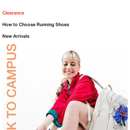
Clearance
How to Choose Running Shoes
New Arrivals