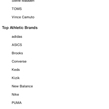
Steve Madden
TOMS
Vince Camuto
Top Athletic Brands
adidas
ASICS
Brooks
Converse
Keds
Kizik
New Balance
Nike
PUMA