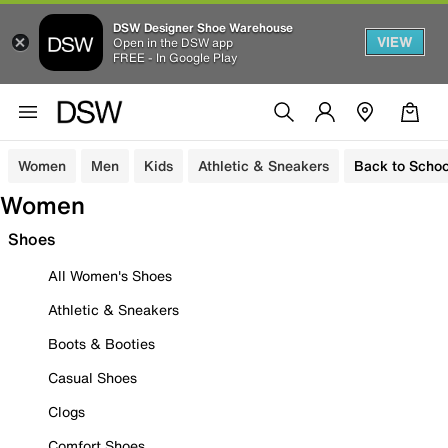
DSW Designer Shoe Warehouse
VIEW
Open in the DSW app
FREE - In Google Play
Women
Men
Kids
Athletic & Sneakers
Back to Schoo
Women
Shoes
All Women's Shoes
Athletic & Sneakers
Boots & Booties
Casual Shoes
Clogs
Comfort Shoes