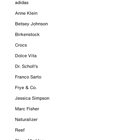
adidas
Anne Klein
Betsey Johnson
Birkenstock
Crocs
Dolce Vita
Dr. Scholl's
Franco Sarto
Frye & Co.
Jessica Simpson
Marc Fisher
Naturalizer
Reef