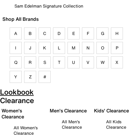
Sam Edelman Signature Collection
Shop All Brands
A
B
C
D
E
F
G
H
I
J
K
L
M
N
O
P
Q
R
S
T
U
V
W
X
Y
Z
#
Lookbook
Clearance
Women's
Men's Clearance
Kids' Clearance
Clearance
All Men's
All Kids
Clearance
Clearance
All Women's
Clearance