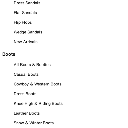
Dress Sandals
Flat Sandals
Flip Flops
Wedge Sandals
New Arrivals
Boots
All Boots & Booties
Casual Boots
Cowboy & Western Boots
Dress Boots
Knee High & Riding Boots
Leather Boots
Snow & Winter Boots