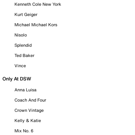
Kenneth Cole New York
Kurt Geiger
Michael Michael Kors
Nisolo
Splendid
Ted Baker
Vince
Only At DSW
Anna Luisa
Coach And Four
Crown Vintage
Kelly & Katie
Mix No. 6