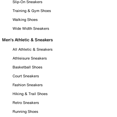
Slip-On Sneakers
Training & Gym Shoes
Walking Shoes
Wide Width Sneakers
Men's Athletic & Sneakers
All Athletic & Sneakers
Athleisure Sneakers
Basketball Shoes
Court Sneakers
Fashion Sneakers
Hiking & Trail Shoes
Retro Sneakers
Running Shoes