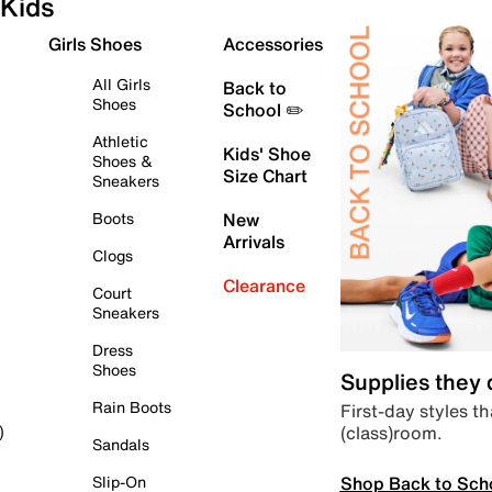
Kids
Girls Shoes
Accessories
All Girls
Back to
Shoes
School ✏️
Athletic
Kids' Shoe
Shoes &
Size Chart
Sneakers
Boots
New
Arrivals
Clogs
Clearance
Court
Sneakers
Dress
Shoes
Supplies they
Rain Boots
First-day styles th
(class)room.
)
Sandals
Shop Back to Sch
Slip-On