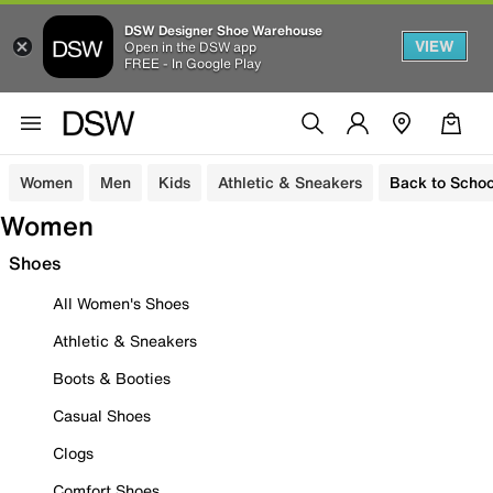
DSW Designer Shoe Warehouse
VIEW
Open in the DSW app
FREE - In Google Play
Women
Men
Kids
Athletic & Sneakers
Back to Schoo
Women
Shoes
All Women's Shoes
Athletic & Sneakers
Boots & Booties
Casual Shoes
Clogs
Comfort Shoes