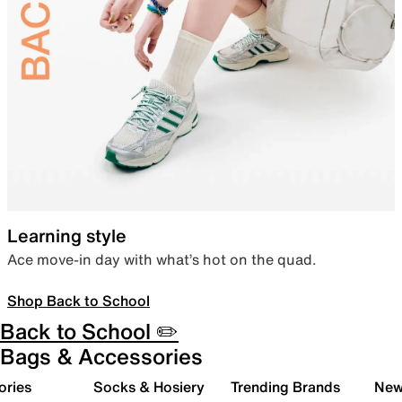
Learning style
Ace move-in day with what’s hot on the quad.
Shop Back to School
Back to School ✏️
Bags & Accessories
ories
Socks & Hosiery
Trending Brands
New 