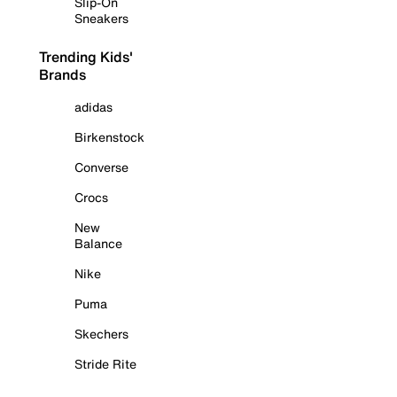
Slip-On
Sneakers
Trending Kids'
Brands
adidas
Birkenstock
Converse
Crocs
New
Balance
Nike
Puma
Skechers
Stride Rite