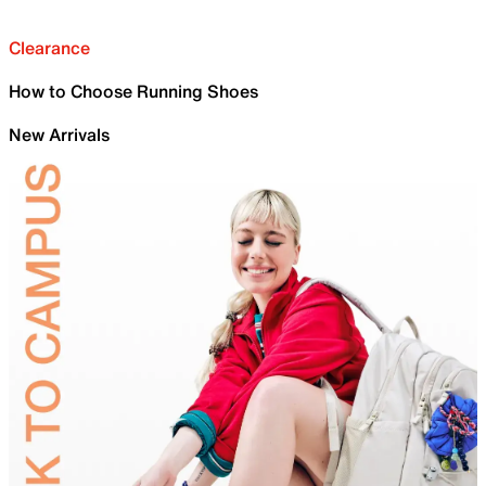
Clearance
How to Choose Running Shoes
New Arrivals