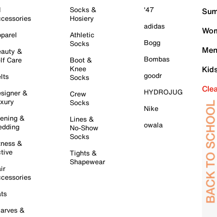
l
Socks &
'47
Sum
cessories
Hosiery
adidas
Wom
parel
Athletic
Bogg
Socks
Men
auty &
Bombas
lf Care
Boot &
Knee
Kid
goodr
lts
Socks
Cle
HYDROJUG
signer &
Crew
xury
Socks
Nike
ening &
Lines &
owala
dding
No-Show
Socks
tness &
tive
Tights &
Shapewear
ir
cessories
ts
arves &