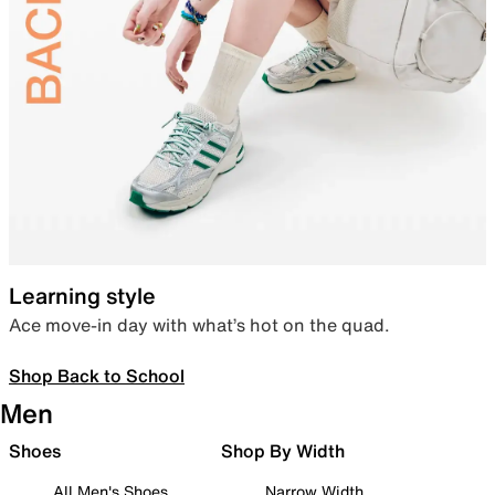
Learning style
Ace move-in day with what’s hot on the quad.
Shop Back to School
Men
Shoes
Shop By Width
All Men's Shoes
Narrow Width