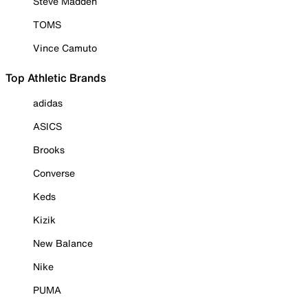
Steve Madden
TOMS
Vince Camuto
Top Athletic Brands
adidas
ASICS
Brooks
Converse
Keds
Kizik
New Balance
Nike
PUMA