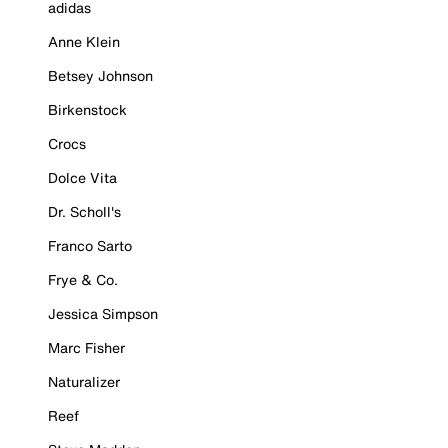
adidas
Anne Klein
Betsey Johnson
Birkenstock
Crocs
Dolce Vita
Dr. Scholl's
Franco Sarto
Frye & Co.
Jessica Simpson
Marc Fisher
Naturalizer
Reef