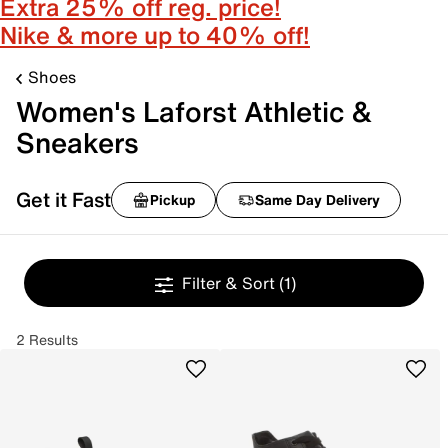
Extra 25% off reg. price!
Nike & more up to 40% off!
Shoes
Women's Laforst Athletic &
Sneakers
Get it Fast
Pickup
Same Day Delivery
Filter & Sort
(1)
2 Results