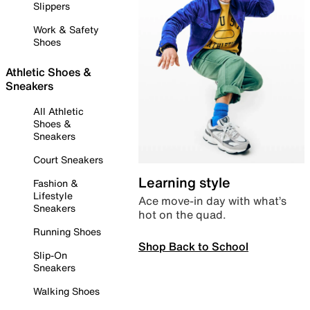
Slippers
Work & Safety
Shoes
Athletic Shoes &
Sneakers
All Athletic
Shoes &
Sneakers
Court Sneakers
Learning style
Fashion &
Lifestyle
Ace move-in day with what’s
Sneakers
hot on the quad.
Running Shoes
Shop Back to School
Slip-On
Sneakers
Walking Shoes