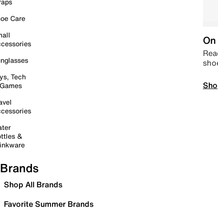
raps
oe Care
all
On 
cessories
Read
nglasses
sho
ys, Tech
Sho
 Games
avel
cessories
ter
ttles &
inkware
Brands
Shop All Brands
Favorite Summer Brands