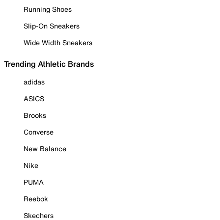
Running Shoes
Slip-On Sneakers
Wide Width Sneakers
Trending Athletic Brands
adidas
ASICS
Brooks
Converse
New Balance
Nike
PUMA
Reebok
Skechers