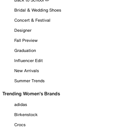
Bridal & Wedding Shoes
Concert & Festival
Designer
Fall Preview
Graduation
Influencer Edit
New Arrivals
Summer Trends
Trending Women's Brands
adidas
Birkenstock
Crocs