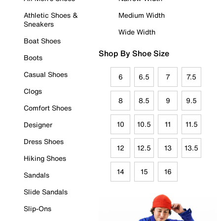
Athletic Shoes &
Medium Width
Sneakers
Wide Width
Boat Shoes
Shop By Shoe Size
Boots
Casual Shoes
6
6.5
7
7.5
Clogs
8
8.5
9
9.5
Comfort Shoes
10
10.5
11
11.5
Designer
Dress Shoes
12
12.5
13
13.5
Hiking Shoes
14
15
16
Sandals
Slide Sandals
Slip-Ons