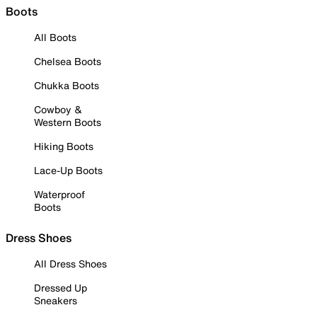
Boots
All Boots
Chelsea Boots
Chukka Boots
Cowboy &
Western Boots
Hiking Boots
Lace-Up Boots
Waterproof
Boots
Dress Shoes
All Dress Shoes
Dressed Up
Sneakers