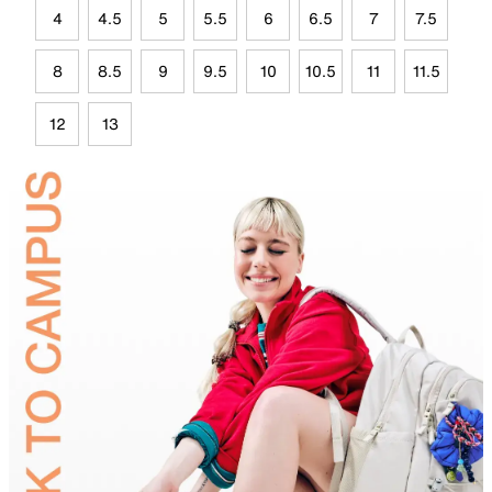
4
4.5
5
5.5
6
6.5
7
7.5
8
8.5
9
9.5
10
10.5
11
11.5
12
13