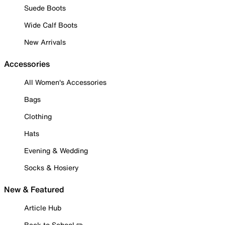
Suede Boots
Wide Calf Boots
New Arrivals
Accessories
All Women's Accessories
Bags
Clothing
Hats
Evening & Wedding
Socks & Hosiery
New & Featured
Article Hub
Back to School ✏️