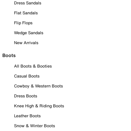
Dress Sandals
Flat Sandals
Flip Flops
Wedge Sandals
New Arrivals
Boots
All Boots & Booties
Casual Boots
Cowboy & Western Boots
Dress Boots
Knee High & Riding Boots
Leather Boots
Snow & Winter Boots