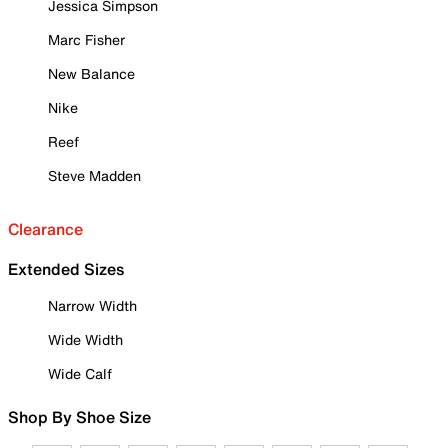
Jessica Simpson
Marc Fisher
New Balance
Nike
Reef
Steve Madden
Clearance
Extended Sizes
Narrow Width
Wide Width
Wide Calf
Shop By Shoe Size