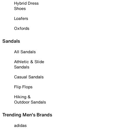
Hybrid Dress
Shoes
Loafers
Oxfords
Sandals
All Sandals
Athletic & Slide
Sandals
Casual Sandals
Flip Flops
Hiking &
Outdoor Sandals
Trending Men's Brands
adidas