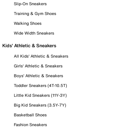
Slip-On Sneakers
Training & Gym Shoes
Walking Shoes
Wide Width Sneakers
Kids' Athletic & Sneakers
All Kids' Athletic & Sneakers
Girls' Athletic & Sneakers
Boys' Athletic & Sneakers
Toddler Sneakers (4T-10.5T)
Little Kid Sneakers (11Y-3Y)
Big Kid Sneakers (3.5Y-7Y)
Basketball Shoes
Fashion Sneakers