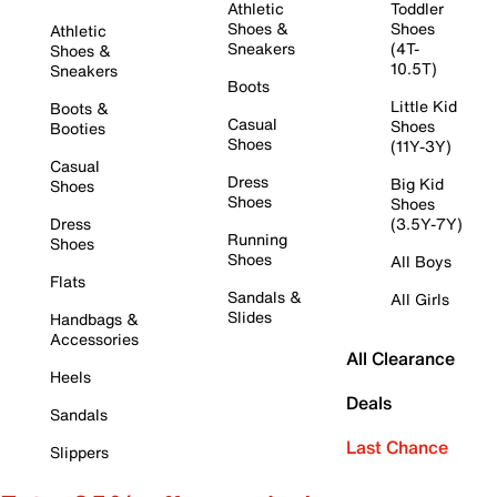
Athletic
Toddler
Shoes &
Shoes
Athletic
Sneakers
(4T-
Shoes &
10.5T)
Sneakers
Boots
Little Kid
Boots &
Casual
Shoes
Booties
Shoes
(11Y-3Y)
Casual
Dress
Big Kid
Shoes
Shoes
Shoes
Dress
(3.5Y-7Y)
Running
Shoes
Shoes
All Boys
Flats
Sandals &
All Girls
Slides
Handbags &
Accessories
All Clearance
Heels
Deals
Sandals
Last Chance
Slippers