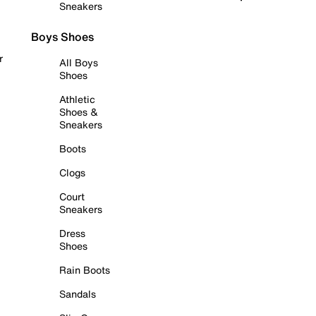
Sneakers
Boys Shoes
r
All Boys
Shoes
Athletic
Shoes &
Sneakers
Boots
Clogs
Court
Sneakers
Dress
Shoes
Rain Boots
Sandals