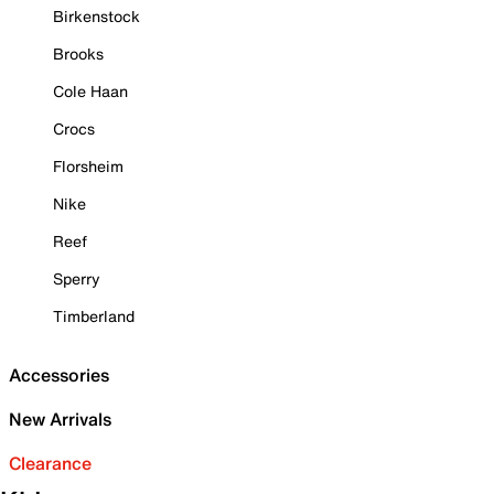
Birkenstock
Brooks
Cole Haan
Crocs
Florsheim
Nike
Reef
Sperry
Timberland
Accessories
New Arrivals
Clearance