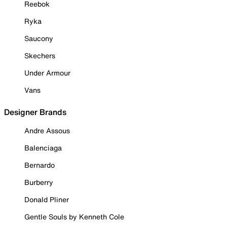
Reebok
Ryka
Saucony
Skechers
Under Armour
Vans
Designer Brands
Andre Assous
Balenciaga
Bernardo
Burberry
Donald Pliner
Gentle Souls by Kenneth Cole