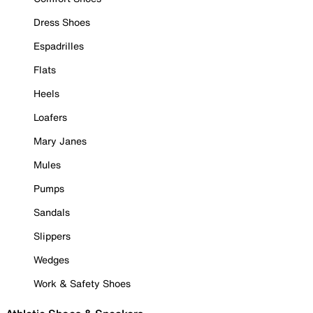
Dress Shoes
Espadrilles
Flats
Heels
Loafers
Mary Janes
Mules
Pumps
Sandals
Slippers
Wedges
Work & Safety Shoes