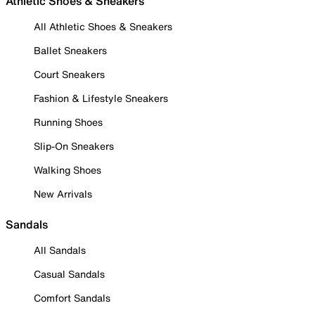
Athletic Shoes & Sneakers
All Athletic Shoes & Sneakers
Ballet Sneakers
Court Sneakers
Fashion & Lifestyle Sneakers
Running Shoes
Slip-On Sneakers
Walking Shoes
New Arrivals
Sandals
All Sandals
Casual Sandals
Comfort Sandals