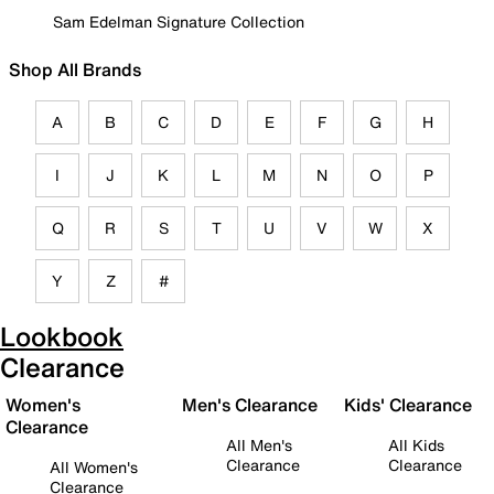
Sam Edelman Signature Collection
Shop All Brands
A
B
C
D
E
F
G
H
I
J
K
L
M
N
O
P
Q
R
S
T
U
V
W
X
Y
Z
#
Lookbook
Clearance
Women's
Men's Clearance
Kids' Clearance
Clearance
All Men's
All Kids
Clearance
Clearance
All Women's
Clearance