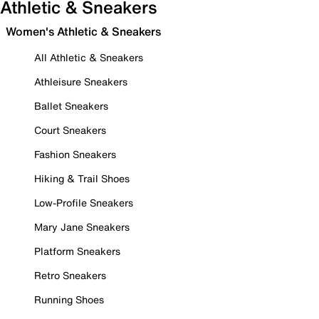
Athletic & Sneakers
Women's Athletic & Sneakers
All Athletic & Sneakers
Athleisure Sneakers
Ballet Sneakers
Court Sneakers
Fashion Sneakers
Hiking & Trail Shoes
Low-Profile Sneakers
Mary Jane Sneakers
Platform Sneakers
Retro Sneakers
Running Shoes