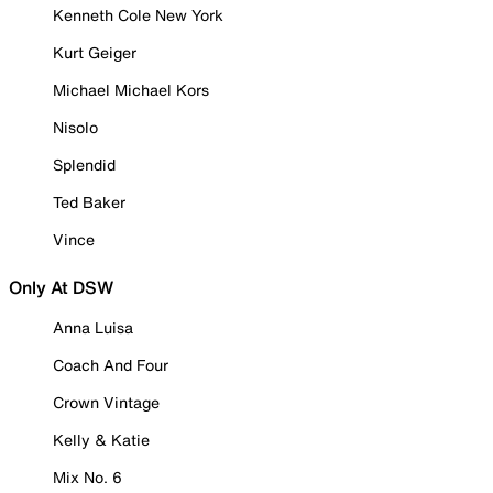
Kenneth Cole New York
Kurt Geiger
Michael Michael Kors
Nisolo
Splendid
Ted Baker
Vince
Only At DSW
Anna Luisa
Coach And Four
Crown Vintage
Kelly & Katie
Mix No. 6