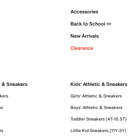
Accessories
Back to School ✏️
New Arrivals
Clearance
c & Sneakers
Kids' Athletic & Sneakers
kers
Girls' Athletic & Sneakers
es
Boys' Athletic & Sneakers
Toddler Sneakers (4T-10.5T)
rs
Little Kid Sneakers (11Y-3Y)