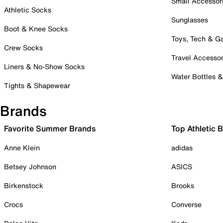
Small Accessor
Athletic Socks
Sunglasses
Boot & Knee Socks
Toys, Tech & 
Crew Socks
Travel Accessor
Liners & No-Show Socks
Water Bottles 
Tights & Shapewear
Brands
Favorite Summer Brands
Top Athletic 
Anne Klein
adidas
Betsey Johnson
ASICS
Birkenstock
Brooks
Crocs
Converse