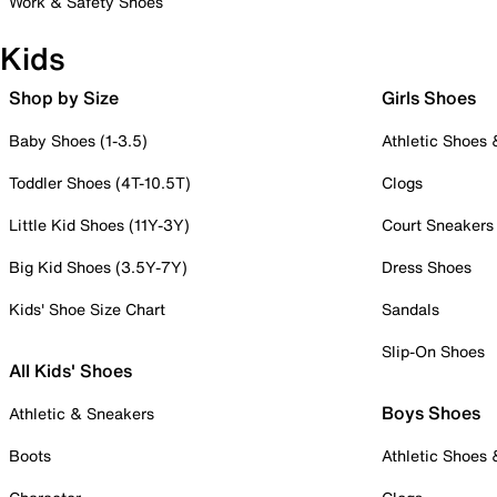
Work & Safety Shoes
Kids
Shop by Size
Girls Shoes
Baby Shoes (1-3.5)
Athletic Shoes
Toddler Shoes (4T-10.5T)
Clogs
Little Kid Shoes (11Y-3Y)
Court Sneakers
Big Kid Shoes (3.5Y-7Y)
Dress Shoes
Kids' Shoe Size Chart
Sandals
Slip-On Shoes
All Kids' Shoes
Boys Shoes
Athletic & Sneakers
Boots
Athletic Shoes