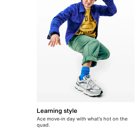
Learning style
Ace move-in day with what’s hot on the
quad.