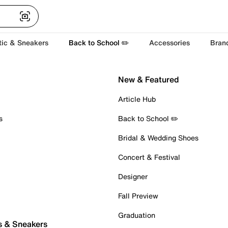
tic & Sneakers
Back to School ✏️
Accessories
Bran
New & Featured
Article Hub
s
Back to School ✏️
Bridal & Wedding Shoes
Concert & Festival
Designer
Fall Preview
Graduation
s & Sneakers