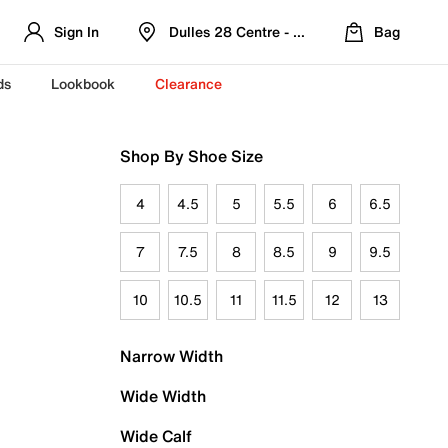
Sign In
Dulles 28 Centre - Refreshed Location
Bag
ds
Lookbook
Clearance
Shop By Shoe Size
4
4.5
5
5.5
6
6.5
7
7.5
8
8.5
9
9.5
10
10.5
11
11.5
12
13
Narrow Width
Wide Width
Wide Calf