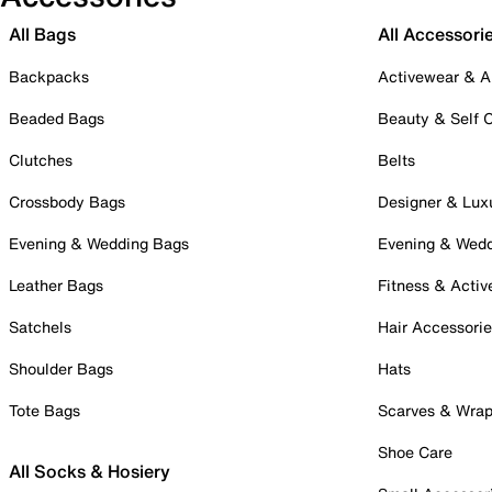
All Bags
All Accessori
Backpacks
Activewear & A
Beaded Bags
Beauty & Self 
Clutches
Belts
Crossbody Bags
Designer & Lux
Evening & Wedding Bags
Evening & Wed
Leather Bags
Fitness & Activ
Satchels
Hair Accessori
Shoulder Bags
Hats
Tote Bags
Scarves & Wra
Shoe Care
All Socks & Hosiery