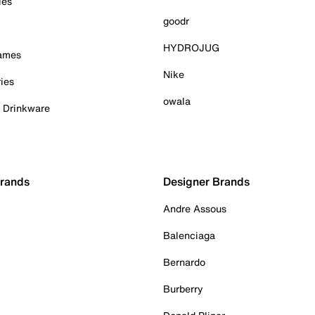
ies
goodr
HYDROJUG
Games
Nike
ies
owala
& Drinkware
Brands
Designer Brands
Andre Assous
Balenciaga
Bernardo
Burberry