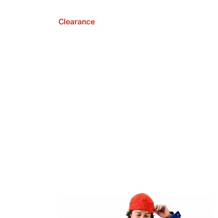
Clearance