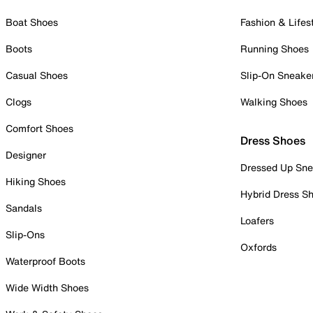
Boat Shoes
Fashion & Lifes
Boots
Running Shoes
Casual Shoes
Slip-On Sneake
Clogs
Walking Shoes
Comfort Shoes
Dress Shoes
Designer
Dressed Up Sne
Hiking Shoes
Hybrid Dress S
Sandals
Loafers
Slip-Ons
Oxfords
Waterproof Boots
Wide Width Shoes