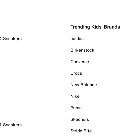
Trending Kids' Brands
 & Sneakers
adidas
Birkenstock
Converse
Crocs
New Balance
Nike
Puma
Skechers
 & Sneakers
Stride Rite