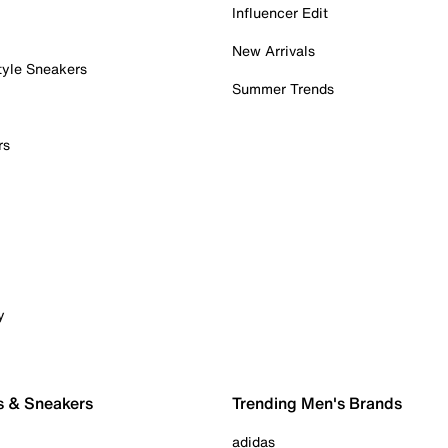
Influencer Edit
New Arrivals
tyle Sneakers
Summer Trends
rs
y
s & Sneakers
Trending Men's Brands
adidas