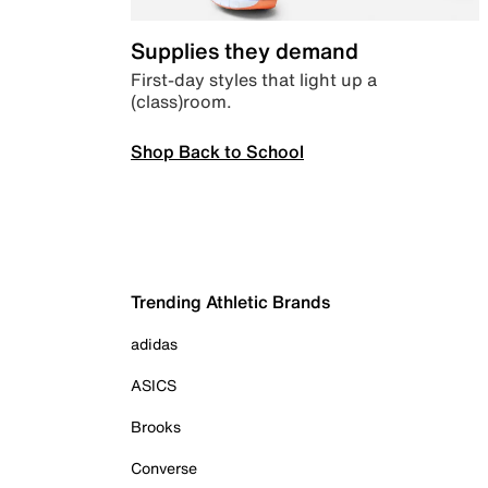
Supplies they demand
First-day styles that light up a
(class)room.
Shop Back to School
Trending Athletic Brands
adidas
ASICS
Brooks
Converse