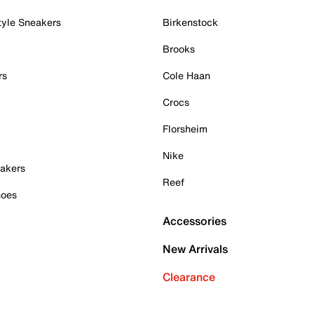
tyle Sneakers
Birkenstock
Brooks
rs
Cole Haan
Crocs
Florsheim
Nike
akers
Reef
hoes
Accessories
New Arrivals
Clearance