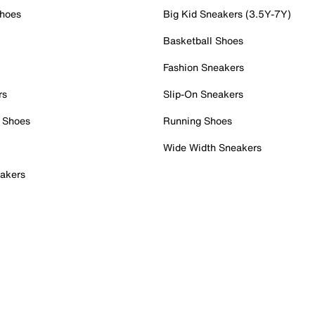
Shoes
Big Kid Sneakers (3.5Y-7Y)
Basketball Shoes
Fashion Sneakers
rs
Slip-On Sneakers
 Shoes
Running Shoes
Wide Width Sneakers
akers