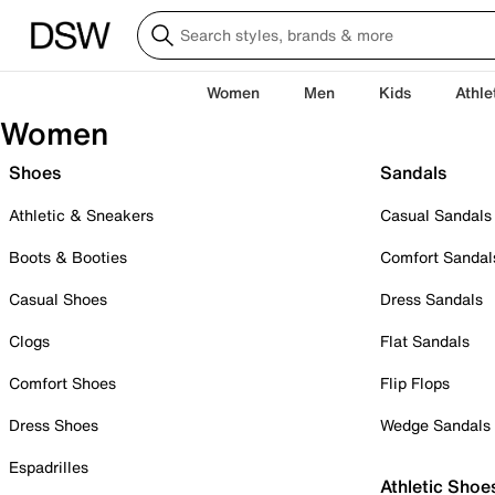
Women
Men
Kids
Athle
Women
Shoes
Sandals
Athletic & Sneakers
Casual Sandals
Boots & Booties
Comfort Sandal
Casual Shoes
Dress Sandals
Clogs
Flat Sandals
Comfort Shoes
Flip Flops
Dress Shoes
Wedge Sandals
Espadrilles
Athletic Shoe