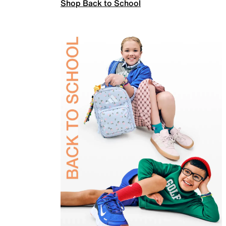
Shop Back to School