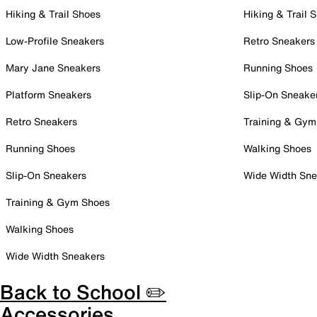
Hiking & Trail Shoes
Hiking & Trail 
Low-Profile Sneakers
Retro Sneakers
Mary Jane Sneakers
Running Shoes
Platform Sneakers
Slip-On Sneake
Retro Sneakers
Training & Gym
Running Shoes
Walking Shoes
Slip-On Sneakers
Wide Width Sne
Training & Gym Shoes
Walking Shoes
Wide Width Sneakers
Back to School ✏️
Accessories