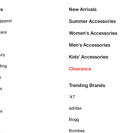
es
New Arrivals
pparel
Summer Accessories
Care
Women's Accessories
Men's Accessories
ury
Kids' Accessories
ding
Clearance
e
Trending Brands
es
'47
adidas
ps
Bogg
Bombas