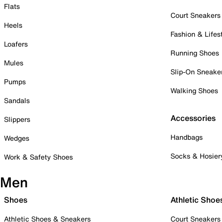
Flats
Court Sneakers
Heels
Fashion & Lifes
Loafers
Running Shoes
Mules
Slip-On Sneake
Pumps
Walking Shoes
Sandals
Accessories
Slippers
Handbags
Wedges
Socks & Hosier
Work & Safety Shoes
Men
Shoes
Athletic Shoe
Athletic Shoes & Sneakers
Court Sneakers