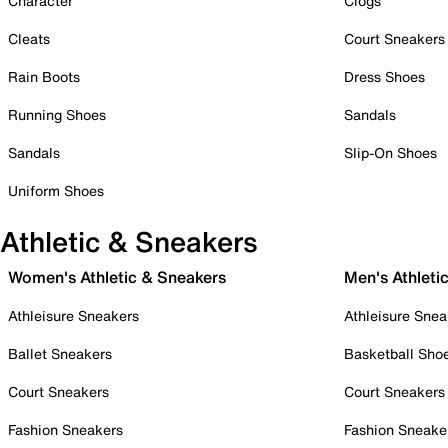
Character
Clogs
Cleats
Court Sneakers
Rain Boots
Dress Shoes
Running Shoes
Sandals
Sandals
Slip-On Shoes
Uniform Shoes
Athletic & Sneakers
Women's Athletic & Sneakers
Men's Athleti
Athleisure Sneakers
Athleisure Snea
Ballet Sneakers
Basketball Sho
Court Sneakers
Court Sneakers
Fashion Sneakers
Fashion Sneake