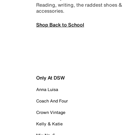
Reading, writing, the raddest shoes &
accessories.
Shop Back to School
Only At DSW
Anna Luisa
Coach And Four
Crown Vintage
Kelly & Katie