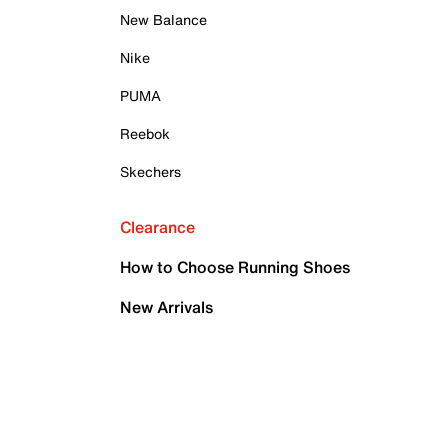
New Balance
Nike
PUMA
Reebok
Skechers
Clearance
How to Choose Running Shoes
New Arrivals