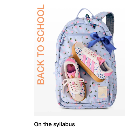
On the syllabus