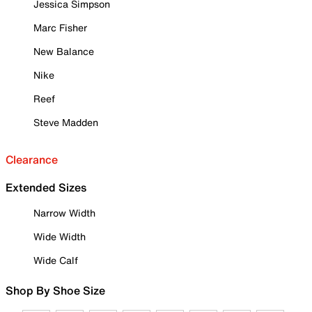
Jessica Simpson
Marc Fisher
New Balance
Nike
Reef
Steve Madden
Clearance
Extended Sizes
Narrow Width
Wide Width
Wide Calf
Shop By Shoe Size