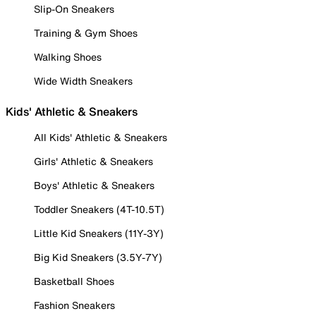
Slip-On Sneakers
Training & Gym Shoes
Walking Shoes
Wide Width Sneakers
Kids' Athletic & Sneakers
All Kids' Athletic & Sneakers
Girls' Athletic & Sneakers
Boys' Athletic & Sneakers
Toddler Sneakers (4T-10.5T)
Little Kid Sneakers (11Y-3Y)
Big Kid Sneakers (3.5Y-7Y)
Basketball Shoes
Fashion Sneakers