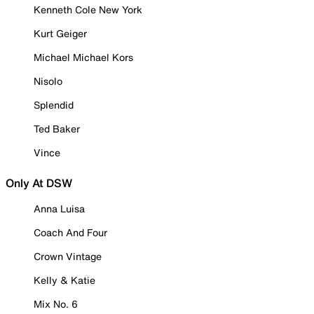
Kenneth Cole New York
Kurt Geiger
Michael Michael Kors
Nisolo
Splendid
Ted Baker
Vince
Only At DSW
Anna Luisa
Coach And Four
Crown Vintage
Kelly & Katie
Mix No. 6