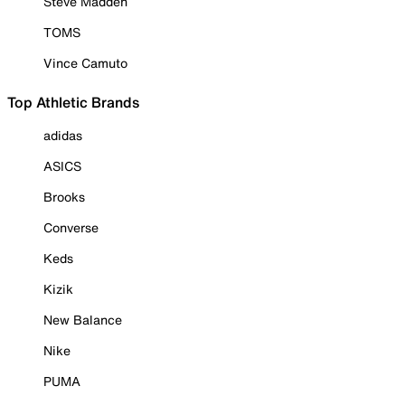
Steve Madden
TOMS
Vince Camuto
Top Athletic Brands
adidas
ASICS
Brooks
Converse
Keds
Kizik
New Balance
Nike
PUMA