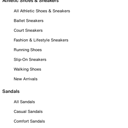
Athletic Shoes & Sneakers
All Athletic Shoes & Sneakers
Ballet Sneakers
Court Sneakers
Fashion & Lifestyle Sneakers
Running Shoes
Slip-On Sneakers
Walking Shoes
New Arrivals
Sandals
All Sandals
Casual Sandals
Comfort Sandals