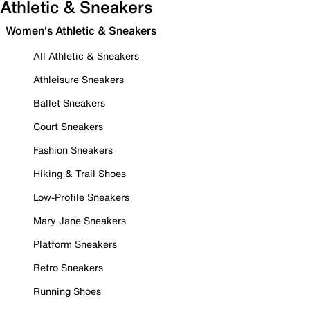
Athletic & Sneakers
Women's Athletic & Sneakers
All Athletic & Sneakers
Athleisure Sneakers
Ballet Sneakers
Court Sneakers
Fashion Sneakers
Hiking & Trail Shoes
Low-Profile Sneakers
Mary Jane Sneakers
Platform Sneakers
Retro Sneakers
Running Shoes