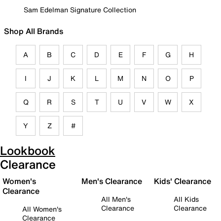
Sam Edelman Signature Collection
Shop All Brands
A
B
C
D
E
F
G
H
I
J
K
L
M
N
O
P
Q
R
S
T
U
V
W
X
Y
Z
#
Lookbook
Clearance
Women's
Men's Clearance
Kids' Clearance
Clearance
All Men's
All Kids
Clearance
Clearance
All Women's
Clearance