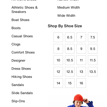
Athletic Shoes &
Medium Width
Sneakers
Wide Width
Boat Shoes
Shop By Shoe Size
Boots
Casual Shoes
6
6.5
7
7.5
Clogs
8
8.5
9
9.5
Comfort Shoes
10
10.5
11
11.5
Designer
Dress Shoes
12
12.5
13
13.5
Hiking Shoes
14
15
16
Sandals
Slide Sandals
Slip-Ons