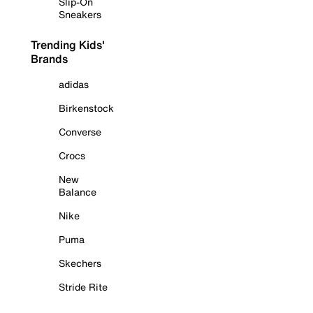
Slip-On
Sneakers
Trending Kids'
Brands
adidas
Birkenstock
Converse
Crocs
New
Balance
Nike
Puma
Skechers
Stride Rite