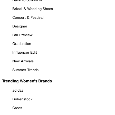
Bridal & Wedding Shoes
Concert & Festival
Designer
Fall Preview
Graduation
Influencer Edit
New Arrivals
Summer Trends
Trending Women's Brands
adidas
Birkenstock
Crocs