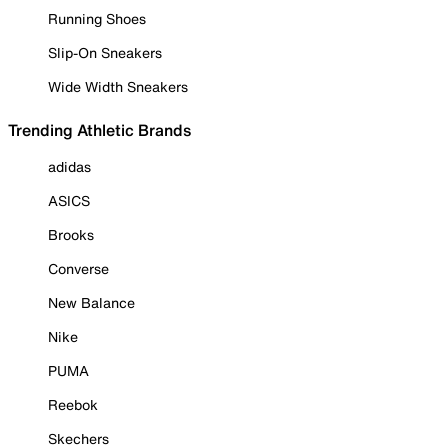
Running Shoes
Slip-On Sneakers
Wide Width Sneakers
Trending Athletic Brands
adidas
ASICS
Brooks
Converse
New Balance
Nike
PUMA
Reebok
Skechers