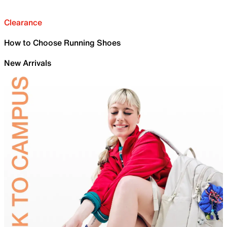
Clearance
How to Choose Running Shoes
New Arrivals