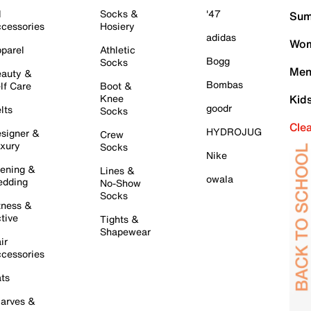
l
Socks &
'47
Sum
cessories
Hosiery
adidas
Wom
parel
Athletic
Bogg
Socks
Men
auty &
Bombas
lf Care
Boot &
Knee
Kid
goodr
lts
Socks
Cle
HYDROJUG
signer &
Crew
xury
Socks
Nike
ening &
Lines &
owala
dding
No-Show
Socks
tness &
tive
Tights &
Shapewear
ir
cessories
ts
arves &