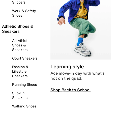
Slippers
Work & Safety
Shoes
Athletic Shoes &
Sneakers
All Athletic
Shoes &
Sneakers
Court Sneakers
Learning style
Fashion &
Lifestyle
Ace move-in day with what’s
Sneakers
hot on the quad.
Running Shoes
Shop Back to School
Slip-On
Sneakers
Walking Shoes