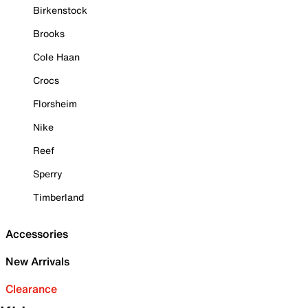
Birkenstock
Brooks
Cole Haan
Crocs
Florsheim
Nike
Reef
Sperry
Timberland
Accessories
New Arrivals
Clearance