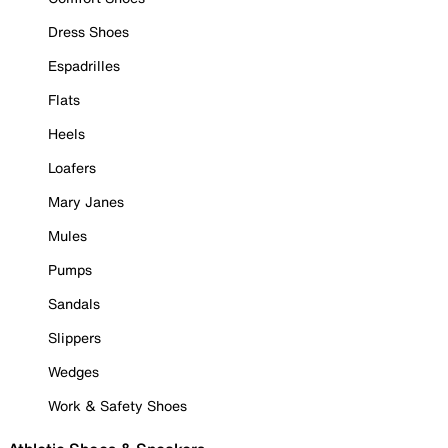
Dress Shoes
Espadrilles
Flats
Heels
Loafers
Mary Janes
Mules
Pumps
Sandals
Slippers
Wedges
Work & Safety Shoes