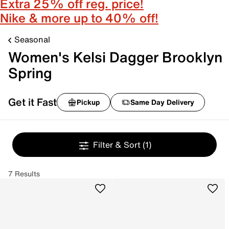
Extra 25% off reg. price!
Nike & more up to 40% off!
Seasonal
Women's Kelsi Dagger Brooklyn
Spring
Get it Fast
Pickup
Same Day Delivery
Filter & Sort
(1)
7 Results