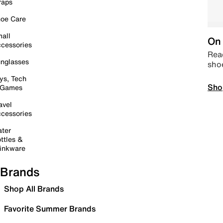
raps
oe Care
all
On 
cessories
Read
nglasses
sho
ys, Tech
Sho
 Games
avel
cessories
ter
ttles &
inkware
Brands
Shop All Brands
Favorite Summer Brands