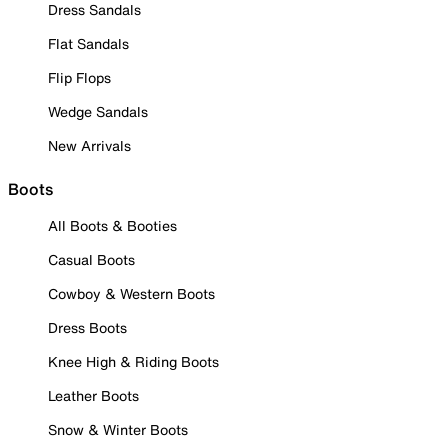
Dress Sandals
Flat Sandals
Flip Flops
Wedge Sandals
New Arrivals
Boots
All Boots & Booties
Casual Boots
Cowboy & Western Boots
Dress Boots
Knee High & Riding Boots
Leather Boots
Snow & Winter Boots