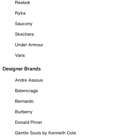
Reebok
Ryka
Saucony
Skechers
Under Armour
Vans
Designer Brands
Andre Assous
Balenciaga
Bernardo
Burberry
Donald Pliner
Gentle Souls by Kenneth Cole