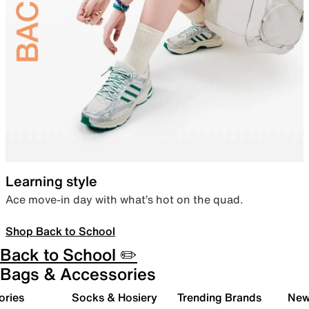
Learning style
Ace move-in day with what’s hot on the quad.
Shop Back to School
Back to School ✏️
Bags & Accessories
ories
Socks & Hosiery
Trending Brands
New 