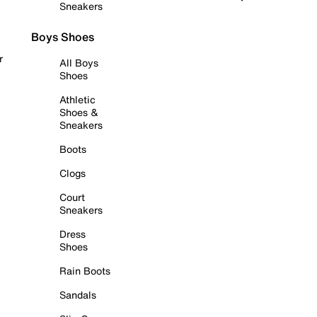
Sneakers
Boys Shoes
r
All Boys
Shoes
Athletic
Shoes &
Sneakers
Boots
Clogs
Court
Sneakers
Dress
Shoes
Rain Boots
Sandals