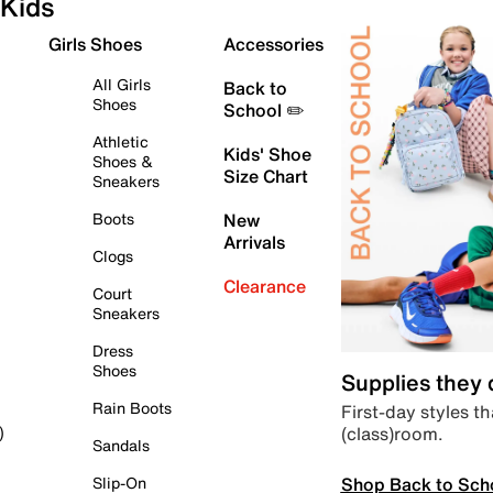
Kids
Girls Shoes
Accessories
All Girls
Back to
Shoes
School ✏️
Athletic
Kids' Shoe
Shoes &
Size Chart
Sneakers
Boots
New
Arrivals
Clogs
Clearance
Court
Sneakers
Dress
Shoes
Supplies they
Rain Boots
First-day styles th
(class)room.
)
Sandals
Shop Back to Sch
Slip-On