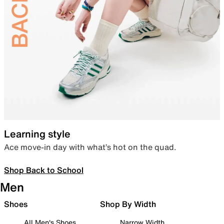
Learning style
Ace move-in day with what’s hot on the quad.
Shop Back to School
Men
Shoes
Shop By Width
All Men's Shoes
Narrow Width