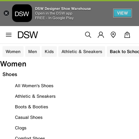
DSW Designer Shoe Warehouse
VIEW
Open in the DSW app
FREE - In Google Play
Women
Men
Kids
Athletic & Sneakers
Back to Schoo
Women
Shoes
All Women's Shoes
Athletic & Sneakers
Boots & Booties
Casual Shoes
Clogs
Comfort Shoes