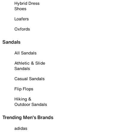
Hybrid Dress
Shoes
Loafers
Oxfords
Sandals
All Sandals
Athletic & Slide
Sandals
Casual Sandals
Flip Flops
Hiking &
Outdoor Sandals
Trending Men's Brands
adidas