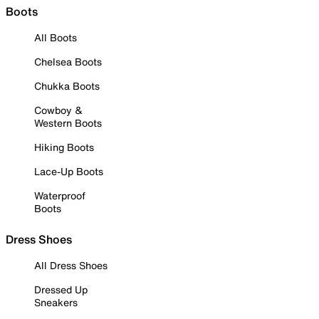
Boots
All Boots
Chelsea Boots
Chukka Boots
Cowboy &
Western Boots
Hiking Boots
Lace-Up Boots
Waterproof
Boots
Dress Shoes
All Dress Shoes
Dressed Up
Sneakers