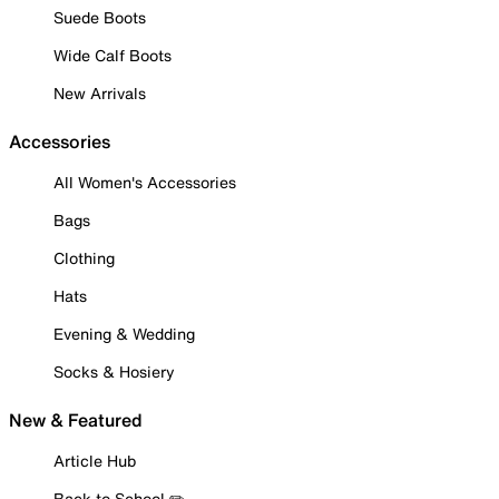
Suede Boots
Wide Calf Boots
New Arrivals
Accessories
All Women's Accessories
Bags
Clothing
Hats
Evening & Wedding
Socks & Hosiery
New & Featured
Article Hub
Back to School ✏️