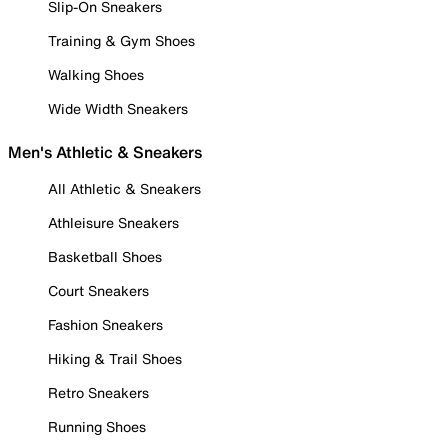
Slip-On Sneakers
Training & Gym Shoes
Walking Shoes
Wide Width Sneakers
Men's Athletic & Sneakers
All Athletic & Sneakers
Athleisure Sneakers
Basketball Shoes
Court Sneakers
Fashion Sneakers
Hiking & Trail Shoes
Retro Sneakers
Running Shoes