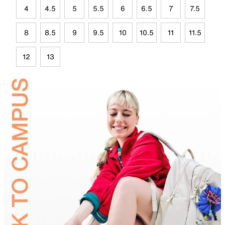
4
4.5
5
5.5
6
6.5
7
7.5
8
8.5
9
9.5
10
10.5
11
11.5
12
13