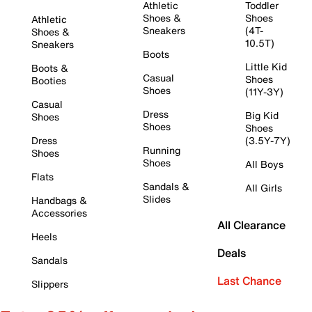
Athletic
Toddler
Shoes &
Shoes
Athletic
Sneakers
(4T-
Shoes &
10.5T)
Sneakers
Boots
Little Kid
Boots &
Casual
Shoes
Booties
Shoes
(11Y-3Y)
Casual
Dress
Big Kid
Shoes
Shoes
Shoes
Dress
(3.5Y-7Y)
Running
Shoes
Shoes
All Boys
Flats
Sandals &
All Girls
Slides
Handbags &
Accessories
All Clearance
Heels
Deals
Sandals
Last Chance
Slippers