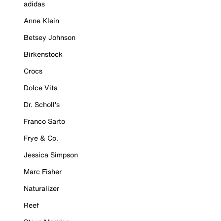
adidas
Anne Klein
Betsey Johnson
Birkenstock
Crocs
Dolce Vita
Dr. Scholl's
Franco Sarto
Frye & Co.
Jessica Simpson
Marc Fisher
Naturalizer
Reef