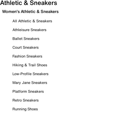
Athletic & Sneakers
Women's Athletic & Sneakers
All Athletic & Sneakers
Athleisure Sneakers
Ballet Sneakers
Court Sneakers
Fashion Sneakers
Hiking & Trail Shoes
Low-Profile Sneakers
Mary Jane Sneakers
Platform Sneakers
Retro Sneakers
Running Shoes