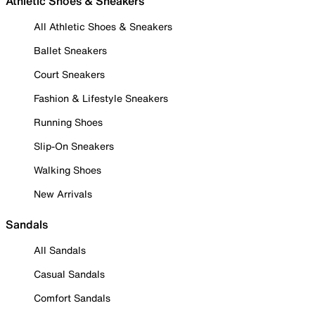
Athletic Shoes & Sneakers
All Athletic Shoes & Sneakers
Ballet Sneakers
Court Sneakers
Fashion & Lifestyle Sneakers
Running Shoes
Slip-On Sneakers
Walking Shoes
New Arrivals
Sandals
All Sandals
Casual Sandals
Comfort Sandals