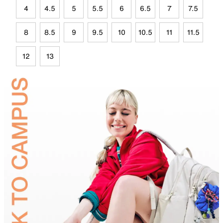
4
4.5
5
5.5
6
6.5
7
7.5
8
8.5
9
9.5
10
10.5
11
11.5
12
13