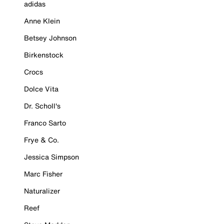
adidas
Anne Klein
Betsey Johnson
Birkenstock
Crocs
Dolce Vita
Dr. Scholl's
Franco Sarto
Frye & Co.
Jessica Simpson
Marc Fisher
Naturalizer
Reef