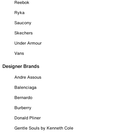
Reebok
Ryka
Saucony
Skechers
Under Armour
Vans
Designer Brands
Andre Assous
Balenciaga
Bernardo
Burberry
Donald Pliner
Gentle Souls by Kenneth Cole