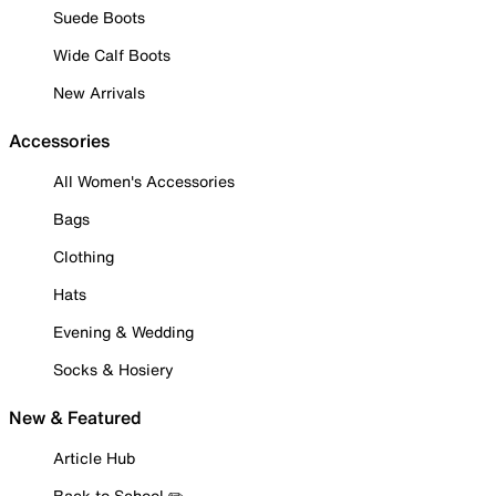
Suede Boots
Wide Calf Boots
New Arrivals
Accessories
All Women's Accessories
Bags
Clothing
Hats
Evening & Wedding
Socks & Hosiery
New & Featured
Article Hub
Back to School ✏️