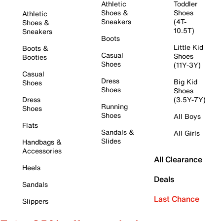
Athletic
Toddler
Shoes &
Shoes
Athletic
Sneakers
(4T-
Shoes &
10.5T)
Sneakers
Boots
Little Kid
Boots &
Casual
Shoes
Booties
Shoes
(11Y-3Y)
Casual
Dress
Big Kid
Shoes
Shoes
Shoes
Dress
(3.5Y-7Y)
Running
Shoes
Shoes
All Boys
Flats
Sandals &
All Girls
Slides
Handbags &
Accessories
All Clearance
Heels
Deals
Sandals
Last Chance
Slippers