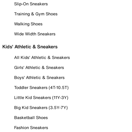
Slip-On Sneakers
Training & Gym Shoes
Walking Shoes
Wide Width Sneakers
Kids' Athletic & Sneakers
All Kids' Athletic & Sneakers
Girls' Athletic & Sneakers
Boys' Athletic & Sneakers
Toddler Sneakers (4T-10.5T)
Little Kid Sneakers (11Y-3Y)
Big Kid Sneakers (3.5Y-7Y)
Basketball Shoes
Fashion Sneakers