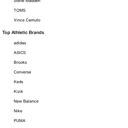
Steve Madden
TOMS
Vince Camuto
Top Athletic Brands
adidas
ASICS
Brooks
Converse
Keds
Kizik
New Balance
Nike
PUMA