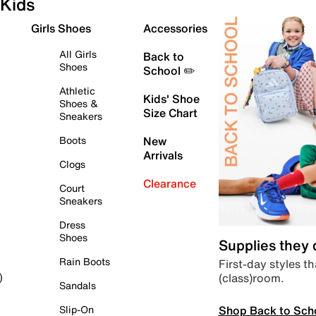
Kids
Girls Shoes
Accessories
All Girls
Back to
Shoes
School ✏️
Athletic
Kids' Shoe
Shoes &
Size Chart
Sneakers
Boots
New
Arrivals
Clogs
Clearance
Court
Sneakers
Dress
Shoes
Supplies they
Rain Boots
First-day styles th
(class)room.
)
Sandals
Shop Back to Sch
Slip-On