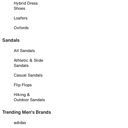
Hybrid Dress
Shoes
Loafers
Oxfords
Sandals
All Sandals
Athletic & Slide
Sandals
Casual Sandals
Flip Flops
Hiking &
Outdoor Sandals
Trending Men's Brands
adidas