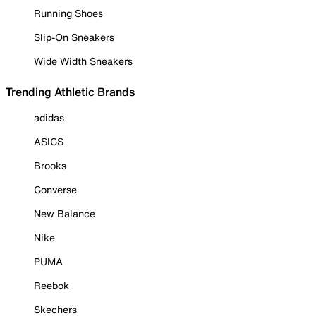
Running Shoes
Slip-On Sneakers
Wide Width Sneakers
Trending Athletic Brands
adidas
ASICS
Brooks
Converse
New Balance
Nike
PUMA
Reebok
Skechers