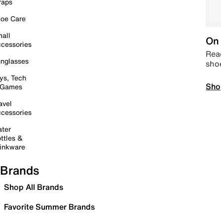
raps
oe Care
all
On 
cessories
Read
nglasses
sho
ys, Tech
Sho
 Games
avel
cessories
ter
ttles &
inkware
Brands
Shop All Brands
Favorite Summer Brands