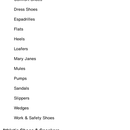
Dress Shoes
Espadrilles
Flats
Heels
Loafers
Mary Janes
Mules
Pumps
Sandals
Slippers
Wedges
Work & Safety Shoes