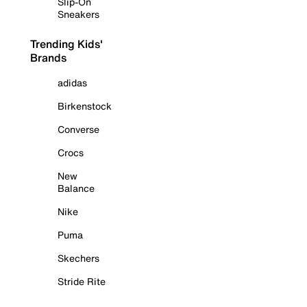
Slip-On
Sneakers
Trending Kids'
Brands
adidas
Birkenstock
Converse
Crocs
New
Balance
Nike
Puma
Skechers
Stride Rite