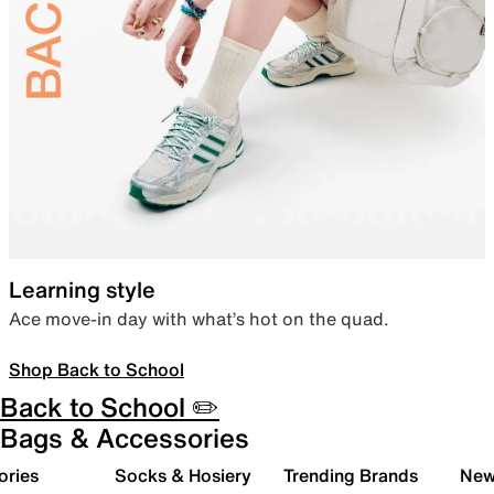
Learning style
Ace move-in day with what’s hot on the quad.
Shop Back to School
Back to School ✏️
Bags & Accessories
ories
Socks & Hosiery
Trending Brands
New 