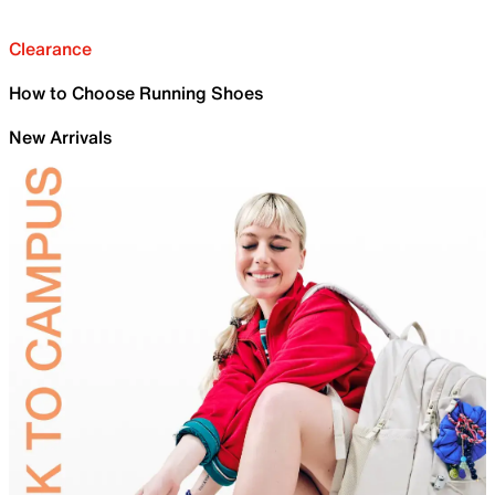
Clearance
How to Choose Running Shoes
New Arrivals