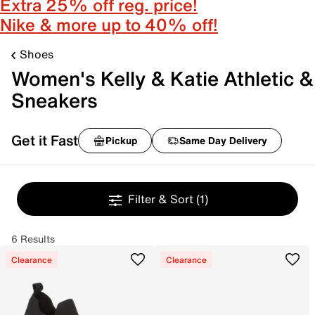
Extra 25% off reg. price!
Nike & more up to 40% off!
Shoes
Women's Kelly & Katie Athletic &
Sneakers
Get it Fast
Pickup
Same Day Delivery
Filter & Sort
(1)
6 Results
Clearance
Clearance