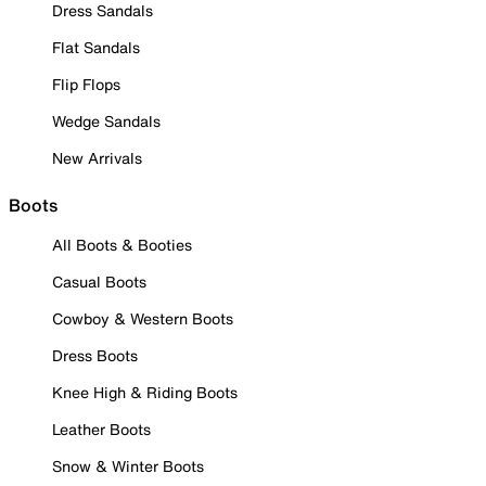
Dress Sandals
Flat Sandals
Flip Flops
Wedge Sandals
New Arrivals
Boots
All Boots & Booties
Casual Boots
Cowboy & Western Boots
Dress Boots
Knee High & Riding Boots
Leather Boots
Snow & Winter Boots