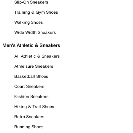
Slip-On Sneakers
Training & Gym Shoes
Walking Shoes
Wide Width Sneakers
Men's Athletic & Sneakers
All Athletic & Sneakers
Athleisure Sneakers
Basketball Shoes
Court Sneakers
Fashion Sneakers
Hiking & Trail Shoes
Retro Sneakers
Running Shoes