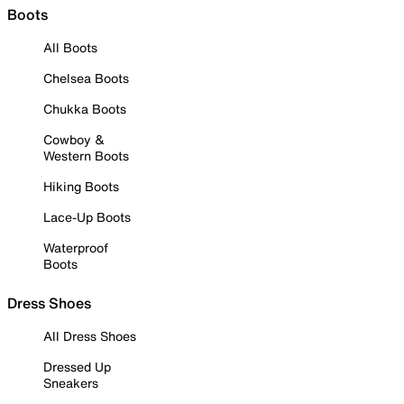
Boots
All Boots
Chelsea Boots
Chukka Boots
Cowboy &
Western Boots
Hiking Boots
Lace-Up Boots
Waterproof
Boots
Dress Shoes
All Dress Shoes
Dressed Up
Sneakers