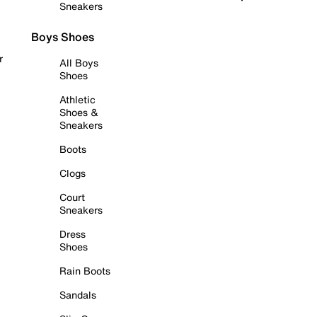
Sneakers
Boys Shoes
r
All Boys
Shoes
Athletic
Shoes &
Sneakers
Boots
Clogs
Court
Sneakers
Dress
Shoes
Rain Boots
Sandals