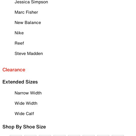
Jessica Simpson
Marc Fisher
New Balance
Nike
Reef
Steve Madden
Clearance
Extended Sizes
Narrow Width
Wide Width
Wide Calf
Shop By Shoe Size