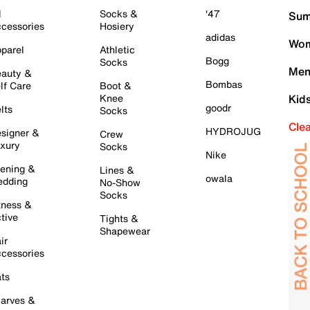
l
Socks &
'47
Sum
cessories
Hosiery
adidas
Wom
parel
Athletic
Bogg
Socks
Men
auty &
Bombas
lf Care
Boot &
Knee
Kid
goodr
lts
Socks
Cle
HYDROJUG
signer &
Crew
xury
Socks
Nike
ening &
Lines &
owala
dding
No-Show
Socks
tness &
tive
Tights &
Shapewear
ir
cessories
ts
arves &