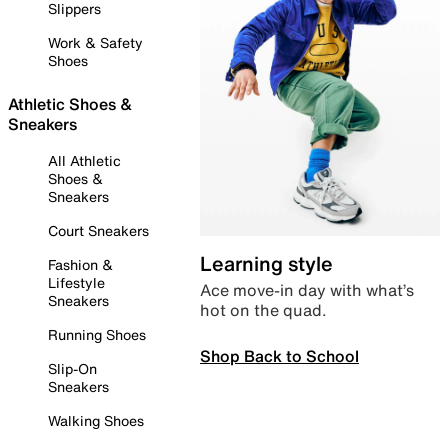
Slippers
Work & Safety
Shoes
Athletic Shoes &
Sneakers
All Athletic
Shoes &
Sneakers
Court Sneakers
Learning style
Fashion &
Lifestyle
Ace move-in day with what’s
Sneakers
hot on the quad.
Running Shoes
Shop Back to School
Slip-On
Sneakers
Walking Shoes