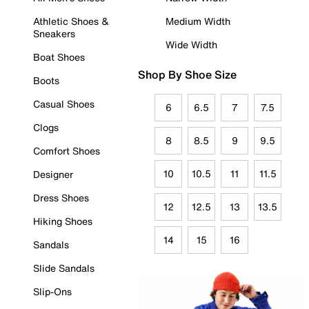
Athletic Shoes &
Medium Width
Sneakers
Wide Width
Boat Shoes
Shop By Shoe Size
Boots
Casual Shoes
6
6.5
7
7.5
Clogs
8
8.5
9
9.5
Comfort Shoes
10
10.5
11
11.5
Designer
Dress Shoes
12
12.5
13
13.5
Hiking Shoes
14
15
16
Sandals
Slide Sandals
Slip-Ons