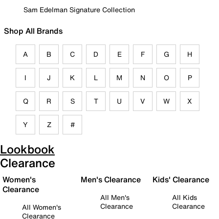
Sam Edelman Signature Collection
Shop All Brands
A
B
C
D
E
F
G
H
I
J
K
L
M
N
O
P
Q
R
S
T
U
V
W
X
Y
Z
#
Lookbook
Clearance
Women's
Men's Clearance
Kids' Clearance
Clearance
All Men's
All Kids
Clearance
Clearance
All Women's
Clearance