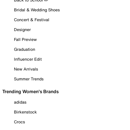
Bridal & Wedding Shoes
Concert & Festival
Designer
Fall Preview
Graduation
Influencer Edit
New Arrivals
Summer Trends
Trending Women's Brands
adidas
Birkenstock
Crocs