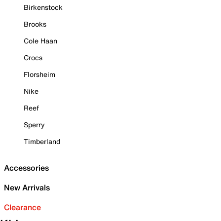
Birkenstock
Brooks
Cole Haan
Crocs
Florsheim
Nike
Reef
Sperry
Timberland
Accessories
New Arrivals
Clearance