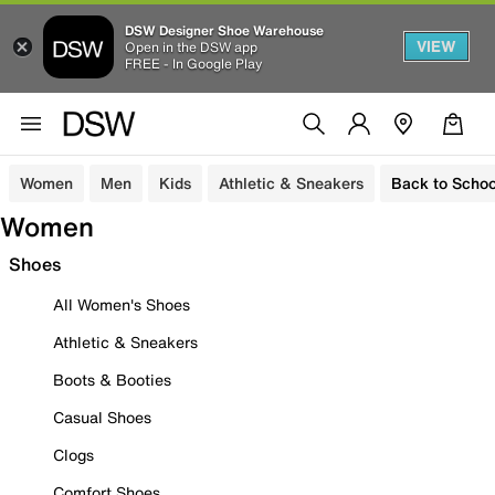
DSW Designer Shoe Warehouse
VIEW
Open in the DSW app
FREE - In Google Play
Women
Men
Kids
Athletic & Sneakers
Back to Schoo
Women
Shoes
All Women's Shoes
Athletic & Sneakers
Boots & Booties
Casual Shoes
Clogs
Comfort Shoes