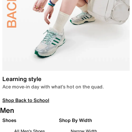
Learning style
Ace move-in day with what’s hot on the quad.
Shop Back to School
Men
Shoes
Shop By Width
All Men's Shoes
Narrow Width