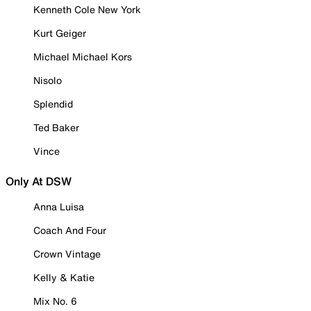
Kenneth Cole New York
Kurt Geiger
Michael Michael Kors
Nisolo
Splendid
Ted Baker
Vince
Only At DSW
Anna Luisa
Coach And Four
Crown Vintage
Kelly & Katie
Mix No. 6