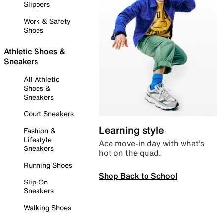
Slippers
Work & Safety
Shoes
Athletic Shoes &
Sneakers
All Athletic
Shoes &
Sneakers
Court Sneakers
Learning style
Fashion &
Lifestyle
Ace move-in day with what’s
Sneakers
hot on the quad.
Running Shoes
Shop Back to School
Slip-On
Sneakers
Walking Shoes