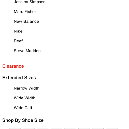
Jessica Simpson
Marc Fisher
New Balance
Nike
Reef
Steve Madden
Clearance
Extended Sizes
Narrow Width
Wide Width
Wide Calf
Shop By Shoe Size