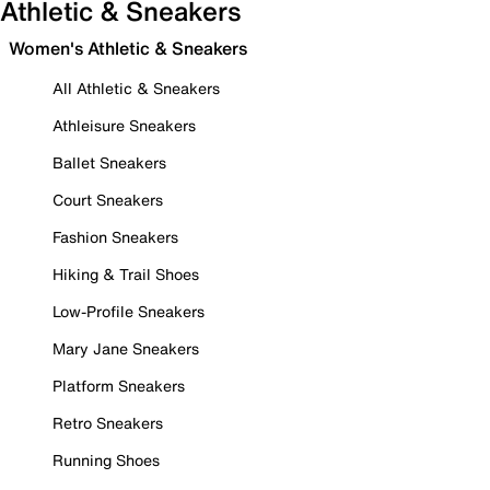
Athletic & Sneakers
Women's Athletic & Sneakers
All Athletic & Sneakers
Athleisure Sneakers
Ballet Sneakers
Court Sneakers
Fashion Sneakers
Hiking & Trail Shoes
Low-Profile Sneakers
Mary Jane Sneakers
Platform Sneakers
Retro Sneakers
Running Shoes