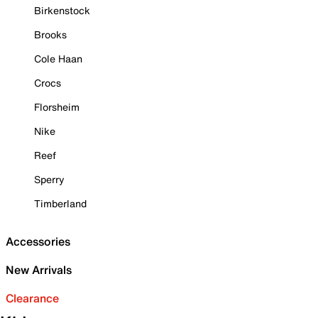
Birkenstock
Brooks
Cole Haan
Crocs
Florsheim
Nike
Reef
Sperry
Timberland
Accessories
New Arrivals
Clearance