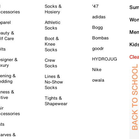
l
Socks &
'47
Sum
cessories
Hosiery
adidas
Wom
parel
Athletic
Bogg
Socks
Men
auty &
Bombas
lf Care
Boot &
Knee
Kid
goodr
lts
Socks
Cle
HYDROJUG
signer &
Crew
xury
Socks
Nike
ening &
Lines &
owala
dding
No-Show
Socks
tness &
tive
Tights &
Shapewear
ir
cessories
ts
arves &