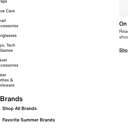
raps
oe Care
all
On 
cessories
Read
nglasses
sho
ys, Tech
Sho
 Games
avel
cessories
ter
ttles &
inkware
Brands
Shop All Brands
Favorite Summer Brands