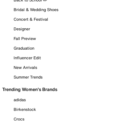
Bridal & Wedding Shoes
Concert & Festival
Designer
Fall Preview
Graduation
Influencer Edit
New Arrivals
Summer Trends
Trending Women's Brands
adidas
Birkenstock
Crocs