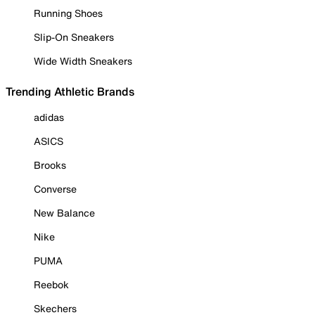
Running Shoes
Slip-On Sneakers
Wide Width Sneakers
Trending Athletic Brands
adidas
ASICS
Brooks
Converse
New Balance
Nike
PUMA
Reebok
Skechers