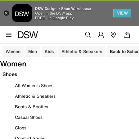
DSW Designer Shoe Warehouse
VIEW
Open in the DSW app
FREE - In Google Play
Women
Men
Kids
Athletic & Sneakers
Back to Schoo
Women
Shoes
All Women's Shoes
Athletic & Sneakers
Boots & Booties
Casual Shoes
Clogs
Comfort Shoes