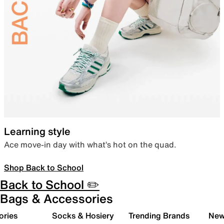
Learning style
Ace move-in day with what’s hot on the quad.
Shop Back to School
Back to School ✏️
Bags & Accessories
ories
Socks & Hosiery
Trending Brands
New 