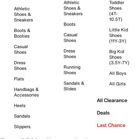
Athletic
Toddler
Shoes &
Shoes
Athletic
Sneakers
(4T-
Shoes &
10.5T)
Sneakers
Boots
Little Kid
Boots &
Casual
Shoes
Booties
Shoes
(11Y-3Y)
Casual
Dress
Big Kid
Shoes
Shoes
Shoes
Dress
(3.5Y-7Y)
Running
Shoes
Shoes
All Boys
Flats
Sandals &
All Girls
Slides
Handbags &
Accessories
All Clearance
Heels
Deals
Sandals
Last Chance
Slippers