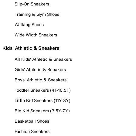
Slip-On Sneakers
Training & Gym Shoes
Walking Shoes
Wide Width Sneakers
Kids' Athletic & Sneakers
All Kids' Athletic & Sneakers
Girls' Athletic & Sneakers
Boys' Athletic & Sneakers
Toddler Sneakers (4T-10.5T)
Little Kid Sneakers (11Y-3Y)
Big Kid Sneakers (3.5Y-7Y)
Basketball Shoes
Fashion Sneakers