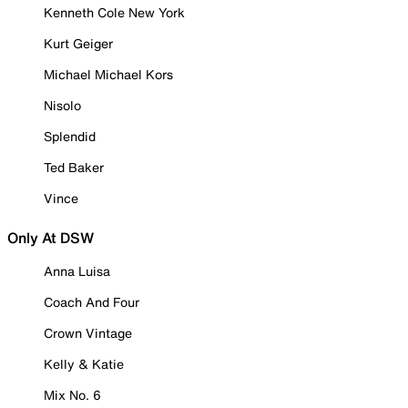
Kenneth Cole New York
Kurt Geiger
Michael Michael Kors
Nisolo
Splendid
Ted Baker
Vince
Only At DSW
Anna Luisa
Coach And Four
Crown Vintage
Kelly & Katie
Mix No. 6