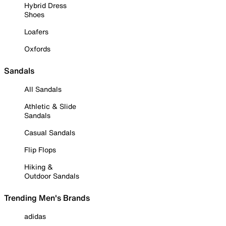
Hybrid Dress
Shoes
Loafers
Oxfords
Sandals
All Sandals
Athletic & Slide
Sandals
Casual Sandals
Flip Flops
Hiking &
Outdoor Sandals
Trending Men's Brands
adidas