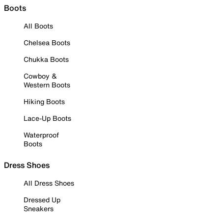
Boots
All Boots
Chelsea Boots
Chukka Boots
Cowboy &
Western Boots
Hiking Boots
Lace-Up Boots
Waterproof
Boots
Dress Shoes
All Dress Shoes
Dressed Up
Sneakers