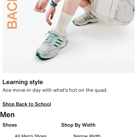
Learning style
Ace move-in day with what’s hot on the quad.
Shop Back to School
Men
Shoes
Shop By Width
All Men's Shoes
Narrow Width