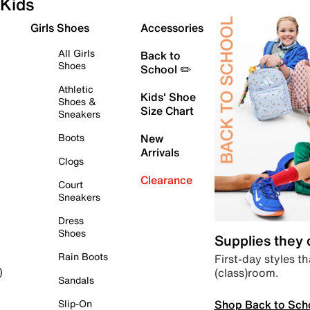
Kids
Girls Shoes
Accessories
All Girls
Back to
Shoes
School ✏️
Athletic
Kids' Shoe
Shoes &
Size Chart
Sneakers
Boots
New
Arrivals
Clogs
Clearance
Court
Sneakers
Dress
Shoes
Supplies they
Rain Boots
First-day styles th
(class)room.
)
Sandals
Shop Back to Sch
Slip-On