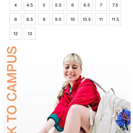
4
4.5
5
5.5
6
6.5
7
7.5
8
8.5
9
9.5
10
10.5
11
11.5
12
13