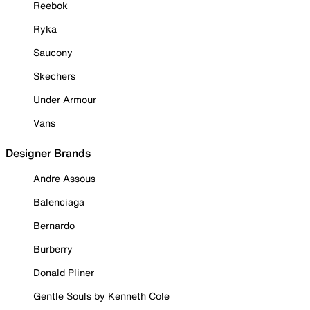
Reebok
Ryka
Saucony
Skechers
Under Armour
Vans
Designer Brands
Andre Assous
Balenciaga
Bernardo
Burberry
Donald Pliner
Gentle Souls by Kenneth Cole