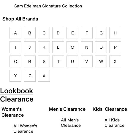
Sam Edelman Signature Collection
Shop All Brands
A
B
C
D
E
F
G
H
I
J
K
L
M
N
O
P
Q
R
S
T
U
V
W
X
Y
Z
#
Lookbook
Clearance
Women's
Men's Clearance
Kids' Clearance
Clearance
All Men's
All Kids
Clearance
Clearance
All Women's
Clearance