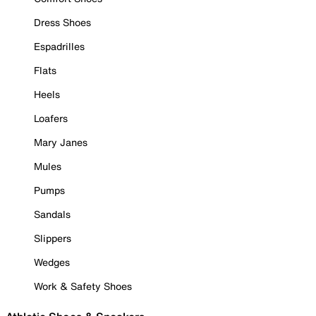
Dress Shoes
Espadrilles
Flats
Heels
Loafers
Mary Janes
Mules
Pumps
Sandals
Slippers
Wedges
Work & Safety Shoes