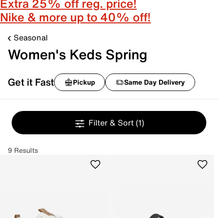
Extra 25% off reg. price!
Nike & more up to 40% off!
Seasonal
Women's Keds Spring
Get it Fast
Pickup
Same Day Delivery
Filter & Sort
(1)
9 Results