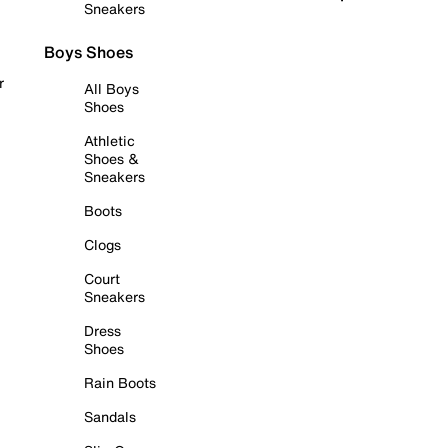
Sneakers
Boys Shoes
r
All Boys
Shoes
Athletic
Shoes &
Sneakers
Boots
Clogs
Court
Sneakers
Dress
Shoes
Rain Boots
Sandals