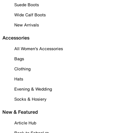
Suede Boots
Wide Calf Boots
New Arrivals
Accessories
All Women's Accessories
Bags
Clothing
Hats
Evening & Wedding
Socks & Hosiery
New & Featured
Article Hub
Back to School ✏️