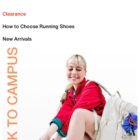
Clearance
How to Choose Running Shoes
New Arrivals