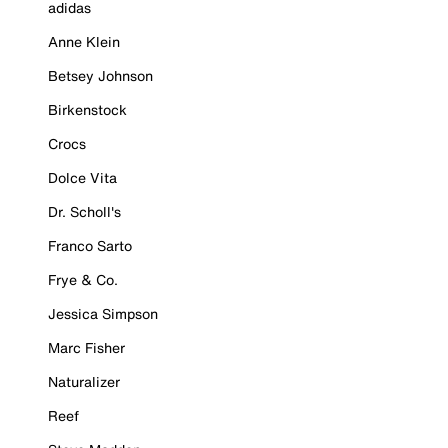
adidas
Anne Klein
Betsey Johnson
Birkenstock
Crocs
Dolce Vita
Dr. Scholl's
Franco Sarto
Frye & Co.
Jessica Simpson
Marc Fisher
Naturalizer
Reef