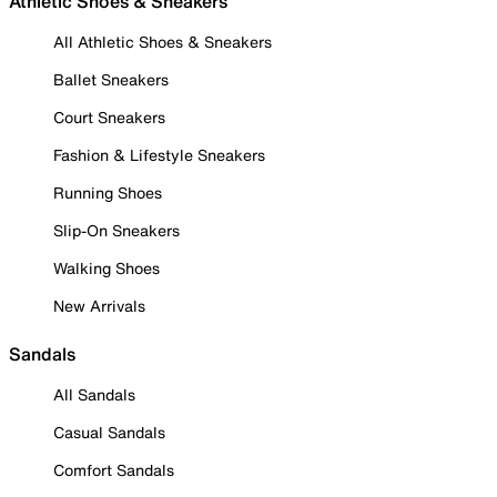
Athletic Shoes & Sneakers
All Athletic Shoes & Sneakers
Ballet Sneakers
Court Sneakers
Fashion & Lifestyle Sneakers
Running Shoes
Slip-On Sneakers
Walking Shoes
New Arrivals
Sandals
All Sandals
Casual Sandals
Comfort Sandals