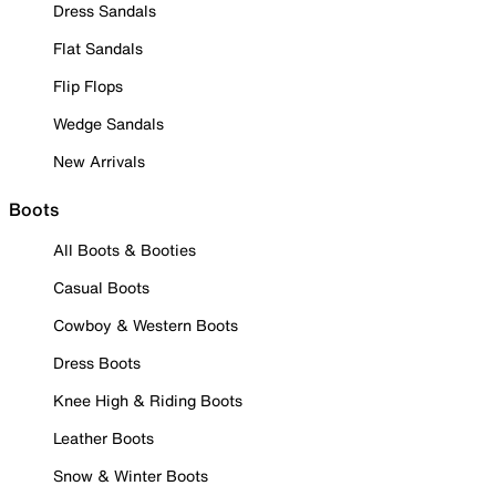
Dress Sandals
Flat Sandals
Flip Flops
Wedge Sandals
New Arrivals
Boots
All Boots & Booties
Casual Boots
Cowboy & Western Boots
Dress Boots
Knee High & Riding Boots
Leather Boots
Snow & Winter Boots