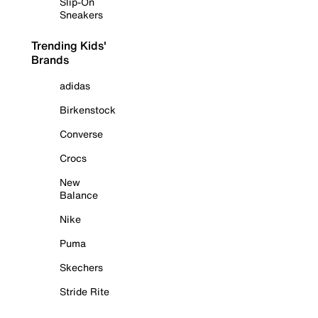
Slip-On
Sneakers
Trending Kids'
Brands
adidas
Birkenstock
Converse
Crocs
New
Balance
Nike
Puma
Skechers
Stride Rite