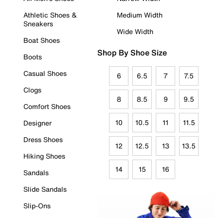
Athletic Shoes &
Medium Width
Sneakers
Wide Width
Boat Shoes
Shop By Shoe Size
Boots
Casual Shoes
6
6.5
7
7.5
Clogs
8
8.5
9
9.5
Comfort Shoes
10
10.5
11
11.5
Designer
Dress Shoes
12
12.5
13
13.5
Hiking Shoes
14
15
16
Sandals
Slide Sandals
Slip-Ons