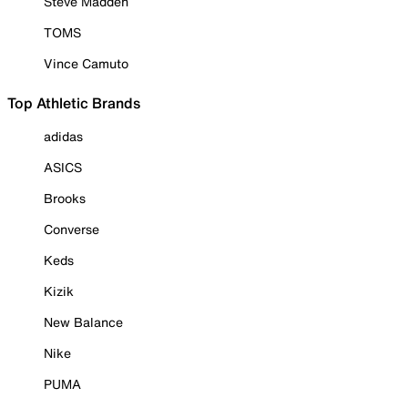
Steve Madden
TOMS
Vince Camuto
Top Athletic Brands
adidas
ASICS
Brooks
Converse
Keds
Kizik
New Balance
Nike
PUMA