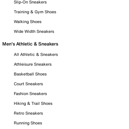
Slip-On Sneakers
Training & Gym Shoes
Walking Shoes
Wide Width Sneakers
Men's Athletic & Sneakers
All Athletic & Sneakers
Athleisure Sneakers
Basketball Shoes
Court Sneakers
Fashion Sneakers
Hiking & Trail Shoes
Retro Sneakers
Running Shoes