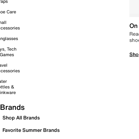
raps
oe Care
all
On 
cessories
Read
nglasses
sho
ys, Tech
Sho
 Games
avel
cessories
ter
ttles &
inkware
Brands
Shop All Brands
Favorite Summer Brands