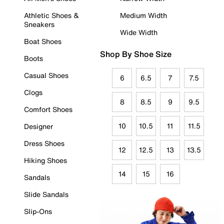
Athletic Shoes &
Medium Width
Sneakers
Wide Width
Boat Shoes
Shop By Shoe Size
Boots
Casual Shoes
6
6.5
7
7.5
Clogs
8
8.5
9
9.5
Comfort Shoes
10
10.5
11
11.5
Designer
Dress Shoes
12
12.5
13
13.5
Hiking Shoes
14
15
16
Sandals
Slide Sandals
Slip-Ons