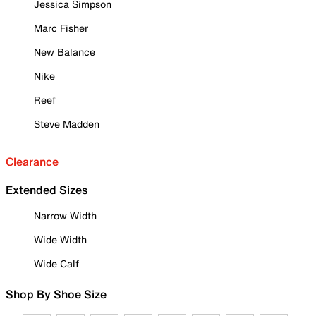
Jessica Simpson
Marc Fisher
New Balance
Nike
Reef
Steve Madden
Clearance
Extended Sizes
Narrow Width
Wide Width
Wide Calf
Shop By Shoe Size