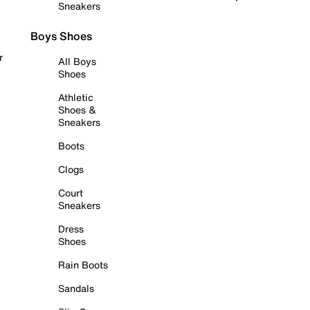
Sneakers
Boys Shoes
r
All Boys
Shoes
Athletic
Shoes &
Sneakers
Boots
Clogs
Court
Sneakers
Dress
Shoes
Rain Boots
Sandals