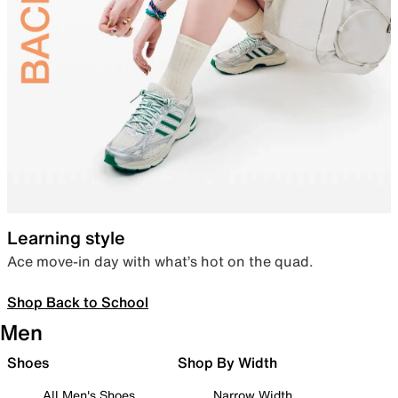
Learning style
Ace move-in day with what’s hot on the quad.
Shop Back to School
Men
Shoes
Shop By Width
All Men's Shoes
Narrow Width