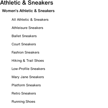
Athletic & Sneakers
Women's Athletic & Sneakers
All Athletic & Sneakers
Athleisure Sneakers
Ballet Sneakers
Court Sneakers
Fashion Sneakers
Hiking & Trail Shoes
Low-Profile Sneakers
Mary Jane Sneakers
Platform Sneakers
Retro Sneakers
Running Shoes