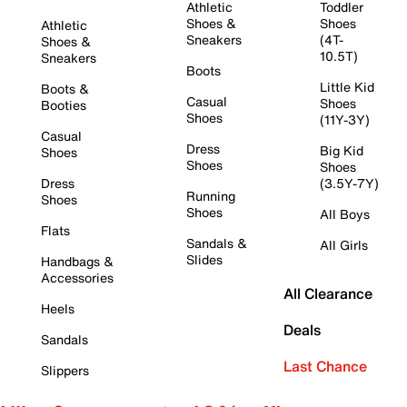
Athletic
Toddler
Shoes &
Shoes
Athletic
Sneakers
(4T-
Shoes &
10.5T)
Sneakers
Boots
Little Kid
Boots &
Casual
Shoes
Booties
Shoes
(11Y-3Y)
Casual
Dress
Big Kid
Shoes
Shoes
Shoes
Dress
(3.5Y-7Y)
Running
Shoes
Shoes
All Boys
Flats
Sandals &
All Girls
Slides
Handbags &
Accessories
All Clearance
Heels
Deals
Sandals
Last Chance
Slippers