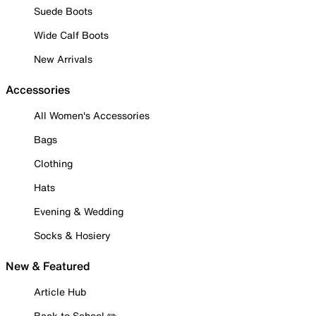
Suede Boots
Wide Calf Boots
New Arrivals
Accessories
All Women's Accessories
Bags
Clothing
Hats
Evening & Wedding
Socks & Hosiery
New & Featured
Article Hub
Back to School ✏️