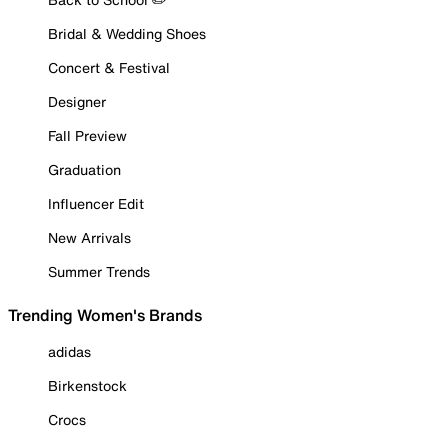
Bridal & Wedding Shoes
Concert & Festival
Designer
Fall Preview
Graduation
Influencer Edit
New Arrivals
Summer Trends
Trending Women's Brands
adidas
Birkenstock
Crocs