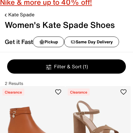
Nike & more up to 40% off!
Kate Spade
Women's Kate Spade Shoes
Get it Fast
Pickup
Same Day Delivery
Filter & Sort
(1)
2 Results
Clearance
Clearance