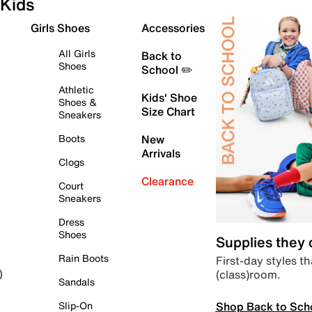
Kids
Girls Shoes
Accessories
All Girls
Back to
Shoes
School ✏️
Athletic
Kids' Shoe
Shoes &
Size Chart
Sneakers
Boots
New
Arrivals
Clogs
Clearance
Court
Sneakers
Dress
Shoes
Supplies they
Rain Boots
First-day styles th
(class)room.
)
Sandals
Shop Back to Sch
Slip-On