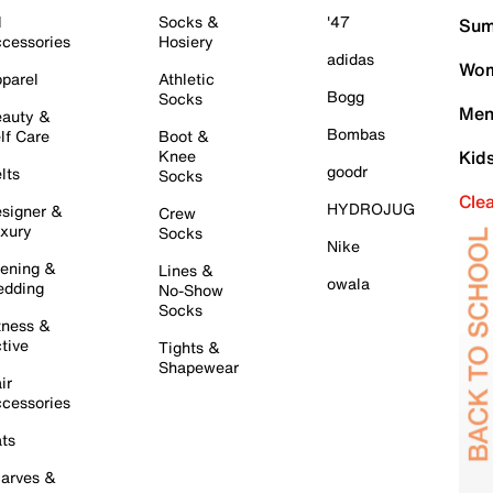
l
Socks &
'47
Sum
cessories
Hosiery
adidas
Wom
parel
Athletic
Bogg
Socks
Men
auty &
Bombas
lf Care
Boot &
Knee
Kid
goodr
lts
Socks
Cle
HYDROJUG
signer &
Crew
xury
Socks
Nike
ening &
Lines &
owala
dding
No-Show
Socks
tness &
tive
Tights &
Shapewear
ir
cessories
ts
arves &