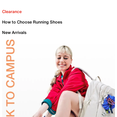
Clearance
How to Choose Running Shoes
New Arrivals