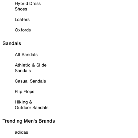
Hybrid Dress
Shoes
Loafers
Oxfords
Sandals
All Sandals
Athletic & Slide
Sandals
Casual Sandals
Flip Flops
Hiking &
Outdoor Sandals
Trending Men's Brands
adidas