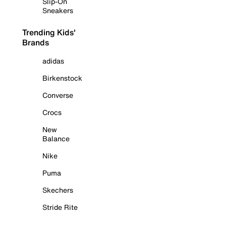
Slip-On
Sneakers
Trending Kids'
Brands
adidas
Birkenstock
Converse
Crocs
New
Balance
Nike
Puma
Skechers
Stride Rite