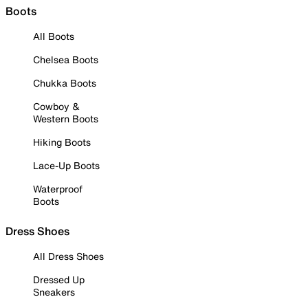
Boots
All Boots
Chelsea Boots
Chukka Boots
Cowboy &
Western Boots
Hiking Boots
Lace-Up Boots
Waterproof
Boots
Dress Shoes
All Dress Shoes
Dressed Up
Sneakers