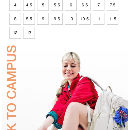
4
4.5
5
5.5
6
6.5
7
7.5
8
8.5
9
9.5
10
10.5
11
11.5
12
13