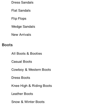
Dress Sandals
Flat Sandals
Flip Flops
Wedge Sandals
New Arrivals
Boots
All Boots & Booties
Casual Boots
Cowboy & Western Boots
Dress Boots
Knee High & Riding Boots
Leather Boots
Snow & Winter Boots