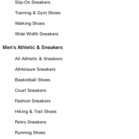
Slip-On Sneakers
Training & Gym Shoes
Walking Shoes
Wide Width Sneakers
Men's Athletic & Sneakers
All Athletic & Sneakers
Athleisure Sneakers
Basketball Shoes
Court Sneakers
Fashion Sneakers
Hiking & Trail Shoes
Retro Sneakers
Running Shoes