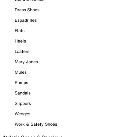
Dress Shoes
Espadrilles
Flats
Heels
Loafers
Mary Janes
Mules
Pumps
Sandals
Slippers
Wedges
Work & Safety Shoes