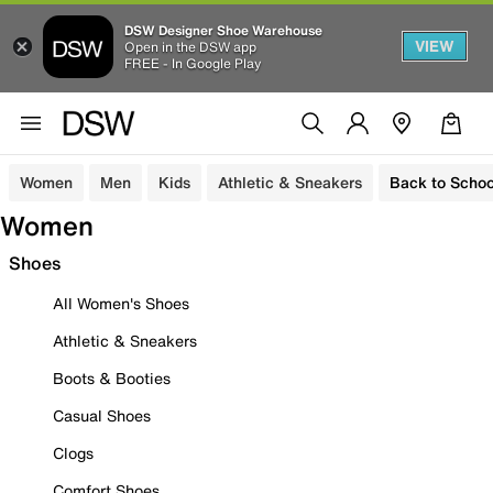
DSW Designer Shoe Warehouse
VIEW
Open in the DSW app
FREE - In Google Play
Women
Men
Kids
Athletic & Sneakers
Back to Schoo
Women
Shoes
All Women's Shoes
Athletic & Sneakers
Boots & Booties
Casual Shoes
Clogs
Comfort Shoes