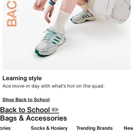
Learning style
Ace move-in day with what’s hot on the quad.
Shop Back to School
Back to School ✏️
Bags & Accessories
ories
Socks & Hosiery
Trending Brands
New 