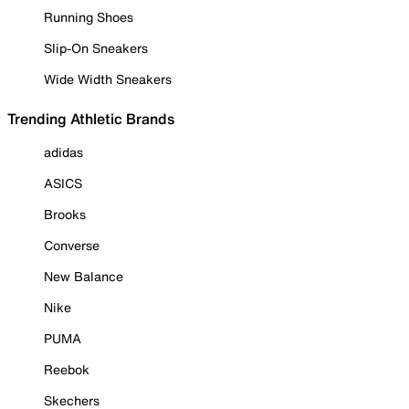
Running Shoes
Slip-On Sneakers
Wide Width Sneakers
Trending Athletic Brands
adidas
ASICS
Brooks
Converse
New Balance
Nike
PUMA
Reebok
Skechers