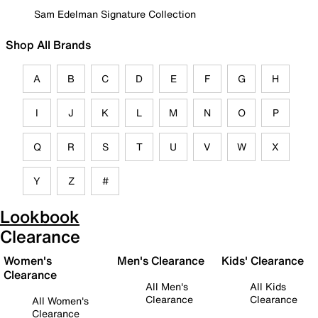
Sam Edelman Signature Collection
Shop All Brands
A
B
C
D
E
F
G
H
I
J
K
L
M
N
O
P
Q
R
S
T
U
V
W
X
Y
Z
#
Lookbook
Clearance
Women's
Men's Clearance
Kids' Clearance
Clearance
All Men's
All Kids
Clearance
Clearance
All Women's
Clearance