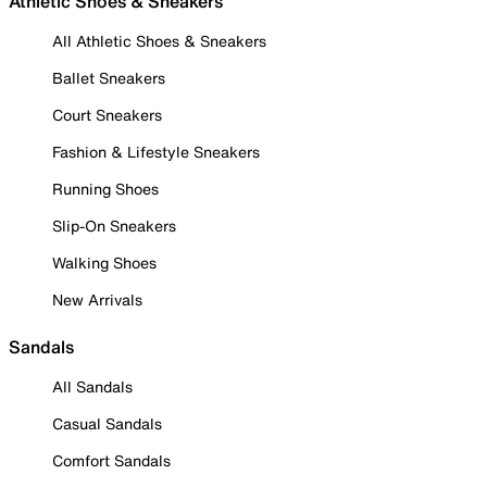
Athletic Shoes & Sneakers
All Athletic Shoes & Sneakers
Ballet Sneakers
Court Sneakers
Fashion & Lifestyle Sneakers
Running Shoes
Slip-On Sneakers
Walking Shoes
New Arrivals
Sandals
All Sandals
Casual Sandals
Comfort Sandals