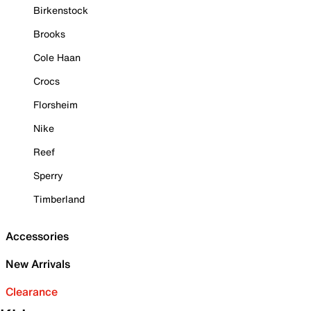
Birkenstock
Brooks
Cole Haan
Crocs
Florsheim
Nike
Reef
Sperry
Timberland
Accessories
New Arrivals
Clearance