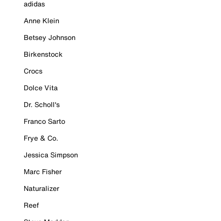
adidas
Anne Klein
Betsey Johnson
Birkenstock
Crocs
Dolce Vita
Dr. Scholl's
Franco Sarto
Frye & Co.
Jessica Simpson
Marc Fisher
Naturalizer
Reef