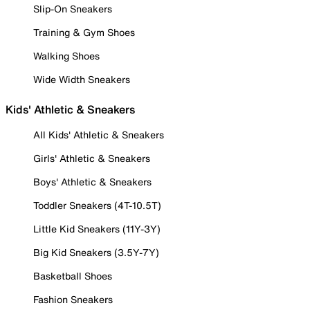
Slip-On Sneakers
Training & Gym Shoes
Walking Shoes
Wide Width Sneakers
Kids' Athletic & Sneakers
All Kids' Athletic & Sneakers
Girls' Athletic & Sneakers
Boys' Athletic & Sneakers
Toddler Sneakers (4T-10.5T)
Little Kid Sneakers (11Y-3Y)
Big Kid Sneakers (3.5Y-7Y)
Basketball Shoes
Fashion Sneakers