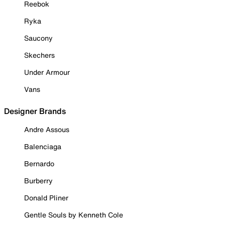
Reebok
Ryka
Saucony
Skechers
Under Armour
Vans
Designer Brands
Andre Assous
Balenciaga
Bernardo
Burberry
Donald Pliner
Gentle Souls by Kenneth Cole