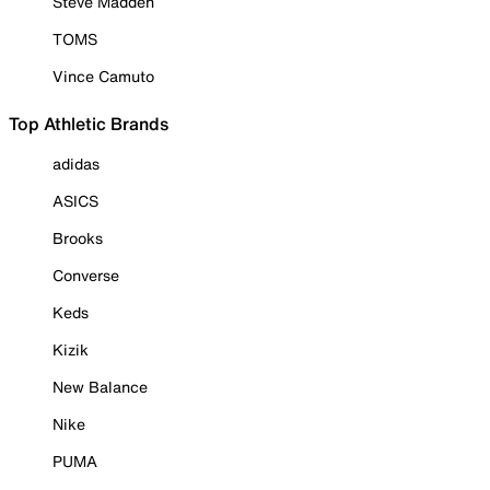
Steve Madden
TOMS
Vince Camuto
Top Athletic Brands
adidas
ASICS
Brooks
Converse
Keds
Kizik
New Balance
Nike
PUMA