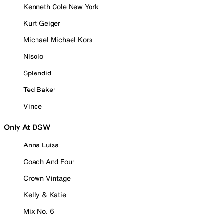
Kenneth Cole New York
Kurt Geiger
Michael Michael Kors
Nisolo
Splendid
Ted Baker
Vince
Only At DSW
Anna Luisa
Coach And Four
Crown Vintage
Kelly & Katie
Mix No. 6