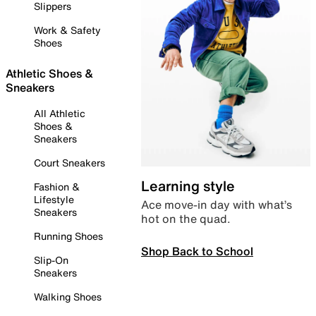
Slippers
Work & Safety
Shoes
Athletic Shoes &
Sneakers
All Athletic
Shoes &
Sneakers
Court Sneakers
Learning style
Fashion &
Lifestyle
Ace move-in day with what’s
Sneakers
hot on the quad.
Running Shoes
Shop Back to School
Slip-On
Sneakers
Walking Shoes