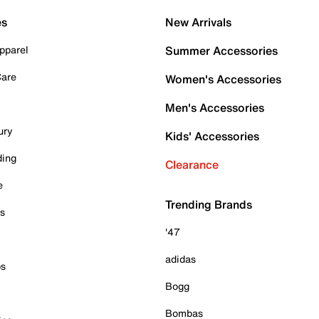
es
New Arrivals
pparel
Summer Accessories
Care
Women's Accessories
Men's Accessories
ury
Kids' Accessories
ding
Clearance
e
Trending Brands
es
'47
adidas
ps
Bogg
Bombas