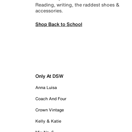
Reading, writing, the raddest shoes &
accessories.
Shop Back to School
Only At DSW
Anna Luisa
Coach And Four
Crown Vintage
Kelly & Katie