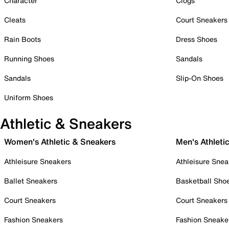
Character
Clogs
Cleats
Court Sneakers
Rain Boots
Dress Shoes
Running Shoes
Sandals
Sandals
Slip-On Shoes
Uniform Shoes
Athletic & Sneakers
Women's Athletic & Sneakers
Men's Athleti
Athleisure Sneakers
Athleisure Snea
Ballet Sneakers
Basketball Sho
Court Sneakers
Court Sneakers
Fashion Sneakers
Fashion Sneake