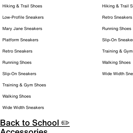
Hiking & Trail Shoes
Hiking & Trail 
Low-Profile Sneakers
Retro Sneakers
Mary Jane Sneakers
Running Shoes
Platform Sneakers
Slip-On Sneake
Retro Sneakers
Training & Gym
Running Shoes
Walking Shoes
Slip-On Sneakers
Wide Width Sne
Training & Gym Shoes
Walking Shoes
Wide Width Sneakers
Back to School ✏️
Accessories