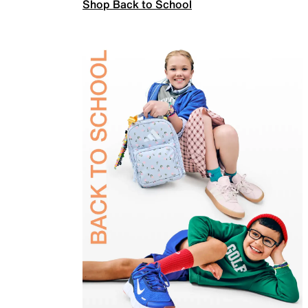
Shop Back to School