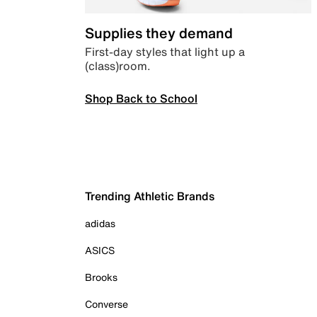
Supplies they demand
First-day styles that light up a
(class)room.
Shop Back to School
Trending Athletic Brands
adidas
ASICS
Brooks
Converse