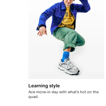
Learning style
Ace move-in day with what’s hot on the
quad.