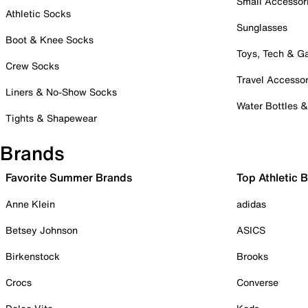
Small Accessor
Athletic Socks
Sunglasses
Boot & Knee Socks
Toys, Tech & 
Crew Socks
Travel Accessor
Liners & No-Show Socks
Water Bottles 
Tights & Shapewear
Brands
Favorite Summer Brands
Top Athletic 
Anne Klein
adidas
Betsey Johnson
ASICS
Birkenstock
Brooks
Crocs
Converse