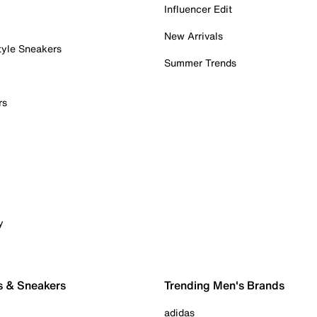
Influencer Edit
New Arrivals
tyle Sneakers
Summer Trends
rs
y
s & Sneakers
Trending Men's Brands
adidas