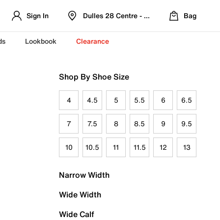
Sign In
Dulles 28 Centre - Refreshed Location
Bag
ds
Lookbook
Clearance
Shop By Shoe Size
4
4.5
5
5.5
6
6.5
7
7.5
8
8.5
9
9.5
10
10.5
11
11.5
12
13
Narrow Width
Wide Width
Wide Calf