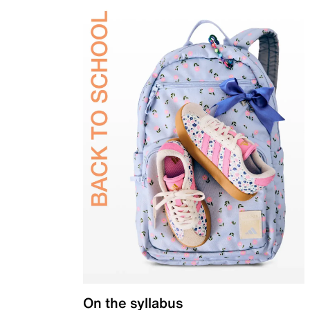
On the syllabus