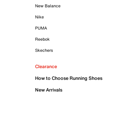
New Balance
Nike
PUMA
Reebok
Skechers
Clearance
How to Choose Running Shoes
New Arrivals