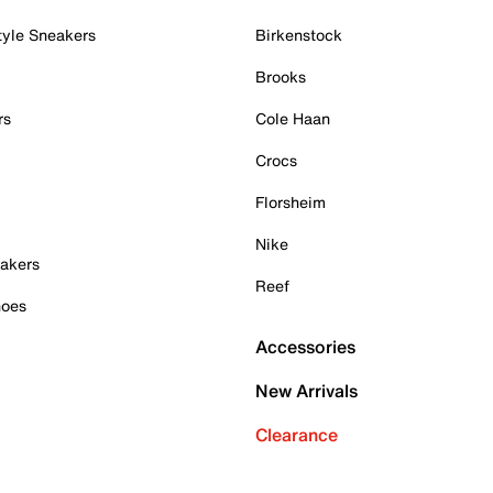
tyle Sneakers
Birkenstock
Brooks
rs
Cole Haan
Crocs
Florsheim
Nike
akers
Reef
hoes
Accessories
New Arrivals
Clearance