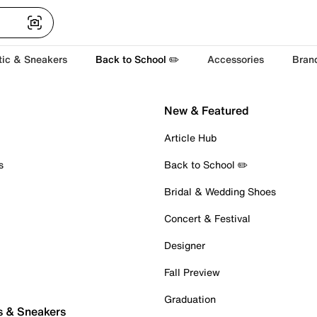
tic & Sneakers
Back to School ✏️
Accessories
Bran
New & Featured
Article Hub
s
Back to School ✏️
Bridal & Wedding Shoes
Concert & Festival
Designer
Fall Preview
Graduation
s & Sneakers