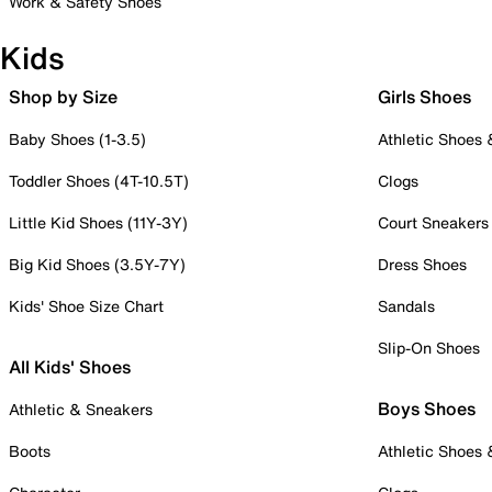
Work & Safety Shoes
Kids
Shop by Size
Girls Shoes
Baby Shoes (1-3.5)
Athletic Shoes
Toddler Shoes (4T-10.5T)
Clogs
Little Kid Shoes (11Y-3Y)
Court Sneakers
Big Kid Shoes (3.5Y-7Y)
Dress Shoes
Kids' Shoe Size Chart
Sandals
Slip-On Shoes
All Kids' Shoes
Boys Shoes
Athletic & Sneakers
Boots
Athletic Shoes