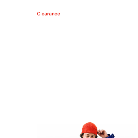
Clearance