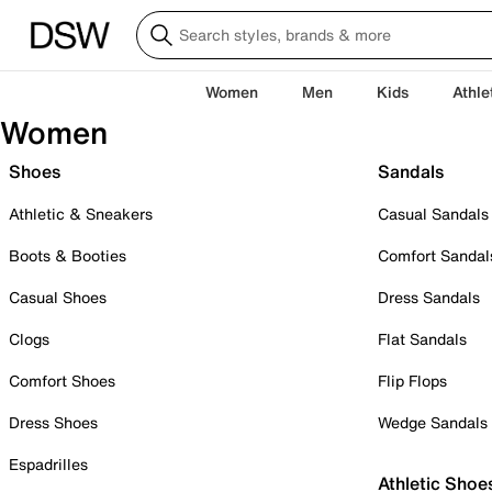
Women
Men
Kids
Athle
Women
Shoes
Sandals
Athletic & Sneakers
Casual Sandals
Boots & Booties
Comfort Sandal
Casual Shoes
Dress Sandals
Clogs
Flat Sandals
Comfort Shoes
Flip Flops
Dress Shoes
Wedge Sandals
Espadrilles
Athletic Shoe