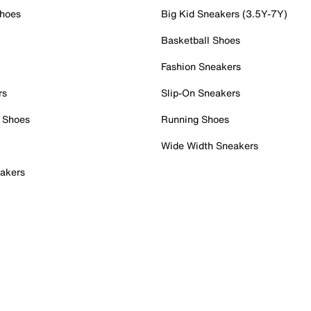
Shoes
Big Kid Sneakers (3.5Y-7Y)
Basketball Shoes
Fashion Sneakers
rs
Slip-On Sneakers
 Shoes
Running Shoes
Wide Width Sneakers
akers