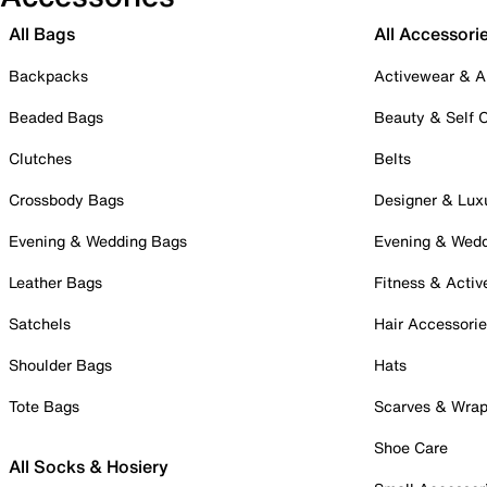
All Bags
All Accessori
Backpacks
Activewear & A
Beaded Bags
Beauty & Self 
Clutches
Belts
Crossbody Bags
Designer & Lux
Evening & Wedding Bags
Evening & Wed
Leather Bags
Fitness & Activ
Satchels
Hair Accessori
Shoulder Bags
Hats
Tote Bags
Scarves & Wra
Shoe Care
All Socks & Hosiery