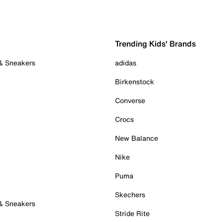
Trending Kids' Brands
 & Sneakers
adidas
Birkenstock
Converse
Crocs
New Balance
Nike
Puma
Skechers
 & Sneakers
Stride Rite