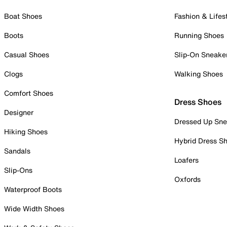
Boat Shoes
Fashion & Lifes
Boots
Running Shoes
Casual Shoes
Slip-On Sneake
Clogs
Walking Shoes
Comfort Shoes
Dress Shoes
Designer
Dressed Up Sne
Hiking Shoes
Hybrid Dress S
Sandals
Loafers
Slip-Ons
Oxfords
Waterproof Boots
Wide Width Shoes