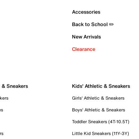
Accessories
Back to School ✏️
New Arrivals
Clearance
c & Sneakers
Kids' Athletic & Sneakers
kers
Girls' Athletic & Sneakers
es
Boys' Athletic & Sneakers
Toddler Sneakers (4T-10.5T)
rs
Little Kid Sneakers (11Y-3Y)