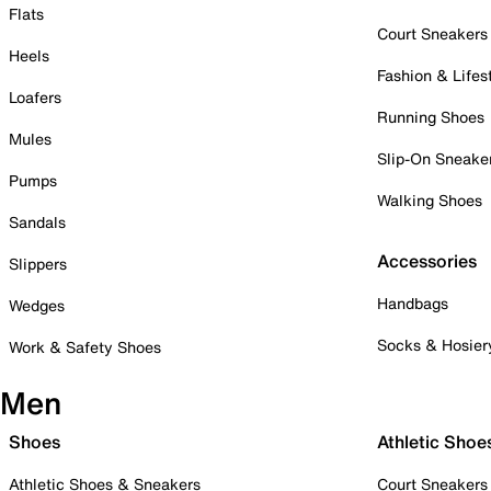
Flats
Court Sneakers
Heels
Fashion & Lifes
Loafers
Running Shoes
Mules
Slip-On Sneake
Pumps
Walking Shoes
Sandals
Accessories
Slippers
Handbags
Wedges
Socks & Hosier
Work & Safety Shoes
Men
Shoes
Athletic Shoe
Athletic Shoes & Sneakers
Court Sneakers