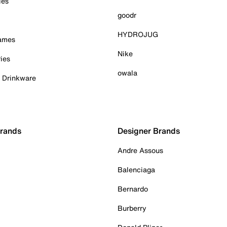
ies
goodr
HYDROJUG
Games
Nike
ies
owala
& Drinkware
Brands
Designer Brands
Andre Assous
Balenciaga
Bernardo
Burberry