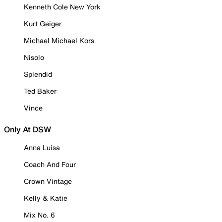
Kenneth Cole New York
Kurt Geiger
Michael Michael Kors
Nisolo
Splendid
Ted Baker
Vince
Only At DSW
Anna Luisa
Coach And Four
Crown Vintage
Kelly & Katie
Mix No. 6