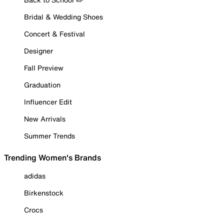
Bridal & Wedding Shoes
Concert & Festival
Designer
Fall Preview
Graduation
Influencer Edit
New Arrivals
Summer Trends
Trending Women's Brands
adidas
Birkenstock
Crocs