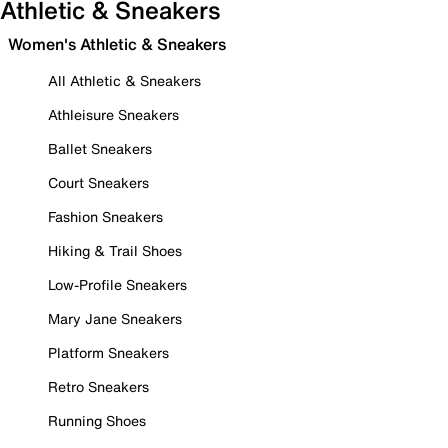
Athletic & Sneakers
Women's Athletic & Sneakers
All Athletic & Sneakers
Athleisure Sneakers
Ballet Sneakers
Court Sneakers
Fashion Sneakers
Hiking & Trail Shoes
Low-Profile Sneakers
Mary Jane Sneakers
Platform Sneakers
Retro Sneakers
Running Shoes