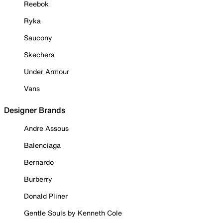
Reebok
Ryka
Saucony
Skechers
Under Armour
Vans
Designer Brands
Andre Assous
Balenciaga
Bernardo
Burberry
Donald Pliner
Gentle Souls by Kenneth Cole