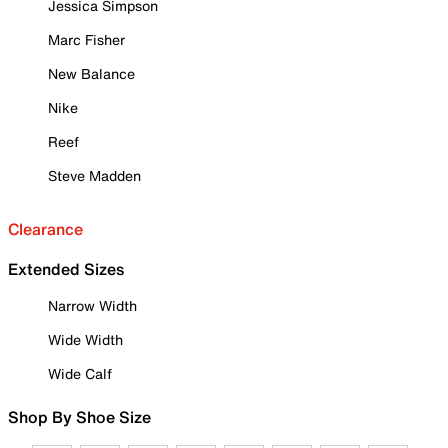
Jessica Simpson
Marc Fisher
New Balance
Nike
Reef
Steve Madden
Clearance
Extended Sizes
Narrow Width
Wide Width
Wide Calf
Shop By Shoe Size