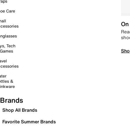
raps
oe Care
all
On 
cessories
Read
nglasses
sho
ys, Tech
Sho
 Games
avel
cessories
ter
ttles &
inkware
Brands
Shop All Brands
Favorite Summer Brands