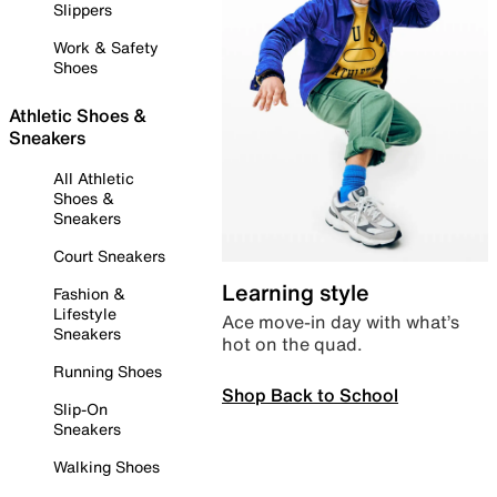
Slippers
Work & Safety
Shoes
Athletic Shoes &
Sneakers
All Athletic
Shoes &
Sneakers
Court Sneakers
Learning style
Fashion &
Lifestyle
Ace move-in day with what’s
Sneakers
hot on the quad.
Running Shoes
Shop Back to School
Slip-On
Sneakers
Walking Shoes