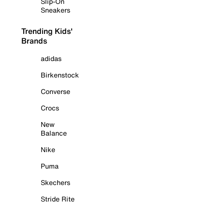
Slip-On
Sneakers
Trending Kids'
Brands
adidas
Birkenstock
Converse
Crocs
New
Balance
Nike
Puma
Skechers
Stride Rite