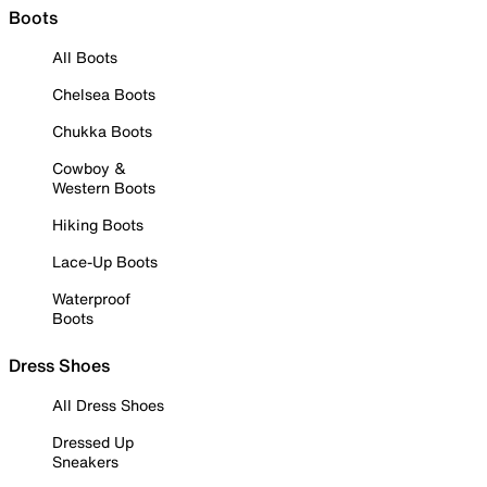
Boots
All Boots
Chelsea Boots
Chukka Boots
Cowboy &
Western Boots
Hiking Boots
Lace-Up Boots
Waterproof
Boots
Dress Shoes
All Dress Shoes
Dressed Up
Sneakers