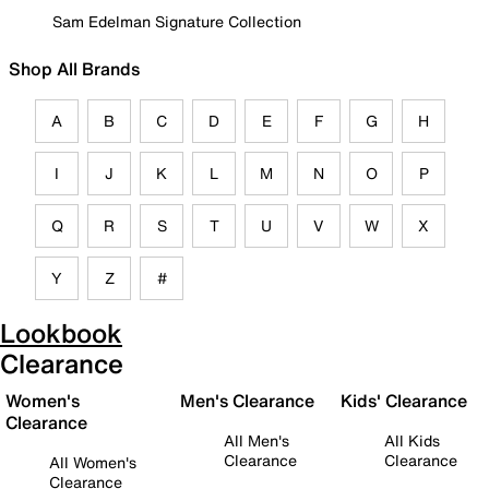
Sam Edelman Signature Collection
Shop All Brands
A
B
C
D
E
F
G
H
I
J
K
L
M
N
O
P
Q
R
S
T
U
V
W
X
Y
Z
#
Lookbook
Clearance
Women's
Men's Clearance
Kids' Clearance
Clearance
All Men's
All Kids
Clearance
Clearance
All Women's
Clearance