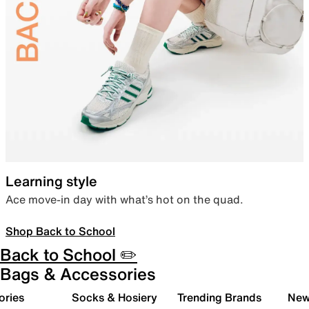
Learning style
Ace move-in day with what’s hot on the quad.
Shop Back to School
Back to School ✏️
Bags & Accessories
ories
Socks & Hosiery
Trending Brands
New 