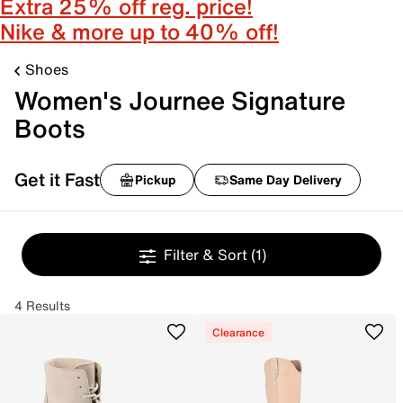
Extra 25% off reg. price!
Nike & more up to 40% off!
Shoes
Women's Journee Signature
Boots
Get it Fast
Pickup
Same Day Delivery
Filter & Sort
(1)
4 Results
Clearance