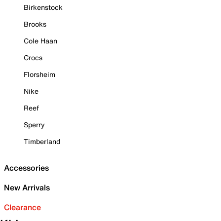
Birkenstock
Brooks
Cole Haan
Crocs
Florsheim
Nike
Reef
Sperry
Timberland
Accessories
New Arrivals
Clearance