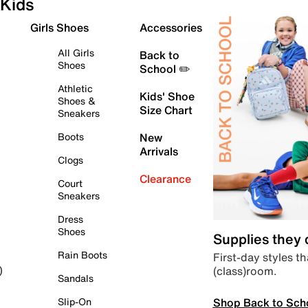
Kids
Girls Shoes
Accessories
All Girls
Back to
Shoes
School ✏️
Athletic
Kids' Shoe
Shoes &
Size Chart
Sneakers
Boots
New
Arrivals
Clogs
Clearance
Court
Sneakers
Dress
Shoes
Supplies they
Rain Boots
First-day styles th
(class)room.
)
Sandals
Shop Back to Sch
Slip-On