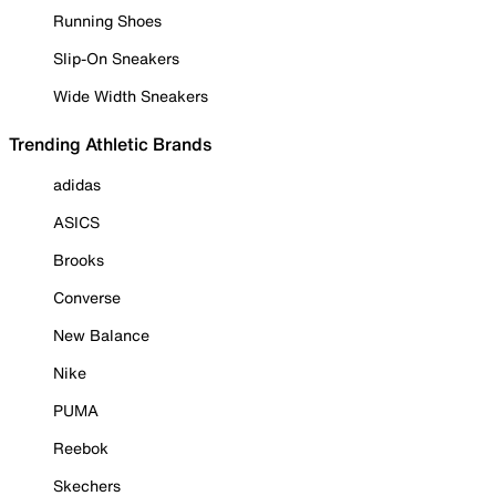
Running Shoes
Slip-On Sneakers
Wide Width Sneakers
Trending Athletic Brands
adidas
ASICS
Brooks
Converse
New Balance
Nike
PUMA
Reebok
Skechers