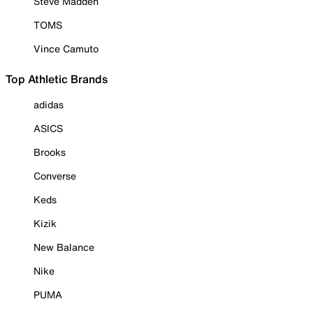
Steve Madden
TOMS
Vince Camuto
Top Athletic Brands
adidas
ASICS
Brooks
Converse
Keds
Kizik
New Balance
Nike
PUMA