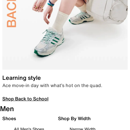
Learning style
Ace move-in day with what’s hot on the quad.
Shop Back to School
Men
Shoes
Shop By Width
All Men's Shoes
Narrow Width