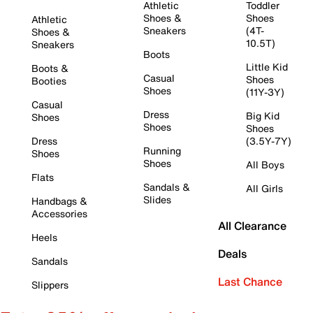
Athletic
Toddler
Shoes &
Shoes
Athletic
Sneakers
(4T-
Shoes &
10.5T)
Sneakers
Boots
Little Kid
Boots &
Casual
Shoes
Booties
Shoes
(11Y-3Y)
Casual
Dress
Big Kid
Shoes
Shoes
Shoes
Dress
(3.5Y-7Y)
Running
Shoes
Shoes
All Boys
Flats
Sandals &
All Girls
Slides
Handbags &
Accessories
All Clearance
Heels
Deals
Sandals
Last Chance
Slippers