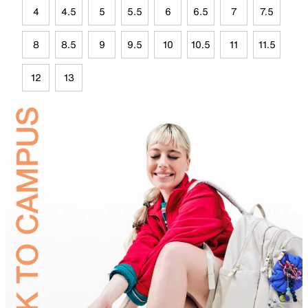
4
4.5
5
5.5
6
6.5
7
7.5
8
8.5
9
9.5
10
10.5
11
11.5
12
13