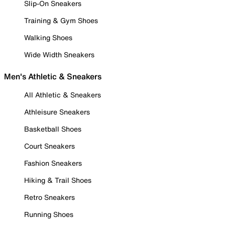
Slip-On Sneakers
Training & Gym Shoes
Walking Shoes
Wide Width Sneakers
Men's Athletic & Sneakers
All Athletic & Sneakers
Athleisure Sneakers
Basketball Shoes
Court Sneakers
Fashion Sneakers
Hiking & Trail Shoes
Retro Sneakers
Running Shoes