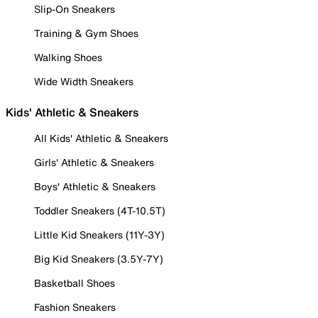
Slip-On Sneakers
Training & Gym Shoes
Walking Shoes
Wide Width Sneakers
Kids' Athletic & Sneakers
All Kids' Athletic & Sneakers
Girls' Athletic & Sneakers
Boys' Athletic & Sneakers
Toddler Sneakers (4T-10.5T)
Little Kid Sneakers (11Y-3Y)
Big Kid Sneakers (3.5Y-7Y)
Basketball Shoes
Fashion Sneakers