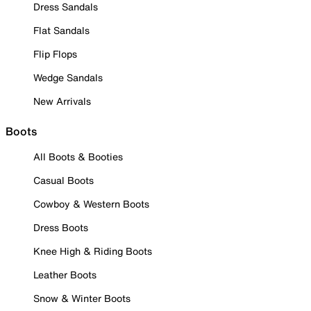
Dress Sandals
Flat Sandals
Flip Flops
Wedge Sandals
New Arrivals
Boots
All Boots & Booties
Casual Boots
Cowboy & Western Boots
Dress Boots
Knee High & Riding Boots
Leather Boots
Snow & Winter Boots