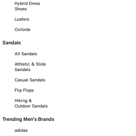
Hybrid Dress
Shoes
Loafers
Oxfords
Sandals
All Sandals
Athletic & Slide
Sandals
Casual Sandals
Flip Flops
Hiking &
Outdoor Sandals
Trending Men's Brands
adidas