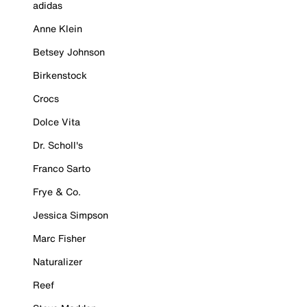
adidas
Anne Klein
Betsey Johnson
Birkenstock
Crocs
Dolce Vita
Dr. Scholl's
Franco Sarto
Frye & Co.
Jessica Simpson
Marc Fisher
Naturalizer
Reef