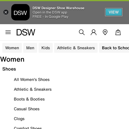
DSW Designer Shoe Warehouse
VIEW
Open in the DSW app
FREE - In Google Play
Women
Men
Kids
Athletic & Sneakers
Back to Schoo
Women
Shoes
All Women's Shoes
Athletic & Sneakers
Boots & Booties
Casual Shoes
Clogs
Comfort Shoes