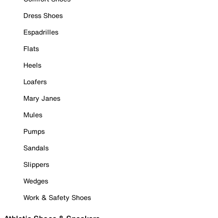
Dress Shoes
Espadrilles
Flats
Heels
Loafers
Mary Janes
Mules
Pumps
Sandals
Slippers
Wedges
Work & Safety Shoes