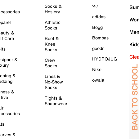
l
Socks &
'47
Sum
cessories
Hosiery
adidas
Wom
parel
Athletic
Bogg
Socks
Men
auty &
Bombas
lf Care
Boot &
Knee
Kid
goodr
lts
Socks
Cle
HYDROJUG
signer &
Crew
xury
Socks
Nike
ening &
Lines &
owala
dding
No-Show
Socks
tness &
tive
Tights &
Shapewear
ir
cessories
ts
arves &