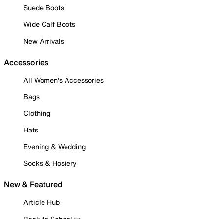
Suede Boots
Wide Calf Boots
New Arrivals
Accessories
All Women's Accessories
Bags
Clothing
Hats
Evening & Wedding
Socks & Hosiery
New & Featured
Article Hub
Back to School ✏️