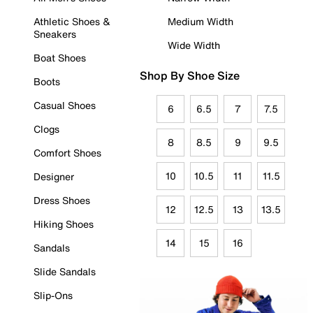
Athletic Shoes &
Medium Width
Sneakers
Wide Width
Boat Shoes
Shop By Shoe Size
Boots
Casual Shoes
6
6.5
7
7.5
Clogs
8
8.5
9
9.5
Comfort Shoes
10
10.5
11
11.5
Designer
Dress Shoes
12
12.5
13
13.5
Hiking Shoes
14
15
16
Sandals
Slide Sandals
Slip-Ons