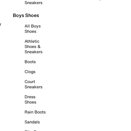
Sneakers
Boys Shoes
r
All Boys
Shoes
Athletic
Shoes &
Sneakers
Boots
Clogs
Court
Sneakers
Dress
Shoes
Rain Boots
Sandals