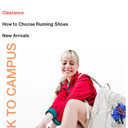
Clearance
How to Choose Running Shoes
New Arrivals