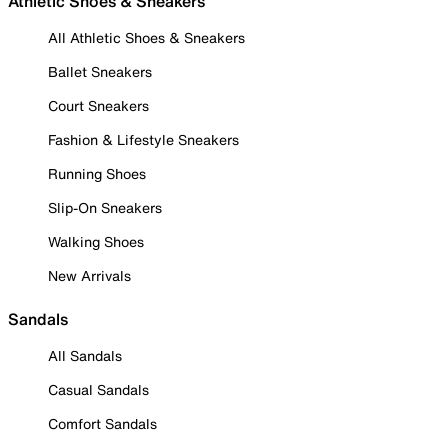
Athletic Shoes & Sneakers
All Athletic Shoes & Sneakers
Ballet Sneakers
Court Sneakers
Fashion & Lifestyle Sneakers
Running Shoes
Slip-On Sneakers
Walking Shoes
New Arrivals
Sandals
All Sandals
Casual Sandals
Comfort Sandals