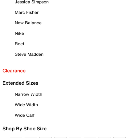
Jessica Simpson
Marc Fisher
New Balance
Nike
Reef
Steve Madden
Clearance
Extended Sizes
Narrow Width
Wide Width
Wide Calf
Shop By Shoe Size