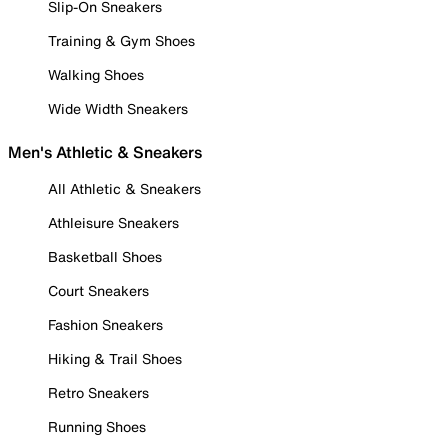
Slip-On Sneakers
Training & Gym Shoes
Walking Shoes
Wide Width Sneakers
Men's Athletic & Sneakers
All Athletic & Sneakers
Athleisure Sneakers
Basketball Shoes
Court Sneakers
Fashion Sneakers
Hiking & Trail Shoes
Retro Sneakers
Running Shoes