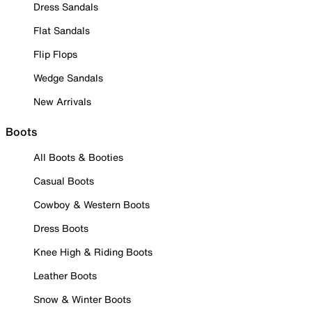
Dress Sandals
Flat Sandals
Flip Flops
Wedge Sandals
New Arrivals
Boots
All Boots & Booties
Casual Boots
Cowboy & Western Boots
Dress Boots
Knee High & Riding Boots
Leather Boots
Snow & Winter Boots