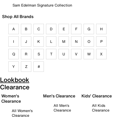
Sam Edelman Signature Collection
Shop All Brands
A
B
C
D
E
F
G
H
I
J
K
L
M
N
O
P
Q
R
S
T
U
V
W
X
Y
Z
#
Lookbook
Clearance
Women's
Men's Clearance
Kids' Clearance
Clearance
All Men's
All Kids
Clearance
Clearance
All Women's
Clearance