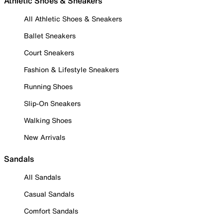
Athletic Shoes & Sneakers
All Athletic Shoes & Sneakers
Ballet Sneakers
Court Sneakers
Fashion & Lifestyle Sneakers
Running Shoes
Slip-On Sneakers
Walking Shoes
New Arrivals
Sandals
All Sandals
Casual Sandals
Comfort Sandals