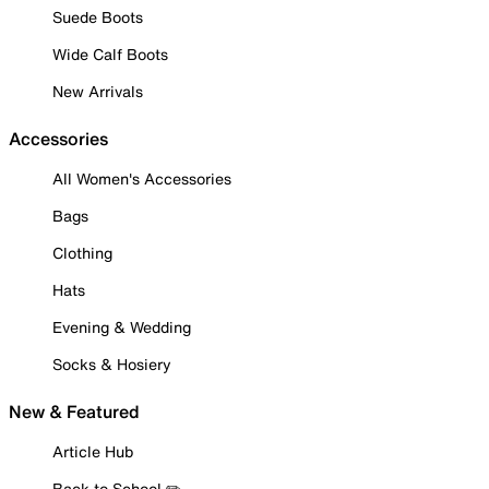
Suede Boots
Wide Calf Boots
New Arrivals
Accessories
All Women's Accessories
Bags
Clothing
Hats
Evening & Wedding
Socks & Hosiery
New & Featured
Article Hub
Back to School ✏️