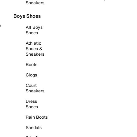
Sneakers
Boys Shoes
r
All Boys
Shoes
Athletic
Shoes &
Sneakers
Boots
Clogs
Court
Sneakers
Dress
Shoes
Rain Boots
Sandals