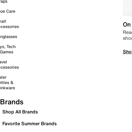
raps
oe Care
all
On 
cessories
Read
nglasses
sho
ys, Tech
Sho
 Games
avel
cessories
ter
ttles &
inkware
Brands
Shop All Brands
Favorite Summer Brands