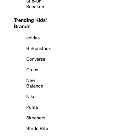
Slip-On
Sneakers
Trending Kids'
Brands
adidas
Birkenstock
Converse
Crocs
New
Balance
Nike
Puma
Skechers
Stride Rite