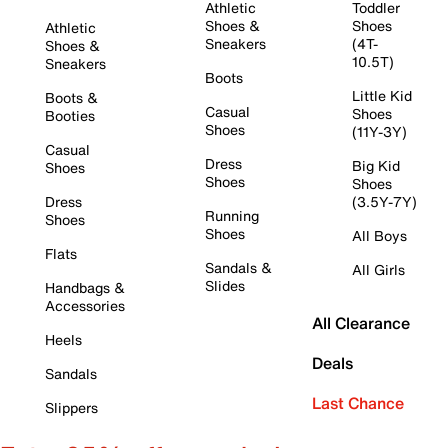
Athletic
Toddler
Shoes &
Shoes
Athletic
Sneakers
(4T-
Shoes &
10.5T)
Sneakers
Boots
Little Kid
Boots &
Casual
Shoes
Booties
Shoes
(11Y-3Y)
Casual
Dress
Big Kid
Shoes
Shoes
Shoes
Dress
(3.5Y-7Y)
Running
Shoes
Shoes
All Boys
Flats
Sandals &
All Girls
Slides
Handbags &
Accessories
All Clearance
Heels
Deals
Sandals
Last Chance
Slippers