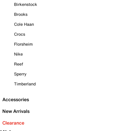
Birkenstock
Brooks
Cole Haan
Crocs
Florsheim
Nike
Reef
Sperry
Timberland
Accessories
New Arrivals
Clearance