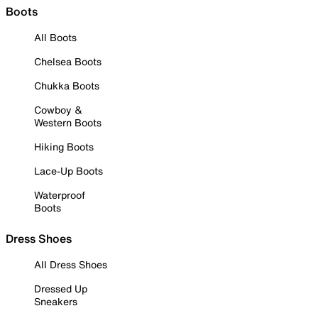
Boots
All Boots
Chelsea Boots
Chukka Boots
Cowboy &
Western Boots
Hiking Boots
Lace-Up Boots
Waterproof
Boots
Dress Shoes
All Dress Shoes
Dressed Up
Sneakers