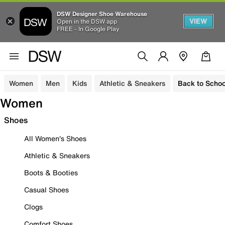
DSW Designer Shoe Warehouse
VIEW
Open in the DSW app
FREE - In Google Play
Women
Men
Kids
Athletic & Sneakers
Back to Schoo
Women
Shoes
All Women's Shoes
Athletic & Sneakers
Boots & Booties
Casual Shoes
Clogs
Comfort Shoes