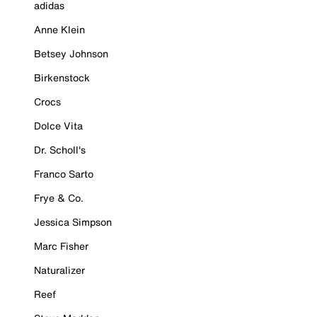
adidas
Anne Klein
Betsey Johnson
Birkenstock
Crocs
Dolce Vita
Dr. Scholl's
Franco Sarto
Frye & Co.
Jessica Simpson
Marc Fisher
Naturalizer
Reef