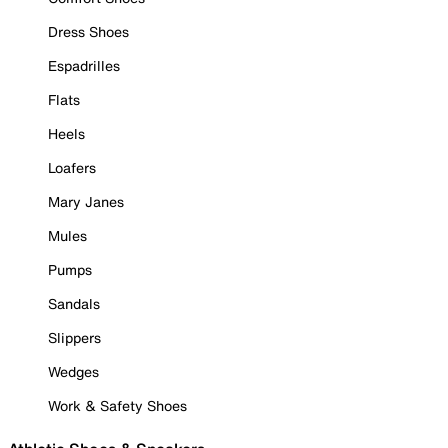
Dress Shoes
Espadrilles
Flats
Heels
Loafers
Mary Janes
Mules
Pumps
Sandals
Slippers
Wedges
Work & Safety Shoes