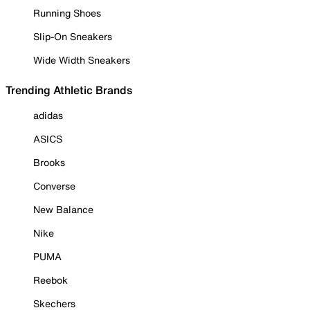
Running Shoes
Slip-On Sneakers
Wide Width Sneakers
Trending Athletic Brands
adidas
ASICS
Brooks
Converse
New Balance
Nike
PUMA
Reebok
Skechers