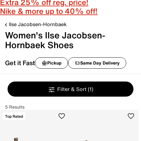
Extra 25% off reg. price!
Nike & more up to 40% off!
Ilse Jacobsen-Hornbaek
Women's Ilse Jacobsen-
Hornbaek Shoes
Get it Fast
Pickup
Same Day Delivery
Filter & Sort
(1)
5 Results
Top Rated