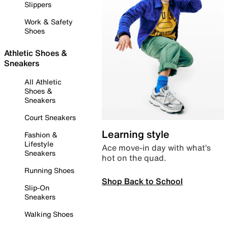
Slippers
Work & Safety
Shoes
Athletic Shoes &
Sneakers
All Athletic
Shoes &
Sneakers
Court Sneakers
Learning style
Fashion &
Lifestyle
Ace move-in day with what’s
Sneakers
hot on the quad.
Running Shoes
Shop Back to School
Slip-On
Sneakers
Walking Shoes