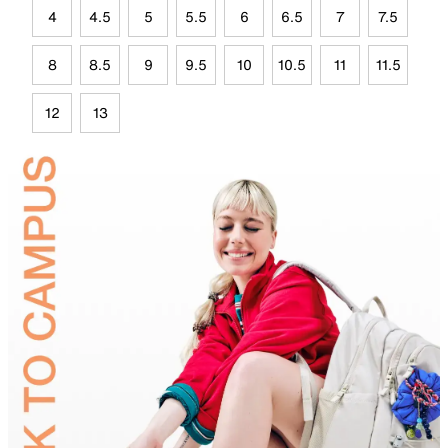
4
4.5
5
5.5
6
6.5
7
7.5
8
8.5
9
9.5
10
10.5
11
11.5
12
13