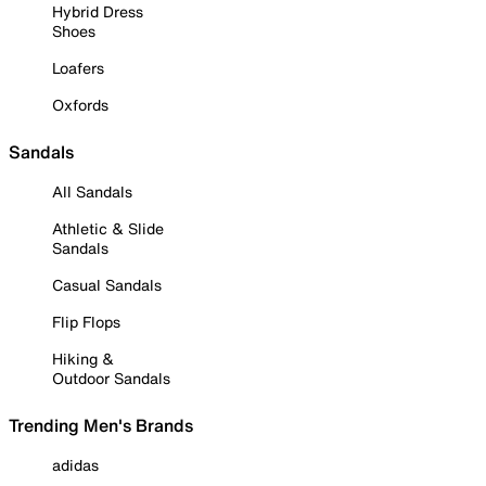
Hybrid Dress
Shoes
Loafers
Oxfords
Sandals
All Sandals
Athletic & Slide
Sandals
Casual Sandals
Flip Flops
Hiking &
Outdoor Sandals
Trending Men's Brands
adidas