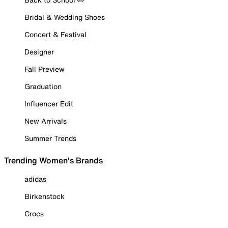
Bridal & Wedding Shoes
Concert & Festival
Designer
Fall Preview
Graduation
Influencer Edit
New Arrivals
Summer Trends
Trending Women's Brands
adidas
Birkenstock
Crocs