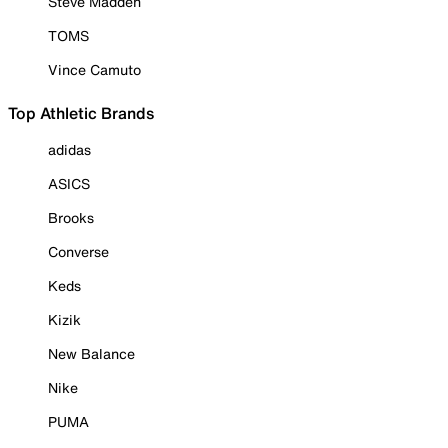
Steve Madden
TOMS
Vince Camuto
Top Athletic Brands
adidas
ASICS
Brooks
Converse
Keds
Kizik
New Balance
Nike
PUMA