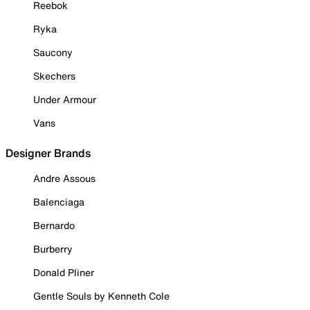
Reebok
Ryka
Saucony
Skechers
Under Armour
Vans
Designer Brands
Andre Assous
Balenciaga
Bernardo
Burberry
Donald Pliner
Gentle Souls by Kenneth Cole