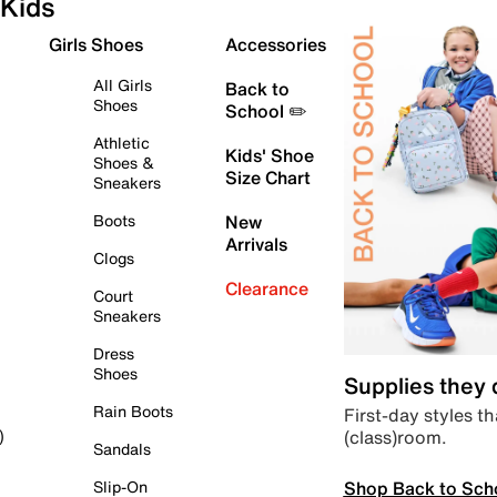
Kids
Girls Shoes
Accessories
All Girls
Back to
Shoes
School ✏️
Athletic
Kids' Shoe
Shoes &
Size Chart
Sneakers
Boots
New
Arrivals
Clogs
Clearance
Court
Sneakers
Dress
Shoes
Supplies they
Rain Boots
First-day styles th
(class)room.
)
Sandals
Shop Back to Sch
Slip-On