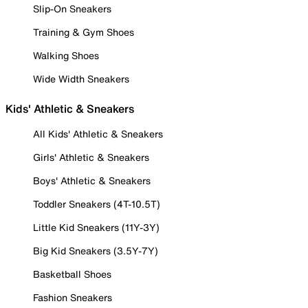
Slip-On Sneakers
Training & Gym Shoes
Walking Shoes
Wide Width Sneakers
Kids' Athletic & Sneakers
All Kids' Athletic & Sneakers
Girls' Athletic & Sneakers
Boys' Athletic & Sneakers
Toddler Sneakers (4T-10.5T)
Little Kid Sneakers (11Y-3Y)
Big Kid Sneakers (3.5Y-7Y)
Basketball Shoes
Fashion Sneakers