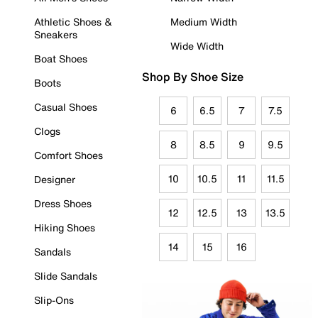
Athletic Shoes &
Medium Width
Sneakers
Wide Width
Boat Shoes
Shop By Shoe Size
Boots
Casual Shoes
6
6.5
7
7.5
Clogs
8
8.5
9
9.5
Comfort Shoes
10
10.5
11
11.5
Designer
Dress Shoes
12
12.5
13
13.5
Hiking Shoes
14
15
16
Sandals
Slide Sandals
Slip-Ons