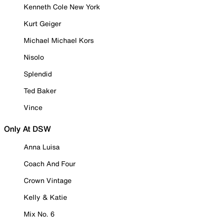
Kenneth Cole New York
Kurt Geiger
Michael Michael Kors
Nisolo
Splendid
Ted Baker
Vince
Only At DSW
Anna Luisa
Coach And Four
Crown Vintage
Kelly & Katie
Mix No. 6