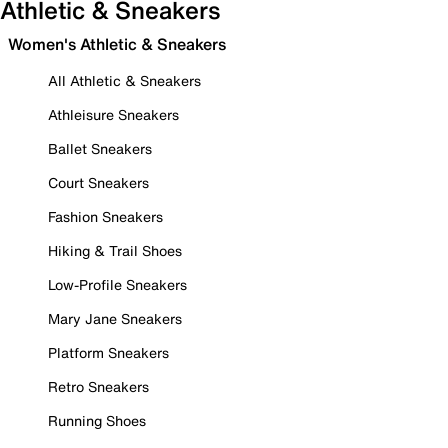
Athletic & Sneakers
Women's Athletic & Sneakers
All Athletic & Sneakers
Athleisure Sneakers
Ballet Sneakers
Court Sneakers
Fashion Sneakers
Hiking & Trail Shoes
Low-Profile Sneakers
Mary Jane Sneakers
Platform Sneakers
Retro Sneakers
Running Shoes