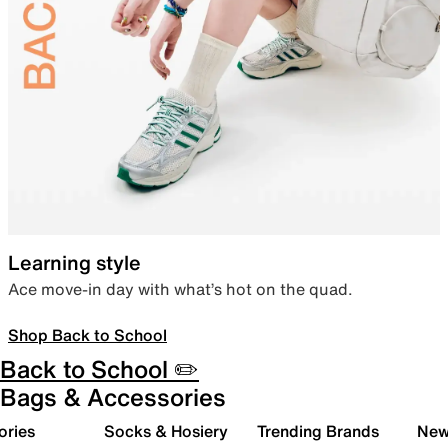
Learning style
Ace move-in day with what’s hot on the quad.
Shop Back to School
Back to School ✏️
Bags & Accessories
ories
Socks & Hosiery
Trending Brands
New 