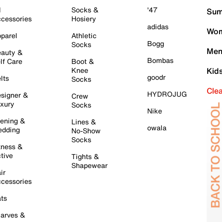
l
Socks &
'47
Sum
cessories
Hosiery
adidas
Wom
parel
Athletic
Bogg
Socks
Men
auty &
Bombas
lf Care
Boot &
Knee
Kid
goodr
lts
Socks
Cle
HYDROJUG
signer &
Crew
xury
Socks
Nike
ening &
Lines &
owala
dding
No-Show
Socks
tness &
tive
Tights &
Shapewear
ir
cessories
ts
arves &