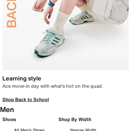
Learning style
Ace move-in day with what’s hot on the quad.
Shop Back to School
Men
Shoes
Shop By Width
All Men's Shoes
Narrow Width