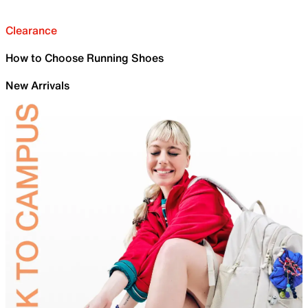
Clearance
How to Choose Running Shoes
New Arrivals