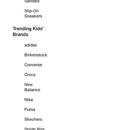
Sandals
Slip-On
Sneakers
Trending Kids'
Brands
adidas
Birkenstock
Converse
Crocs
New
Balance
Nike
Puma
Skechers
Stride Rite