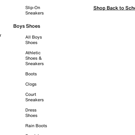
Shop Back to Sch
Slip-On
Sneakers
Boys Shoes
r
All Boys
Shoes
Athletic
Shoes &
Sneakers
Boots
Clogs
Court
Sneakers
Dress
Shoes
Rain Boots