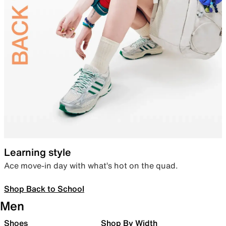
Learning style
Ace move-in day with what’s hot on the quad.
Shop Back to School
Men
Shoes
Shop By Width