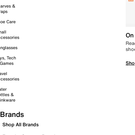
arves &
raps
oe Care
all
On 
cessories
Read
nglasses
sho
ys, Tech
Sho
 Games
avel
cessories
ter
ttles &
inkware
Brands
Shop All Brands