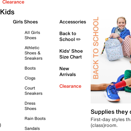
Clearance
Kids
Girls Shoes
Accessories
All Girls
Back to
Shoes
School ✏️
Athletic
Kids' Shoe
Shoes &
Size Chart
Sneakers
Boots
New
Arrivals
Clogs
Clearance
Court
Sneakers
Dress
Shoes
Supplies they
Rain Boots
First-day styles th
(class)room.
)
Sandals