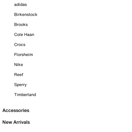
adidas
Birkenstock
Brooks
Cole Haan
Crocs
Florsheim
Nike
Reef
Sperry
Timberland
Accessories
New Arrivals