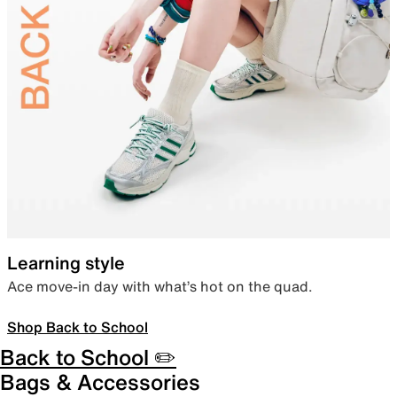
Learning style
Ace move-in day with what’s hot on the quad.
Shop Back to School
Back to School ✏️
Bags & Accessories