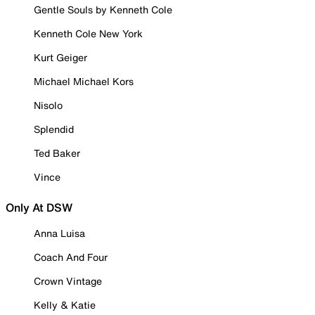
Gentle Souls by Kenneth Cole
Kenneth Cole New York
Kurt Geiger
Michael Michael Kors
Nisolo
Splendid
Ted Baker
Vince
Only At DSW
Anna Luisa
Coach And Four
Crown Vintage
Kelly & Katie