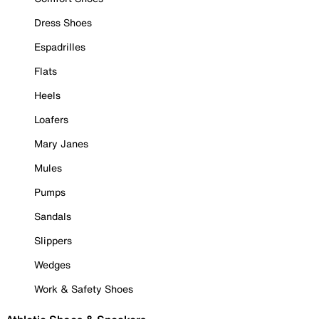
Dress Shoes
Espadrilles
Flats
Heels
Loafers
Mary Janes
Mules
Pumps
Sandals
Slippers
Wedges
Work & Safety Shoes