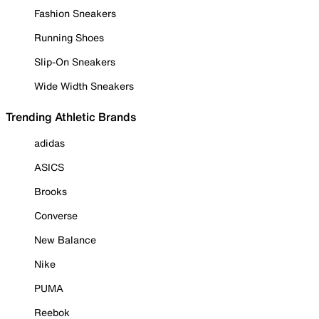
Fashion Sneakers
Running Shoes
Slip-On Sneakers
Wide Width Sneakers
Trending Athletic Brands
adidas
ASICS
Brooks
Converse
New Balance
Nike
PUMA
Reebok