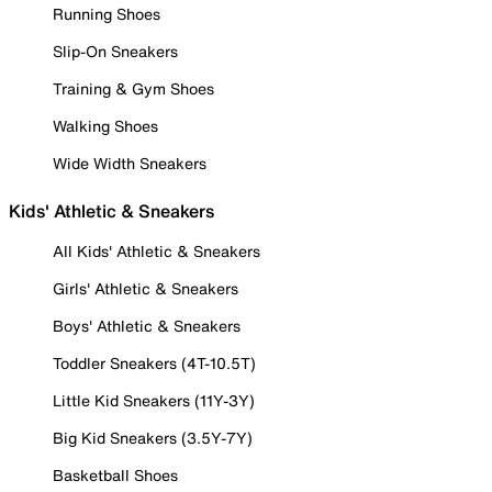
Running Shoes
Slip-On Sneakers
Training & Gym Shoes
Walking Shoes
Wide Width Sneakers
Kids' Athletic & Sneakers
All Kids' Athletic & Sneakers
Girls' Athletic & Sneakers
Boys' Athletic & Sneakers
Toddler Sneakers (4T-10.5T)
Little Kid Sneakers (11Y-3Y)
Big Kid Sneakers (3.5Y-7Y)
Basketball Shoes