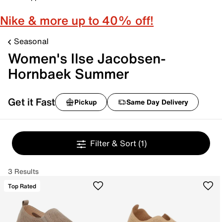
Nike & more up to 40% off!
Seasonal
Women's Ilse Jacobsen-
Hornbaek Summer
Get it Fast
Pickup
Same Day Delivery
Filter & Sort
(1)
3 Results
Top Rated