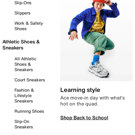
Slip-Ons
Slippers
Work & Safety
Shoes
Athletic Shoes &
Sneakers
All Athletic
Shoes &
Sneakers
Court Sneakers
Learning style
Fashion &
Lifestyle
Ace move-in day with what’s
Sneakers
hot on the quad.
Running Shoes
Shop Back to School
Slip-On
Sneakers