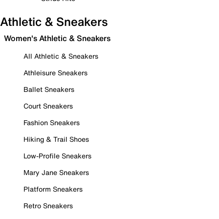
Athletic & Sneakers
Women's Athletic & Sneakers
All Athletic & Sneakers
Athleisure Sneakers
Ballet Sneakers
Court Sneakers
Fashion Sneakers
Hiking & Trail Shoes
Low-Profile Sneakers
Mary Jane Sneakers
Platform Sneakers
Retro Sneakers