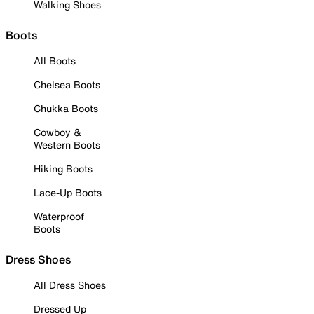
Walking Shoes
Boots
All Boots
Chelsea Boots
Chukka Boots
Cowboy &
Western Boots
Hiking Boots
Lace-Up Boots
Waterproof
Boots
Dress Shoes
All Dress Shoes
Dressed Up