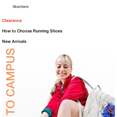
Skechers
Clearance
How to Choose Running Shoes
New Arrivals