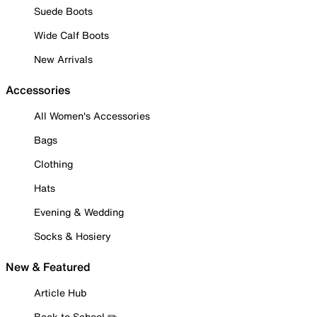
Suede Boots
Wide Calf Boots
New Arrivals
Accessories
All Women's Accessories
Bags
Clothing
Hats
Evening & Wedding
Socks & Hosiery
New & Featured
Article Hub
Back to School ✏️