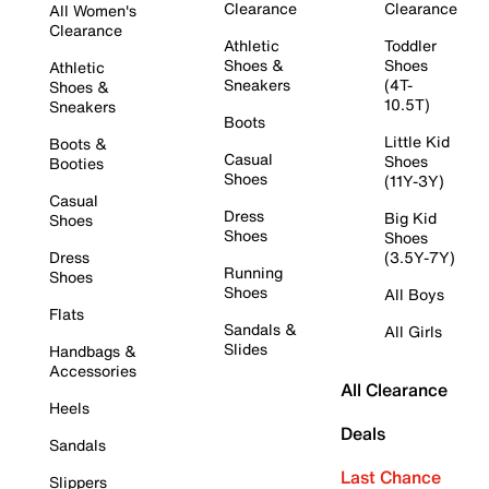
Clearance
Clearance
All Women's
Clearance
Athletic
Toddler
Shoes &
Shoes
Athletic
Sneakers
(4T-
Shoes &
10.5T)
Sneakers
Boots
Little Kid
Boots &
Casual
Shoes
Booties
Shoes
(11Y-3Y)
Casual
Dress
Big Kid
Shoes
Shoes
Shoes
Dress
(3.5Y-7Y)
Running
Shoes
Shoes
All Boys
Flats
Sandals &
All Girls
Slides
Handbags &
Accessories
All Clearance
Heels
Deals
Sandals
Last Chance
Slippers