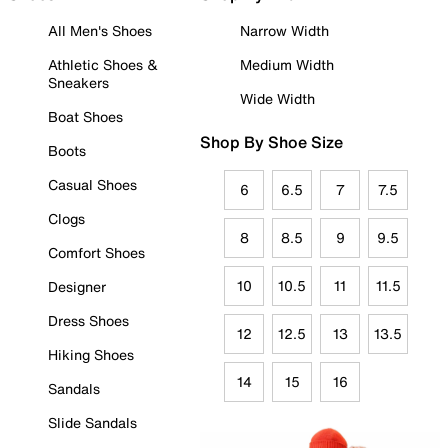
All Men's Shoes
Narrow Width
Athletic Shoes &
Medium Width
Sneakers
Wide Width
Boat Shoes
Shop By Shoe Size
Boots
Casual Shoes
6
6.5
7
7.5
Clogs
8
8.5
9
9.5
Comfort Shoes
10
10.5
11
11.5
Designer
Dress Shoes
12
12.5
13
13.5
Hiking Shoes
14
15
16
Sandals
Slide Sandals