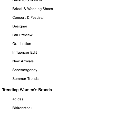
Bridal & Wedding Shoes
Concert & Festival
Designer
Fall Preview
Graduation
Influencer Edit
New Arrivals
Shoemergency
Summer Trends
Trending Women's Brands
adidas
Birkenstock