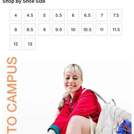
Shop By Shoe Size
4
4.5
5
5.5
6
6.5
7
7.5
8
8.5
9
9.5
10
10.5
11
11.5
12
13