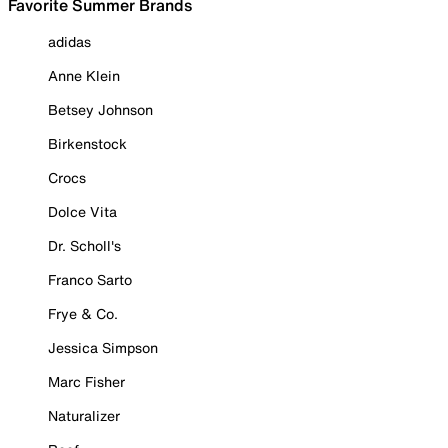
Favorite Summer Brands
adidas
Anne Klein
Betsey Johnson
Birkenstock
Crocs
Dolce Vita
Dr. Scholl's
Franco Sarto
Frye & Co.
Jessica Simpson
Marc Fisher
Naturalizer