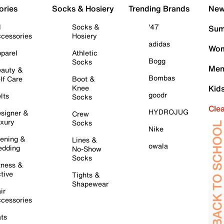
ories
Socks & Hosiery
Trending Brands
New 
l
Socks &
'47
Sum
cessories
Hosiery
adidas
Wom
parel
Athletic
Bogg
Socks
Men
auty &
Bombas
lf Care
Boot &
Knee
Kid
goodr
lts
Socks
Cle
HYDROJUG
signer &
Crew
xury
Socks
Nike
ening &
Lines &
owala
dding
No-Show
Socks
tness &
tive
Tights &
Shapewear
ir
cessories
ts