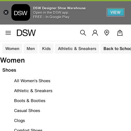
DSW Designer Shoe Warehouse
VIEW
Open in the DSW app
FREE - In Google Play
Women
Men
Kids
Athletic & Sneakers
Back to Schoo
Women
Shoes
All Women's Shoes
Athletic & Sneakers
Boots & Booties
Casual Shoes
Clogs
Comfort Shoes