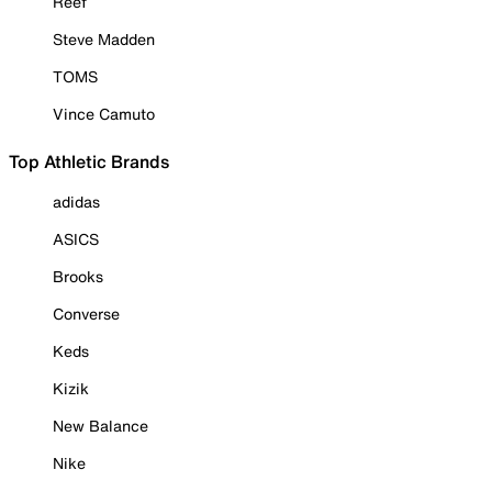
Reef
Steve Madden
TOMS
Vince Camuto
Top Athletic Brands
adidas
ASICS
Brooks
Converse
Keds
Kizik
New Balance
Nike