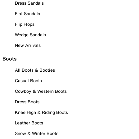
Dress Sandals
Flat Sandals
Flip Flops
Wedge Sandals
New Arrivals
Boots
All Boots & Booties
Casual Boots
Cowboy & Western Boots
Dress Boots
Knee High & Riding Boots
Leather Boots
Snow & Winter Boots