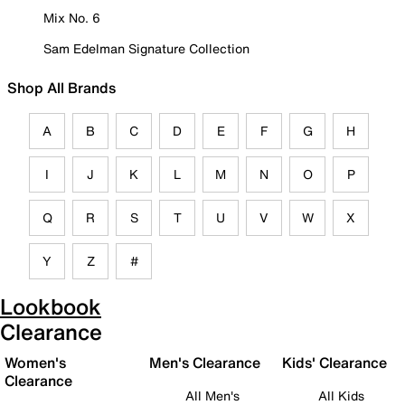
Mix No. 6
Sam Edelman Signature Collection
Shop All Brands
A
B
C
D
E
F
G
H
I
J
K
L
M
N
O
P
Q
R
S
T
U
V
W
X
Y
Z
#
Lookbook
Clearance
Women's
Men's Clearance
Kids' Clearance
Clearance
All Men's
All Kids