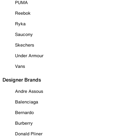
PUMA
Reebok
Ryka
Saucony
Skechers
Under Armour
Vans
Designer Brands
Andre Assous
Balenciaga
Bernardo
Burberry
Donald Pliner