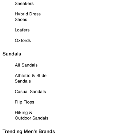
Sneakers
Hybrid Dress
Shoes
Loafers
Oxfords
Sandals
All Sandals
Athletic & Slide
Sandals
Casual Sandals
Flip Flops
Hiking &
Outdoor Sandals
Trending Men's Brands