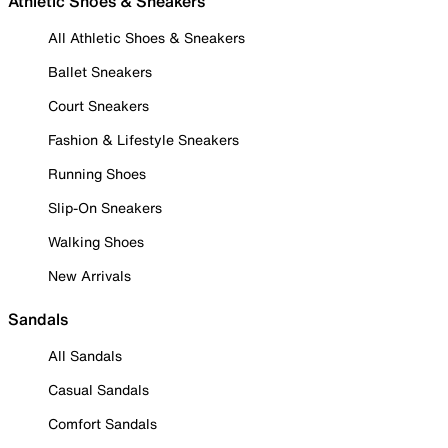
Athletic Shoes & Sneakers
All Athletic Shoes & Sneakers
Ballet Sneakers
Court Sneakers
Fashion & Lifestyle Sneakers
Running Shoes
Slip-On Sneakers
Walking Shoes
New Arrivals
Sandals
All Sandals
Casual Sandals
Comfort Sandals