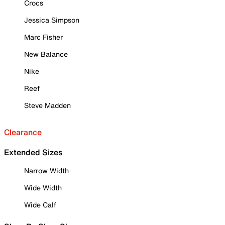
Crocs
Jessica Simpson
Marc Fisher
New Balance
Nike
Reef
Steve Madden
Clearance
Extended Sizes
Narrow Width
Wide Width
Wide Calf