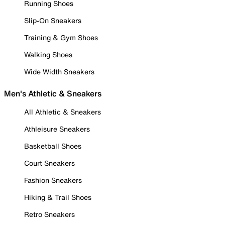
Running Shoes
Slip-On Sneakers
Training & Gym Shoes
Walking Shoes
Wide Width Sneakers
Men's Athletic & Sneakers
All Athletic & Sneakers
Athleisure Sneakers
Basketball Shoes
Court Sneakers
Fashion Sneakers
Hiking & Trail Shoes
Retro Sneakers