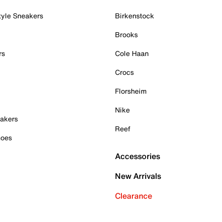
tyle Sneakers
Birkenstock
Brooks
rs
Cole Haan
Crocs
Florsheim
Nike
akers
Reef
hoes
Accessories
New Arrivals
Clearance