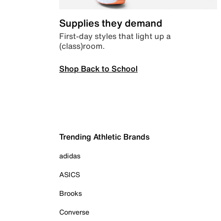
Supplies they demand
First-day styles that light up a
(class)room.
Shop Back to School
Trending Athletic Brands
adidas
ASICS
Brooks
Converse