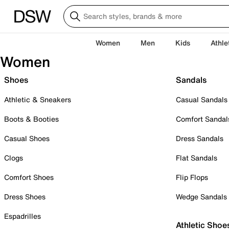
Women
Men
Kids
Athle
Women
Shoes
Sandals
Athletic & Sneakers
Casual Sandals
Boots & Booties
Comfort Sandal
Casual Shoes
Dress Sandals
Clogs
Flat Sandals
Comfort Shoes
Flip Flops
Dress Shoes
Wedge Sandals
Espadrilles
Athletic Shoe