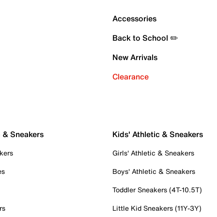
Accessories
Back to School ✏️
New Arrivals
Clearance
c & Sneakers
Kids' Athletic & Sneakers
kers
Girls' Athletic & Sneakers
es
Boys' Athletic & Sneakers
Toddler Sneakers (4T-10.5T)
rs
Little Kid Sneakers (11Y-3Y)