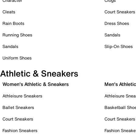
Character
Clogs
Cleats
Court Sneakers
Rain Boots
Dress Shoes
Running Shoes
Sandals
Sandals
Slip-On Shoes
Uniform Shoes
Athletic & Sneakers
Women's Athletic & Sneakers
Men's Athleti
Athleisure Sneakers
Athleisure Snea
Ballet Sneakers
Basketball Sho
Court Sneakers
Court Sneakers
Fashion Sneakers
Fashion Sneake