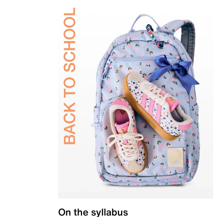
On the syllabus