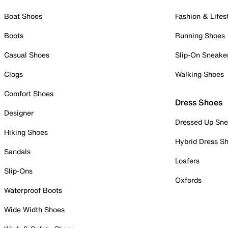
Boat Shoes
Fashion & Lifes
Boots
Running Shoes
Casual Shoes
Slip-On Sneake
Clogs
Walking Shoes
Comfort Shoes
Dress Shoes
Designer
Dressed Up Sne
Hiking Shoes
Hybrid Dress S
Sandals
Loafers
Slip-Ons
Oxfords
Waterproof Boots
Wide Width Shoes