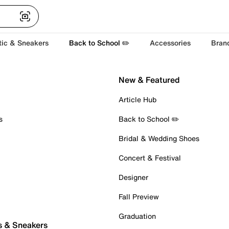
tic & Sneakers
Back to School ✏️
Accessories
Bran
New & Featured
Article Hub
s
Back to School ✏️
Bridal & Wedding Shoes
Concert & Festival
Designer
Fall Preview
Graduation
s & Sneakers