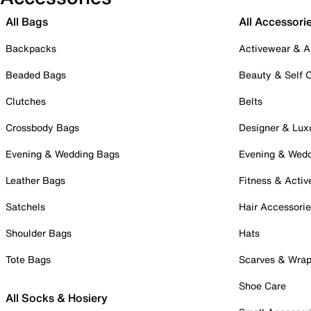
All Bags
All Accessori
Backpacks
Activewear & A
Beaded Bags
Beauty & Self 
Clutches
Belts
Crossbody Bags
Designer & Lux
Evening & Wedding Bags
Evening & Wed
Leather Bags
Fitness & Activ
Satchels
Hair Accessori
Shoulder Bags
Hats
Tote Bags
Scarves & Wra
Shoe Care
All Socks & Hosiery