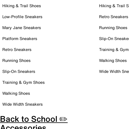
Hiking & Trail Shoes
Hiking & Trail 
Low-Profile Sneakers
Retro Sneakers
Mary Jane Sneakers
Running Shoes
Platform Sneakers
Slip-On Sneake
Retro Sneakers
Training & Gym
Running Shoes
Walking Shoes
Slip-On Sneakers
Wide Width Sne
Training & Gym Shoes
Walking Shoes
Wide Width Sneakers
Back to School ✏️
Accessories