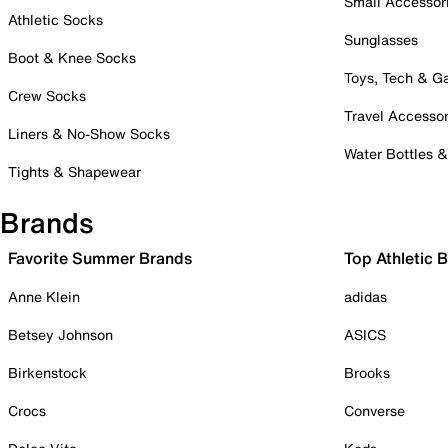
Small Accessor
Athletic Socks
Sunglasses
Boot & Knee Socks
Toys, Tech & 
Crew Socks
Travel Accessor
Liners & No-Show Socks
Water Bottles 
Tights & Shapewear
Brands
Favorite Summer Brands
Top Athletic 
Anne Klein
adidas
Betsey Johnson
ASICS
Birkenstock
Brooks
Crocs
Converse