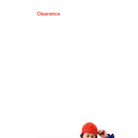
Clearance