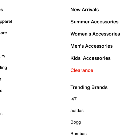
es
New Arrivals
pparel
Summer Accessories
Care
Women's Accessories
Men's Accessories
ury
Kids' Accessories
ding
Clearance
e
Trending Brands
es
'47
adidas
ps
Bogg
Bombas