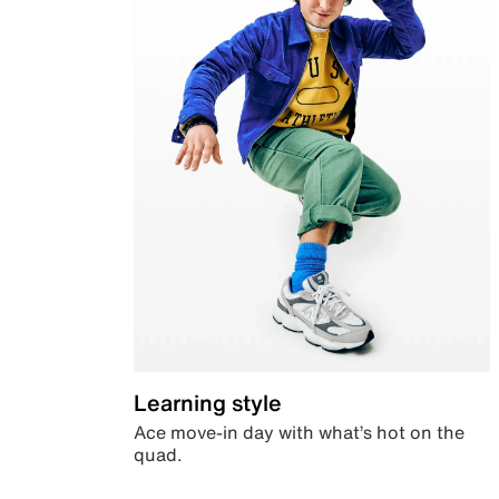
Learning style
Ace move-in day with what’s hot on the
quad.