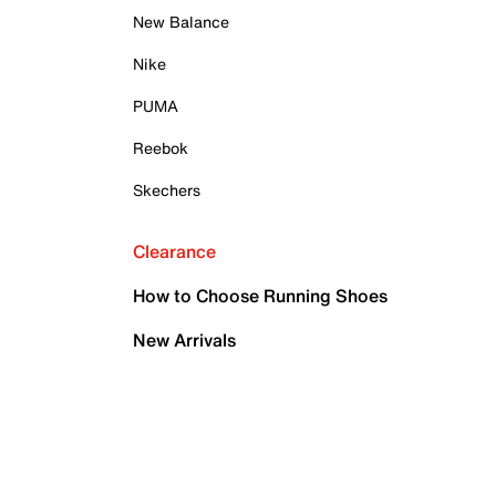
New Balance
Nike
PUMA
Reebok
Skechers
Clearance
How to Choose Running Shoes
New Arrivals