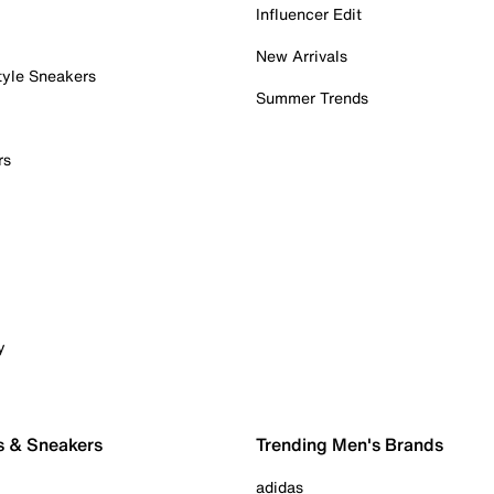
Influencer Edit
New Arrivals
tyle Sneakers
Summer Trends
rs
y
s & Sneakers
Trending Men's Brands
adidas