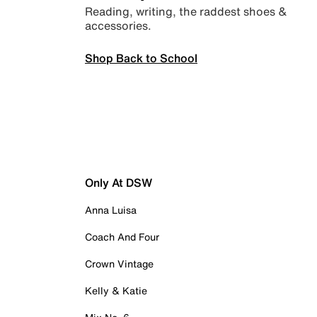
Reading, writing, the raddest shoes &
accessories.
Shop Back to School
Only At DSW
Anna Luisa
Coach And Four
Crown Vintage
Kelly & Katie