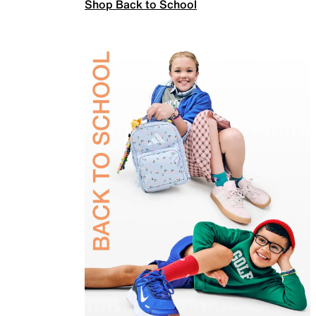
Shop Back to School