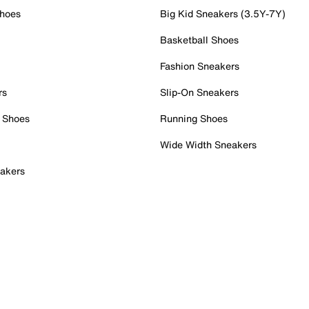
Shoes
Big Kid Sneakers (3.5Y-7Y)
Basketball Shoes
Fashion Sneakers
rs
Slip-On Sneakers
 Shoes
Running Shoes
Wide Width Sneakers
akers