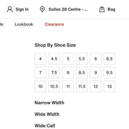
Sign In
Dulles 28 Centre - Refreshed Location
Bag
ds
Lookbook
Clearance
Shop By Shoe Size
4
4.5
5
5.5
6
6.5
7
7.5
8
8.5
9
9.5
10
10.5
11
11.5
12
13
Narrow Width
Wide Width
Wide Calf