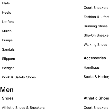
Flats
Court Sneakers
Heels
Fashion & Lifes
Loafers
Running Shoes
Mules
Slip-On Sneake
Pumps
Walking Shoes
Sandals
Accessories
Slippers
Handbags
Wedges
Socks & Hosier
Work & Safety Shoes
Men
Shoes
Athletic Shoe
Athletic Shoes & Sneakers
Court Sneakers