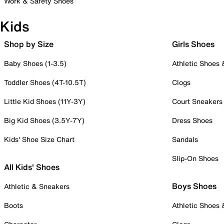
Work & Safety Shoes
Kids
Shop by Size
Girls Shoes
Baby Shoes (1-3.5)
Athletic Shoes
Toddler Shoes (4T-10.5T)
Clogs
Little Kid Shoes (11Y-3Y)
Court Sneakers
Big Kid Shoes (3.5Y-7Y)
Dress Shoes
Kids' Shoe Size Chart
Sandals
Slip-On Shoes
All Kids' Shoes
Boys Shoes
Athletic & Sneakers
Boots
Athletic Shoes