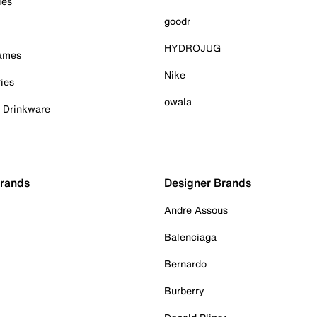
ies
goodr
HYDROJUG
Games
Nike
ies
owala
& Drinkware
Brands
Designer Brands
Andre Assous
Balenciaga
Bernardo
Burberry