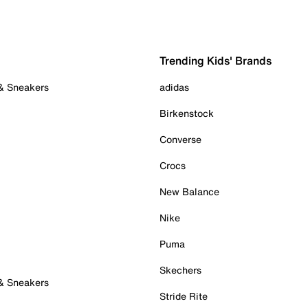
Trending Kids' Brands
 & Sneakers
adidas
Birkenstock
Converse
Crocs
New Balance
Nike
Puma
Skechers
 & Sneakers
Stride Rite