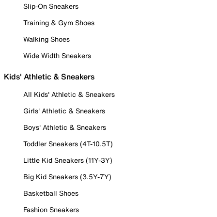
Slip-On Sneakers
Training & Gym Shoes
Walking Shoes
Wide Width Sneakers
Kids' Athletic & Sneakers
All Kids' Athletic & Sneakers
Girls' Athletic & Sneakers
Boys' Athletic & Sneakers
Toddler Sneakers (4T-10.5T)
Little Kid Sneakers (11Y-3Y)
Big Kid Sneakers (3.5Y-7Y)
Basketball Shoes
Fashion Sneakers