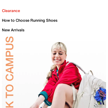
Clearance
How to Choose Running Shoes
New Arrivals