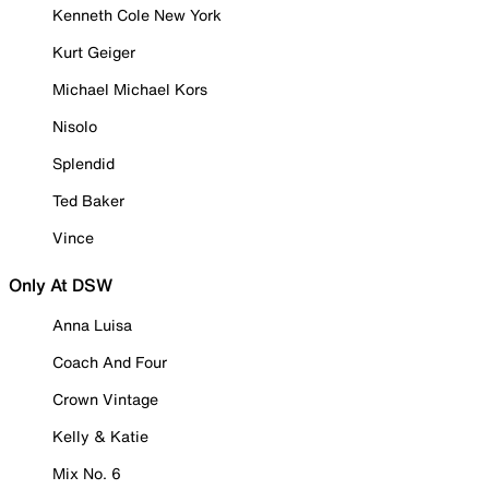
Kenneth Cole New York
Kurt Geiger
Michael Michael Kors
Nisolo
Splendid
Ted Baker
Vince
Only At DSW
Anna Luisa
Coach And Four
Crown Vintage
Kelly & Katie
Mix No. 6