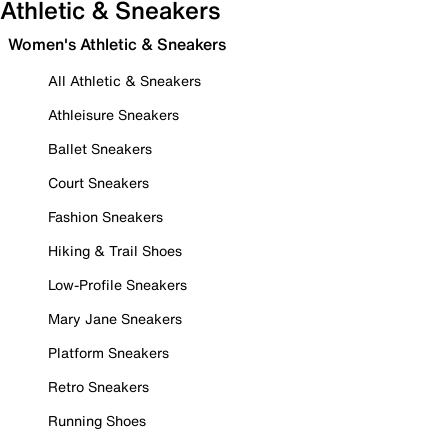
Athletic & Sneakers
Women's Athletic & Sneakers
All Athletic & Sneakers
Athleisure Sneakers
Ballet Sneakers
Court Sneakers
Fashion Sneakers
Hiking & Trail Shoes
Low-Profile Sneakers
Mary Jane Sneakers
Platform Sneakers
Retro Sneakers
Running Shoes