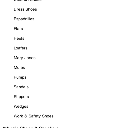
Dress Shoes
Espadrilles
Flats
Heels
Loafers
Mary Janes
Mules
Pumps
Sandals
Slippers
Wedges
Work & Safety Shoes