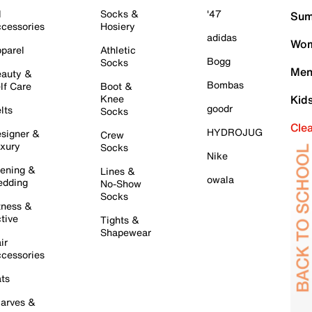
l
Socks &
'47
Sum
cessories
Hosiery
adidas
Wom
parel
Athletic
Bogg
Socks
Men
auty &
Bombas
lf Care
Boot &
Knee
Kid
goodr
lts
Socks
Cle
HYDROJUG
signer &
Crew
xury
Socks
Nike
ening &
Lines &
owala
dding
No-Show
Socks
tness &
tive
Tights &
Shapewear
ir
cessories
ts
arves &