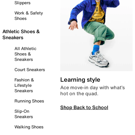
Slippers
Work & Safety
Shoes
Athletic Shoes &
Sneakers
All Athletic
Shoes &
Sneakers
Court Sneakers
Learning style
Fashion &
Lifestyle
Ace move-in day with what’s
Sneakers
hot on the quad.
Running Shoes
Shop Back to School
Slip-On
Sneakers
Walking Shoes