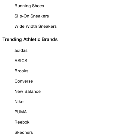
Running Shoes
Slip-On Sneakers
Wide Width Sneakers
Trending Athletic Brands
adidas
ASICS
Brooks
Converse
New Balance
Nike
PUMA
Reebok
Skechers