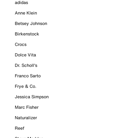
adidas
Anne Klein
Betsey Johnson
Birkenstock
Crocs
Dolce Vita
Dr. Scholl's
Franco Sarto
Frye & Co.
Jessica Simpson
Marc Fisher
Naturalizer
Reef