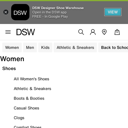
DSW Designer Shoe Warehouse
VIEW
Open in the DSW app
FREE - In Google Play
Women
Men
Kids
Athletic & Sneakers
Back to Schoo
Women
Shoes
All Women's Shoes
Athletic & Sneakers
Boots & Booties
Casual Shoes
Clogs
Comfort Shoes