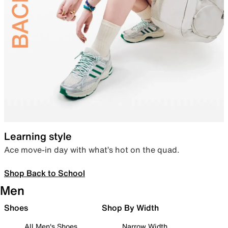
Learning style
Ace move-in day with what’s hot on the quad.
Shop Back to School
Men
Shoes
Shop By Width
All Men's Shoes
Narrow Width