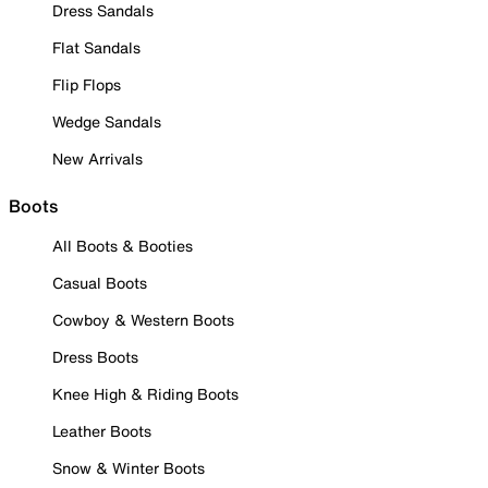
Dress Sandals
Flat Sandals
Flip Flops
Wedge Sandals
New Arrivals
Boots
All Boots & Booties
Casual Boots
Cowboy & Western Boots
Dress Boots
Knee High & Riding Boots
Leather Boots
Snow & Winter Boots