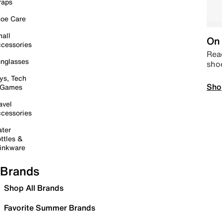
raps
oe Care
all
On 
cessories
Read
nglasses
sho
ys, Tech
Sho
 Games
avel
cessories
ter
ttles &
inkware
Brands
Shop All Brands
Favorite Summer Brands