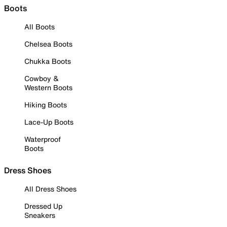
Boots
All Boots
Chelsea Boots
Chukka Boots
Cowboy &
Western Boots
Hiking Boots
Lace-Up Boots
Waterproof
Boots
Dress Shoes
All Dress Shoes
Dressed Up
Sneakers