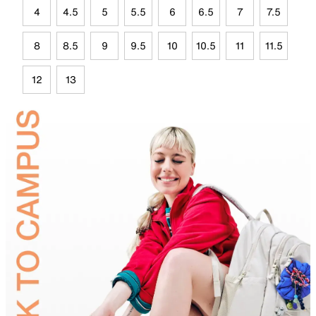
4
4.5
5
5.5
6
6.5
7
7.5
8
8.5
9
9.5
10
10.5
11
11.5
12
13