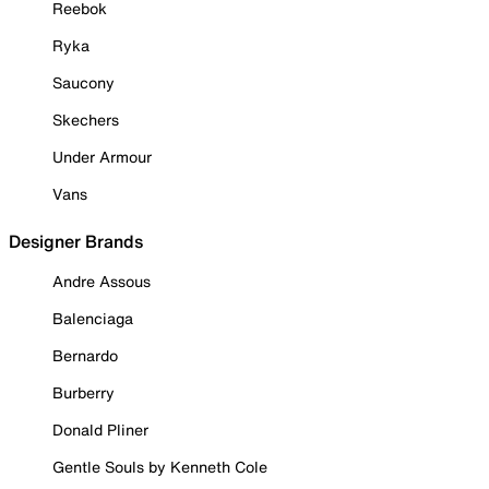
Reebok
Ryka
Saucony
Skechers
Under Armour
Vans
Designer Brands
Andre Assous
Balenciaga
Bernardo
Burberry
Donald Pliner
Gentle Souls by Kenneth Cole