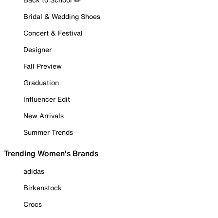
Bridal & Wedding Shoes
Concert & Festival
Designer
Fall Preview
Graduation
Influencer Edit
New Arrivals
Summer Trends
Trending Women's Brands
adidas
Birkenstock
Crocs