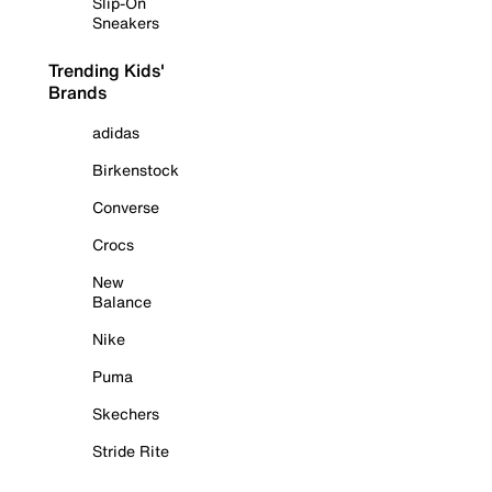
Slip-On
Sneakers
Trending Kids'
Brands
adidas
Birkenstock
Converse
Crocs
New
Balance
Nike
Puma
Skechers
Stride Rite