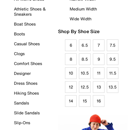
Athletic Shoes &
Medium Width
Sneakers
Wide Width
Boat Shoes
Shop By Shoe Size
Boots
Casual Shoes
6
6.5
7
7.5
Clogs
8
8.5
9
9.5
Comfort Shoes
10
10.5
11
11.5
Designer
Dress Shoes
12
12.5
13
13.5
Hiking Shoes
14
15
16
Sandals
Slide Sandals
Slip-Ons