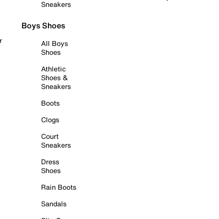
Sneakers
Boys Shoes
r
All Boys
Shoes
Athletic
Shoes &
Sneakers
Boots
Clogs
Court
Sneakers
Dress
Shoes
Rain Boots
Sandals