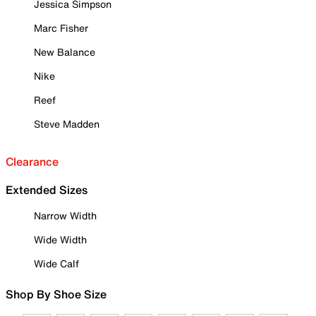
Jessica Simpson
Marc Fisher
New Balance
Nike
Reef
Steve Madden
Clearance
Extended Sizes
Narrow Width
Wide Width
Wide Calf
Shop By Shoe Size