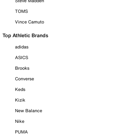
Steve Madden
TOMS
Vince Camuto
Top Athletic Brands
adidas
ASICS
Brooks
Converse
Keds
Kizik
New Balance
Nike
PUMA