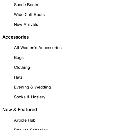
Suede Boots
Wide Calf Boots
New Arrivals
Accessories
All Women's Accessories
Bags
Clothing
Hats
Evening & Wedding
Socks & Hosiery
New & Featured
Article Hub
Back to School ✏️