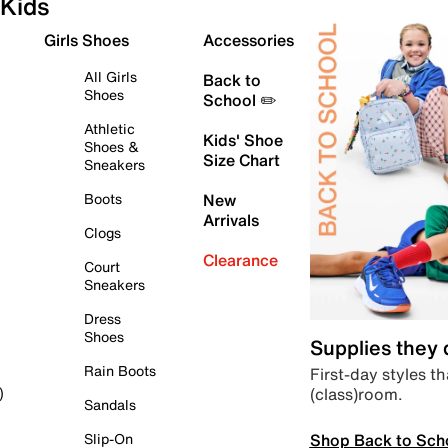
Kids
Girls Shoes
Accessories
All Girls
Back to
Shoes
School ✏️
Athletic
Kids' Shoe
Shoes &
Size Chart
Sneakers
Boots
New
Arrivals
Clogs
Clearance
Court
Sneakers
Dress
Shoes
Supplies they
Rain Boots
First-day styles th
(class)room.
)
Sandals
Shop Back to Sch
Slip-On