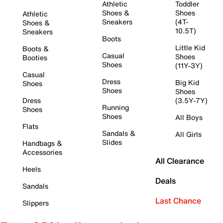
Athletic
Toddler
Shoes &
Shoes
Athletic
Sneakers
(4T-
Shoes &
10.5T)
Sneakers
Boots
Little Kid
Boots &
Casual
Shoes
Booties
Shoes
(11Y-3Y)
Casual
Dress
Big Kid
Shoes
Shoes
Shoes
Dress
(3.5Y-7Y)
Running
Shoes
Shoes
All Boys
Flats
Sandals &
All Girls
Slides
Handbags &
Accessories
All Clearance
Heels
Deals
Sandals
Last Chance
Slippers