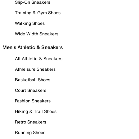
Slip-On Sneakers
Training & Gym Shoes
Walking Shoes
Wide Width Sneakers
Men's Athletic & Sneakers
All Athletic & Sneakers
Athleisure Sneakers
Basketball Shoes
Court Sneakers
Fashion Sneakers
Hiking & Trail Shoes
Retro Sneakers
Running Shoes