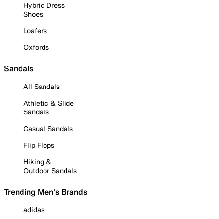
Hybrid Dress
Shoes
Loafers
Oxfords
Sandals
All Sandals
Athletic & Slide
Sandals
Casual Sandals
Flip Flops
Hiking &
Outdoor Sandals
Trending Men's Brands
adidas