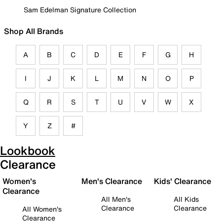
Sam Edelman Signature Collection
Shop All Brands
A
B
C
D
E
F
G
H
I
J
K
L
M
N
O
P
Q
R
S
T
U
V
W
X
Y
Z
#
Lookbook
Clearance
Women's
Men's Clearance
Kids' Clearance
Clearance
All Men's
All Kids
Clearance
Clearance
All Women's
Clearance