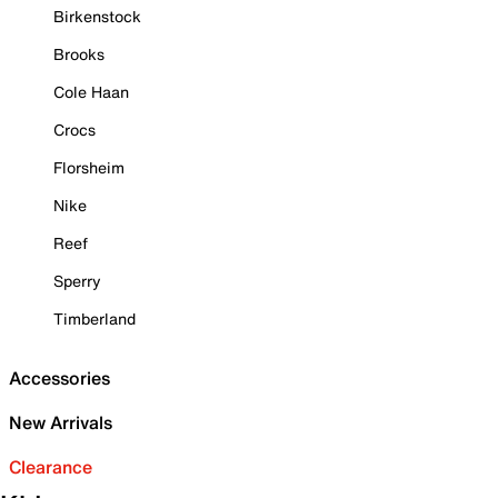
Birkenstock
Brooks
Cole Haan
Crocs
Florsheim
Nike
Reef
Sperry
Timberland
Accessories
New Arrivals
Clearance