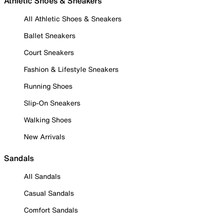
Athletic Shoes & Sneakers
All Athletic Shoes & Sneakers
Ballet Sneakers
Court Sneakers
Fashion & Lifestyle Sneakers
Running Shoes
Slip-On Sneakers
Walking Shoes
New Arrivals
Sandals
All Sandals
Casual Sandals
Comfort Sandals