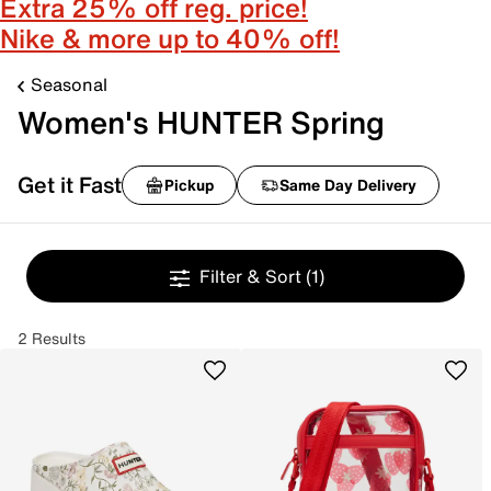
Extra 25% off reg. price!
Nike & more up to 40% off!
Seasonal
Women's HUNTER Spring
Get it Fast
Pickup
Same Day Delivery
Filter & Sort
(1)
2 Results