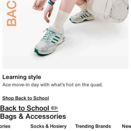
Learning style
Ace move-in day with what’s hot on the quad.
Shop Back to School
Back to School ✏️
Bags & Accessories
ories
Socks & Hosiery
Trending Brands
New 