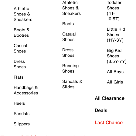
Athletic
Toddler
Shoes &
Shoes
Athletic
Sneakers
(4T-
Shoes &
10.5T)
Sneakers
Boots
Little Kid
Boots &
Casual
Shoes
Booties
Shoes
(11Y-3Y)
Casual
Dress
Big Kid
Shoes
Shoes
Shoes
Dress
(3.5Y-7Y)
Running
Shoes
Shoes
All Boys
Flats
Sandals &
All Girls
Slides
Handbags &
Accessories
All Clearance
Heels
Deals
Sandals
Last Chance
Slippers