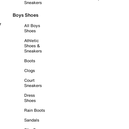
Sneakers
Boys Shoes
r
All Boys
Shoes
Athletic
Shoes &
Sneakers
Boots
Clogs
Court
Sneakers
Dress
Shoes
Rain Boots
Sandals