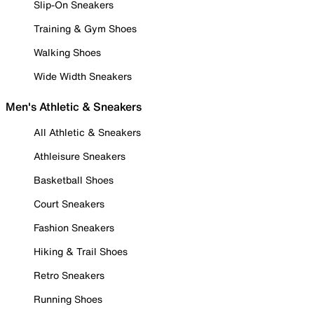
Slip-On Sneakers
Training & Gym Shoes
Walking Shoes
Wide Width Sneakers
Men's Athletic & Sneakers
All Athletic & Sneakers
Athleisure Sneakers
Basketball Shoes
Court Sneakers
Fashion Sneakers
Hiking & Trail Shoes
Retro Sneakers
Running Shoes