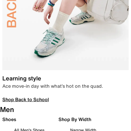
Learning style
Ace move-in day with what’s hot on the quad.
Shop Back to School
Men
Shoes
Shop By Width
All Men's Shoes
Narrow Width