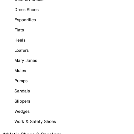
Dress Shoes
Espadrilles
Flats
Heels
Loafers
Mary Janes
Mules
Pumps
Sandals
Slippers
Wedges
Work & Safety Shoes