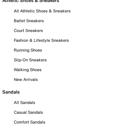
Athletic Shoes & Sneakers
All Athletic Shoes & Sneakers
Ballet Sneakers
Court Sneakers
Fashion & Lifestyle Sneakers
Running Shoes
Slip-On Sneakers
Walking Shoes
New Arrivals
Sandals
All Sandals
Casual Sandals
Comfort Sandals