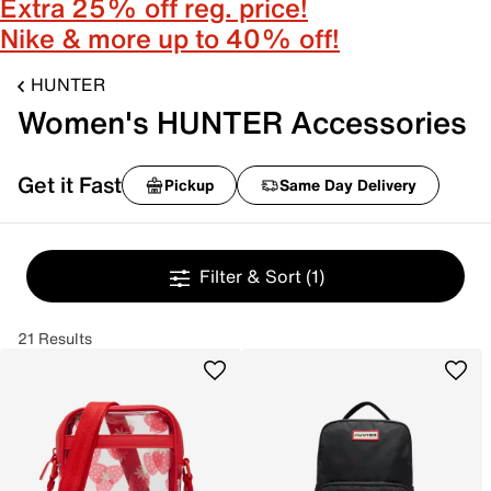
Extra 25% off reg. price!
Nike & more up to 40% off!
HUNTER
Women's HUNTER Accessories
Get it Fast
Pickup
Same Day Delivery
Filter & Sort
(1)
21 Results