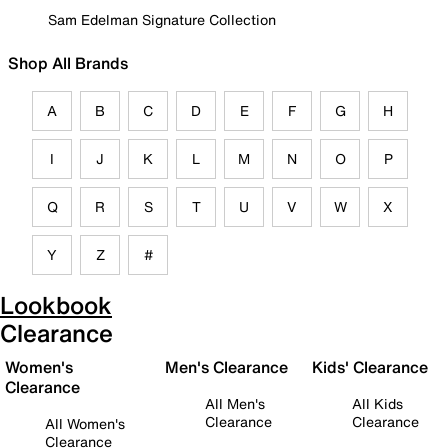
Sam Edelman Signature Collection
Shop All Brands
A
B
C
D
E
F
G
H
I
J
K
L
M
N
O
P
Q
R
S
T
U
V
W
X
Y
Z
#
Lookbook
Clearance
Women's
Men's Clearance
Kids' Clearance
Clearance
All Men's
All Kids
Clearance
Clearance
All Women's
Clearance