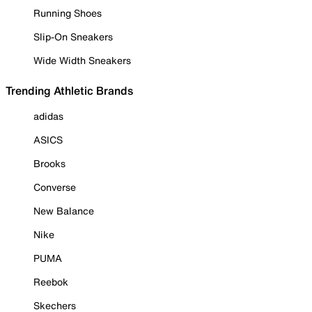
Running Shoes
Slip-On Sneakers
Wide Width Sneakers
Trending Athletic Brands
adidas
ASICS
Brooks
Converse
New Balance
Nike
PUMA
Reebok
Skechers