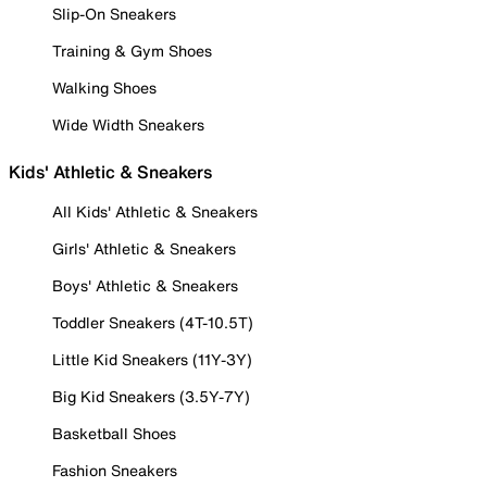
Slip-On Sneakers
Training & Gym Shoes
Walking Shoes
Wide Width Sneakers
Kids' Athletic & Sneakers
All Kids' Athletic & Sneakers
Girls' Athletic & Sneakers
Boys' Athletic & Sneakers
Toddler Sneakers (4T-10.5T)
Little Kid Sneakers (11Y-3Y)
Big Kid Sneakers (3.5Y-7Y)
Basketball Shoes
Fashion Sneakers