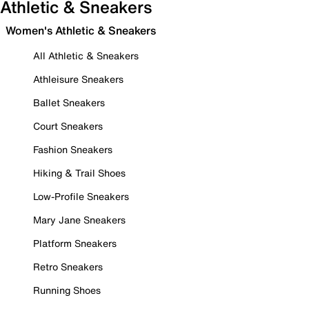
Athletic & Sneakers
Women's Athletic & Sneakers
All Athletic & Sneakers
Athleisure Sneakers
Ballet Sneakers
Court Sneakers
Fashion Sneakers
Hiking & Trail Shoes
Low-Profile Sneakers
Mary Jane Sneakers
Platform Sneakers
Retro Sneakers
Running Shoes