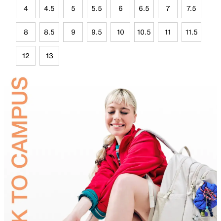
4
4.5
5
5.5
6
6.5
7
7.5
8
8.5
9
9.5
10
10.5
11
11.5
12
13