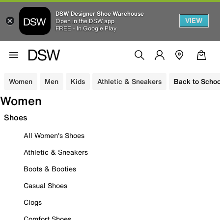
DSW Designer Shoe Warehouse
VIEW
Open in the DSW app
FREE - In Google Play
Women
Men
Kids
Athletic & Sneakers
Back to Schoo
Women
Shoes
All Women's Shoes
Athletic & Sneakers
Boots & Booties
Casual Shoes
Clogs
Comfort Shoes