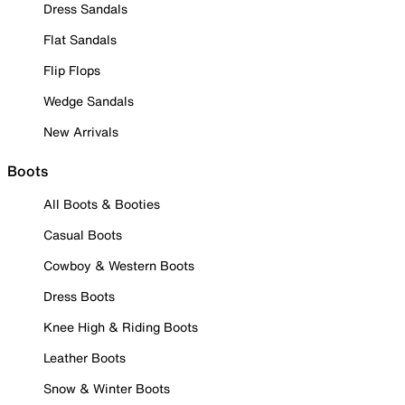
Dress Sandals
Flat Sandals
Flip Flops
Wedge Sandals
New Arrivals
Boots
All Boots & Booties
Casual Boots
Cowboy & Western Boots
Dress Boots
Knee High & Riding Boots
Leather Boots
Snow & Winter Boots