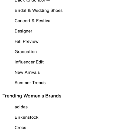
Bridal & Wedding Shoes
Concert & Festival
Designer
Fall Preview
Graduation
Influencer Edit
New Arrivals
Summer Trends
Trending Women's Brands
adidas
Birkenstock
Crocs