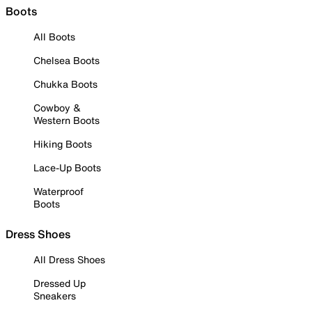
Boots
All Boots
Chelsea Boots
Chukka Boots
Cowboy &
Western Boots
Hiking Boots
Lace-Up Boots
Waterproof
Boots
Dress Shoes
All Dress Shoes
Dressed Up
Sneakers