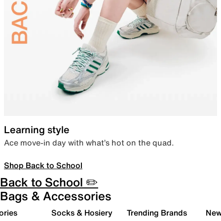
Learning style
Ace move-in day with what’s hot on the quad.
Shop Back to School
Back to School ✏️
Bags & Accessories
ories
Socks & Hosiery
Trending Brands
New 