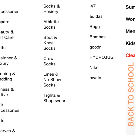
l
Socks &
'47
Sum
cessories
Hosiery
adidas
Wom
parel
Athletic
Bogg
Socks
Men
auty &
Bombas
lf Care
Boot &
Knee
Kid
goodr
lts
Socks
Cle
HYDROJUG
signer &
Crew
xury
Socks
Nike
ening &
Lines &
owala
dding
No-Show
Socks
tness &
tive
Tights &
Shapewear
ir
cessories
ts
arves &