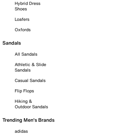
Hybrid Dress
Shoes
Loafers
Oxfords
Sandals
All Sandals
Athletic & Slide
Sandals
Casual Sandals
Flip Flops
Hiking &
Outdoor Sandals
Trending Men's Brands
adidas