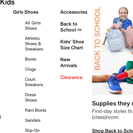
Kids
Girls Shoes
Accessories
All Girls
Back to
Shoes
School ✏️
Athletic
Kids' Shoe
Shoes &
Size Chart
Sneakers
Boots
New
Arrivals
Clogs
Clearance
Court
Sneakers
Dress
Shoes
Supplies they
Rain Boots
First-day styles th
(class)room.
)
Sandals
Shop Back to Sch
Slip-On