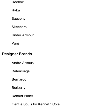
Reebok
Ryka
Saucony
Skechers
Under Armour
Vans
Designer Brands
Andre Assous
Balenciaga
Bernardo
Burberry
Donald Pliner
Gentle Souls by Kenneth Cole