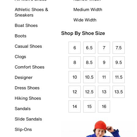
Athletic Shoes &
Medium Width
Sneakers
Wide Width
Boat Shoes
Shop By Shoe Size
Boots
Casual Shoes
6
6.5
7
7.5
Clogs
8
8.5
9
9.5
Comfort Shoes
10
10.5
11
11.5
Designer
Dress Shoes
12
12.5
13
13.5
Hiking Shoes
14
15
16
Sandals
Slide Sandals
Slip-Ons