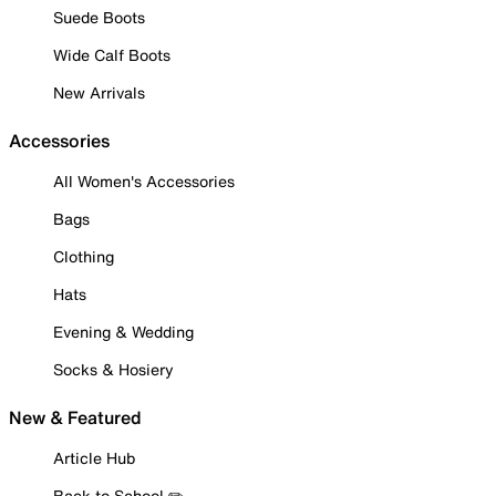
Suede Boots
Wide Calf Boots
New Arrivals
Accessories
All Women's Accessories
Bags
Clothing
Hats
Evening & Wedding
Socks & Hosiery
New & Featured
Article Hub
Back to School ✏️