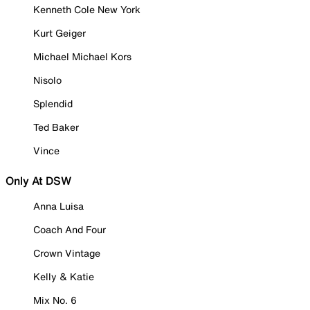
Kenneth Cole New York
Kurt Geiger
Michael Michael Kors
Nisolo
Splendid
Ted Baker
Vince
Only At DSW
Anna Luisa
Coach And Four
Crown Vintage
Kelly & Katie
Mix No. 6