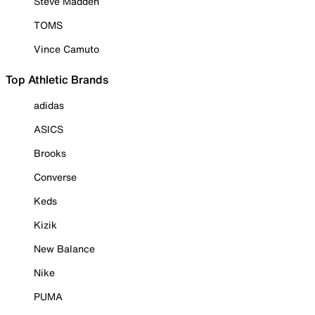
Steve Madden
TOMS
Vince Camuto
Top Athletic Brands
adidas
ASICS
Brooks
Converse
Keds
Kizik
New Balance
Nike
PUMA