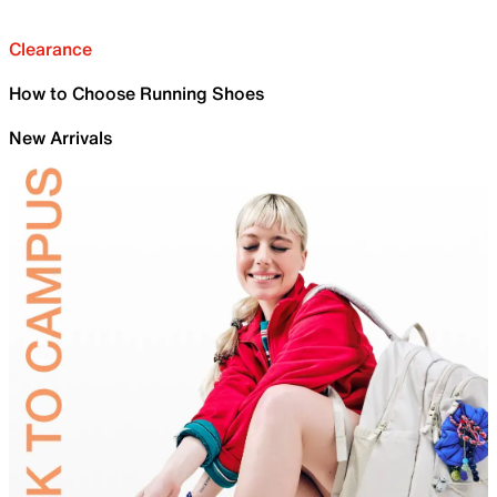
Clearance
How to Choose Running Shoes
New Arrivals