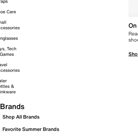
raps
oe Care
all
On 
cessories
Read
nglasses
sho
ys, Tech
Sho
 Games
avel
cessories
ter
ttles &
inkware
Brands
Shop All Brands
Favorite Summer Brands