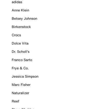
adidas
Anne Klein
Betsey Johnson
Birkenstock
Crocs
Dolce Vita
Dr. Scholl's
Franco Sarto
Frye & Co.
Jessica Simpson
Marc Fisher
Naturalizer
Reef