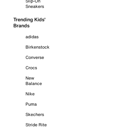
Slip-On
Sneakers
Trending Kids'
Brands
adidas
Birkenstock
Converse
Crocs
New
Balance
Nike
Puma
Skechers
Stride Rite