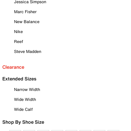
Jessica Simpson
Marc Fisher
New Balance
Nike
Reef
Steve Madden
Clearance
Extended Sizes
Narrow Width
Wide Width
Wide Calf
Shop By Shoe Size