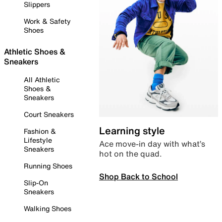
Slippers
Work & Safety
Shoes
Athletic Shoes &
Sneakers
All Athletic
Shoes &
Sneakers
Court Sneakers
Learning style
Fashion &
Lifestyle
Ace move-in day with what’s
Sneakers
hot on the quad.
Running Shoes
Shop Back to School
Slip-On
Sneakers
Walking Shoes