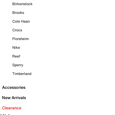
Birkenstock
Brooks
Cole Haan
Crocs
Florsheim
Nike
Reef
Sperry
Timberland
Accessories
New Arrivals
Clearance