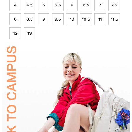
4
4.5
5
5.5
6
6.5
7
7.5
8
8.5
9
9.5
10
10.5
11
11.5
12
13