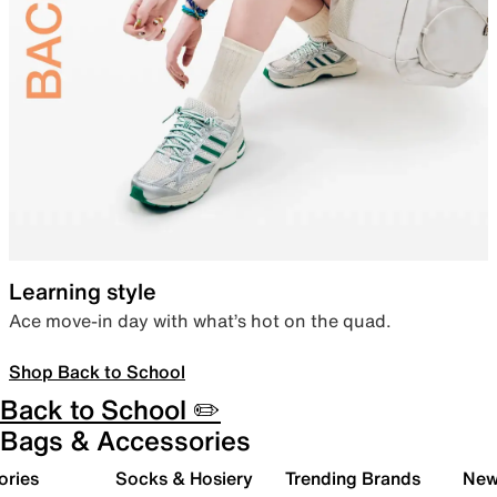
Learning style
Ace move-in day with what’s hot on the quad.
Shop Back to School
Back to School ✏️
Bags & Accessories
ories
Socks & Hosiery
Trending Brands
New 