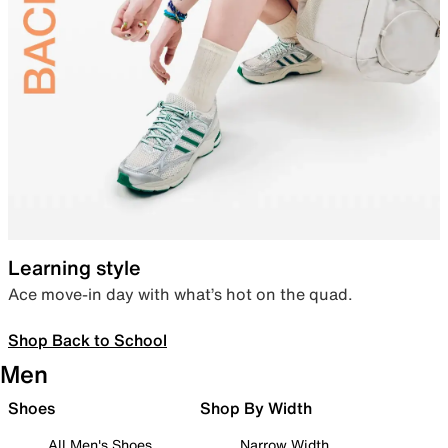
Learning style
Ace move-in day with what’s hot on the quad.
Shop Back to School
Men
Shoes
Shop By Width
All Men's Shoes
Narrow Width