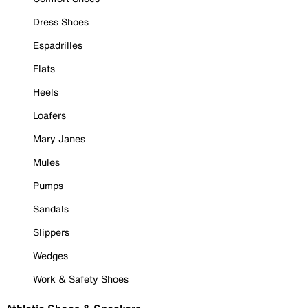
Dress Shoes
Espadrilles
Flats
Heels
Loafers
Mary Janes
Mules
Pumps
Sandals
Slippers
Wedges
Work & Safety Shoes