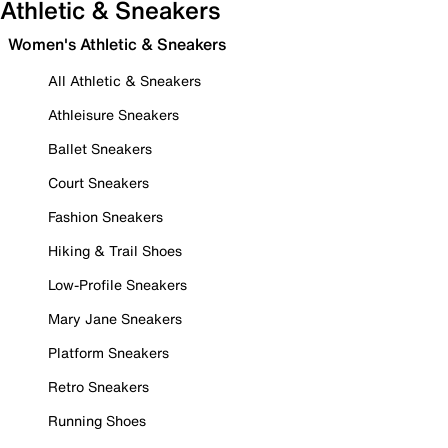
Athletic & Sneakers
Women's Athletic & Sneakers
All Athletic & Sneakers
Athleisure Sneakers
Ballet Sneakers
Court Sneakers
Fashion Sneakers
Hiking & Trail Shoes
Low-Profile Sneakers
Mary Jane Sneakers
Platform Sneakers
Retro Sneakers
Running Shoes