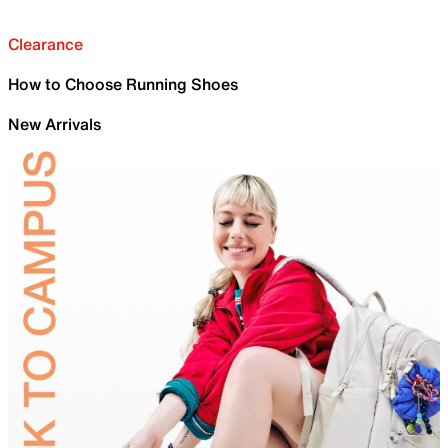
Clearance
How to Choose Running Shoes
New Arrivals