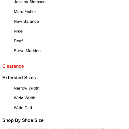
Jessica Simpson
Marc Fisher
New Balance
Nike
Reef
Steve Madden
Clearance
Extended Sizes
Narrow Width
Wide Width
Wide Calf
Shop By Shoe Size