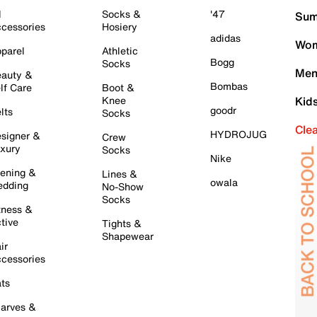
l
Socks &
'47
Sum
cessories
Hosiery
adidas
Wom
parel
Athletic
Bogg
Socks
Men
auty &
Bombas
lf Care
Boot &
Knee
Kid
goodr
lts
Socks
Cle
HYDROJUG
signer &
Crew
xury
Socks
Nike
ening &
Lines &
owala
dding
No-Show
Socks
tness &
tive
Tights &
Shapewear
ir
cessories
ts
arves &