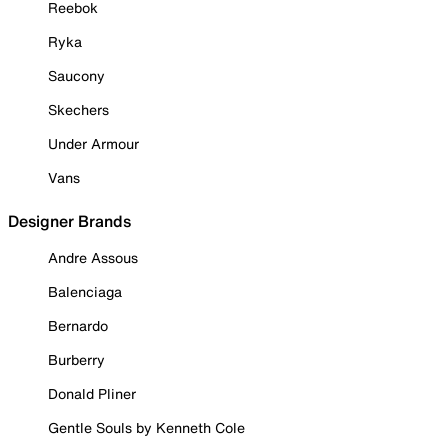
Reebok
Ryka
Saucony
Skechers
Under Armour
Vans
Designer Brands
Andre Assous
Balenciaga
Bernardo
Burberry
Donald Pliner
Gentle Souls by Kenneth Cole