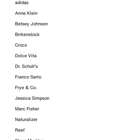
adidas
Anne Klein
Betsey Johnson
Birkenstock
Crocs
Dolce Vita
Dr. Scholl's
Franco Sarto
Frye & Co.
Jessica Simpson
Marc Fisher
Naturalizer
Reef