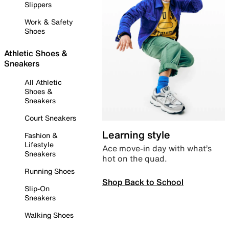
Slippers
Work & Safety
Shoes
Athletic Shoes &
Sneakers
All Athletic
Shoes &
Sneakers
Court Sneakers
Learning style
Fashion &
Lifestyle
Ace move-in day with what’s
Sneakers
hot on the quad.
Running Shoes
Shop Back to School
Slip-On
Sneakers
Walking Shoes