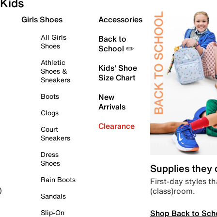
Kids
Girls Shoes
Accessories
All Girls
Back to
Shoes
School ✏️
Athletic
Kids' Shoe
Shoes &
Size Chart
Sneakers
Boots
New
Arrivals
Clogs
Clearance
Court
Sneakers
Dress
Shoes
Supplies they
Rain Boots
First-day styles th
(class)room.
)
Sandals
Shop Back to Sch
Slip-On