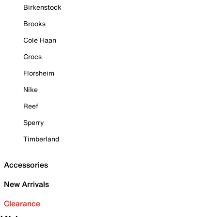
Birkenstock
Brooks
Cole Haan
Crocs
Florsheim
Nike
Reef
Sperry
Timberland
Accessories
New Arrivals
Clearance