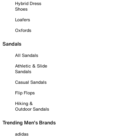
Hybrid Dress
Shoes
Loafers
Oxfords
Sandals
All Sandals
Athletic & Slide
Sandals
Casual Sandals
Flip Flops
Hiking &
Outdoor Sandals
Trending Men's Brands
adidas