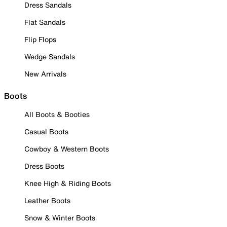
Dress Sandals
Flat Sandals
Flip Flops
Wedge Sandals
New Arrivals
Boots
All Boots & Booties
Casual Boots
Cowboy & Western Boots
Dress Boots
Knee High & Riding Boots
Leather Boots
Snow & Winter Boots