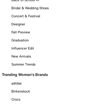
Bridal & Wedding Shoes
Concert & Festival
Designer
Fall Preview
Graduation
Influencer Edit
New Arrivals
Summer Trends
Trending Women's Brands
adidas
Birkenstock
Crocs