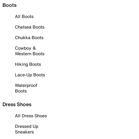
Boots
All Boots
Chelsea Boots
Chukka Boots
Cowboy &
Western Boots
Hiking Boots
Lace-Up Boots
Waterproof
Boots
Dress Shoes
All Dress Shoes
Dressed Up
Sneakers