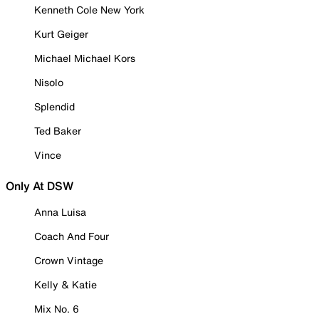
Kenneth Cole New York
Kurt Geiger
Michael Michael Kors
Nisolo
Splendid
Ted Baker
Vince
Only At DSW
Anna Luisa
Coach And Four
Crown Vintage
Kelly & Katie
Mix No. 6