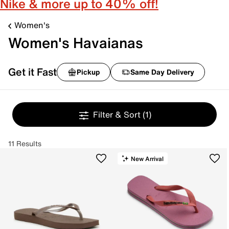
Nike & more up to 40% off!
Women's
Women's Havaianas
Get it Fast
Pickup
Same Day Delivery
Filter & Sort
(1)
11 Results
New Arrival