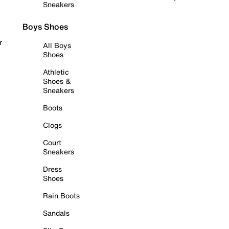
Sneakers
Boys Shoes
r
All Boys
Shoes
Athletic
Shoes &
Sneakers
Boots
Clogs
Court
Sneakers
Dress
Shoes
Rain Boots
Sandals