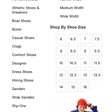
Athletic Shoes &
Medium Width
Sneakers
Wide Width
Boat Shoes
Shop By Shoe Size
Boots
Casual Shoes
6
6.5
7
7.5
Clogs
8
8.5
9
9.5
Comfort Shoes
10
10.5
11
11.5
Designer
Dress Shoes
12
12.5
13
13.5
Hiking Shoes
14
15
16
Sandals
Slide Sandals
Slip-Ons