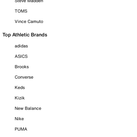
Steve Madden
TOMS
Vince Camuto
Top Athletic Brands
adidas
ASICS
Brooks
Converse
Keds
Kizik
New Balance
Nike
PUMA