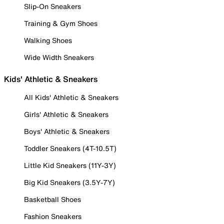
Slip-On Sneakers
Training & Gym Shoes
Walking Shoes
Wide Width Sneakers
Kids' Athletic & Sneakers
All Kids' Athletic & Sneakers
Girls' Athletic & Sneakers
Boys' Athletic & Sneakers
Toddler Sneakers (4T-10.5T)
Little Kid Sneakers (11Y-3Y)
Big Kid Sneakers (3.5Y-7Y)
Basketball Shoes
Fashion Sneakers