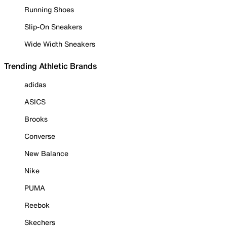
Running Shoes
Slip-On Sneakers
Wide Width Sneakers
Trending Athletic Brands
adidas
ASICS
Brooks
Converse
New Balance
Nike
PUMA
Reebok
Skechers