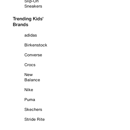
Slip-On
Sneakers
Trending Kids'
Brands
adidas
Birkenstock
Converse
Crocs
New
Balance
Nike
Puma
Skechers
Stride Rite