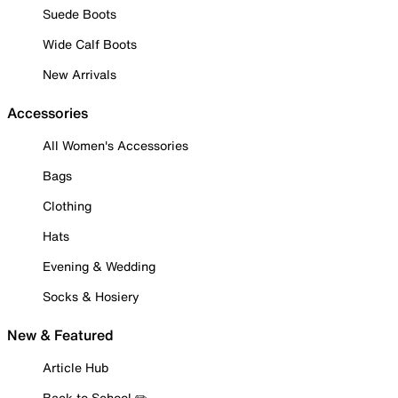
Suede Boots
Wide Calf Boots
New Arrivals
Accessories
All Women's Accessories
Bags
Clothing
Hats
Evening & Wedding
Socks & Hosiery
New & Featured
Article Hub
Back to School ✏️