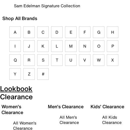
Sam Edelman Signature Collection
Shop All Brands
A
B
C
D
E
F
G
H
I
J
K
L
M
N
O
P
Q
R
S
T
U
V
W
X
Y
Z
#
Lookbook
Clearance
Women's
Men's Clearance
Kids' Clearance
Clearance
All Men's
All Kids
Clearance
Clearance
All Women's
Clearance