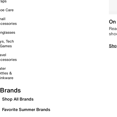
raps
oe Care
all
On 
cessories
Read
nglasses
sho
ys, Tech
Sho
 Games
avel
cessories
ter
ttles &
inkware
Brands
Shop All Brands
Favorite Summer Brands