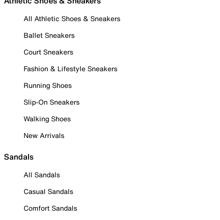
Athletic Shoes & Sneakers
All Athletic Shoes & Sneakers
Ballet Sneakers
Court Sneakers
Fashion & Lifestyle Sneakers
Running Shoes
Slip-On Sneakers
Walking Shoes
New Arrivals
Sandals
All Sandals
Casual Sandals
Comfort Sandals