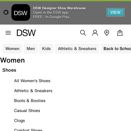
DSW Designer Shoe Warehouse
VIEW
Open in the DSW app
FREE - In Google Play
Women
Men
Kids
Athletic & Sneakers
Back to Schoo
Women
Shoes
All Women's Shoes
Athletic & Sneakers
Boots & Booties
Casual Shoes
Clogs
Comfort Shoes