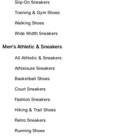
Slip-On Sneakers
Training & Gym Shoes
Walking Shoes
Wide Width Sneakers
Men's Athletic & Sneakers
All Athletic & Sneakers
Athleisure Sneakers
Basketball Shoes
Court Sneakers
Fashion Sneakers
Hiking & Trail Shoes
Retro Sneakers
Running Shoes