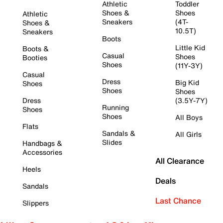
Athletic
Toddler
Shoes &
Shoes
Athletic
Sneakers
(4T-
Shoes &
10.5T)
Sneakers
Boots
Little Kid
Boots &
Casual
Shoes
Booties
Shoes
(11Y-3Y)
Casual
Dress
Big Kid
Shoes
Shoes
Shoes
Dress
(3.5Y-7Y)
Running
Shoes
Shoes
All Boys
Flats
Sandals &
All Girls
Slides
Handbags &
Accessories
All Clearance
Heels
Deals
Sandals
Last Chance
Slippers