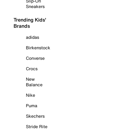
Slip-On
Sneakers
Trending Kids'
Brands
adidas
Birkenstock
Converse
Crocs
New
Balance
Nike
Puma
Skechers
Stride Rite