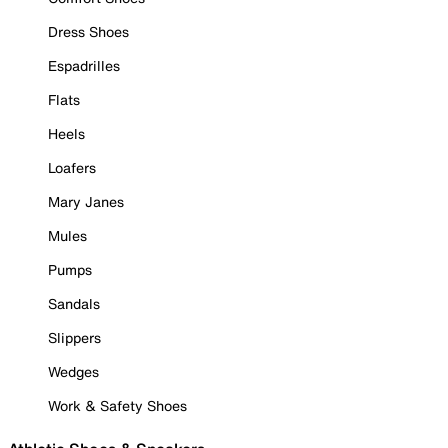
Dress Shoes
Espadrilles
Flats
Heels
Loafers
Mary Janes
Mules
Pumps
Sandals
Slippers
Wedges
Work & Safety Shoes