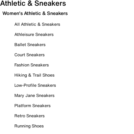
Athletic & Sneakers
Women's Athletic & Sneakers
All Athletic & Sneakers
Athleisure Sneakers
Ballet Sneakers
Court Sneakers
Fashion Sneakers
Hiking & Trail Shoes
Low-Profile Sneakers
Mary Jane Sneakers
Platform Sneakers
Retro Sneakers
Running Shoes