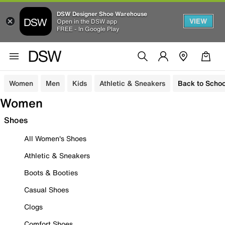
DSW Designer Shoe Warehouse
VIEW
Open in the DSW app
FREE - In Google Play
Women
Men
Kids
Athletic & Sneakers
Back to Schoo
Women
Shoes
All Women's Shoes
Athletic & Sneakers
Boots & Booties
Casual Shoes
Clogs
Comfort Shoes