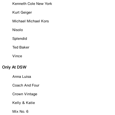
Kenneth Cole New York
Kurt Geiger
Michael Michael Kors
Nisolo
Splendid
Ted Baker
Vince
Only At DSW
Anna Luisa
Coach And Four
Crown Vintage
Kelly & Katie
Mix No. 6