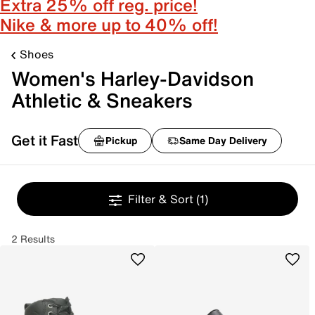
Extra 25% off reg. price!
Nike & more up to 40% off!
Shoes
Women's Harley-Davidson
Athletic & Sneakers
Get it Fast
Pickup
Same Day Delivery
Filter & Sort
(1)
2 Results