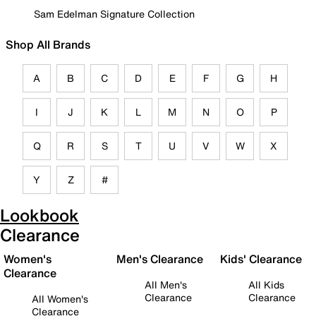
Sam Edelman Signature Collection
Shop All Brands
A
B
C
D
E
F
G
H
I
J
K
L
M
N
O
P
Q
R
S
T
U
V
W
X
Y
Z
#
Lookbook
Clearance
Women's
Men's Clearance
Kids' Clearance
Clearance
All Men's
All Kids
Clearance
Clearance
All Women's
Clearance