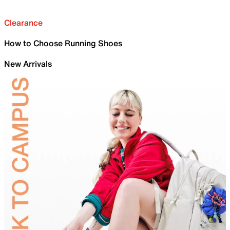
Clearance
How to Choose Running Shoes
New Arrivals