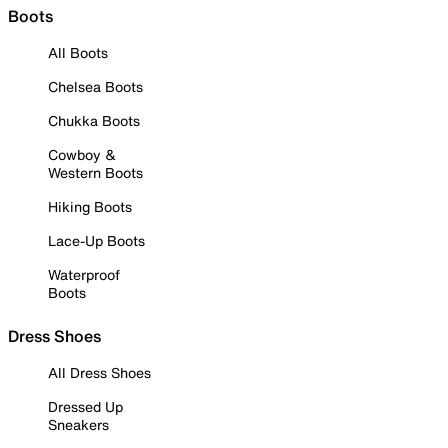
Boots
All Boots
Chelsea Boots
Chukka Boots
Cowboy &
Western Boots
Hiking Boots
Lace-Up Boots
Waterproof
Boots
Dress Shoes
All Dress Shoes
Dressed Up
Sneakers