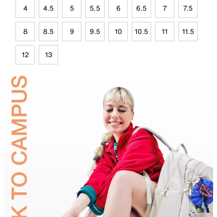
4
4.5
5
5.5
6
6.5
7
7.5
8
8.5
9
9.5
10
10.5
11
11.5
12
13