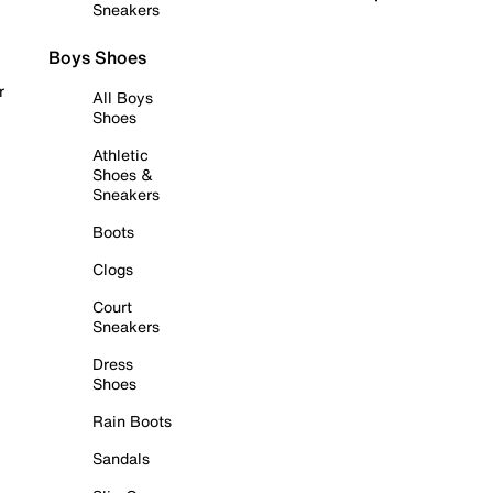
Sneakers
Boys Shoes
r
All Boys
Shoes
Athletic
Shoes &
Sneakers
Boots
Clogs
Court
Sneakers
Dress
Shoes
Rain Boots
Sandals