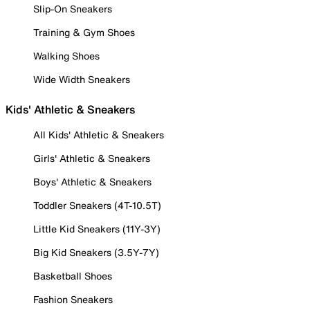
Slip-On Sneakers
Training & Gym Shoes
Walking Shoes
Wide Width Sneakers
Kids' Athletic & Sneakers
All Kids' Athletic & Sneakers
Girls' Athletic & Sneakers
Boys' Athletic & Sneakers
Toddler Sneakers (4T-10.5T)
Little Kid Sneakers (11Y-3Y)
Big Kid Sneakers (3.5Y-7Y)
Basketball Shoes
Fashion Sneakers