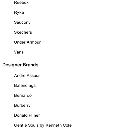
Reebok
Ryka
Saucony
Skechers
Under Armour
Vans
Designer Brands
Andre Assous
Balenciaga
Bernardo
Burberry
Donald Pliner
Gentle Souls by Kenneth Cole