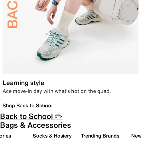
Learning style
Ace move-in day with what’s hot on the quad.
Shop Back to School
Back to School ✏️
Bags & Accessories
ories
Socks & Hosiery
Trending Brands
New 