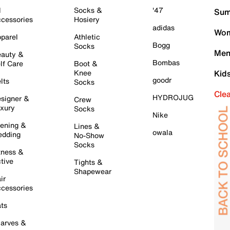
l
Socks &
'47
Sum
cessories
Hosiery
adidas
Wom
parel
Athletic
Bogg
Socks
Men
auty &
Bombas
lf Care
Boot &
Knee
Kid
goodr
lts
Socks
Cle
HYDROJUG
signer &
Crew
xury
Socks
Nike
ening &
Lines &
owala
dding
No-Show
Socks
tness &
tive
Tights &
Shapewear
ir
cessories
ts
arves &