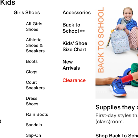
Kids
Girls Shoes
Accessories
All Girls
Back to
Shoes
School ✏️
Athletic
Kids' Shoe
Shoes &
Size Chart
Sneakers
Boots
New
Arrivals
Clogs
Clearance
Court
Sneakers
Dress
Shoes
Supplies they
Rain Boots
First-day styles th
(class)room.
)
Sandals
Shop Back to Sch
Slip-On