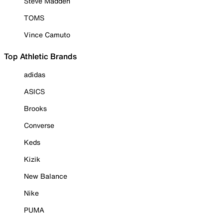
Steve Madden
TOMS
Vince Camuto
Top Athletic Brands
adidas
ASICS
Brooks
Converse
Keds
Kizik
New Balance
Nike
PUMA