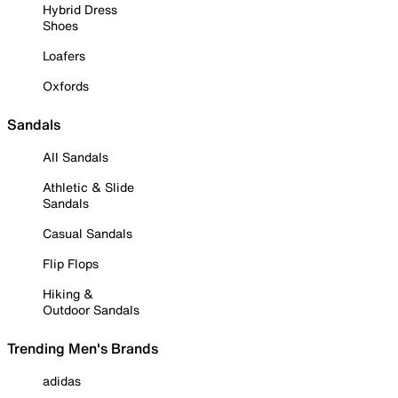
Hybrid Dress
Shoes
Loafers
Oxfords
Sandals
All Sandals
Athletic & Slide
Sandals
Casual Sandals
Flip Flops
Hiking &
Outdoor Sandals
Trending Men's Brands
adidas