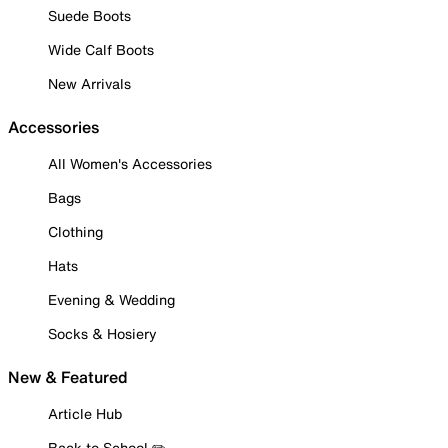
Suede Boots
Wide Calf Boots
New Arrivals
Accessories
All Women's Accessories
Bags
Clothing
Hats
Evening & Wedding
Socks & Hosiery
New & Featured
Article Hub
Back to School ✏️