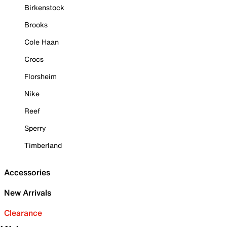
Birkenstock
Brooks
Cole Haan
Crocs
Florsheim
Nike
Reef
Sperry
Timberland
Accessories
New Arrivals
Clearance