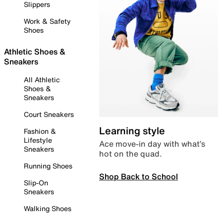
Slippers
Work & Safety
Shoes
Athletic Shoes &
Sneakers
All Athletic
Shoes &
Sneakers
Court Sneakers
Learning style
Fashion &
Lifestyle
Ace move-in day with what’s
Sneakers
hot on the quad.
Running Shoes
Shop Back to School
Slip-On
Sneakers
Walking Shoes