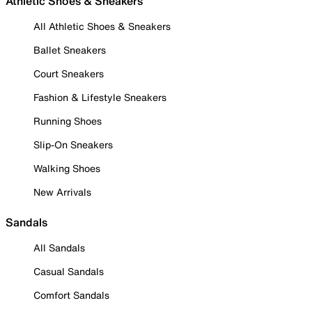
Athletic Shoes & Sneakers
All Athletic Shoes & Sneakers
Ballet Sneakers
Court Sneakers
Fashion & Lifestyle Sneakers
Running Shoes
Slip-On Sneakers
Walking Shoes
New Arrivals
Sandals
All Sandals
Casual Sandals
Comfort Sandals