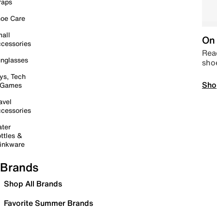
raps
oe Care
all
On 
cessories
Read
nglasses
sho
ys, Tech
Sho
 Games
avel
cessories
ter
ttles &
inkware
Brands
Shop All Brands
Favorite Summer Brands