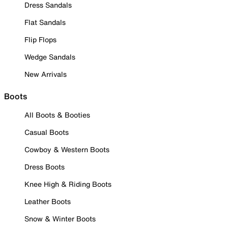
Dress Sandals
Flat Sandals
Flip Flops
Wedge Sandals
New Arrivals
Boots
All Boots & Booties
Casual Boots
Cowboy & Western Boots
Dress Boots
Knee High & Riding Boots
Leather Boots
Snow & Winter Boots