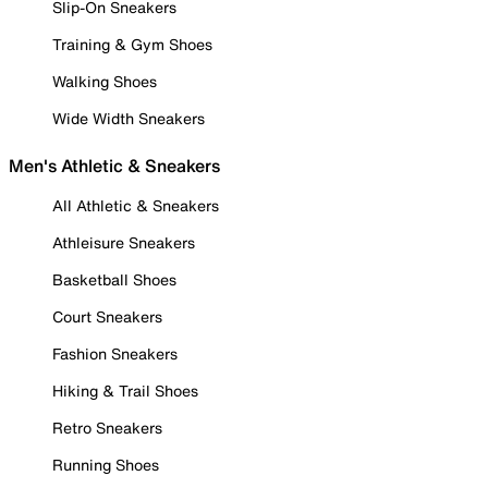
Slip-On Sneakers
Training & Gym Shoes
Walking Shoes
Wide Width Sneakers
Men's Athletic & Sneakers
All Athletic & Sneakers
Athleisure Sneakers
Basketball Shoes
Court Sneakers
Fashion Sneakers
Hiking & Trail Shoes
Retro Sneakers
Running Shoes