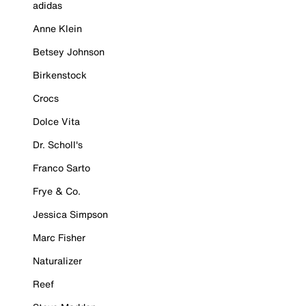
adidas
Anne Klein
Betsey Johnson
Birkenstock
Crocs
Dolce Vita
Dr. Scholl's
Franco Sarto
Frye & Co.
Jessica Simpson
Marc Fisher
Naturalizer
Reef