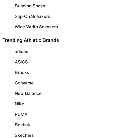
Running Shoes
Slip-On Sneakers
Wide Width Sneakers
Trending Athletic Brands
adidas
ASICS
Brooks
Converse
New Balance
Nike
PUMA
Reebok
Skechers