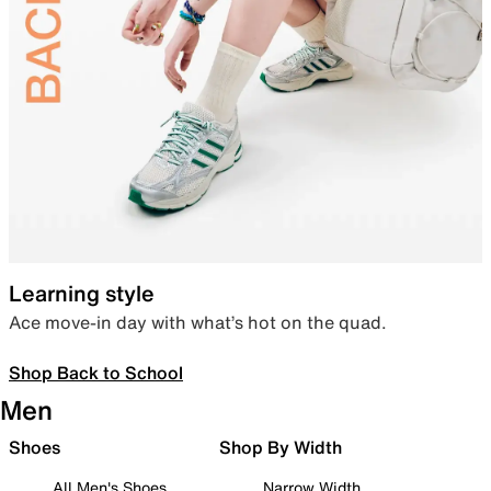
Learning style
Ace move-in day with what’s hot on the quad.
Shop Back to School
Men
Shoes
Shop By Width
All Men's Shoes
Narrow Width