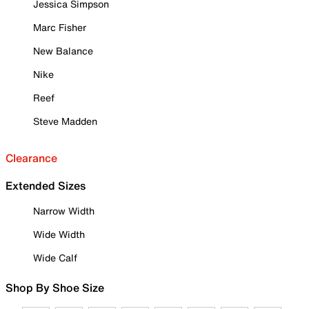
Jessica Simpson
Marc Fisher
New Balance
Nike
Reef
Steve Madden
Clearance
Extended Sizes
Narrow Width
Wide Width
Wide Calf
Shop By Shoe Size