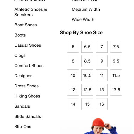
Athletic Shoes &
Medium Width
Sneakers
Wide Width
Boat Shoes
Shop By Shoe Size
Boots
Casual Shoes
6
6.5
7
7.5
Clogs
8
8.5
9
9.5
Comfort Shoes
10
10.5
11
11.5
Designer
Dress Shoes
12
12.5
13
13.5
Hiking Shoes
14
15
16
Sandals
Slide Sandals
Slip-Ons