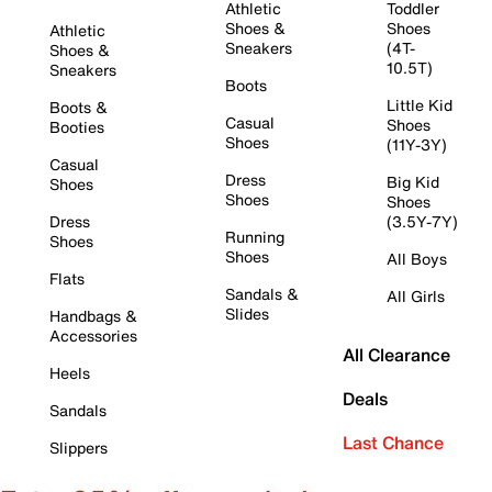
Athletic
Toddler
Shoes &
Shoes
Athletic
Sneakers
(4T-
Shoes &
10.5T)
Sneakers
Boots
Little Kid
Boots &
Casual
Shoes
Booties
Shoes
(11Y-3Y)
Casual
Dress
Big Kid
Shoes
Shoes
Shoes
Dress
(3.5Y-7Y)
Running
Shoes
Shoes
All Boys
Flats
Sandals &
All Girls
Slides
Handbags &
Accessories
All Clearance
Heels
Deals
Sandals
Last Chance
Slippers