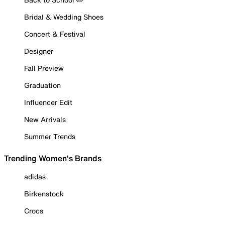
Bridal & Wedding Shoes
Concert & Festival
Designer
Fall Preview
Graduation
Influencer Edit
New Arrivals
Summer Trends
Trending Women's Brands
adidas
Birkenstock
Crocs