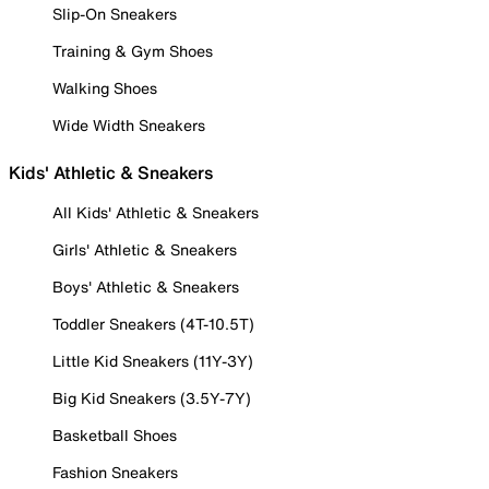
Slip-On Sneakers
Training & Gym Shoes
Walking Shoes
Wide Width Sneakers
Kids' Athletic & Sneakers
All Kids' Athletic & Sneakers
Girls' Athletic & Sneakers
Boys' Athletic & Sneakers
Toddler Sneakers (4T-10.5T)
Little Kid Sneakers (11Y-3Y)
Big Kid Sneakers (3.5Y-7Y)
Basketball Shoes
Fashion Sneakers