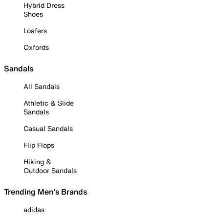
Hybrid Dress
Shoes
Loafers
Oxfords
Sandals
All Sandals
Athletic & Slide
Sandals
Casual Sandals
Flip Flops
Hiking &
Outdoor Sandals
Trending Men's Brands
adidas