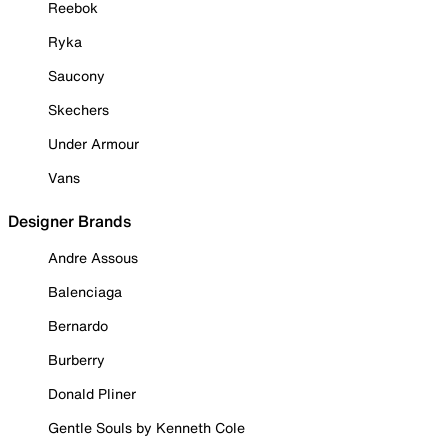
Reebok
Ryka
Saucony
Skechers
Under Armour
Vans
Designer Brands
Andre Assous
Balenciaga
Bernardo
Burberry
Donald Pliner
Gentle Souls by Kenneth Cole