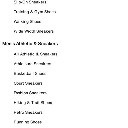
Slip-On Sneakers
Training & Gym Shoes
Walking Shoes
Wide Width Sneakers
Men's Athletic & Sneakers
All Athletic & Sneakers
Athleisure Sneakers
Basketball Shoes
Court Sneakers
Fashion Sneakers
Hiking & Trail Shoes
Retro Sneakers
Running Shoes