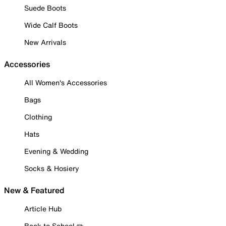
Suede Boots
Wide Calf Boots
New Arrivals
Accessories
All Women's Accessories
Bags
Clothing
Hats
Evening & Wedding
Socks & Hosiery
New & Featured
Article Hub
Back to School ✏️