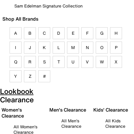
Sam Edelman Signature Collection
Shop All Brands
A
B
C
D
E
F
G
H
I
J
K
L
M
N
O
P
Q
R
S
T
U
V
W
X
Y
Z
#
Lookbook
Clearance
Women's
Men's Clearance
Kids' Clearance
Clearance
All Men's
All Kids
Clearance
Clearance
All Women's
Clearance