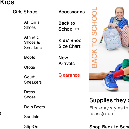
Kids
Girls Shoes
Accessories
All Girls
Back to
Shoes
School ✏️
Athletic
Kids' Shoe
Shoes &
Size Chart
Sneakers
Boots
New
Arrivals
Clogs
Clearance
Court
Sneakers
Dress
Shoes
Supplies they
Rain Boots
First-day styles th
(class)room.
)
Sandals
Shop Back to Sch
Slip-On