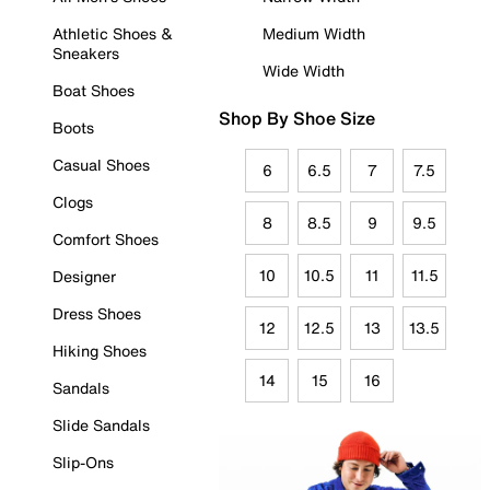
Athletic Shoes &
Medium Width
Sneakers
Wide Width
Boat Shoes
Shop By Shoe Size
Boots
Casual Shoes
6
6.5
7
7.5
Clogs
8
8.5
9
9.5
Comfort Shoes
10
10.5
11
11.5
Designer
Dress Shoes
12
12.5
13
13.5
Hiking Shoes
14
15
16
Sandals
Slide Sandals
Slip-Ons