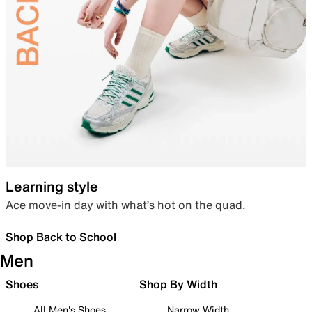
Learning style
Ace move-in day with what’s hot on the quad.
Shop Back to School
Men
Shoes
Shop By Width
All Men's Shoes
Narrow Width