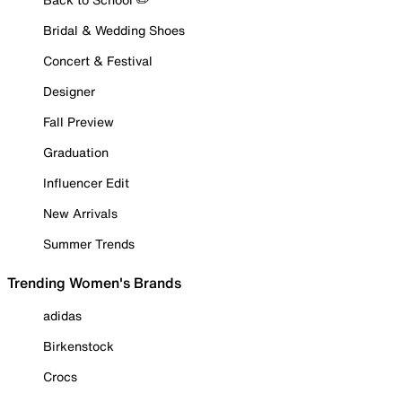
Bridal & Wedding Shoes
Concert & Festival
Designer
Fall Preview
Graduation
Influencer Edit
New Arrivals
Summer Trends
Trending Women's Brands
adidas
Birkenstock
Crocs