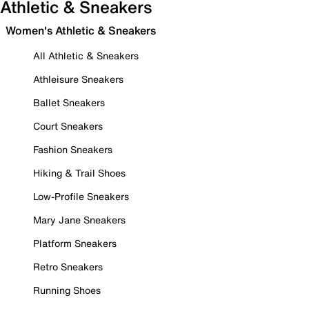
Athletic & Sneakers
Women's Athletic & Sneakers
All Athletic & Sneakers
Athleisure Sneakers
Ballet Sneakers
Court Sneakers
Fashion Sneakers
Hiking & Trail Shoes
Low-Profile Sneakers
Mary Jane Sneakers
Platform Sneakers
Retro Sneakers
Running Shoes