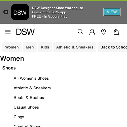
DSW Designer Shoe Warehouse
VIEW
Open in the DSW app
FREE - In Google Play
Women
Men
Kids
Athletic & Sneakers
Back to Schoo
Women
Shoes
All Women's Shoes
Athletic & Sneakers
Boots & Booties
Casual Shoes
Clogs
Comfort Shoes