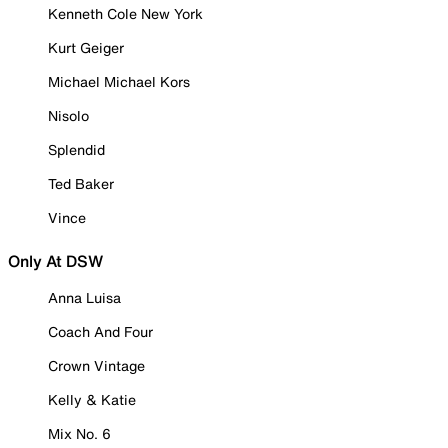
Kenneth Cole New York
Kurt Geiger
Michael Michael Kors
Nisolo
Splendid
Ted Baker
Vince
Only At DSW
Anna Luisa
Coach And Four
Crown Vintage
Kelly & Katie
Mix No. 6