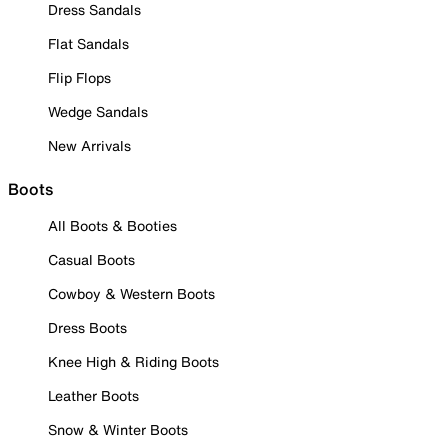
Dress Sandals
Flat Sandals
Flip Flops
Wedge Sandals
New Arrivals
Boots
All Boots & Booties
Casual Boots
Cowboy & Western Boots
Dress Boots
Knee High & Riding Boots
Leather Boots
Snow & Winter Boots