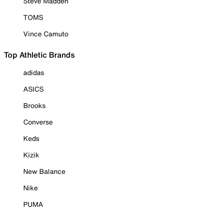
Steve Madden
TOMS
Vince Camuto
Top Athletic Brands
adidas
ASICS
Brooks
Converse
Keds
Kizik
New Balance
Nike
PUMA