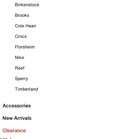
Birkenstock
Brooks
Cole Haan
Crocs
Florsheim
Nike
Reef
Sperry
Timberland
Accessories
New Arrivals
Clearance