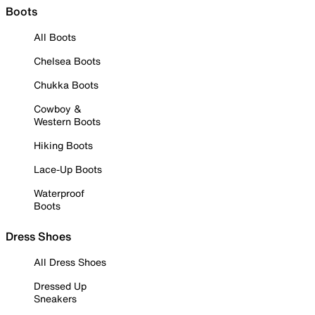
Boots
All Boots
Chelsea Boots
Chukka Boots
Cowboy &
Western Boots
Hiking Boots
Lace-Up Boots
Waterproof
Boots
Dress Shoes
All Dress Shoes
Dressed Up
Sneakers