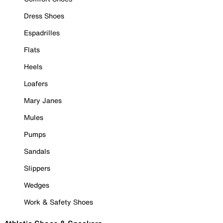
Dress Shoes
Espadrilles
Flats
Heels
Loafers
Mary Janes
Mules
Pumps
Sandals
Slippers
Wedges
Work & Safety Shoes