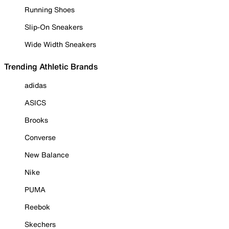
Running Shoes
Slip-On Sneakers
Wide Width Sneakers
Trending Athletic Brands
adidas
ASICS
Brooks
Converse
New Balance
Nike
PUMA
Reebok
Skechers