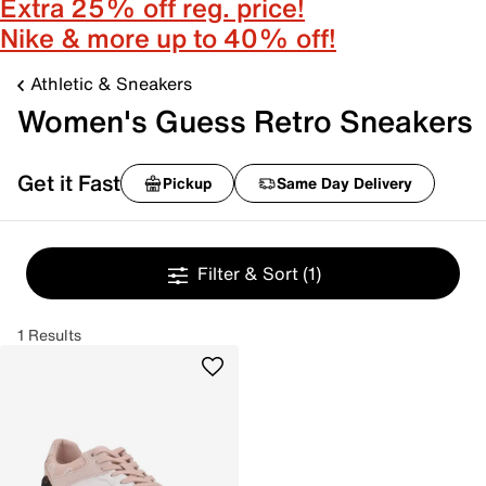
Extra 25% off reg. price!
Nike & more up to 40% off!
Athletic & Sneakers
Women's Guess Retro Sneakers
Get it Fast
Pickup
Same Day Delivery
Filter & Sort
(1)
1 Results