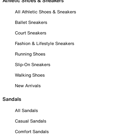
Athletic Shoes & Sneakers
All Athletic Shoes & Sneakers
Ballet Sneakers
Court Sneakers
Fashion & Lifestyle Sneakers
Running Shoes
Slip-On Sneakers
Walking Shoes
New Arrivals
Sandals
All Sandals
Casual Sandals
Comfort Sandals