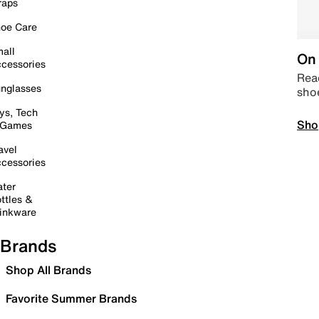
raps
oe Care
all
On 
cessories
Read
nglasses
sho
ys, Tech
Sho
 Games
avel
cessories
ter
ttles &
inkware
Brands
Shop All Brands
Favorite Summer Brands