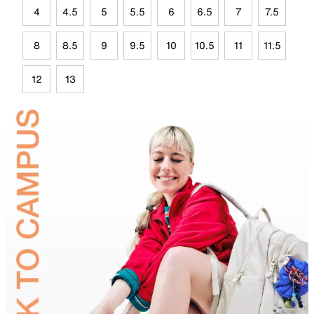
4
4.5
5
5.5
6
6.5
7
7.5
8
8.5
9
9.5
10
10.5
11
11.5
12
13