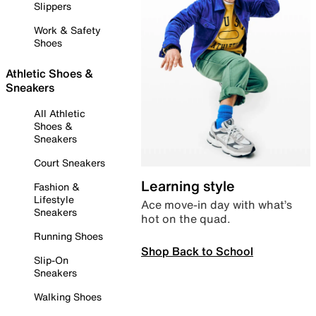
Slippers
Work & Safety
Shoes
Athletic Shoes &
Sneakers
All Athletic
Shoes &
Sneakers
Court Sneakers
Learning style
Fashion &
Lifestyle
Ace move-in day with what’s
Sneakers
hot on the quad.
Running Shoes
Shop Back to School
Slip-On
Sneakers
Walking Shoes