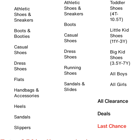
Athletic
Toddler
Shoes &
Shoes
Athletic
Sneakers
(4T-
Shoes &
10.5T)
Sneakers
Boots
Little Kid
Boots &
Casual
Shoes
Booties
Shoes
(11Y-3Y)
Casual
Dress
Big Kid
Shoes
Shoes
Shoes
Dress
(3.5Y-7Y)
Running
Shoes
Shoes
All Boys
Flats
Sandals &
All Girls
Slides
Handbags &
Accessories
All Clearance
Heels
Deals
Sandals
Last Chance
Slippers