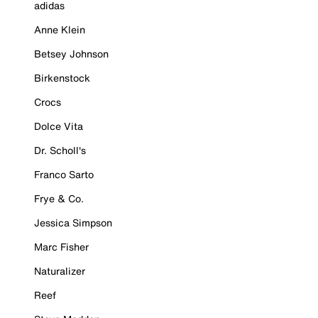
adidas
Anne Klein
Betsey Johnson
Birkenstock
Crocs
Dolce Vita
Dr. Scholl's
Franco Sarto
Frye & Co.
Jessica Simpson
Marc Fisher
Naturalizer
Reef