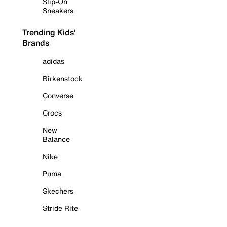
Slip-On
Sneakers
Trending Kids'
Brands
adidas
Birkenstock
Converse
Crocs
New
Balance
Nike
Puma
Skechers
Stride Rite