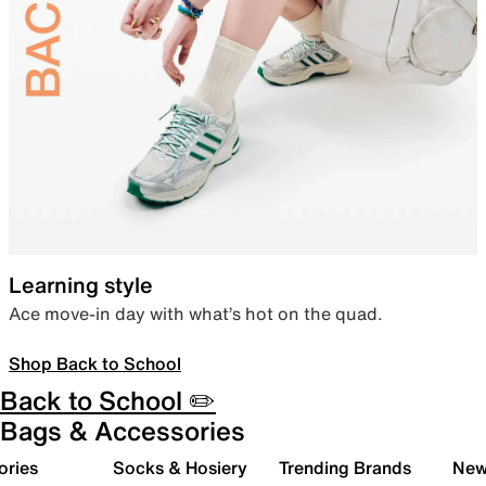
Learning style
Ace move-in day with what’s hot on the quad.
Shop Back to School
Back to School ✏️
Bags & Accessories
ories
Socks & Hosiery
Trending Brands
New 