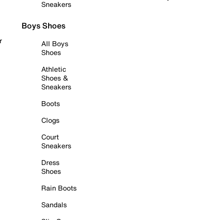
Sneakers
Boys Shoes
r
All Boys
Shoes
Athletic
Shoes &
Sneakers
Boots
Clogs
Court
Sneakers
Dress
Shoes
Rain Boots
Sandals