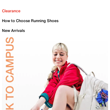
Clearance
How to Choose Running Shoes
New Arrivals