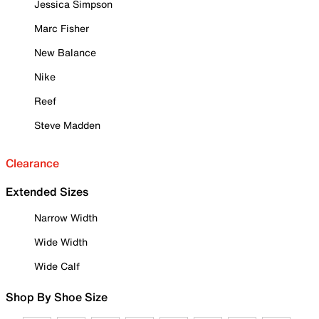
Jessica Simpson
Marc Fisher
New Balance
Nike
Reef
Steve Madden
Clearance
Extended Sizes
Narrow Width
Wide Width
Wide Calf
Shop By Shoe Size