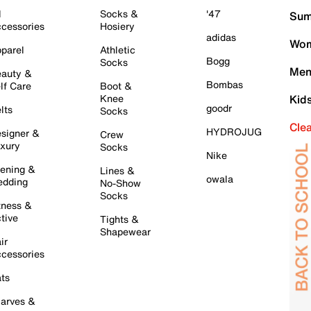
l
Socks &
'47
Sum
cessories
Hosiery
adidas
Wom
parel
Athletic
Bogg
Socks
Men
auty &
Bombas
lf Care
Boot &
Knee
Kid
goodr
lts
Socks
Cle
HYDROJUG
signer &
Crew
xury
Socks
Nike
ening &
Lines &
owala
dding
No-Show
Socks
tness &
tive
Tights &
Shapewear
ir
cessories
ts
arves &