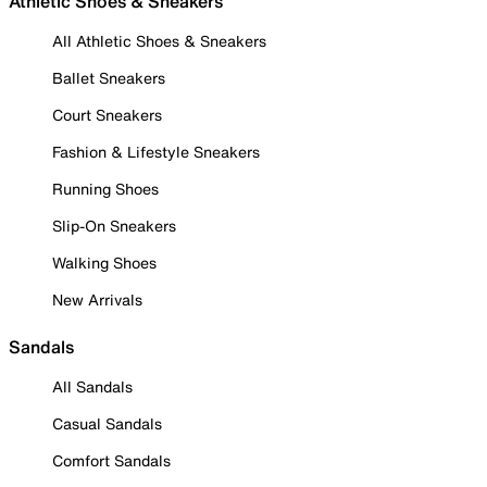
Athletic Shoes & Sneakers
All Athletic Shoes & Sneakers
Ballet Sneakers
Court Sneakers
Fashion & Lifestyle Sneakers
Running Shoes
Slip-On Sneakers
Walking Shoes
New Arrivals
Sandals
All Sandals
Casual Sandals
Comfort Sandals