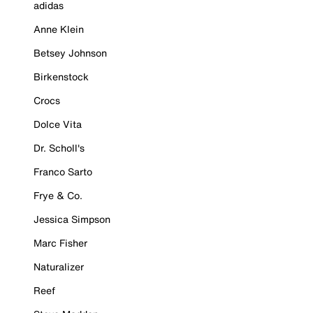
adidas
Anne Klein
Betsey Johnson
Birkenstock
Crocs
Dolce Vita
Dr. Scholl's
Franco Sarto
Frye & Co.
Jessica Simpson
Marc Fisher
Naturalizer
Reef