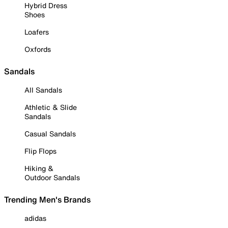
Hybrid Dress
Shoes
Loafers
Oxfords
Sandals
All Sandals
Athletic & Slide
Sandals
Casual Sandals
Flip Flops
Hiking &
Outdoor Sandals
Trending Men's Brands
adidas