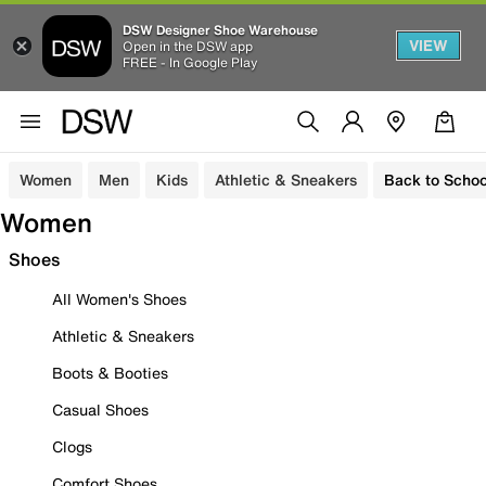
DSW Designer Shoe Warehouse
VIEW
Open in the DSW app
FREE - In Google Play
Women
Men
Kids
Athletic & Sneakers
Back to Schoo
Women
Shoes
All Women's Shoes
Athletic & Sneakers
Boots & Booties
Casual Shoes
Clogs
Comfort Shoes