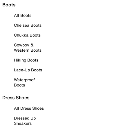
Boots
All Boots
Chelsea Boots
Chukka Boots
Cowboy &
Western Boots
Hiking Boots
Lace-Up Boots
Waterproof
Boots
Dress Shoes
All Dress Shoes
Dressed Up
Sneakers