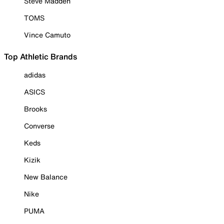
Steve Madden
TOMS
Vince Camuto
Top Athletic Brands
adidas
ASICS
Brooks
Converse
Keds
Kizik
New Balance
Nike
PUMA