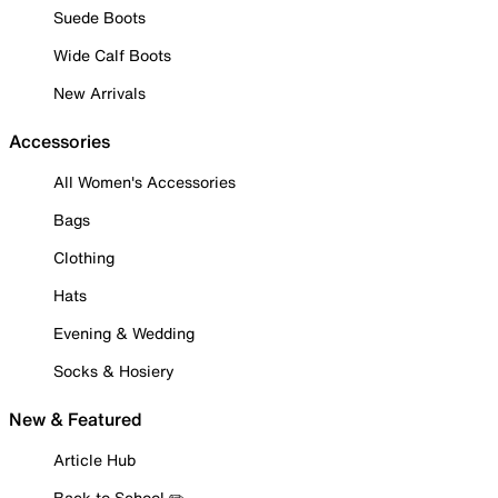
Suede Boots
Wide Calf Boots
New Arrivals
Accessories
All Women's Accessories
Bags
Clothing
Hats
Evening & Wedding
Socks & Hosiery
New & Featured
Article Hub
Back to School ✏️