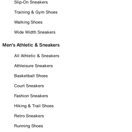
Slip-On Sneakers
Training & Gym Shoes
Walking Shoes
Wide Width Sneakers
Men's Athletic & Sneakers
All Athletic & Sneakers
Athleisure Sneakers
Basketball Shoes
Court Sneakers
Fashion Sneakers
Hiking & Trail Shoes
Retro Sneakers
Running Shoes