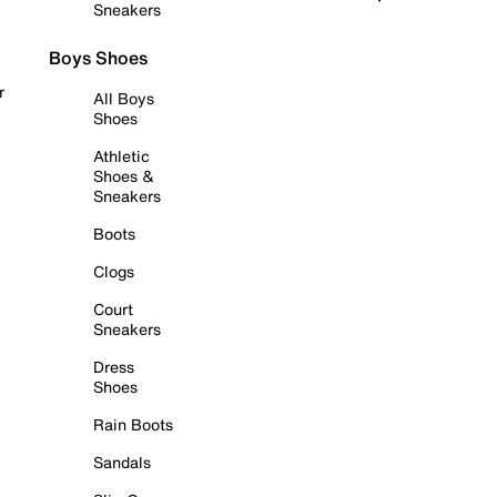
Sneakers
Boys Shoes
r
All Boys
Shoes
Athletic
Shoes &
Sneakers
Boots
Clogs
Court
Sneakers
Dress
Shoes
Rain Boots
Sandals