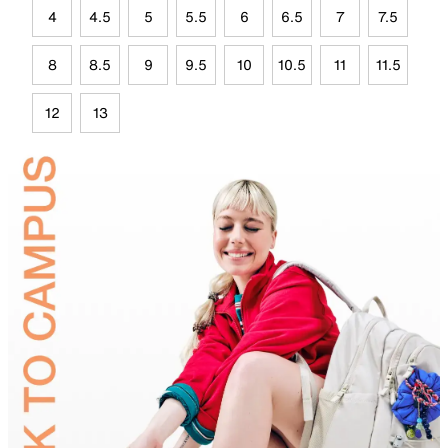
4
4.5
5
5.5
6
6.5
7
7.5
8
8.5
9
9.5
10
10.5
11
11.5
12
13