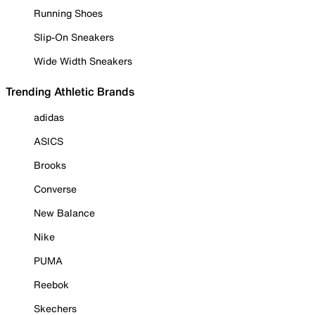
Running Shoes
Slip-On Sneakers
Wide Width Sneakers
Trending Athletic Brands
adidas
ASICS
Brooks
Converse
New Balance
Nike
PUMA
Reebok
Skechers