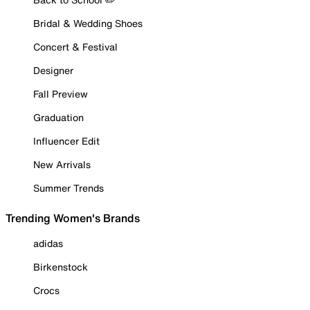
Bridal & Wedding Shoes
Concert & Festival
Designer
Fall Preview
Graduation
Influencer Edit
New Arrivals
Summer Trends
Trending Women's Brands
adidas
Birkenstock
Crocs