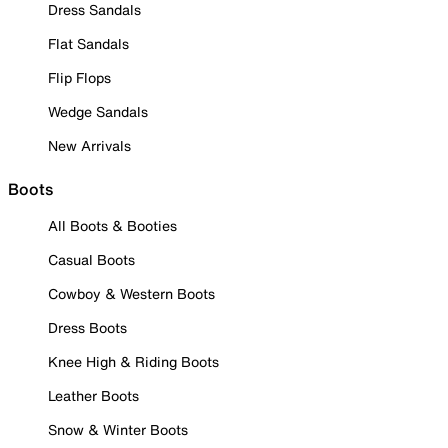
Dress Sandals
Flat Sandals
Flip Flops
Wedge Sandals
New Arrivals
Boots
All Boots & Booties
Casual Boots
Cowboy & Western Boots
Dress Boots
Knee High & Riding Boots
Leather Boots
Snow & Winter Boots