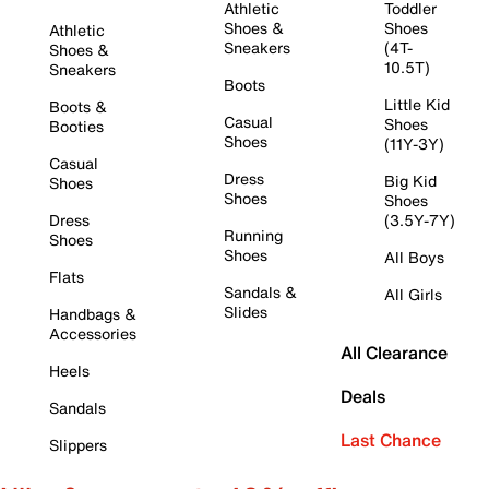
Athletic
Toddler
Shoes &
Shoes
Athletic
Sneakers
(4T-
Shoes &
10.5T)
Sneakers
Boots
Little Kid
Boots &
Casual
Shoes
Booties
Shoes
(11Y-3Y)
Casual
Dress
Big Kid
Shoes
Shoes
Shoes
Dress
(3.5Y-7Y)
Running
Shoes
Shoes
All Boys
Flats
Sandals &
All Girls
Slides
Handbags &
Accessories
All Clearance
Heels
Deals
Sandals
Last Chance
Slippers