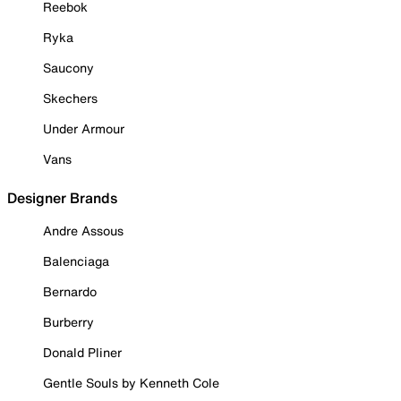
Reebok
Ryka
Saucony
Skechers
Under Armour
Vans
Designer Brands
Andre Assous
Balenciaga
Bernardo
Burberry
Donald Pliner
Gentle Souls by Kenneth Cole