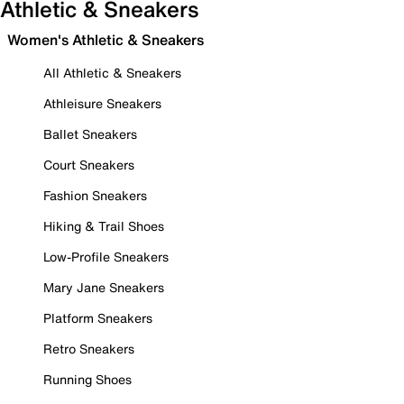
Athletic & Sneakers
Women's Athletic & Sneakers
All Athletic & Sneakers
Athleisure Sneakers
Ballet Sneakers
Court Sneakers
Fashion Sneakers
Hiking & Trail Shoes
Low-Profile Sneakers
Mary Jane Sneakers
Platform Sneakers
Retro Sneakers
Running Shoes