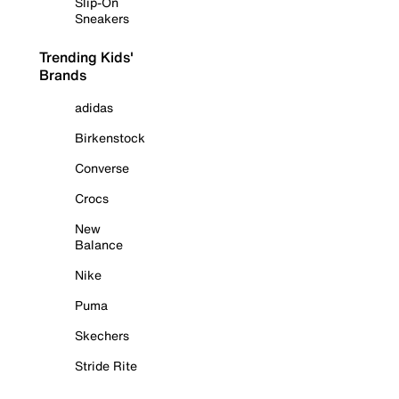
Slip-On
Sneakers
Trending Kids'
Brands
adidas
Birkenstock
Converse
Crocs
New
Balance
Nike
Puma
Skechers
Stride Rite