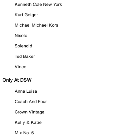
Kenneth Cole New York
Kurt Geiger
Michael Michael Kors
Nisolo
Splendid
Ted Baker
Vince
Only At DSW
Anna Luisa
Coach And Four
Crown Vintage
Kelly & Katie
Mix No. 6