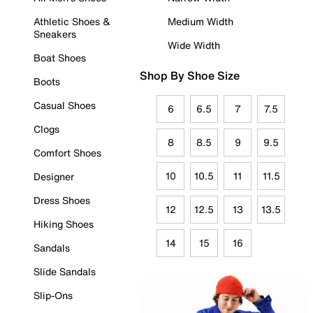
Athletic Shoes &
Medium Width
Sneakers
Wide Width
Boat Shoes
Shop By Shoe Size
Boots
Casual Shoes
6
6.5
7
7.5
Clogs
8
8.5
9
9.5
Comfort Shoes
10
10.5
11
11.5
Designer
Dress Shoes
12
12.5
13
13.5
Hiking Shoes
14
15
16
Sandals
Slide Sandals
Slip-Ons