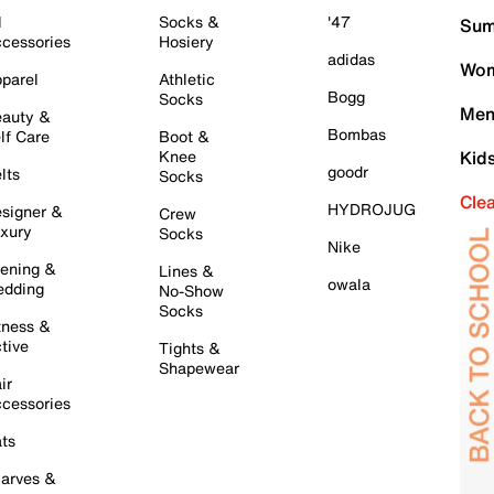
l
Socks &
'47
Sum
cessories
Hosiery
adidas
Wom
parel
Athletic
Bogg
Socks
Men
auty &
Bombas
lf Care
Boot &
Knee
Kid
goodr
lts
Socks
Cle
HYDROJUG
signer &
Crew
xury
Socks
Nike
ening &
Lines &
owala
dding
No-Show
Socks
tness &
tive
Tights &
Shapewear
ir
cessories
ts
arves &