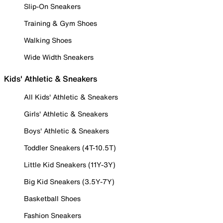
Slip-On Sneakers
Training & Gym Shoes
Walking Shoes
Wide Width Sneakers
Kids' Athletic & Sneakers
All Kids' Athletic & Sneakers
Girls' Athletic & Sneakers
Boys' Athletic & Sneakers
Toddler Sneakers (4T-10.5T)
Little Kid Sneakers (11Y-3Y)
Big Kid Sneakers (3.5Y-7Y)
Basketball Shoes
Fashion Sneakers