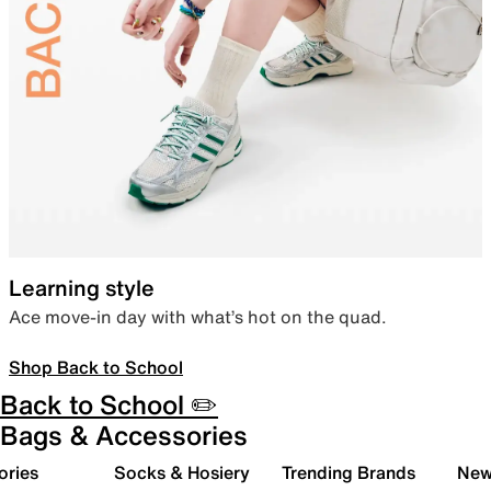
Learning style
Ace move-in day with what’s hot on the quad.
Shop Back to School
Back to School ✏️
Bags & Accessories
ories
Socks & Hosiery
Trending Brands
New 