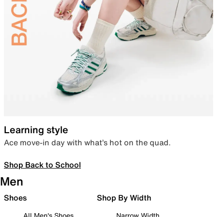
Learning style
Ace move-in day with what’s hot on the quad.
Shop Back to School
Men
Shoes
Shop By Width
All Men's Shoes
Narrow Width