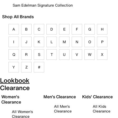
Sam Edelman Signature Collection
Shop All Brands
A
B
C
D
E
F
G
H
I
J
K
L
M
N
O
P
Q
R
S
T
U
V
W
X
Y
Z
#
Lookbook
Clearance
Women's
Men's Clearance
Kids' Clearance
Clearance
All Men's
All Kids
Clearance
Clearance
All Women's
Clearance