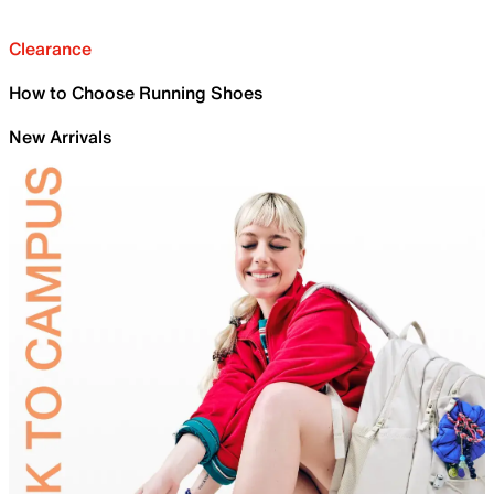
Clearance
How to Choose Running Shoes
New Arrivals