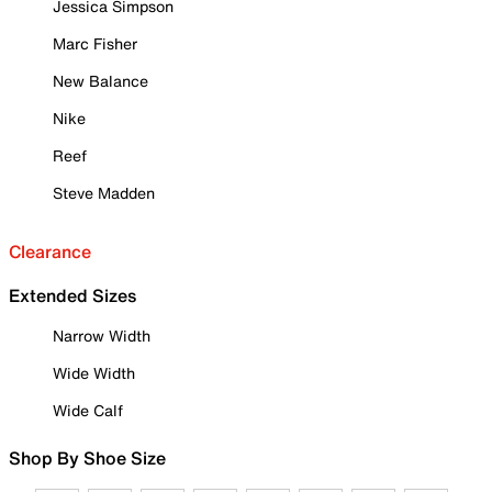
Jessica Simpson
Marc Fisher
New Balance
Nike
Reef
Steve Madden
Clearance
Extended Sizes
Narrow Width
Wide Width
Wide Calf
Shop By Shoe Size