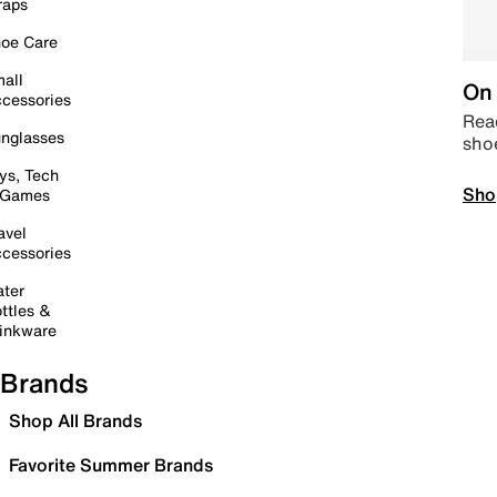
raps
oe Care
all
On 
cessories
Read
nglasses
sho
ys, Tech
Sho
 Games
avel
cessories
ter
ttles &
inkware
Brands
Shop All Brands
Favorite Summer Brands