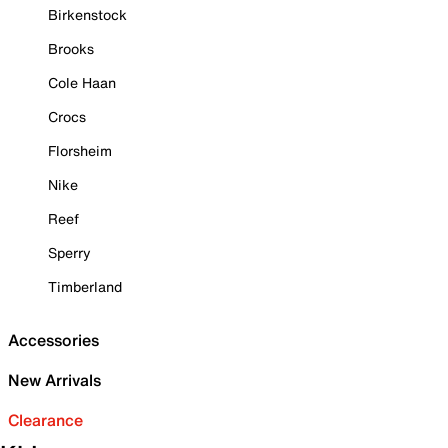
Birkenstock
Brooks
Cole Haan
Crocs
Florsheim
Nike
Reef
Sperry
Timberland
Accessories
New Arrivals
Clearance