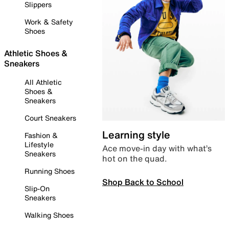
Slippers
Work & Safety
Shoes
Athletic Shoes &
Sneakers
All Athletic
Shoes &
Sneakers
Court Sneakers
Learning style
Fashion &
Lifestyle
Ace move-in day with what’s
Sneakers
hot on the quad.
Running Shoes
Shop Back to School
Slip-On
Sneakers
Walking Shoes