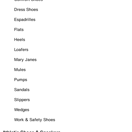
Dress Shoes
Espadrilles
Flats
Heels
Loafers
Mary Janes
Mules
Pumps
Sandals
Slippers
Wedges
Work & Safety Shoes