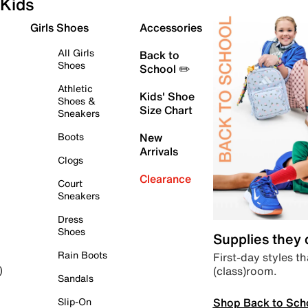
Kids
Girls Shoes
Accessories
All Girls
Back to
Shoes
School ✏️
Athletic
Kids' Shoe
Shoes &
Size Chart
Sneakers
Boots
New
Arrivals
Clogs
Clearance
Court
Sneakers
Dress
Shoes
Supplies they
Rain Boots
First-day styles th
(class)room.
)
Sandals
Shop Back to Sch
Slip-On