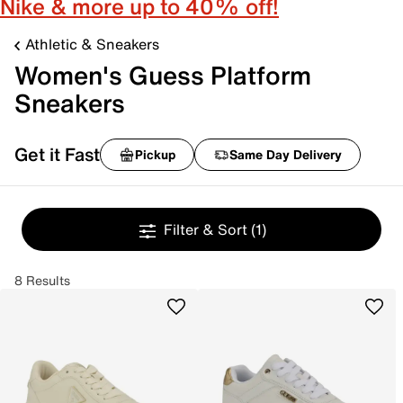
Nike & more up to 40% off!
Athletic & Sneakers
Women's Guess Platform
Sneakers
Get it Fast
Pickup
Same Day Delivery
Filter & Sort
(1)
8 Results