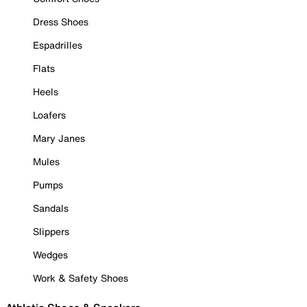
Dress Shoes
Espadrilles
Flats
Heels
Loafers
Mary Janes
Mules
Pumps
Sandals
Slippers
Wedges
Work & Safety Shoes