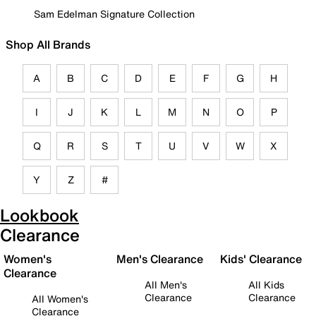
Sam Edelman Signature Collection
Shop All Brands
A
B
C
D
E
F
G
H
I
J
K
L
M
N
O
P
Q
R
S
T
U
V
W
X
Y
Z
#
Lookbook
Clearance
Women's
Men's Clearance
Kids' Clearance
Clearance
All Men's
All Kids
Clearance
Clearance
All Women's
Clearance