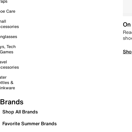
raps
oe Care
all
On 
cessories
Read
nglasses
sho
ys, Tech
Sho
 Games
avel
cessories
ter
ttles &
inkware
Brands
Shop All Brands
Favorite Summer Brands