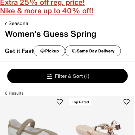
Extra 25% off reg. price!
Nike & more up to 40% off!
Seasonal
Women's Guess Spring
Get it Fast
Pickup
Same Day Delivery
Filter & Sort
(1)
6 Results
Top Rated