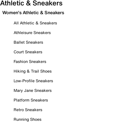
Athletic & Sneakers
Women's Athletic & Sneakers
All Athletic & Sneakers
Athleisure Sneakers
Ballet Sneakers
Court Sneakers
Fashion Sneakers
Hiking & Trail Shoes
Low-Profile Sneakers
Mary Jane Sneakers
Platform Sneakers
Retro Sneakers
Running Shoes