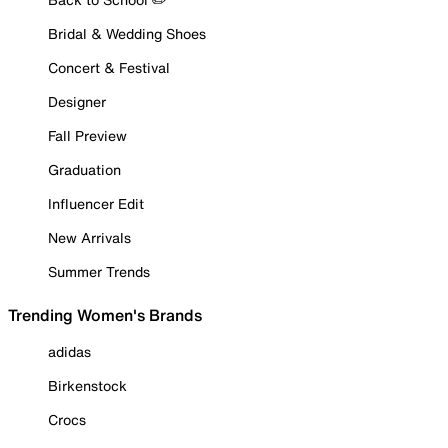
Bridal & Wedding Shoes
Concert & Festival
Designer
Fall Preview
Graduation
Influencer Edit
New Arrivals
Summer Trends
Trending Women's Brands
adidas
Birkenstock
Crocs