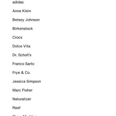
adidas
Anne Klein
Betsey Johnson
Birkenstock
Crocs
Dolce Vita
Dr. Scholl's
Franco Sarto
Frye & Co.
Jessica Simpson
Marc Fisher
Naturalizer
Reef