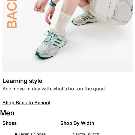
Learning style
Ace move-in day with what’s hot on the quad.
Shop Back to School
Men
Shoes
Shop By Width
All Men's Shoes
Narrow Width