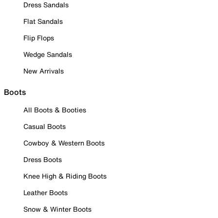
Dress Sandals
Flat Sandals
Flip Flops
Wedge Sandals
New Arrivals
Boots
All Boots & Booties
Casual Boots
Cowboy & Western Boots
Dress Boots
Knee High & Riding Boots
Leather Boots
Snow & Winter Boots