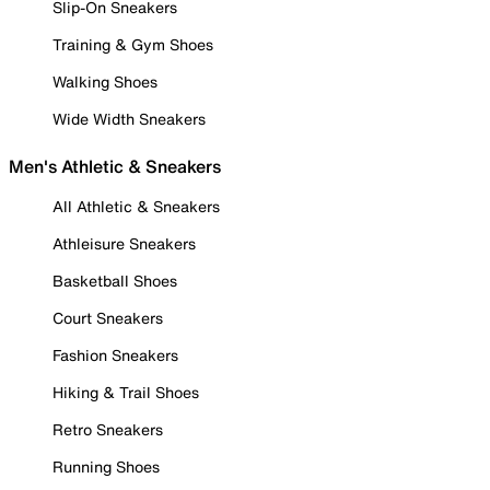
Slip-On Sneakers
Training & Gym Shoes
Walking Shoes
Wide Width Sneakers
Men's Athletic & Sneakers
All Athletic & Sneakers
Athleisure Sneakers
Basketball Shoes
Court Sneakers
Fashion Sneakers
Hiking & Trail Shoes
Retro Sneakers
Running Shoes