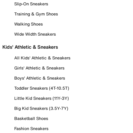
Slip-On Sneakers
Training & Gym Shoes
Walking Shoes
Wide Width Sneakers
Kids' Athletic & Sneakers
All Kids' Athletic & Sneakers
Girls' Athletic & Sneakers
Boys' Athletic & Sneakers
Toddler Sneakers (4T-10.5T)
Little Kid Sneakers (11Y-3Y)
Big Kid Sneakers (3.5Y-7Y)
Basketball Shoes
Fashion Sneakers