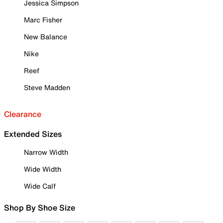
Jessica Simpson
Marc Fisher
New Balance
Nike
Reef
Steve Madden
Clearance
Extended Sizes
Narrow Width
Wide Width
Wide Calf
Shop By Shoe Size