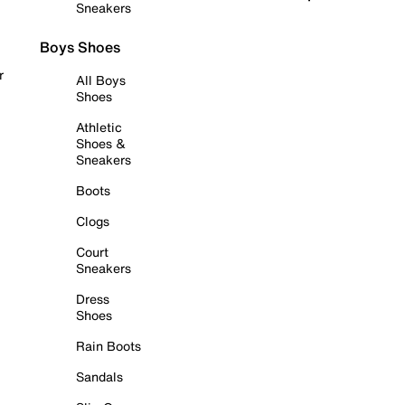
Sneakers
Boys Shoes
r
All Boys
Shoes
Athletic
Shoes &
Sneakers
Boots
Clogs
Court
Sneakers
Dress
Shoes
Rain Boots
Sandals