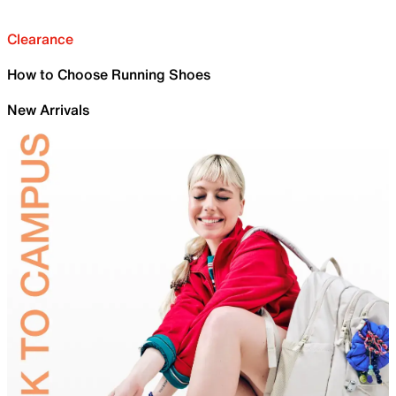
Clearance
How to Choose Running Shoes
New Arrivals