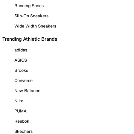
Running Shoes
Slip-On Sneakers
Wide Width Sneakers
Trending Athletic Brands
adidas
ASICS
Brooks
Converse
New Balance
Nike
PUMA
Reebok
Skechers