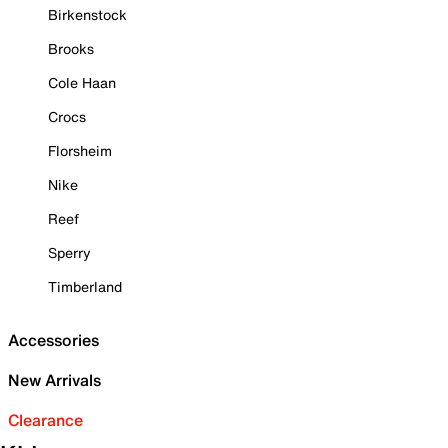
Birkenstock
Brooks
Cole Haan
Crocs
Florsheim
Nike
Reef
Sperry
Timberland
Accessories
New Arrivals
Clearance