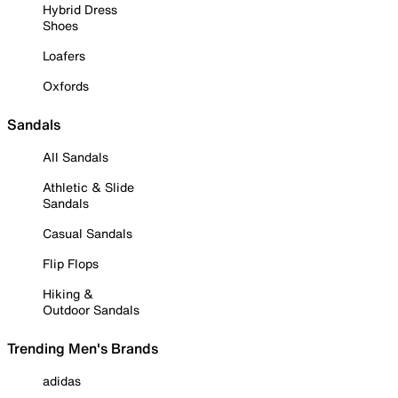
Hybrid Dress
Shoes
Loafers
Oxfords
Sandals
All Sandals
Athletic & Slide
Sandals
Casual Sandals
Flip Flops
Hiking &
Outdoor Sandals
Trending Men's Brands
adidas