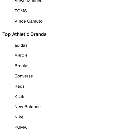
Steve Madden
TOMS
Vince Camuto
Top Athletic Brands
adidas
ASICS
Brooks
Converse
Keds
Kizik
New Balance
Nike
PUMA