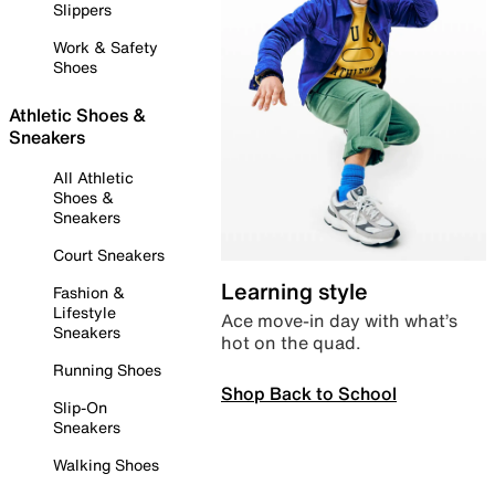
Slippers
Work & Safety
Shoes
Athletic Shoes &
Sneakers
All Athletic
Shoes &
Sneakers
Court Sneakers
Learning style
Fashion &
Lifestyle
Ace move-in day with what’s
Sneakers
hot on the quad.
Running Shoes
Shop Back to School
Slip-On
Sneakers
Walking Shoes