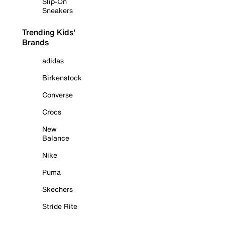
Slip-On
Sneakers
Trending Kids'
Brands
adidas
Birkenstock
Converse
Crocs
New
Balance
Nike
Puma
Skechers
Stride Rite