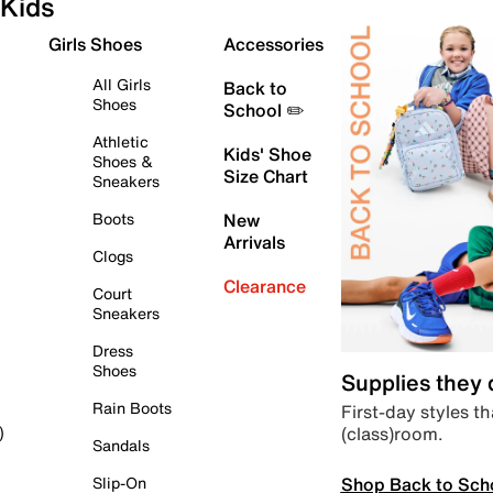
Kids
Girls Shoes
Accessories
All Girls
Back to
Shoes
School ✏️
Athletic
Kids' Shoe
Shoes &
Size Chart
Sneakers
Boots
New
Arrivals
Clogs
Clearance
Court
Sneakers
Dress
Shoes
Supplies they
Rain Boots
First-day styles th
(class)room.
)
Sandals
Shop Back to Sch
Slip-On