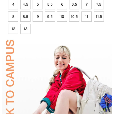
4
4.5
5
5.5
6
6.5
7
7.5
8
8.5
9
9.5
10
10.5
11
11.5
12
13