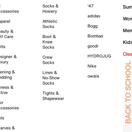
l
Socks &
'47
Sum
cessories
Hosiery
adidas
Wom
parel
Athletic
Bogg
Socks
Men
auty &
Bombas
lf Care
Boot &
Knee
Kid
goodr
lts
Socks
Cle
HYDROJUG
signer &
Crew
xury
Socks
Nike
ening &
Lines &
owala
dding
No-Show
Socks
tness &
tive
Tights &
Shapewear
ir
cessories
ts
arves &