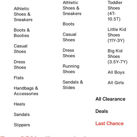
Athletic
Toddler
Shoes &
Shoes
Athletic
Sneakers
(4T-
Shoes &
10.5T)
Sneakers
Boots
Little Kid
Boots &
Casual
Shoes
Booties
Shoes
(11Y-3Y)
Casual
Dress
Big Kid
Shoes
Shoes
Shoes
Dress
(3.5Y-7Y)
Running
Shoes
Shoes
All Boys
Flats
Sandals &
All Girls
Slides
Handbags &
Accessories
All Clearance
Heels
Deals
Sandals
Last Chance
Slippers