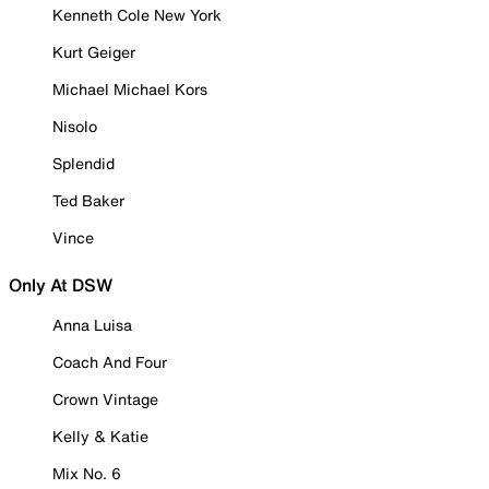
Kenneth Cole New York
Kurt Geiger
Michael Michael Kors
Nisolo
Splendid
Ted Baker
Vince
Only At DSW
Anna Luisa
Coach And Four
Crown Vintage
Kelly & Katie
Mix No. 6