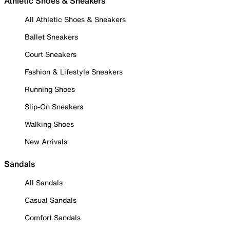
Athletic Shoes & Sneakers
All Athletic Shoes & Sneakers
Ballet Sneakers
Court Sneakers
Fashion & Lifestyle Sneakers
Running Shoes
Slip-On Sneakers
Walking Shoes
New Arrivals
Sandals
All Sandals
Casual Sandals
Comfort Sandals