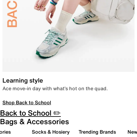
Learning style
Ace move-in day with what’s hot on the quad.
Shop Back to School
Back to School ✏️
Bags & Accessories
ories
Socks & Hosiery
Trending Brands
New 