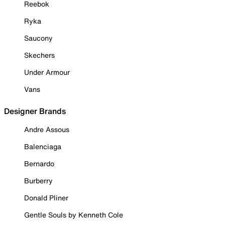
Reebok
Ryka
Saucony
Skechers
Under Armour
Vans
Designer Brands
Andre Assous
Balenciaga
Bernardo
Burberry
Donald Pliner
Gentle Souls by Kenneth Cole