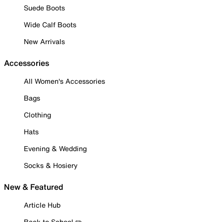
Suede Boots
Wide Calf Boots
New Arrivals
Accessories
All Women's Accessories
Bags
Clothing
Hats
Evening & Wedding
Socks & Hosiery
New & Featured
Article Hub
Back to School ✏️