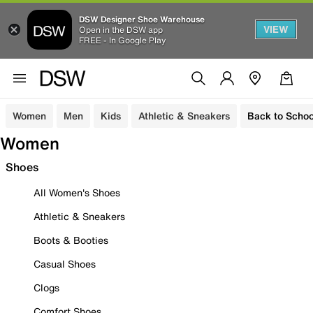
DSW Designer Shoe Warehouse
VIEW
Open in the DSW app
FREE - In Google Play
Women
Men
Kids
Athletic & Sneakers
Back to Schoo
Women
Shoes
All Women's Shoes
Athletic & Sneakers
Boots & Booties
Casual Shoes
Clogs
Comfort Shoes