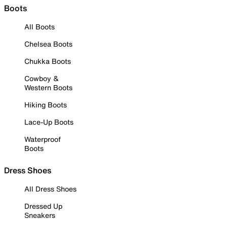
Boots
All Boots
Chelsea Boots
Chukka Boots
Cowboy &
Western Boots
Hiking Boots
Lace-Up Boots
Waterproof
Boots
Dress Shoes
All Dress Shoes
Dressed Up
Sneakers