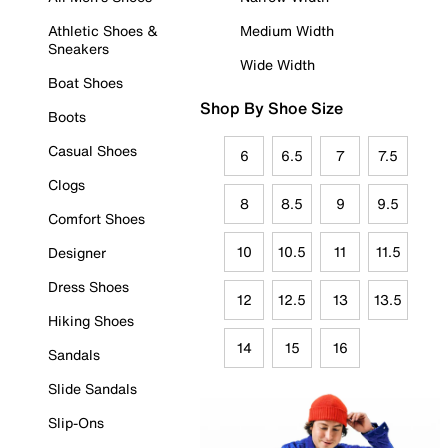
Athletic Shoes &
Medium Width
Sneakers
Wide Width
Boat Shoes
Shop By Shoe Size
Boots
Casual Shoes
6
6.5
7
7.5
Clogs
8
8.5
9
9.5
Comfort Shoes
10
10.5
11
11.5
Designer
Dress Shoes
12
12.5
13
13.5
Hiking Shoes
14
15
16
Sandals
Slide Sandals
Slip-Ons