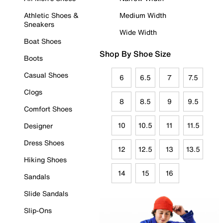
Athletic Shoes &
Medium Width
Sneakers
Wide Width
Boat Shoes
Shop By Shoe Size
Boots
Casual Shoes
6
6.5
7
7.5
Clogs
8
8.5
9
9.5
Comfort Shoes
10
10.5
11
11.5
Designer
Dress Shoes
12
12.5
13
13.5
Hiking Shoes
14
15
16
Sandals
Slide Sandals
Slip-Ons