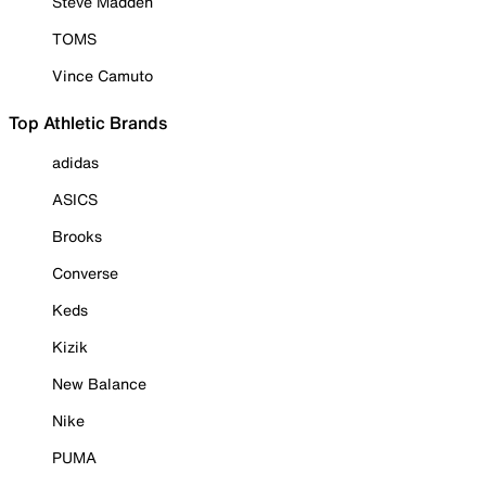
Steve Madden
TOMS
Vince Camuto
Top Athletic Brands
adidas
ASICS
Brooks
Converse
Keds
Kizik
New Balance
Nike
PUMA