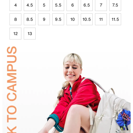
4
4.5
5
5.5
6
6.5
7
7.5
8
8.5
9
9.5
10
10.5
11
11.5
12
13