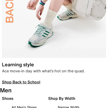
Learning style
Ace move-in day with what’s hot on the quad.
Shop Back to School
Men
Shoes
Shop By Width
All Men's Shoes
Narrow Width