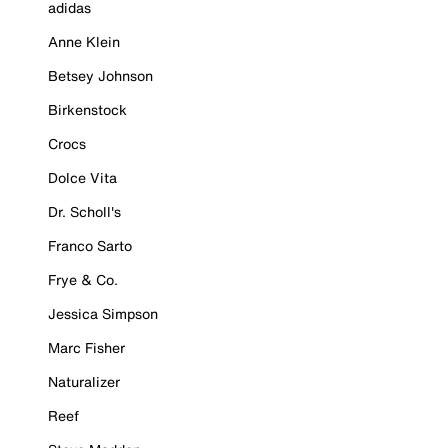
adidas
Anne Klein
Betsey Johnson
Birkenstock
Crocs
Dolce Vita
Dr. Scholl's
Franco Sarto
Frye & Co.
Jessica Simpson
Marc Fisher
Naturalizer
Reef