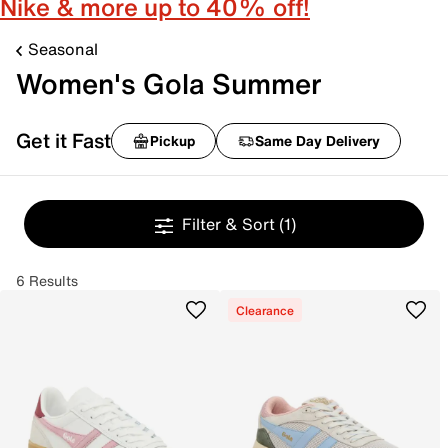
Nike & more up to 40% off!
Seasonal
Women's Gola Summer
Get it Fast
Pickup
Same Day Delivery
Filter & Sort
(1)
6 Results
Clearance