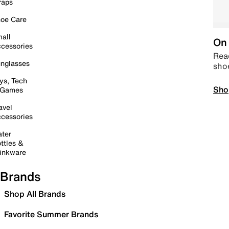
raps
oe Care
all
On 
cessories
Read
nglasses
sho
ys, Tech
Sho
 Games
avel
cessories
ter
ttles &
inkware
Brands
Shop All Brands
Favorite Summer Brands