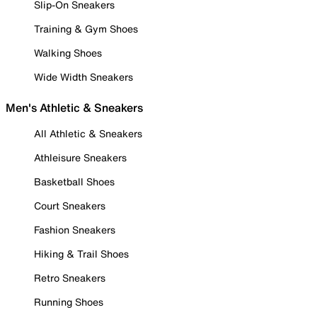
Slip-On Sneakers
Training & Gym Shoes
Walking Shoes
Wide Width Sneakers
Men's Athletic & Sneakers
All Athletic & Sneakers
Athleisure Sneakers
Basketball Shoes
Court Sneakers
Fashion Sneakers
Hiking & Trail Shoes
Retro Sneakers
Running Shoes