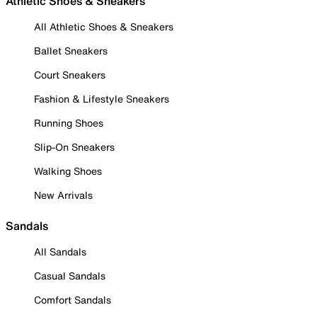
Athletic Shoes & Sneakers
All Athletic Shoes & Sneakers
Ballet Sneakers
Court Sneakers
Fashion & Lifestyle Sneakers
Running Shoes
Slip-On Sneakers
Walking Shoes
New Arrivals
Sandals
All Sandals
Casual Sandals
Comfort Sandals