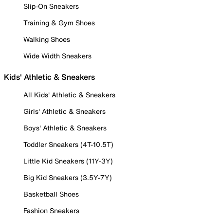
Slip-On Sneakers
Training & Gym Shoes
Walking Shoes
Wide Width Sneakers
Kids' Athletic & Sneakers
All Kids' Athletic & Sneakers
Girls' Athletic & Sneakers
Boys' Athletic & Sneakers
Toddler Sneakers (4T-10.5T)
Little Kid Sneakers (11Y-3Y)
Big Kid Sneakers (3.5Y-7Y)
Basketball Shoes
Fashion Sneakers