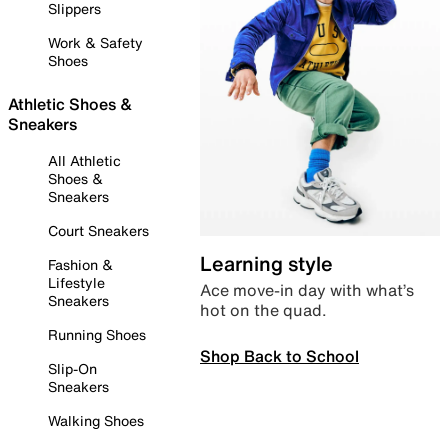
Slippers
Work & Safety
Shoes
Athletic Shoes &
Sneakers
All Athletic
Shoes &
Sneakers
Court Sneakers
Learning style
Fashion &
Lifestyle
Ace move-in day with what’s
Sneakers
hot on the quad.
Running Shoes
Shop Back to School
Slip-On
Sneakers
Walking Shoes