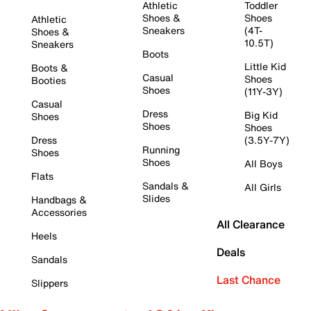
Athletic
Toddler
Shoes &
Shoes
Athletic
Sneakers
(4T-
Shoes &
10.5T)
Sneakers
Boots
Little Kid
Boots &
Casual
Shoes
Booties
Shoes
(11Y-3Y)
Casual
Dress
Big Kid
Shoes
Shoes
Shoes
Dress
(3.5Y-7Y)
Running
Shoes
Shoes
All Boys
Flats
Sandals &
All Girls
Slides
Handbags &
Accessories
All Clearance
Heels
Deals
Sandals
Last Chance
Slippers