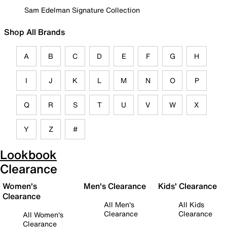
Sam Edelman Signature Collection
Shop All Brands
A
B
C
D
E
F
G
H
I
J
K
L
M
N
O
P
Q
R
S
T
U
V
W
X
Y
Z
#
Lookbook
Clearance
Women's
Men's Clearance
Kids' Clearance
Clearance
All Men's
All Kids
Clearance
Clearance
All Women's
Clearance