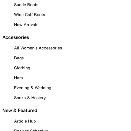
Suede Boots
Wide Calf Boots
New Arrivals
Accessories
All Women's Accessories
Bags
Clothing
Hats
Evening & Wedding
Socks & Hosiery
New & Featured
Article Hub
Back to School ✏️