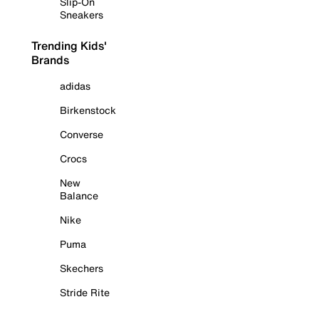
Slip-On
Sneakers
Trending Kids'
Brands
adidas
Birkenstock
Converse
Crocs
New
Balance
Nike
Puma
Skechers
Stride Rite