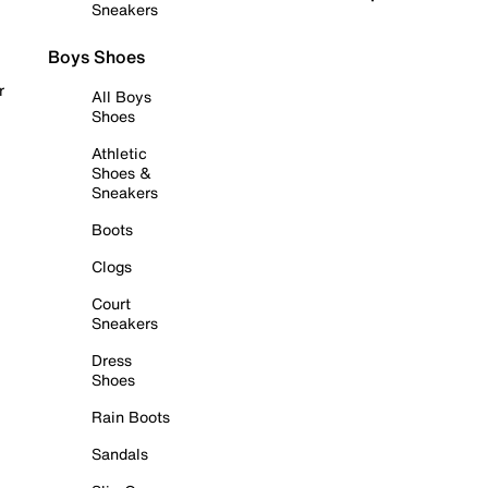
Sneakers
Boys Shoes
r
All Boys
Shoes
Athletic
Shoes &
Sneakers
Boots
Clogs
Court
Sneakers
Dress
Shoes
Rain Boots
Sandals