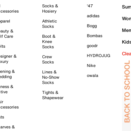
l
Socks &
'47
Sum
cessories
Hosiery
adidas
Wom
parel
Athletic
Bogg
Socks
Men
auty &
Bombas
lf Care
Boot &
Knee
Kid
goodr
lts
Socks
Cle
HYDROJUG
signer &
Crew
xury
Socks
Nike
ening &
Lines &
owala
dding
No-Show
Socks
tness &
tive
Tights &
Shapewear
ir
cessories
ts
arves &