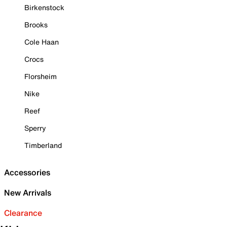
Birkenstock
Brooks
Cole Haan
Crocs
Florsheim
Nike
Reef
Sperry
Timberland
Accessories
New Arrivals
Clearance