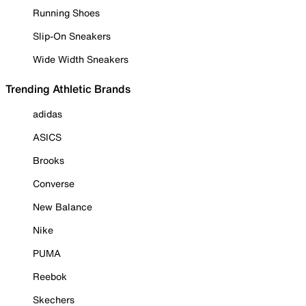
Running Shoes
Slip-On Sneakers
Wide Width Sneakers
Trending Athletic Brands
adidas
ASICS
Brooks
Converse
New Balance
Nike
PUMA
Reebok
Skechers