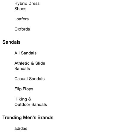
Hybrid Dress
Shoes
Loafers
Oxfords
Sandals
All Sandals
Athletic & Slide
Sandals
Casual Sandals
Flip Flops
Hiking &
Outdoor Sandals
Trending Men's Brands
adidas