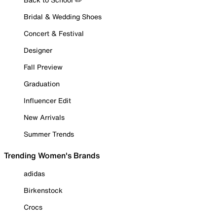
Bridal & Wedding Shoes
Concert & Festival
Designer
Fall Preview
Graduation
Influencer Edit
New Arrivals
Summer Trends
Trending Women's Brands
adidas
Birkenstock
Crocs