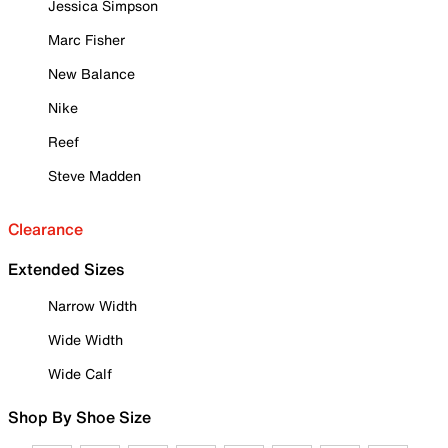
Jessica Simpson
Marc Fisher
New Balance
Nike
Reef
Steve Madden
Clearance
Extended Sizes
Narrow Width
Wide Width
Wide Calf
Shop By Shoe Size