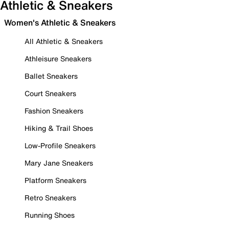
Athletic & Sneakers
Women's Athletic & Sneakers
All Athletic & Sneakers
Athleisure Sneakers
Ballet Sneakers
Court Sneakers
Fashion Sneakers
Hiking & Trail Shoes
Low-Profile Sneakers
Mary Jane Sneakers
Platform Sneakers
Retro Sneakers
Running Shoes