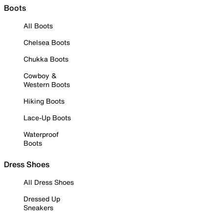
Boots
All Boots
Chelsea Boots
Chukka Boots
Cowboy &
Western Boots
Hiking Boots
Lace-Up Boots
Waterproof
Boots
Dress Shoes
All Dress Shoes
Dressed Up
Sneakers