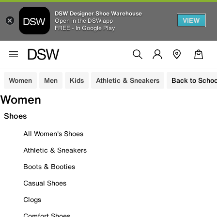
DSW Designer Shoe Warehouse
VIEW
Open in the DSW app
FREE - In Google Play
Women
Men
Kids
Athletic & Sneakers
Back to Schoo
Women
Shoes
All Women's Shoes
Athletic & Sneakers
Boots & Booties
Casual Shoes
Clogs
Comfort Shoes