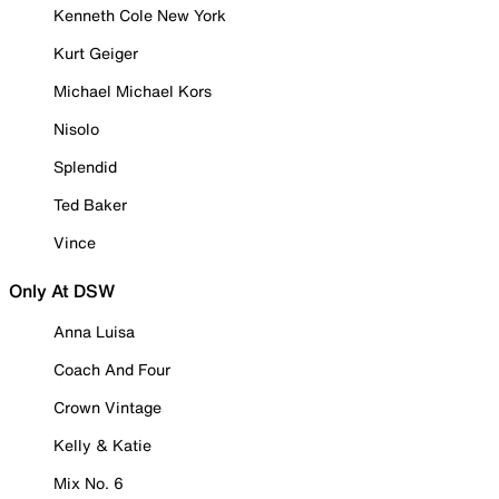
Kenneth Cole New York
Kurt Geiger
Michael Michael Kors
Nisolo
Splendid
Ted Baker
Vince
Only At DSW
Anna Luisa
Coach And Four
Crown Vintage
Kelly & Katie
Mix No. 6