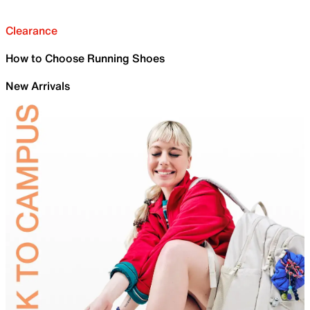
Clearance
How to Choose Running Shoes
New Arrivals