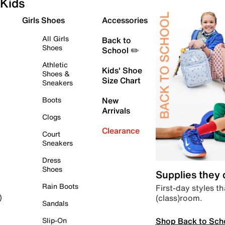
Kids
Girls Shoes
Accessories
All Girls
Back to
Shoes
School ✏️
Athletic
Kids' Shoe
Shoes &
Size Chart
Sneakers
Boots
New
Arrivals
Clogs
Clearance
Court
Sneakers
Dress
Shoes
Supplies they
Rain Boots
First-day styles th
(class)room.
)
Sandals
Shop Back to Sch
Slip-On