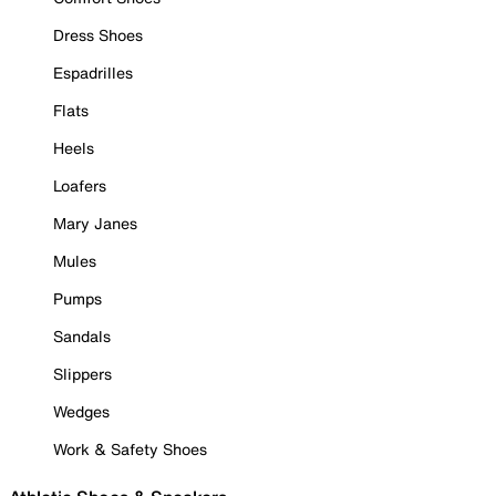
Dress Shoes
Espadrilles
Flats
Heels
Loafers
Mary Janes
Mules
Pumps
Sandals
Slippers
Wedges
Work & Safety Shoes