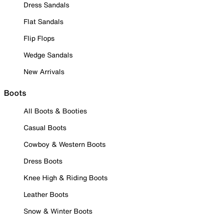
Dress Sandals
Flat Sandals
Flip Flops
Wedge Sandals
New Arrivals
Boots
All Boots & Booties
Casual Boots
Cowboy & Western Boots
Dress Boots
Knee High & Riding Boots
Leather Boots
Snow & Winter Boots