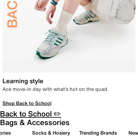
Learning style
Ace move-in day with what’s hot on the quad.
Shop Back to School
Back to School ✏️
Bags & Accessories
ories
Socks & Hosiery
Trending Brands
New 