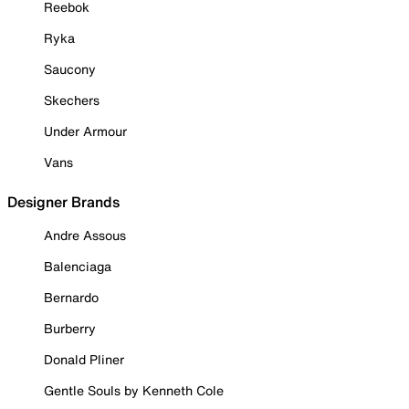
Reebok
Ryka
Saucony
Skechers
Under Armour
Vans
Designer Brands
Andre Assous
Balenciaga
Bernardo
Burberry
Donald Pliner
Gentle Souls by Kenneth Cole