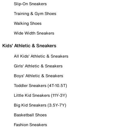
Slip-On Sneakers
Training & Gym Shoes
Walking Shoes
Wide Width Sneakers
Kids' Athletic & Sneakers
All Kids' Athletic & Sneakers
Girls' Athletic & Sneakers
Boys' Athletic & Sneakers
Toddler Sneakers (4T-10.5T)
Little Kid Sneakers (11Y-3Y)
Big Kid Sneakers (3.5Y-7Y)
Basketball Shoes
Fashion Sneakers