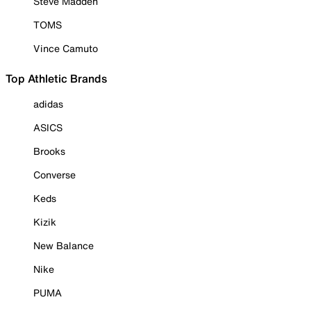
Steve Madden
TOMS
Vince Camuto
Top Athletic Brands
adidas
ASICS
Brooks
Converse
Keds
Kizik
New Balance
Nike
PUMA