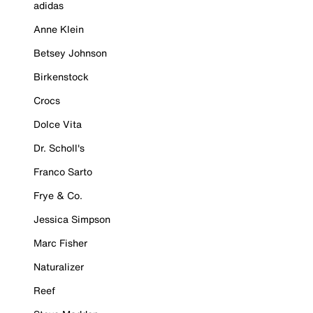
adidas
Anne Klein
Betsey Johnson
Birkenstock
Crocs
Dolce Vita
Dr. Scholl's
Franco Sarto
Frye & Co.
Jessica Simpson
Marc Fisher
Naturalizer
Reef