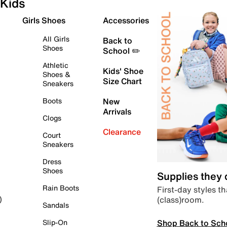
Kids
Girls Shoes
Accessories
All Girls
Back to
Shoes
School ✏️
Athletic
Kids' Shoe
Shoes &
Size Chart
Sneakers
Boots
New
Arrivals
Clogs
Clearance
Court
Sneakers
Dress
Shoes
Supplies they
Rain Boots
First-day styles th
(class)room.
)
Sandals
Shop Back to Sch
Slip-On