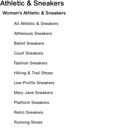
Athletic & Sneakers
Women's Athletic & Sneakers
All Athletic & Sneakers
Athleisure Sneakers
Ballet Sneakers
Court Sneakers
Fashion Sneakers
Hiking & Trail Shoes
Low-Profile Sneakers
Mary Jane Sneakers
Platform Sneakers
Retro Sneakers
Running Shoes