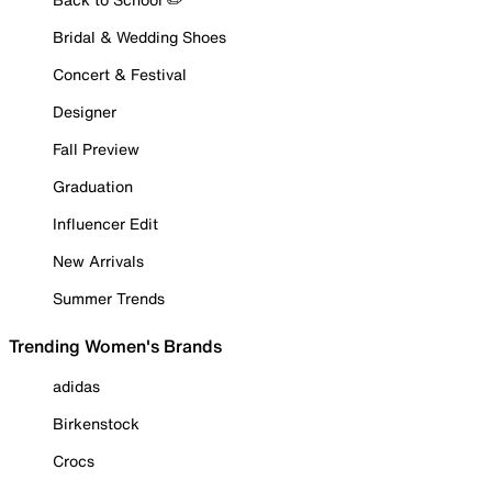
Bridal & Wedding Shoes
Concert & Festival
Designer
Fall Preview
Graduation
Influencer Edit
New Arrivals
Summer Trends
Trending Women's Brands
adidas
Birkenstock
Crocs