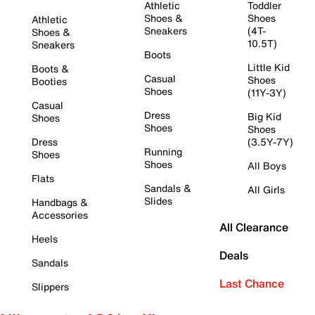
Athletic
Toddler
Shoes &
Shoes
Athletic
Sneakers
(4T-
Shoes &
10.5T)
Sneakers
Boots
Little Kid
Boots &
Casual
Shoes
Booties
Shoes
(11Y-3Y)
Casual
Dress
Big Kid
Shoes
Shoes
Shoes
Dress
(3.5Y-7Y)
Running
Shoes
Shoes
All Boys
Flats
Sandals &
All Girls
Slides
Handbags &
Accessories
All Clearance
Heels
Deals
Sandals
Last Chance
Slippers