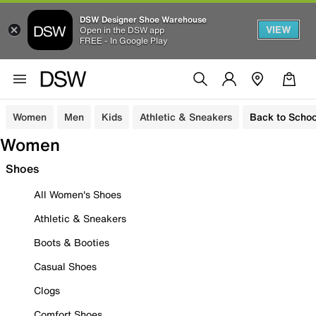
DSW Designer Shoe Warehouse
VIEW
Open in the DSW app
FREE - In Google Play
Women
Men
Kids
Athletic & Sneakers
Back to Schoo
Women
Shoes
All Women's Shoes
Athletic & Sneakers
Boots & Booties
Casual Shoes
Clogs
Comfort Shoes