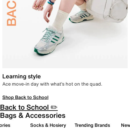
Learning style
Ace move-in day with what’s hot on the quad.
Shop Back to School
Back to School ✏️
Bags & Accessories
ories
Socks & Hosiery
Trending Brands
New 