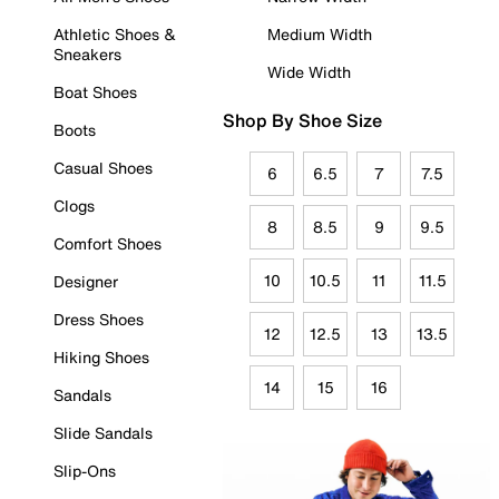
Athletic Shoes &
Medium Width
Sneakers
Wide Width
Boat Shoes
Shop By Shoe Size
Boots
Casual Shoes
6
6.5
7
7.5
Clogs
8
8.5
9
9.5
Comfort Shoes
10
10.5
11
11.5
Designer
Dress Shoes
12
12.5
13
13.5
Hiking Shoes
14
15
16
Sandals
Slide Sandals
Slip-Ons