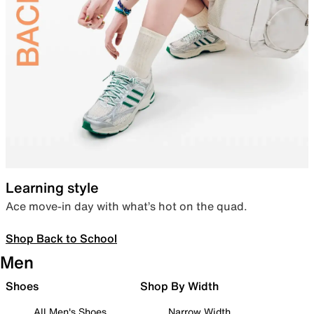
Learning style
Ace move-in day with what’s hot on the quad.
Shop Back to School
Men
Shoes
Shop By Width
All Men's Shoes
Narrow Width