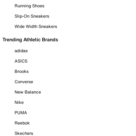
Running Shoes
Slip-On Sneakers
Wide Width Sneakers
Trending Athletic Brands
adidas
ASICS
Brooks
Converse
New Balance
Nike
PUMA
Reebok
Skechers