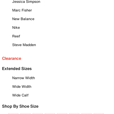
Jessica Simpson
Marc Fisher
New Balance
Nike
Reef
Steve Madden
Clearance
Extended Sizes
Narrow Width
Wide Width
Wide Calf
Shop By Shoe Size