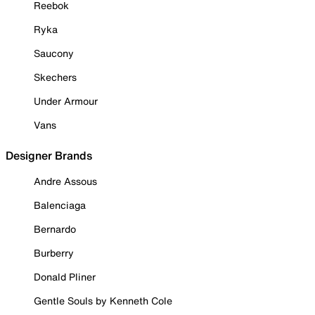
Reebok
Ryka
Saucony
Skechers
Under Armour
Vans
Designer Brands
Andre Assous
Balenciaga
Bernardo
Burberry
Donald Pliner
Gentle Souls by Kenneth Cole