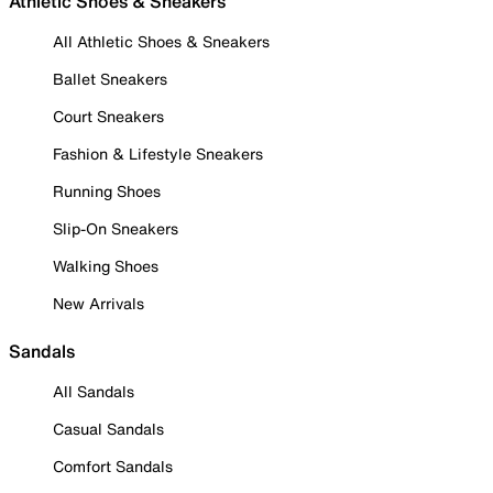
Athletic Shoes & Sneakers
All Athletic Shoes & Sneakers
Ballet Sneakers
Court Sneakers
Fashion & Lifestyle Sneakers
Running Shoes
Slip-On Sneakers
Walking Shoes
New Arrivals
Sandals
All Sandals
Casual Sandals
Comfort Sandals