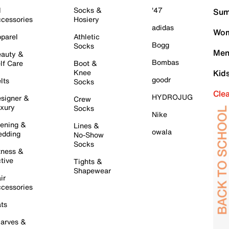
l
Socks &
'47
Sum
cessories
Hosiery
adidas
Wom
parel
Athletic
Bogg
Socks
Men
auty &
Bombas
lf Care
Boot &
Knee
Kid
goodr
lts
Socks
Cle
HYDROJUG
signer &
Crew
xury
Socks
Nike
ening &
Lines &
owala
dding
No-Show
Socks
tness &
tive
Tights &
Shapewear
ir
cessories
ts
arves &