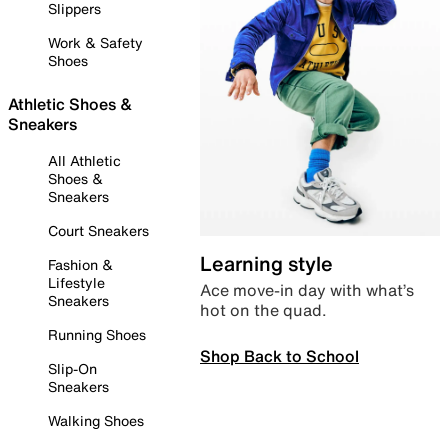
Slippers
Work & Safety
Shoes
Athletic Shoes &
Sneakers
All Athletic
Shoes &
Sneakers
Court Sneakers
Learning style
Fashion &
Lifestyle
Ace move-in day with what’s
Sneakers
hot on the quad.
Running Shoes
Shop Back to School
Slip-On
Sneakers
Walking Shoes