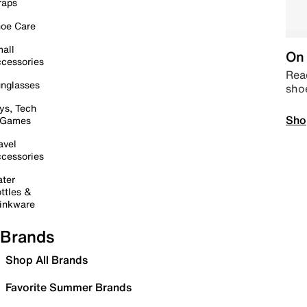
raps
oe Care
all
On 
cessories
Read
nglasses
sho
ys, Tech
Sho
 Games
avel
cessories
ter
ttles &
inkware
Brands
Shop All Brands
Favorite Summer Brands