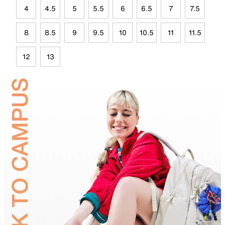
4
4.5
5
5.5
6
6.5
7
7.5
8
8.5
9
9.5
10
10.5
11
11.5
12
13