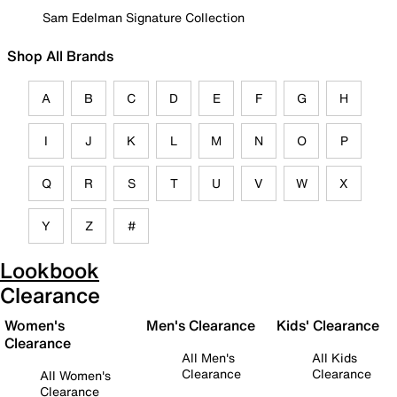
Sam Edelman Signature Collection
Shop All Brands
A
B
C
D
E
F
G
H
I
J
K
L
M
N
O
P
Q
R
S
T
U
V
W
X
Y
Z
#
Lookbook
Clearance
Women's
Men's Clearance
Kids' Clearance
Clearance
All Men's
All Kids
Clearance
Clearance
All Women's
Clearance