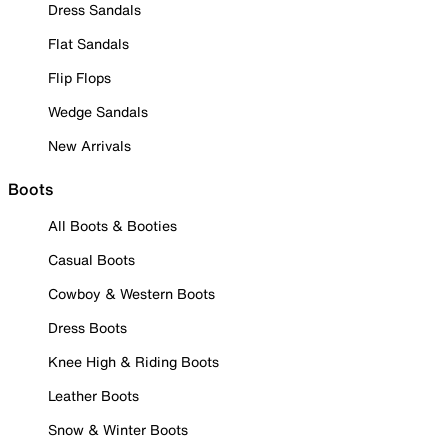
Dress Sandals
Flat Sandals
Flip Flops
Wedge Sandals
New Arrivals
Boots
All Boots & Booties
Casual Boots
Cowboy & Western Boots
Dress Boots
Knee High & Riding Boots
Leather Boots
Snow & Winter Boots