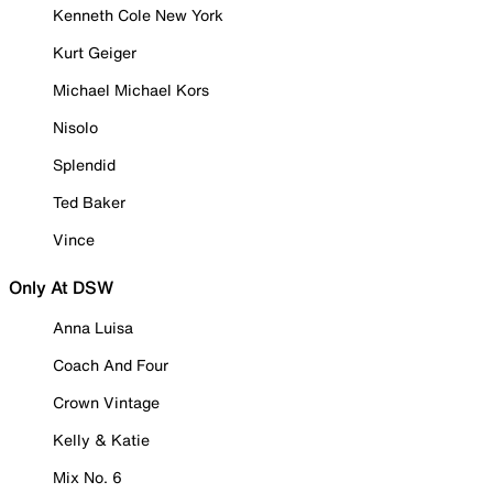
Kenneth Cole New York
Kurt Geiger
Michael Michael Kors
Nisolo
Splendid
Ted Baker
Vince
Only At DSW
Anna Luisa
Coach And Four
Crown Vintage
Kelly & Katie
Mix No. 6