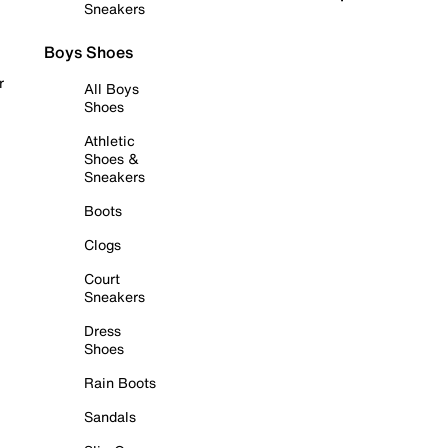
Sneakers
Boys Shoes
r
All Boys
Shoes
Athletic
Shoes &
Sneakers
Boots
Clogs
Court
Sneakers
Dress
Shoes
Rain Boots
Sandals