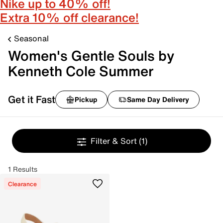
Nike up to 40% off!
Extra 10% off clearance!
Seasonal
Women's Gentle Souls by
Kenneth Cole Summer
Get it Fast
Pickup
Same Day Delivery
Filter & Sort
(1)
1 Results
Clearance