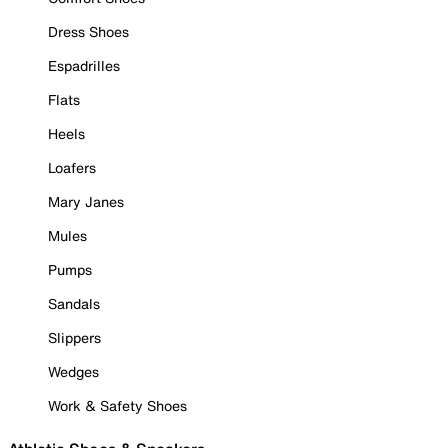
Dress Shoes
Espadrilles
Flats
Heels
Loafers
Mary Janes
Mules
Pumps
Sandals
Slippers
Wedges
Work & Safety Shoes