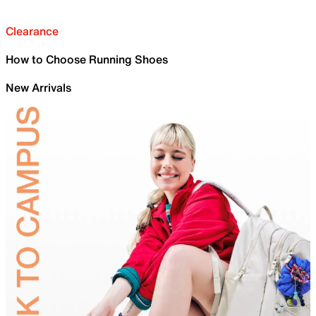
Clearance
How to Choose Running Shoes
New Arrivals