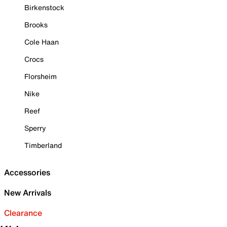
Birkenstock
Brooks
Cole Haan
Crocs
Florsheim
Nike
Reef
Sperry
Timberland
Accessories
New Arrivals
Clearance