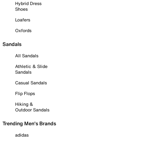
Hybrid Dress
Shoes
Loafers
Oxfords
Sandals
All Sandals
Athletic & Slide
Sandals
Casual Sandals
Flip Flops
Hiking &
Outdoor Sandals
Trending Men's Brands
adidas