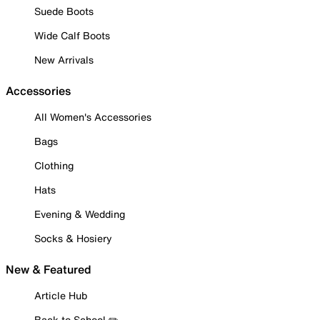
Suede Boots
Wide Calf Boots
New Arrivals
Accessories
All Women's Accessories
Bags
Clothing
Hats
Evening & Wedding
Socks & Hosiery
New & Featured
Article Hub
Back to School ✏️