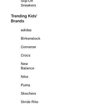
Slip-On
Sneakers
Trending Kids'
Brands
adidas
Birkenstock
Converse
Crocs
New
Balance
Nike
Puma
Skechers
Stride Rite