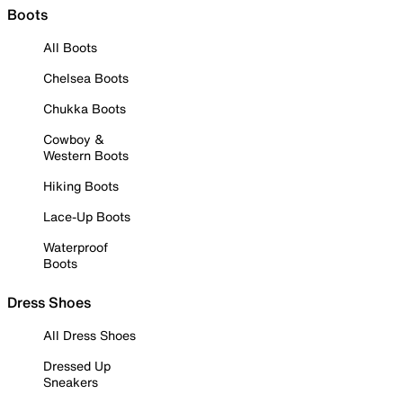
Boots
All Boots
Chelsea Boots
Chukka Boots
Cowboy &
Western Boots
Hiking Boots
Lace-Up Boots
Waterproof
Boots
Dress Shoes
All Dress Shoes
Dressed Up
Sneakers