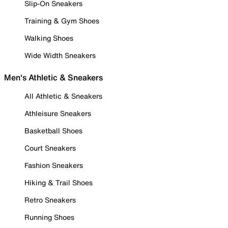
Slip-On Sneakers
Training & Gym Shoes
Walking Shoes
Wide Width Sneakers
Men's Athletic & Sneakers
All Athletic & Sneakers
Athleisure Sneakers
Basketball Shoes
Court Sneakers
Fashion Sneakers
Hiking & Trail Shoes
Retro Sneakers
Running Shoes