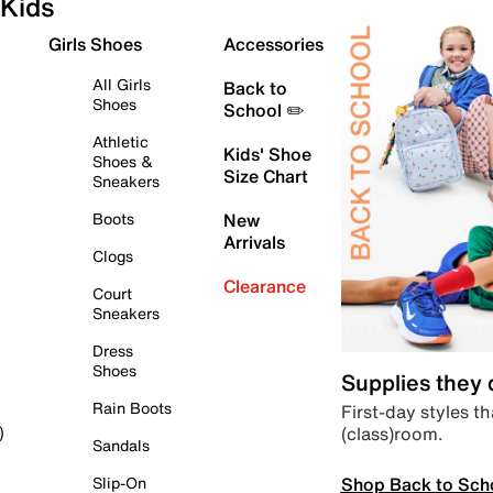
Kids
Girls Shoes
Accessories
All Girls
Back to
Shoes
School ✏️
Athletic
Kids' Shoe
Shoes &
Size Chart
Sneakers
Boots
New
Arrivals
Clogs
Clearance
Court
Sneakers
Dress
Shoes
Supplies they
Rain Boots
First-day styles th
(class)room.
)
Sandals
Shop Back to Sch
Slip-On