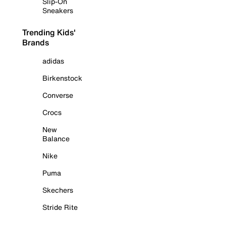
Slip-On
Sneakers
Trending Kids'
Brands
adidas
Birkenstock
Converse
Crocs
New
Balance
Nike
Puma
Skechers
Stride Rite