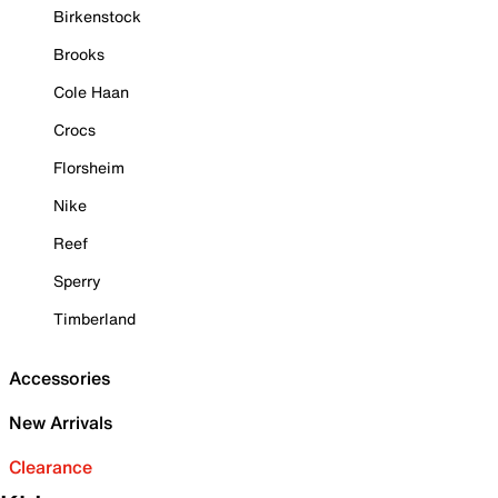
Birkenstock
Brooks
Cole Haan
Crocs
Florsheim
Nike
Reef
Sperry
Timberland
Accessories
New Arrivals
Clearance