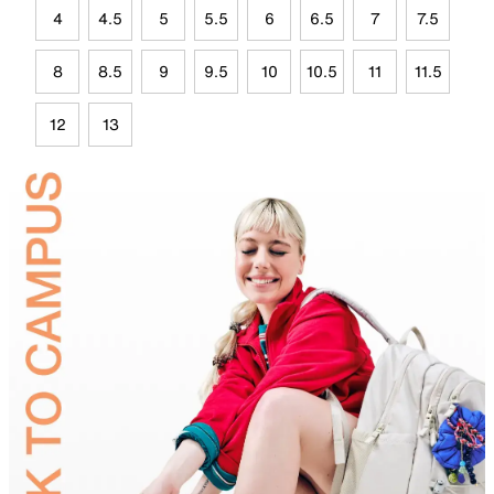
4
4.5
5
5.5
6
6.5
7
7.5
8
8.5
9
9.5
10
10.5
11
11.5
12
13