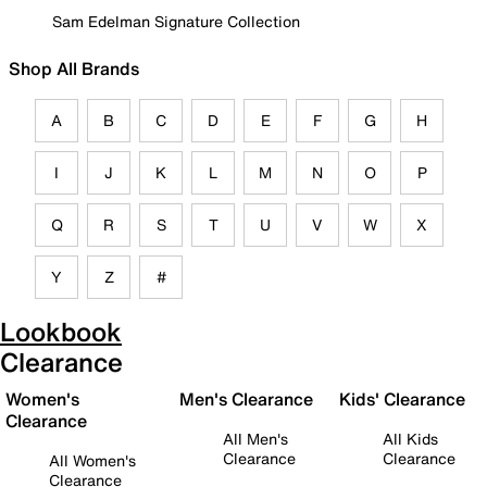
Sam Edelman Signature Collection
Shop All Brands
A
B
C
D
E
F
G
H
I
J
K
L
M
N
O
P
Q
R
S
T
U
V
W
X
Y
Z
#
Lookbook
Clearance
Women's
Men's Clearance
Kids' Clearance
Clearance
All Men's
All Kids
Clearance
Clearance
All Women's
Clearance