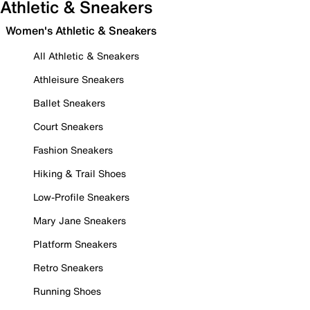
Athletic & Sneakers
Women's Athletic & Sneakers
All Athletic & Sneakers
Athleisure Sneakers
Ballet Sneakers
Court Sneakers
Fashion Sneakers
Hiking & Trail Shoes
Low-Profile Sneakers
Mary Jane Sneakers
Platform Sneakers
Retro Sneakers
Running Shoes