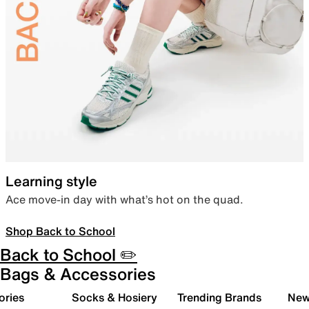
Learning style
Ace move-in day with what’s hot on the quad.
Shop Back to School
Back to School ✏️
Bags & Accessories
ories
Socks & Hosiery
Trending Brands
New 