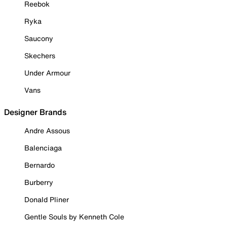
Reebok
Ryka
Saucony
Skechers
Under Armour
Vans
Designer Brands
Andre Assous
Balenciaga
Bernardo
Burberry
Donald Pliner
Gentle Souls by Kenneth Cole