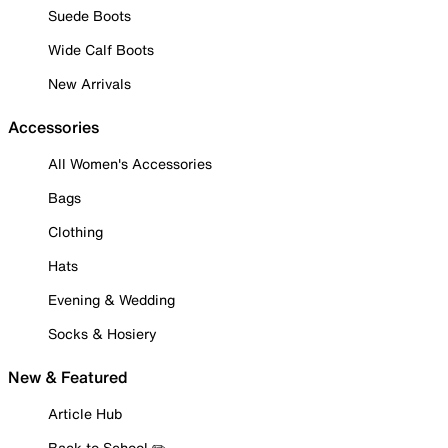
Suede Boots
Wide Calf Boots
New Arrivals
Accessories
All Women's Accessories
Bags
Clothing
Hats
Evening & Wedding
Socks & Hosiery
New & Featured
Article Hub
Back to School ✏️