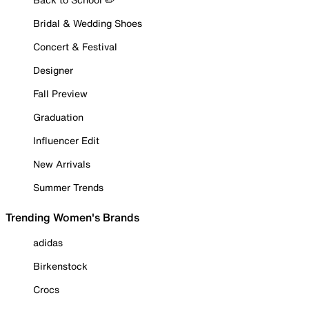
Bridal & Wedding Shoes
Concert & Festival
Designer
Fall Preview
Graduation
Influencer Edit
New Arrivals
Summer Trends
Trending Women's Brands
adidas
Birkenstock
Crocs