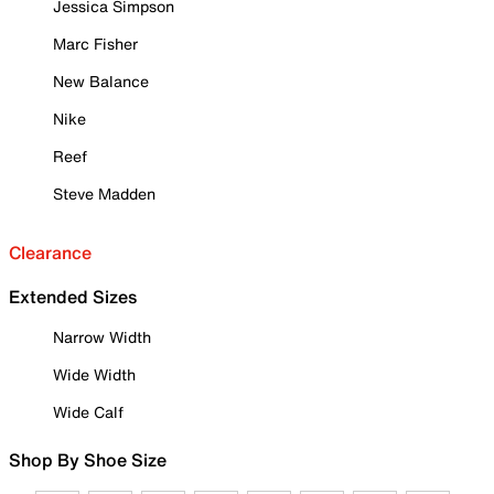
Jessica Simpson
Marc Fisher
New Balance
Nike
Reef
Steve Madden
Clearance
Extended Sizes
Narrow Width
Wide Width
Wide Calf
Shop By Shoe Size