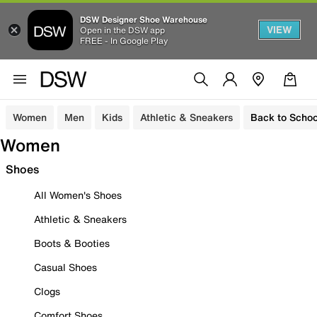
DSW Designer Shoe Warehouse
VIEW
Open in the DSW app
FREE - In Google Play
Women
Men
Kids
Athletic & Sneakers
Back to Schoo
Women
Shoes
All Women's Shoes
Athletic & Sneakers
Boots & Booties
Casual Shoes
Clogs
Comfort Shoes