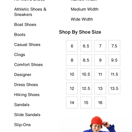
Athletic Shoes &
Medium Width
Sneakers
Wide Width
Boat Shoes
Shop By Shoe Size
Boots
Casual Shoes
6
6.5
7
7.5
Clogs
8
8.5
9
9.5
Comfort Shoes
10
10.5
11
11.5
Designer
Dress Shoes
12
12.5
13
13.5
Hiking Shoes
14
15
16
Sandals
Slide Sandals
Slip-Ons