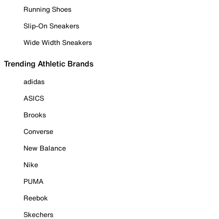
Running Shoes
Slip-On Sneakers
Wide Width Sneakers
Trending Athletic Brands
adidas
ASICS
Brooks
Converse
New Balance
Nike
PUMA
Reebok
Skechers