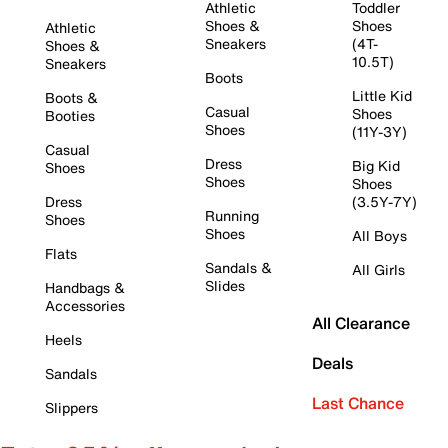
Athletic
Toddler
Shoes &
Shoes
Athletic
Sneakers
(4T-
Shoes &
10.5T)
Sneakers
Boots
Little Kid
Boots &
Casual
Shoes
Booties
Shoes
(11Y-3Y)
Casual
Dress
Big Kid
Shoes
Shoes
Shoes
Dress
(3.5Y-7Y)
Running
Shoes
Shoes
All Boys
Flats
Sandals &
All Girls
Slides
Handbags &
Accessories
All Clearance
Heels
Deals
Sandals
Last Chance
Slippers