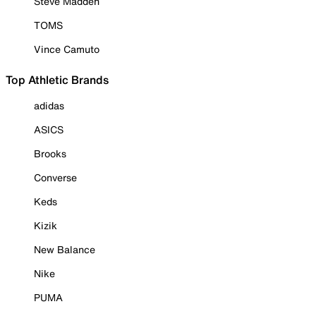
Steve Madden
TOMS
Vince Camuto
Top Athletic Brands
adidas
ASICS
Brooks
Converse
Keds
Kizik
New Balance
Nike
PUMA