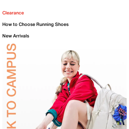
Clearance
How to Choose Running Shoes
New Arrivals