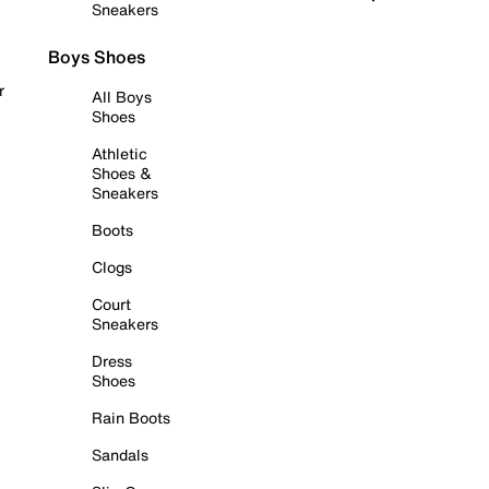
Sneakers
Boys Shoes
r
All Boys
Shoes
Athletic
Shoes &
Sneakers
Boots
Clogs
Court
Sneakers
Dress
Shoes
Rain Boots
Sandals