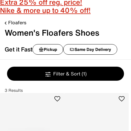
Extra 25% off reg. price!
Nike & more up to 40% off!
Floafers
Women's Floafers Shoes
Get it Fast
Pickup
Same Day Delivery
Filter & Sort
(1)
3 Results