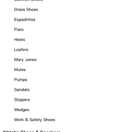
Dress Shoes
Espadrilles
Flats
Heels
Loafers
Mary Janes
Mules
Pumps
Sandals
Slippers
Wedges
Work & Safety Shoes