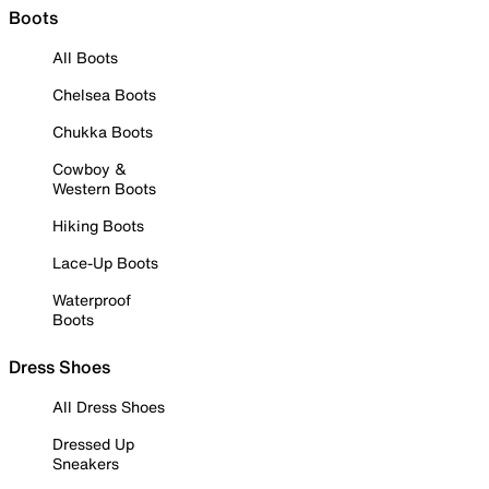
Boots
All Boots
Chelsea Boots
Chukka Boots
Cowboy &
Western Boots
Hiking Boots
Lace-Up Boots
Waterproof
Boots
Dress Shoes
All Dress Shoes
Dressed Up
Sneakers