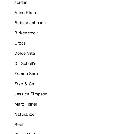
adidas
Anne Klein
Betsey Johnson
Birkenstock
Crocs
Dolce Vita
Dr. Scholl's
Franco Sarto
Frye & Co.
Jessica Simpson
Marc Fisher
Naturalizer
Reef