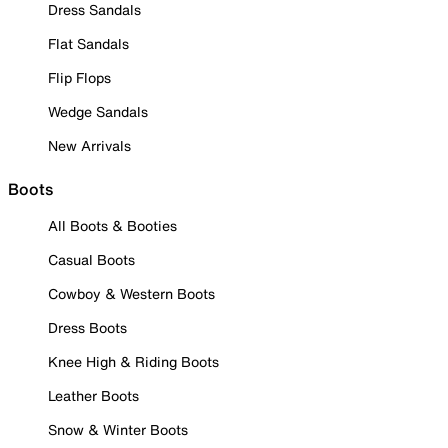
Dress Sandals
Flat Sandals
Flip Flops
Wedge Sandals
New Arrivals
Boots
All Boots & Booties
Casual Boots
Cowboy & Western Boots
Dress Boots
Knee High & Riding Boots
Leather Boots
Snow & Winter Boots