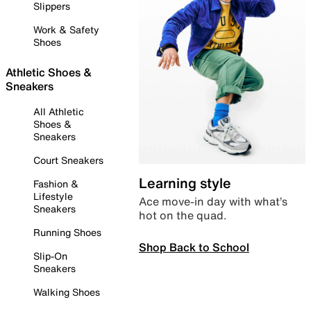
Slippers
Work & Safety
Shoes
Athletic Shoes &
Sneakers
All Athletic
Shoes &
Sneakers
Court Sneakers
Learning style
Fashion &
Lifestyle
Ace move-in day with what’s
Sneakers
hot on the quad.
Running Shoes
Shop Back to School
Slip-On
Sneakers
Walking Shoes