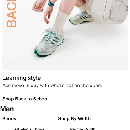
Learning style
Ace move-in day with what’s hot on the quad.
Shop Back to School
Men
Shoes
Shop By Width
All Men's Shoes
Narrow Width