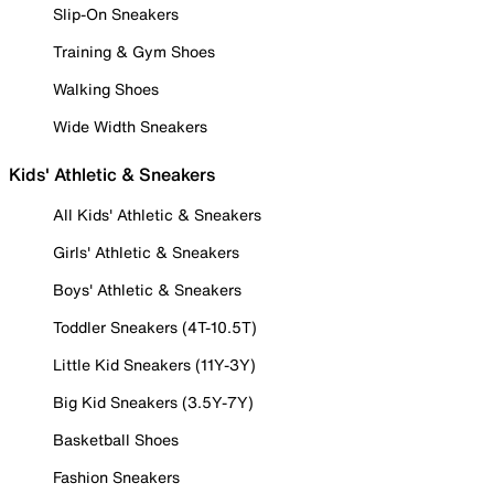
Slip-On Sneakers
Training & Gym Shoes
Walking Shoes
Wide Width Sneakers
Kids' Athletic & Sneakers
All Kids' Athletic & Sneakers
Girls' Athletic & Sneakers
Boys' Athletic & Sneakers
Toddler Sneakers (4T-10.5T)
Little Kid Sneakers (11Y-3Y)
Big Kid Sneakers (3.5Y-7Y)
Basketball Shoes
Fashion Sneakers