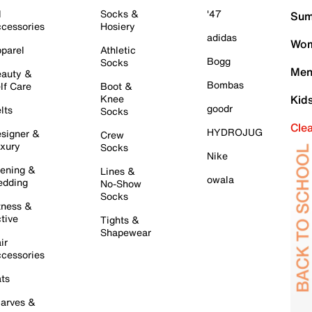
l
Socks &
'47
Sum
cessories
Hosiery
adidas
Wom
parel
Athletic
Bogg
Socks
Men
auty &
Bombas
lf Care
Boot &
Knee
Kid
goodr
lts
Socks
Cle
HYDROJUG
signer &
Crew
xury
Socks
Nike
ening &
Lines &
owala
dding
No-Show
Socks
tness &
tive
Tights &
Shapewear
ir
cessories
ts
arves &