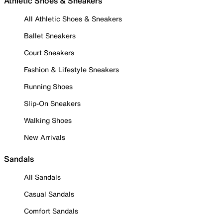
Athletic Shoes & Sneakers
All Athletic Shoes & Sneakers
Ballet Sneakers
Court Sneakers
Fashion & Lifestyle Sneakers
Running Shoes
Slip-On Sneakers
Walking Shoes
New Arrivals
Sandals
All Sandals
Casual Sandals
Comfort Sandals