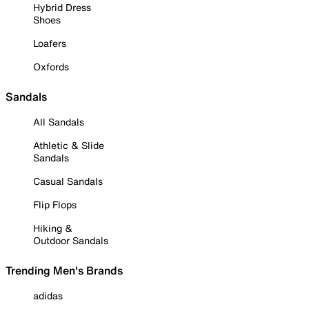
Hybrid Dress
Shoes
Loafers
Oxfords
Sandals
All Sandals
Athletic & Slide
Sandals
Casual Sandals
Flip Flops
Hiking &
Outdoor Sandals
Trending Men's Brands
adidas