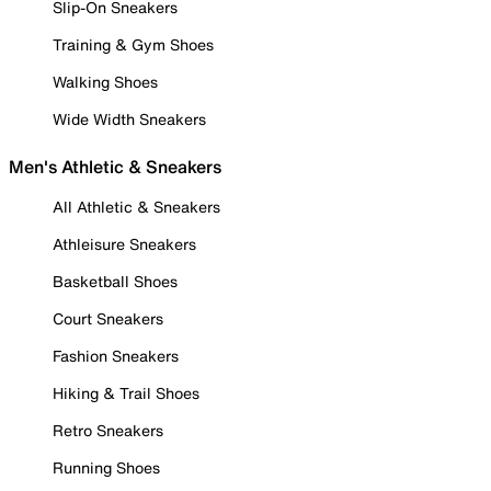
Slip-On Sneakers
Training & Gym Shoes
Walking Shoes
Wide Width Sneakers
Men's Athletic & Sneakers
All Athletic & Sneakers
Athleisure Sneakers
Basketball Shoes
Court Sneakers
Fashion Sneakers
Hiking & Trail Shoes
Retro Sneakers
Running Shoes