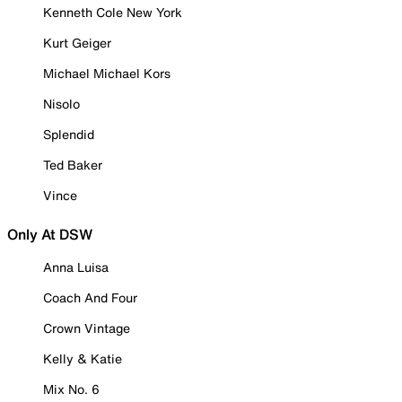
Kenneth Cole New York
Kurt Geiger
Michael Michael Kors
Nisolo
Splendid
Ted Baker
Vince
Only At DSW
Anna Luisa
Coach And Four
Crown Vintage
Kelly & Katie
Mix No. 6