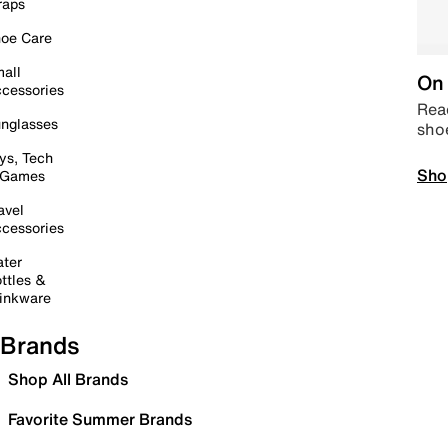
raps
oe Care
all
On 
cessories
Read
nglasses
sho
ys, Tech
Sho
 Games
avel
cessories
ter
ttles &
inkware
Brands
Shop All Brands
Favorite Summer Brands