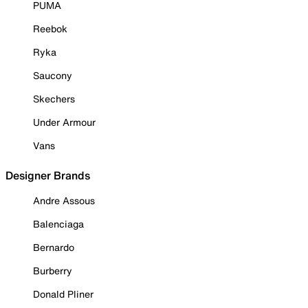
PUMA
Reebok
Ryka
Saucony
Skechers
Under Armour
Vans
Designer Brands
Andre Assous
Balenciaga
Bernardo
Burberry
Donald Pliner