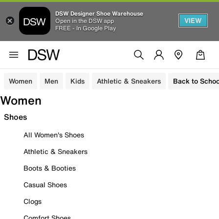
DSW Designer Shoe Warehouse
VIEW
Open in the DSW app
FREE - In Google Play
Women
Men
Kids
Athletic & Sneakers
Back to Schoo
Women
Shoes
All Women's Shoes
Athletic & Sneakers
Boots & Booties
Casual Shoes
Clogs
Comfort Shoes