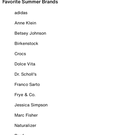
Favorite Summer Brands
adidas
Anne Klein
Betsey Johnson
Birkenstock
Crocs
Dolce Vita
Dr. Scholl's
Franco Sarto
Frye & Co.
Jessica Simpson
Marc Fisher
Naturalizer