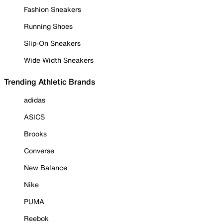
Fashion Sneakers
Running Shoes
Slip-On Sneakers
Wide Width Sneakers
Trending Athletic Brands
adidas
ASICS
Brooks
Converse
New Balance
Nike
PUMA
Reebok