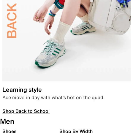
Learning style
Ace move-in day with what’s hot on the quad.
Shop Back to School
Men
Shoes
Shop By Width