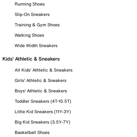
Running Shoes
Slip-On Sneakers
Training & Gym Shoes
Walking Shoes
Wide Width Sneakers
Kids' Athletic & Sneakers
All Kids' Athletic & Sneakers
Girls' Athletic & Sneakers
Boys' Athletic & Sneakers
Toddler Sneakers (4T-10.5T)
Little Kid Sneakers (11Y-3Y)
Big Kid Sneakers (3.5Y-7Y)
Basketball Shoes