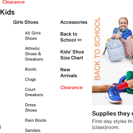
Clearance
Kids
Girls Shoes
Accessories
All Girls
Back to
Shoes
School ✏️
Athletic
Kids' Shoe
Shoes &
Size Chart
Sneakers
Boots
New
Arrivals
Clogs
Clearance
Court
Sneakers
Dress
Shoes
Supplies they
Rain Boots
First-day styles th
(class)room.
)
Sandals