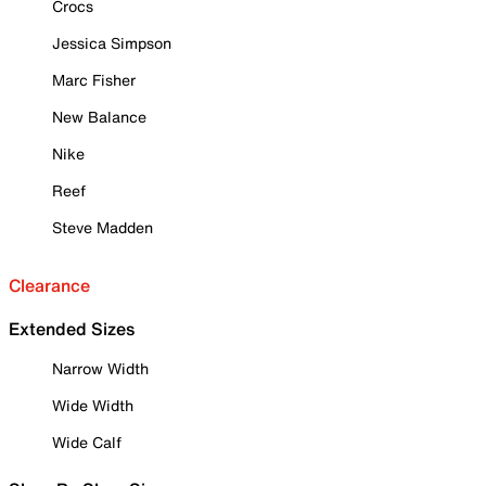
Crocs
Jessica Simpson
Marc Fisher
New Balance
Nike
Reef
Steve Madden
Clearance
Extended Sizes
Narrow Width
Wide Width
Wide Calf