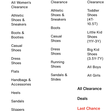
Clearance
Clearance
All Women's
Clearance
Athletic
Toddler
Shoes &
Shoes
Athletic
Sneakers
(4T-
Shoes &
10.5T)
Sneakers
Boots
Little Kid
Boots &
Casual
Shoes
Booties
Shoes
(11Y-3Y)
Casual
Dress
Big Kid
Shoes
Shoes
Shoes
Dress
(3.5Y-7Y)
Running
Shoes
Shoes
All Boys
Flats
Sandals &
All Girls
Slides
Handbags &
Accessories
All Clearance
Heels
Deals
Sandals
Last Chance
Slippers