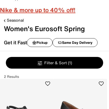
Nike & more up to 40% off!
Seasonal
Women's Eurosoft Spring
Get it Fast
Pickup
Same Day Delivery
Filter & Sort
(1)
2 Results