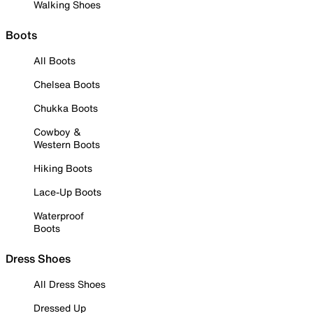
Walking Shoes
Boots
All Boots
Chelsea Boots
Chukka Boots
Cowboy &
Western Boots
Hiking Boots
Lace-Up Boots
Waterproof
Boots
Dress Shoes
All Dress Shoes
Dressed Up