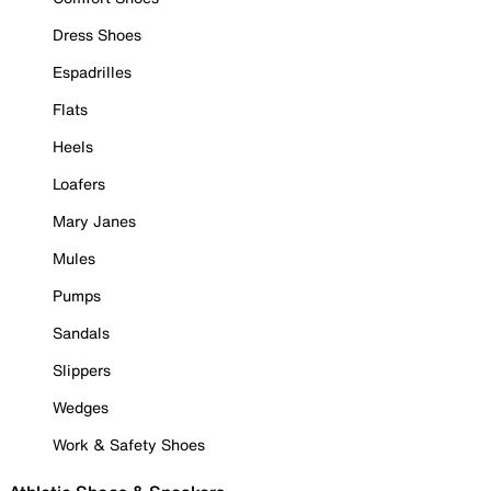
Dress Shoes
Espadrilles
Flats
Heels
Loafers
Mary Janes
Mules
Pumps
Sandals
Slippers
Wedges
Work & Safety Shoes