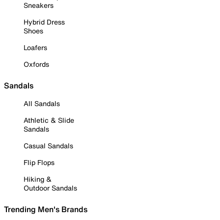
Sneakers
Hybrid Dress
Shoes
Loafers
Oxfords
Sandals
All Sandals
Athletic & Slide
Sandals
Casual Sandals
Flip Flops
Hiking &
Outdoor Sandals
Trending Men's Brands