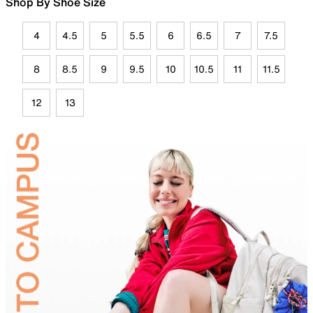
Shop By Shoe Size
4
4.5
5
5.5
6
6.5
7
7.5
8
8.5
9
9.5
10
10.5
11
11.5
12
13