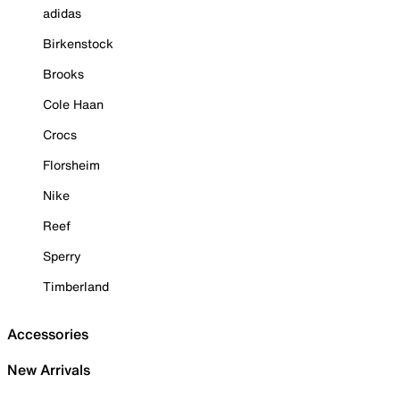
adidas
Birkenstock
Brooks
Cole Haan
Crocs
Florsheim
Nike
Reef
Sperry
Timberland
Accessories
New Arrivals