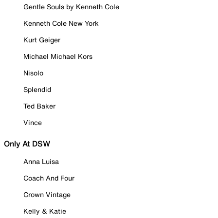
Gentle Souls by Kenneth Cole
Kenneth Cole New York
Kurt Geiger
Michael Michael Kors
Nisolo
Splendid
Ted Baker
Vince
Only At DSW
Anna Luisa
Coach And Four
Crown Vintage
Kelly & Katie