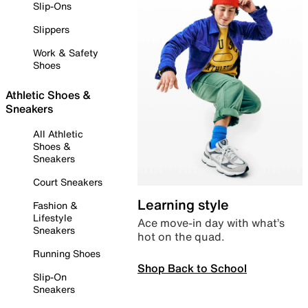
Slip-Ons
Slippers
Work & Safety
Shoes
Athletic Shoes &
Sneakers
All Athletic
Shoes &
Sneakers
Court Sneakers
Learning style
Fashion &
Lifestyle
Ace move-in day with what’s
Sneakers
hot on the quad.
Running Shoes
Shop Back to School
Slip-On
Sneakers