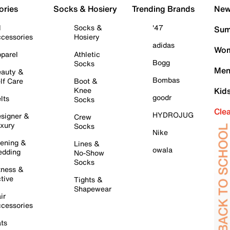
ories
Socks & Hosiery
Trending Brands
New 
l
Socks &
'47
Sum
cessories
Hosiery
adidas
Wom
parel
Athletic
Bogg
Socks
Men
auty &
Bombas
lf Care
Boot &
Knee
Kid
goodr
lts
Socks
Cle
HYDROJUG
signer &
Crew
xury
Socks
Nike
ening &
Lines &
owala
dding
No-Show
Socks
tness &
tive
Tights &
Shapewear
ir
cessories
ts