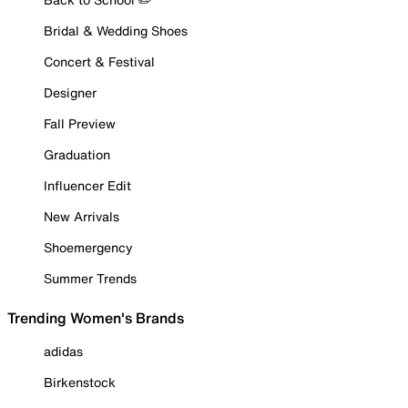
Bridal & Wedding Shoes
Concert & Festival
Designer
Fall Preview
Graduation
Influencer Edit
New Arrivals
Shoemergency
Summer Trends
Trending Women's Brands
adidas
Birkenstock