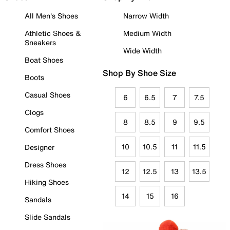
All Men's Shoes
Narrow Width
Athletic Shoes &
Medium Width
Sneakers
Wide Width
Boat Shoes
Shop By Shoe Size
Boots
Casual Shoes
6
6.5
7
7.5
Clogs
8
8.5
9
9.5
Comfort Shoes
10
10.5
11
11.5
Designer
Dress Shoes
12
12.5
13
13.5
Hiking Shoes
14
15
16
Sandals
Slide Sandals