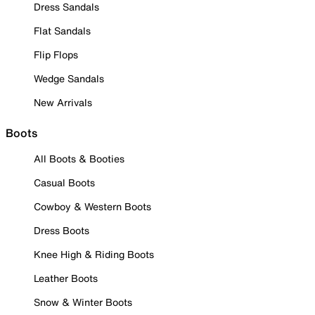
Dress Sandals
Flat Sandals
Flip Flops
Wedge Sandals
New Arrivals
Boots
All Boots & Booties
Casual Boots
Cowboy & Western Boots
Dress Boots
Knee High & Riding Boots
Leather Boots
Snow & Winter Boots