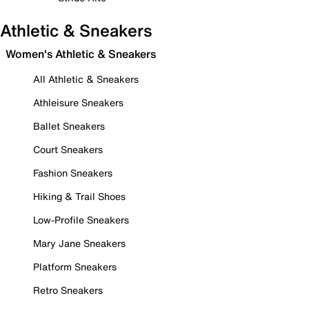
Athletic & Sneakers
Women's Athletic & Sneakers
All Athletic & Sneakers
Athleisure Sneakers
Ballet Sneakers
Court Sneakers
Fashion Sneakers
Hiking & Trail Shoes
Low-Profile Sneakers
Mary Jane Sneakers
Platform Sneakers
Retro Sneakers