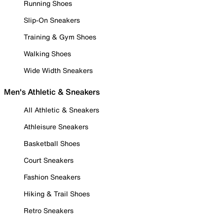
Running Shoes
Slip-On Sneakers
Training & Gym Shoes
Walking Shoes
Wide Width Sneakers
Men's Athletic & Sneakers
All Athletic & Sneakers
Athleisure Sneakers
Basketball Shoes
Court Sneakers
Fashion Sneakers
Hiking & Trail Shoes
Retro Sneakers