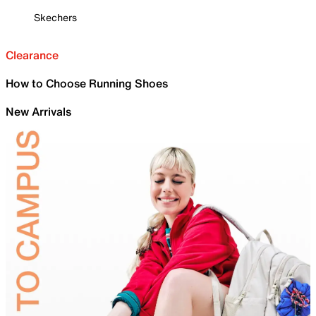
Skechers
Clearance
How to Choose Running Shoes
New Arrivals