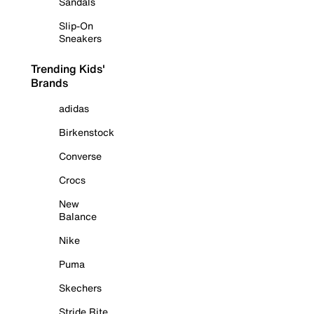
Sandals
Slip-On
Sneakers
Trending Kids'
Brands
adidas
Birkenstock
Converse
Crocs
New
Balance
Nike
Puma
Skechers
Stride Rite