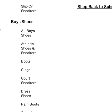
Shop Back to Sch
Slip-On
Sneakers
Boys Shoes
r
All Boys
Shoes
Athletic
Shoes &
Sneakers
Boots
Clogs
Court
Sneakers
Dress
Shoes
Rain Boots