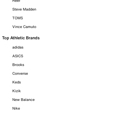
Reef
Steve Madden
TOMS
Vince Camuto
Top Athletic Brands
adidas
ASICS
Brooks
Converse
Keds
Kizik
New Balance
Nike