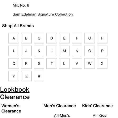
Mix No. 6
Sam Edelman Signature Collection
Shop All Brands
A
B
C
D
E
F
G
H
I
J
K
L
M
N
O
P
Q
R
S
T
U
V
W
X
Y
Z
#
Lookbook
Clearance
Women's
Men's Clearance
Kids' Clearance
Clearance
All Men's
All Kids