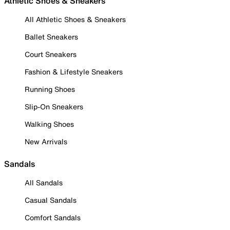
Athletic Shoes & Sneakers
All Athletic Shoes & Sneakers
Ballet Sneakers
Court Sneakers
Fashion & Lifestyle Sneakers
Running Shoes
Slip-On Sneakers
Walking Shoes
New Arrivals
Sandals
All Sandals
Casual Sandals
Comfort Sandals