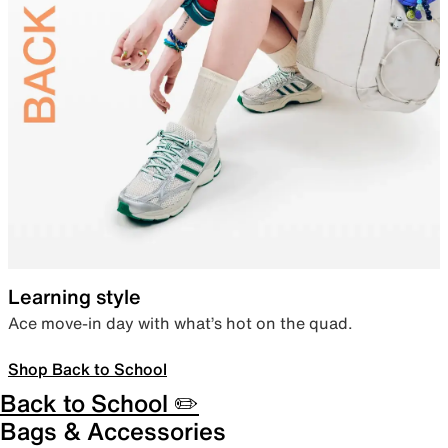
Learning style
Ace move-in day with what’s hot on the quad.
Shop Back to School
Back to School ✏️
Bags & Accessories