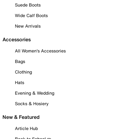
Suede Boots
Wide Calf Boots
New Arrivals
Accessories
All Women's Accessories
Bags
Clothing
Hats
Evening & Wedding
Socks & Hosiery
New & Featured
Article Hub
Back to School ✏️