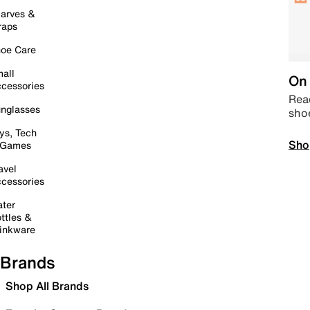
arves &
raps
oe Care
all
On 
cessories
Read
nglasses
sho
ys, Tech
Sho
 Games
avel
cessories
ter
ttles &
inkware
Brands
Shop All Brands