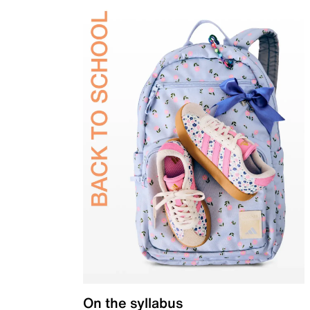
On the syllabus