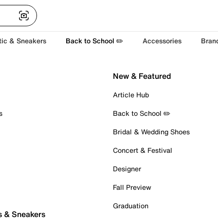
tic & Sneakers
Back to School ✏️
Accessories
Bran
New & Featured
Article Hub
s
Back to School ✏️
Bridal & Wedding Shoes
Concert & Festival
Designer
Fall Preview
Graduation
s & Sneakers