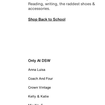
Reading, writing, the raddest shoes &
accessories.
Shop Back to School
Only At DSW
Anna Luisa
Coach And Four
Crown Vintage
Kelly & Katie