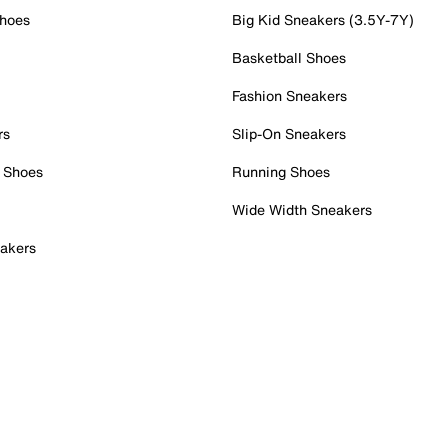
Shoes
Big Kid Sneakers (3.5Y-7Y)
Basketball Shoes
Fashion Sneakers
rs
Slip-On Sneakers
 Shoes
Running Shoes
Wide Width Sneakers
akers