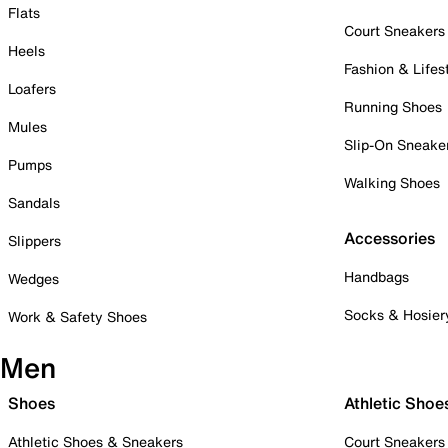
Flats
Court Sneakers
Heels
Fashion & Lifes
Loafers
Running Shoes
Mules
Slip-On Sneake
Pumps
Walking Shoes
Sandals
Accessories
Slippers
Handbags
Wedges
Socks & Hosier
Work & Safety Shoes
Men
Shoes
Athletic Shoe
Athletic Shoes & Sneakers
Court Sneakers