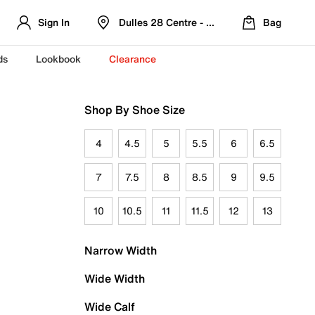
Sign In
Dulles 28 Centre - Refreshed Location
Bag
ds
Lookbook
Clearance
Shop By Shoe Size
4
4.5
5
5.5
6
6.5
7
7.5
8
8.5
9
9.5
10
10.5
11
11.5
12
13
Narrow Width
Wide Width
Wide Calf