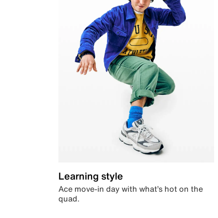
Learning style
Ace move-in day with what’s hot on the
quad.