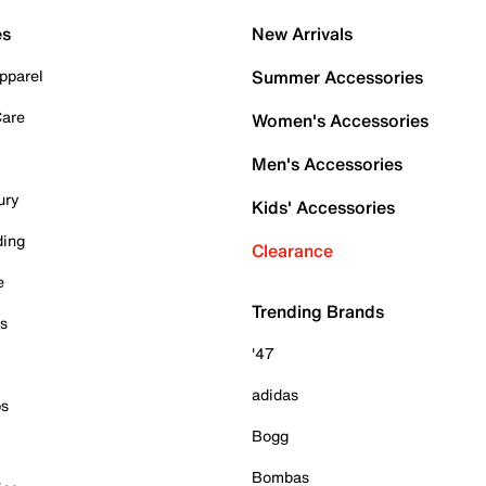
es
New Arrivals
pparel
Summer Accessories
Care
Women's Accessories
Men's Accessories
ury
Kids' Accessories
ding
Clearance
e
Trending Brands
es
'47
adidas
ps
Bogg
Bombas