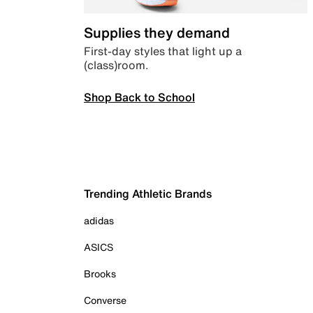
Supplies they demand
First-day styles that light up a
(class)room.
Shop Back to School
Trending Athletic Brands
adidas
ASICS
Brooks
Converse