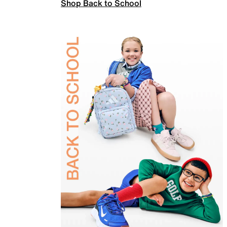
Shop Back to School