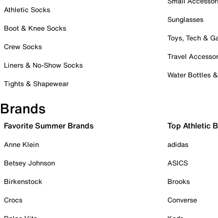
Small Accessor
Athletic Socks
Sunglasses
Boot & Knee Socks
Toys, Tech & 
Crew Socks
Travel Accessor
Liners & No-Show Socks
Water Bottles 
Tights & Shapewear
Brands
Favorite Summer Brands
Top Athletic 
Anne Klein
adidas
Betsey Johnson
ASICS
Birkenstock
Brooks
Crocs
Converse