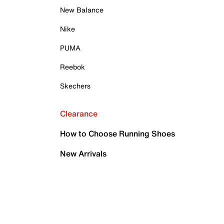
New Balance
Nike
PUMA
Reebok
Skechers
Clearance
How to Choose Running Shoes
New Arrivals