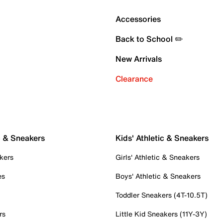
Accessories
Back to School ✏️
New Arrivals
Clearance
c & Sneakers
Kids' Athletic & Sneakers
kers
Girls' Athletic & Sneakers
es
Boys' Athletic & Sneakers
Toddler Sneakers (4T-10.5T)
rs
Little Kid Sneakers (11Y-3Y)