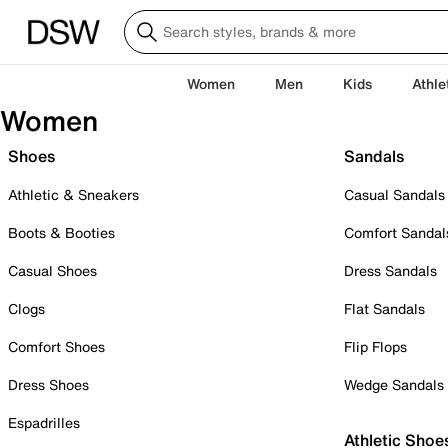
Women
Men
Kids
Athle
Women
Shoes
Sandals
Athletic & Sneakers
Casual Sandals
Boots & Booties
Comfort Sandal
Casual Shoes
Dress Sandals
Clogs
Flat Sandals
Comfort Shoes
Flip Flops
Dress Shoes
Wedge Sandals
Espadrilles
Athletic Shoe