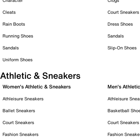
Character
Clogs
Cleats
Court Sneakers
Rain Boots
Dress Shoes
Running Shoes
Sandals
Sandals
Slip-On Shoes
Uniform Shoes
Athletic & Sneakers
Women's Athletic & Sneakers
Men's Athleti
Athleisure Sneakers
Athleisure Snea
Ballet Sneakers
Basketball Sho
Court Sneakers
Court Sneakers
Fashion Sneakers
Fashion Sneake