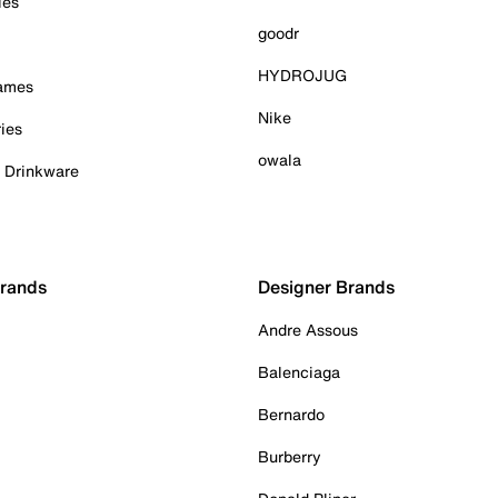
ies
goodr
HYDROJUG
Games
Nike
ies
owala
& Drinkware
Brands
Designer Brands
Andre Assous
Balenciaga
Bernardo
Burberry