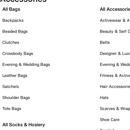
All Bags
All Accessori
Backpacks
Activewear & A
Beaded Bags
Beauty & Self 
Clutches
Belts
Crossbody Bags
Designer & Lux
Evening & Wedding Bags
Evening & Wed
Leather Bags
Fitness & Activ
Satchels
Hair Accessori
Shoulder Bags
Hats
Tote Bags
Scarves & Wra
Shoe Care
All Socks & Hosiery