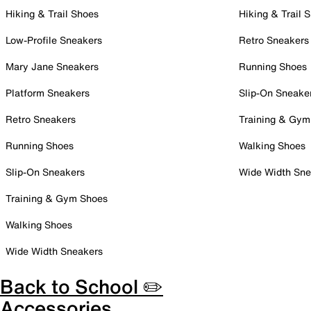
Hiking & Trail Shoes
Hiking & Trail 
Low-Profile Sneakers
Retro Sneakers
Mary Jane Sneakers
Running Shoes
Platform Sneakers
Slip-On Sneake
Retro Sneakers
Training & Gym
Running Shoes
Walking Shoes
Slip-On Sneakers
Wide Width Sne
Training & Gym Shoes
Walking Shoes
Wide Width Sneakers
Back to School ✏️
Accessories