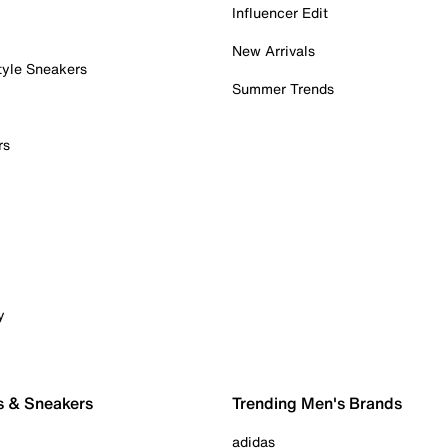
Influencer Edit
New Arrivals
tyle Sneakers
Summer Trends
rs
y
s & Sneakers
Trending Men's Brands
adidas