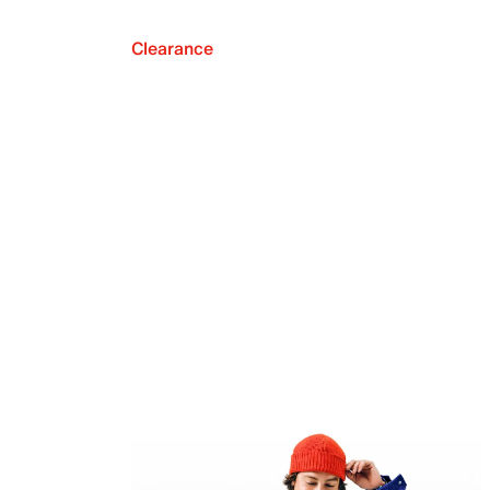
Clearance