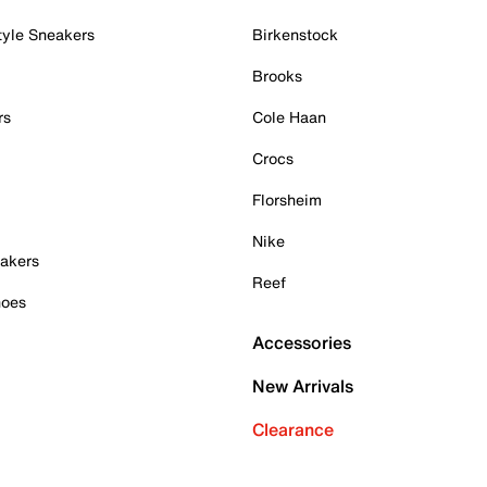
tyle Sneakers
Birkenstock
Brooks
rs
Cole Haan
Crocs
Florsheim
Nike
akers
Reef
hoes
Accessories
New Arrivals
Clearance