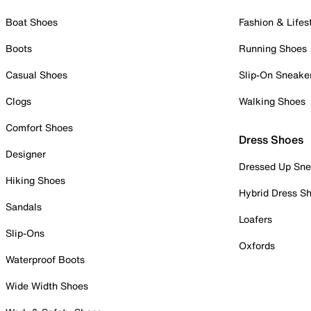
Boat Shoes
Fashion & Lifes
Boots
Running Shoes
Casual Shoes
Slip-On Sneake
Clogs
Walking Shoes
Comfort Shoes
Dress Shoes
Designer
Dressed Up Sne
Hiking Shoes
Hybrid Dress S
Sandals
Loafers
Slip-Ons
Oxfords
Waterproof Boots
Wide Width Shoes