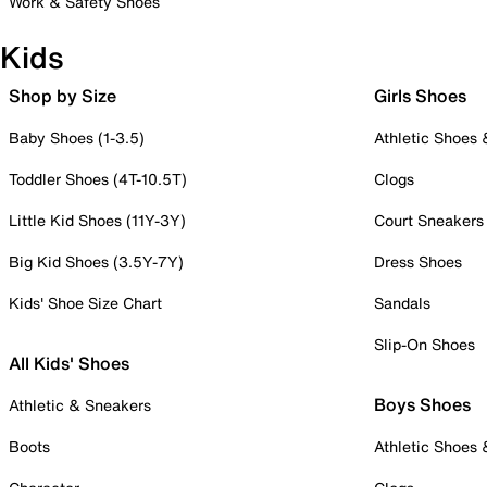
Work & Safety Shoes
Kids
Shop by Size
Girls Shoes
Baby Shoes (1-3.5)
Athletic Shoes
Toddler Shoes (4T-10.5T)
Clogs
Little Kid Shoes (11Y-3Y)
Court Sneakers
Big Kid Shoes (3.5Y-7Y)
Dress Shoes
Kids' Shoe Size Chart
Sandals
Slip-On Shoes
All Kids' Shoes
Boys Shoes
Athletic & Sneakers
Boots
Athletic Shoes