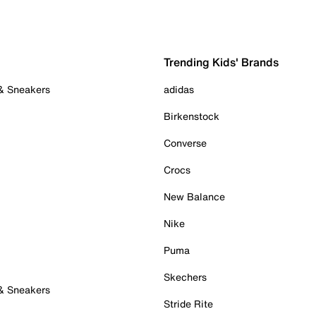
Trending Kids' Brands
 & Sneakers
adidas
Birkenstock
Converse
Crocs
New Balance
Nike
Puma
Skechers
 & Sneakers
Stride Rite