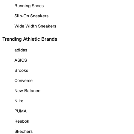
Running Shoes
Slip-On Sneakers
Wide Width Sneakers
Trending Athletic Brands
adidas
ASICS
Brooks
Converse
New Balance
Nike
PUMA
Reebok
Skechers