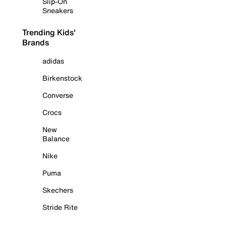
Slip-On
Sneakers
Trending Kids'
Brands
adidas
Birkenstock
Converse
Crocs
New
Balance
Nike
Puma
Skechers
Stride Rite