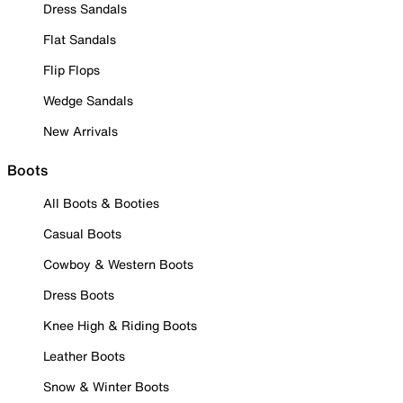
Dress Sandals
Flat Sandals
Flip Flops
Wedge Sandals
New Arrivals
Boots
All Boots & Booties
Casual Boots
Cowboy & Western Boots
Dress Boots
Knee High & Riding Boots
Leather Boots
Snow & Winter Boots