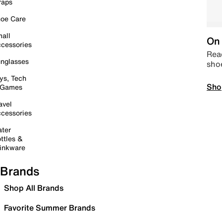
raps
oe Care
all
On 
cessories
Read
nglasses
sho
ys, Tech
Sho
 Games
avel
cessories
ter
ttles &
inkware
Brands
Shop All Brands
Favorite Summer Brands