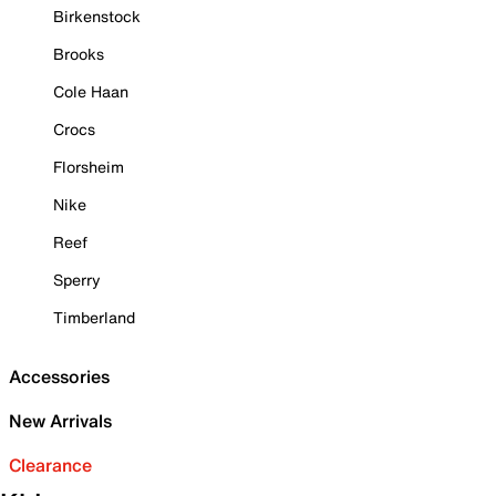
Birkenstock
Brooks
Cole Haan
Crocs
Florsheim
Nike
Reef
Sperry
Timberland
Accessories
New Arrivals
Clearance