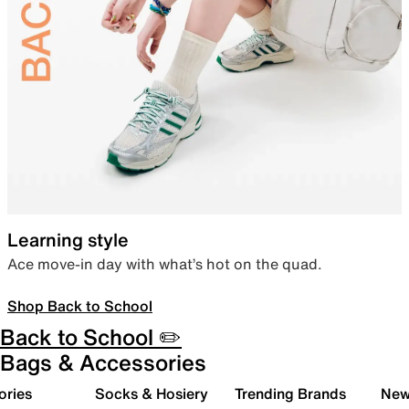
Learning style
Ace move-in day with what’s hot on the quad.
Shop Back to School
Back to School ✏️
Bags & Accessories
ories
Socks & Hosiery
Trending Brands
New 