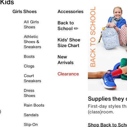
Kids
Girls Shoes
Accessories
All Girls
Back to
Shoes
School ✏️
Athletic
Kids' Shoe
Shoes &
Size Chart
Sneakers
Boots
New
Arrivals
Clogs
Clearance
Court
Sneakers
Dress
Shoes
Supplies they
Rain Boots
First-day styles th
(class)room.
)
Sandals
Shop Back to Sch
Slip-On