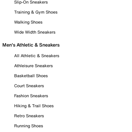
Slip-On Sneakers
Training & Gym Shoes
Walking Shoes
Wide Width Sneakers
Men's Athletic & Sneakers
All Athletic & Sneakers
Athleisure Sneakers
Basketball Shoes
Court Sneakers
Fashion Sneakers
Hiking & Trail Shoes
Retro Sneakers
Running Shoes