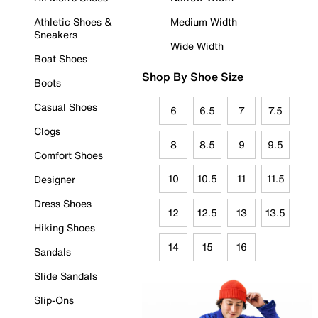
Athletic Shoes &
Medium Width
Sneakers
Wide Width
Boat Shoes
Shop By Shoe Size
Boots
Casual Shoes
6
6.5
7
7.5
Clogs
8
8.5
9
9.5
Comfort Shoes
10
10.5
11
11.5
Designer
Dress Shoes
12
12.5
13
13.5
Hiking Shoes
14
15
16
Sandals
Slide Sandals
Slip-Ons