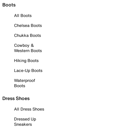
Boots
All Boots
Chelsea Boots
Chukka Boots
Cowboy &
Western Boots
Hiking Boots
Lace-Up Boots
Waterproof
Boots
Dress Shoes
All Dress Shoes
Dressed Up
Sneakers