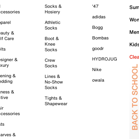
l
Socks &
'47
Sum
cessories
Hosiery
adidas
Wom
parel
Athletic
Bogg
Socks
Men
auty &
Bombas
lf Care
Boot &
Knee
Kid
goodr
lts
Socks
Cle
HYDROJUG
signer &
Crew
xury
Socks
Nike
ening &
Lines &
owala
dding
No-Show
Socks
tness &
tive
Tights &
Shapewear
ir
cessories
ts
arves &