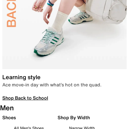
Learning style
Ace move-in day with what’s hot on the quad.
Shop Back to School
Men
Shoes
Shop By Width
All Men's Shoes
Narrow Width