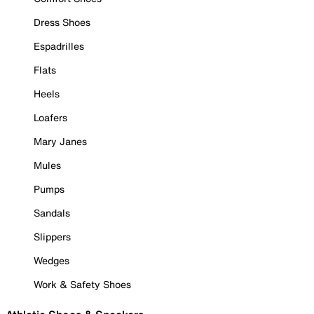
Dress Shoes
Espadrilles
Flats
Heels
Loafers
Mary Janes
Mules
Pumps
Sandals
Slippers
Wedges
Work & Safety Shoes