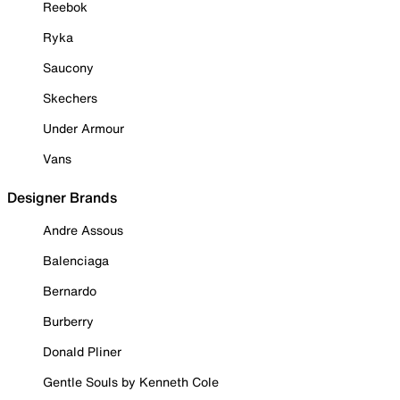
Reebok
Ryka
Saucony
Skechers
Under Armour
Vans
Designer Brands
Andre Assous
Balenciaga
Bernardo
Burberry
Donald Pliner
Gentle Souls by Kenneth Cole