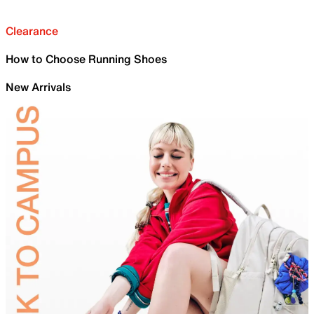
Clearance
How to Choose Running Shoes
New Arrivals