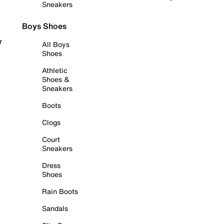
Sneakers
Boys Shoes
r
All Boys
Shoes
Athletic
Shoes &
Sneakers
Boots
Clogs
Court
Sneakers
Dress
Shoes
Rain Boots
Sandals