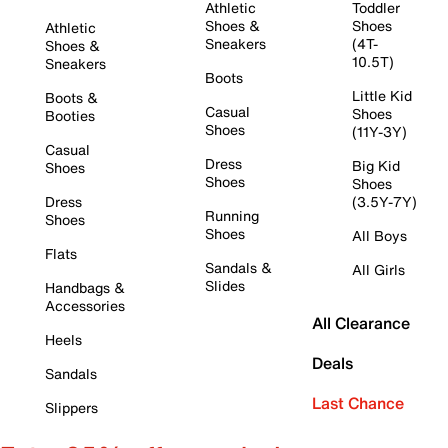
Athletic
Toddler
Shoes &
Shoes
Athletic
Sneakers
(4T-
Shoes &
10.5T)
Sneakers
Boots
Little Kid
Boots &
Casual
Shoes
Booties
Shoes
(11Y-3Y)
Casual
Dress
Big Kid
Shoes
Shoes
Shoes
Dress
(3.5Y-7Y)
Running
Shoes
Shoes
All Boys
Flats
Sandals &
All Girls
Slides
Handbags &
Accessories
All Clearance
Heels
Deals
Sandals
Last Chance
Slippers