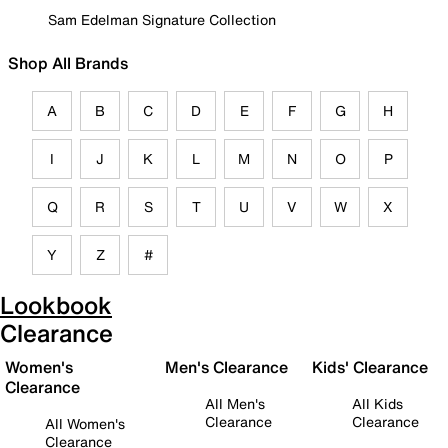
Sam Edelman Signature Collection
Shop All Brands
A
B
C
D
E
F
G
H
I
J
K
L
M
N
O
P
Q
R
S
T
U
V
W
X
Y
Z
#
Lookbook
Clearance
Women's
Men's Clearance
Kids' Clearance
Clearance
All Men's
All Kids
Clearance
Clearance
All Women's
Clearance