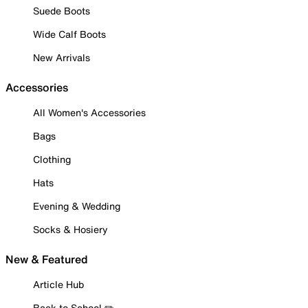
Suede Boots
Wide Calf Boots
New Arrivals
Accessories
All Women's Accessories
Bags
Clothing
Hats
Evening & Wedding
Socks & Hosiery
New & Featured
Article Hub
Back to School ✏️