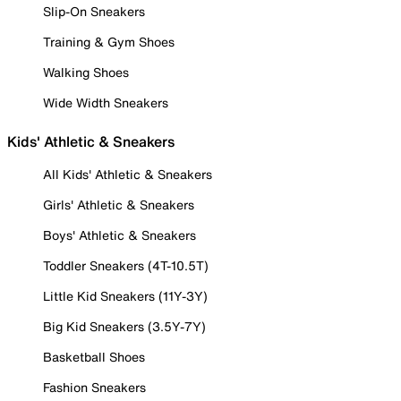
Slip-On Sneakers
Training & Gym Shoes
Walking Shoes
Wide Width Sneakers
Kids' Athletic & Sneakers
All Kids' Athletic & Sneakers
Girls' Athletic & Sneakers
Boys' Athletic & Sneakers
Toddler Sneakers (4T-10.5T)
Little Kid Sneakers (11Y-3Y)
Big Kid Sneakers (3.5Y-7Y)
Basketball Shoes
Fashion Sneakers