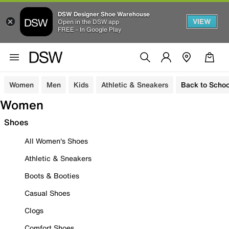
DSW Designer Shoe Warehouse
VIEW
Open in the DSW app
FREE - In Google Play
Women
Men
Kids
Athletic & Sneakers
Back to Schoo
Women
Shoes
All Women's Shoes
Athletic & Sneakers
Boots & Booties
Casual Shoes
Clogs
Comfort Shoes