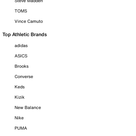
Steve Madden
TOMS
Vince Camuto
Top Athletic Brands
adidas
ASICS
Brooks
Converse
Keds
Kizik
New Balance
Nike
PUMA