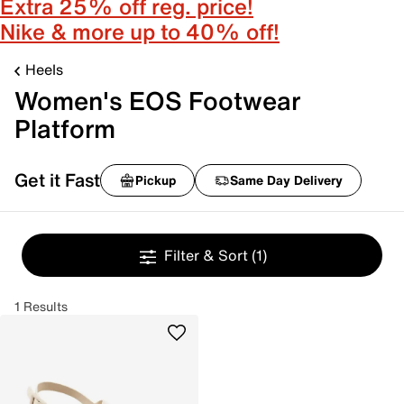
Extra 25% off reg. price!
Nike & more up to 40% off!
Heels
Women's EOS Footwear
Platform
Get it Fast
Pickup
Same Day Delivery
Filter & Sort
(1)
1 Results