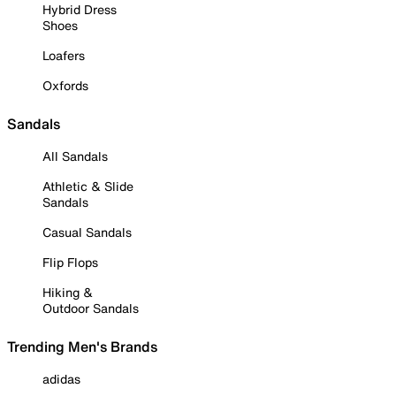
Hybrid Dress
Shoes
Loafers
Oxfords
Sandals
All Sandals
Athletic & Slide
Sandals
Casual Sandals
Flip Flops
Hiking &
Outdoor Sandals
Trending Men's Brands
adidas