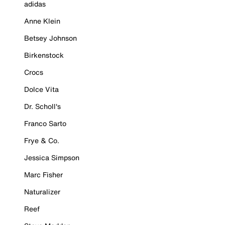
adidas
Anne Klein
Betsey Johnson
Birkenstock
Crocs
Dolce Vita
Dr. Scholl's
Franco Sarto
Frye & Co.
Jessica Simpson
Marc Fisher
Naturalizer
Reef