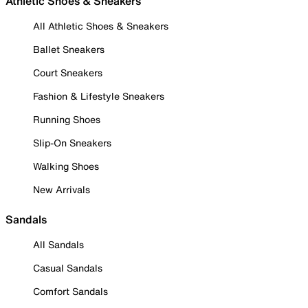
Athletic Shoes & Sneakers
All Athletic Shoes & Sneakers
Ballet Sneakers
Court Sneakers
Fashion & Lifestyle Sneakers
Running Shoes
Slip-On Sneakers
Walking Shoes
New Arrivals
Sandals
All Sandals
Casual Sandals
Comfort Sandals