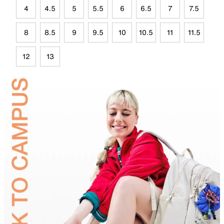
4
4.5
5
5.5
6
6.5
7
7.5
8
8.5
9
9.5
10
10.5
11
11.5
12
13