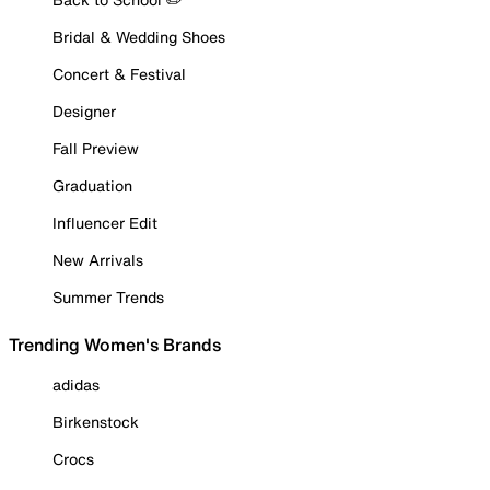
Bridal & Wedding Shoes
Concert & Festival
Designer
Fall Preview
Graduation
Influencer Edit
New Arrivals
Summer Trends
Trending Women's Brands
adidas
Birkenstock
Crocs