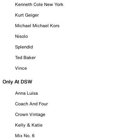
Kenneth Cole New York
Kurt Geiger
Michael Michael Kors
Nisolo
Splendid
Ted Baker
Vince
Only At DSW
Anna Luisa
Coach And Four
Crown Vintage
Kelly & Katie
Mix No. 6