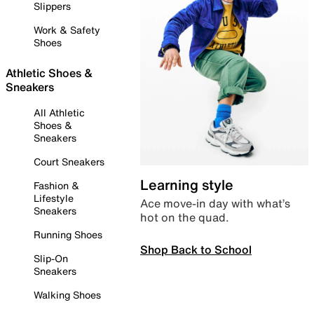
Slippers
Work & Safety
Shoes
Athletic Shoes &
Sneakers
All Athletic
Shoes &
Sneakers
Court Sneakers
Learning style
Fashion &
Lifestyle
Ace move-in day with what’s
Sneakers
hot on the quad.
Running Shoes
Shop Back to School
Slip-On
Sneakers
Walking Shoes