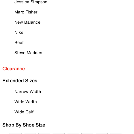
Jessica Simpson
Marc Fisher
New Balance
Nike
Reef
Steve Madden
Clearance
Extended Sizes
Narrow Width
Wide Width
Wide Calf
Shop By Shoe Size