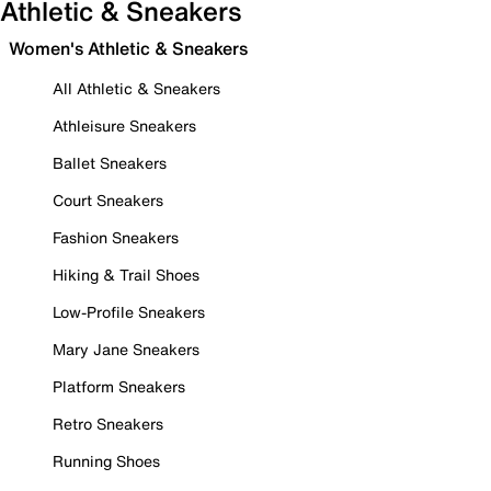
Athletic & Sneakers
Women's Athletic & Sneakers
All Athletic & Sneakers
Athleisure Sneakers
Ballet Sneakers
Court Sneakers
Fashion Sneakers
Hiking & Trail Shoes
Low-Profile Sneakers
Mary Jane Sneakers
Platform Sneakers
Retro Sneakers
Running Shoes