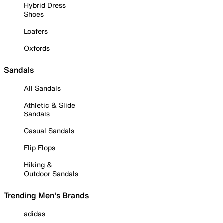
Hybrid Dress
Shoes
Loafers
Oxfords
Sandals
All Sandals
Athletic & Slide
Sandals
Casual Sandals
Flip Flops
Hiking &
Outdoor Sandals
Trending Men's Brands
adidas