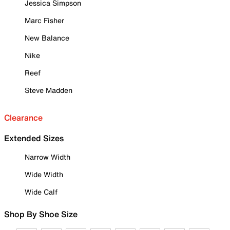
Jessica Simpson
Marc Fisher
New Balance
Nike
Reef
Steve Madden
Clearance
Extended Sizes
Narrow Width
Wide Width
Wide Calf
Shop By Shoe Size