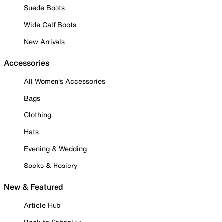
Suede Boots
Wide Calf Boots
New Arrivals
Accessories
All Women's Accessories
Bags
Clothing
Hats
Evening & Wedding
Socks & Hosiery
New & Featured
Article Hub
Back to School ✏️