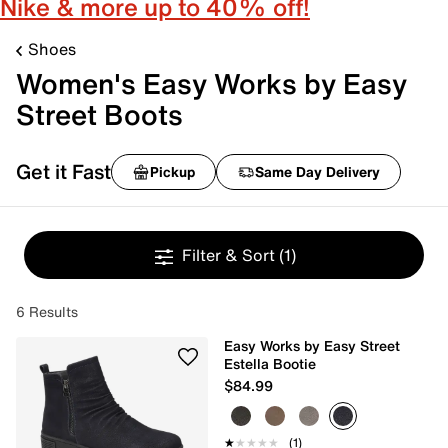
Nike & more up to 40% off!
Shoes
Women's Easy Works by Easy
Street Boots
Get it Fast
Pickup
Same Day Delivery
Filter & Sort
(1)
6 Results
Easy Works by Easy Street
Estella Bootie
$84.99
★★★★★
★★★★★
(1)