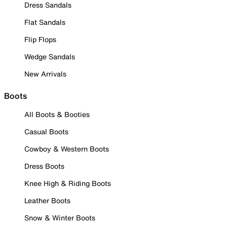
Dress Sandals
Flat Sandals
Flip Flops
Wedge Sandals
New Arrivals
Boots
All Boots & Booties
Casual Boots
Cowboy & Western Boots
Dress Boots
Knee High & Riding Boots
Leather Boots
Snow & Winter Boots