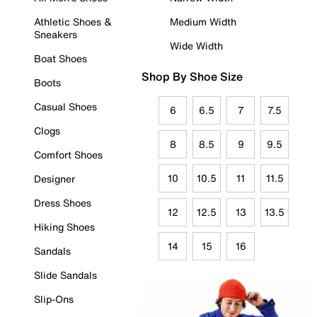
Athletic Shoes &
Medium Width
Sneakers
Wide Width
Boat Shoes
Shop By Shoe Size
Boots
Casual Shoes
6
6.5
7
7.5
Clogs
8
8.5
9
9.5
Comfort Shoes
10
10.5
11
11.5
Designer
Dress Shoes
12
12.5
13
13.5
Hiking Shoes
14
15
16
Sandals
Slide Sandals
Slip-Ons