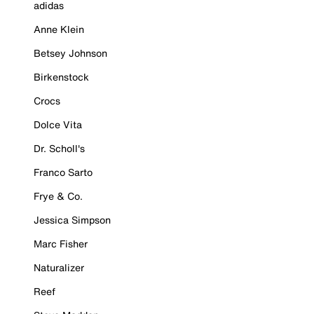
adidas
Anne Klein
Betsey Johnson
Birkenstock
Crocs
Dolce Vita
Dr. Scholl's
Franco Sarto
Frye & Co.
Jessica Simpson
Marc Fisher
Naturalizer
Reef