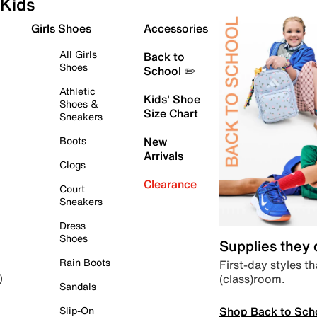
Kids
Girls Shoes
Accessories
All Girls
Back to
Shoes
School ✏️
Athletic
Kids' Shoe
Shoes &
Size Chart
Sneakers
Boots
New
Arrivals
Clogs
Clearance
Court
Sneakers
Dress
Shoes
Supplies they
Rain Boots
First-day styles th
(class)room.
)
Sandals
Shop Back to Sch
Slip-On