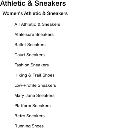
Athletic & Sneakers
Women's Athletic & Sneakers
All Athletic & Sneakers
Athleisure Sneakers
Ballet Sneakers
Court Sneakers
Fashion Sneakers
Hiking & Trail Shoes
Low-Profile Sneakers
Mary Jane Sneakers
Platform Sneakers
Retro Sneakers
Running Shoes