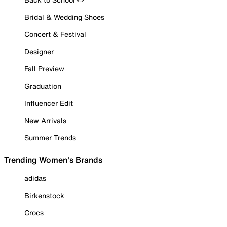
Bridal & Wedding Shoes
Concert & Festival
Designer
Fall Preview
Graduation
Influencer Edit
New Arrivals
Summer Trends
Trending Women's Brands
adidas
Birkenstock
Crocs