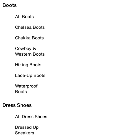
Boots
All Boots
Chelsea Boots
Chukka Boots
Cowboy &
Western Boots
Hiking Boots
Lace-Up Boots
Waterproof
Boots
Dress Shoes
All Dress Shoes
Dressed Up
Sneakers