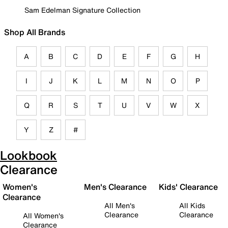
Sam Edelman Signature Collection
Shop All Brands
A
B
C
D
E
F
G
H
I
J
K
L
M
N
O
P
Q
R
S
T
U
V
W
X
Y
Z
#
Lookbook
Clearance
Women's
Men's Clearance
Kids' Clearance
Clearance
All Men's
All Kids
Clearance
Clearance
All Women's
Clearance