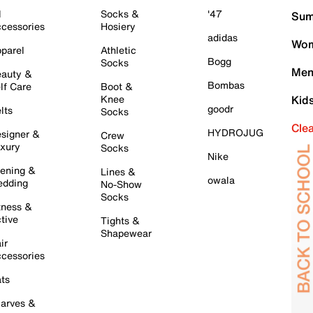
l
Socks &
'47
Sum
cessories
Hosiery
adidas
Wom
parel
Athletic
Bogg
Socks
Men
auty &
Bombas
lf Care
Boot &
Knee
Kid
goodr
lts
Socks
Cle
HYDROJUG
signer &
Crew
xury
Socks
Nike
ening &
Lines &
owala
dding
No-Show
Socks
tness &
tive
Tights &
Shapewear
ir
cessories
ts
arves &