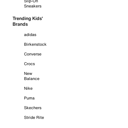
Slip-On
Sneakers
Trending Kids'
Brands
adidas
Birkenstock
Converse
Crocs
New
Balance
Nike
Puma
Skechers
Stride Rite