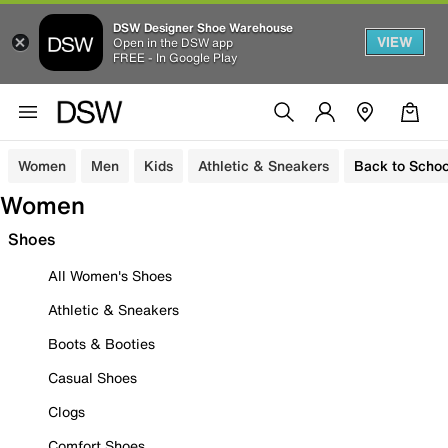
DSW Designer Shoe Warehouse
VIEW
Open in the DSW app
FREE - In Google Play
Women
Men
Kids
Athletic & Sneakers
Back to Schoo
Women
Shoes
All Women's Shoes
Athletic & Sneakers
Boots & Booties
Casual Shoes
Clogs
Comfort Shoes