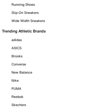
Running Shoes
Slip-On Sneakers
Wide Width Sneakers
Trending Athletic Brands
adidas
ASICS
Brooks
Converse
New Balance
Nike
PUMA
Reebok
Skechers