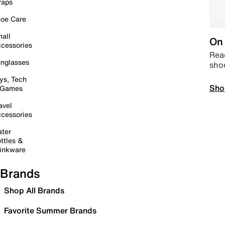
raps
oe Care
all
On 
cessories
Read
nglasses
sho
ys, Tech
Sho
 Games
avel
cessories
ter
ttles &
inkware
Brands
Shop All Brands
Favorite Summer Brands