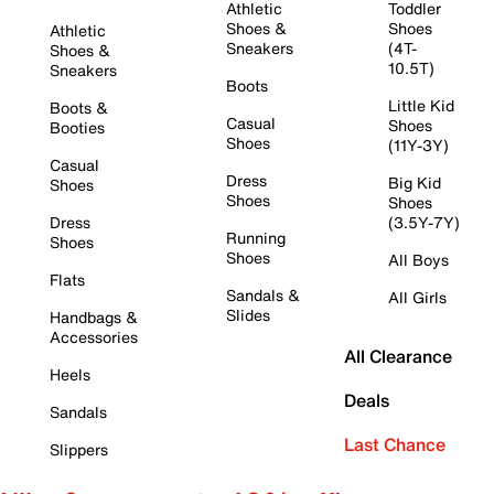
Athletic
Toddler
Shoes &
Shoes
Athletic
Sneakers
(4T-
Shoes &
10.5T)
Sneakers
Boots
Little Kid
Boots &
Casual
Shoes
Booties
Shoes
(11Y-3Y)
Casual
Dress
Big Kid
Shoes
Shoes
Shoes
Dress
(3.5Y-7Y)
Running
Shoes
Shoes
All Boys
Flats
Sandals &
All Girls
Slides
Handbags &
Accessories
All Clearance
Heels
Deals
Sandals
Last Chance
Slippers