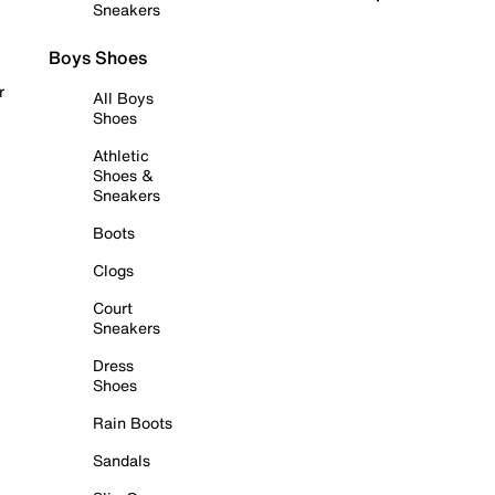
Sneakers
Boys Shoes
r
All Boys
Shoes
Athletic
Shoes &
Sneakers
Boots
Clogs
Court
Sneakers
Dress
Shoes
Rain Boots
Sandals