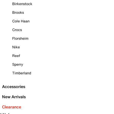
Birkenstock
Brooks
Cole Haan
Crocs
Florsheim
Nike
Reef
Sperry
Timberland
Accessories
New Arrivals
Clearance