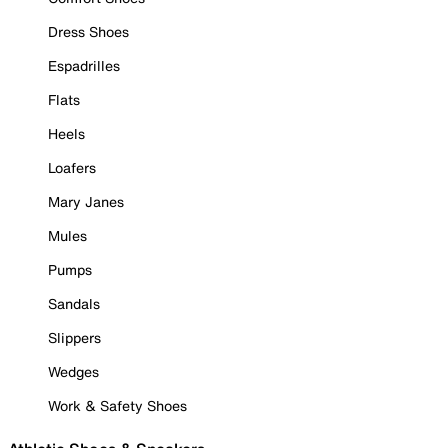
Dress Shoes
Espadrilles
Flats
Heels
Loafers
Mary Janes
Mules
Pumps
Sandals
Slippers
Wedges
Work & Safety Shoes