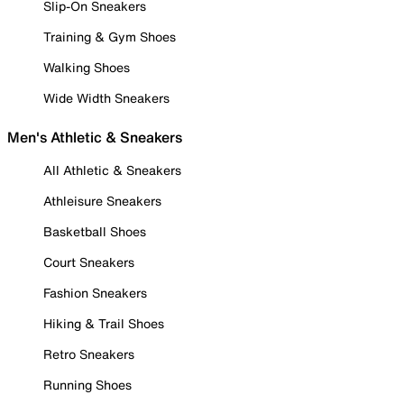
Slip-On Sneakers
Training & Gym Shoes
Walking Shoes
Wide Width Sneakers
Men's Athletic & Sneakers
All Athletic & Sneakers
Athleisure Sneakers
Basketball Shoes
Court Sneakers
Fashion Sneakers
Hiking & Trail Shoes
Retro Sneakers
Running Shoes