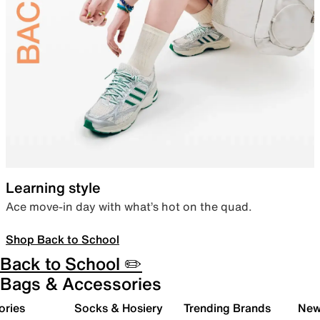
Learning style
Ace move-in day with what’s hot on the quad.
Shop Back to School
Back to School ✏️
Bags & Accessories
ories
Socks & Hosiery
Trending Brands
New 