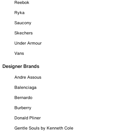
Reebok
Ryka
Saucony
Skechers
Under Armour
Vans
Designer Brands
Andre Assous
Balenciaga
Bernardo
Burberry
Donald Pliner
Gentle Souls by Kenneth Cole