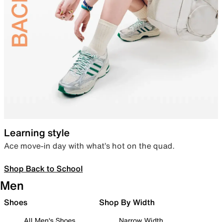
Learning style
Ace move-in day with what’s hot on the quad.
Shop Back to School
Men
Shoes
Shop By Width
All Men's Shoes
Narrow Width