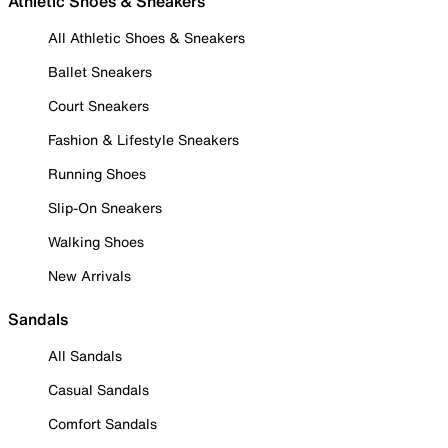
Athletic Shoes & Sneakers
All Athletic Shoes & Sneakers
Ballet Sneakers
Court Sneakers
Fashion & Lifestyle Sneakers
Running Shoes
Slip-On Sneakers
Walking Shoes
New Arrivals
Sandals
All Sandals
Casual Sandals
Comfort Sandals