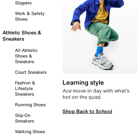
Slippers
Work & Safety
Shoes
Athletic Shoes &
Sneakers
All Athletic
Shoes &
Sneakers
Court Sneakers
Learning style
Fashion &
Lifestyle
Ace move-in day with what’s
Sneakers
hot on the quad.
Running Shoes
Shop Back to School
Slip-On
Sneakers
Walking Shoes