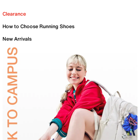
Clearance
How to Choose Running Shoes
New Arrivals