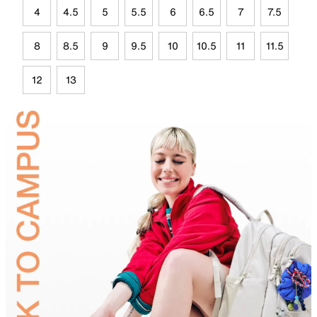
4
4.5
5
5.5
6
6.5
7
7.5
8
8.5
9
9.5
10
10.5
11
11.5
12
13