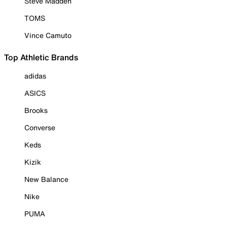
Steve Madden
TOMS
Vince Camuto
Top Athletic Brands
adidas
ASICS
Brooks
Converse
Keds
Kizik
New Balance
Nike
PUMA