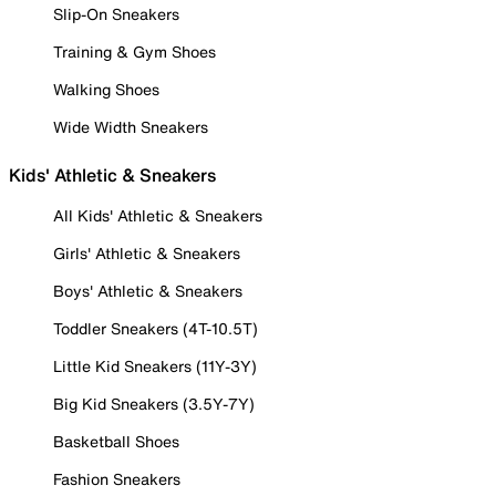
Slip-On Sneakers
Training & Gym Shoes
Walking Shoes
Wide Width Sneakers
Kids' Athletic & Sneakers
All Kids' Athletic & Sneakers
Girls' Athletic & Sneakers
Boys' Athletic & Sneakers
Toddler Sneakers (4T-10.5T)
Little Kid Sneakers (11Y-3Y)
Big Kid Sneakers (3.5Y-7Y)
Basketball Shoes
Fashion Sneakers