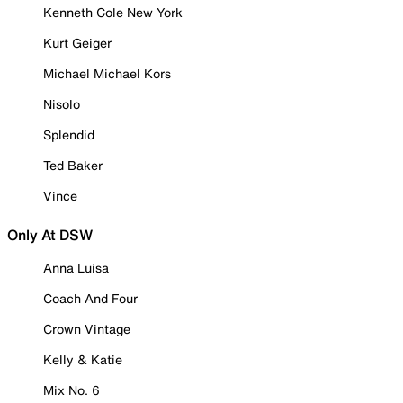
Kenneth Cole New York
Kurt Geiger
Michael Michael Kors
Nisolo
Splendid
Ted Baker
Vince
Only At DSW
Anna Luisa
Coach And Four
Crown Vintage
Kelly & Katie
Mix No. 6