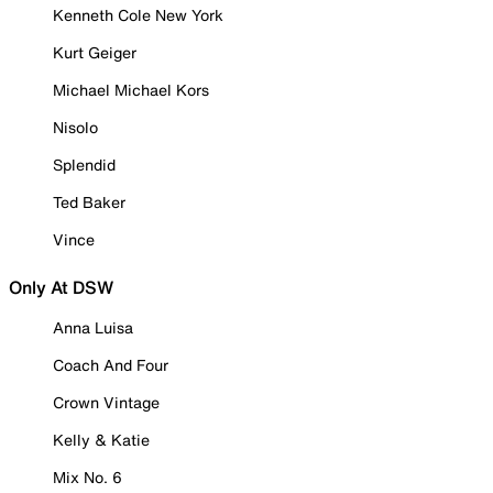
Kenneth Cole New York
Kurt Geiger
Michael Michael Kors
Nisolo
Splendid
Ted Baker
Vince
Only At DSW
Anna Luisa
Coach And Four
Crown Vintage
Kelly & Katie
Mix No. 6