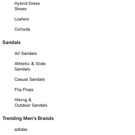
Hybrid Dress
Shoes
Loafers
Oxfords
Sandals
All Sandals
Athletic & Slide
Sandals
Casual Sandals
Flip Flops
Hiking &
Outdoor Sandals
Trending Men's Brands
adidas