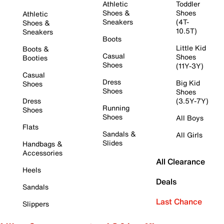
Athletic
Toddler
Shoes &
Shoes
Athletic
Sneakers
(4T-
Shoes &
10.5T)
Sneakers
Boots
Little Kid
Boots &
Casual
Shoes
Booties
Shoes
(11Y-3Y)
Casual
Dress
Big Kid
Shoes
Shoes
Shoes
Dress
(3.5Y-7Y)
Running
Shoes
Shoes
All Boys
Flats
Sandals &
All Girls
Slides
Handbags &
Accessories
All Clearance
Heels
Deals
Sandals
Last Chance
Slippers