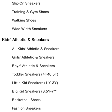
Slip-On Sneakers
Training & Gym Shoes
Walking Shoes
Wide Width Sneakers
Kids' Athletic & Sneakers
All Kids' Athletic & Sneakers
Girls' Athletic & Sneakers
Boys' Athletic & Sneakers
Toddler Sneakers (4T-10.5T)
Little Kid Sneakers (11Y-3Y)
Big Kid Sneakers (3.5Y-7Y)
Basketball Shoes
Fashion Sneakers