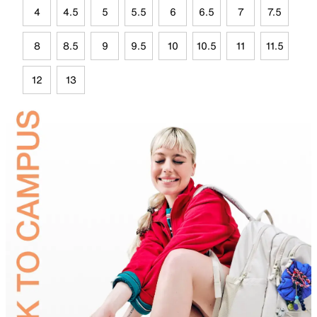
4
4.5
5
5.5
6
6.5
7
7.5
8
8.5
9
9.5
10
10.5
11
11.5
12
13