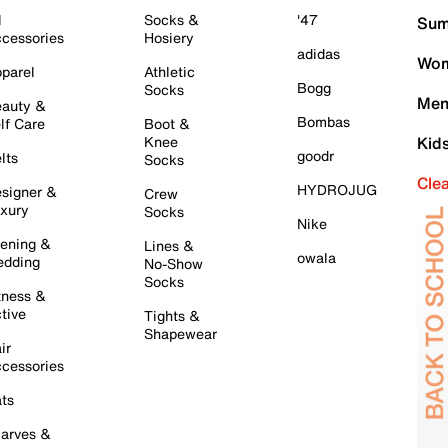
l
Socks &
'47
Sum
cessories
Hosiery
adidas
Wom
parel
Athletic
Bogg
Socks
Men
auty &
Bombas
lf Care
Boot &
Knee
Kid
goodr
lts
Socks
Cle
HYDROJUG
signer &
Crew
xury
Socks
Nike
ening &
Lines &
owala
dding
No-Show
Socks
tness &
tive
Tights &
Shapewear
ir
cessories
ts
arves &