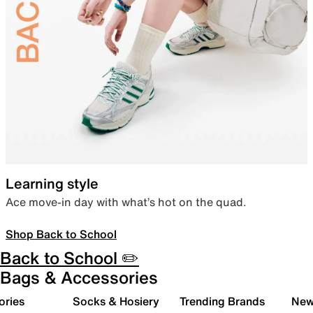
Learning style
Ace move-in day with what’s hot on the quad.
Shop Back to School
Back to School ✏️
Bags & Accessories
ories
Socks & Hosiery
Trending Brands
New 