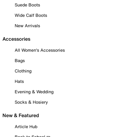
Suede Boots
Wide Calf Boots
New Arrivals
Accessories
All Women's Accessories
Bags
Clothing
Hats
Evening & Wedding
Socks & Hosiery
New & Featured
Article Hub
Back to School ✏️