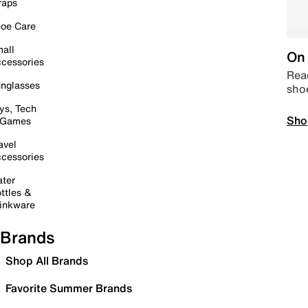
raps
oe Care
all
On 
cessories
Read
nglasses
sho
ys, Tech
Sho
 Games
avel
cessories
ter
ttles &
inkware
Brands
Shop All Brands
Favorite Summer Brands