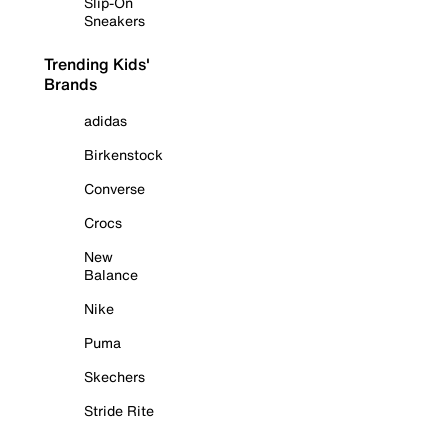
Slip-On
Sneakers
Trending Kids'
Brands
adidas
Birkenstock
Converse
Crocs
New
Balance
Nike
Puma
Skechers
Stride Rite