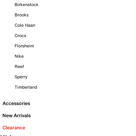
Birkenstock
Brooks
Cole Haan
Crocs
Florsheim
Nike
Reef
Sperry
Timberland
Accessories
New Arrivals
Clearance