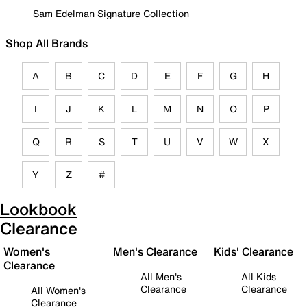
Sam Edelman Signature Collection
Shop All Brands
A
B
C
D
E
F
G
H
I
J
K
L
M
N
O
P
Q
R
S
T
U
V
W
X
Y
Z
#
Lookbook
Clearance
Women's
Men's Clearance
Kids' Clearance
Clearance
All Men's
All Kids
Clearance
Clearance
All Women's
Clearance