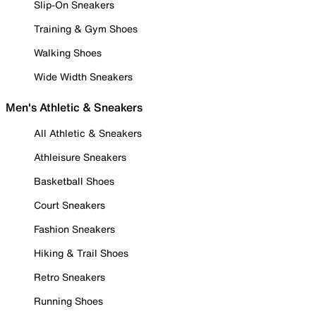
Slip-On Sneakers
Training & Gym Shoes
Walking Shoes
Wide Width Sneakers
Men's Athletic & Sneakers
All Athletic & Sneakers
Athleisure Sneakers
Basketball Shoes
Court Sneakers
Fashion Sneakers
Hiking & Trail Shoes
Retro Sneakers
Running Shoes