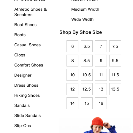
Athletic Shoes &
Medium Width
Sneakers
Wide Width
Boat Shoes
Shop By Shoe Size
Boots
Casual Shoes
6
6.5
7
7.5
Clogs
8
8.5
9
9.5
Comfort Shoes
10
10.5
11
11.5
Designer
Dress Shoes
12
12.5
13
13.5
Hiking Shoes
14
15
16
Sandals
Slide Sandals
Slip-Ons