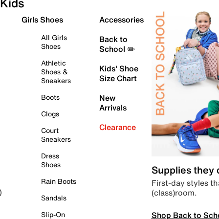
Kids
Girls Shoes
Accessories
All Girls
Back to
Shoes
School ✏️
Athletic
Kids' Shoe
Shoes &
Size Chart
Sneakers
Boots
New
Arrivals
Clogs
Clearance
Court
Sneakers
Dress
Shoes
Supplies they
Rain Boots
First-day styles th
(class)room.
)
Sandals
Shop Back to Sch
Slip-On