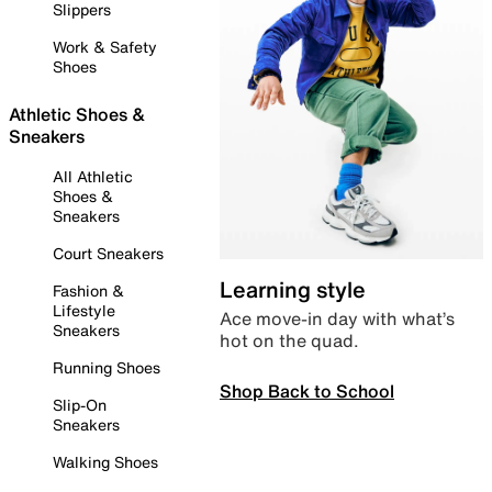
Slippers
Work & Safety
Shoes
Athletic Shoes &
Sneakers
All Athletic
Shoes &
Sneakers
Court Sneakers
Learning style
Fashion &
Lifestyle
Ace move-in day with what’s
Sneakers
hot on the quad.
Running Shoes
Shop Back to School
Slip-On
Sneakers
Walking Shoes