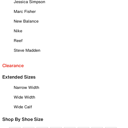
Jessica Simpson
Marc Fisher
New Balance
Nike
Reef
Steve Madden
Clearance
Extended Sizes
Narrow Width
Wide Width
Wide Calf
Shop By Shoe Size