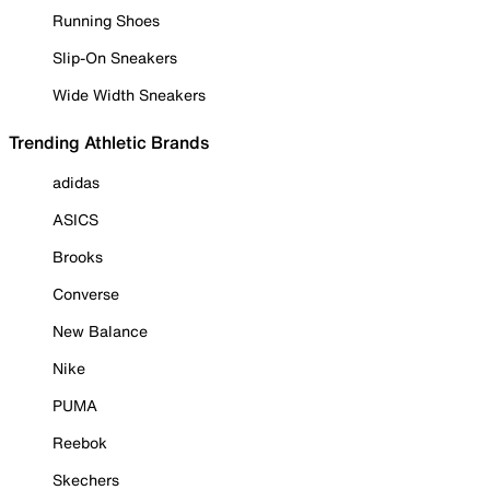
Running Shoes
Slip-On Sneakers
Wide Width Sneakers
Trending Athletic Brands
adidas
ASICS
Brooks
Converse
New Balance
Nike
PUMA
Reebok
Skechers