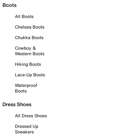
Boots
All Boots
Chelsea Boots
Chukka Boots
Cowboy &
Western Boots
Hiking Boots
Lace-Up Boots
Waterproof
Boots
Dress Shoes
All Dress Shoes
Dressed Up
Sneakers