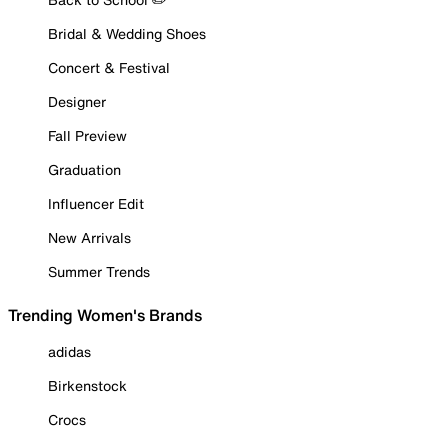
Bridal & Wedding Shoes
Concert & Festival
Designer
Fall Preview
Graduation
Influencer Edit
New Arrivals
Summer Trends
Trending Women's Brands
adidas
Birkenstock
Crocs