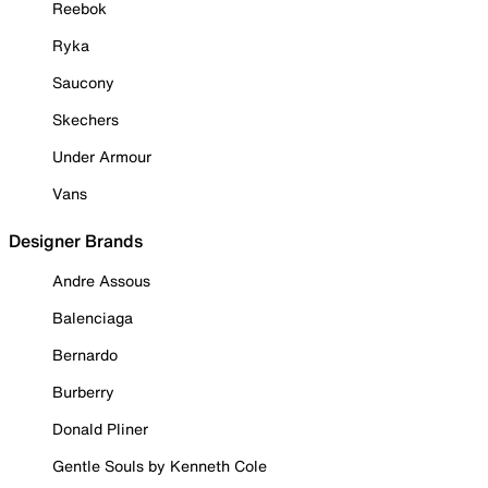
Reebok
Ryka
Saucony
Skechers
Under Armour
Vans
Designer Brands
Andre Assous
Balenciaga
Bernardo
Burberry
Donald Pliner
Gentle Souls by Kenneth Cole