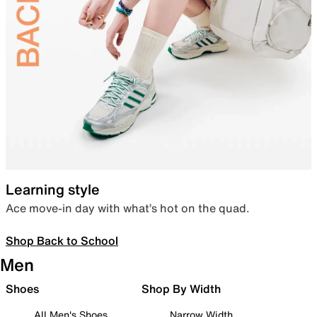
Learning style
Ace move-in day with what’s hot on the quad.
Shop Back to School
Men
Shoes
Shop By Width
All Men's Shoes
Narrow Width