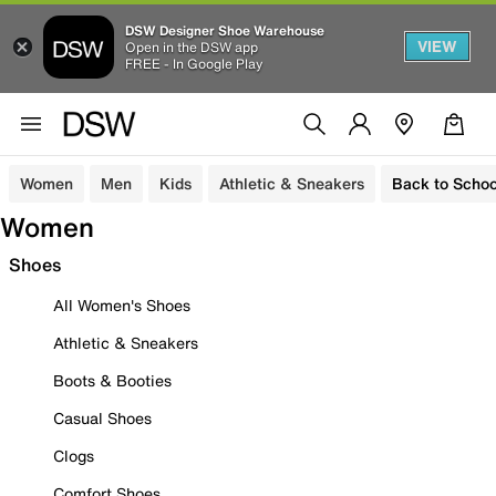
DSW Designer Shoe Warehouse
VIEW
Open in the DSW app
FREE - In Google Play
Women
Men
Kids
Athletic & Sneakers
Back to Schoo
Women
Shoes
All Women's Shoes
Athletic & Sneakers
Boots & Booties
Casual Shoes
Clogs
Comfort Shoes