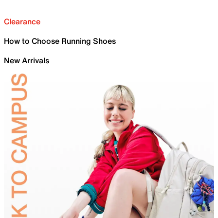
Clearance
How to Choose Running Shoes
New Arrivals