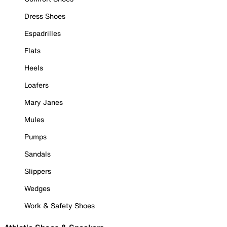
Dress Shoes
Espadrilles
Flats
Heels
Loafers
Mary Janes
Mules
Pumps
Sandals
Slippers
Wedges
Work & Safety Shoes