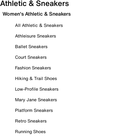
Athletic & Sneakers
Women's Athletic & Sneakers
All Athletic & Sneakers
Athleisure Sneakers
Ballet Sneakers
Court Sneakers
Fashion Sneakers
Hiking & Trail Shoes
Low-Profile Sneakers
Mary Jane Sneakers
Platform Sneakers
Retro Sneakers
Running Shoes