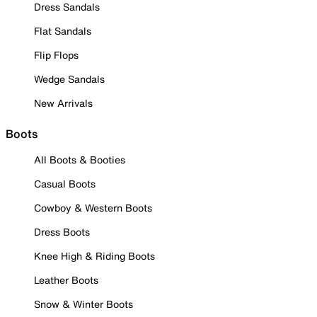
Dress Sandals
Flat Sandals
Flip Flops
Wedge Sandals
New Arrivals
Boots
All Boots & Booties
Casual Boots
Cowboy & Western Boots
Dress Boots
Knee High & Riding Boots
Leather Boots
Snow & Winter Boots