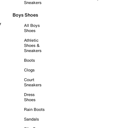
Sneakers
Boys Shoes
r
All Boys
Shoes
Athletic
Shoes &
Sneakers
Boots
Clogs
Court
Sneakers
Dress
Shoes
Rain Boots
Sandals