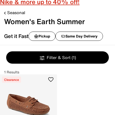
Nike & more up to 40% off!
Seasonal
Women's Earth Summer
Get it Fast
Pickup
Same Day Delivery
Filter & Sort
(1)
1 Results
Clearance