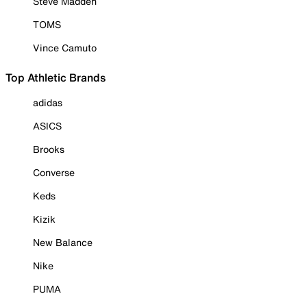
Steve Madden
TOMS
Vince Camuto
Top Athletic Brands
adidas
ASICS
Brooks
Converse
Keds
Kizik
New Balance
Nike
PUMA