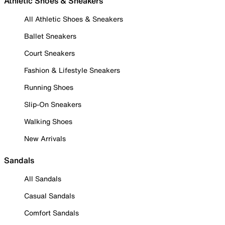
Athletic Shoes & Sneakers
All Athletic Shoes & Sneakers
Ballet Sneakers
Court Sneakers
Fashion & Lifestyle Sneakers
Running Shoes
Slip-On Sneakers
Walking Shoes
New Arrivals
Sandals
All Sandals
Casual Sandals
Comfort Sandals