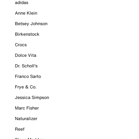
adidas
Anne Klein
Betsey Johnson
Birkenstock
Crocs
Dolce Vita
Dr. Scholl's
Franco Sarto
Frye & Co.
Jessica Simpson
Marc Fisher
Naturalizer
Reef