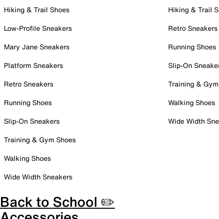
Hiking & Trail Shoes
Hiking & Trail 
Low-Profile Sneakers
Retro Sneakers
Mary Jane Sneakers
Running Shoes
Platform Sneakers
Slip-On Sneake
Retro Sneakers
Training & Gym
Running Shoes
Walking Shoes
Slip-On Sneakers
Wide Width Sne
Training & Gym Shoes
Walking Shoes
Wide Width Sneakers
Back to School ✏️
Accessories