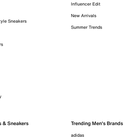
Influencer Edit
New Arrivals
tyle Sneakers
Summer Trends
rs
y
s & Sneakers
Trending Men's Brands
adidas