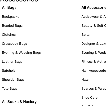
All Bags
All Accessori
Backpacks
Activewear & A
Beaded Bags
Beauty & Self 
Clutches
Belts
Crossbody Bags
Designer & Lux
Evening & Wedding Bags
Evening & Wed
Leather Bags
Fitness & Activ
Satchels
Hair Accessori
Shoulder Bags
Hats
Tote Bags
Scarves & Wra
Shoe Care
All Socks & Hosiery