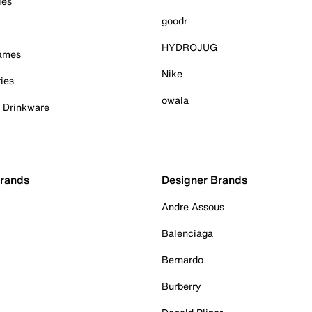
ies
goodr
HYDROJUG
Games
Nike
ies
owala
& Drinkware
Brands
Designer Brands
Andre Assous
Balenciaga
Bernardo
Burberry