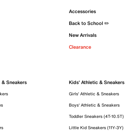
Accessories
Back to School ✏️
New Arrivals
Clearance
c & Sneakers
Kids' Athletic & Sneakers
kers
Girls' Athletic & Sneakers
es
Boys' Athletic & Sneakers
Toddler Sneakers (4T-10.5T)
rs
Little Kid Sneakers (11Y-3Y)