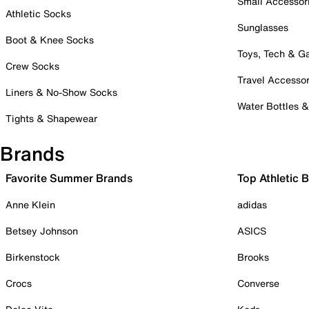
Small Accessor
Athletic Socks
Sunglasses
Boot & Knee Socks
Toys, Tech & 
Crew Socks
Travel Accessor
Liners & No-Show Socks
Water Bottles 
Tights & Shapewear
Brands
Favorite Summer Brands
Top Athletic 
Anne Klein
adidas
Betsey Johnson
ASICS
Birkenstock
Brooks
Crocs
Converse