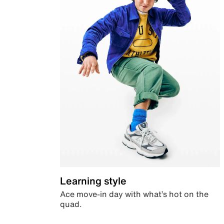
Learning style
Ace move-in day with what’s hot on the
quad.