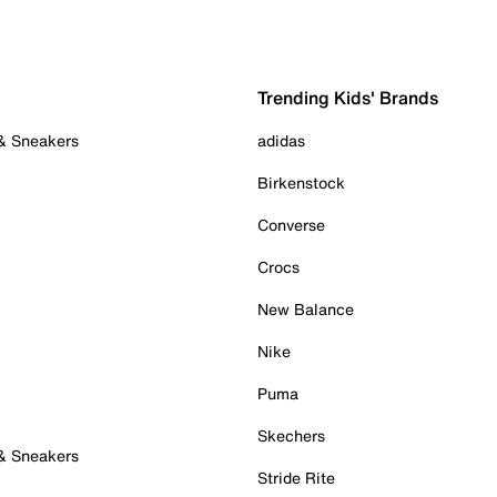
Trending Kids' Brands
 & Sneakers
adidas
Birkenstock
Converse
Crocs
New Balance
Nike
Puma
Skechers
 & Sneakers
Stride Rite