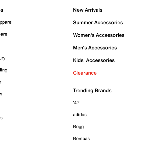
es
New Arrivals
pparel
Summer Accessories
Care
Women's Accessories
Men's Accessories
ury
Kids' Accessories
ding
Clearance
e
Trending Brands
es
'47
adidas
ps
Bogg
Bombas