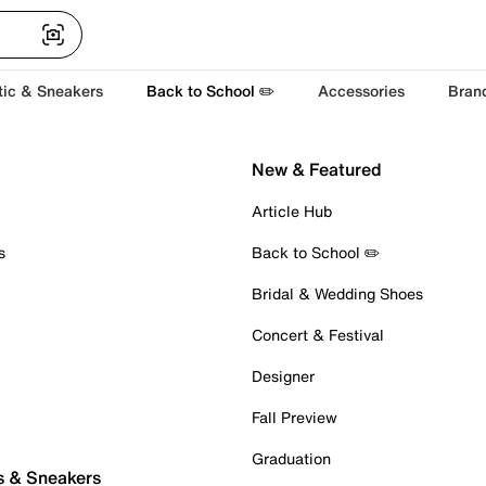
tic & Sneakers
Back to School ✏️
Accessories
Bran
New & Featured
Article Hub
s
Back to School ✏️
Bridal & Wedding Shoes
Concert & Festival
Designer
Fall Preview
Graduation
s & Sneakers