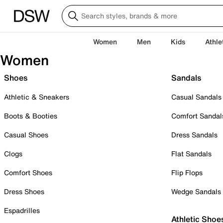
Women
Men
Kids
Athle
Women
Shoes
Sandals
Athletic & Sneakers
Casual Sandals
Boots & Booties
Comfort Sandal
Casual Shoes
Dress Sandals
Clogs
Flat Sandals
Comfort Shoes
Flip Flops
Dress Shoes
Wedge Sandals
Espadrilles
Athletic Shoe