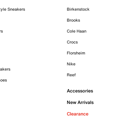
tyle Sneakers
Birkenstock
Brooks
rs
Cole Haan
Crocs
Florsheim
Nike
akers
Reef
hoes
Accessories
New Arrivals
Clearance