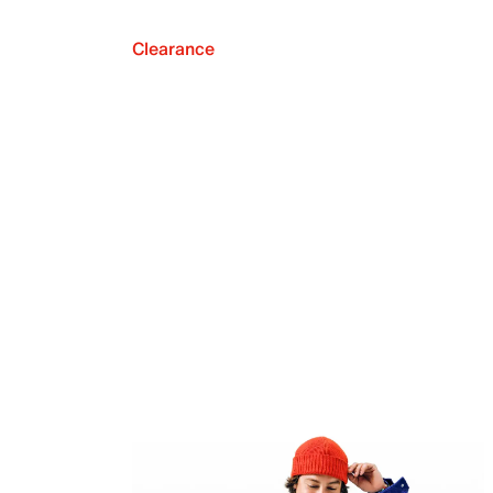
Clearance