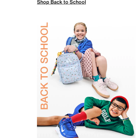
Shop Back to School