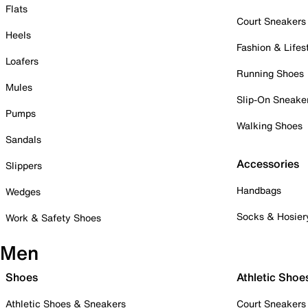
Flats
Court Sneakers
Heels
Fashion & Lifes
Loafers
Running Shoes
Mules
Slip-On Sneake
Pumps
Walking Shoes
Sandals
Accessories
Slippers
Handbags
Wedges
Socks & Hosier
Work & Safety Shoes
Men
Shoes
Athletic Shoe
Athletic Shoes & Sneakers
Court Sneakers