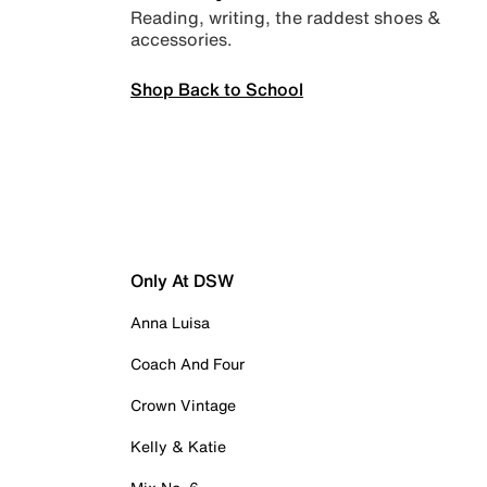
Reading, writing, the raddest shoes &
accessories.
Shop Back to School
Only At DSW
Anna Luisa
Coach And Four
Crown Vintage
Kelly & Katie