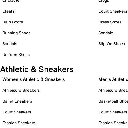
Character
Clogs
Cleats
Court Sneakers
Rain Boots
Dress Shoes
Running Shoes
Sandals
Sandals
Slip-On Shoes
Uniform Shoes
Athletic & Sneakers
Women's Athletic & Sneakers
Men's Athleti
Athleisure Sneakers
Athleisure Snea
Ballet Sneakers
Basketball Sho
Court Sneakers
Court Sneakers
Fashion Sneakers
Fashion Sneake