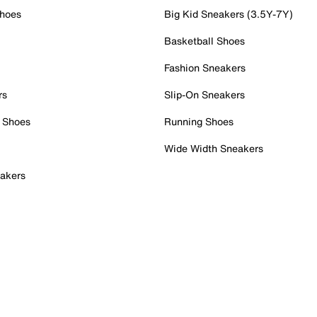
Shoes
Big Kid Sneakers (3.5Y-7Y)
Basketball Shoes
Fashion Sneakers
rs
Slip-On Sneakers
 Shoes
Running Shoes
Wide Width Sneakers
akers