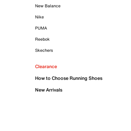
New Balance
Nike
PUMA
Reebok
Skechers
Clearance
How to Choose Running Shoes
New Arrivals