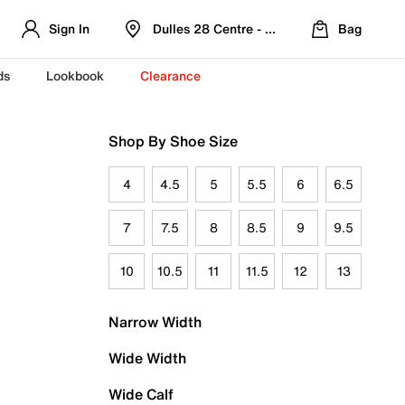
Sign In
Dulles 28 Centre - Refreshed Location
Bag
ds
Lookbook
Clearance
Shop By Shoe Size
4
4.5
5
5.5
6
6.5
7
7.5
8
8.5
9
9.5
10
10.5
11
11.5
12
13
Narrow Width
Wide Width
Wide Calf