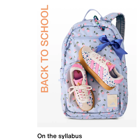
On the syllabus