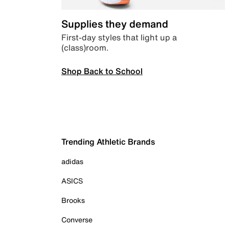
Supplies they demand
First-day styles that light up a
(class)room.
Shop Back to School
Trending Athletic Brands
adidas
ASICS
Brooks
Converse