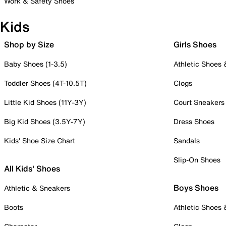
Work & Safety Shoes
Kids
Shop by Size
Girls Shoes
Baby Shoes (1-3.5)
Athletic Shoes
Toddler Shoes (4T-10.5T)
Clogs
Little Kid Shoes (11Y-3Y)
Court Sneakers
Big Kid Shoes (3.5Y-7Y)
Dress Shoes
Kids' Shoe Size Chart
Sandals
Slip-On Shoes
All Kids' Shoes
Boys Shoes
Athletic & Sneakers
Boots
Athletic Shoes