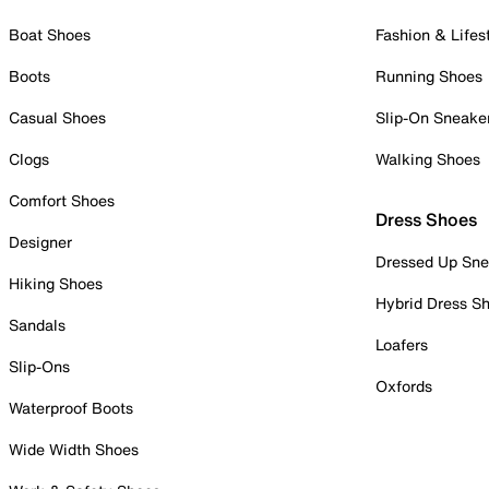
Boat Shoes
Fashion & Lifes
Boots
Running Shoes
Casual Shoes
Slip-On Sneake
Clogs
Walking Shoes
Comfort Shoes
Dress Shoes
Designer
Dressed Up Sne
Hiking Shoes
Hybrid Dress S
Sandals
Loafers
Slip-Ons
Oxfords
Waterproof Boots
Wide Width Shoes