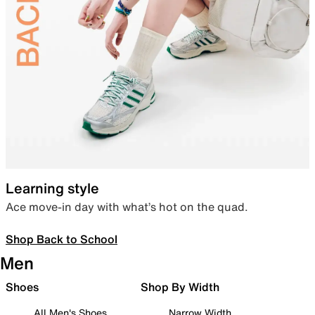
Learning style
Ace move-in day with what’s hot on the quad.
Shop Back to School
Men
Shoes
Shop By Width
All Men's Shoes
Narrow Width