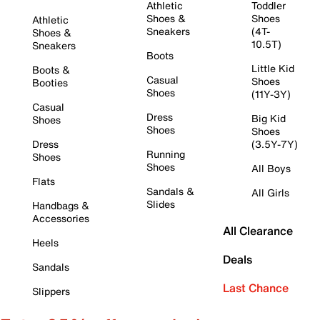
Athletic
Toddler
Shoes &
Shoes
Athletic
Sneakers
(4T-
Shoes &
10.5T)
Sneakers
Boots
Little Kid
Boots &
Casual
Shoes
Booties
Shoes
(11Y-3Y)
Casual
Dress
Big Kid
Shoes
Shoes
Shoes
Dress
(3.5Y-7Y)
Running
Shoes
Shoes
All Boys
Flats
Sandals &
All Girls
Slides
Handbags &
Accessories
All Clearance
Heels
Deals
Sandals
Last Chance
Slippers