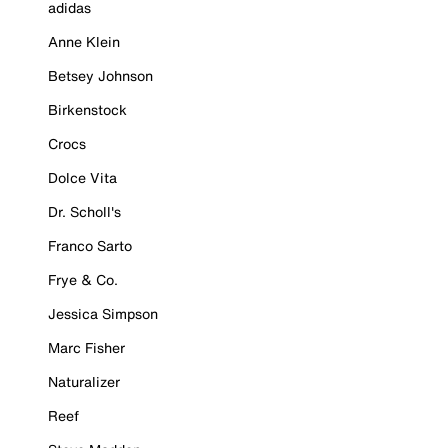
adidas
Anne Klein
Betsey Johnson
Birkenstock
Crocs
Dolce Vita
Dr. Scholl's
Franco Sarto
Frye & Co.
Jessica Simpson
Marc Fisher
Naturalizer
Reef