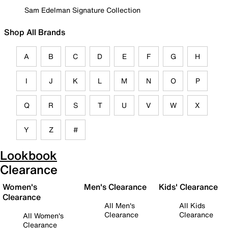
Sam Edelman Signature Collection
Shop All Brands
A
B
C
D
E
F
G
H
I
J
K
L
M
N
O
P
Q
R
S
T
U
V
W
X
Y
Z
#
Lookbook
Clearance
Women's
Men's Clearance
Kids' Clearance
Clearance
All Men's
All Kids
Clearance
Clearance
All Women's
Clearance