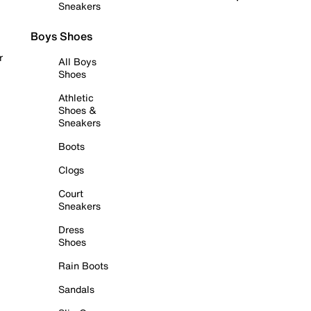
Sneakers
Boys Shoes
r
All Boys
Shoes
Athletic
Shoes &
Sneakers
Boots
Clogs
Court
Sneakers
Dress
Shoes
Rain Boots
Sandals