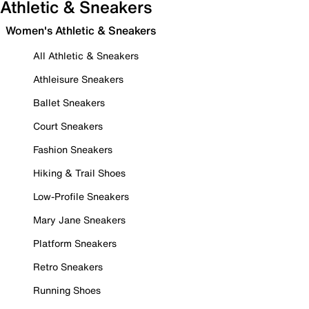
Athletic & Sneakers
Women's Athletic & Sneakers
All Athletic & Sneakers
Athleisure Sneakers
Ballet Sneakers
Court Sneakers
Fashion Sneakers
Hiking & Trail Shoes
Low-Profile Sneakers
Mary Jane Sneakers
Platform Sneakers
Retro Sneakers
Running Shoes