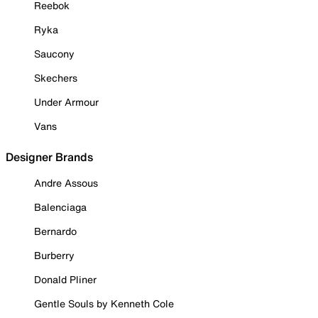
Reebok
Ryka
Saucony
Skechers
Under Armour
Vans
Designer Brands
Andre Assous
Balenciaga
Bernardo
Burberry
Donald Pliner
Gentle Souls by Kenneth Cole