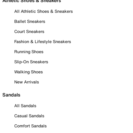
Athletic Shoes & Sneakers
All Athletic Shoes & Sneakers
Ballet Sneakers
Court Sneakers
Fashion & Lifestyle Sneakers
Running Shoes
Slip-On Sneakers
Walking Shoes
New Arrivals
Sandals
All Sandals
Casual Sandals
Comfort Sandals