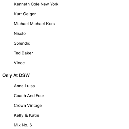
Kenneth Cole New York
Kurt Geiger
Michael Michael Kors
Nisolo
Splendid
Ted Baker
Vince
Only At DSW
Anna Luisa
Coach And Four
Crown Vintage
Kelly & Katie
Mix No. 6