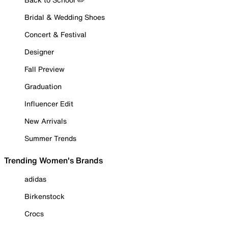
Bridal & Wedding Shoes
Concert & Festival
Designer
Fall Preview
Graduation
Influencer Edit
New Arrivals
Summer Trends
Trending Women's Brands
adidas
Birkenstock
Crocs