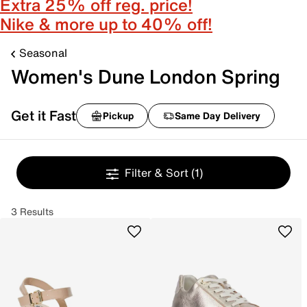
Extra 25% off reg. price!
Nike & more up to 40% off!
Seasonal
Women's Dune London Spring
Get it Fast
Pickup
Same Day Delivery
Filter & Sort
(1)
3 Results