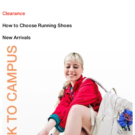
Clearance
How to Choose Running Shoes
New Arrivals