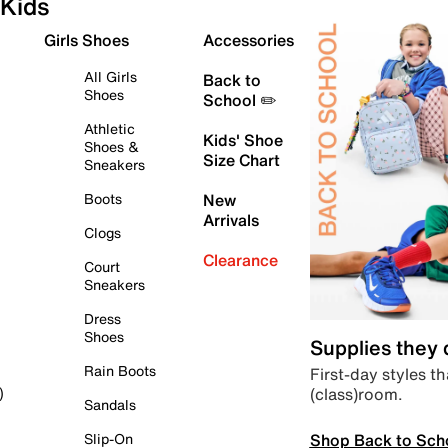
Kids
Girls Shoes
Accessories
All Girls
Back to
Shoes
School ✏️
Athletic
Kids' Shoe
Shoes &
Size Chart
Sneakers
Boots
New
Arrivals
Clogs
Clearance
Court
Sneakers
Dress
Shoes
Supplies they
Rain Boots
First-day styles th
(class)room.
)
Sandals
Shop Back to Sch
Slip-On