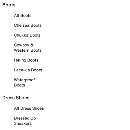
Boots
All Boots
Chelsea Boots
Chukka Boots
Cowboy &
Western Boots
Hiking Boots
Lace-Up Boots
Waterproof
Boots
Dress Shoes
All Dress Shoes
Dressed Up
Sneakers