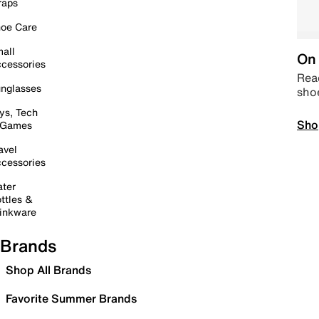
raps
oe Care
all
On 
cessories
Read
nglasses
sho
ys, Tech
Sho
 Games
avel
cessories
ter
ttles &
inkware
Brands
Shop All Brands
Favorite Summer Brands