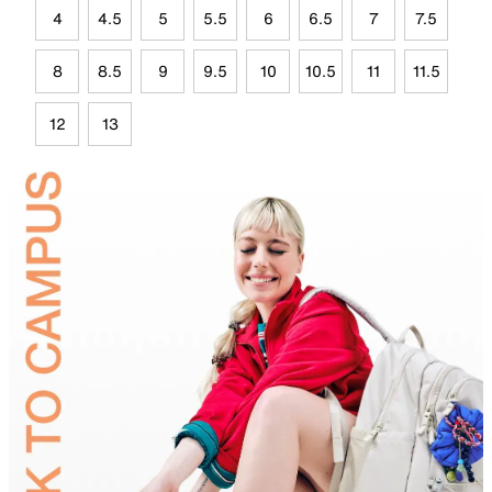
4
4.5
5
5.5
6
6.5
7
7.5
8
8.5
9
9.5
10
10.5
11
11.5
12
13