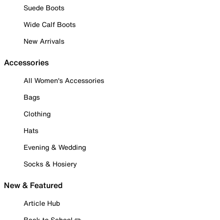
Suede Boots
Wide Calf Boots
New Arrivals
Accessories
All Women's Accessories
Bags
Clothing
Hats
Evening & Wedding
Socks & Hosiery
New & Featured
Article Hub
Back to School ✏️