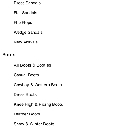
Dress Sandals
Flat Sandals
Flip Flops
Wedge Sandals
New Arrivals
Boots
All Boots & Booties
Casual Boots
Cowboy & Western Boots
Dress Boots
Knee High & Riding Boots
Leather Boots
Snow & Winter Boots