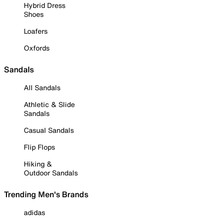
Hybrid Dress
Shoes
Loafers
Oxfords
Sandals
All Sandals
Athletic & Slide
Sandals
Casual Sandals
Flip Flops
Hiking &
Outdoor Sandals
Trending Men's Brands
adidas