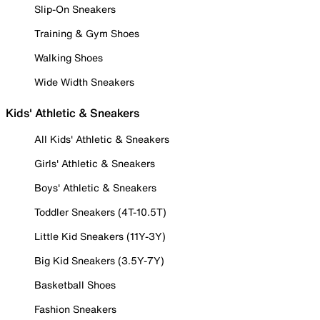
Slip-On Sneakers
Training & Gym Shoes
Walking Shoes
Wide Width Sneakers
Kids' Athletic & Sneakers
All Kids' Athletic & Sneakers
Girls' Athletic & Sneakers
Boys' Athletic & Sneakers
Toddler Sneakers (4T-10.5T)
Little Kid Sneakers (11Y-3Y)
Big Kid Sneakers (3.5Y-7Y)
Basketball Shoes
Fashion Sneakers