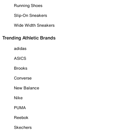
Running Shoes
Slip-On Sneakers
Wide Width Sneakers
Trending Athletic Brands
adidas
ASICS
Brooks
Converse
New Balance
Nike
PUMA
Reebok
Skechers