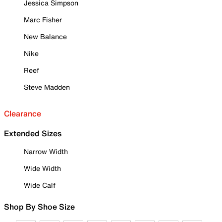
Jessica Simpson
Marc Fisher
New Balance
Nike
Reef
Steve Madden
Clearance
Extended Sizes
Narrow Width
Wide Width
Wide Calf
Shop By Shoe Size