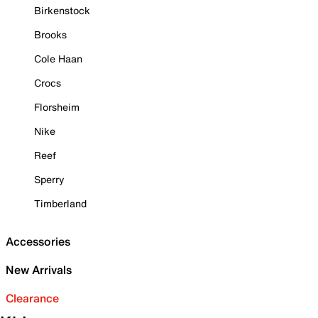
Birkenstock
Brooks
Cole Haan
Crocs
Florsheim
Nike
Reef
Sperry
Timberland
Accessories
New Arrivals
Clearance