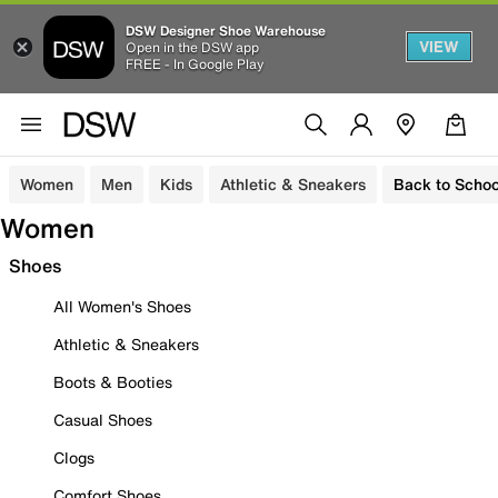
DSW Designer Shoe Warehouse
VIEW
Open in the DSW app
FREE - In Google Play
Women
Men
Kids
Athletic & Sneakers
Back to Schoo
Women
Shoes
All Women's Shoes
Athletic & Sneakers
Boots & Booties
Casual Shoes
Clogs
Comfort Shoes