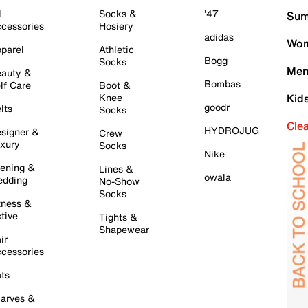
l
Socks &
'47
Sum
cessories
Hosiery
adidas
Wom
parel
Athletic
Bogg
Socks
Men
auty &
Bombas
lf Care
Boot &
Knee
Kid
goodr
lts
Socks
Cle
HYDROJUG
signer &
Crew
xury
Socks
Nike
ening &
Lines &
owala
dding
No-Show
Socks
tness &
tive
Tights &
Shapewear
ir
cessories
ts
arves &