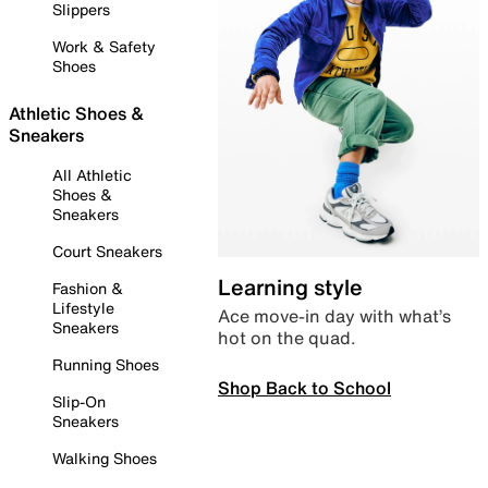
Slippers
Work & Safety
Shoes
Athletic Shoes &
Sneakers
All Athletic
Shoes &
Sneakers
Court Sneakers
Learning style
Fashion &
Lifestyle
Ace move-in day with what’s
Sneakers
hot on the quad.
Running Shoes
Shop Back to School
Slip-On
Sneakers
Walking Shoes