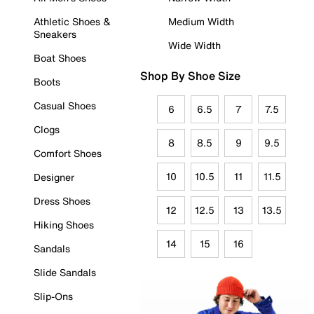
Athletic Shoes &
Medium Width
Sneakers
Wide Width
Boat Shoes
Shop By Shoe Size
Boots
Casual Shoes
6
6.5
7
7.5
Clogs
8
8.5
9
9.5
Comfort Shoes
10
10.5
11
11.5
Designer
Dress Shoes
12
12.5
13
13.5
Hiking Shoes
14
15
16
Sandals
Slide Sandals
Slip-Ons