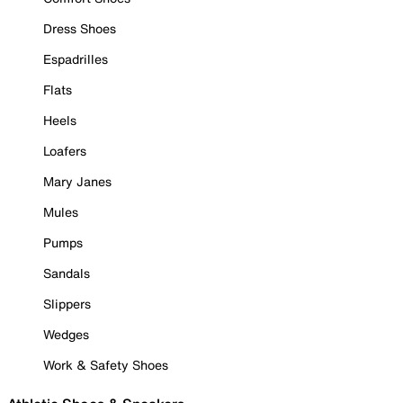
Dress Shoes
Espadrilles
Flats
Heels
Loafers
Mary Janes
Mules
Pumps
Sandals
Slippers
Wedges
Work & Safety Shoes