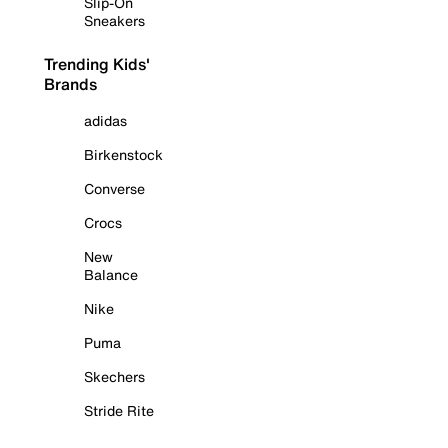
Slip-On
Sneakers
Trending Kids'
Brands
adidas
Birkenstock
Converse
Crocs
New
Balance
Nike
Puma
Skechers
Stride Rite