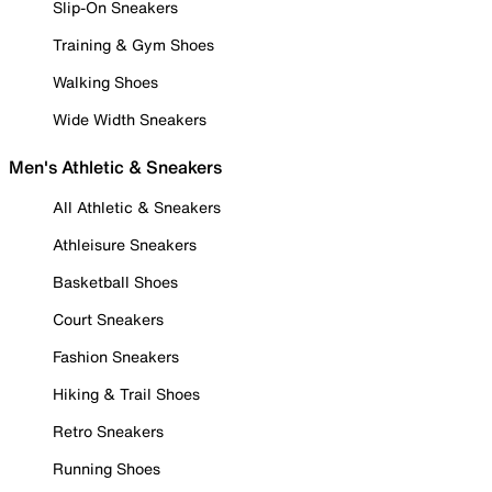
Slip-On Sneakers
Training & Gym Shoes
Walking Shoes
Wide Width Sneakers
Men's Athletic & Sneakers
All Athletic & Sneakers
Athleisure Sneakers
Basketball Shoes
Court Sneakers
Fashion Sneakers
Hiking & Trail Shoes
Retro Sneakers
Running Shoes