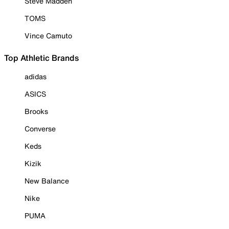
Steve Madden
TOMS
Vince Camuto
Top Athletic Brands
adidas
ASICS
Brooks
Converse
Keds
Kizik
New Balance
Nike
PUMA