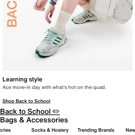
Learning style
Ace move-in day with what’s hot on the quad.
Shop Back to School
Back to School ✏️
Bags & Accessories
ories
Socks & Hosiery
Trending Brands
New 