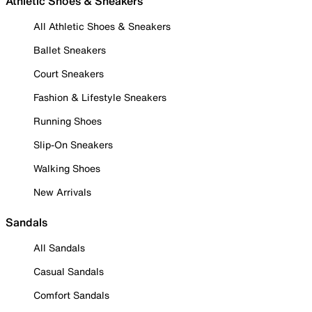
Athletic Shoes & Sneakers
All Athletic Shoes & Sneakers
Ballet Sneakers
Court Sneakers
Fashion & Lifestyle Sneakers
Running Shoes
Slip-On Sneakers
Walking Shoes
New Arrivals
Sandals
All Sandals
Casual Sandals
Comfort Sandals