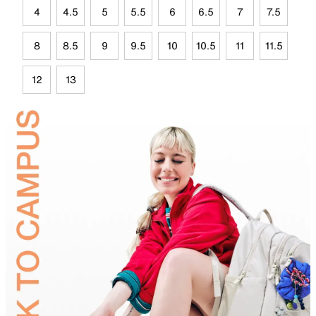
4
4.5
5
5.5
6
6.5
7
7.5
8
8.5
9
9.5
10
10.5
11
11.5
12
13