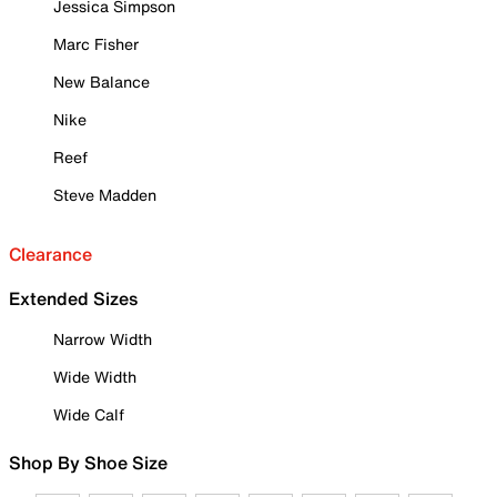
Jessica Simpson
Marc Fisher
New Balance
Nike
Reef
Steve Madden
Clearance
Extended Sizes
Narrow Width
Wide Width
Wide Calf
Shop By Shoe Size