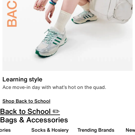
Learning style
Ace move-in day with what’s hot on the quad.
Shop Back to School
Back to School ✏️
Bags & Accessories
ories
Socks & Hosiery
Trending Brands
New 