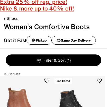
Extra 25% off reg. price!
Nike & more up to 40% off!
Shoes
Women's Comfortiva Boots
Get it Fast
Pickup
Same Day Delivery
Filter & Sort
(1)
10 Results
Top Rated