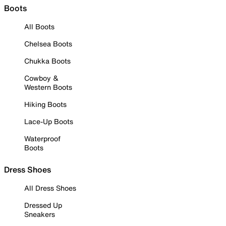
Boots
All Boots
Chelsea Boots
Chukka Boots
Cowboy &
Western Boots
Hiking Boots
Lace-Up Boots
Waterproof
Boots
Dress Shoes
All Dress Shoes
Dressed Up
Sneakers