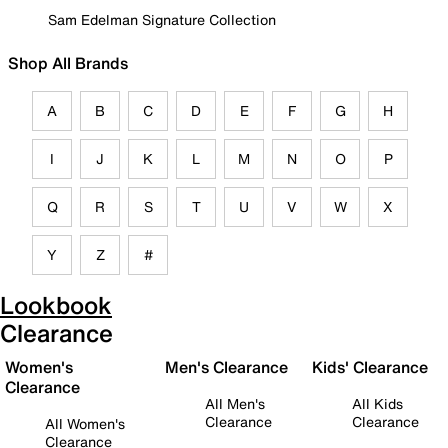
Sam Edelman Signature Collection
Shop All Brands
A
B
C
D
E
F
G
H
I
J
K
L
M
N
O
P
Q
R
S
T
U
V
W
X
Y
Z
#
Lookbook
Clearance
Women's
Men's Clearance
Kids' Clearance
Clearance
All Men's
All Kids
Clearance
Clearance
All Women's
Clearance