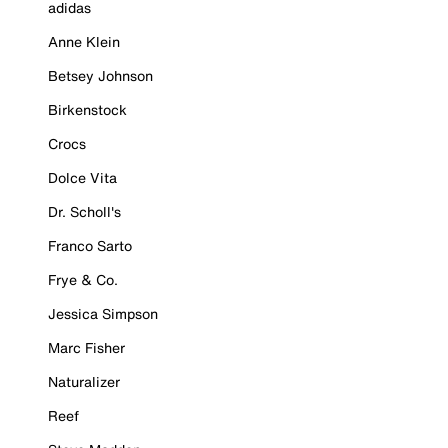
adidas
Anne Klein
Betsey Johnson
Birkenstock
Crocs
Dolce Vita
Dr. Scholl's
Franco Sarto
Frye & Co.
Jessica Simpson
Marc Fisher
Naturalizer
Reef