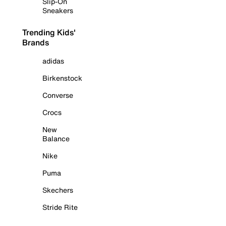
Slip-On
Sneakers
Trending Kids'
Brands
adidas
Birkenstock
Converse
Crocs
New
Balance
Nike
Puma
Skechers
Stride Rite