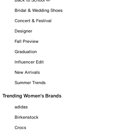
Bridal & Wedding Shoes
Concert & Festival
Designer
Fall Preview
Graduation
Influencer Edit
New Arrivals
Summer Trends
Trending Women's Brands
adidas
Birkenstock
Crocs