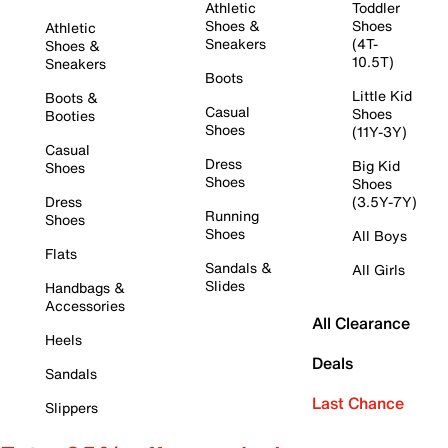
Athletic
Toddler
Shoes &
Shoes
Athletic
Sneakers
(4T-
Shoes &
10.5T)
Sneakers
Boots
Little Kid
Boots &
Casual
Shoes
Booties
Shoes
(11Y-3Y)
Casual
Dress
Big Kid
Shoes
Shoes
Shoes
Dress
(3.5Y-7Y)
Running
Shoes
Shoes
All Boys
Flats
Sandals &
All Girls
Slides
Handbags &
Accessories
All Clearance
Heels
Deals
Sandals
Last Chance
Slippers