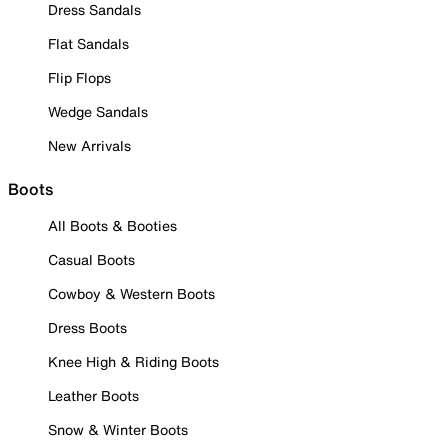
Dress Sandals
Flat Sandals
Flip Flops
Wedge Sandals
New Arrivals
Boots
All Boots & Booties
Casual Boots
Cowboy & Western Boots
Dress Boots
Knee High & Riding Boots
Leather Boots
Snow & Winter Boots