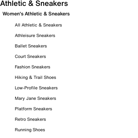
Athletic & Sneakers
Women's Athletic & Sneakers
All Athletic & Sneakers
Athleisure Sneakers
Ballet Sneakers
Court Sneakers
Fashion Sneakers
Hiking & Trail Shoes
Low-Profile Sneakers
Mary Jane Sneakers
Platform Sneakers
Retro Sneakers
Running Shoes