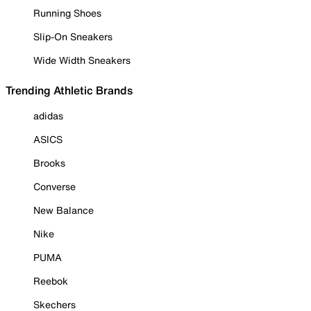
Running Shoes
Slip-On Sneakers
Wide Width Sneakers
Trending Athletic Brands
adidas
ASICS
Brooks
Converse
New Balance
Nike
PUMA
Reebok
Skechers