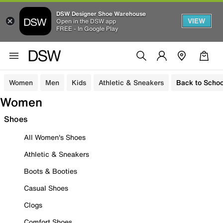
DSW Designer Shoe Warehouse
VIEW
Open in the DSW app
FREE - In Google Play
Women
Men
Kids
Athletic & Sneakers
Back to Schoo
Women
Shoes
All Women's Shoes
Athletic & Sneakers
Boots & Booties
Casual Shoes
Clogs
Comfort Shoes