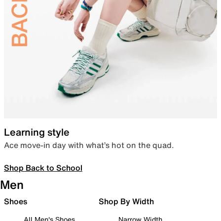
Learning style
Ace move-in day with what’s hot on the quad.
Shop Back to School
Men
Shoes
Shop By Width
All Men's Shoes
Narrow Width