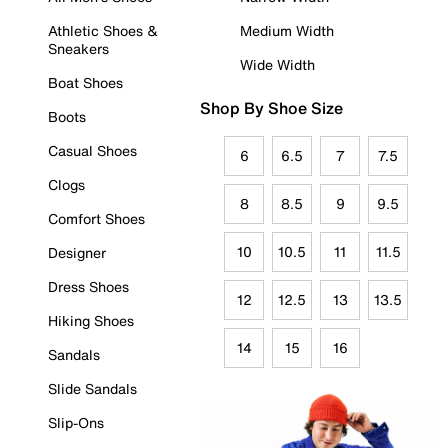
Athletic Shoes &
Medium Width
Sneakers
Wide Width
Boat Shoes
Shop By Shoe Size
Boots
Casual Shoes
6
6.5
7
7.5
Clogs
8
8.5
9
9.5
Comfort Shoes
10
10.5
11
11.5
Designer
Dress Shoes
12
12.5
13
13.5
Hiking Shoes
14
15
16
Sandals
Slide Sandals
Slip-Ons