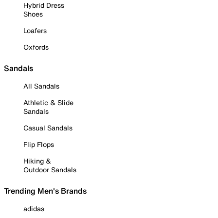
Hybrid Dress
Shoes
Loafers
Oxfords
Sandals
All Sandals
Athletic & Slide
Sandals
Casual Sandals
Flip Flops
Hiking &
Outdoor Sandals
Trending Men's Brands
adidas