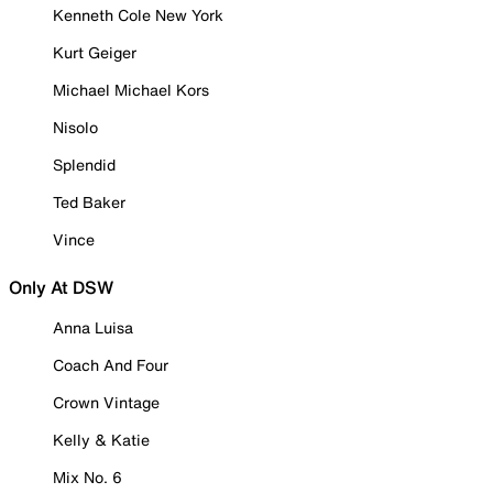
Kenneth Cole New York
Kurt Geiger
Michael Michael Kors
Nisolo
Splendid
Ted Baker
Vince
Only At DSW
Anna Luisa
Coach And Four
Crown Vintage
Kelly & Katie
Mix No. 6