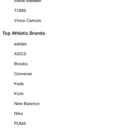
Steve Madden
TOMS
Vince Camuto
Top Athletic Brands
adidas
ASICS
Brooks
Converse
Keds
Kizik
New Balance
Nike
PUMA