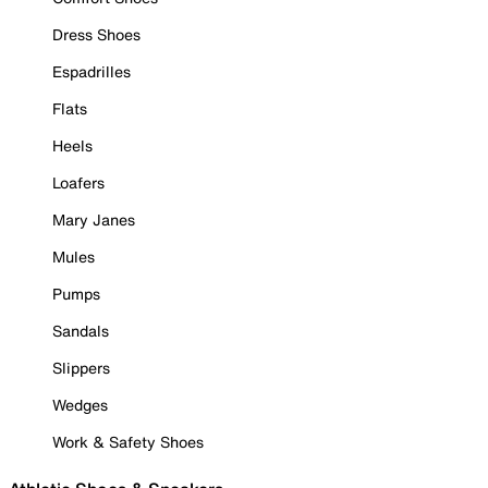
Dress Shoes
Espadrilles
Flats
Heels
Loafers
Mary Janes
Mules
Pumps
Sandals
Slippers
Wedges
Work & Safety Shoes