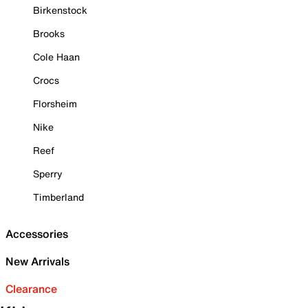
Birkenstock
Brooks
Cole Haan
Crocs
Florsheim
Nike
Reef
Sperry
Timberland
Accessories
New Arrivals
Clearance