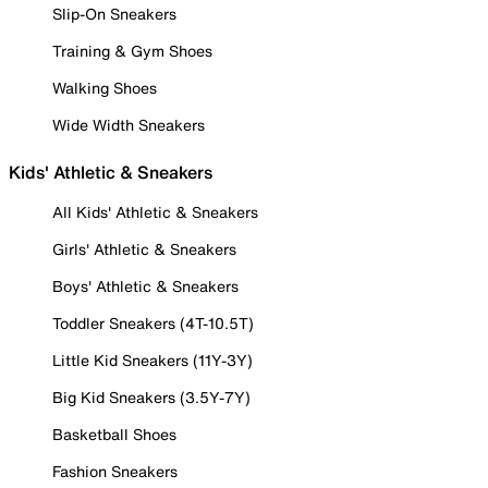
Slip-On Sneakers
Training & Gym Shoes
Walking Shoes
Wide Width Sneakers
Kids' Athletic & Sneakers
All Kids' Athletic & Sneakers
Girls' Athletic & Sneakers
Boys' Athletic & Sneakers
Toddler Sneakers (4T-10.5T)
Little Kid Sneakers (11Y-3Y)
Big Kid Sneakers (3.5Y-7Y)
Basketball Shoes
Fashion Sneakers