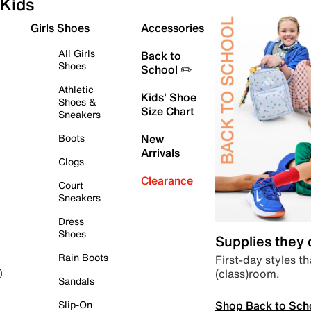
Kids
Girls Shoes
Accessories
All Girls
Back to
Shoes
School ✏️
Athletic
Kids' Shoe
Shoes &
Size Chart
Sneakers
Boots
New
Arrivals
Clogs
Clearance
Court
Sneakers
Dress
Shoes
Supplies they
Rain Boots
First-day styles th
(class)room.
)
Sandals
Shop Back to Sch
Slip-On