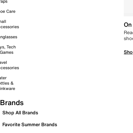
raps
oe Care
all
On 
cessories
Read
nglasses
sho
ys, Tech
Sho
 Games
avel
cessories
ter
ttles &
inkware
Brands
Shop All Brands
Favorite Summer Brands