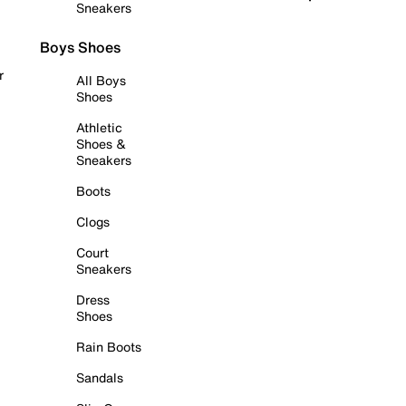
Sneakers
Boys Shoes
r
All Boys
Shoes
Athletic
Shoes &
Sneakers
Boots
Clogs
Court
Sneakers
Dress
Shoes
Rain Boots
Sandals