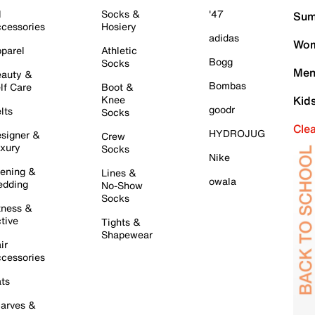
l
Socks &
'47
Sum
cessories
Hosiery
adidas
Wom
parel
Athletic
Bogg
Socks
Men
auty &
Bombas
lf Care
Boot &
Knee
Kid
goodr
lts
Socks
Cle
HYDROJUG
signer &
Crew
xury
Socks
Nike
ening &
Lines &
owala
dding
No-Show
Socks
tness &
tive
Tights &
Shapewear
ir
cessories
ts
arves &