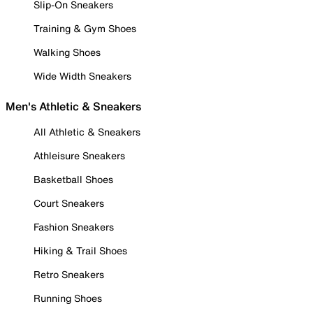
Slip-On Sneakers
Training & Gym Shoes
Walking Shoes
Wide Width Sneakers
Men's Athletic & Sneakers
All Athletic & Sneakers
Athleisure Sneakers
Basketball Shoes
Court Sneakers
Fashion Sneakers
Hiking & Trail Shoes
Retro Sneakers
Running Shoes