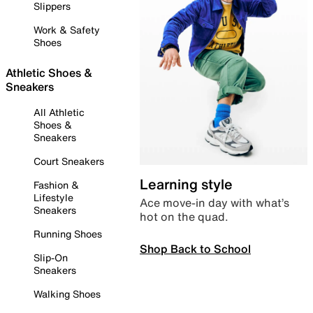
Slippers
Work & Safety
Shoes
Athletic Shoes &
Sneakers
All Athletic
Shoes &
Sneakers
Court Sneakers
Learning style
Fashion &
Lifestyle
Ace move-in day with what’s
Sneakers
hot on the quad.
Running Shoes
Shop Back to School
Slip-On
Sneakers
Walking Shoes