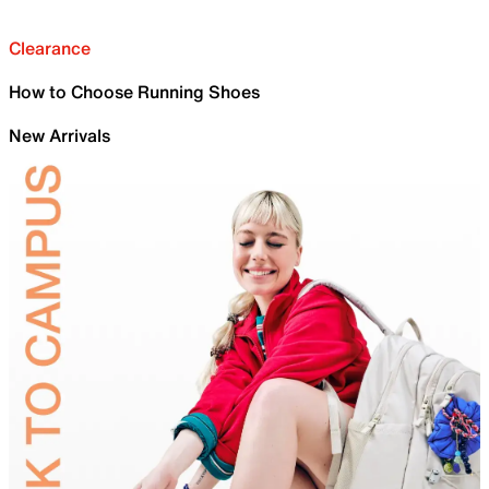
Clearance
How to Choose Running Shoes
New Arrivals