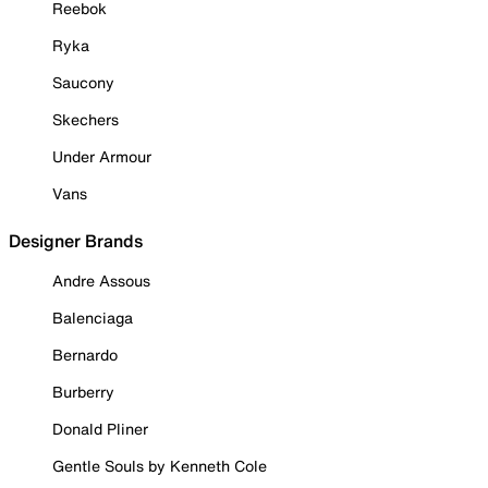
Reebok
Ryka
Saucony
Skechers
Under Armour
Vans
Designer Brands
Andre Assous
Balenciaga
Bernardo
Burberry
Donald Pliner
Gentle Souls by Kenneth Cole