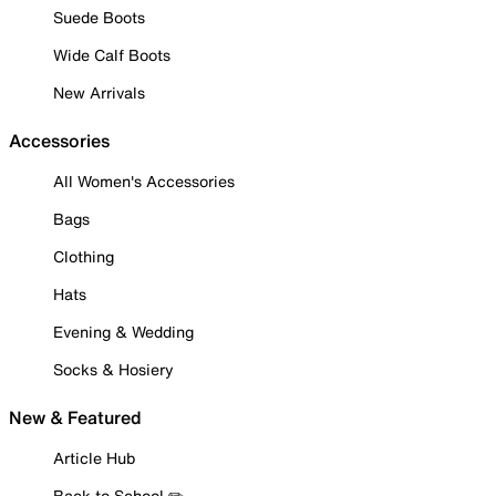
Suede Boots
Wide Calf Boots
New Arrivals
Accessories
All Women's Accessories
Bags
Clothing
Hats
Evening & Wedding
Socks & Hosiery
New & Featured
Article Hub
Back to School ✏️