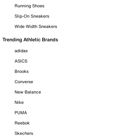
Running Shoes
Slip-On Sneakers
Wide Width Sneakers
Trending Athletic Brands
adidas
ASICS
Brooks
Converse
New Balance
Nike
PUMA
Reebok
Skechers