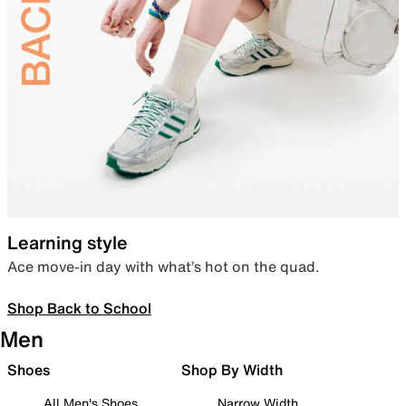
Learning style
Ace move-in day with what’s hot on the quad.
Shop Back to School
Men
Shoes
Shop By Width
All Men's Shoes
Narrow Width