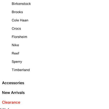
Birkenstock
Brooks
Cole Haan
Crocs
Florsheim
Nike
Reef
Sperry
Timberland
Accessories
New Arrivals
Clearance