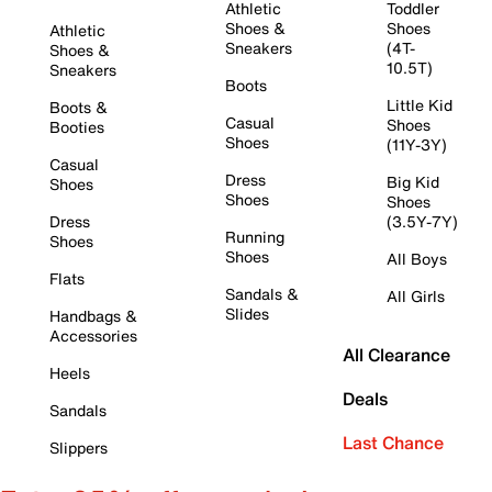
Athletic
Toddler
Shoes &
Shoes
Athletic
Sneakers
(4T-
Shoes &
10.5T)
Sneakers
Boots
Little Kid
Boots &
Casual
Shoes
Booties
Shoes
(11Y-3Y)
Casual
Dress
Big Kid
Shoes
Shoes
Shoes
Dress
(3.5Y-7Y)
Running
Shoes
Shoes
All Boys
Flats
Sandals &
All Girls
Slides
Handbags &
Accessories
All Clearance
Heels
Deals
Sandals
Last Chance
Slippers