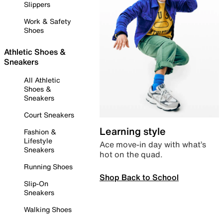
Slippers
Work & Safety
Shoes
Athletic Shoes &
Sneakers
All Athletic
Shoes &
Sneakers
Court Sneakers
Learning style
Fashion &
Lifestyle
Ace move-in day with what’s
Sneakers
hot on the quad.
Running Shoes
Shop Back to School
Slip-On
Sneakers
Walking Shoes