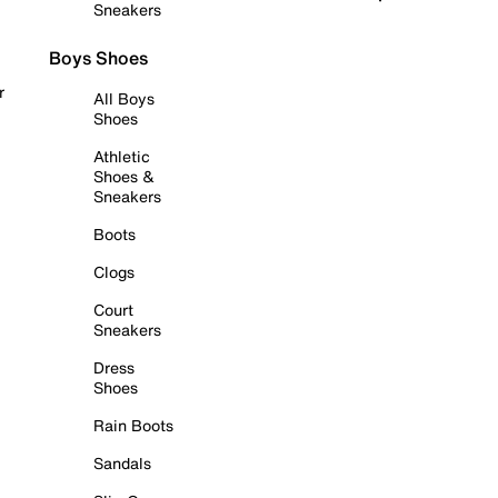
Sneakers
Boys Shoes
r
All Boys
Shoes
Athletic
Shoes &
Sneakers
Boots
Clogs
Court
Sneakers
Dress
Shoes
Rain Boots
Sandals