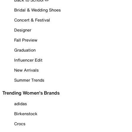
Bridal & Wedding Shoes
Concert & Festival
Designer
Fall Preview
Graduation
Influencer Edit
New Arrivals
Summer Trends
Trending Women's Brands
adidas
Birkenstock
Crocs