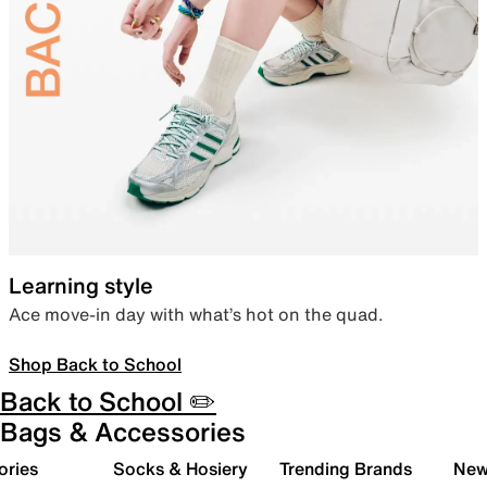
Learning style
Ace move-in day with what’s hot on the quad.
Shop Back to School
Back to School ✏️
Bags & Accessories
ories
Socks & Hosiery
Trending Brands
New 