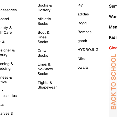
l
Socks &
'47
Sum
cessories
Hosiery
adidas
Wom
parel
Athletic
Bogg
Socks
Men
auty &
Bombas
lf Care
Boot &
Knee
Kid
goodr
lts
Socks
Cle
HYDROJUG
signer &
Crew
xury
Socks
Nike
ening &
Lines &
owala
dding
No-Show
Socks
tness &
tive
Tights &
Shapewear
ir
cessories
ts
arves &