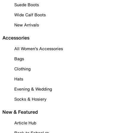
Suede Boots
Wide Calf Boots
New Arrivals
Accessories
All Women's Accessories
Bags
Clothing
Hats
Evening & Wedding
Socks & Hosiery
New & Featured
Article Hub
Back to School ✏️