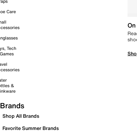
raps
oe Care
all
On 
cessories
Read
nglasses
sho
ys, Tech
Sho
 Games
avel
cessories
ter
ttles &
inkware
Brands
Shop All Brands
Favorite Summer Brands