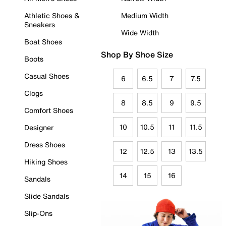
Athletic Shoes &
Medium Width
Sneakers
Wide Width
Boat Shoes
Shop By Shoe Size
Boots
Casual Shoes
6
6.5
7
7.5
Clogs
8
8.5
9
9.5
Comfort Shoes
10
10.5
11
11.5
Designer
Dress Shoes
12
12.5
13
13.5
Hiking Shoes
14
15
16
Sandals
Slide Sandals
Slip-Ons