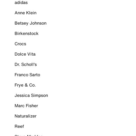
adidas
Anne Klein
Betsey Johnson
Birkenstock
Crocs
Dolce Vita
Dr. Scholl's
Franco Sarto
Frye & Co.
Jessica Simpson
Marc Fisher
Naturalizer
Reef