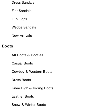
Dress Sandals
Flat Sandals
Flip Flops
Wedge Sandals
New Arrivals
Boots
All Boots & Booties
Casual Boots
Cowboy & Western Boots
Dress Boots
Knee High & Riding Boots
Leather Boots
Snow & Winter Boots