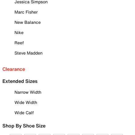
Jessica Simpson
Marc Fisher
New Balance
Nike
Reef
Steve Madden
Clearance
Extended Sizes
Narrow Width
Wide Width
Wide Calf
Shop By Shoe Size