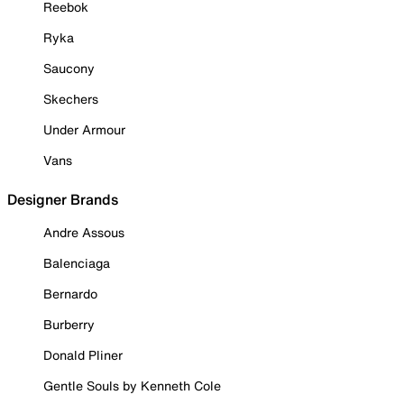
Reebok
Ryka
Saucony
Skechers
Under Armour
Vans
Designer Brands
Andre Assous
Balenciaga
Bernardo
Burberry
Donald Pliner
Gentle Souls by Kenneth Cole