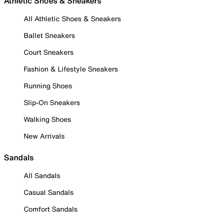
Athletic Shoes & Sneakers
All Athletic Shoes & Sneakers
Ballet Sneakers
Court Sneakers
Fashion & Lifestyle Sneakers
Running Shoes
Slip-On Sneakers
Walking Shoes
New Arrivals
Sandals
All Sandals
Casual Sandals
Comfort Sandals