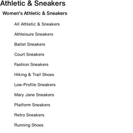
Athletic & Sneakers
Women's Athletic & Sneakers
All Athletic & Sneakers
Athleisure Sneakers
Ballet Sneakers
Court Sneakers
Fashion Sneakers
Hiking & Trail Shoes
Low-Profile Sneakers
Mary Jane Sneakers
Platform Sneakers
Retro Sneakers
Running Shoes