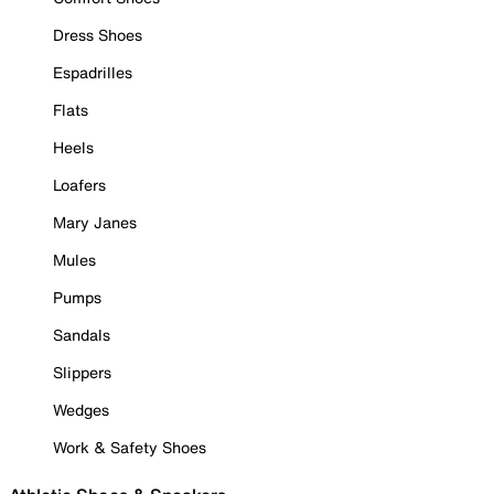
Dress Shoes
Espadrilles
Flats
Heels
Loafers
Mary Janes
Mules
Pumps
Sandals
Slippers
Wedges
Work & Safety Shoes