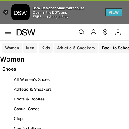
DSW Designer Shoe Warehouse
VIEW
Open in the DSW app
FREE - In Google Play
Women
Men
Kids
Athletic & Sneakers
Back to Schoo
Women
Shoes
All Women's Shoes
Athletic & Sneakers
Boots & Booties
Casual Shoes
Clogs
Comfort Shoes