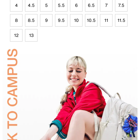
4
4.5
5
5.5
6
6.5
7
7.5
8
8.5
9
9.5
10
10.5
11
11.5
12
13