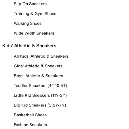
Slip-On Sneakers
Training & Gym Shoes
Walking Shoes
Wide Width Sneakers
Kids' Athletic & Sneakers
All Kids' Athletic & Sneakers
Girls' Athletic & Sneakers
Boys' Athletic & Sneakers
Toddler Sneakers (4T-10.5T)
Little Kid Sneakers (11Y-3Y)
Big Kid Sneakers (3.5Y-7Y)
Basketball Shoes
Fashion Sneakers