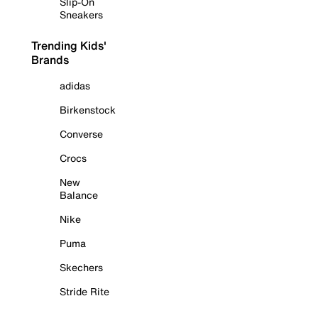
Slip-On
Sneakers
Trending Kids'
Brands
adidas
Birkenstock
Converse
Crocs
New
Balance
Nike
Puma
Skechers
Stride Rite