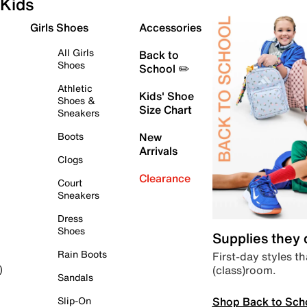
Kids
Girls Shoes
Accessories
All Girls
Back to
Shoes
School ✏️
Athletic
Kids' Shoe
Shoes &
Size Chart
Sneakers
Boots
New
Arrivals
Clogs
Clearance
Court
Sneakers
Dress
Shoes
Supplies they
Rain Boots
First-day styles th
(class)room.
)
Sandals
Shop Back to Sch
Slip-On