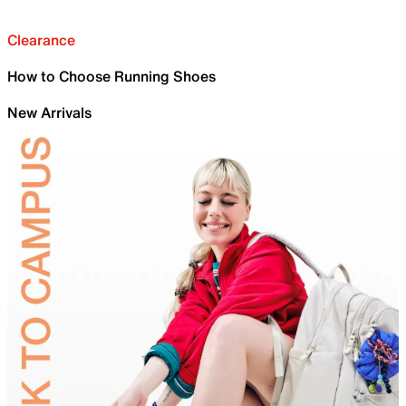
Clearance
How to Choose Running Shoes
New Arrivals