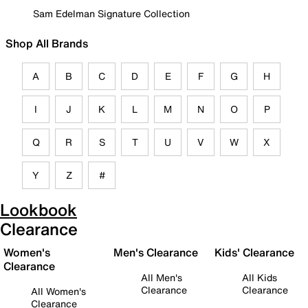
Sam Edelman Signature Collection
Shop All Brands
A
B
C
D
E
F
G
H
I
J
K
L
M
N
O
P
Q
R
S
T
U
V
W
X
Y
Z
#
Lookbook
Clearance
Women's
Men's Clearance
Kids' Clearance
Clearance
All Men's
All Kids
Clearance
Clearance
All Women's
Clearance