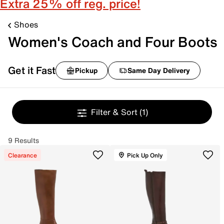
Extra 25% off reg. price!
Shoes
Women's Coach and Four Boots
Get it Fast
Pickup
Same Day Delivery
Filter & Sort
(1)
9 Results
Clearance
Pick Up Only