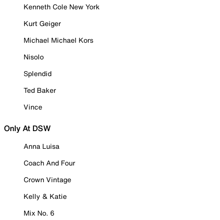
Kenneth Cole New York
Kurt Geiger
Michael Michael Kors
Nisolo
Splendid
Ted Baker
Vince
Only At DSW
Anna Luisa
Coach And Four
Crown Vintage
Kelly & Katie
Mix No. 6