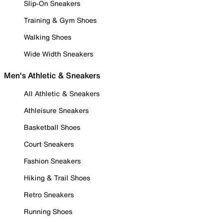
Slip-On Sneakers
Training & Gym Shoes
Walking Shoes
Wide Width Sneakers
Men's Athletic & Sneakers
All Athletic & Sneakers
Athleisure Sneakers
Basketball Shoes
Court Sneakers
Fashion Sneakers
Hiking & Trail Shoes
Retro Sneakers
Running Shoes