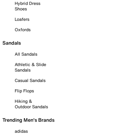
Hybrid Dress
Shoes
Loafers
Oxfords
Sandals
All Sandals
Athletic & Slide
Sandals
Casual Sandals
Flip Flops
Hiking &
Outdoor Sandals
Trending Men's Brands
adidas