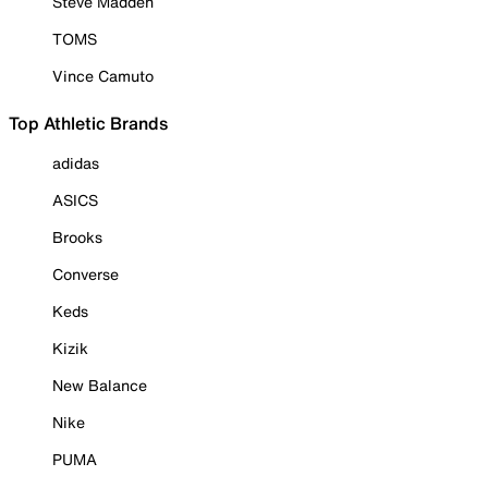
Steve Madden
TOMS
Vince Camuto
Top Athletic Brands
adidas
ASICS
Brooks
Converse
Keds
Kizik
New Balance
Nike
PUMA