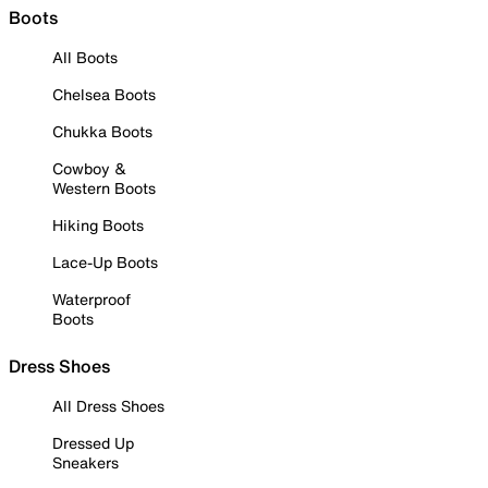
Boots
All Boots
Chelsea Boots
Chukka Boots
Cowboy &
Western Boots
Hiking Boots
Lace-Up Boots
Waterproof
Boots
Dress Shoes
All Dress Shoes
Dressed Up
Sneakers