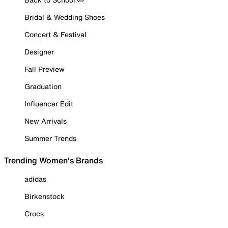
Bridal & Wedding Shoes
Concert & Festival
Designer
Fall Preview
Graduation
Influencer Edit
New Arrivals
Summer Trends
Trending Women's Brands
adidas
Birkenstock
Crocs