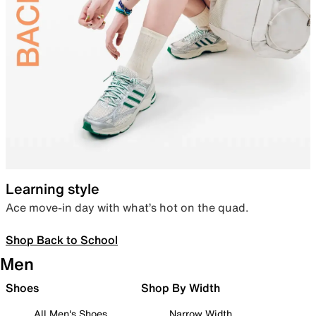
Learning style
Ace move-in day with what’s hot on the quad.
Shop Back to School
Men
Shoes
Shop By Width
All Men's Shoes
Narrow Width