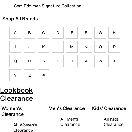
Sam Edelman Signature Collection
Shop All Brands
A
B
C
D
E
F
G
H
I
J
K
L
M
N
O
P
Q
R
S
T
U
V
W
X
Y
Z
#
Lookbook
Clearance
Women's
Men's Clearance
Kids' Clearance
Clearance
All Men's
All Kids
Clearance
Clearance
All Women's
Clearance