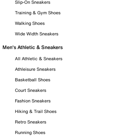
Slip-On Sneakers
Training & Gym Shoes
Walking Shoes
Wide Width Sneakers
Men's Athletic & Sneakers
All Athletic & Sneakers
Athleisure Sneakers
Basketball Shoes
Court Sneakers
Fashion Sneakers
Hiking & Trail Shoes
Retro Sneakers
Running Shoes