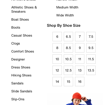
Athletic Shoes &
Medium Width
Sneakers
Wide Width
Boat Shoes
Shop By Shoe Size
Boots
Casual Shoes
6
6.5
7
7.5
Clogs
8
8.5
9
9.5
Comfort Shoes
10
10.5
11
11.5
Designer
Dress Shoes
12
12.5
13
13.5
Hiking Shoes
14
15
16
Sandals
Slide Sandals
Slip-Ons