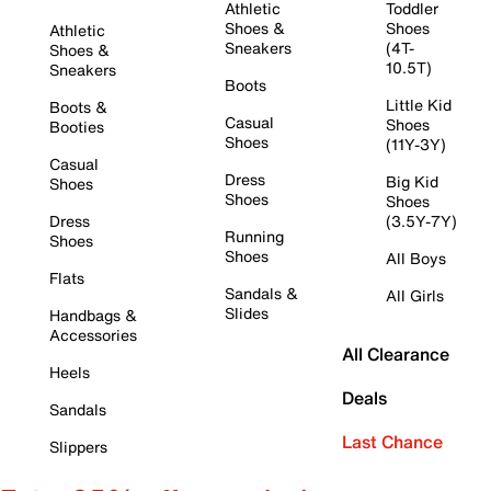
Athletic
Toddler
Shoes &
Shoes
Athletic
Sneakers
(4T-
Shoes &
10.5T)
Sneakers
Boots
Little Kid
Boots &
Casual
Shoes
Booties
Shoes
(11Y-3Y)
Casual
Dress
Big Kid
Shoes
Shoes
Shoes
Dress
(3.5Y-7Y)
Running
Shoes
Shoes
All Boys
Flats
Sandals &
All Girls
Slides
Handbags &
Accessories
All Clearance
Heels
Deals
Sandals
Last Chance
Slippers