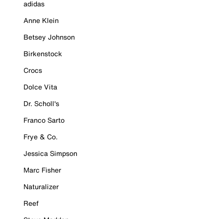
adidas
Anne Klein
Betsey Johnson
Birkenstock
Crocs
Dolce Vita
Dr. Scholl's
Franco Sarto
Frye & Co.
Jessica Simpson
Marc Fisher
Naturalizer
Reef