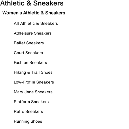
Athletic & Sneakers
Women's Athletic & Sneakers
All Athletic & Sneakers
Athleisure Sneakers
Ballet Sneakers
Court Sneakers
Fashion Sneakers
Hiking & Trail Shoes
Low-Profile Sneakers
Mary Jane Sneakers
Platform Sneakers
Retro Sneakers
Running Shoes