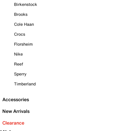
Birkenstock
Brooks
Cole Haan
Crocs
Florsheim
Nike
Reef
Sperry
Timberland
Accessories
New Arrivals
Clearance