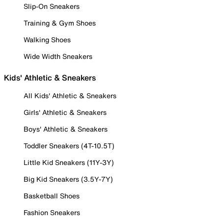
Slip-On Sneakers
Training & Gym Shoes
Walking Shoes
Wide Width Sneakers
Kids' Athletic & Sneakers
All Kids' Athletic & Sneakers
Girls' Athletic & Sneakers
Boys' Athletic & Sneakers
Toddler Sneakers (4T-10.5T)
Little Kid Sneakers (11Y-3Y)
Big Kid Sneakers (3.5Y-7Y)
Basketball Shoes
Fashion Sneakers