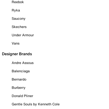
Reebok
Ryka
Saucony
Skechers
Under Armour
Vans
Designer Brands
Andre Assous
Balenciaga
Bernardo
Burberry
Donald Pliner
Gentle Souls by Kenneth Cole