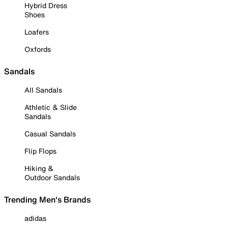
Hybrid Dress
Shoes
Loafers
Oxfords
Sandals
All Sandals
Athletic & Slide
Sandals
Casual Sandals
Flip Flops
Hiking &
Outdoor Sandals
Trending Men's Brands
adidas