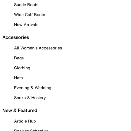
Suede Boots
Wide Calf Boots
New Arrivals
Accessories
All Women's Accessories
Bags
Clothing
Hats
Evening & Wedding
Socks & Hosiery
New & Featured
Article Hub
Back to School ✏️