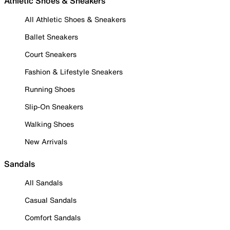
Athletic Shoes & Sneakers
All Athletic Shoes & Sneakers
Ballet Sneakers
Court Sneakers
Fashion & Lifestyle Sneakers
Running Shoes
Slip-On Sneakers
Walking Shoes
New Arrivals
Sandals
All Sandals
Casual Sandals
Comfort Sandals