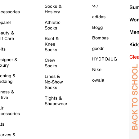
l
Socks &
'47
Sum
cessories
Hosiery
adidas
Wom
parel
Athletic
Bogg
Socks
Men
auty &
Bombas
lf Care
Boot &
Knee
Kid
goodr
lts
Socks
Cle
HYDROJUG
signer &
Crew
xury
Socks
Nike
ening &
Lines &
owala
dding
No-Show
Socks
tness &
tive
Tights &
Shapewear
ir
cessories
ts
arves &