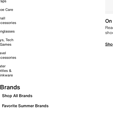
raps
oe Care
all
On 
cessories
Read
nglasses
sho
ys, Tech
Sho
 Games
avel
cessories
ter
ttles &
inkware
Brands
Shop All Brands
Favorite Summer Brands