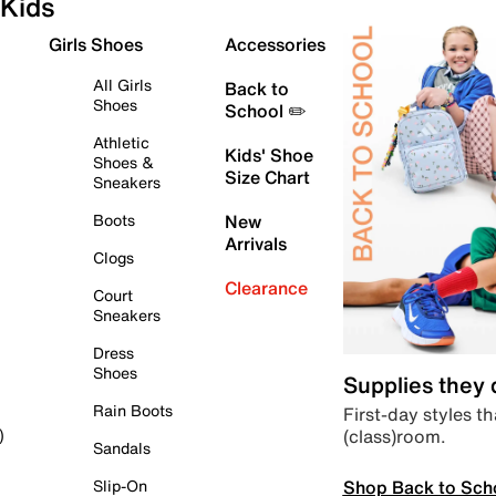
Kids
Girls Shoes
Accessories
All Girls
Back to
Shoes
School ✏️
Athletic
Kids' Shoe
Shoes &
Size Chart
Sneakers
Boots
New
Arrivals
Clogs
Clearance
Court
Sneakers
Dress
Shoes
Supplies they
Rain Boots
First-day styles th
(class)room.
)
Sandals
Shop Back to Sch
Slip-On