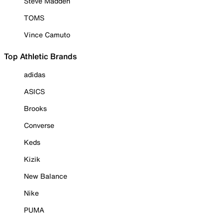
Steve Madden
TOMS
Vince Camuto
Top Athletic Brands
adidas
ASICS
Brooks
Converse
Keds
Kizik
New Balance
Nike
PUMA