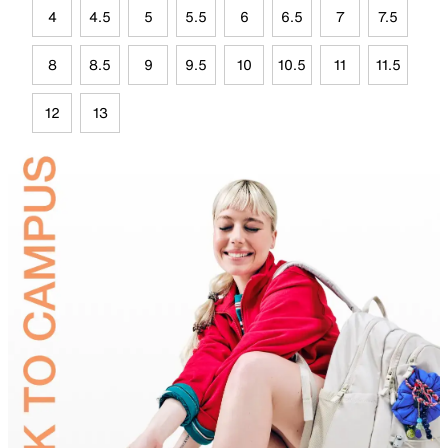
4
4.5
5
5.5
6
6.5
7
7.5
8
8.5
9
9.5
10
10.5
11
11.5
12
13