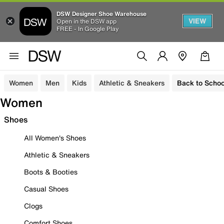
DSW Designer Shoe Warehouse
VIEW
Open in the DSW app
FREE - In Google Play
Women
Men
Kids
Athletic & Sneakers
Back to Schoo
Women
Shoes
All Women's Shoes
Athletic & Sneakers
Boots & Booties
Casual Shoes
Clogs
Comfort Shoes