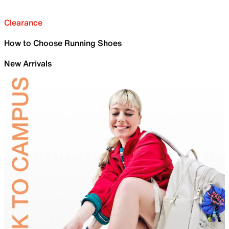
Clearance
How to Choose Running Shoes
New Arrivals