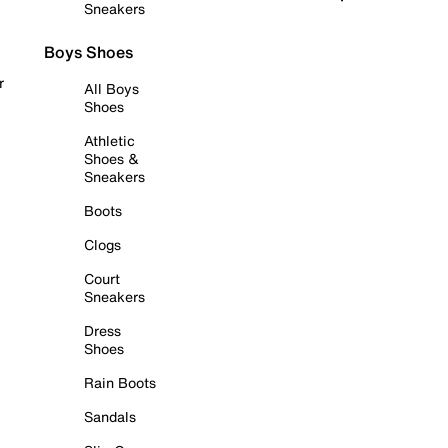
Sneakers
Boys Shoes
r
All Boys
Shoes
Athletic
Shoes &
Sneakers
Boots
Clogs
Court
Sneakers
Dress
Shoes
Rain Boots
Sandals