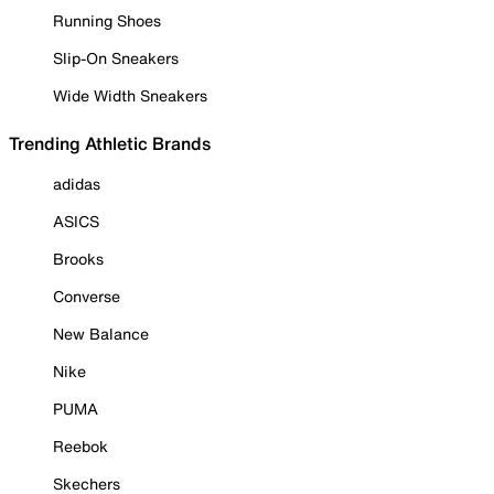
Running Shoes
Slip-On Sneakers
Wide Width Sneakers
Trending Athletic Brands
adidas
ASICS
Brooks
Converse
New Balance
Nike
PUMA
Reebok
Skechers