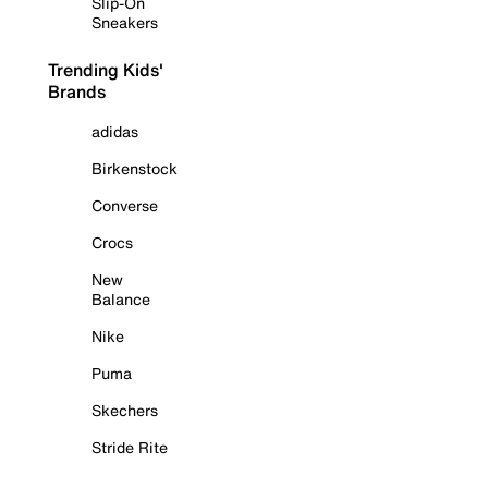
Slip-On
Sneakers
Trending Kids'
Brands
adidas
Birkenstock
Converse
Crocs
New
Balance
Nike
Puma
Skechers
Stride Rite