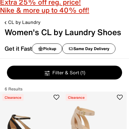
Extra 25% off reg. price!
Nike & more up to 40% off!
CL by Laundry
Women's CL by Laundry Shoes
Get it Fast
Pickup
Same Day Delivery
Filter & Sort
(1)
6 Results
Clearance
Clearance