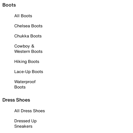
Boots
All Boots
Chelsea Boots
Chukka Boots
Cowboy &
Western Boots
Hiking Boots
Lace-Up Boots
Waterproof
Boots
Dress Shoes
All Dress Shoes
Dressed Up
Sneakers