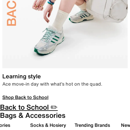
Learning style
Ace move-in day with what’s hot on the quad.
Shop Back to School
Back to School ✏️
Bags & Accessories
ories
Socks & Hosiery
Trending Brands
New 