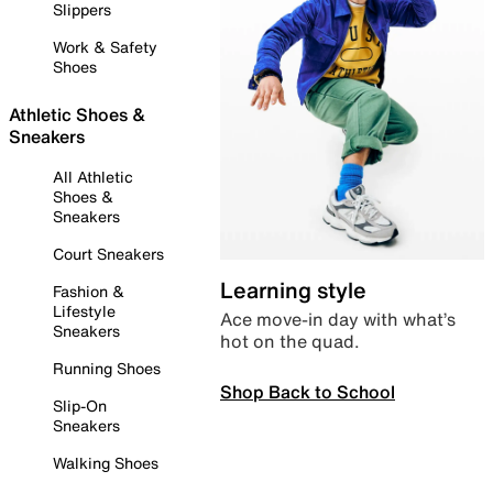
Slippers
Work & Safety
Shoes
Athletic Shoes &
Sneakers
All Athletic
Shoes &
Sneakers
Court Sneakers
Learning style
Fashion &
Lifestyle
Ace move-in day with what’s
Sneakers
hot on the quad.
Running Shoes
Shop Back to School
Slip-On
Sneakers
Walking Shoes