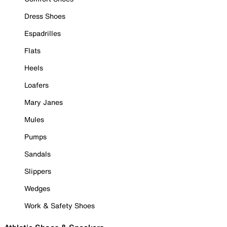
Dress Shoes
Espadrilles
Flats
Heels
Loafers
Mary Janes
Mules
Pumps
Sandals
Slippers
Wedges
Work & Safety Shoes