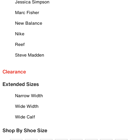
Jessica Simpson
Marc Fisher
New Balance
Nike
Reef
Steve Madden
Clearance
Extended Sizes
Narrow Width
Wide Width
Wide Calf
Shop By Shoe Size