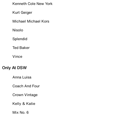
Kenneth Cole New York
Kurt Geiger
Michael Michael Kors
Nisolo
Splendid
Ted Baker
Vince
Only At DSW
Anna Luisa
Coach And Four
Crown Vintage
Kelly & Katie
Mix No. 6