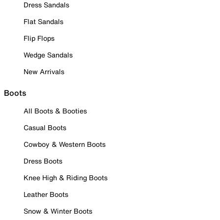
Dress Sandals
Flat Sandals
Flip Flops
Wedge Sandals
New Arrivals
Boots
All Boots & Booties
Casual Boots
Cowboy & Western Boots
Dress Boots
Knee High & Riding Boots
Leather Boots
Snow & Winter Boots