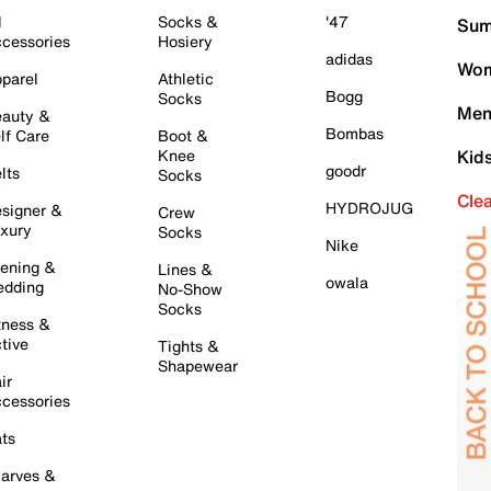
l
Socks &
'47
Sum
cessories
Hosiery
adidas
Wom
parel
Athletic
Bogg
Socks
Men
auty &
Bombas
lf Care
Boot &
Knee
Kid
goodr
lts
Socks
Cle
HYDROJUG
signer &
Crew
xury
Socks
Nike
ening &
Lines &
owala
dding
No-Show
Socks
tness &
tive
Tights &
Shapewear
ir
cessories
ts
arves &