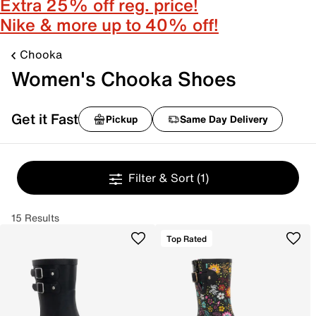
Extra 25% off reg. price!
Nike & more up to 40% off!
Chooka
Women's Chooka Shoes
Get it Fast
Pickup
Same Day Delivery
Filter & Sort
(1)
15 Results
Top Rated