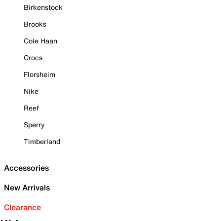
Birkenstock
Brooks
Cole Haan
Crocs
Florsheim
Nike
Reef
Sperry
Timberland
Accessories
New Arrivals
Clearance