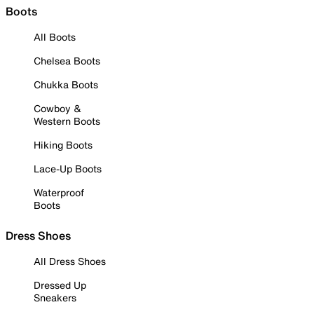
Boots
All Boots
Chelsea Boots
Chukka Boots
Cowboy &
Western Boots
Hiking Boots
Lace-Up Boots
Waterproof
Boots
Dress Shoes
All Dress Shoes
Dressed Up
Sneakers