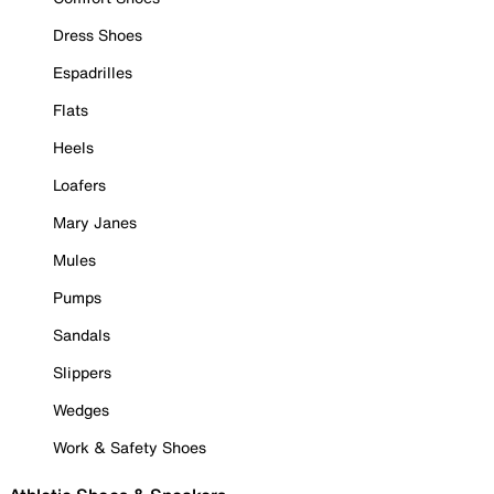
Dress Shoes
Espadrilles
Flats
Heels
Loafers
Mary Janes
Mules
Pumps
Sandals
Slippers
Wedges
Work & Safety Shoes