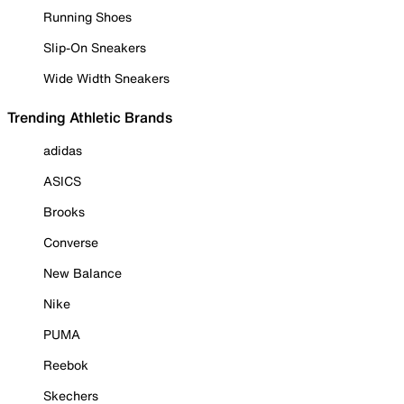
Running Shoes
Slip-On Sneakers
Wide Width Sneakers
Trending Athletic Brands
adidas
ASICS
Brooks
Converse
New Balance
Nike
PUMA
Reebok
Skechers