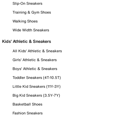
Slip-On Sneakers
Training & Gym Shoes
Walking Shoes
Wide Width Sneakers
Kids' Athletic & Sneakers
All Kids' Athletic & Sneakers
Girls' Athletic & Sneakers
Boys' Athletic & Sneakers
Toddler Sneakers (4T-10.5T)
Little Kid Sneakers (11Y-3Y)
Big Kid Sneakers (3.5Y-7Y)
Basketball Shoes
Fashion Sneakers