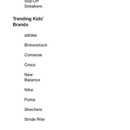
Slip-On
Sneakers
Trending Kids'
Brands
adidas
Birkenstock
Converse
Crocs
New
Balance
Nike
Puma
Skechers
Stride Rite