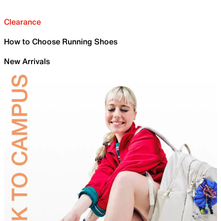
Clearance
How to Choose Running Shoes
New Arrivals