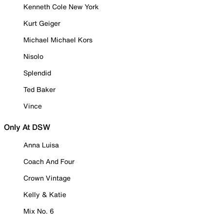
Kenneth Cole New York
Kurt Geiger
Michael Michael Kors
Nisolo
Splendid
Ted Baker
Vince
Only At DSW
Anna Luisa
Coach And Four
Crown Vintage
Kelly & Katie
Mix No. 6