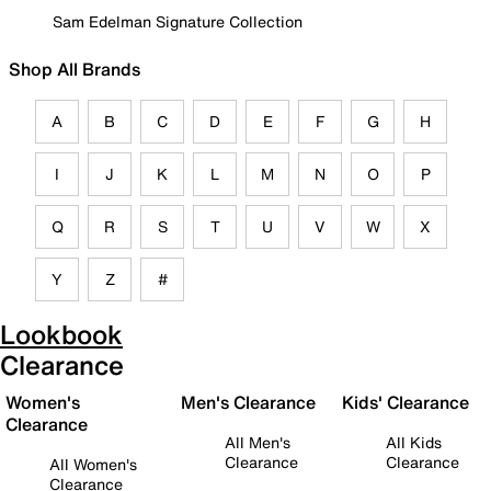
Sam Edelman Signature Collection
Shop All Brands
A
B
C
D
E
F
G
H
I
J
K
L
M
N
O
P
Q
R
S
T
U
V
W
X
Y
Z
#
Lookbook
Clearance
Women's
Men's Clearance
Kids' Clearance
Clearance
All Men's
All Kids
Clearance
Clearance
All Women's
Clearance