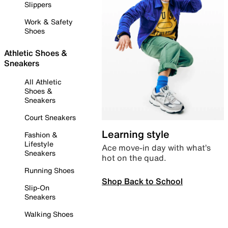
Slippers
Work & Safety
Shoes
Athletic Shoes &
Sneakers
All Athletic
Shoes &
Sneakers
Court Sneakers
Learning style
Fashion &
Lifestyle
Ace move-in day with what’s
Sneakers
hot on the quad.
Running Shoes
Shop Back to School
Slip-On
Sneakers
Walking Shoes