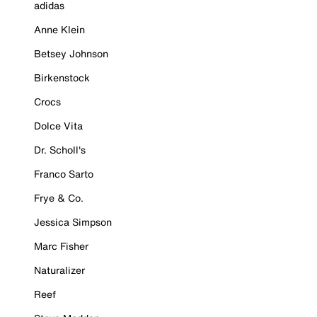
adidas
Anne Klein
Betsey Johnson
Birkenstock
Crocs
Dolce Vita
Dr. Scholl's
Franco Sarto
Frye & Co.
Jessica Simpson
Marc Fisher
Naturalizer
Reef