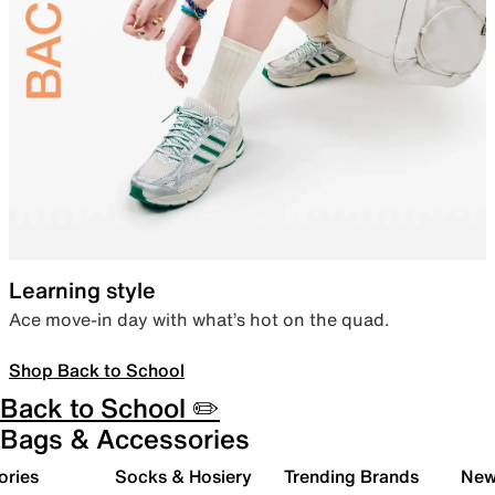
Learning style
Ace move-in day with what’s hot on the quad.
Shop Back to School
Back to School ✏️
Bags & Accessories
ories
Socks & Hosiery
Trending Brands
New 