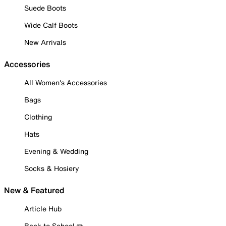
Suede Boots
Wide Calf Boots
New Arrivals
Accessories
All Women's Accessories
Bags
Clothing
Hats
Evening & Wedding
Socks & Hosiery
New & Featured
Article Hub
Back to School ✏️