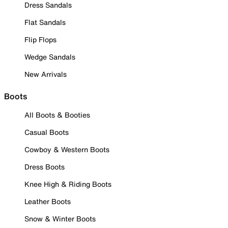
Dress Sandals
Flat Sandals
Flip Flops
Wedge Sandals
New Arrivals
Boots
All Boots & Booties
Casual Boots
Cowboy & Western Boots
Dress Boots
Knee High & Riding Boots
Leather Boots
Snow & Winter Boots