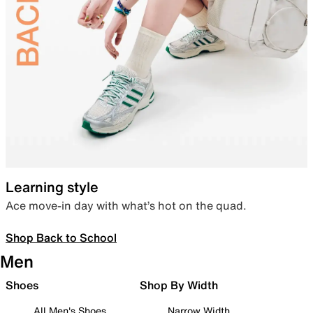
Learning style
Ace move-in day with what’s hot on the quad.
Shop Back to School
Men
Shoes
Shop By Width
All Men's Shoes
Narrow Width