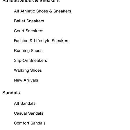
Athletic Shoes & Sneakers
All Athletic Shoes & Sneakers
Ballet Sneakers
Court Sneakers
Fashion & Lifestyle Sneakers
Running Shoes
Slip-On Sneakers
Walking Shoes
New Arrivals
Sandals
All Sandals
Casual Sandals
Comfort Sandals