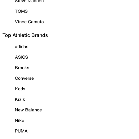
Steve Madden
TOMS
Vince Camuto
Top Athletic Brands
adidas
ASICS
Brooks
Converse
Keds
Kizik
New Balance
Nike
PUMA