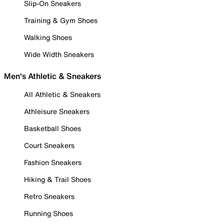
Slip-On Sneakers
Training & Gym Shoes
Walking Shoes
Wide Width Sneakers
Men's Athletic & Sneakers
All Athletic & Sneakers
Athleisure Sneakers
Basketball Shoes
Court Sneakers
Fashion Sneakers
Hiking & Trail Shoes
Retro Sneakers
Running Shoes