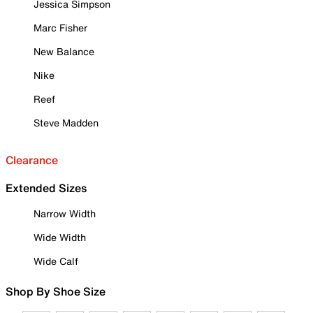
Jessica Simpson
Marc Fisher
New Balance
Nike
Reef
Steve Madden
Clearance
Extended Sizes
Narrow Width
Wide Width
Wide Calf
Shop By Shoe Size