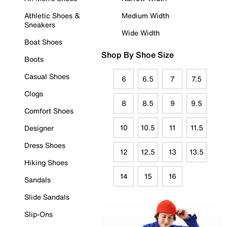
Athletic Shoes &
Medium Width
Sneakers
Wide Width
Boat Shoes
Shop By Shoe Size
Boots
Casual Shoes
6
6.5
7
7.5
Clogs
8
8.5
9
9.5
Comfort Shoes
10
10.5
11
11.5
Designer
Dress Shoes
12
12.5
13
13.5
Hiking Shoes
14
15
16
Sandals
Slide Sandals
Slip-Ons