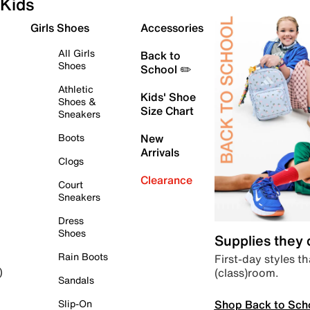
Kids
Girls Shoes
Accessories
All Girls
Back to
Shoes
School ✏️
Athletic
Kids' Shoe
Shoes &
Size Chart
Sneakers
Boots
New
Arrivals
Clogs
Clearance
Court
Sneakers
Dress
Shoes
Supplies they
Rain Boots
First-day styles th
(class)room.
)
Sandals
Shop Back to Sch
Slip-On