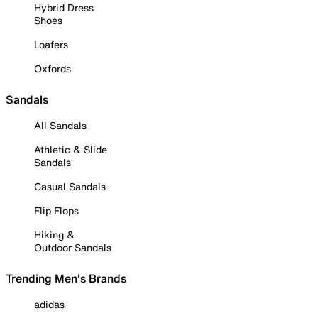
Hybrid Dress
Shoes
Loafers
Oxfords
Sandals
All Sandals
Athletic & Slide
Sandals
Casual Sandals
Flip Flops
Hiking &
Outdoor Sandals
Trending Men's Brands
adidas