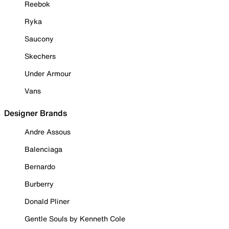
Reebok
Ryka
Saucony
Skechers
Under Armour
Vans
Designer Brands
Andre Assous
Balenciaga
Bernardo
Burberry
Donald Pliner
Gentle Souls by Kenneth Cole