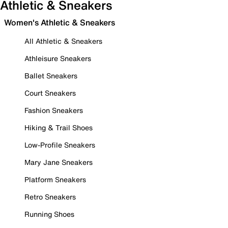
Athletic & Sneakers
Women's Athletic & Sneakers
All Athletic & Sneakers
Athleisure Sneakers
Ballet Sneakers
Court Sneakers
Fashion Sneakers
Hiking & Trail Shoes
Low-Profile Sneakers
Mary Jane Sneakers
Platform Sneakers
Retro Sneakers
Running Shoes