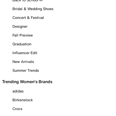
Bridal & Wedding Shoes
Concert & Festival
Designer
Fall Preview
Graduation
Influencer Edit
New Arrivals
Summer Trends
Trending Women's Brands
adidas
Birkenstock
Crocs