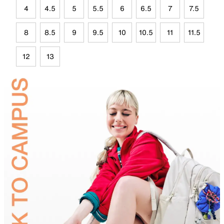
4
4.5
5
5.5
6
6.5
7
7.5
8
8.5
9
9.5
10
10.5
11
11.5
12
13