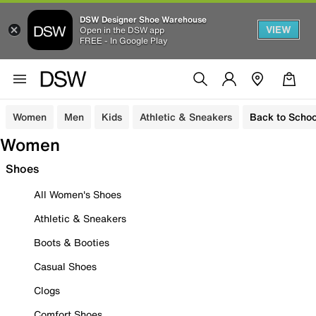
DSW Designer Shoe Warehouse
VIEW
Open in the DSW app
FREE - In Google Play
Women
Men
Kids
Athletic & Sneakers
Back to Schoo
Women
Shoes
All Women's Shoes
Athletic & Sneakers
Boots & Booties
Casual Shoes
Clogs
Comfort Shoes