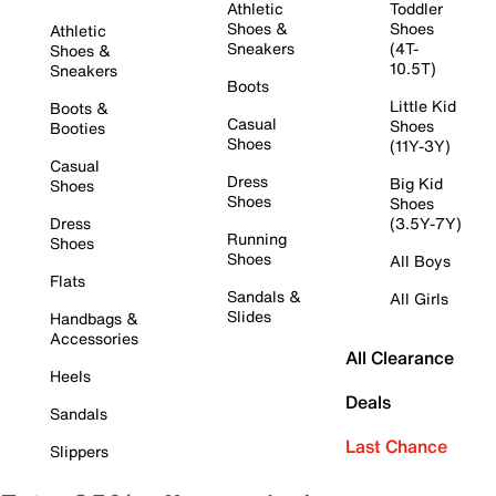
Athletic
Toddler
Shoes &
Shoes
Athletic
Sneakers
(4T-
Shoes &
10.5T)
Sneakers
Boots
Little Kid
Boots &
Casual
Shoes
Booties
Shoes
(11Y-3Y)
Casual
Dress
Big Kid
Shoes
Shoes
Shoes
Dress
(3.5Y-7Y)
Running
Shoes
Shoes
All Boys
Flats
Sandals &
All Girls
Slides
Handbags &
Accessories
All Clearance
Heels
Deals
Sandals
Last Chance
Slippers