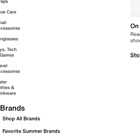
raps
oe Care
all
On 
cessories
Read
nglasses
sho
ys, Tech
Sho
 Games
avel
cessories
ter
ttles &
inkware
Brands
Shop All Brands
Favorite Summer Brands