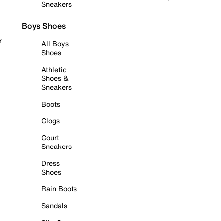
Sneakers
Boys Shoes
r
All Boys
Shoes
Athletic
Shoes &
Sneakers
Boots
Clogs
Court
Sneakers
Dress
Shoes
Rain Boots
Sandals