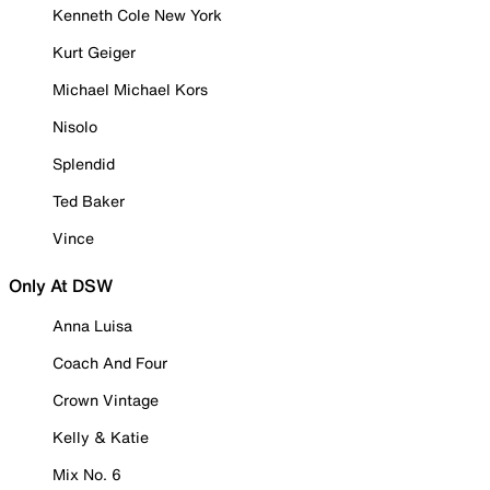
Kenneth Cole New York
Kurt Geiger
Michael Michael Kors
Nisolo
Splendid
Ted Baker
Vince
Only At DSW
Anna Luisa
Coach And Four
Crown Vintage
Kelly & Katie
Mix No. 6