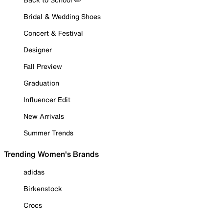
Bridal & Wedding Shoes
Concert & Festival
Designer
Fall Preview
Graduation
Influencer Edit
New Arrivals
Summer Trends
Trending Women's Brands
adidas
Birkenstock
Crocs