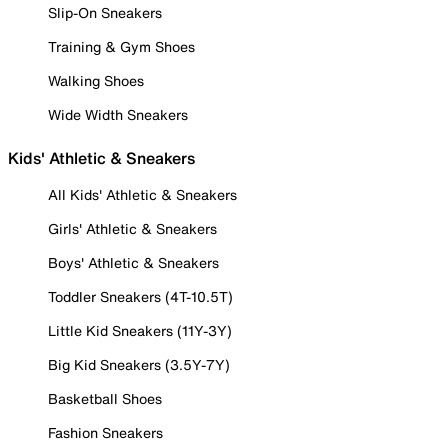
Slip-On Sneakers
Training & Gym Shoes
Walking Shoes
Wide Width Sneakers
Kids' Athletic & Sneakers
All Kids' Athletic & Sneakers
Girls' Athletic & Sneakers
Boys' Athletic & Sneakers
Toddler Sneakers (4T-10.5T)
Little Kid Sneakers (11Y-3Y)
Big Kid Sneakers (3.5Y-7Y)
Basketball Shoes
Fashion Sneakers