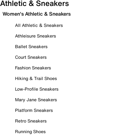
Athletic & Sneakers
Women's Athletic & Sneakers
All Athletic & Sneakers
Athleisure Sneakers
Ballet Sneakers
Court Sneakers
Fashion Sneakers
Hiking & Trail Shoes
Low-Profile Sneakers
Mary Jane Sneakers
Platform Sneakers
Retro Sneakers
Running Shoes