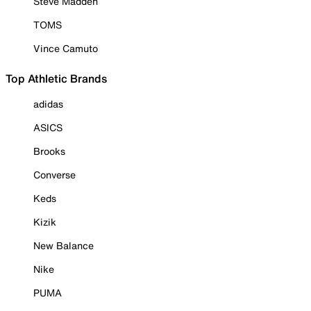
Steve Madden
TOMS
Vince Camuto
Top Athletic Brands
adidas
ASICS
Brooks
Converse
Keds
Kizik
New Balance
Nike
PUMA