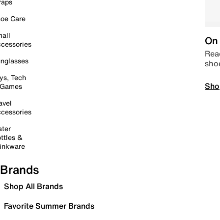
raps
oe Care
all
On 
cessories
Read
nglasses
sho
ys, Tech
Sho
 Games
avel
cessories
ter
ttles &
inkware
Brands
Shop All Brands
Favorite Summer Brands