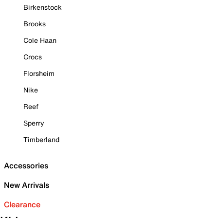
Birkenstock
Brooks
Cole Haan
Crocs
Florsheim
Nike
Reef
Sperry
Timberland
Accessories
New Arrivals
Clearance