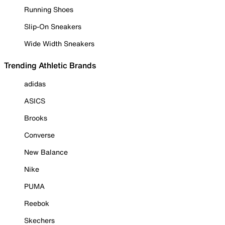
Running Shoes
Slip-On Sneakers
Wide Width Sneakers
Trending Athletic Brands
adidas
ASICS
Brooks
Converse
New Balance
Nike
PUMA
Reebok
Skechers