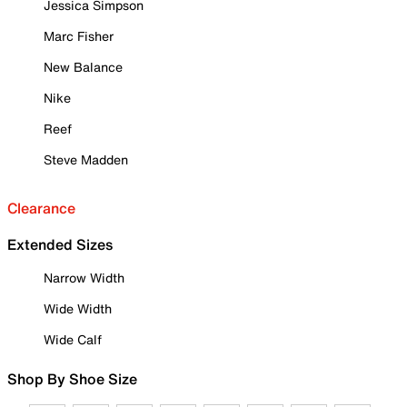
Jessica Simpson
Marc Fisher
New Balance
Nike
Reef
Steve Madden
Clearance
Extended Sizes
Narrow Width
Wide Width
Wide Calf
Shop By Shoe Size