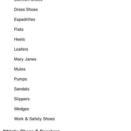
Dress Shoes
Espadrilles
Flats
Heels
Loafers
Mary Janes
Mules
Pumps
Sandals
Slippers
Wedges
Work & Safety Shoes