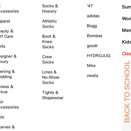
l
Socks &
'47
Sum
cessories
Hosiery
adidas
Wom
parel
Athletic
Bogg
Socks
Men
auty &
Bombas
lf Care
Boot &
Knee
Kid
goodr
lts
Socks
Cle
HYDROJUG
signer &
Crew
xury
Socks
Nike
ening &
Lines &
owala
dding
No-Show
Socks
tness &
tive
Tights &
Shapewear
ir
cessories
ts
arves &