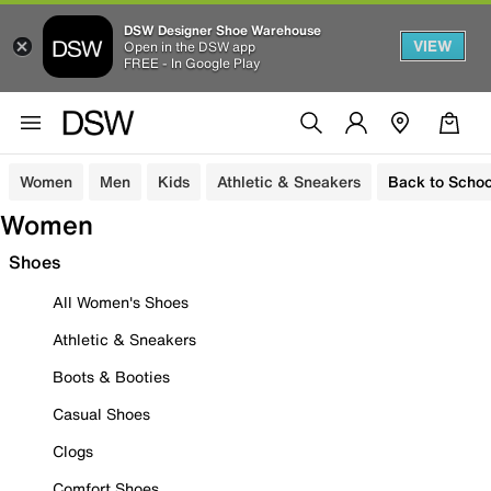
DSW Designer Shoe Warehouse
VIEW
Open in the DSW app
FREE - In Google Play
Women
Men
Kids
Athletic & Sneakers
Back to Schoo
Women
Shoes
All Women's Shoes
Athletic & Sneakers
Boots & Booties
Casual Shoes
Clogs
Comfort Shoes