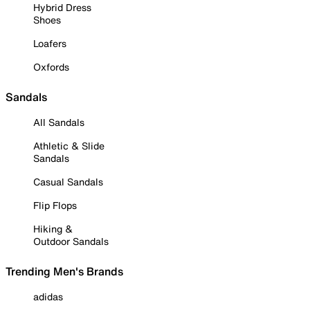
Hybrid Dress
Shoes
Loafers
Oxfords
Sandals
All Sandals
Athletic & Slide
Sandals
Casual Sandals
Flip Flops
Hiking &
Outdoor Sandals
Trending Men's Brands
adidas