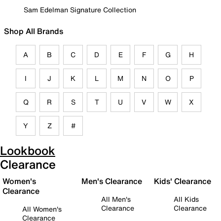
Sam Edelman Signature Collection
Shop All Brands
A
B
C
D
E
F
G
H
I
J
K
L
M
N
O
P
Q
R
S
T
U
V
W
X
Y
Z
#
Lookbook
Clearance
Women's
Men's Clearance
Kids' Clearance
Clearance
All Men's
All Kids
Clearance
Clearance
All Women's
Clearance