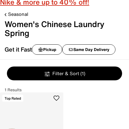
Nike & more up to 40% off!
Seasonal
Women's Chinese Laundry
Spring
Get it Fast
Pickup
Same Day Delivery
Filter & Sort
(1)
1 Results
Top Rated