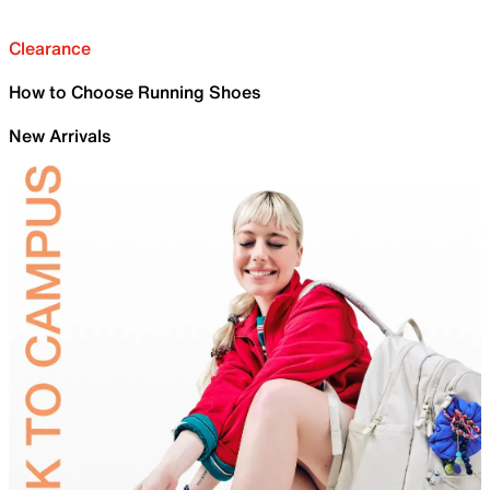
Clearance
How to Choose Running Shoes
New Arrivals