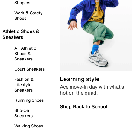
Slippers
Work & Safety
Shoes
Athletic Shoes &
Sneakers
All Athletic
Shoes &
Sneakers
Court Sneakers
Learning style
Fashion &
Lifestyle
Ace move-in day with what’s
Sneakers
hot on the quad.
Running Shoes
Shop Back to School
Slip-On
Sneakers
Walking Shoes