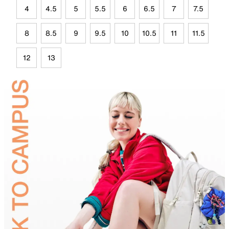
4
4.5
5
5.5
6
6.5
7
7.5
8
8.5
9
9.5
10
10.5
11
11.5
12
13