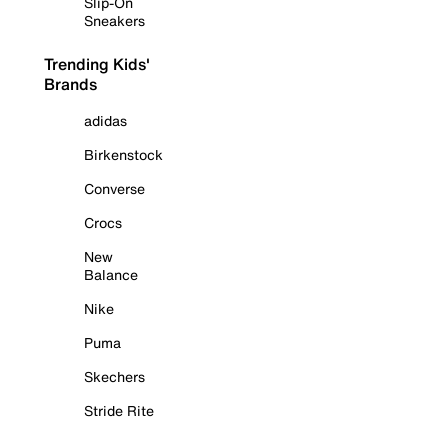
Slip-On
Sneakers
Trending Kids'
Brands
adidas
Birkenstock
Converse
Crocs
New
Balance
Nike
Puma
Skechers
Stride Rite