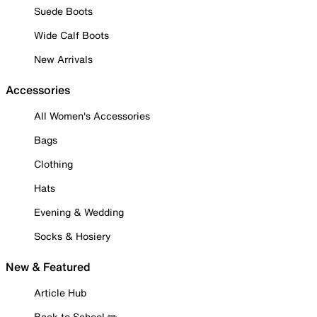
Suede Boots
Wide Calf Boots
New Arrivals
Accessories
All Women's Accessories
Bags
Clothing
Hats
Evening & Wedding
Socks & Hosiery
New & Featured
Article Hub
Back to School ✏️