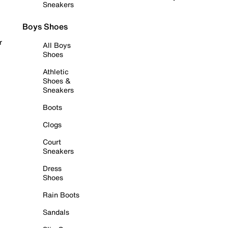
Sneakers
Boys Shoes
r
All Boys
Shoes
Athletic
Shoes &
Sneakers
Boots
Clogs
Court
Sneakers
Dress
Shoes
Rain Boots
Sandals