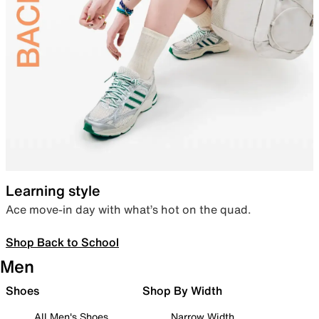
Learning style
Ace move-in day with what’s hot on the quad.
Shop Back to School
Men
Shoes
Shop By Width
All Men's Shoes
Narrow Width