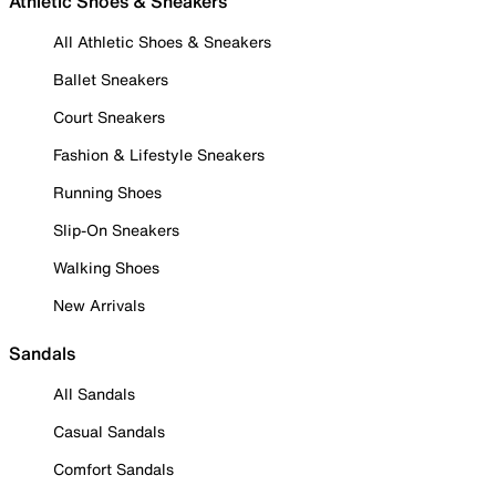
Athletic Shoes & Sneakers
All Athletic Shoes & Sneakers
Ballet Sneakers
Court Sneakers
Fashion & Lifestyle Sneakers
Running Shoes
Slip-On Sneakers
Walking Shoes
New Arrivals
Sandals
All Sandals
Casual Sandals
Comfort Sandals