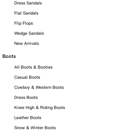
Dress Sandals
Flat Sandals
Flip Flops
Wedge Sandals
New Arrivals
Boots
All Boots & Booties
Casual Boots
Cowboy & Western Boots
Dress Boots
Knee High & Riding Boots
Leather Boots
Snow & Winter Boots