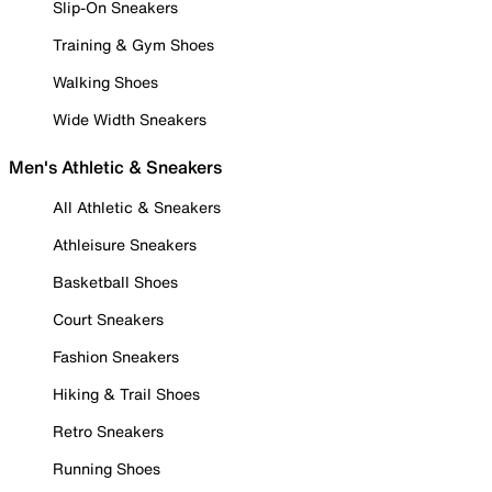
Slip-On Sneakers
Training & Gym Shoes
Walking Shoes
Wide Width Sneakers
Men's Athletic & Sneakers
All Athletic & Sneakers
Athleisure Sneakers
Basketball Shoes
Court Sneakers
Fashion Sneakers
Hiking & Trail Shoes
Retro Sneakers
Running Shoes