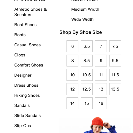
Athletic Shoes &
Medium Width
Sneakers
Wide Width
Boat Shoes
Shop By Shoe Size
Boots
Casual Shoes
6
6.5
7
7.5
Clogs
8
8.5
9
9.5
Comfort Shoes
10
10.5
11
11.5
Designer
Dress Shoes
12
12.5
13
13.5
Hiking Shoes
14
15
16
Sandals
Slide Sandals
Slip-Ons