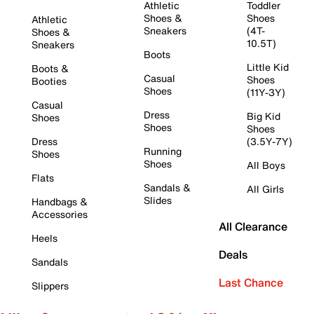
Athletic
Toddler
Shoes &
Shoes
Athletic
Sneakers
(4T-
Shoes &
10.5T)
Sneakers
Boots
Little Kid
Boots &
Casual
Shoes
Booties
Shoes
(11Y-3Y)
Casual
Dress
Big Kid
Shoes
Shoes
Shoes
Dress
(3.5Y-7Y)
Running
Shoes
Shoes
All Boys
Flats
Sandals &
All Girls
Slides
Handbags &
Accessories
All Clearance
Heels
Deals
Sandals
Last Chance
Slippers