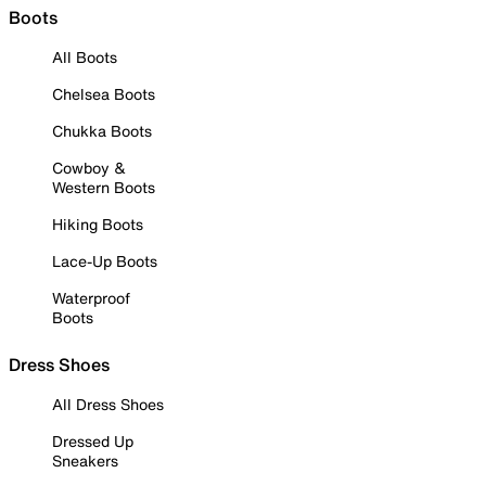
Boots
All Boots
Chelsea Boots
Chukka Boots
Cowboy &
Western Boots
Hiking Boots
Lace-Up Boots
Waterproof
Boots
Dress Shoes
All Dress Shoes
Dressed Up
Sneakers