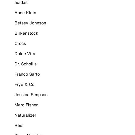
adidas
Anne Klein
Betsey Johnson
Birkenstock
Crocs
Dolce Vita
Dr. Scholl's
Franco Sarto
Frye & Co.
Jessica Simpson
Marc Fisher
Naturalizer
Reef