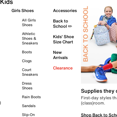
Kids
Girls Shoes
Accessories
All Girls
Back to
Shoes
School ✏️
Athletic
Kids' Shoe
Shoes &
Size Chart
Sneakers
Boots
New
Arrivals
Clogs
Clearance
Court
Sneakers
Dress
Shoes
Supplies they
Rain Boots
First-day styles th
(class)room.
)
Sandals
Shop Back to Sch
Slip-On