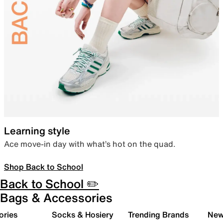
Learning style
Ace move-in day with what’s hot on the quad.
Shop Back to School
Back to School ✏️
Bags & Accessories
ories
Socks & Hosiery
Trending Brands
New 