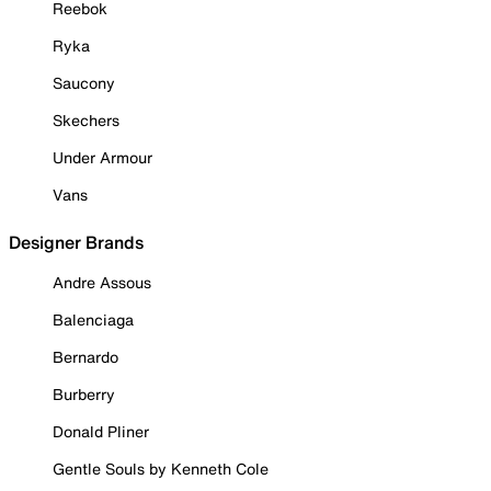
Reebok
Ryka
Saucony
Skechers
Under Armour
Vans
Designer Brands
Andre Assous
Balenciaga
Bernardo
Burberry
Donald Pliner
Gentle Souls by Kenneth Cole