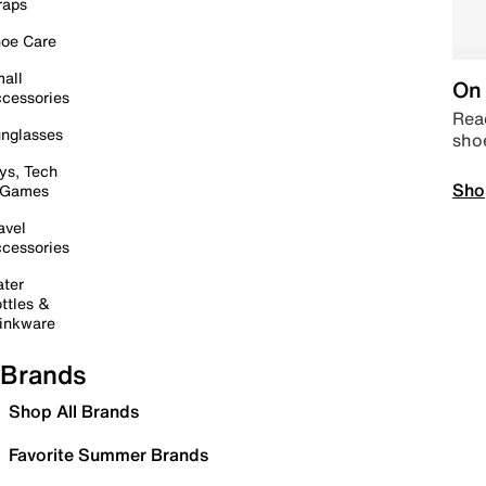
raps
oe Care
all
On 
cessories
Read
nglasses
sho
ys, Tech
Sho
 Games
avel
cessories
ter
ttles &
inkware
Brands
Shop All Brands
Favorite Summer Brands