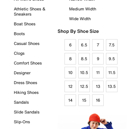
Athletic Shoes &
Medium Width
Sneakers
Wide Width
Boat Shoes
Shop By Shoe Size
Boots
Casual Shoes
6
6.5
7
7.5
Clogs
8
8.5
9
9.5
Comfort Shoes
10
10.5
11
11.5
Designer
Dress Shoes
12
12.5
13
13.5
Hiking Shoes
14
15
16
Sandals
Slide Sandals
Slip-Ons