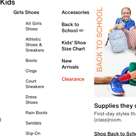
Kids
Girls Shoes
Accessories
All Girls
Back to
Shoes
School ✏️
Athletic
Kids' Shoe
Shoes &
Size Chart
Sneakers
Boots
New
Arrivals
Clogs
Clearance
Court
Sneakers
Dress
Shoes
Supplies they
Rain Boots
First-day styles th
(class)room.
)
Sandals
Shop Back to Sch
Slip-On