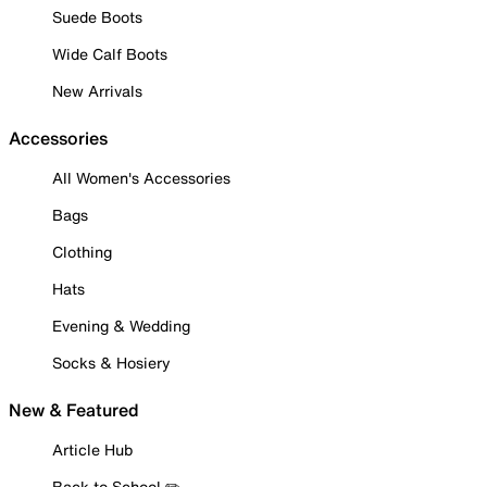
Suede Boots
Wide Calf Boots
New Arrivals
Accessories
All Women's Accessories
Bags
Clothing
Hats
Evening & Wedding
Socks & Hosiery
New & Featured
Article Hub
Back to School ✏️