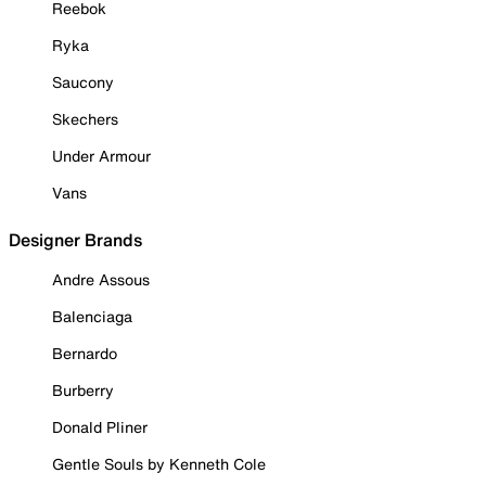
Reebok
Ryka
Saucony
Skechers
Under Armour
Vans
Designer Brands
Andre Assous
Balenciaga
Bernardo
Burberry
Donald Pliner
Gentle Souls by Kenneth Cole