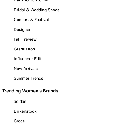
Bridal & Wedding Shoes
Concert & Festival
Designer
Fall Preview
Graduation
Influencer Edit
New Arrivals
Summer Trends
Trending Women's Brands
adidas
Birkenstock
Crocs