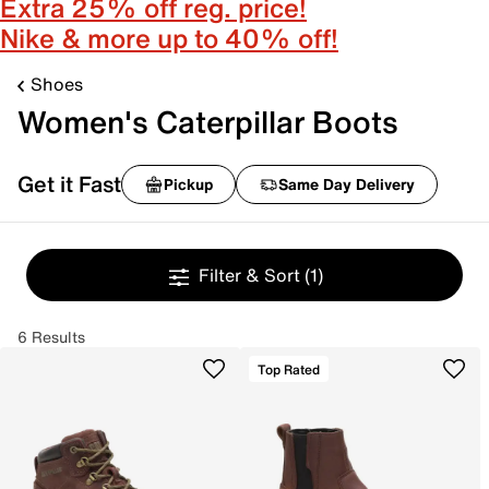
Extra 25% off reg. price!
Nike & more up to 40% off!
Shoes
Women's Caterpillar Boots
Get it Fast
Pickup
Same Day Delivery
Filter & Sort
(1)
6 Results
Top Rated