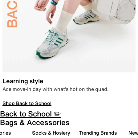
Learning style
Ace move-in day with what’s hot on the quad.
Shop Back to School
Back to School ✏️
Bags & Accessories
ories
Socks & Hosiery
Trending Brands
New 