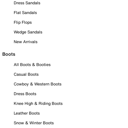
Dress Sandals
Flat Sandals
Flip Flops
Wedge Sandals
New Arrivals
Boots
All Boots & Booties
Casual Boots
Cowboy & Western Boots
Dress Boots
Knee High & Riding Boots
Leather Boots
Snow & Winter Boots