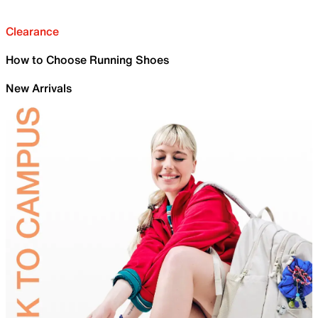
Clearance
How to Choose Running Shoes
New Arrivals