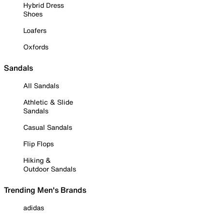
Hybrid Dress
Shoes
Loafers
Oxfords
Sandals
All Sandals
Athletic & Slide
Sandals
Casual Sandals
Flip Flops
Hiking &
Outdoor Sandals
Trending Men's Brands
adidas