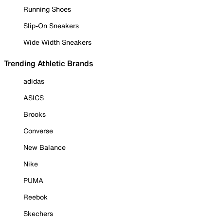
Running Shoes
Slip-On Sneakers
Wide Width Sneakers
Trending Athletic Brands
adidas
ASICS
Brooks
Converse
New Balance
Nike
PUMA
Reebok
Skechers