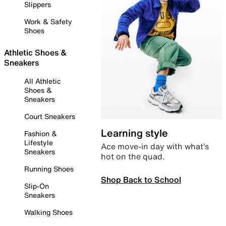
Slippers
Work & Safety
Shoes
Athletic Shoes &
Sneakers
All Athletic
Shoes &
Sneakers
Court Sneakers
Learning style
Fashion &
Lifestyle
Ace move-in day with what’s
Sneakers
hot on the quad.
Running Shoes
Shop Back to School
Slip-On
Sneakers
Walking Shoes