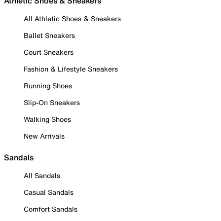
Athletic Shoes & Sneakers
All Athletic Shoes & Sneakers
Ballet Sneakers
Court Sneakers
Fashion & Lifestyle Sneakers
Running Shoes
Slip-On Sneakers
Walking Shoes
New Arrivals
Sandals
All Sandals
Casual Sandals
Comfort Sandals