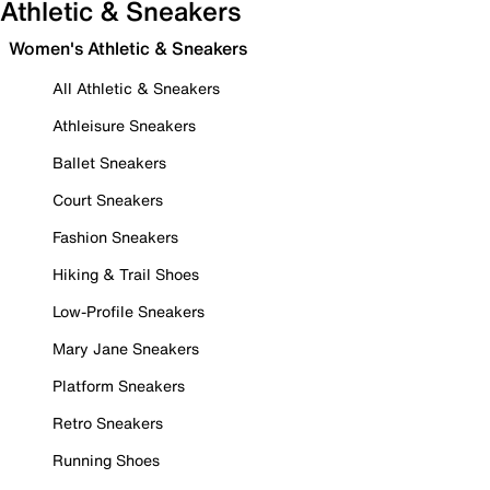
Athletic & Sneakers
Women's Athletic & Sneakers
All Athletic & Sneakers
Athleisure Sneakers
Ballet Sneakers
Court Sneakers
Fashion Sneakers
Hiking & Trail Shoes
Low-Profile Sneakers
Mary Jane Sneakers
Platform Sneakers
Retro Sneakers
Running Shoes