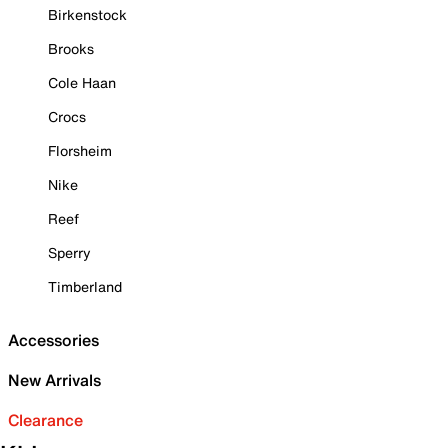
Birkenstock
Brooks
Cole Haan
Crocs
Florsheim
Nike
Reef
Sperry
Timberland
Accessories
New Arrivals
Clearance