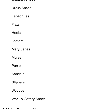
Dress Shoes
Espadrilles
Flats
Heels
Loafers
Mary Janes
Mules
Pumps
Sandals
Slippers
Wedges
Work & Safety Shoes