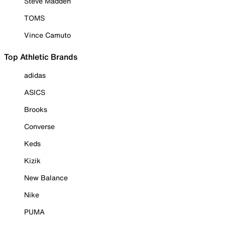
Steve Madden
TOMS
Vince Camuto
Top Athletic Brands
adidas
ASICS
Brooks
Converse
Keds
Kizik
New Balance
Nike
PUMA