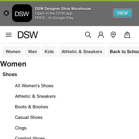
DSW Designer Shoe Warehouse
VIEW
Open in the DSW app
FREE - In Google Play
Women
Men
Kids
Athletic & Sneakers
Back to Schoo
Women
Shoes
All Women's Shoes
Athletic & Sneakers
Boots & Booties
Casual Shoes
Clogs
Comfort Shoes