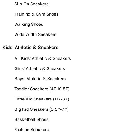
Slip-On Sneakers
Training & Gym Shoes
Walking Shoes
Wide Width Sneakers
Kids' Athletic & Sneakers
All Kids' Athletic & Sneakers
Girls' Athletic & Sneakers
Boys' Athletic & Sneakers
Toddler Sneakers (4T-10.5T)
Little Kid Sneakers (11Y-3Y)
Big Kid Sneakers (3.5Y-7Y)
Basketball Shoes
Fashion Sneakers