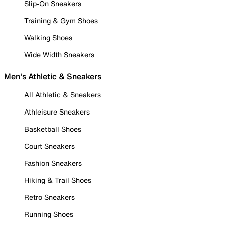
Slip-On Sneakers
Training & Gym Shoes
Walking Shoes
Wide Width Sneakers
Men's Athletic & Sneakers
All Athletic & Sneakers
Athleisure Sneakers
Basketball Shoes
Court Sneakers
Fashion Sneakers
Hiking & Trail Shoes
Retro Sneakers
Running Shoes