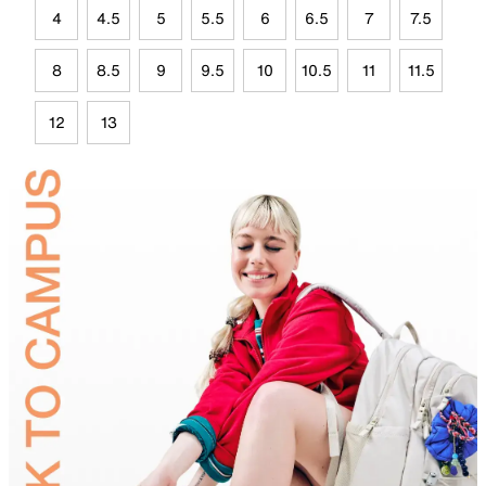
4
4.5
5
5.5
6
6.5
7
7.5
8
8.5
9
9.5
10
10.5
11
11.5
12
13