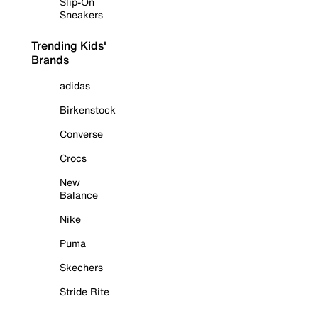
Slip-On
Sneakers
Trending Kids'
Brands
adidas
Birkenstock
Converse
Crocs
New
Balance
Nike
Puma
Skechers
Stride Rite