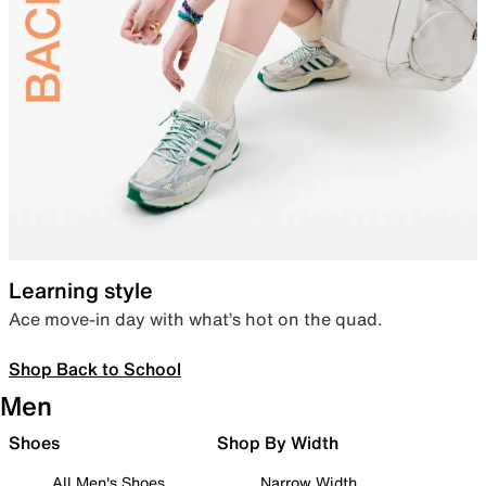
Learning style
Ace move-in day with what’s hot on the quad.
Shop Back to School
Men
Shoes
Shop By Width
All Men's Shoes
Narrow Width