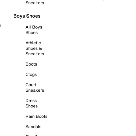
Sneakers
Boys Shoes
r
All Boys
Shoes
Athletic
Shoes &
Sneakers
Boots
Clogs
Court
Sneakers
Dress
Shoes
Rain Boots
Sandals