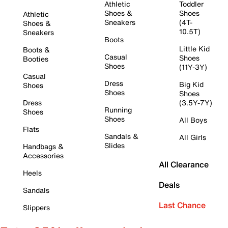
Athletic
Toddler
Shoes &
Shoes
Athletic
Sneakers
(4T-
Shoes &
10.5T)
Sneakers
Boots
Little Kid
Boots &
Casual
Shoes
Booties
Shoes
(11Y-3Y)
Casual
Dress
Big Kid
Shoes
Shoes
Shoes
Dress
(3.5Y-7Y)
Running
Shoes
Shoes
All Boys
Flats
Sandals &
All Girls
Slides
Handbags &
Accessories
All Clearance
Heels
Deals
Sandals
Last Chance
Slippers