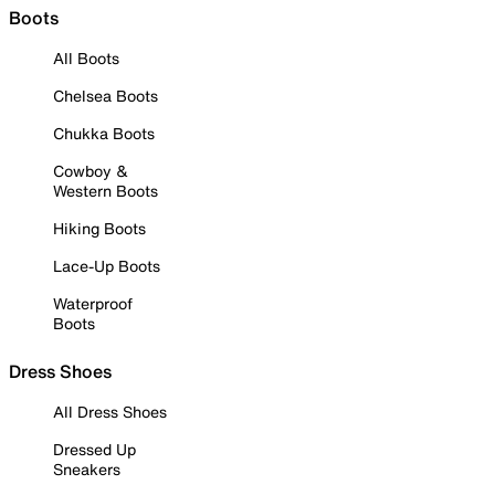
Boots
All Boots
Chelsea Boots
Chukka Boots
Cowboy &
Western Boots
Hiking Boots
Lace-Up Boots
Waterproof
Boots
Dress Shoes
All Dress Shoes
Dressed Up
Sneakers