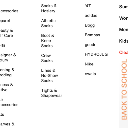
l
Socks &
'47
Sum
cessories
Hosiery
adidas
Wom
parel
Athletic
Bogg
Socks
Men
auty &
Bombas
lf Care
Boot &
Knee
Kid
goodr
lts
Socks
Cle
HYDROJUG
signer &
Crew
xury
Socks
Nike
ening &
Lines &
owala
dding
No-Show
Socks
tness &
tive
Tights &
Shapewear
ir
cessories
ts
arves &