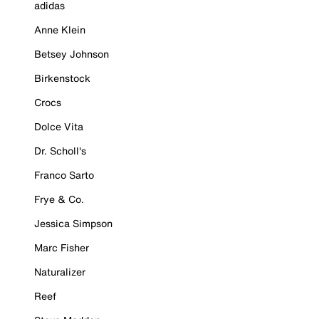
adidas
Anne Klein
Betsey Johnson
Birkenstock
Crocs
Dolce Vita
Dr. Scholl's
Franco Sarto
Frye & Co.
Jessica Simpson
Marc Fisher
Naturalizer
Reef