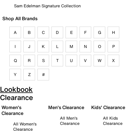
Sam Edelman Signature Collection
Shop All Brands
A
B
C
D
E
F
G
H
I
J
K
L
M
N
O
P
Q
R
S
T
U
V
W
X
Y
Z
#
Lookbook
Clearance
Women's
Men's Clearance
Kids' Clearance
Clearance
All Men's
All Kids
Clearance
Clearance
All Women's
Clearance