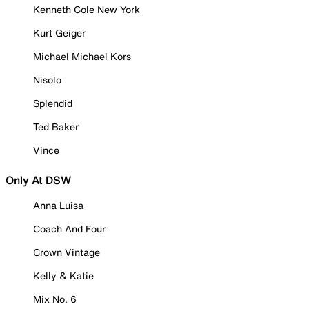
Kenneth Cole New York
Kurt Geiger
Michael Michael Kors
Nisolo
Splendid
Ted Baker
Vince
Only At DSW
Anna Luisa
Coach And Four
Crown Vintage
Kelly & Katie
Mix No. 6