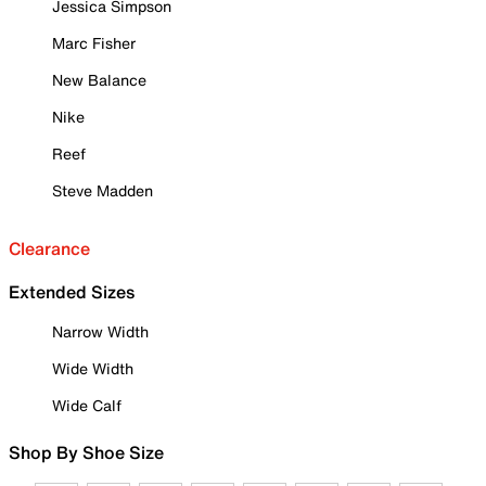
Jessica Simpson
Marc Fisher
New Balance
Nike
Reef
Steve Madden
Clearance
Extended Sizes
Narrow Width
Wide Width
Wide Calf
Shop By Shoe Size