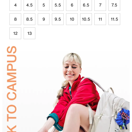
4
4.5
5
5.5
6
6.5
7
7.5
8
8.5
9
9.5
10
10.5
11
11.5
12
13