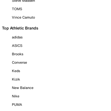
Steve Madden
TOMS
Vince Camuto
Top Athletic Brands
adidas
ASICS
Brooks
Converse
Keds
Kizik
New Balance
Nike
PUMA