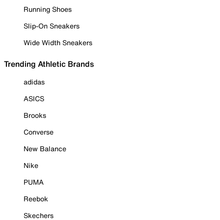
Running Shoes
Slip-On Sneakers
Wide Width Sneakers
Trending Athletic Brands
adidas
ASICS
Brooks
Converse
New Balance
Nike
PUMA
Reebok
Skechers