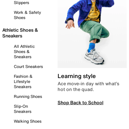
Slippers
Work & Safety
Shoes
Athletic Shoes &
Sneakers
All Athletic
Shoes &
Sneakers
Court Sneakers
Learning style
Fashion &
Lifestyle
Ace move-in day with what’s
Sneakers
hot on the quad.
Running Shoes
Shop Back to School
Slip-On
Sneakers
Walking Shoes