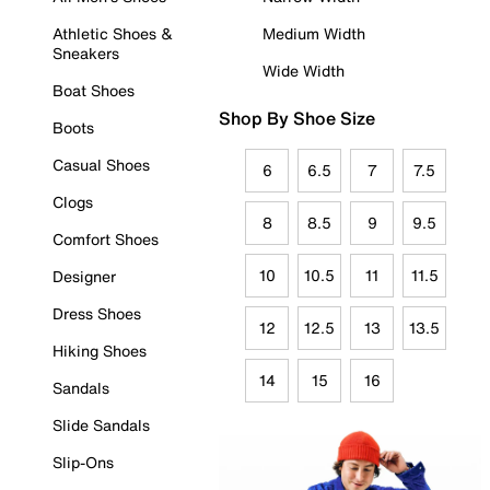
Athletic Shoes &
Medium Width
Sneakers
Wide Width
Boat Shoes
Shop By Shoe Size
Boots
Casual Shoes
6
6.5
7
7.5
Clogs
8
8.5
9
9.5
Comfort Shoes
10
10.5
11
11.5
Designer
Dress Shoes
12
12.5
13
13.5
Hiking Shoes
14
15
16
Sandals
Slide Sandals
Slip-Ons