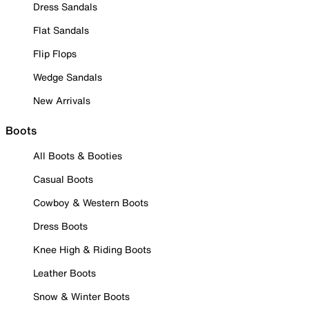
Dress Sandals
Flat Sandals
Flip Flops
Wedge Sandals
New Arrivals
Boots
All Boots & Booties
Casual Boots
Cowboy & Western Boots
Dress Boots
Knee High & Riding Boots
Leather Boots
Snow & Winter Boots