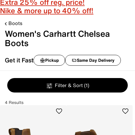
Extra 25% off reg. price!
Nike & more up to 40% off!
Boots
Women's Carhartt Chelsea
Boots
Get it Fast
Pickup
Same Day Delivery
Filter & Sort
(1)
4 Results