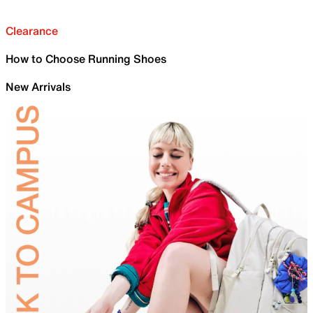
Clearance
How to Choose Running Shoes
New Arrivals