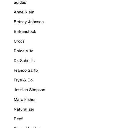
adidas
Anne Klein
Betsey Johnson
Birkenstock
Crocs
Dolce Vita
Dr. Scholl's
Franco Sarto
Frye & Co.
Jessica Simpson
Marc Fisher
Naturalizer
Reef