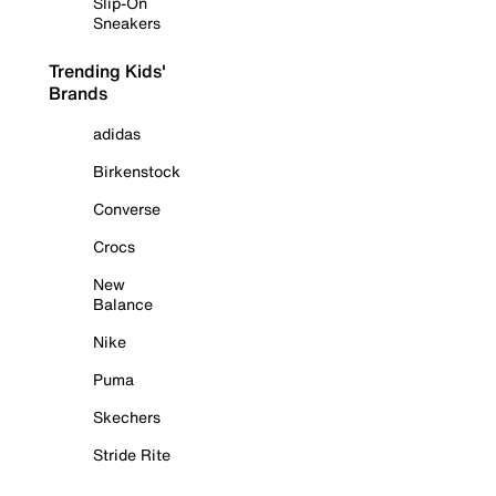
Slip-On
Sneakers
Trending Kids'
Brands
adidas
Birkenstock
Converse
Crocs
New
Balance
Nike
Puma
Skechers
Stride Rite