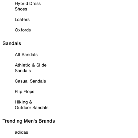
Hybrid Dress
Shoes
Loafers
Oxfords
Sandals
All Sandals
Athletic & Slide
Sandals
Casual Sandals
Flip Flops
Hiking &
Outdoor Sandals
Trending Men's Brands
adidas