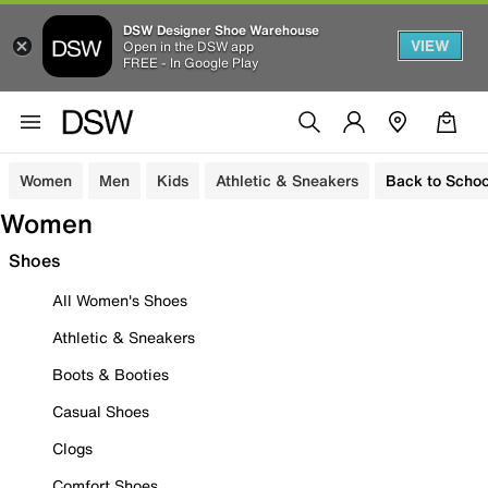
DSW Designer Shoe Warehouse
VIEW
Open in the DSW app
FREE - In Google Play
Women
Men
Kids
Athletic & Sneakers
Back to Schoo
Women
Shoes
All Women's Shoes
Athletic & Sneakers
Boots & Booties
Casual Shoes
Clogs
Comfort Shoes