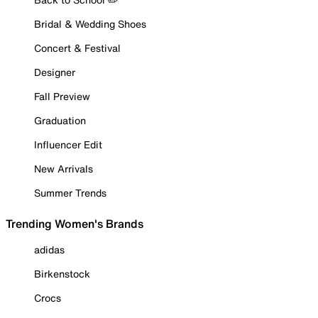
Bridal & Wedding Shoes
Concert & Festival
Designer
Fall Preview
Graduation
Influencer Edit
New Arrivals
Summer Trends
Trending Women's Brands
adidas
Birkenstock
Crocs