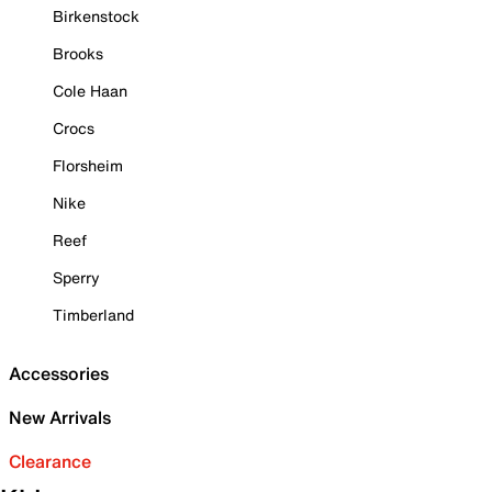
Birkenstock
Brooks
Cole Haan
Crocs
Florsheim
Nike
Reef
Sperry
Timberland
Accessories
New Arrivals
Clearance