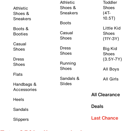
Athletic
Toddler
Shoes &
Shoes
Athletic
Sneakers
(4T-
Shoes &
10.5T)
Sneakers
Boots
Little Kid
Boots &
Casual
Shoes
Booties
Shoes
(11Y-3Y)
Casual
Dress
Big Kid
Shoes
Shoes
Shoes
Dress
(3.5Y-7Y)
Running
Shoes
Shoes
All Boys
Flats
Sandals &
All Girls
Slides
Handbags &
Accessories
All Clearance
Heels
Deals
Sandals
Last Chance
Slippers