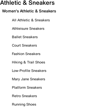
Athletic & Sneakers
Women's Athletic & Sneakers
All Athletic & Sneakers
Athleisure Sneakers
Ballet Sneakers
Court Sneakers
Fashion Sneakers
Hiking & Trail Shoes
Low-Profile Sneakers
Mary Jane Sneakers
Platform Sneakers
Retro Sneakers
Running Shoes