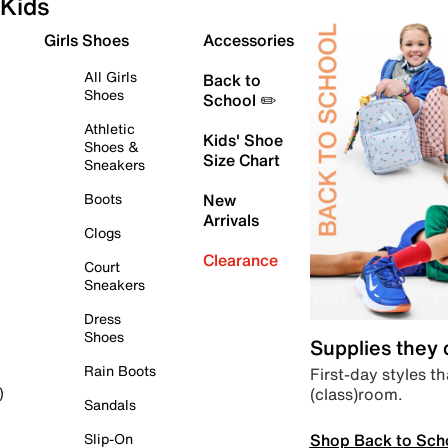
Kids
Girls Shoes
Accessories
All Girls
Back to
Shoes
School ✏️
Athletic
Kids' Shoe
Shoes &
Size Chart
Sneakers
Boots
New
Arrivals
Clogs
Clearance
Court
Sneakers
Dress
Shoes
Supplies they
Rain Boots
First-day styles th
(class)room.
)
Sandals
Shop Back to Sch
Slip-On