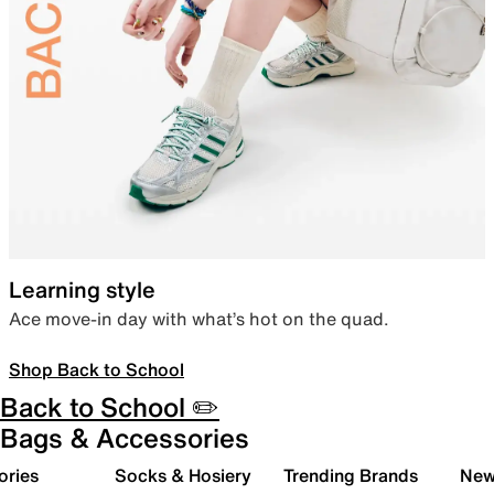
Learning style
Ace move-in day with what’s hot on the quad.
Shop Back to School
Back to School ✏️
Bags & Accessories
ories
Socks & Hosiery
Trending Brands
New 