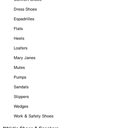
Dress Shoes
Espadrilles
Flats
Heels
Loafers
Mary Janes
Mules
Pumps
Sandals
Slippers
Wedges
Work & Safety Shoes