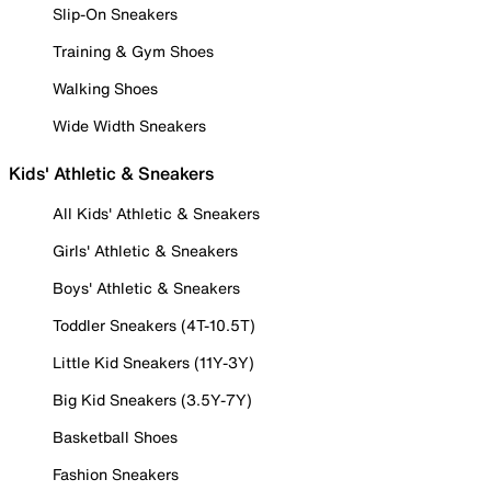
Slip-On Sneakers
Training & Gym Shoes
Walking Shoes
Wide Width Sneakers
Kids' Athletic & Sneakers
All Kids' Athletic & Sneakers
Girls' Athletic & Sneakers
Boys' Athletic & Sneakers
Toddler Sneakers (4T-10.5T)
Little Kid Sneakers (11Y-3Y)
Big Kid Sneakers (3.5Y-7Y)
Basketball Shoes
Fashion Sneakers