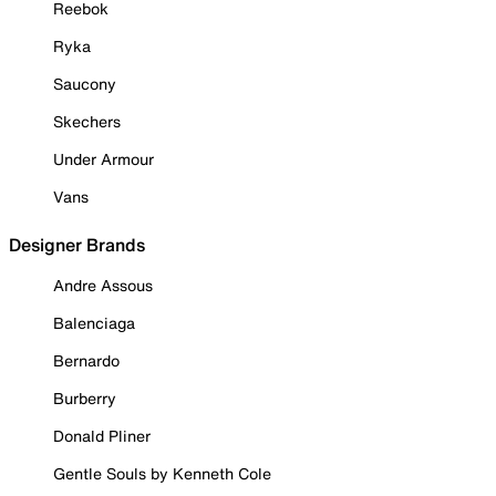
Reebok
Ryka
Saucony
Skechers
Under Armour
Vans
Designer Brands
Andre Assous
Balenciaga
Bernardo
Burberry
Donald Pliner
Gentle Souls by Kenneth Cole