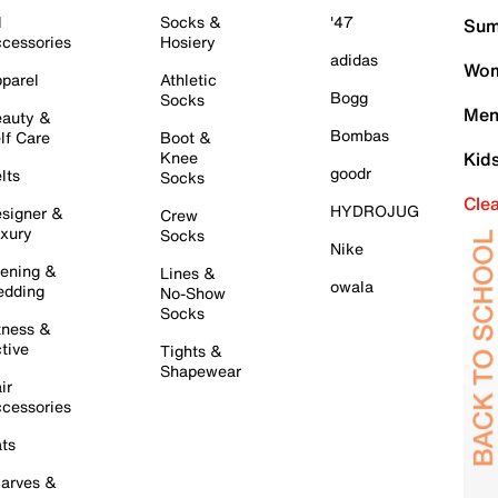
l
Socks &
'47
Sum
cessories
Hosiery
adidas
Wom
parel
Athletic
Bogg
Socks
Men
auty &
Bombas
lf Care
Boot &
Knee
Kid
goodr
lts
Socks
Cle
HYDROJUG
signer &
Crew
xury
Socks
Nike
ening &
Lines &
owala
dding
No-Show
Socks
tness &
tive
Tights &
Shapewear
ir
cessories
ts
arves &