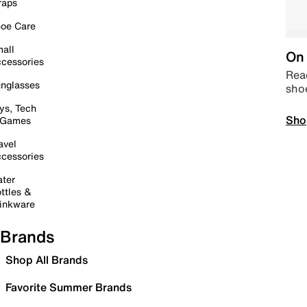
raps
oe Care
all
On 
cessories
Read
nglasses
sho
ys, Tech
Sho
 Games
avel
cessories
ter
ttles &
inkware
Brands
Shop All Brands
Favorite Summer Brands