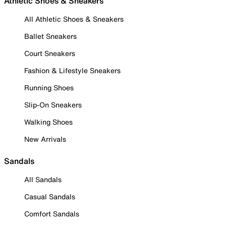
Athletic Shoes & Sneakers
All Athletic Shoes & Sneakers
Ballet Sneakers
Court Sneakers
Fashion & Lifestyle Sneakers
Running Shoes
Slip-On Sneakers
Walking Shoes
New Arrivals
Sandals
All Sandals
Casual Sandals
Comfort Sandals