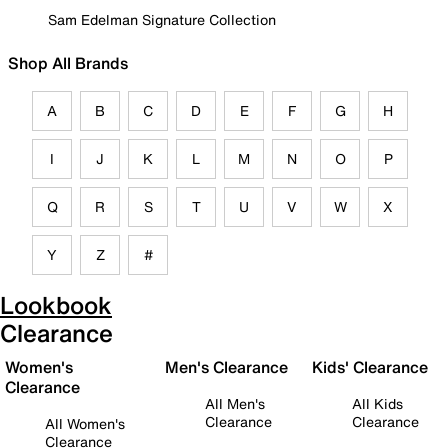
Sam Edelman Signature Collection
Shop All Brands
A
B
C
D
E
F
G
H
I
J
K
L
M
N
O
P
Q
R
S
T
U
V
W
X
Y
Z
#
Lookbook
Clearance
Women's
Men's Clearance
Kids' Clearance
Clearance
All Men's
All Kids
Clearance
Clearance
All Women's
Clearance