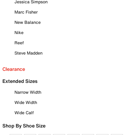
Jessica Simpson
Marc Fisher
New Balance
Nike
Reef
Steve Madden
Clearance
Extended Sizes
Narrow Width
Wide Width
Wide Calf
Shop By Shoe Size