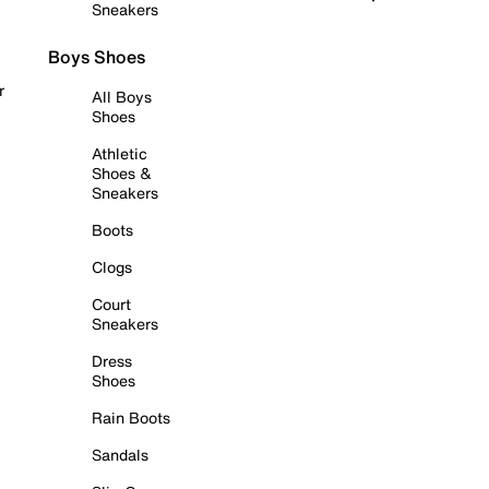
Sneakers
Boys Shoes
r
All Boys
Shoes
Athletic
Shoes &
Sneakers
Boots
Clogs
Court
Sneakers
Dress
Shoes
Rain Boots
Sandals