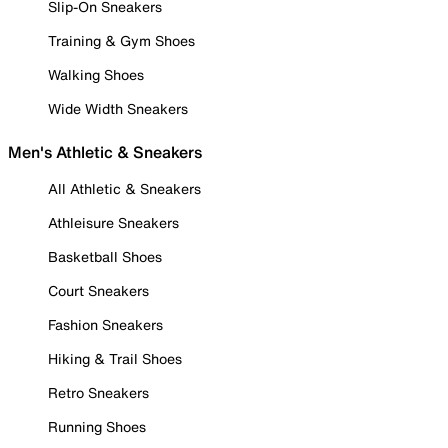
Slip-On Sneakers
Training & Gym Shoes
Walking Shoes
Wide Width Sneakers
Men's Athletic & Sneakers
All Athletic & Sneakers
Athleisure Sneakers
Basketball Shoes
Court Sneakers
Fashion Sneakers
Hiking & Trail Shoes
Retro Sneakers
Running Shoes