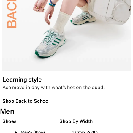
Learning style
Ace move-in day with what’s hot on the quad.
Shop Back to School
Men
Shoes
Shop By Width
All Men's Shoes
Narrow Width