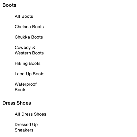
Boots
All Boots
Chelsea Boots
Chukka Boots
Cowboy &
Western Boots
Hiking Boots
Lace-Up Boots
Waterproof
Boots
Dress Shoes
All Dress Shoes
Dressed Up
Sneakers