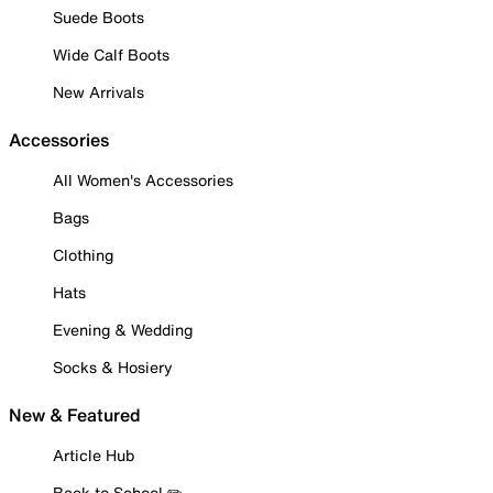
Suede Boots
Wide Calf Boots
New Arrivals
Accessories
All Women's Accessories
Bags
Clothing
Hats
Evening & Wedding
Socks & Hosiery
New & Featured
Article Hub
Back to School ✏️