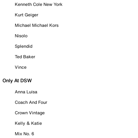
Kenneth Cole New York
Kurt Geiger
Michael Michael Kors
Nisolo
Splendid
Ted Baker
Vince
Only At DSW
Anna Luisa
Coach And Four
Crown Vintage
Kelly & Katie
Mix No. 6