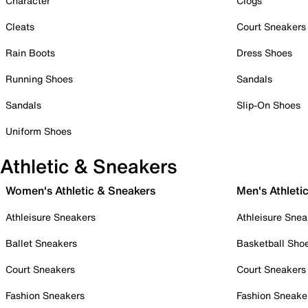
Character
Clogs
Cleats
Court Sneakers
Rain Boots
Dress Shoes
Running Shoes
Sandals
Sandals
Slip-On Shoes
Uniform Shoes
Athletic & Sneakers
Women's Athletic & Sneakers
Men's Athleti
Athleisure Sneakers
Athleisure Snea
Ballet Sneakers
Basketball Sho
Court Sneakers
Court Sneakers
Fashion Sneakers
Fashion Sneake