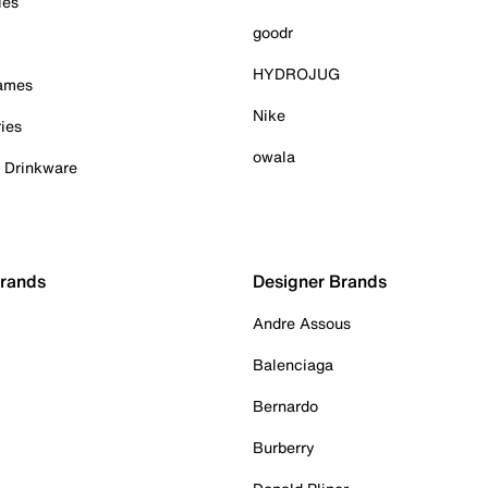
ies
goodr
HYDROJUG
Games
Nike
ies
owala
& Drinkware
Brands
Designer Brands
Andre Assous
Balenciaga
Bernardo
Burberry