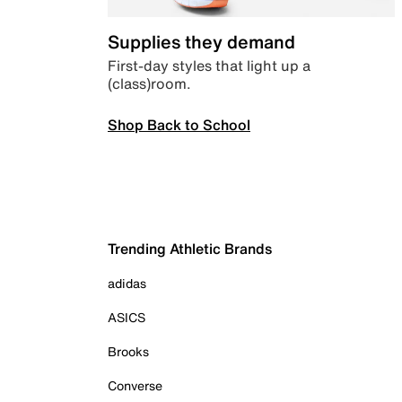
Supplies they demand
First-day styles that light up a
(class)room.
Shop Back to School
Trending Athletic Brands
adidas
ASICS
Brooks
Converse