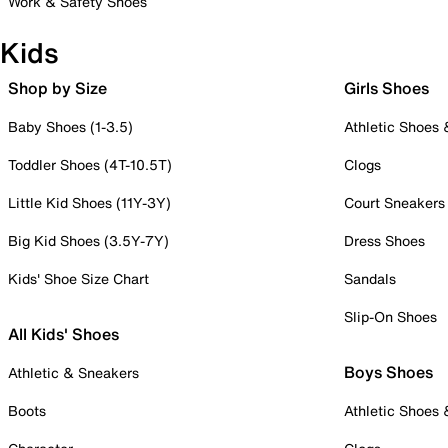
Work & Safety Shoes
Kids
Shop by Size
Girls Shoes
Baby Shoes (1-3.5)
Athletic Shoes
Toddler Shoes (4T-10.5T)
Clogs
Little Kid Shoes (11Y-3Y)
Court Sneakers
Big Kid Shoes (3.5Y-7Y)
Dress Shoes
Kids' Shoe Size Chart
Sandals
Slip-On Shoes
All Kids' Shoes
Boys Shoes
Athletic & Sneakers
Boots
Athletic Shoes