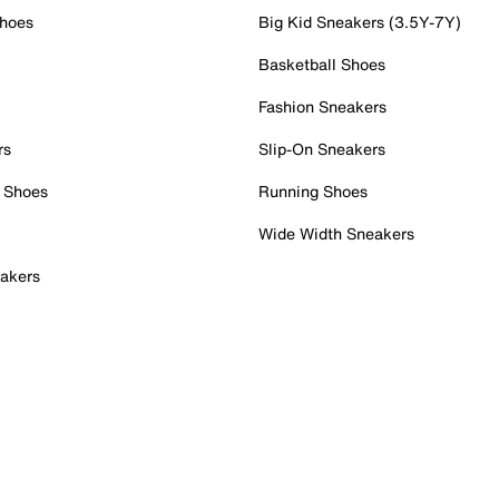
Shoes
Big Kid Sneakers (3.5Y-7Y)
Basketball Shoes
Fashion Sneakers
rs
Slip-On Sneakers
 Shoes
Running Shoes
Wide Width Sneakers
akers