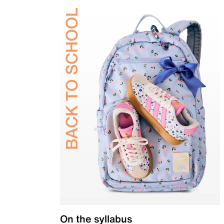
On the syllabus