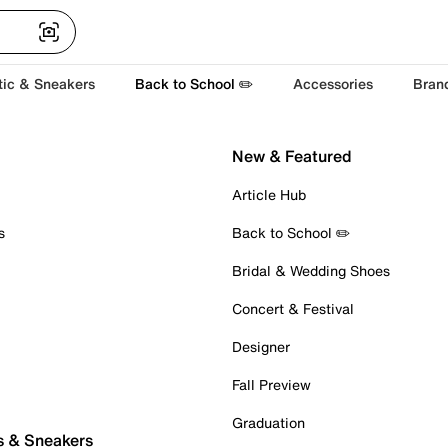
tic & Sneakers
Back to School ✏️
Accessories
Bran
New & Featured
Article Hub
s
Back to School ✏️
Bridal & Wedding Shoes
Concert & Festival
Designer
Fall Preview
Graduation
s & Sneakers