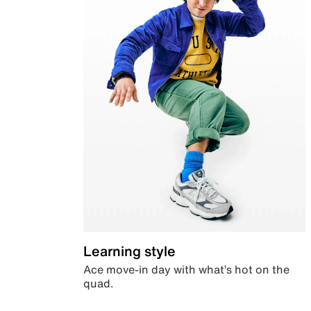
Learning style
Ace move-in day with what’s hot on the
quad.