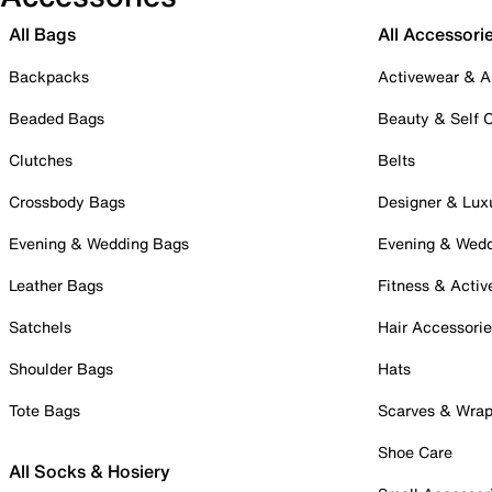
All Bags
All Accessori
Backpacks
Activewear & A
Beaded Bags
Beauty & Self 
Clutches
Belts
Crossbody Bags
Designer & Lux
Evening & Wedding Bags
Evening & Wed
Leather Bags
Fitness & Activ
Satchels
Hair Accessori
Shoulder Bags
Hats
Tote Bags
Scarves & Wra
Shoe Care
All Socks & Hosiery