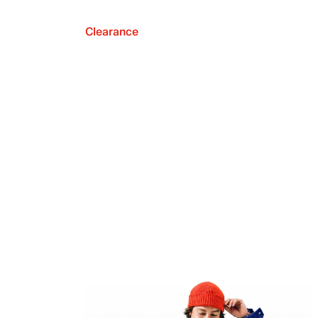
Clearance