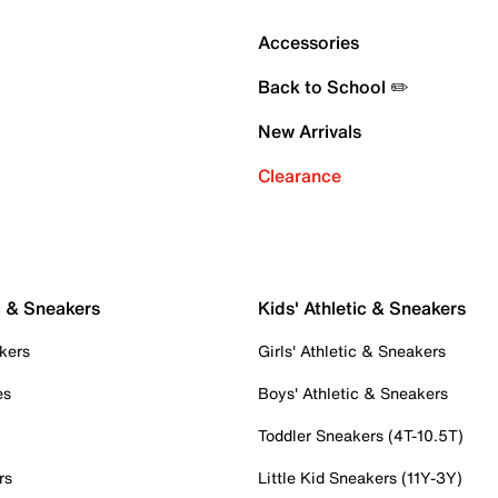
Accessories
Back to School ✏️
New Arrivals
Clearance
c & Sneakers
Kids' Athletic & Sneakers
kers
Girls' Athletic & Sneakers
es
Boys' Athletic & Sneakers
Toddler Sneakers (4T-10.5T)
rs
Little Kid Sneakers (11Y-3Y)