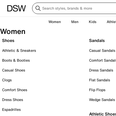
Women
Men
Kids
Athle
Women
Shoes
Sandals
Athletic & Sneakers
Casual Sandals
Boots & Booties
Comfort Sandal
Casual Shoes
Dress Sandals
Clogs
Flat Sandals
Comfort Shoes
Flip Flops
Dress Shoes
Wedge Sandals
Espadrilles
Athletic Shoe