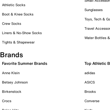
Small Accessor
Athletic Socks
Sunglasses
Boot & Knee Socks
Toys, Tech & 
Crew Socks
Travel Accessor
Liners & No-Show Socks
Water Bottles 
Tights & Shapewear
Brands
Favorite Summer Brands
Top Athletic 
Anne Klein
adidas
Betsey Johnson
ASICS
Birkenstock
Brooks
Crocs
Converse