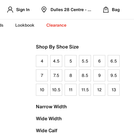
Sign In
Dulles 28 Centre - Refreshed Location
Bag
ds
Lookbook
Clearance
Shop By Shoe Size
4
4.5
5
5.5
6
6.5
7
7.5
8
8.5
9
9.5
10
10.5
11
11.5
12
13
Narrow Width
Wide Width
Wide Calf