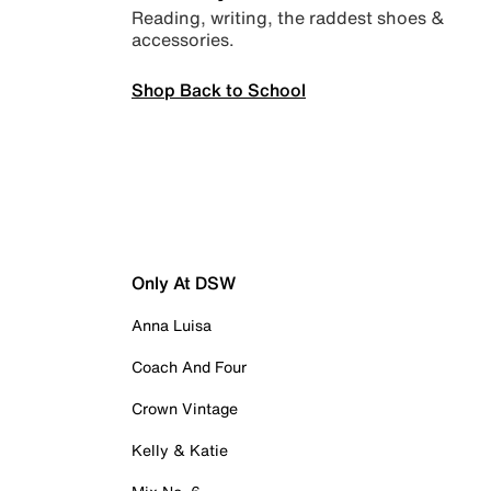
Reading, writing, the raddest shoes &
accessories.
Shop Back to School
Only At DSW
Anna Luisa
Coach And Four
Crown Vintage
Kelly & Katie