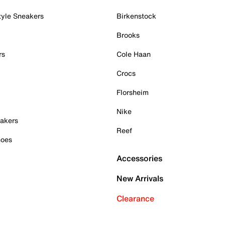
tyle Sneakers
Birkenstock
Brooks
rs
Cole Haan
Crocs
Florsheim
Nike
akers
Reef
hoes
Accessories
New Arrivals
Clearance