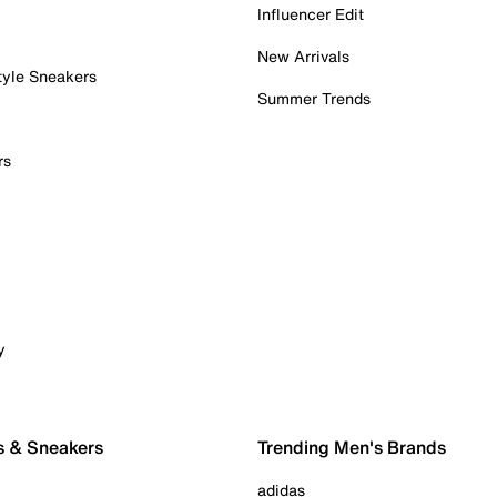
Influencer Edit
New Arrivals
tyle Sneakers
Summer Trends
rs
y
s & Sneakers
Trending Men's Brands
adidas