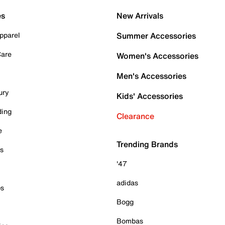
es
New Arrivals
pparel
Summer Accessories
Care
Women's Accessories
Men's Accessories
ury
Kids' Accessories
ding
Clearance
e
Trending Brands
es
'47
adidas
ps
Bogg
Bombas