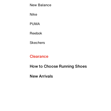
New Balance
Nike
PUMA
Reebok
Skechers
Clearance
How to Choose Running Shoes
New Arrivals