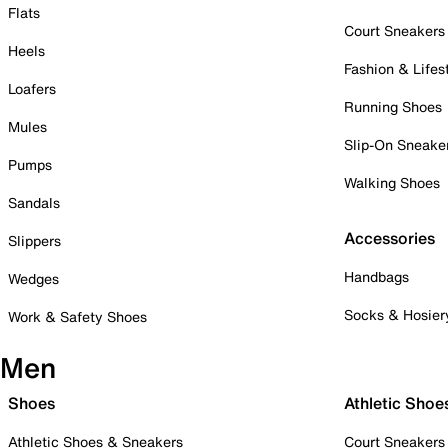
Flats
Court Sneakers
Heels
Fashion & Lifes
Loafers
Running Shoes
Mules
Slip-On Sneake
Pumps
Walking Shoes
Sandals
Accessories
Slippers
Handbags
Wedges
Socks & Hosier
Work & Safety Shoes
Men
Shoes
Athletic Shoe
Athletic Shoes & Sneakers
Court Sneakers