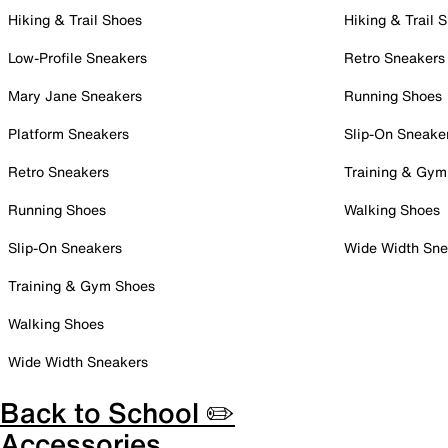
Hiking & Trail Shoes
Hiking & Trail 
Low-Profile Sneakers
Retro Sneakers
Mary Jane Sneakers
Running Shoes
Platform Sneakers
Slip-On Sneake
Retro Sneakers
Training & Gym
Running Shoes
Walking Shoes
Slip-On Sneakers
Wide Width Sne
Training & Gym Shoes
Walking Shoes
Wide Width Sneakers
Back to School ✏️
Accessories