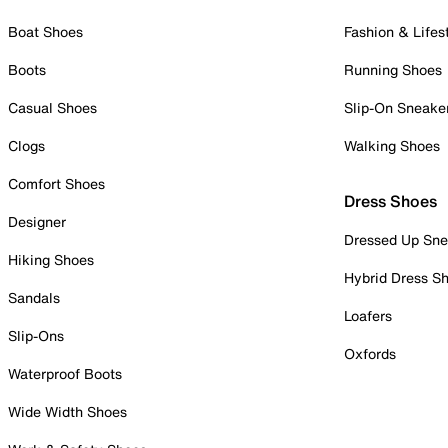
Boat Shoes
Fashion & Lifes
Boots
Running Shoes
Casual Shoes
Slip-On Sneake
Clogs
Walking Shoes
Comfort Shoes
Dress Shoes
Designer
Dressed Up Sne
Hiking Shoes
Hybrid Dress S
Sandals
Loafers
Slip-Ons
Oxfords
Waterproof Boots
Wide Width Shoes