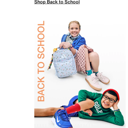
Shop Back to School