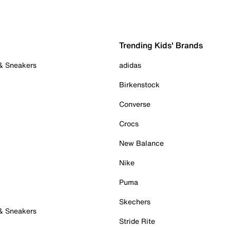
Trending Kids' Brands
 & Sneakers
adidas
Birkenstock
Converse
Crocs
New Balance
Nike
Puma
Skechers
 & Sneakers
Stride Rite