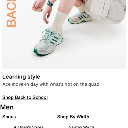
Learning style
Ace move-in day with what’s hot on the quad.
Shop Back to School
Men
Shoes
Shop By Width
All Men's Shoes
Narrow Width