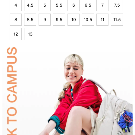
4
4.5
5
5.5
6
6.5
7
7.5
8
8.5
9
9.5
10
10.5
11
11.5
12
13