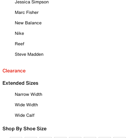
Jessica Simpson
Marc Fisher
New Balance
Nike
Reef
Steve Madden
Clearance
Extended Sizes
Narrow Width
Wide Width
Wide Calf
Shop By Shoe Size