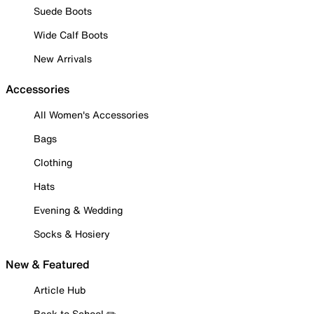
Suede Boots
Wide Calf Boots
New Arrivals
Accessories
All Women's Accessories
Bags
Clothing
Hats
Evening & Wedding
Socks & Hosiery
New & Featured
Article Hub
Back to School ✏️