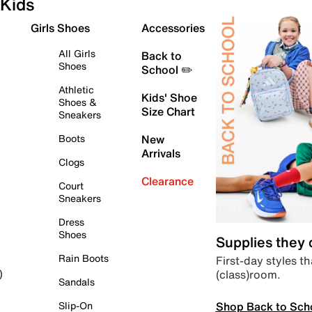
Kids
Girls Shoes
Accessories
All Girls
Back to
Shoes
School ✏️
Athletic
Kids' Shoe
Shoes &
Size Chart
Sneakers
Boots
New
Arrivals
Clogs
Clearance
Court
Sneakers
Dress
Shoes
Supplies they
Rain Boots
First-day styles th
(class)room.
)
Sandals
Shop Back to Sch
Slip-On