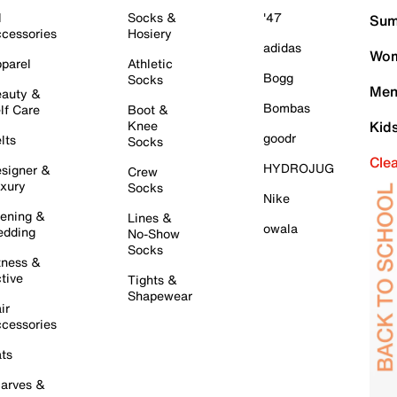
l
Socks &
'47
Sum
cessories
Hosiery
adidas
Wom
parel
Athletic
Bogg
Socks
Men
auty &
Bombas
lf Care
Boot &
Knee
Kid
goodr
lts
Socks
Cle
HYDROJUG
signer &
Crew
xury
Socks
Nike
ening &
Lines &
owala
dding
No-Show
Socks
tness &
tive
Tights &
Shapewear
ir
cessories
ts
arves &