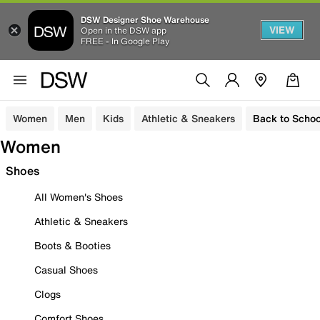
DSW Designer Shoe Warehouse
VIEW
Open in the DSW app
FREE - In Google Play
Women
Men
Kids
Athletic & Sneakers
Back to Schoo
Women
Shoes
All Women's Shoes
Athletic & Sneakers
Boots & Booties
Casual Shoes
Clogs
Comfort Shoes