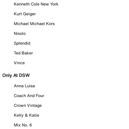
Kenneth Cole New York
Kurt Geiger
Michael Michael Kors
Nisolo
Splendid
Ted Baker
Vince
Only At DSW
Anna Luisa
Coach And Four
Crown Vintage
Kelly & Katie
Mix No. 6