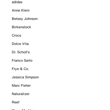
adidas
Anne Klein
Betsey Johnson
Birkenstock
Crocs
Dolce Vita
Dr. Scholl's
Franco Sarto
Frye & Co.
Jessica Simpson
Marc Fisher
Naturalizer
Reef