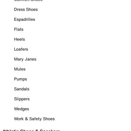
Dress Shoes
Espadrilles
Flats
Heels
Loafers
Mary Janes
Mules
Pumps
Sandals
Slippers
Wedges
Work & Safety Shoes