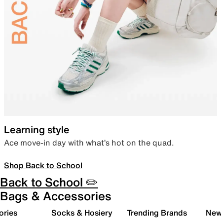
Learning style
Ace move-in day with what’s hot on the quad.
Shop Back to School
Back to School ✏️
Bags & Accessories
ories
Socks & Hosiery
Trending Brands
New 