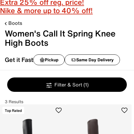
Extra 25% off reg. price!
Nike & more up to 40% off!
Boots
Women's Call It Spring Knee
High Boots
Get it Fast
Pickup
Same Day Delivery
Filter & Sort
(1)
3 Results
Top Rated