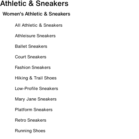
Athletic & Sneakers
Women's Athletic & Sneakers
All Athletic & Sneakers
Athleisure Sneakers
Ballet Sneakers
Court Sneakers
Fashion Sneakers
Hiking & Trail Shoes
Low-Profile Sneakers
Mary Jane Sneakers
Platform Sneakers
Retro Sneakers
Running Shoes