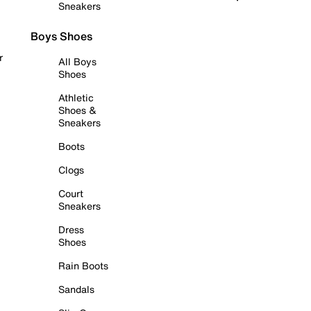
Sneakers
Boys Shoes
r
All Boys
Shoes
Athletic
Shoes &
Sneakers
Boots
Clogs
Court
Sneakers
Dress
Shoes
Rain Boots
Sandals