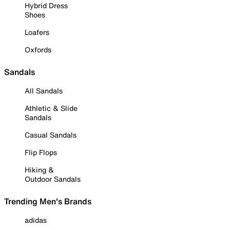
Hybrid Dress
Shoes
Loafers
Oxfords
Sandals
All Sandals
Athletic & Slide
Sandals
Casual Sandals
Flip Flops
Hiking &
Outdoor Sandals
Trending Men's Brands
adidas