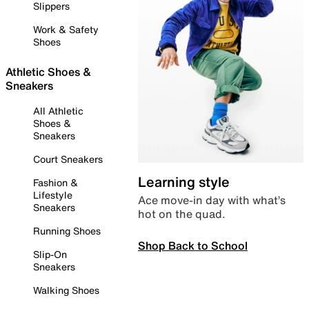
Slippers
Work & Safety
Shoes
Athletic Shoes &
Sneakers
All Athletic
Shoes &
Sneakers
Court Sneakers
Learning style
Fashion &
Lifestyle
Ace move-in day with what’s
Sneakers
hot on the quad.
Running Shoes
Shop Back to School
Slip-On
Sneakers
Walking Shoes