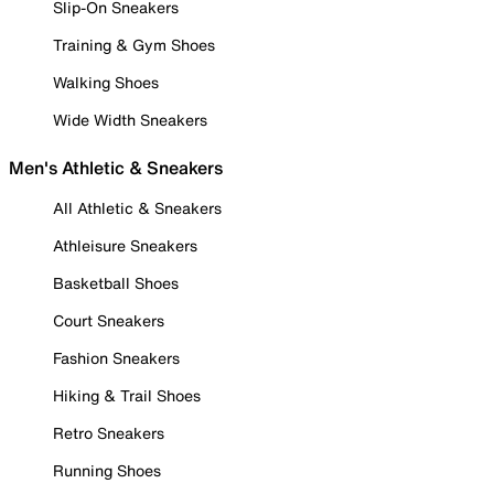
Slip-On Sneakers
Training & Gym Shoes
Walking Shoes
Wide Width Sneakers
Men's Athletic & Sneakers
All Athletic & Sneakers
Athleisure Sneakers
Basketball Shoes
Court Sneakers
Fashion Sneakers
Hiking & Trail Shoes
Retro Sneakers
Running Shoes