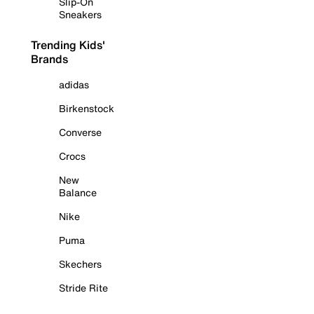
Slip-On
Sneakers
Trending Kids'
Brands
adidas
Birkenstock
Converse
Crocs
New
Balance
Nike
Puma
Skechers
Stride Rite