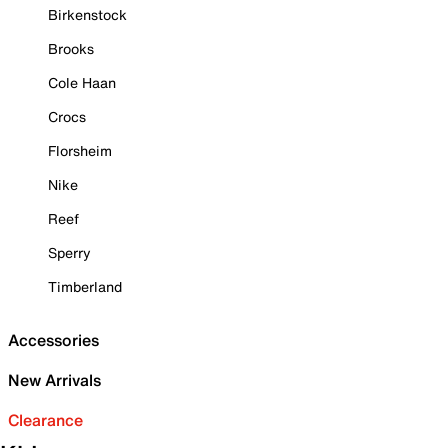
Birkenstock
Brooks
Cole Haan
Crocs
Florsheim
Nike
Reef
Sperry
Timberland
Accessories
New Arrivals
Clearance