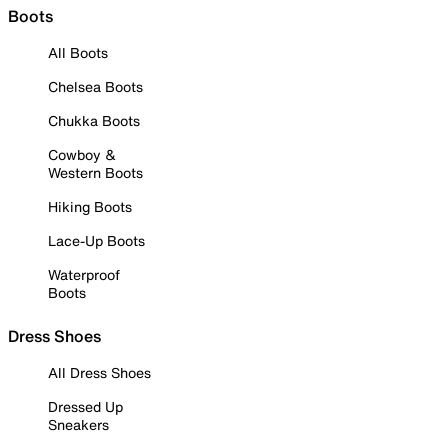
Boots
All Boots
Chelsea Boots
Chukka Boots
Cowboy &
Western Boots
Hiking Boots
Lace-Up Boots
Waterproof
Boots
Dress Shoes
All Dress Shoes
Dressed Up
Sneakers