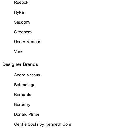
Reebok
Ryka
Saucony
Skechers
Under Armour
Vans
Designer Brands
Andre Assous
Balenciaga
Bernardo
Burberry
Donald Pliner
Gentle Souls by Kenneth Cole