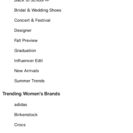
Bridal & Wedding Shoes
Concert & Festival
Designer
Fall Preview
Graduation
Influencer Edit
New Arrivals
Summer Trends
Trending Women's Brands
adidas
Birkenstock
Crocs