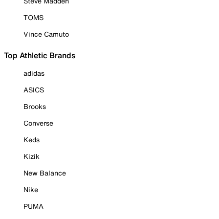
Steve Madden
TOMS
Vince Camuto
Top Athletic Brands
adidas
ASICS
Brooks
Converse
Keds
Kizik
New Balance
Nike
PUMA