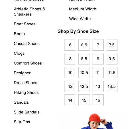
Athletic Shoes &
Medium Width
Sneakers
Wide Width
Boat Shoes
Shop By Shoe Size
Boots
Casual Shoes
6
6.5
7
7.5
Clogs
8
8.5
9
9.5
Comfort Shoes
10
10.5
11
11.5
Designer
Dress Shoes
12
12.5
13
13.5
Hiking Shoes
14
15
16
Sandals
Slide Sandals
Slip-Ons