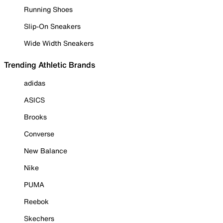
Running Shoes
Slip-On Sneakers
Wide Width Sneakers
Trending Athletic Brands
adidas
ASICS
Brooks
Converse
New Balance
Nike
PUMA
Reebok
Skechers