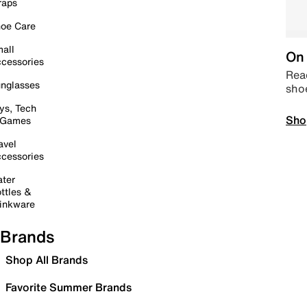
raps
oe Care
all
On 
cessories
Read
nglasses
sho
ys, Tech
Sho
 Games
avel
cessories
ter
ttles &
inkware
Brands
Shop All Brands
Favorite Summer Brands