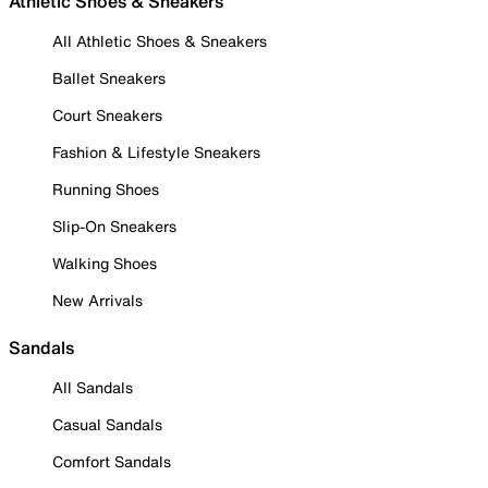
Athletic Shoes & Sneakers
All Athletic Shoes & Sneakers
Ballet Sneakers
Court Sneakers
Fashion & Lifestyle Sneakers
Running Shoes
Slip-On Sneakers
Walking Shoes
New Arrivals
Sandals
All Sandals
Casual Sandals
Comfort Sandals