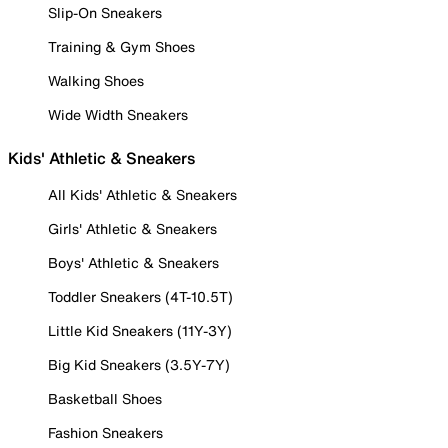
Slip-On Sneakers
Training & Gym Shoes
Walking Shoes
Wide Width Sneakers
Kids' Athletic & Sneakers
All Kids' Athletic & Sneakers
Girls' Athletic & Sneakers
Boys' Athletic & Sneakers
Toddler Sneakers (4T-10.5T)
Little Kid Sneakers (11Y-3Y)
Big Kid Sneakers (3.5Y-7Y)
Basketball Shoes
Fashion Sneakers