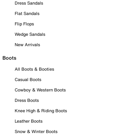
Dress Sandals
Flat Sandals
Flip Flops
Wedge Sandals
New Arrivals
Boots
All Boots & Booties
Casual Boots
Cowboy & Western Boots
Dress Boots
Knee High & Riding Boots
Leather Boots
Snow & Winter Boots