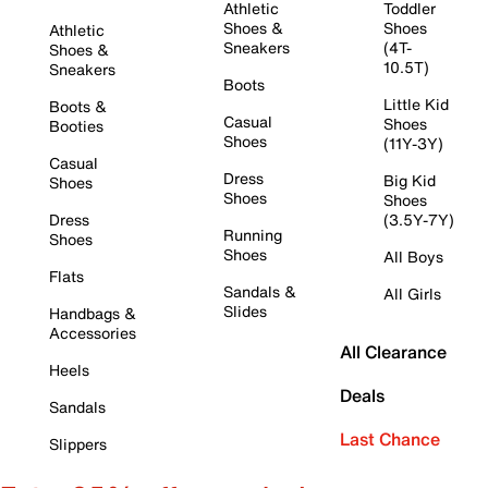
Athletic
Toddler
Shoes &
Shoes
Athletic
Sneakers
(4T-
Shoes &
10.5T)
Sneakers
Boots
Little Kid
Boots &
Casual
Shoes
Booties
Shoes
(11Y-3Y)
Casual
Dress
Big Kid
Shoes
Shoes
Shoes
Dress
(3.5Y-7Y)
Running
Shoes
Shoes
All Boys
Flats
Sandals &
All Girls
Slides
Handbags &
Accessories
All Clearance
Heels
Deals
Sandals
Last Chance
Slippers