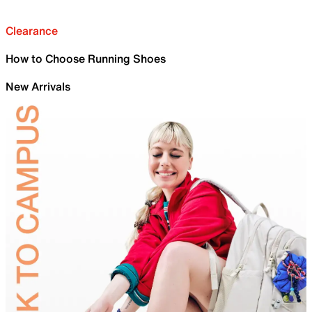
Clearance
How to Choose Running Shoes
New Arrivals