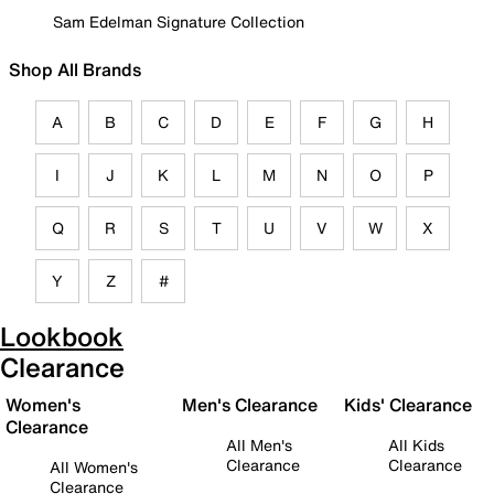
Sam Edelman Signature Collection
Shop All Brands
A
B
C
D
E
F
G
H
I
J
K
L
M
N
O
P
Q
R
S
T
U
V
W
X
Y
Z
#
Lookbook
Clearance
Women's
Men's Clearance
Kids' Clearance
Clearance
All Men's
All Kids
Clearance
Clearance
All Women's
Clearance