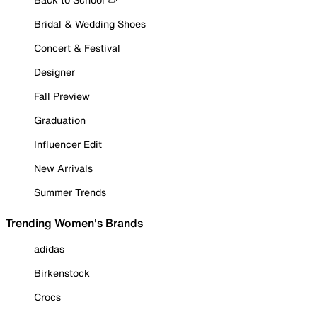
Bridal & Wedding Shoes
Concert & Festival
Designer
Fall Preview
Graduation
Influencer Edit
New Arrivals
Summer Trends
Trending Women's Brands
adidas
Birkenstock
Crocs