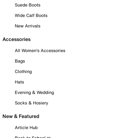
Suede Boots
Wide Calf Boots
New Arrivals
Accessories
All Women's Accessories
Bags
Clothing
Hats
Evening & Wedding
Socks & Hosiery
New & Featured
Article Hub
Back to School ✏️