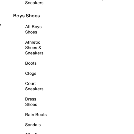
Sneakers
Boys Shoes
r
All Boys
Shoes
Athletic
Shoes &
Sneakers
Boots
Clogs
Court
Sneakers
Dress
Shoes
Rain Boots
Sandals