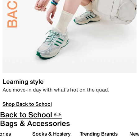
Learning style
Ace move-in day with what’s hot on the quad.
Shop Back to School
Back to School ✏️
Bags & Accessories
ories
Socks & Hosiery
Trending Brands
New 