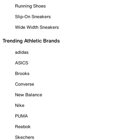
Running Shoes
Slip-On Sneakers
Wide Width Sneakers
Trending Athletic Brands
adidas
ASICS
Brooks
Converse
New Balance
Nike
PUMA
Reebok
Skechers