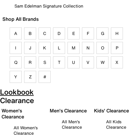
Sam Edelman Signature Collection
Shop All Brands
A
B
C
D
E
F
G
H
I
J
K
L
M
N
O
P
Q
R
S
T
U
V
W
X
Y
Z
#
Lookbook
Clearance
Women's
Men's Clearance
Kids' Clearance
Clearance
All Men's
All Kids
Clearance
Clearance
All Women's
Clearance