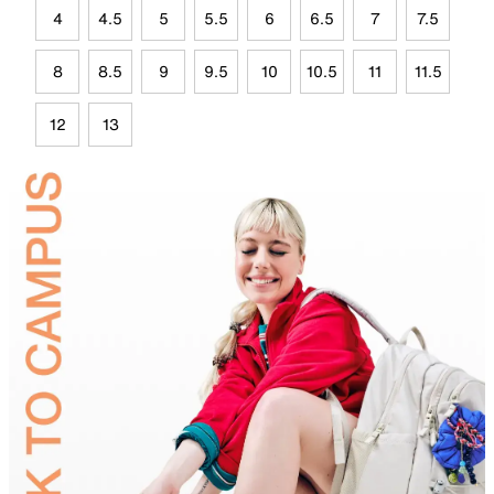
4
4.5
5
5.5
6
6.5
7
7.5
8
8.5
9
9.5
10
10.5
11
11.5
12
13