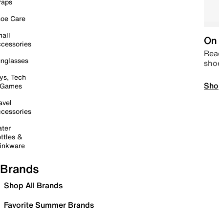
raps
oe Care
all
On 
cessories
Read
nglasses
sho
ys, Tech
Sho
 Games
avel
cessories
ter
ttles &
inkware
Brands
Shop All Brands
Favorite Summer Brands