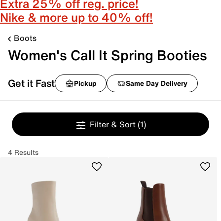
Extra 25% off reg. price!
Nike & more up to 40% off!
Boots
Women's Call It Spring Booties
Get it Fast
Pickup
Same Day Delivery
Filter & Sort
(1)
4 Results