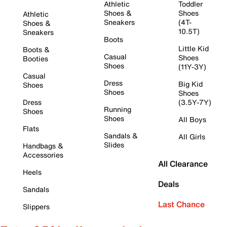
Athletic
Toddler
Shoes &
Shoes
Athletic
Sneakers
(4T-
Shoes &
10.5T)
Sneakers
Boots
Little Kid
Boots &
Casual
Shoes
Booties
Shoes
(11Y-3Y)
Casual
Dress
Big Kid
Shoes
Shoes
Shoes
Dress
(3.5Y-7Y)
Running
Shoes
Shoes
All Boys
Flats
Sandals &
All Girls
Slides
Handbags &
Accessories
All Clearance
Heels
Deals
Sandals
Last Chance
Slippers