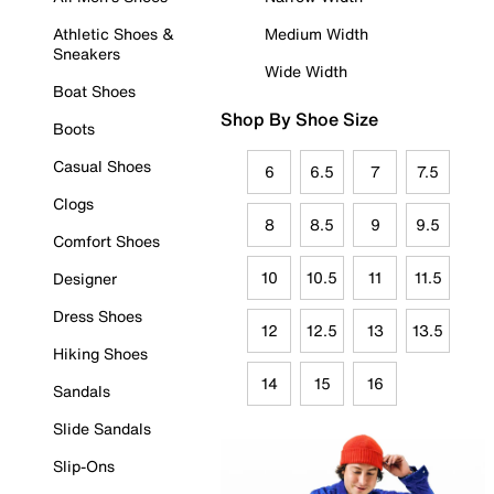
Athletic Shoes &
Medium Width
Sneakers
Wide Width
Boat Shoes
Shop By Shoe Size
Boots
Casual Shoes
6
6.5
7
7.5
Clogs
8
8.5
9
9.5
Comfort Shoes
10
10.5
11
11.5
Designer
Dress Shoes
12
12.5
13
13.5
Hiking Shoes
14
15
16
Sandals
Slide Sandals
Slip-Ons