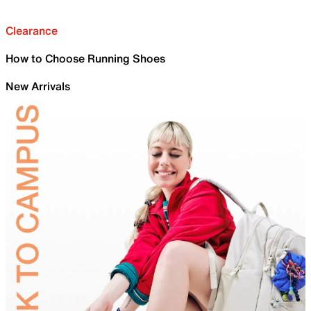
Clearance
How to Choose Running Shoes
New Arrivals