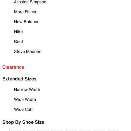
Jessica Simpson
Marc Fisher
New Balance
Nike
Reef
Steve Madden
Clearance
Extended Sizes
Narrow Width
Wide Width
Wide Calf
Shop By Shoe Size