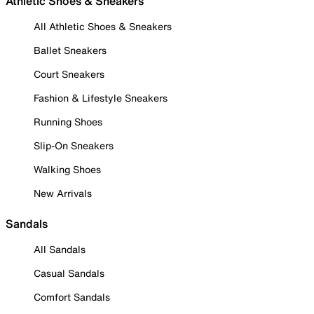
Athletic Shoes & Sneakers
All Athletic Shoes & Sneakers
Ballet Sneakers
Court Sneakers
Fashion & Lifestyle Sneakers
Running Shoes
Slip-On Sneakers
Walking Shoes
New Arrivals
Sandals
All Sandals
Casual Sandals
Comfort Sandals