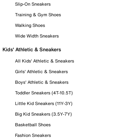
Slip-On Sneakers
Training & Gym Shoes
Walking Shoes
Wide Width Sneakers
Kids' Athletic & Sneakers
All Kids' Athletic & Sneakers
Girls' Athletic & Sneakers
Boys' Athletic & Sneakers
Toddler Sneakers (4T-10.5T)
Little Kid Sneakers (11Y-3Y)
Big Kid Sneakers (3.5Y-7Y)
Basketball Shoes
Fashion Sneakers