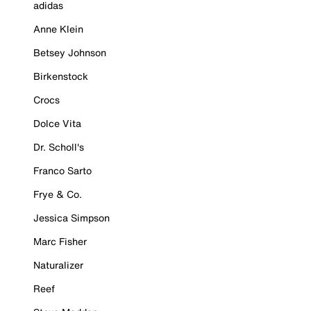
adidas
Anne Klein
Betsey Johnson
Birkenstock
Crocs
Dolce Vita
Dr. Scholl's
Franco Sarto
Frye & Co.
Jessica Simpson
Marc Fisher
Naturalizer
Reef