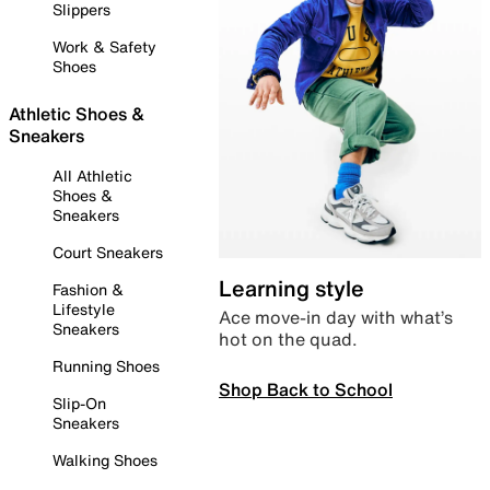
Slippers
Work & Safety
Shoes
Athletic Shoes &
Sneakers
All Athletic
Shoes &
Sneakers
Court Sneakers
Learning style
Fashion &
Lifestyle
Ace move-in day with what’s
Sneakers
hot on the quad.
Running Shoes
Shop Back to School
Slip-On
Sneakers
Walking Shoes