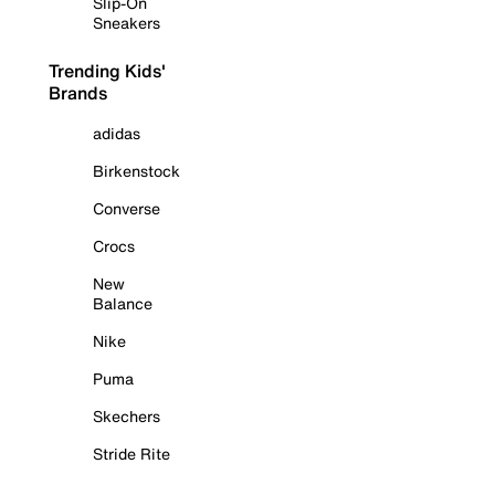
Slip-On
Sneakers
Trending Kids'
Brands
adidas
Birkenstock
Converse
Crocs
New
Balance
Nike
Puma
Skechers
Stride Rite