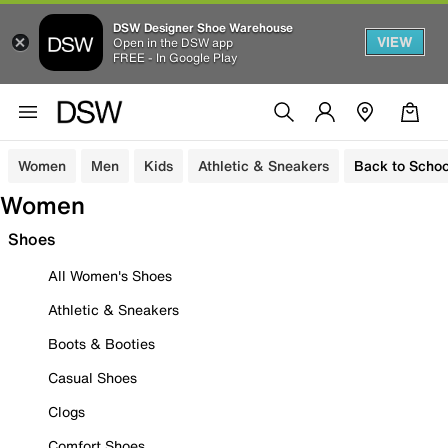
DSW Designer Shoe Warehouse
VIEW
Open in the DSW app
FREE - In Google Play
Women
Men
Kids
Athletic & Sneakers
Back to Schoo
Women
Shoes
All Women's Shoes
Athletic & Sneakers
Boots & Booties
Casual Shoes
Clogs
Comfort Shoes