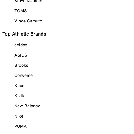
Steve Madden
TOMS
Vince Camuto
Top Athletic Brands
adidas
ASICS
Brooks
Converse
Keds
Kizik
New Balance
Nike
PUMA