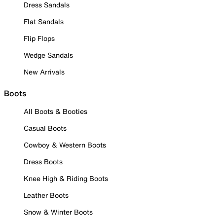
Dress Sandals
Flat Sandals
Flip Flops
Wedge Sandals
New Arrivals
Boots
All Boots & Booties
Casual Boots
Cowboy & Western Boots
Dress Boots
Knee High & Riding Boots
Leather Boots
Snow & Winter Boots