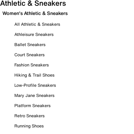
Athletic & Sneakers
Women's Athletic & Sneakers
All Athletic & Sneakers
Athleisure Sneakers
Ballet Sneakers
Court Sneakers
Fashion Sneakers
Hiking & Trail Shoes
Low-Profile Sneakers
Mary Jane Sneakers
Platform Sneakers
Retro Sneakers
Running Shoes