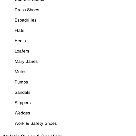
Dress Shoes
Espadrilles
Flats
Heels
Loafers
Mary Janes
Mules
Pumps
Sandals
Slippers
Wedges
Work & Safety Shoes