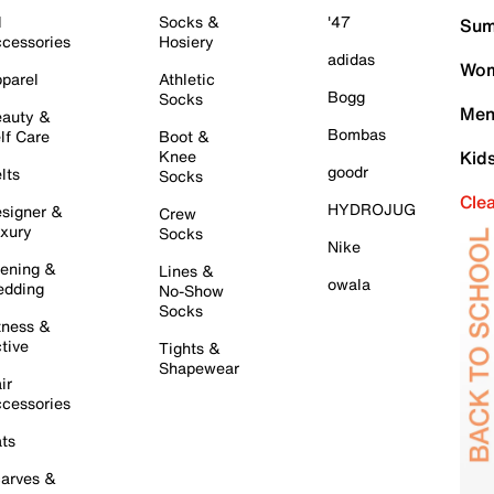
l
Socks &
'47
Sum
cessories
Hosiery
adidas
Wom
parel
Athletic
Bogg
Socks
Men
auty &
Bombas
lf Care
Boot &
Knee
Kid
goodr
lts
Socks
Cle
HYDROJUG
signer &
Crew
xury
Socks
Nike
ening &
Lines &
owala
dding
No-Show
Socks
tness &
tive
Tights &
Shapewear
ir
cessories
ts
arves &