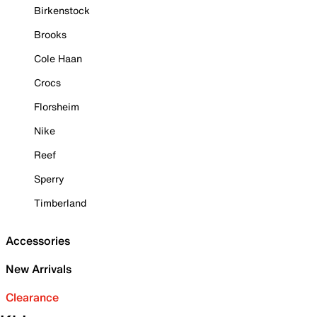
Birkenstock
Brooks
Cole Haan
Crocs
Florsheim
Nike
Reef
Sperry
Timberland
Accessories
New Arrivals
Clearance