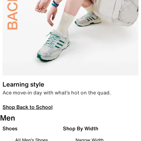
Learning style
Ace move-in day with what’s hot on the quad.
Shop Back to School
Men
Shoes
Shop By Width
All Men's Shoes
Narrow Width