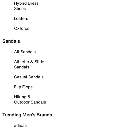
Hybrid Dress
Shoes
Loafers
Oxfords
Sandals
All Sandals
Athletic & Slide
Sandals
Casual Sandals
Flip Flops
Hiking &
Outdoor Sandals
Trending Men's Brands
adidas