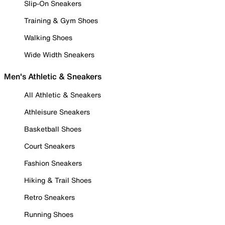
Slip-On Sneakers
Training & Gym Shoes
Walking Shoes
Wide Width Sneakers
Men's Athletic & Sneakers
All Athletic & Sneakers
Athleisure Sneakers
Basketball Shoes
Court Sneakers
Fashion Sneakers
Hiking & Trail Shoes
Retro Sneakers
Running Shoes