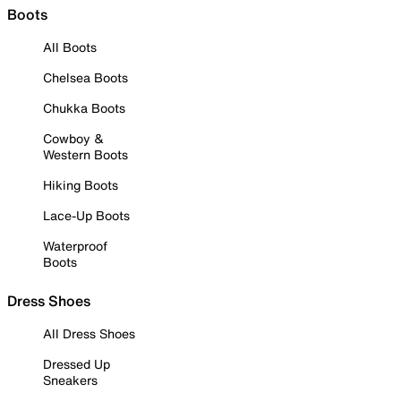
Boots
All Boots
Chelsea Boots
Chukka Boots
Cowboy &
Western Boots
Hiking Boots
Lace-Up Boots
Waterproof
Boots
Dress Shoes
All Dress Shoes
Dressed Up
Sneakers