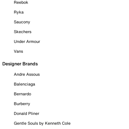
Reebok
Ryka
Saucony
Skechers
Under Armour
Vans
Designer Brands
Andre Assous
Balenciaga
Bernardo
Burberry
Donald Pliner
Gentle Souls by Kenneth Cole