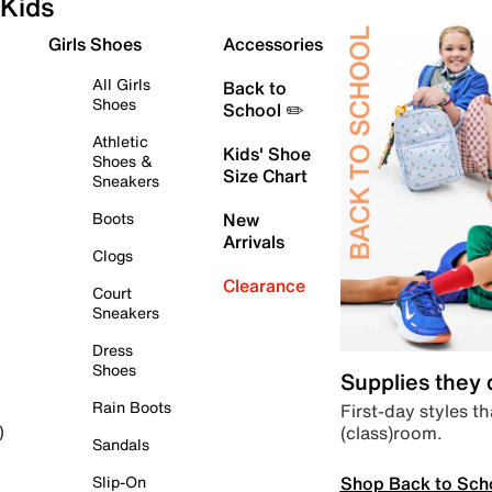
Kids
Girls Shoes
Accessories
All Girls
Back to
Shoes
School ✏️
Athletic
Kids' Shoe
Shoes &
Size Chart
Sneakers
Boots
New
Arrivals
Clogs
Clearance
Court
Sneakers
Dress
Shoes
Supplies they
Rain Boots
First-day styles th
(class)room.
)
Sandals
Shop Back to Sch
Slip-On