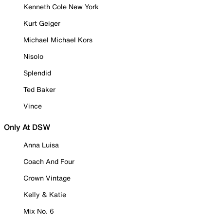
Kenneth Cole New York
Kurt Geiger
Michael Michael Kors
Nisolo
Splendid
Ted Baker
Vince
Only At DSW
Anna Luisa
Coach And Four
Crown Vintage
Kelly & Katie
Mix No. 6