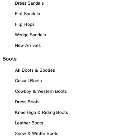
Dress Sandals
Flat Sandals
Flip Flops
Wedge Sandals
New Arrivals
Boots
All Boots & Booties
Casual Boots
Cowboy & Western Boots
Dress Boots
Knee High & Riding Boots
Leather Boots
Snow & Winter Boots