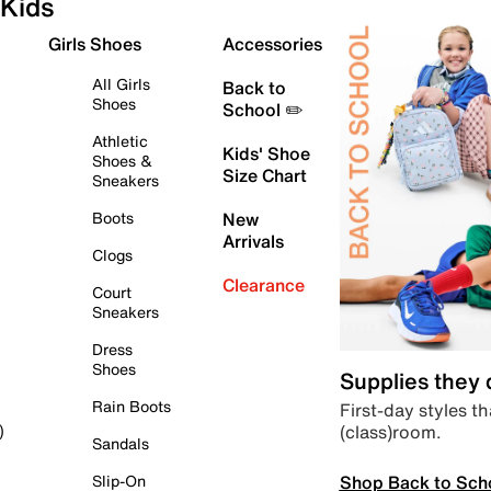
Kids
Girls Shoes
Accessories
All Girls
Back to
Shoes
School ✏️
Athletic
Kids' Shoe
Shoes &
Size Chart
Sneakers
Boots
New
Arrivals
Clogs
Clearance
Court
Sneakers
Dress
Shoes
Supplies they
Rain Boots
First-day styles th
(class)room.
)
Sandals
Shop Back to Sch
Slip-On