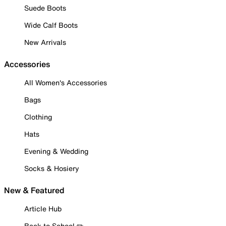
Suede Boots
Wide Calf Boots
New Arrivals
Accessories
All Women's Accessories
Bags
Clothing
Hats
Evening & Wedding
Socks & Hosiery
New & Featured
Article Hub
Back to School ✏️