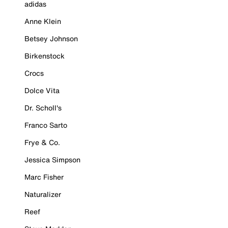
adidas
Anne Klein
Betsey Johnson
Birkenstock
Crocs
Dolce Vita
Dr. Scholl's
Franco Sarto
Frye & Co.
Jessica Simpson
Marc Fisher
Naturalizer
Reef