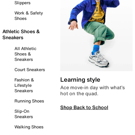
Slippers
Work & Safety
Shoes
Athletic Shoes &
Sneakers
All Athletic
Shoes &
Sneakers
Court Sneakers
Learning style
Fashion &
Lifestyle
Ace move-in day with what’s
Sneakers
hot on the quad.
Running Shoes
Shop Back to School
Slip-On
Sneakers
Walking Shoes