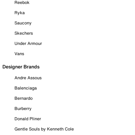
Reebok
Ryka
Saucony
Skechers
Under Armour
Vans
Designer Brands
Andre Assous
Balenciaga
Bernardo
Burberry
Donald Pliner
Gentle Souls by Kenneth Cole