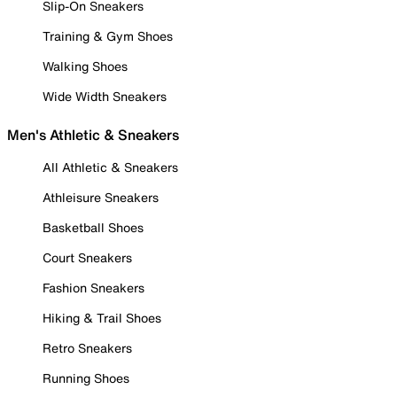
Slip-On Sneakers
Training & Gym Shoes
Walking Shoes
Wide Width Sneakers
Men's Athletic & Sneakers
All Athletic & Sneakers
Athleisure Sneakers
Basketball Shoes
Court Sneakers
Fashion Sneakers
Hiking & Trail Shoes
Retro Sneakers
Running Shoes