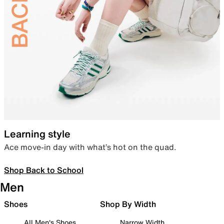
Learning style
Ace move-in day with what’s hot on the quad.
Shop Back to School
Men
Shoes
Shop By Width
All Men's Shoes
Narrow Width