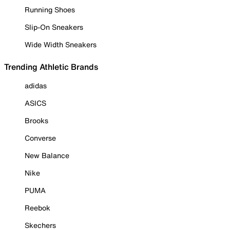
Running Shoes
Slip-On Sneakers
Wide Width Sneakers
Trending Athletic Brands
adidas
ASICS
Brooks
Converse
New Balance
Nike
PUMA
Reebok
Skechers