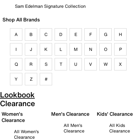
Sam Edelman Signature Collection
Shop All Brands
A
B
C
D
E
F
G
H
I
J
K
L
M
N
O
P
Q
R
S
T
U
V
W
X
Y
Z
#
Lookbook
Clearance
Women's
Men's Clearance
Kids' Clearance
Clearance
All Men's
All Kids
Clearance
Clearance
All Women's
Clearance