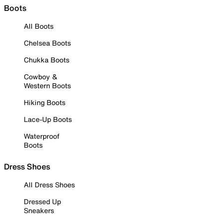
Boots
All Boots
Chelsea Boots
Chukka Boots
Cowboy &
Western Boots
Hiking Boots
Lace-Up Boots
Waterproof
Boots
Dress Shoes
All Dress Shoes
Dressed Up
Sneakers