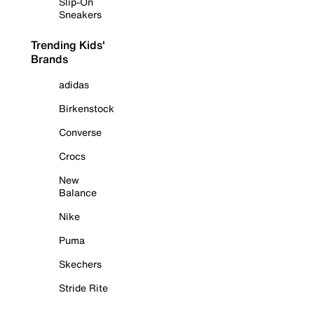
Slip-On
Sneakers
Trending Kids'
Brands
adidas
Birkenstock
Converse
Crocs
New
Balance
Nike
Puma
Skechers
Stride Rite