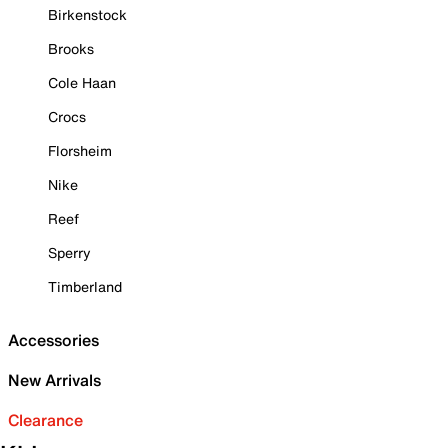
Birkenstock
Brooks
Cole Haan
Crocs
Florsheim
Nike
Reef
Sperry
Timberland
Accessories
New Arrivals
Clearance