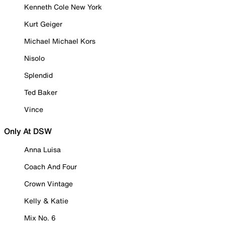
Kenneth Cole New York
Kurt Geiger
Michael Michael Kors
Nisolo
Splendid
Ted Baker
Vince
Only At DSW
Anna Luisa
Coach And Four
Crown Vintage
Kelly & Katie
Mix No. 6