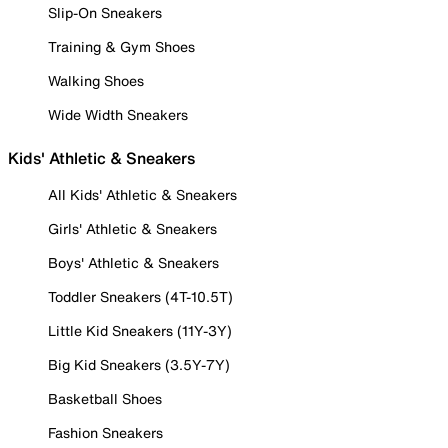
Slip-On Sneakers
Training & Gym Shoes
Walking Shoes
Wide Width Sneakers
Kids' Athletic & Sneakers
All Kids' Athletic & Sneakers
Girls' Athletic & Sneakers
Boys' Athletic & Sneakers
Toddler Sneakers (4T-10.5T)
Little Kid Sneakers (11Y-3Y)
Big Kid Sneakers (3.5Y-7Y)
Basketball Shoes
Fashion Sneakers