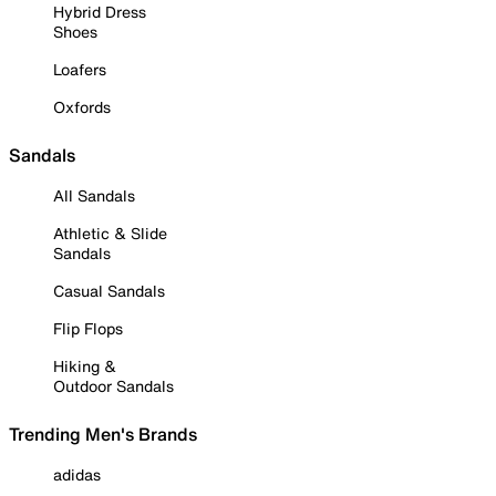
Hybrid Dress
Shoes
Loafers
Oxfords
Sandals
All Sandals
Athletic & Slide
Sandals
Casual Sandals
Flip Flops
Hiking &
Outdoor Sandals
Trending Men's Brands
adidas