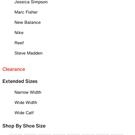
Jessica Simpson
Marc Fisher
New Balance
Nike
Reef
Steve Madden
Clearance
Extended Sizes
Narrow Width
Wide Width
Wide Calf
Shop By Shoe Size