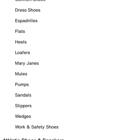
Dress Shoes
Espadrilles
Flats
Heels
Loafers
Mary Janes
Mules
Pumps
Sandals
Slippers
Wedges
Work & Safety Shoes