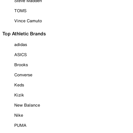
Steve Madden
TOMS
Vince Camuto
Top Athletic Brands
adidas
ASICS
Brooks
Converse
Keds
Kizik
New Balance
Nike
PUMA