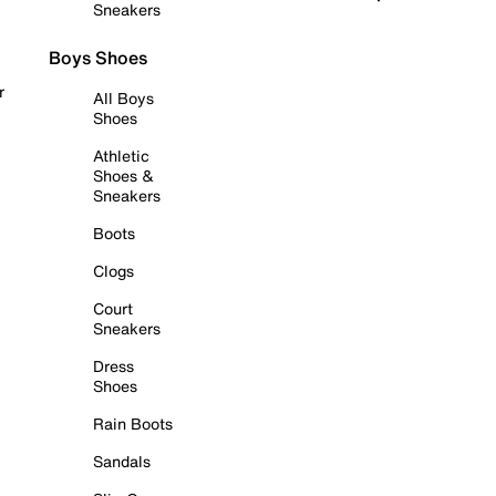
Sneakers
Boys Shoes
r
All Boys
Shoes
Athletic
Shoes &
Sneakers
Boots
Clogs
Court
Sneakers
Dress
Shoes
Rain Boots
Sandals