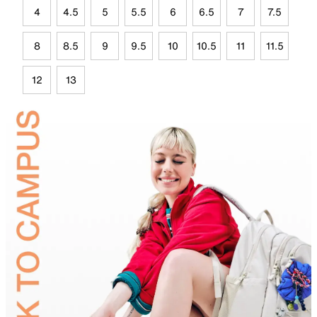
4
4.5
5
5.5
6
6.5
7
7.5
8
8.5
9
9.5
10
10.5
11
11.5
12
13