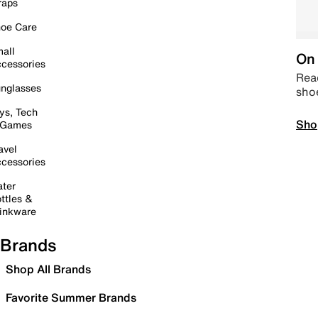
raps
oe Care
all
On 
cessories
Read
nglasses
sho
ys, Tech
Sho
 Games
avel
cessories
ter
ttles &
inkware
Brands
Shop All Brands
Favorite Summer Brands