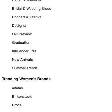
Bridal & Wedding Shoes
Concert & Festival
Designer
Fall Preview
Graduation
Influencer Edit
New Arrivals
Summer Trends
Trending Women's Brands
adidas
Birkenstock
Crocs