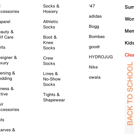
l
Socks &
'47
Sum
cessories
Hosiery
adidas
Wom
parel
Athletic
Bogg
Socks
Men
auty &
Bombas
lf Care
Boot &
Knee
Kid
goodr
lts
Socks
Cle
HYDROJUG
signer &
Crew
xury
Socks
Nike
ening &
Lines &
owala
dding
No-Show
Socks
tness &
tive
Tights &
Shapewear
ir
cessories
ts
arves &