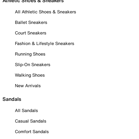
Athletic Shoes & Sneakers
All Athletic Shoes & Sneakers
Ballet Sneakers
Court Sneakers
Fashion & Lifestyle Sneakers
Running Shoes
Slip-On Sneakers
Walking Shoes
New Arrivals
Sandals
All Sandals
Casual Sandals
Comfort Sandals