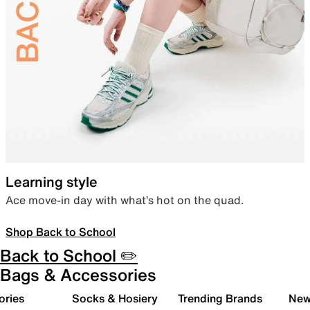
Learning style
Ace move-in day with what’s hot on the quad.
Shop Back to School
Back to School ✏️
Bags & Accessories
ories
Socks & Hosiery
Trending Brands
New 