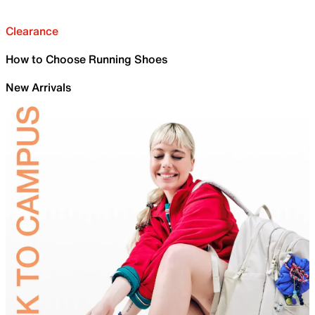
Clearance
How to Choose Running Shoes
New Arrivals