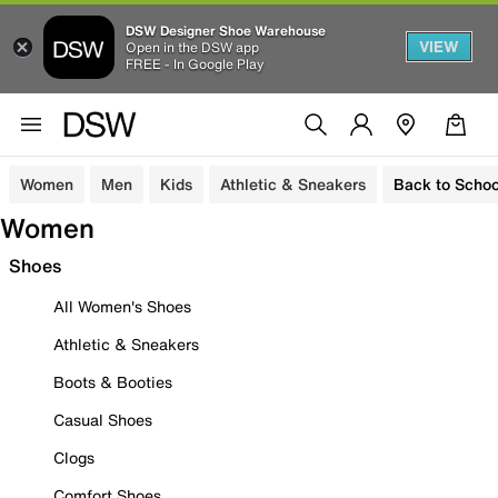
DSW Designer Shoe Warehouse
VIEW
Open in the DSW app
FREE - In Google Play
Women
Men
Kids
Athletic & Sneakers
Back to Schoo
Women
Shoes
All Women's Shoes
Athletic & Sneakers
Boots & Booties
Casual Shoes
Clogs
Comfort Shoes