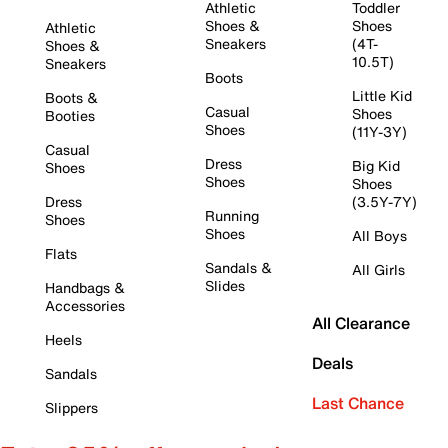
Athletic
Toddler
Shoes &
Shoes
Athletic
Sneakers
(4T-
Shoes &
10.5T)
Sneakers
Boots
Little Kid
Boots &
Casual
Shoes
Booties
Shoes
(11Y-3Y)
Casual
Dress
Big Kid
Shoes
Shoes
Shoes
Dress
(3.5Y-7Y)
Running
Shoes
Shoes
All Boys
Flats
Sandals &
All Girls
Slides
Handbags &
Accessories
All Clearance
Heels
Deals
Sandals
Last Chance
Slippers