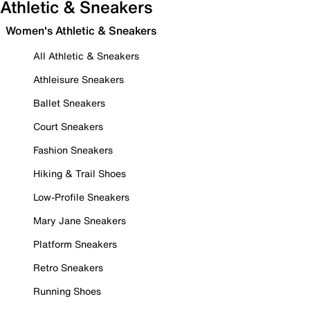
Athletic & Sneakers
Women's Athletic & Sneakers
All Athletic & Sneakers
Athleisure Sneakers
Ballet Sneakers
Court Sneakers
Fashion Sneakers
Hiking & Trail Shoes
Low-Profile Sneakers
Mary Jane Sneakers
Platform Sneakers
Retro Sneakers
Running Shoes