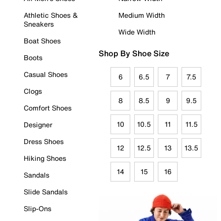
Athletic Shoes &
Medium Width
Sneakers
Wide Width
Boat Shoes
Shop By Shoe Size
Boots
Casual Shoes
6
6.5
7
7.5
Clogs
8
8.5
9
9.5
Comfort Shoes
10
10.5
11
11.5
Designer
Dress Shoes
12
12.5
13
13.5
Hiking Shoes
14
15
16
Sandals
Slide Sandals
Slip-Ons