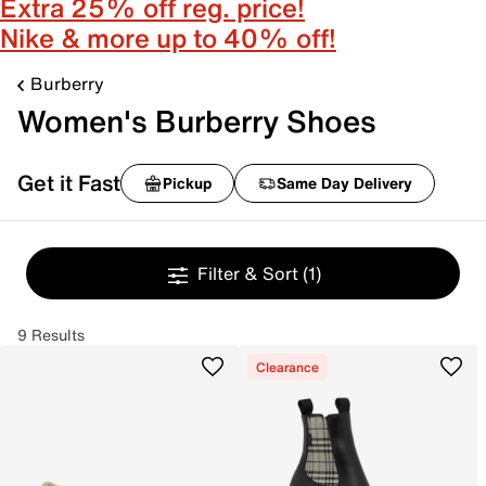
Extra 25% off reg. price!
Nike & more up to 40% off!
Burberry
Women's Burberry Shoes
Get it Fast
Pickup
Same Day Delivery
Filter & Sort
(1)
9 Results
Clearance